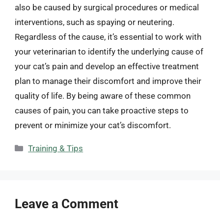
also be caused by surgical procedures or medical
interventions, such as spaying or neutering.
Regardless of the cause, it’s essential to work with
your veterinarian to identify the underlying cause of
your cat’s pain and develop an effective treatment
plan to manage their discomfort and improve their
quality of life. By being aware of these common
causes of pain, you can take proactive steps to
prevent or minimize your cat’s discomfort.
Categories
Training & Tips
Leave a Comment