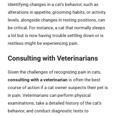
Identifying changes in a cat’s behavior, such as
alterations in appetite, grooming habits, or activity
levels, alongside changes in resting positions, can
be critical. For instance, a cat that normally sleeps
a lot but is now having trouble settling down or is
restless might be experiencing pain.
Consulting with Veterinarians
Given the challenges of recognizing pain in cats,
consulting with a veterinarian
is often the best
course of action if a cat owner suspects their pet is
in pain. Veterinarians can perform physical
examinations, take a detailed history of the cat’s
behavior, and conduct diagnostic tests to