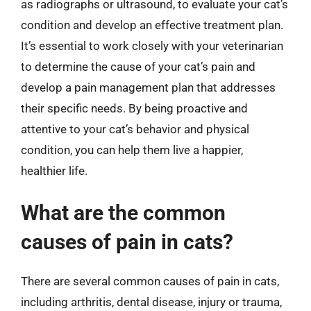
as radiographs or ultrasound, to evaluate your cat’s
condition and develop an effective treatment plan.
It’s essential to work closely with your veterinarian
to determine the cause of your cat’s pain and
develop a pain management plan that addresses
their specific needs. By being proactive and
attentive to your cat’s behavior and physical
condition, you can help them live a happier,
healthier life.
What are the common
causes of pain in cats?
There are several common causes of pain in cats,
including arthritis, dental disease, injury or trauma,