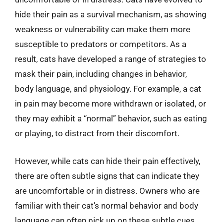
hide their pain as a survival mechanism, as showing
weakness or vulnerability can make them more
susceptible to predators or competitors. As a
result, cats have developed a range of strategies to
mask their pain, including changes in behavior,
body language, and physiology. For example, a cat
in pain may become more withdrawn or isolated, or
they may exhibit a “normal” behavior, such as eating
or playing, to distract from their discomfort.
However, while cats can hide their pain effectively,
there are often subtle signs that can indicate they
are uncomfortable or in distress. Owners who are
familiar with their cat’s normal behavior and body
language can often pick up on these subtle cues,