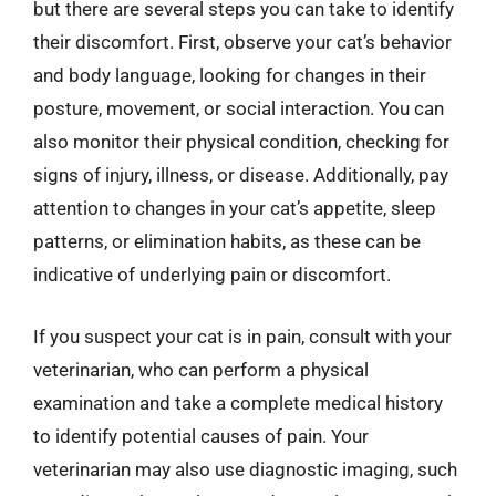
but there are several steps you can take to identify
their discomfort. First, observe your cat’s behavior
and body language, looking for changes in their
posture, movement, or social interaction. You can
also monitor their physical condition, checking for
signs of injury, illness, or disease. Additionally, pay
attention to changes in your cat’s appetite, sleep
patterns, or elimination habits, as these can be
indicative of underlying pain or discomfort.
If you suspect your cat is in pain, consult with your
veterinarian, who can perform a physical
examination and take a complete medical history
to identify potential causes of pain. Your
veterinarian may also use diagnostic imaging, such