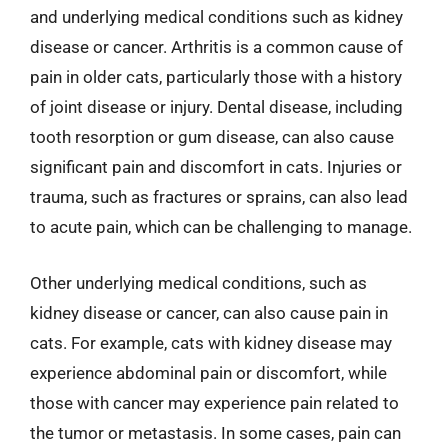
and underlying medical conditions such as kidney
disease or cancer. Arthritis is a common cause of
pain in older cats, particularly those with a history
of joint disease or injury. Dental disease, including
tooth resorption or gum disease, can also cause
significant pain and discomfort in cats. Injuries or
trauma, such as fractures or sprains, can also lead
to acute pain, which can be challenging to manage.
Other underlying medical conditions, such as
kidney disease or cancer, can also cause pain in
cats. For example, cats with kidney disease may
experience abdominal pain or discomfort, while
those with cancer may experience pain related to
the tumor or metastasis. In some cases, pain can