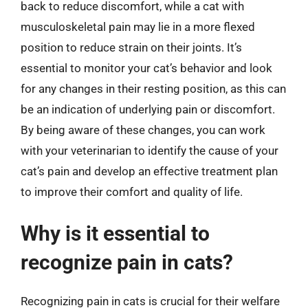
back to reduce discomfort, while a cat with
musculoskeletal pain may lie in a more flexed
position to reduce strain on their joints. It’s
essential to monitor your cat’s behavior and look
for any changes in their resting position, as this can
be an indication of underlying pain or discomfort.
By being aware of these changes, you can work
with your veterinarian to identify the cause of your
cat’s pain and develop an effective treatment plan
to improve their comfort and quality of life.
Why is it essential to
recognize pain in cats?
Recognizing pain in cats is crucial for their welfare