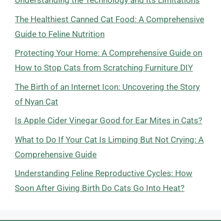
Understanding the Technology and Its Limitations
The Healthiest Canned Cat Food: A Comprehensive
Guide to Feline Nutrition
Protecting Your Home: A Comprehensive Guide on
How to Stop Cats from Scratching Furniture DIY
The Birth of an Internet Icon: Uncovering the Story
of Nyan Cat
Is Apple Cider Vinegar Good for Ear Mites in Cats?
What to Do If Your Cat Is Limping But Not Crying: A
Comprehensive Guide
Understanding Feline Reproductive Cycles: How
Soon After Giving Birth Do Cats Go Into Heat?