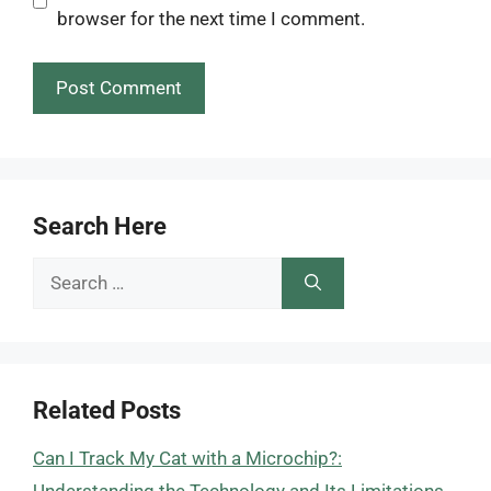
browser for the next time I comment.
Search Here
Search
for:
Related Posts
Can I Track My Cat with a Microchip?: