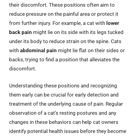
their discomfort. These positions often aim to
reduce pressure on the painful area or protect it
from further injury. For example, a cat with
lower
back pain
might lie on its side with its legs tucked
under its body to reduce strain on the spine. Cats
with
abdominal pain
might lie flat on their sides or
backs, trying to find a position that alleviates the
discomfort.
Understanding these positions and recognizing
them early can be crucial for early detection and
treatment of the underlying cause of pain. Regular
observation of a cat’s resting postures and any
changes in these behaviors can help cat owners
identify potential health issues before they become