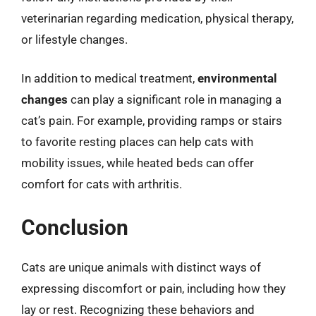
veterinarian regarding medication, physical therapy,
or lifestyle changes.
In addition to medical treatment,
environmental
changes
can play a significant role in managing a
cat’s pain. For example, providing ramps or stairs
to favorite resting places can help cats with
mobility issues, while heated beds can offer
comfort for cats with arthritis.
Conclusion
Cats are unique animals with distinct ways of
expressing discomfort or pain, including how they
lay or rest. Recognizing these behaviors and