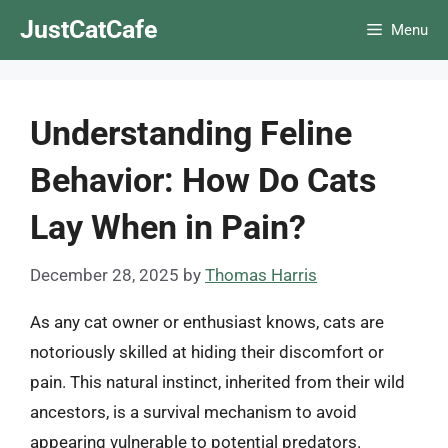
Skip
JustCatCafe
Menu
to
content
Understanding Feline
Behavior: How Do Cats
Lay When in Pain?
December 28, 2025
by
Thomas Harris
As any cat owner or enthusiast knows, cats are
notoriously skilled at hiding their discomfort or
pain. This natural instinct, inherited from their wild
ancestors, is a survival mechanism to avoid
appearing vulnerable to potential predators.