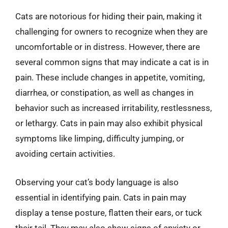
Cats are notorious for hiding their pain, making it
challenging for owners to recognize when they are
uncomfortable or in distress. However, there are
several common signs that may indicate a cat is in
pain. These include changes in appetite, vomiting,
diarrhea, or constipation, as well as changes in
behavior such as increased irritability, restlessness,
or lethargy. Cats in pain may also exhibit physical
symptoms like limping, difficulty jumping, or
avoiding certain activities.
Observing your cat’s body language is also
essential in identifying pain. Cats in pain may
display a tense posture, flatten their ears, or tuck
their tail. They may also show signs of anxiety or