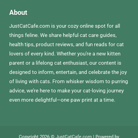
About
JustCatCafe.com is your cozy online spot for all
things feline. We share helpful cat care guides,
health tips, product reviews, and fun reads for cat
lovers of every kind. Whether you’re a new kitten
parent or a lifelong cat enthusiast, our content is
designed to inform, entertain, and celebrate the joy
of living with cats. From whisker wisdom to purring
advice, we’re here to make your cat-loving journey
even more delightful—one paw print at a time.
Copyright 2026 ©
JustCatCafe.com
| Powered by