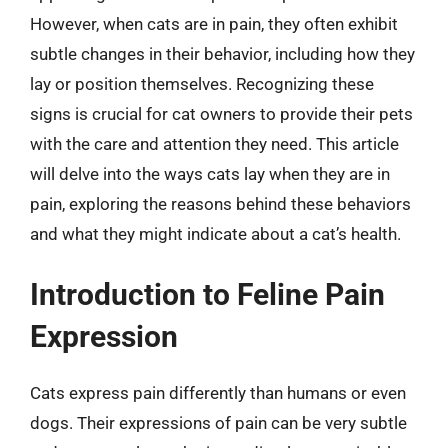
However, when cats are in pain, they often exhibit
subtle changes in their behavior, including how they
lay or position themselves. Recognizing these
signs is crucial for cat owners to provide their pets
with the care and attention they need. This article
will delve into the ways cats lay when they are in
pain, exploring the reasons behind these behaviors
and what they might indicate about a cat’s health.
Introduction to Feline Pain
Expression
Cats express pain differently than humans or even
dogs. Their expressions of pain can be very subtle