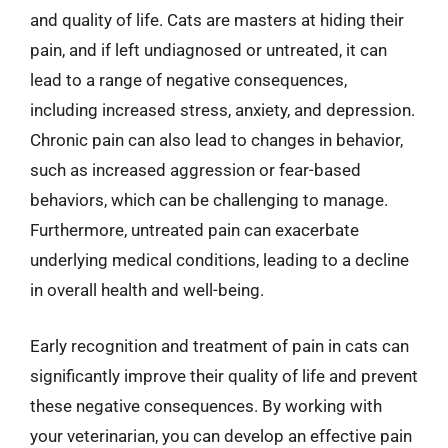
and quality of life. Cats are masters at hiding their
pain, and if left undiagnosed or untreated, it can
lead to a range of negative consequences,
including increased stress, anxiety, and depression.
Chronic pain can also lead to changes in behavior,
such as increased aggression or fear-based
behaviors, which can be challenging to manage.
Furthermore, untreated pain can exacerbate
underlying medical conditions, leading to a decline
in overall health and well-being.
Early recognition and treatment of pain in cats can
significantly improve their quality of life and prevent
these negative consequences. By working with
your veterinarian, you can develop an effective pain