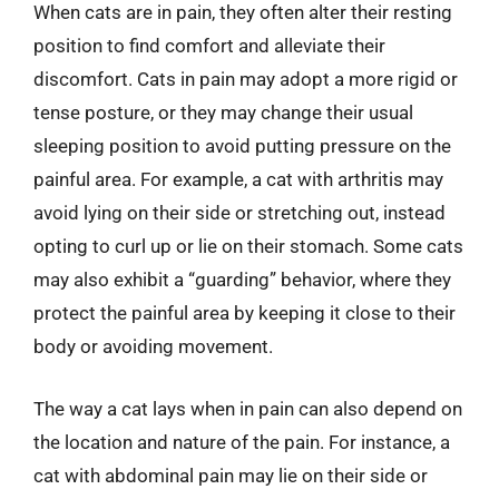
When cats are in pain, they often alter their resting
position to find comfort and alleviate their
discomfort. Cats in pain may adopt a more rigid or
tense posture, or they may change their usual
sleeping position to avoid putting pressure on the
painful area. For example, a cat with arthritis may
avoid lying on their side or stretching out, instead
opting to curl up or lie on their stomach. Some cats
may also exhibit a “guarding” behavior, where they
protect the painful area by keeping it close to their
body or avoiding movement.
The way a cat lays when in pain can also depend on
the location and nature of the pain. For instance, a
cat with abdominal pain may lie on their side or