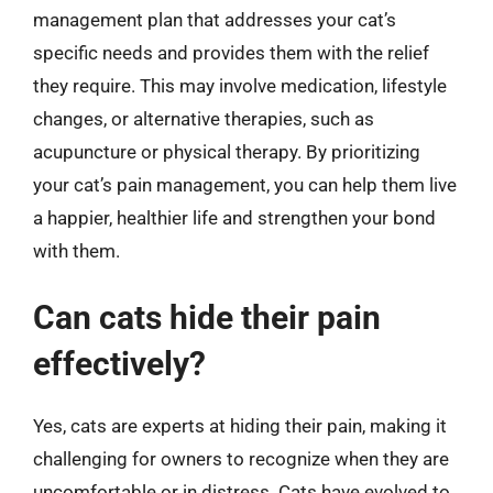
management plan that addresses your cat’s
specific needs and provides them with the relief
they require. This may involve medication, lifestyle
changes, or alternative therapies, such as
acupuncture or physical therapy. By prioritizing
your cat’s pain management, you can help them live
a happier, healthier life and strengthen your bond
with them.
Can cats hide their pain
effectively?
Yes, cats are experts at hiding their pain, making it
challenging for owners to recognize when they are
uncomfortable or in distress. Cats have evolved to