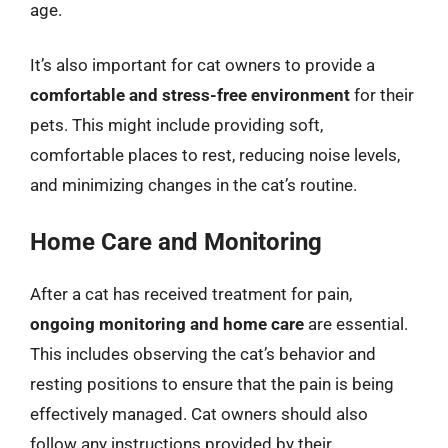
age.
It’s also important for cat owners to provide a
comfortable and stress-free environment
for their
pets. This might include providing soft,
comfortable places to rest, reducing noise levels,
and minimizing changes in the cat’s routine.
Home Care and Monitoring
After a cat has received treatment for pain,
ongoing monitoring and home care
are essential.
This includes observing the cat’s behavior and
resting positions to ensure that the pain is being
effectively managed. Cat owners should also
follow any instructions provided by their