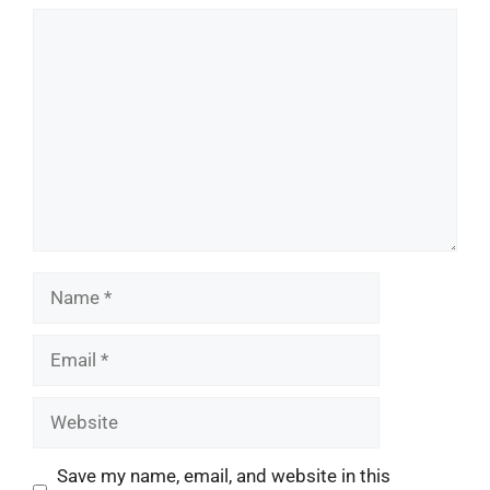
Comment
Name
Email
Website
Save my name, email, and website in this