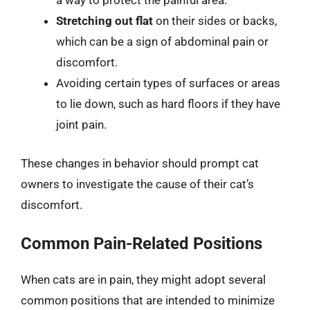
a way to protect the painful area.
Stretching out flat
on their sides or backs,
which can be a sign of abdominal pain or
discomfort.
Avoiding certain types of surfaces or areas
to lie down, such as hard floors if they have
joint pain.
These changes in behavior should prompt cat
owners to investigate the cause of their cat’s
discomfort.
Common Pain-Related Positions
When cats are in pain, they might adopt several
common positions that are intended to minimize