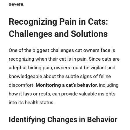
severe.
Recognizing Pain in Cats:
Challenges and Solutions
One of the biggest challenges cat owners face is
recognizing when their cat is in pain. Since cats are
adept at hiding pain, owners must be vigilant and
knowledgeable about the subtle signs of feline
discomfort.
Monitoring a cat’s behavior
, including
how it lays or rests, can provide valuable insights
into its health status.
Identifying Changes in Behavior