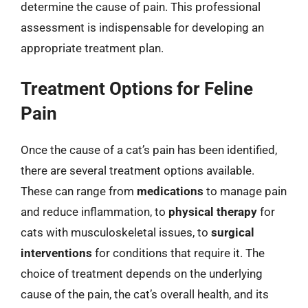
determine the cause of pain. This professional
assessment is indispensable for developing an
appropriate treatment plan.
Treatment Options for Feline
Pain
Once the cause of a cat’s pain has been identified,
there are several treatment options available.
These can range from
medications
to manage pain
and reduce inflammation, to
physical therapy
for
cats with musculoskeletal issues, to
surgical
interventions
for conditions that require it. The
choice of treatment depends on the underlying
cause of the pain, the cat’s overall health, and its