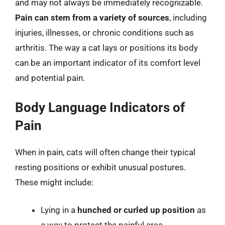
and may not always be immediately recognizable.
Pain can stem from a variety of sources
, including
injuries, illnesses, or chronic conditions such as
arthritis. The way a cat lays or positions its body
can be an important indicator of its comfort level
and potential pain.
Body Language Indicators of
Pain
When in pain, cats will often change their typical
resting positions or exhibit unusual postures.
These might include:
Lying in a
hunched or curled up position
as