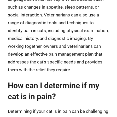
such as changes in appetite, sleep patterns, or
social interaction. Veterinarians can also use a
range of diagnostic tools and techniques to
identify pain in cats, including physical examination,
medical history, and diagnostic imaging. By
working together, owners and veterinarians can
develop an effective pain management plan that
addresses the cat’s specific needs and provides
them with the relief they require.
How can I determine if my
cat is in pain?
Determining if your cat is in pain can be challenging,