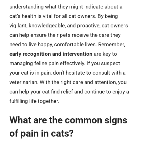
understanding what they might indicate about a
cat’s health is vital for all cat owners. By being
vigilant, knowledgeable, and proactive, cat owners
can help ensure their pets receive the care they
need to live happy, comfortable lives. Remember,
early recognition and intervention
are key to
managing feline pain effectively. If you suspect
your cat is in pain, don’t hesitate to consult with a
veterinarian. With the right care and attention, you
can help your cat find relief and continue to enjoy a
fulfilling life together.
What are the common signs
of pain in cats?