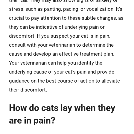
stress, such as panting, pacing, or vocalization. It’s
crucial to pay attention to these subtle changes, as
they can be indicative of underlying pain or
discomfort. If you suspect your cat is in pain,
consult with your veterinarian to determine the
cause and develop an effective treatment plan.
Your veterinarian can help you identify the
underlying cause of your cat’s pain and provide
guidance on the best course of action to alleviate
their discomfort.
How do cats lay when they
are in pain?