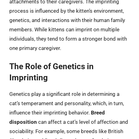
attachments to their caregivers. The imprinting
process is influenced by the kitten’s environment,
genetics, and interactions with their human family
members. While kittens can imprint on multiple
individuals, they tend to form a stronger bond with
one primary caregiver.
The Role of Genetics in
Imprinting
Genetics play a significant role in determining a
cat’s temperament and personality, which, in turn,
influence their imprinting behavior.
Breed
disposition
can affect a cat’s level of affection and
sociability. For example, some breeds like British