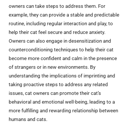
owners can take steps to address them. For
example, they can provide a stable and predictable
routine, including regular interaction and play, to
help their cat feel secure and reduce anxiety.
Owners can also engage in desensitization and
counterconditioning techniques to help their cat
become more confident and calm in the presence
of strangers or in new environments. By
understanding the implications of imprinting and
taking proactive steps to address any related
issues, cat owners can promote their cat’s
behavioral and emotional well-being, leading to a
more fulfilling and rewarding relationship between
humans and cats.