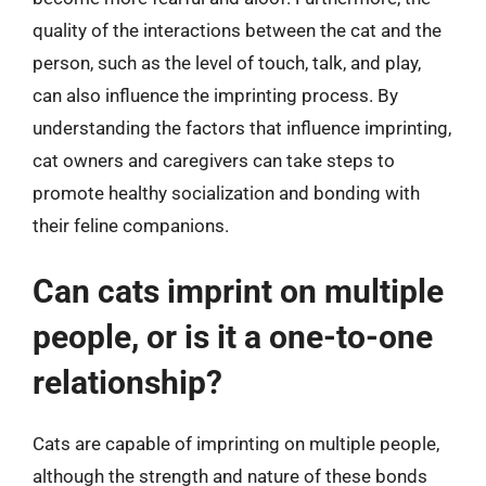
quality of the interactions between the cat and the
person, such as the level of touch, talk, and play,
can also influence the imprinting process. By
understanding the factors that influence imprinting,
cat owners and caregivers can take steps to
promote healthy socialization and bonding with
their feline companions.
Can cats imprint on multiple
people, or is it a one-to-one
relationship?
Cats are capable of imprinting on multiple people,
although the strength and nature of these bonds