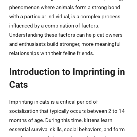
phenomenon where animals form a strong bond
with a particular individual, is a complex process
influenced by a combination of factors.
Understanding these factors can help cat owners
and enthusiasts build stronger, more meaningful
relationships with their feline friends.
Introduction to Imprinting in
Cats
Imprinting in cats is a critical period of
socialization that typically occurs between 2 to 14
months of age. During this time, kittens learn
essential survival skills, social behaviors, and form