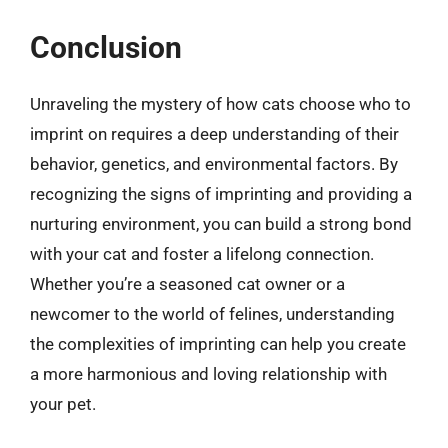
Conclusion
Unraveling the mystery of how cats choose who to
imprint on requires a deep understanding of their
behavior, genetics, and environmental factors. By
recognizing the signs of imprinting and providing a
nurturing environment, you can build a strong bond
with your cat and foster a lifelong connection.
Whether you’re a seasoned cat owner or a
newcomer to the world of felines, understanding
the complexities of imprinting can help you create
a more harmonious and loving relationship with
your pet.