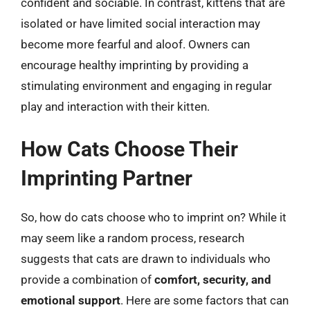
confident and sociable. In contrast, kittens that are
isolated or have limited social interaction may
become more fearful and aloof. Owners can
encourage healthy imprinting by providing a
stimulating environment and engaging in regular
play and interaction with their kitten.
How Cats Choose Their
Imprinting Partner
So, how do cats choose who to imprint on? While it
may seem like a random process, research
suggests that cats are drawn to individuals who
provide a combination of
comfort, security, and
emotional support
. Here are some factors that can