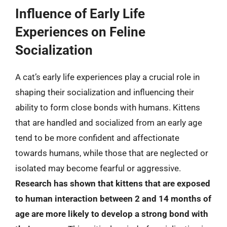
Influence of Early Life
Experiences on Feline
Socialization
A cat’s early life experiences play a crucial role in
shaping their socialization and influencing their
ability to form close bonds with humans. Kittens
that are handled and socialized from an early age
tend to be more confident and affectionate
towards humans, while those that are neglected or
isolated may become fearful or aggressive.
Research has shown that kittens that are exposed
to human interaction between 2 and 14 months of
age are more likely to develop a strong bond with