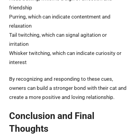
friendship
Purring, which can indicate contentment and
relaxation
Tail twitching, which can signal agitation or
irritation
Whisker twitching, which can indicate curiosity or
interest
By recognizing and responding to these cues,
owners can build a stronger bond with their cat and
create a more positive and loving relationship.
Conclusion and Final
Thoughts