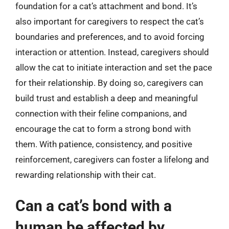
foundation for a cat’s attachment and bond. It’s
also important for caregivers to respect the cat’s
boundaries and preferences, and to avoid forcing
interaction or attention. Instead, caregivers should
allow the cat to initiate interaction and set the pace
for their relationship. By doing so, caregivers can
build trust and establish a deep and meaningful
connection with their feline companions, and
encourage the cat to form a strong bond with
them. With patience, consistency, and positive
reinforcement, caregivers can foster a lifelong and
rewarding relationship with their cat.
Can a cat’s bond with a
human be affected by