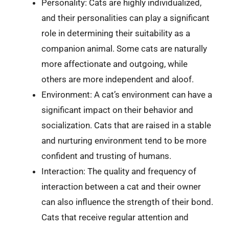
Personality: Cats are highly individualized,
and their personalities can play a significant
role in determining their suitability as a
companion animal. Some cats are naturally
more affectionate and outgoing, while
others are more independent and aloof.
Environment: A cat’s environment can have a
significant impact on their behavior and
socialization. Cats that are raised in a stable
and nurturing environment tend to be more
confident and trusting of humans.
Interaction: The quality and frequency of
interaction between a cat and their owner
can also influence the strength of their bond.
Cats that receive regular attention and