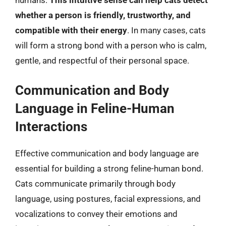
humans.
This intuitive sense can help cats detect
whether a person is friendly, trustworthy, and
compatible with their energy
. In many cases, cats
will form a strong bond with a person who is calm,
gentle, and respectful of their personal space.
Communication and Body
Language in Feline-Human
Interactions
Effective communication and body language are
essential for building a strong feline-human bond.
Cats communicate primarily through body
language, using postures, facial expressions, and
vocalizations to convey their emotions and