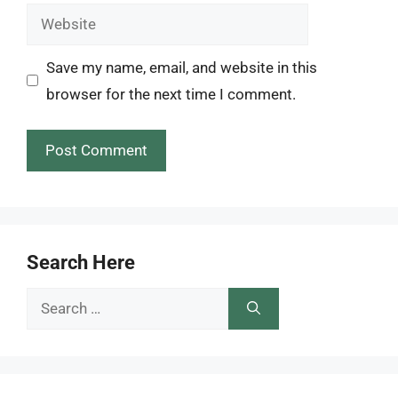
Website
Save my name, email, and website in this
browser for the next time I comment.
Search Here
Search
for: