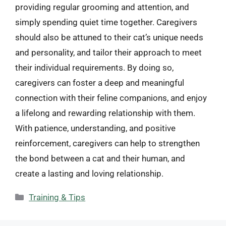
providing regular grooming and attention, and
simply spending quiet time together. Caregivers
should also be attuned to their cat’s unique needs
and personality, and tailor their approach to meet
their individual requirements. By doing so,
caregivers can foster a deep and meaningful
connection with their feline companions, and enjoy
a lifelong and rewarding relationship with them.
With patience, understanding, and positive
reinforcement, caregivers can help to strengthen
the bond between a cat and their human, and
create a lasting and loving relationship.
Categories
Training & Tips