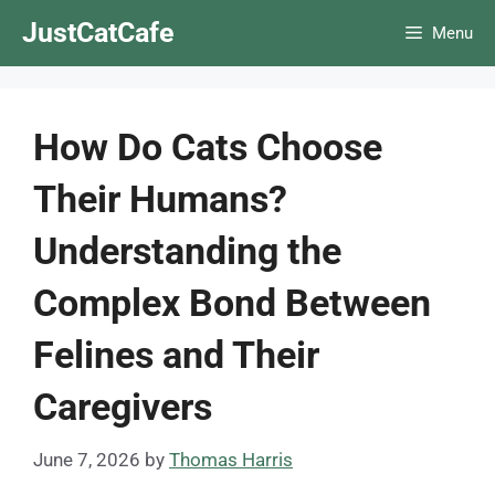
Skip
JustCatCafe
Menu
to
content
How Do Cats Choose
Their Humans?
Understanding the
Complex Bond Between
Felines and Their
Caregivers
June 7, 2026
by
Thomas Harris