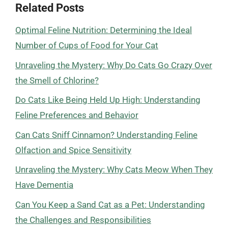
Related Posts
Optimal Feline Nutrition: Determining the Ideal
Number of Cups of Food for Your Cat
Unraveling the Mystery: Why Do Cats Go Crazy Over
the Smell of Chlorine?
Do Cats Like Being Held Up High: Understanding
Feline Preferences and Behavior
Can Cats Sniff Cinnamon? Understanding Feline
Olfaction and Spice Sensitivity
Unraveling the Mystery: Why Cats Meow When They
Have Dementia
Can You Keep a Sand Cat as a Pet: Understanding
the Challenges and Responsibilities