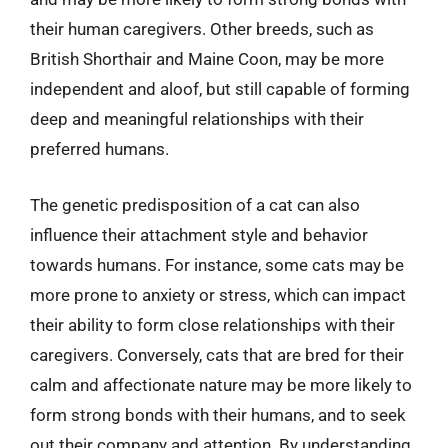
their human caregivers. Other breeds, such as
British Shorthair and Maine Coon, may be more
independent and aloof, but still capable of forming
deep and meaningful relationships with their
preferred humans.
The genetic predisposition of a cat can also
influence their attachment style and behavior
towards humans. For instance, some cats may be
more prone to anxiety or stress, which can impact
their ability to form close relationships with their
caregivers. Conversely, cats that are bred for their
calm and affectionate nature may be more likely to
form strong bonds with their humans, and to seek
out their company and attention. By understanding