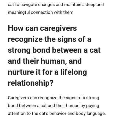
cat to navigate changes and maintain a deep and
meaningful connection with them.
How can caregivers
recognize the signs of a
strong bond between a cat
and their human, and
nurture it for a lifelong
relationship?
Caregivers can recognize the signs of a strong
bond between a cat and their human by paying
attention to the cat’s behavior and body language.