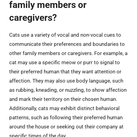
family members or
caregivers?
Cats use a variety of vocal and non-vocal cues to
communicate their preferences and boundaries to
other family members or caregivers. For example, a
cat may use a specific meow or purr to signal to
their preferred human that they want attention or
affection. They may also use body language, such
as rubbing, kneading, or nuzzling, to show affection
and mark their territory on their chosen human.
Additionally, cats may exhibit distinct behavioral
patterns, such as following their preferred human
around the house or seeking out their company at
specific times of the day.