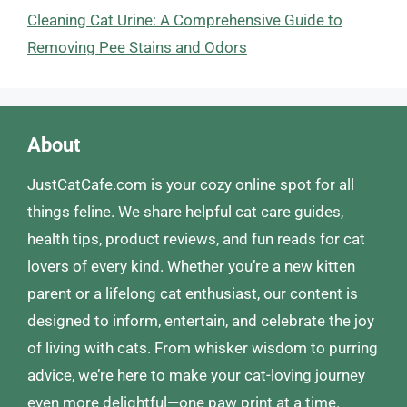
Cleaning Cat Urine: A Comprehensive Guide to
Removing Pee Stains and Odors
About
JustCatCafe.com is your cozy online spot for all
things feline. We share helpful cat care guides,
health tips, product reviews, and fun reads for cat
lovers of every kind. Whether you’re a new kitten
parent or a lifelong cat enthusiast, our content is
designed to inform, entertain, and celebrate the joy
of living with cats. From whisker wisdom to purring
advice, we’re here to make your cat-loving journey
even more delightful—one paw print at a time.