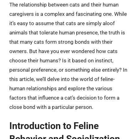
The relationship between cats and their human
caregivers is a complex and fascinating one. While
it’s easy to assume that cats are simply aloof
animals that tolerate human presence, the truth is
that many cats form strong bonds with their
owners. But have you ever wondered how cats
choose their humans? Is it based on instinct,
personal preference, or something else entirely? In
this article, we’ll delve into the world of feline-
human relationships and explore the various
factors that influence a cat’s decision to form a
close bond with a particular person.
Introduction to Feline
Behavior and Socialization