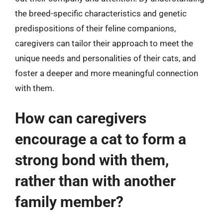
the breed-specific characteristics and genetic
predispositions of their feline companions,
caregivers can tailor their approach to meet the
unique needs and personalities of their cats, and
foster a deeper and more meaningful connection
with them.
How can caregivers
encourage a cat to form a
strong bond with them,
rather than with another
family member?