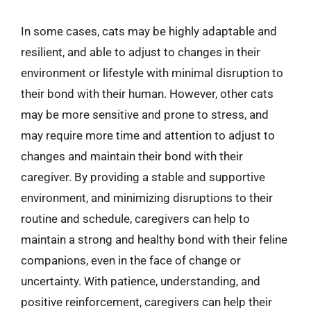
In some cases, cats may be highly adaptable and
resilient, and able to adjust to changes in their
environment or lifestyle with minimal disruption to
their bond with their human. However, other cats
may be more sensitive and prone to stress, and
may require more time and attention to adjust to
changes and maintain their bond with their
caregiver. By providing a stable and supportive
environment, and minimizing disruptions to their
routine and schedule, caregivers can help to
maintain a strong and healthy bond with their feline
companions, even in the face of change or
uncertainty. With patience, understanding, and
positive reinforcement, caregivers can help their