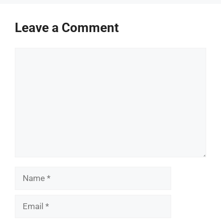
Leave a Comment
Comment
Name
Email