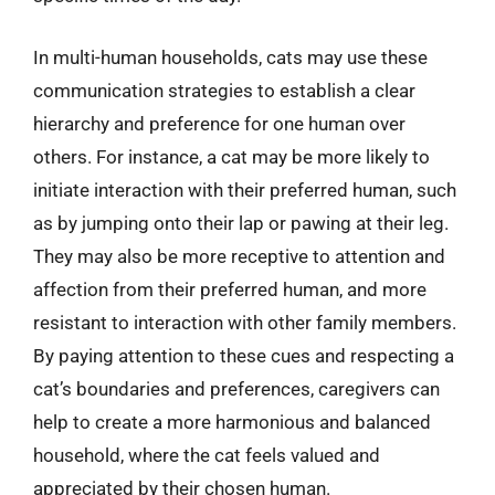
In multi-human households, cats may use these
communication strategies to establish a clear
hierarchy and preference for one human over
others. For instance, a cat may be more likely to
initiate interaction with their preferred human, such
as by jumping onto their lap or pawing at their leg.
They may also be more receptive to attention and
affection from their preferred human, and more
resistant to interaction with other family members.
By paying attention to these cues and respecting a
cat’s boundaries and preferences, caregivers can
help to create a more harmonious and balanced
household, where the cat feels valued and
appreciated by their chosen human.