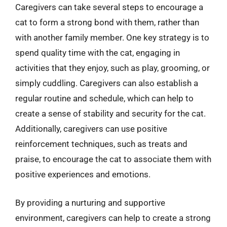
Caregivers can take several steps to encourage a
cat to form a strong bond with them, rather than
with another family member. One key strategy is to
spend quality time with the cat, engaging in
activities that they enjoy, such as play, grooming, or
simply cuddling. Caregivers can also establish a
regular routine and schedule, which can help to
create a sense of stability and security for the cat.
Additionally, caregivers can use positive
reinforcement techniques, such as treats and
praise, to encourage the cat to associate them with
positive experiences and emotions.
By providing a nurturing and supportive
environment, caregivers can help to create a strong