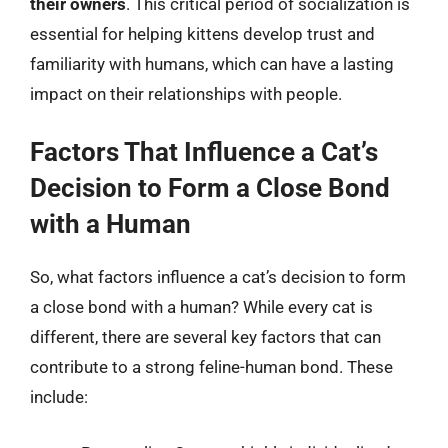
their owners
. This critical period of socialization is
essential for helping kittens develop trust and
familiarity with humans, which can have a lasting
impact on their relationships with people.
Factors That Influence a Cat’s
Decision to Form a Close Bond
with a Human
So, what factors influence a cat’s decision to form
a close bond with a human? While every cat is
different, there are several key factors that can
contribute to a strong feline-human bond. These
include: