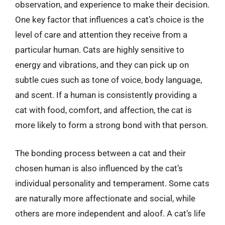
observation, and experience to make their decision.
One key factor that influences a cat’s choice is the
level of care and attention they receive from a
particular human. Cats are highly sensitive to
energy and vibrations, and they can pick up on
subtle cues such as tone of voice, body language,
and scent. If a human is consistently providing a
cat with food, comfort, and affection, the cat is
more likely to form a strong bond with that person.
The bonding process between a cat and their
chosen human is also influenced by the cat’s
individual personality and temperament. Some cats
are naturally more affectionate and social, while
others are more independent and aloof. A cat’s life