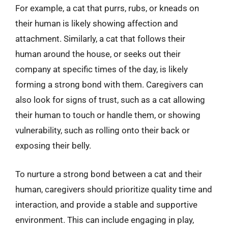
For example, a cat that purrs, rubs, or kneads on
their human is likely showing affection and
attachment. Similarly, a cat that follows their
human around the house, or seeks out their
company at specific times of the day, is likely
forming a strong bond with them. Caregivers can
also look for signs of trust, such as a cat allowing
their human to touch or handle them, or showing
vulnerability, such as rolling onto their back or
exposing their belly.
To nurture a strong bond between a cat and their
human, caregivers should prioritize quality time and
interaction, and provide a stable and supportive
environment. This can include engaging in play,