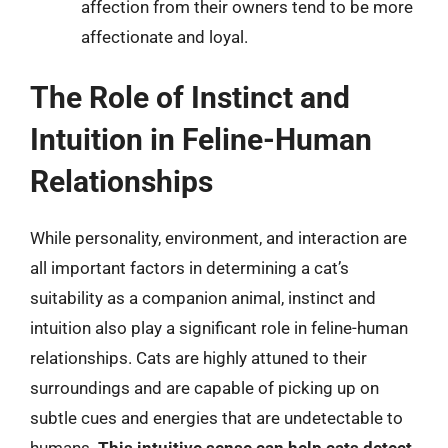
affection from their owners tend to be more
affectionate and loyal.
The Role of Instinct and
Intuition in Feline-Human
Relationships
While personality, environment, and interaction are
all important factors in determining a cat’s
suitability as a companion animal, instinct and
intuition also play a significant role in feline-human
relationships. Cats are highly attuned to their
surroundings and are capable of picking up on
subtle cues and energies that are undetectable to