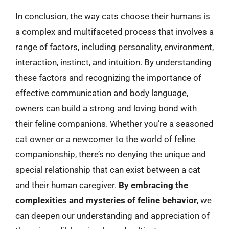
In conclusion, the way cats choose their humans is
a complex and multifaceted process that involves a
range of factors, including personality, environment,
interaction, instinct, and intuition. By understanding
these factors and recognizing the importance of
effective communication and body language,
owners can build a strong and loving bond with
their feline companions. Whether you’re a seasoned
cat owner or a newcomer to the world of feline
companionship, there’s no denying the unique and
special relationship that can exist between a cat
and their human caregiver.
By embracing the
complexities and mysteries of feline behavior
, we
can deepen our understanding and appreciation of