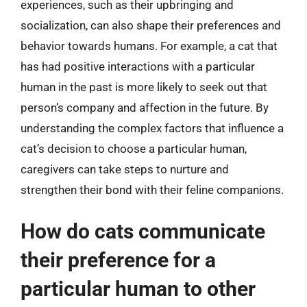
experiences, such as their upbringing and
socialization, can also shape their preferences and
behavior towards humans. For example, a cat that
has had positive interactions with a particular
human in the past is more likely to seek out that
person’s company and affection in the future. By
understanding the complex factors that influence a
cat’s decision to choose a particular human,
caregivers can take steps to nurture and
strengthen their bond with their feline companions.
How do cats communicate
their preference for a
particular human to other