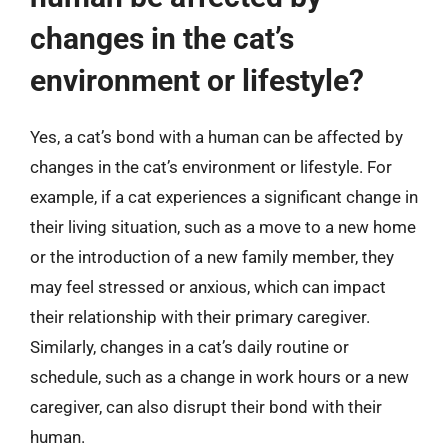
changes in the cat’s
environment or lifestyle?
Yes, a cat’s bond with a human can be affected by
changes in the cat’s environment or lifestyle. For
example, if a cat experiences a significant change in
their living situation, such as a move to a new home
or the introduction of a new family member, they
may feel stressed or anxious, which can impact
their relationship with their primary caregiver.
Similarly, changes in a cat’s daily routine or
schedule, such as a change in work hours or a new
caregiver, can also disrupt their bond with their
human.