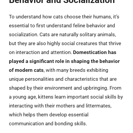
To understand how cats choose their humans, it’s
essential to first understand feline behavior and
socialization. Cats are naturally solitary animals,
but they are also highly social creatures that thrive
on interaction and attention.
Domestication has
played a significant role in shaping the behavior
of modern cats
, with many breeds exhibiting
unique personalities and characteristics that are
shaped by their environment and upbringing. From
a young age, kittens learn important social skills by
interacting with their mothers and littermates,
which helps them develop essential
communication and bonding skills.