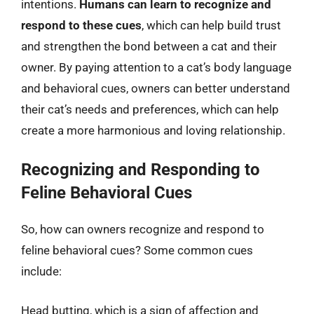
intentions.
Humans can learn to recognize and
respond to these cues
, which can help build trust
and strengthen the bond between a cat and their
owner. By paying attention to a cat’s body language
and behavioral cues, owners can better understand
their cat’s needs and preferences, which can help
create a more harmonious and loving relationship.
Recognizing and Responding to
Feline Behavioral Cues
So, how can owners recognize and respond to
feline behavioral cues? Some common cues
include:
Head butting, which is a sign of affection and