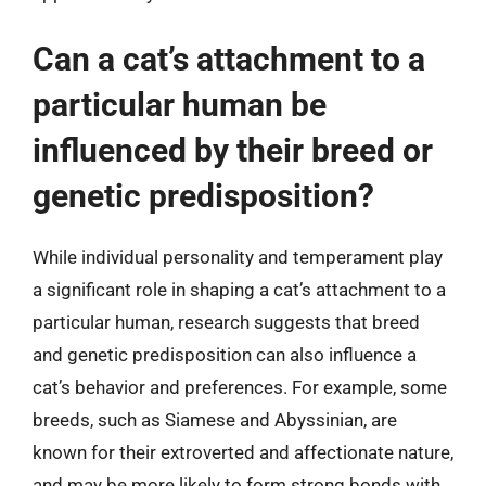
Can a cat’s attachment to a
particular human be
influenced by their breed or
genetic predisposition?
While individual personality and temperament play
a significant role in shaping a cat’s attachment to a
particular human, research suggests that breed
and genetic predisposition can also influence a
cat’s behavior and preferences. For example, some
breeds, such as Siamese and Abyssinian, are
known for their extroverted and affectionate nature,
and may be more likely to form strong bonds with