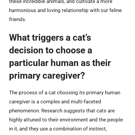
these incredible animals, and cultivate a more
harmonious and loving relationship with our feline
friends.
What triggers a cat’s
decision to choose a
particular human as their
primary caregiver?
The process of a cat choosing its primary human
caregiver is a complex and multi-faceted
phenomenon. Research suggests that cats are
highly attuned to their environment and the people
in it, and they use a combination of instinct,