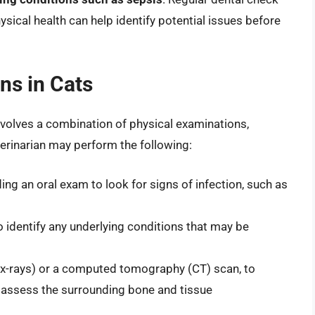
sical health can help identify potential issues before
ns in Cats
involves a combination of physical examinations,
terinarian may perform the following:
ing an oral exam to look for signs of infection, such as
o identify any underlying conditions that may be
(x-rays) or a computed tomography (CT) scan, to
d assess the surrounding bone and tissue