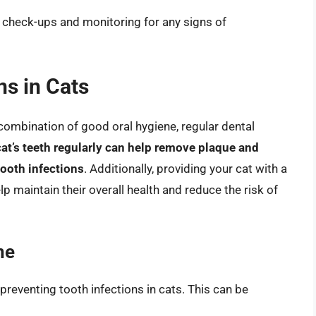
l check-ups and monitoring for any signs of
ns in Cats
 combination of good oral hygiene, regular dental
at’s teeth regularly can help remove plaque and
tooth infections
. Additionally, providing your cat with a
p maintain their overall health and reduce the risk of
ne
preventing tooth infections in cats. This can be