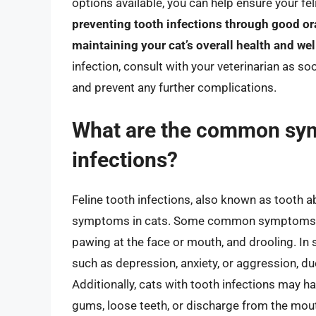
options available, you can help ensure your f
preventing tooth infections through good ora
maintaining your cat’s overall health and we
infection, consult with your veterinarian as s
and prevent any further complications.
What are the common sym
infections?
Feline tooth infections, also known as tooth a
symptoms in cats. Some common symptoms incl
pawing at the face or mouth, and drooling. In
such as depression, anxiety, or aggression, du
Additionally, cats with tooth infections may h
gums, loose teeth, or discharge from the mou