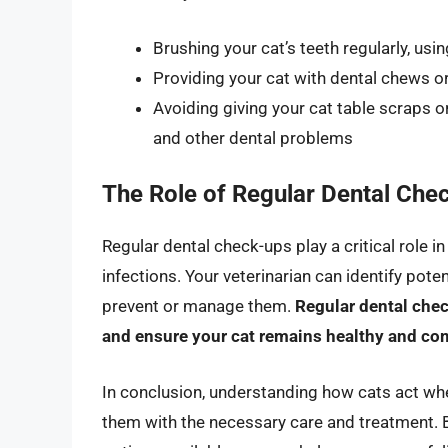
Brushing your cat’s teeth regularly, us
Providing your cat with dental chews o
Avoiding giving your cat table scraps o
and other dental problems
The Role of Regular Dental Che
Regular dental check-ups play a critical role i
infections. Your veterinarian can identify pote
prevent or manage them.
Regular dental che
and ensure your cat remains healthy and co
In conclusion, understanding how cats act when
them with the necessary care and treatment. 