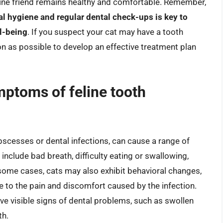
eline friend remains healthy and comfortable. Remember,
l hygiene and regular dental check-ups is key to
ll-being
. If you suspect your cat may have a tooth
oon as possible to develop an effective treatment plan
ptoms of feline tooth
bscesses or dental infections, can cause a range of
ude bad breath, difficulty eating or swallowing,
 some cases, cats may also exhibit behavioral changes,
e to the pain and discomfort caused by the infection.
ave visible signs of dental problems, such as swollen
th.