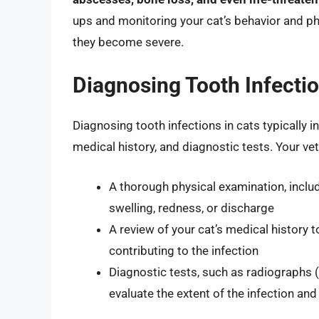
ups and monitoring your cat’s behavior and phy
they become severe.
Diagnosing Tooth Infectio
Diagnosing tooth infections in cats typically 
medical history, and diagnostic tests. Your ve
A thorough physical examination, includ
swelling, redness, or discharge
A review of your cat’s medical history t
contributing to the infection
Diagnostic tests, such as radiographs 
evaluate the extent of the infection an