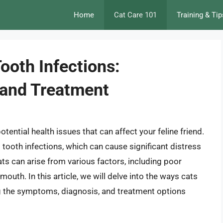
Home
Cat Care 101
Training & Tip
ooth Infections:
 and Treatment
potential health issues that can affect your feline friend.
ooth infections, which can cause significant distress
ats can arise from various factors, including poor
outh. In this article, we will delve into the ways cats
ng the symptoms, diagnosis, and treatment options