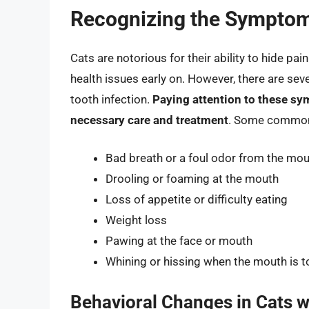
Recognizing the Symptoms
Cats are notorious for their ability to hide pai
health issues early on. However, there are seve
tooth infection.
Paying attention to these sym
necessary care and treatment
. Some common s
Bad breath or a foul odor from the mo
Drooling or foaming at the mouth
Loss of appetite or difficulty eating
Weight loss
Pawing at the face or mouth
Whining or hissing when the mouth is 
Behavioral Changes in Cats w