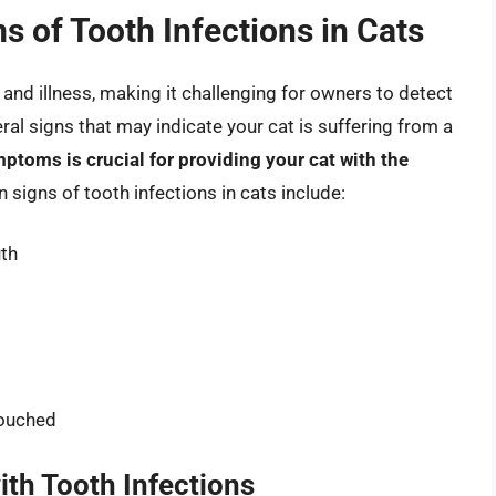
 of Tooth Infections in Cats
n and illness, making it challenging for owners to detect
ral signs that may indicate your cat is suffering from a
ptoms is crucial for providing your cat with the
igns of tooth infections in cats include:
uth
touched
ith Tooth Infections