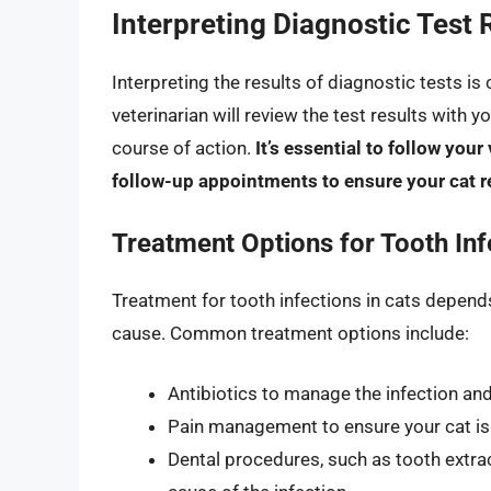
Interpreting Diagnostic Test 
Interpreting the results of diagnostic tests is
veterinarian will review the test results with 
course of action.
It’s essential to follow yo
follow-up appointments to ensure your cat r
Treatment Options for Tooth Inf
Treatment for tooth infections in cats depends
cause. Common treatment options include:
Antibiotics to manage the infection and
Pain management to ensure your cat is
Dental procedures, such as tooth extrac