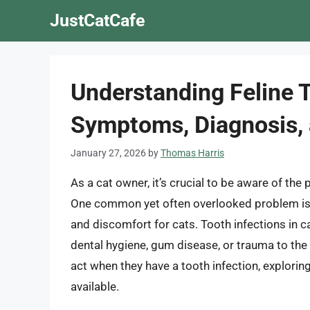
Skip
JustCatCafe
to
content
Understanding Feline T
Symptoms, Diagnosis,
January 27, 2026
by
Thomas Harris
As a cat owner, it’s crucial to be aware of the 
One common yet often overlooked problem is t
and discomfort for cats. Tooth infections in c
dental hygiene, gum disease, or trauma to the m
act when they have a tooth infection, explori
available.