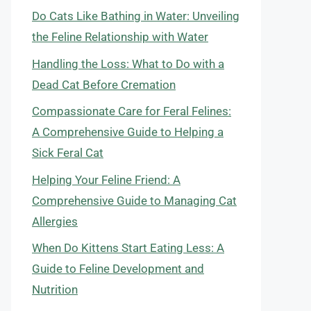
Do Cats Like Bathing in Water: Unveiling
the Feline Relationship with Water
Handling the Loss: What to Do with a
Dead Cat Before Cremation
Compassionate Care for Feral Felines:
A Comprehensive Guide to Helping a
Sick Feral Cat
Helping Your Feline Friend: A
Comprehensive Guide to Managing Cat
Allergies
When Do Kittens Start Eating Less: A
Guide to Feline Development and
Nutrition