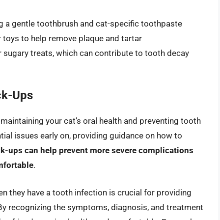
ing a gentle toothbrush and cat-specific toothpaste
r toys to help remove plaque and tartar
r sugary treats, which can contribute to tooth decay
ck-Ups
n maintaining your cat’s oral health and preventing tooth
ntial issues early on, providing guidance on how to
ck-ups can help prevent more severe complications
mfortable
.
 they have a tooth infection is crucial for providing
By recognizing the symptoms, diagnosis, and treatment