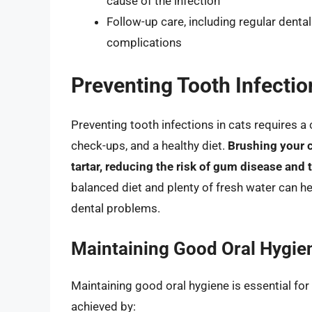
cause of the infection
Follow-up care, including regular denta
complications
Preventing Tooth Infectio
Preventing tooth infections in cats requires a
check-ups, and a healthy diet.
Brushing your c
tartar, reducing the risk of gum disease and 
balanced diet and plenty of fresh water can hel
dental problems.
Maintaining Good Oral Hygie
Maintaining good oral hygiene is essential for 
achieved by: