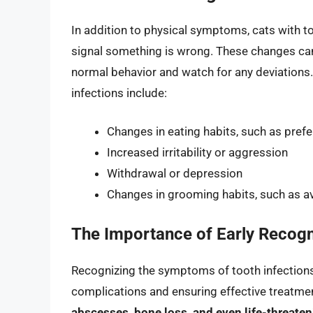
In addition to physical symptoms, cats with t
signal something is wrong. These changes can b
normal behavior and watch for any deviation
infections include:
Changes in eating habits, such as prefe
Increased irritability or aggression
Withdrawal or depression
Changes in grooming habits, such as av
The Importance of Early Recogn
Recognizing the symptoms of tooth infections i
complications and ensuring effective treatment.
abscesses, bone loss, and even life-threate