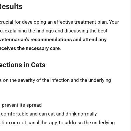
Results
 crucial for developing an effective treatment plan. Your
you, explaining the findings and discussing the best
ur veterinarian’s recommendations and attend any
eceives the necessary care
.
ections in Cats
 on the severity of the infection and the underlying
 prevent its spread
 comfortable and can eat and drink normally
tion or root canal therapy, to address the underlying