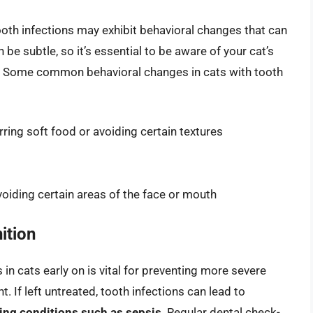
ooth infections may exhibit behavioral changes that can
e subtle, so it’s essential to be aware of your cat’s
s. Some common behavioral changes in cats with tooth
rring soft food or avoiding certain textures
oiding certain areas of the face or mouth
ition
n cats early on is vital for preventing more severe
 If left untreated, tooth infections can lead to
ning conditions such as sepsis
. Regular dental check-