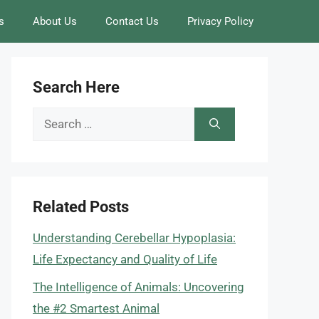
s
About Us
Contact Us
Privacy Policy
Search Here
Search
for:
Related Posts
Understanding Cerebellar Hypoplasia:
Life Expectancy and Quality of Life
The Intelligence of Animals: Uncovering
the #2 Smartest Animal