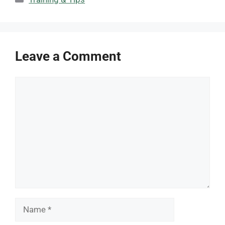
Leave a Comment
Comment
Name