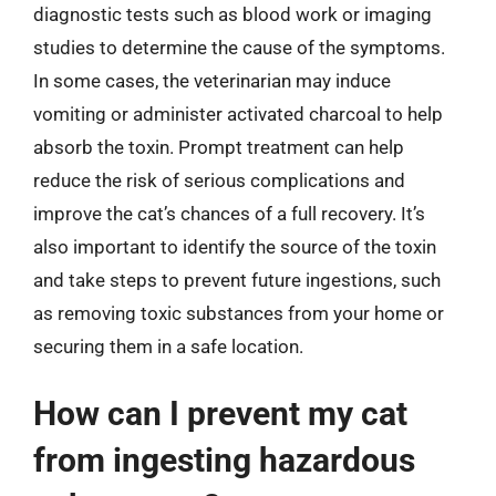
diagnostic tests such as blood work or imaging
studies to determine the cause of the symptoms.
In some cases, the veterinarian may induce
vomiting or administer activated charcoal to help
absorb the toxin. Prompt treatment can help
reduce the risk of serious complications and
improve the cat’s chances of a full recovery. It’s
also important to identify the source of the toxin
and take steps to prevent future ingestions, such
as removing toxic substances from your home or
securing them in a safe location.
How can I prevent my cat
from ingesting hazardous