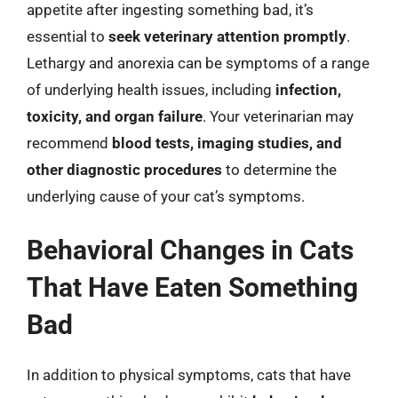
appetite after ingesting something bad, it’s
essential to
seek veterinary attention promptly
.
Lethargy and anorexia can be symptoms of a range
of underlying health issues, including
infection,
toxicity, and organ failure
. Your veterinarian may
recommend
blood tests, imaging studies, and
other diagnostic procedures
to determine the
underlying cause of your cat’s symptoms.
Behavioral Changes in Cats
That Have Eaten Something
Bad
In addition to physical symptoms, cats that have