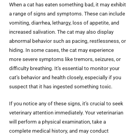
When a cat has eaten something bad, it may exhibit
a range of signs and symptoms. These can include
vomiting, diarrhea, lethargy, loss of appetite, and
increased salivation. The cat may also display
abnormal behavior such as pacing, restlessness, or
hiding. In some cases, the cat may experience
more severe symptoms like tremors, seizures, or
difficulty breathing. It’s essential to monitor your
cat’s behavior and health closely, especially if you
suspect that it has ingested something toxic.
If you notice any of these signs, it’s crucial to seek
veterinary attention immediately. Your veterinarian
will perform a physical examination, take a
complete medical history, and may conduct