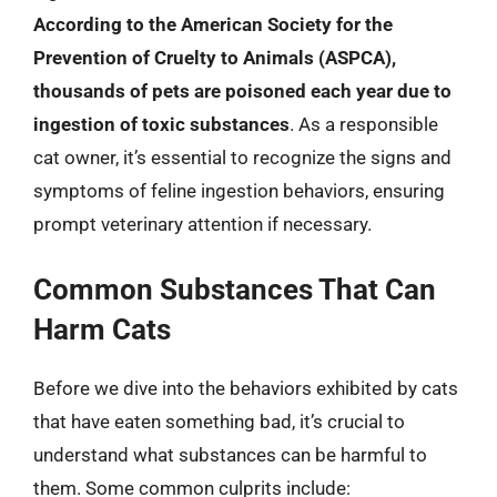
According to the American Society for the
Prevention of Cruelty to Animals (ASPCA),
thousands of pets are poisoned each year due to
ingestion of toxic substances
. As a responsible
cat owner, it’s essential to recognize the signs and
symptoms of feline ingestion behaviors, ensuring
prompt veterinary attention if necessary.
Common Substances That Can
Harm Cats
Before we dive into the behaviors exhibited by cats
that have eaten something bad, it’s crucial to
understand what substances can be harmful to
them. Some common culprits include: