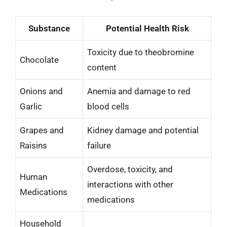
Substance
Potential Health Risk
Toxicity due to theobromine
Chocolate
content
Onions and
Anemia and damage to red
Garlic
blood cells
Grapes and
Kidney damage and potential
Raisins
failure
Overdose, toxicity, and
Human
interactions with other
Medications
medications
Household