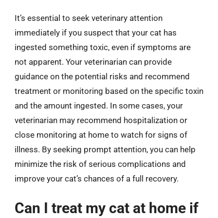
It’s essential to seek veterinary attention
immediately if you suspect that your cat has
ingested something toxic, even if symptoms are
not apparent. Your veterinarian can provide
guidance on the potential risks and recommend
treatment or monitoring based on the specific toxin
and the amount ingested. In some cases, your
veterinarian may recommend hospitalization or
close monitoring at home to watch for signs of
illness. By seeking prompt attention, you can help
minimize the risk of serious complications and
improve your cat’s chances of a full recovery.
Can I treat my cat at home if