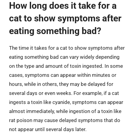
How long does it take for a
cat to show symptoms after
eating something bad?
The time it takes for a cat to show symptoms after
eating something bad can vary widely depending
on the type and amount of toxin ingested. In some
cases, symptoms can appear within minutes or
hours, while in others, they may be delayed for
several days or even weeks. For example, if a cat
ingests a toxin like cyanide, symptoms can appear
almost immediately, while ingestion of a toxin like
rat poison may cause delayed symptoms that do
not appear until several days later.