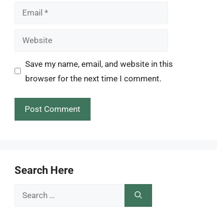
Email
Website
Save my name, email, and website in this
browser for the next time I comment.
Search Here
Search
for: