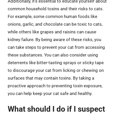
Additionally, it’s essential to educate yourself about
common household toxins and their risks to cats.
For example, some common human foods like
onions, garlic, and chocolate can be toxic to cats,
while others like grapes and raisins can cause
kidney failure. By being aware of these risks, you
can take steps to prevent your cat from accessing
these substances. You can also consider using
deterrents like bitter-tasting sprays or sticky tape
to discourage your cat from licking or chewing on
surfaces that may contain toxins. By taking a
proactive approach to preventing toxin exposure,
you can help keep your cat safe and healthy.
What should I do if I suspect