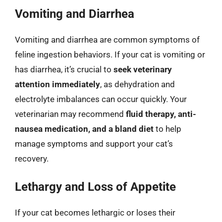
Vomiting and Diarrhea
Vomiting and diarrhea are common symptoms of
feline ingestion behaviors. If your cat is vomiting or
has diarrhea, it’s crucial to
seek veterinary
attention immediately
, as dehydration and
electrolyte imbalances can occur quickly. Your
veterinarian may recommend
fluid therapy, anti-
nausea medication, and a bland diet
to help
manage symptoms and support your cat’s
recovery.
Lethargy and Loss of Appetite
If your cat becomes lethargic or loses their