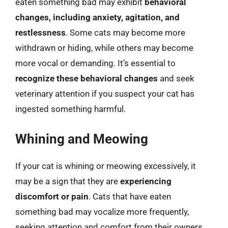
eaten something bad may exhibit
behavioral
changes, including anxiety, agitation, and
restlessness
. Some cats may become more
withdrawn or hiding, while others may become
more vocal or demanding. It’s essential to
recognize these behavioral changes
and seek
veterinary attention if you suspect your cat has
ingested something harmful.
Whining and Meowing
If your cat is whining or meowing excessively, it
may be a sign that they are
experiencing
discomfort or pain
. Cats that have eaten
something bad may vocalize more frequently,
seeking attention and comfort from their owners.