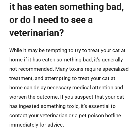
it has eaten something bad,
or do I need to see a
veterinarian?
While it may be tempting to try to treat your cat at
home if it has eaten something bad, it’s generally
not recommended. Many toxins require specialized
treatment, and attempting to treat your cat at
home can delay necessary medical attention and
worsen the outcome. If you suspect that your cat
has ingested something toxic, it’s essential to
contact your veterinarian or a pet poison hotline
immediately for advice.