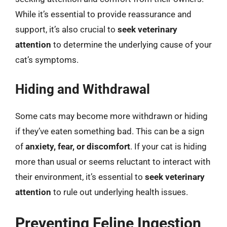
While it’s essential to provide reassurance and
support, it’s also crucial to
seek veterinary
attention
to determine the underlying cause of your
cat’s symptoms.
Hiding and Withdrawal
Some cats may become more withdrawn or hiding
if they’ve eaten something bad. This can be a sign
of
anxiety, fear, or discomfort
. If your cat is hiding
more than usual or seems reluctant to interact with
their environment, it’s essential to
seek veterinary
attention
to rule out underlying health issues.
Preventing Feline Ingestion