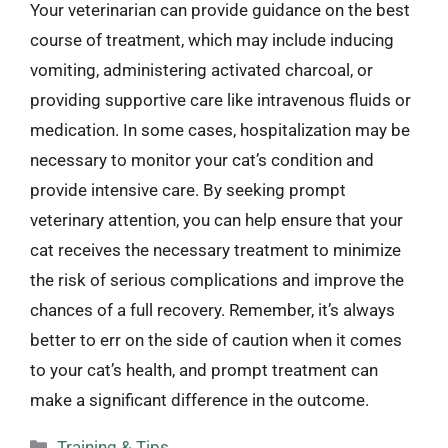
Your veterinarian can provide guidance on the best
course of treatment, which may include inducing
vomiting, administering activated charcoal, or
providing supportive care like intravenous fluids or
medication. In some cases, hospitalization may be
necessary to monitor your cat’s condition and
provide intensive care. By seeking prompt
veterinary attention, you can help ensure that your
cat receives the necessary treatment to minimize
the risk of serious complications and improve the
chances of a full recovery. Remember, it’s always
better to err on the side of caution when it comes
to your cat’s health, and prompt treatment can
make a significant difference in the outcome.
Categories
Training & Tips