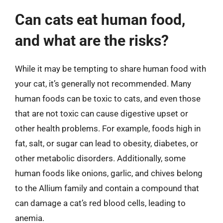
Can cats eat human food,
and what are the risks?
While it may be tempting to share human food with
your cat, it’s generally not recommended. Many
human foods can be toxic to cats, and even those
that are not toxic can cause digestive upset or
other health problems. For example, foods high in
fat, salt, or sugar can lead to obesity, diabetes, or
other metabolic disorders. Additionally, some
human foods like onions, garlic, and chives belong
to the Allium family and contain a compound that
can damage a cat’s red blood cells, leading to
anemia.