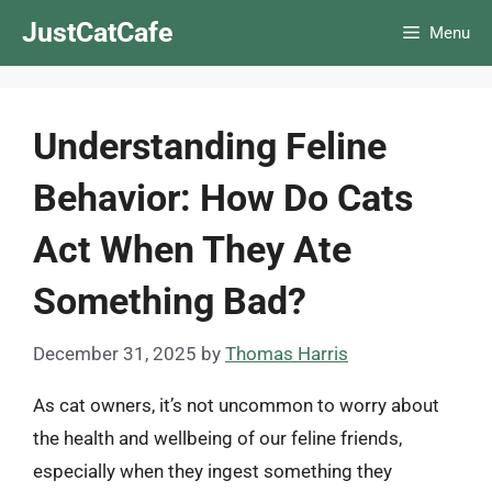
Skip
JustCatCafe
Menu
to
content
Understanding Feline
Behavior: How Do Cats
Act When They Ate
Something Bad?
December 31, 2025
by
Thomas Harris
As cat owners, it’s not uncommon to worry about
the health and wellbeing of our feline friends,
especially when they ingest something they