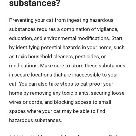
substances?
Preventing your cat from ingesting hazardous
substances requires a combination of vigilance,
education, and environmental modifications. Start
by identifying potential hazards in your home, such
as toxic household cleaners, pesticides, or
medications. Make sure to store these substances
in secure locations that are inaccessible to your
cat. You can also take steps to cat-proof your
home by removing any toxic plants, securing loose
wires or cords, and blocking access to small
spaces where your cat may be able to find
hazardous substances.