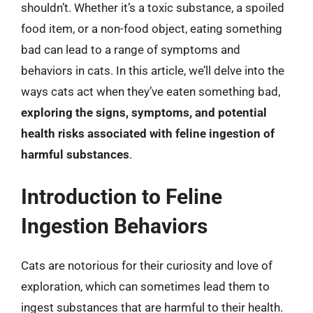
shouldn’t. Whether it’s a toxic substance, a spoiled
food item, or a non-food object, eating something
bad can lead to a range of symptoms and
behaviors in cats. In this article, we’ll delve into the
ways cats act when they’ve eaten something bad,
exploring the signs, symptoms, and potential
health risks associated with feline ingestion of
harmful substances
.
Introduction to Feline
Ingestion Behaviors
Cats are notorious for their curiosity and love of
exploration, which can sometimes lead them to
ingest substances that are harmful to their health.