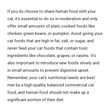
If you do choose to share human food with your
cat, it’s essential to do so in moderation and only
offer small amounts of plain, cooked foods like
chicken, green beans, or pumpkin. Avoid giving your
cat foods that are high in fat, salt, or sugar, and
never feed your cat foods that contain toxic
ingredients like chocolate, grapes, or raisins. It’s
also important to introduce new foods slowly and
in small amounts to prevent digestive upset.
Remember, your cat’s nutritional needs are best
met by a high-quality, balanced commercial cat
food, and human food should not make up a
significant portion of their diet.