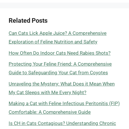
Related Posts
Can Cats Lick Apple Juice? A Comprehensive
Exploration of Feline Nutrition and Safety
How Often Do Indoor Cats Need Rabies Shots?
Protecting Your Feline Friend: A Comprehensive
Guide to Safeguarding Your Cat from Coyotes
Unraveling the Mystery: What Does it Mean When
My Cat Sleeps with Me Every Night?
Making a Cat with Feline Infectious Peritonitis (FIP)
Comfortable: A Comprehensive Guide
Is CH in Cats Contagious? Understanding Chronic