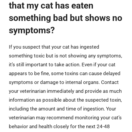
that my cat has eaten
something bad but shows no
symptoms?
If you suspect that your cat has ingested
something toxic but is not showing any symptoms,
it’s still important to take action. Even if your cat
appears to be fine, some toxins can cause delayed
symptoms or damage to internal organs. Contact
your veterinarian immediately and provide as much
information as possible about the suspected toxin,
including the amount and time of ingestion. Your
veterinarian may recommend monitoring your cat’s
behavior and health closely for the next 24-48