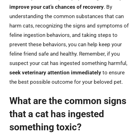
improve your cat’s chances of recovery
. By
understanding the common substances that can
harm cats, recognizing the signs and symptoms of
feline ingestion behaviors, and taking steps to
prevent these behaviors, you can help keep your
feline friend safe and healthy. Remember, if you
suspect your cat has ingested something harmful,
seek veterinary attention immediately
to ensure
the best possible outcome for your beloved pet.
What are the common signs
that a cat has ingested
something toxic?