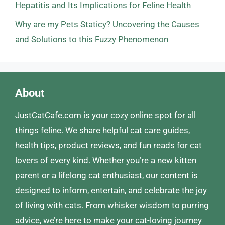
Hepatitis and Its Implications for Feline Health
Why are my Pets Staticy? Uncovering the Causes
and Solutions to this Fuzzy Phenomenon
About
JustCatCafe.com is your cozy online spot for all
things feline. We share helpful cat care guides,
health tips, product reviews, and fun reads for cat
lovers of every kind. Whether you’re a new kitten
parent or a lifelong cat enthusiast, our content is
designed to inform, entertain, and celebrate the joy
of living with cats. From whisker wisdom to purring
advice, we’re here to make your cat-loving journey