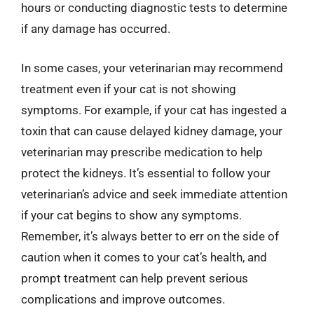
hours or conducting diagnostic tests to determine
if any damage has occurred.
In some cases, your veterinarian may recommend
treatment even if your cat is not showing
symptoms. For example, if your cat has ingested a
toxin that can cause delayed kidney damage, your
veterinarian may prescribe medication to help
protect the kidneys. It’s essential to follow your
veterinarian’s advice and seek immediate attention
if your cat begins to show any symptoms.
Remember, it’s always better to err on the side of
caution when it comes to your cat’s health, and
prompt treatment can help prevent serious
complications and improve outcomes.