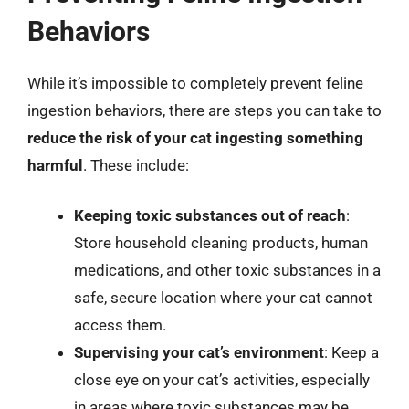
Behaviors
While it’s impossible to completely prevent feline
ingestion behaviors, there are steps you can take to
reduce the risk of your cat ingesting something
harmful
. These include:
Keeping toxic substances out of reach
:
Store household cleaning products, human
medications, and other toxic substances in a
safe, secure location where your cat cannot
access them.
Supervising your cat’s environment
: Keep a
close eye on your cat’s activities, especially
in areas where toxic substances may be