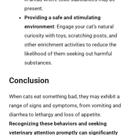
present.
Providing a safe and stimulating
environment
: Engage your cat’s natural
curiosity with toys, scratching posts, and
other enrichment activities to reduce the
likelihood of them seeking out harmful
substances.
Conclusion
When cats eat something bad, they may exhibit a
range of signs and symptoms, from vomiting and
diarrhea to lethargy and loss of appetite.
Recognizing these behaviors and seeking
veterinary attention promptly can significantly