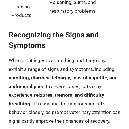
Poisoning, burns, and
Cleaning
respiratory problems
Products
Recognizing the Signs and
Symptoms
When a cat ingests something bad, they may
exhibit a range of signs and symptoms, including
vomiting, diarrhea, lethargy, loss of appetite, and
abdominal pain
. In severe cases, cats may
experience
seizures, tremors, and difficulty
breathing
. It’s essential to monitor your cat’s
behavior closely, as prompt veterinary attention can
significantly improve their chances of recovery.