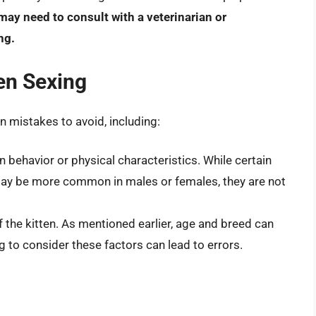
ay need to consult with a veterinarian or
ng.
en Sexing
 mistakes to avoid, including:
 behavior or physical characteristics. While certain
 may be more common in males or females, they are not
f the kitten. As mentioned earlier, age and breed can
ng to consider these factors can lead to errors.