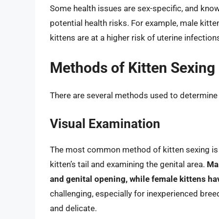
Some health issues are sex-specific, and knowi
potential health risks. For example, male kitt
kittens are at a higher risk of uterine infection
Methods of Kitten Sexing
There are several methods used to determine th
Visual Examination
The most common method of kitten sexing is vi
kitten’s tail and examining the genital area.
Mal
and genital opening, while female kittens ha
challenging, especially for inexperienced breed
and delicate.