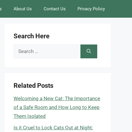
s
About Us
Contact Us
Privacy Policy
Search Here
Search
for:
Related Posts
Welcoming a New Cat: The Importance
of a Safe Room and How Long to Keep
Them Isolated
Is it Cruel to Lock Cats Out at Night: