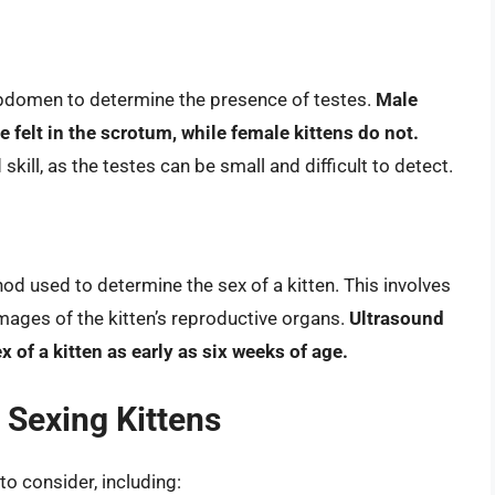
s abdomen to determine the presence of testes.
Male
e felt in the scrotum, while female kittens do not.
ill, as the testes can be small and difficult to detect.
od used to determine the sex of a kitten. This involves
mages of the kitten’s reproductive organs.
Ultrasound
of a kitten as early as six weeks of age.
 Sexing Kittens
to consider, including: