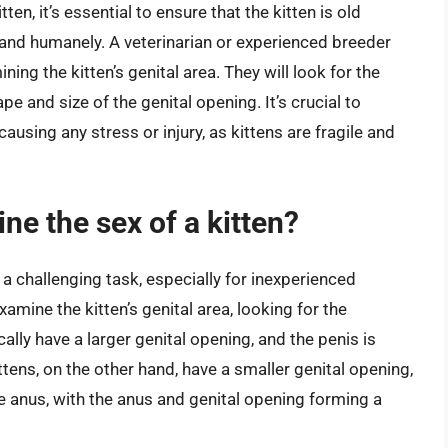
en, it’s essential to ensure that the kitten is old
and humanely. A veterinarian or experienced breeder
ing the kitten’s genital area. They will look for the
pe and size of the genital opening. It’s crucial to
causing any stress or injury, as kittens are fragile and
ne the sex of a kitten?
 a challenging task, especially for inexperienced
mine the kitten’s genital area, looking for the
cally have a larger genital opening, and the penis is
ttens, on the other hand, have a smaller genital opening,
he anus, with the anus and genital opening forming a