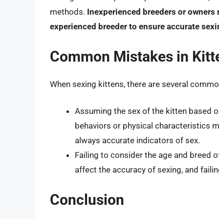
methods.
Inexperienced breeders or owners m
experienced breeder to ensure accurate sexi
Common Mistakes in Kitt
When sexing kittens, there are several common
Assuming the sex of the kitten based on
behaviors or physical characteristics
always accurate indicators of sex.
Failing to consider the age and breed o
affect the accuracy of sexing, and faili
Conclusion