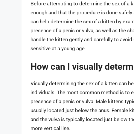
Before attempting to determine the sex of a kitt
enough and that the procedure is done safely 
can help determine the sex of a kitten by examin
presence of a penis or vulva, as well as the sha
handle the kitten gently and carefully to avoid 
sensitive at a young age.
How can I visually determi
Visually determining the sex of a kitten can be
individuals. The most common method is to exa
presence of a penis or vulva. Male kittens typi
usually located just below the anus. Female ki
and the vulva is typically located just below t
more vertical line.