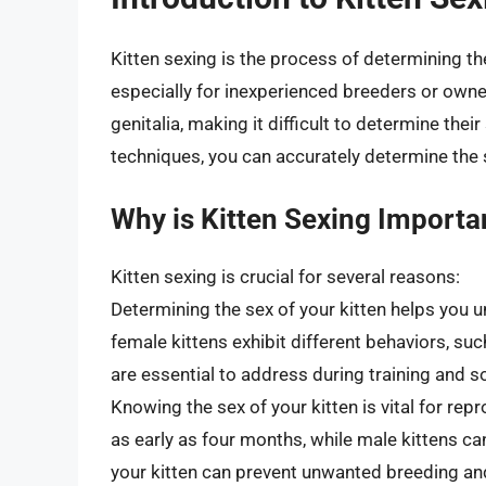
Kitten sexing is the process of determining the
especially for inexperienced breeders or owner
genitalia, making it difficult to determine the
techniques, you can accurately determine the s
Why is Kitten Sexing Importa
Kitten sexing is crucial for several reasons:
Determining the sex of your kitten helps you u
female kittens exhibit different behaviors, suc
are essential to address during training and so
Knowing the sex of your kitten is vital for re
as early as four months, while male kittens can
your kitten can prevent unwanted breeding and 