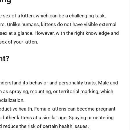
 sex of a kitten, which can be a challenging task,
s. Unlike humans, kittens do not have visible external
ir sex at a glance. However, with the right knowledge and
ex of your kitten.
nt?
nderstand its behavior and personality traits. Male and
h as spraying, mounting, or territorial marking, which
cialization.
productive health. Female kittens can become pregnant
 father kittens at a similar age. Spaying or neutering
reduce the risk of certain health issues.