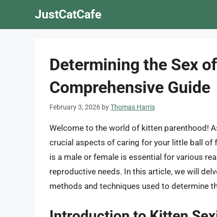
Skip
JustCatCafe
to
content
Determining the Sex of
Comprehensive Guide
February 3, 2026
by
Thomas Harris
Welcome to the world of kitten parenthood! As
crucial aspects of caring for your little ball o
is a male or female is essential for various re
reproductive needs. In this article, we will del
methods and techniques used to determine the
Introduction to Kitten Sex