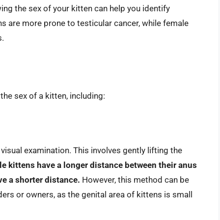
ng the sex of your kitten can help you identify
ens are more prone to testicular cancer, while female
s.
e sex of a kitten, including:
sual examination. This involves gently lifting the
e kittens have a longer distance between their anus
ve a shorter distance.
However, this method can be
ers or owners, as the genital area of kittens is small