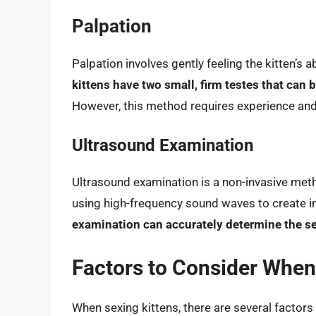
Palpation
Palpation involves gently feeling the kitten’
kittens have two small, firm testes that can b
However, this method requires experience and sk
Ultrasound Examination
Ultrasound examination is a non-invasive meth
using high-frequency sound waves to create i
examination can accurately determine the sex 
Factors to Consider When
When sexing kittens, there are several factors 