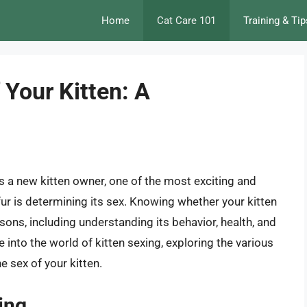
Home
Cat Care 101
Training & Tip
 Your Kitten: A
 a new kitten owner, one of the most exciting and
f fur is determining its sex. Knowing whether your kitten
asons, including understanding its behavior, health, and
ve into the world of kitten sexing, exploring the various
 sex of your kitten.
ing