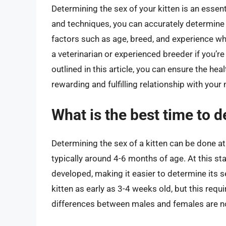
Determining the sex of your kitten is an essent
and techniques, you can accurately determine t
factors such as age, breed, and experience whe
a veterinarian or experienced breeder if you’
outlined in this article, you can ensure the hea
rewarding and fulfilling relationship with your 
What is the best time to d
Determining the sex of a kitten can be done at 
typically around 4-6 months of age. At this st
developed, making it easier to determine its s
kitten as early as 3-4 weeks old, but this requ
differences between males and females are no