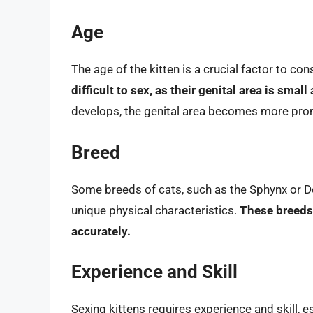
Age
The age of the kitten is a crucial factor to co
difficult to sex, as their genital area is small
develops, the genital area becomes more promi
Breed
Some breeds of cats, such as the Sphynx or De
unique physical characteristics.
These breeds 
accurately.
Experience and Skill
Sexing kittens requires experience and skill, 