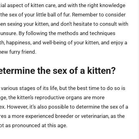
ial aspect of kitten care, and with the right knowledge
he sex of your little ball of fur. Remember to consider
n sexing your kitten, and don’t hesitate to consult with
re unsure. By following the methods and techniques
lth, happiness, and well-being of your kitten, and enjoy a
new furry friend.
etermine the sex of a kitten?
various stages of its life, but the best time to do so is
age, the kitten’s reproductive organs are more
ex. However, it’s also possible to determine the sex of a
ires a more experienced breeder or veterinarian, as the
t as pronounced at this age.