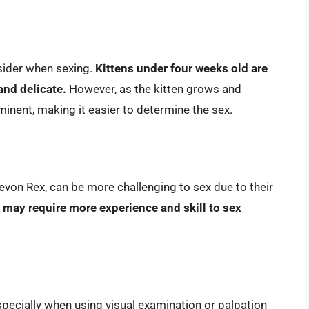
nsider when sexing.
Kittens under four weeks old are
 and delicate.
However, as the kitten grows and
nent, making it easier to determine the sex.
von Rex, can be more challenging to sex due to their
may require more experience and skill to sex
especially when using visual examination or palpation