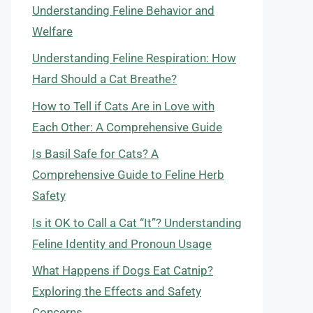
Understanding Feline Behavior and
Welfare
Understanding Feline Respiration: How
Hard Should a Cat Breathe?
How to Tell if Cats Are in Love with
Each Other: A Comprehensive Guide
Is Basil Safe for Cats? A
Comprehensive Guide to Feline Herb
Safety
Is it OK to Call a Cat “It”? Understanding
Feline Identity and Pronoun Usage
What Happens if Dogs Eat Catnip?
Exploring the Effects and Safety
Concerns