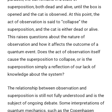
superposition, both dead and alive, until the box is
opened and the cat is observed. At this point, the
act of observation is said to “collapse” the
superposition, and the cat is either dead or alive.
This raises questions about the nature of
observation and how it affects the outcome of a
quantum event. Does the act of observation itself
cause the superposition to collapse, or is the
superposition simply a reflection of our lack of
knowledge about the system?
The relationship between observation and
superposition is still not fully understood and is the
subject of ongoing debate. Some interpretations of
quantum mechanics, such as the Copenhagen