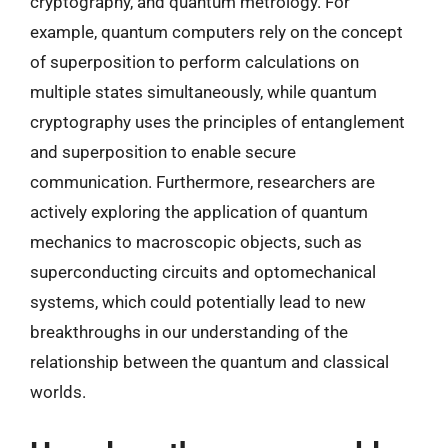
cryptography, and quantum metrology. For
example, quantum computers rely on the concept
of superposition to perform calculations on
multiple states simultaneously, while quantum
cryptography uses the principles of entanglement
and superposition to enable secure
communication. Furthermore, researchers are
actively exploring the application of quantum
mechanics to macroscopic objects, such as
superconducting circuits and optomechanical
systems, which could potentially lead to new
breakthroughs in our understanding of the
relationship between the quantum and classical
worlds.