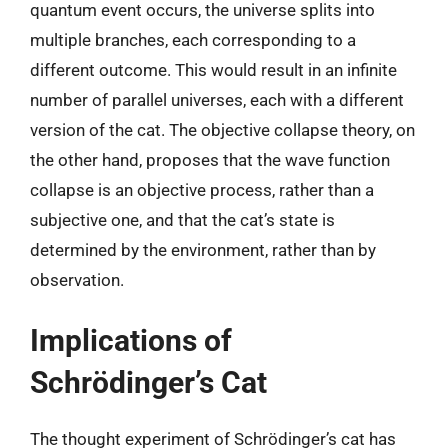
quantum event occurs, the universe splits into
multiple branches, each corresponding to a
different outcome. This would result in an infinite
number of parallel universes, each with a different
version of the cat. The objective collapse theory, on
the other hand, proposes that the wave function
collapse is an objective process, rather than a
subjective one, and that the cat’s state is
determined by the environment, rather than by
observation.
Implications of
Schrödinger’s Cat
The thought experiment of Schrödinger’s cat has