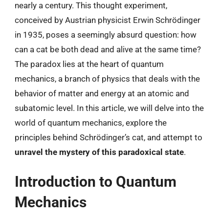
nearly a century. This thought experiment,
conceived by Austrian physicist Erwin Schrödinger
in 1935, poses a seemingly absurd question: how
can a cat be both dead and alive at the same time?
The paradox lies at the heart of quantum
mechanics, a branch of physics that deals with the
behavior of matter and energy at an atomic and
subatomic level. In this article, we will delve into the
world of quantum mechanics, explore the
principles behind Schrödinger’s cat, and attempt to
unravel the mystery of this paradoxical state
.
Introduction to Quantum
Mechanics