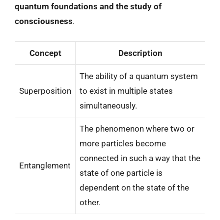
quantum foundations and the study of
consciousness
.
Concept
Description
The ability of a quantum system
Superposition
to exist in multiple states
simultaneously.
The phenomenon where two or
more particles become
connected in such a way that the
Entanglement
state of one particle is
dependent on the state of the
other.