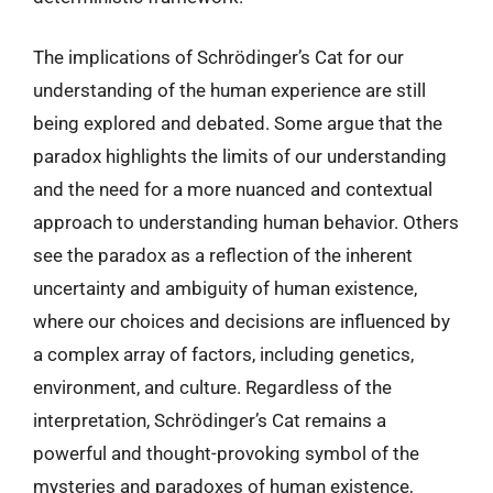
The implications of Schrödinger’s Cat for our
understanding of the human experience are still
being explored and debated. Some argue that the
paradox highlights the limits of our understanding
and the need for a more nuanced and contextual
approach to understanding human behavior. Others
see the paradox as a reflection of the inherent
uncertainty and ambiguity of human existence,
where our choices and decisions are influenced by
a complex array of factors, including genetics,
environment, and culture. Regardless of the
interpretation, Schrödinger’s Cat remains a
powerful and thought-provoking symbol of the
mysteries and paradoxes of human existence,