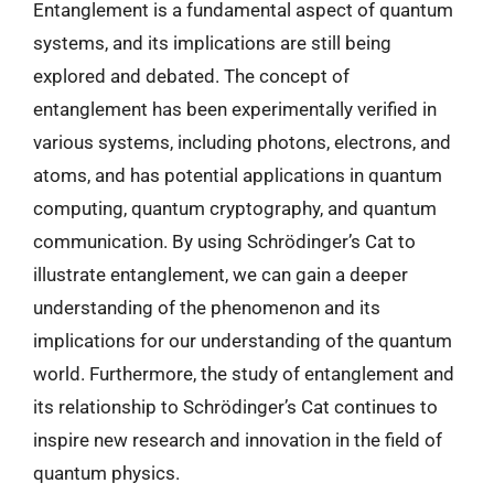
Entanglement is a fundamental aspect of quantum
systems, and its implications are still being
explored and debated. The concept of
entanglement has been experimentally verified in
various systems, including photons, electrons, and
atoms, and has potential applications in quantum
computing, quantum cryptography, and quantum
communication. By using Schrödinger’s Cat to
illustrate entanglement, we can gain a deeper
understanding of the phenomenon and its
implications for our understanding of the quantum
world. Furthermore, the study of entanglement and
its relationship to Schrödinger’s Cat continues to
inspire new research and innovation in the field of
quantum physics.