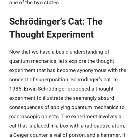
one of the two states.
Schrödinger’s Cat: The
Thought Experiment
Now that we have a basic understanding of
quantum mechanics, let’s explore the thought
experiment that has become synonymous with the
concept of superposition: Schrödinger’s cat. In
1935, Erwin Schrödinger proposed a thought
experiment to illustrate the seemingly absurd
consequences of applying quantum mechanics to
macroscopic objects. The experiment involves a
cat that is placed in a box with a radioactive atom,
a Geiger counter, a vial of poison, and a hammer. If