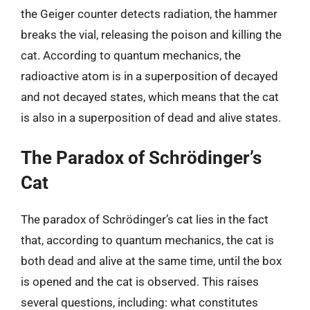
the Geiger counter detects radiation, the hammer
breaks the vial, releasing the poison and killing the
cat. According to quantum mechanics, the
radioactive atom is in a superposition of decayed
and not decayed states, which means that the cat
is also in a superposition of dead and alive states.
The Paradox of Schrödinger’s
Cat
The paradox of Schrödinger’s cat lies in the fact
that, according to quantum mechanics, the cat is
both dead and alive at the same time, until the box
is opened and the cat is observed. This raises
several questions, including: what constitutes