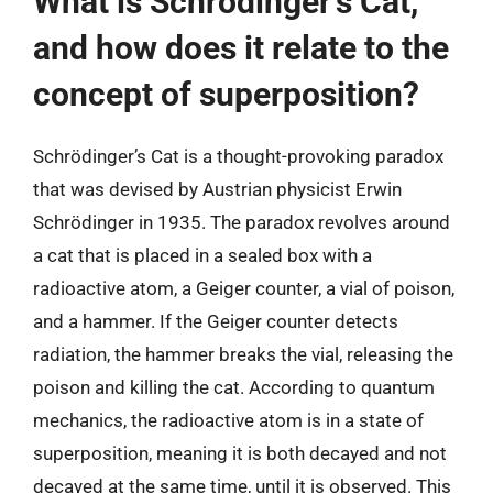
What is Schrödinger’s Cat,
and how does it relate to the
concept of superposition?
Schrödinger’s Cat is a thought-provoking paradox
that was devised by Austrian physicist Erwin
Schrödinger in 1935. The paradox revolves around
a cat that is placed in a sealed box with a
radioactive atom, a Geiger counter, a vial of poison,
and a hammer. If the Geiger counter detects
radiation, the hammer breaks the vial, releasing the
poison and killing the cat. According to quantum
mechanics, the radioactive atom is in a state of
superposition, meaning it is both decayed and not
decayed at the same time, until it is observed. This