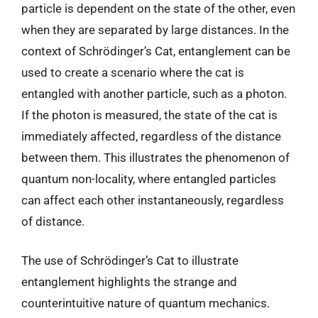
particle is dependent on the state of the other, even
when they are separated by large distances. In the
context of Schrödinger’s Cat, entanglement can be
used to create a scenario where the cat is
entangled with another particle, such as a photon.
If the photon is measured, the state of the cat is
immediately affected, regardless of the distance
between them. This illustrates the phenomenon of
quantum non-locality, where entangled particles
can affect each other instantaneously, regardless
of distance.
The use of Schrödinger’s Cat to illustrate
entanglement highlights the strange and
counterintuitive nature of quantum mechanics.