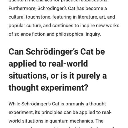
Furthermore, Schrödinger’s Cat has become a
cultural touchstone, featuring in literature, art, and
popular culture, and continues to inspire new works
of science fiction and philosophical inquiry.
Can Schrödinger’s Cat be
applied to real-world
situations, or is it purely a
thought experiment?
While Schrödinger’s Cat is primarily a thought
experiment, its principles can be applied to real-
world situations in quantum mechanics. The