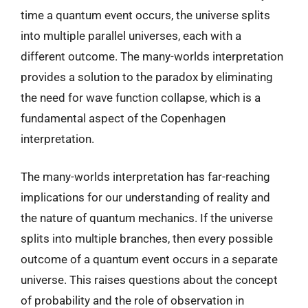
time a quantum event occurs, the universe splits
into multiple parallel universes, each with a
different outcome. The many-worlds interpretation
provides a solution to the paradox by eliminating
the need for wave function collapse, which is a
fundamental aspect of the Copenhagen
interpretation.
The many-worlds interpretation has far-reaching
implications for our understanding of reality and
the nature of quantum mechanics. If the universe
splits into multiple branches, then every possible
outcome of a quantum event occurs in a separate
universe. This raises questions about the concept
of probability and the role of observation in