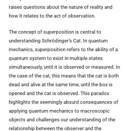
raises questions about the nature of reality and
how it relates to the act of observation.
The concept of superposition is central to
understanding Schrödinger’s Cat. In quantum
mechanics, superposition refers to the ability of a
quantum system to exist in multiple states
simultaneously, until it is observed or measured. In
the case of the cat, this means that the cat is both
dead and alive at the same time, until the box is
opened and the cat is observed. This paradox
highlights the seemingly absurd consequences of
applying quantum mechanics to macroscopic
objects and challenges our understanding of the
relationship between the observer and the