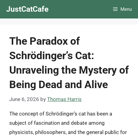
Skip
JustCatCafe
Menu
to
content
The Paradox of
Schrödinger’s Cat:
Unraveling the Mystery of
Being Dead and Alive
June 6, 2026
by
Thomas Harris
The concept of Schrödinger’s cat has been a
subject of fascination and debate among
physicists, philosophers, and the general public for