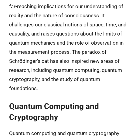
far-reaching implications for our understanding of
reality and the nature of consciousness. It
challenges our classical notions of space, time, and
causality, and raises questions about the limits of
quantum mechanics and the role of observation in
the measurement process. The paradox of
Schrödinger’s cat has also inspired new areas of
research, including quantum computing, quantum
cryptography, and the study of quantum
foundations.
Quantum Computing and
Cryptography
Quantum computing and quantum cryptography