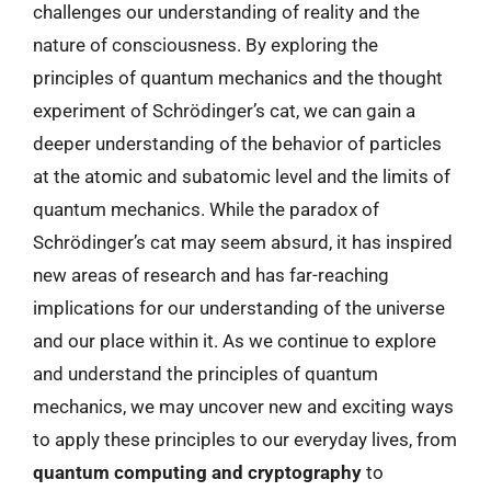
challenges our understanding of reality and the
nature of consciousness. By exploring the
principles of quantum mechanics and the thought
experiment of Schrödinger’s cat, we can gain a
deeper understanding of the behavior of particles
at the atomic and subatomic level and the limits of
quantum mechanics. While the paradox of
Schrödinger’s cat may seem absurd, it has inspired
new areas of research and has far-reaching
implications for our understanding of the universe
and our place within it. As we continue to explore
and understand the principles of quantum
mechanics, we may uncover new and exciting ways
to apply these principles to our everyday lives, from
quantum computing and cryptography
to