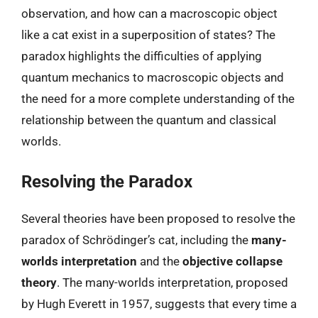
observation, and how can a macroscopic object
like a cat exist in a superposition of states? The
paradox highlights the difficulties of applying
quantum mechanics to macroscopic objects and
the need for a more complete understanding of the
relationship between the quantum and classical
worlds.
Resolving the Paradox
Several theories have been proposed to resolve the
paradox of Schrödinger’s cat, including the
many-
worlds interpretation
and the
objective collapse
theory
. The many-worlds interpretation, proposed
by Hugh Everett in 1957, suggests that every time a