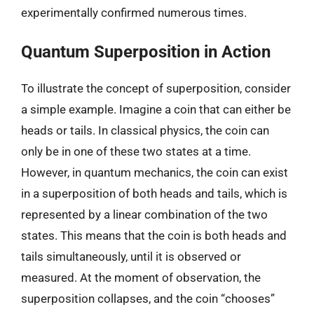
experimentally confirmed numerous times.
Quantum Superposition in Action
To illustrate the concept of superposition, consider
a simple example. Imagine a coin that can either be
heads or tails. In classical physics, the coin can
only be in one of these two states at a time.
However, in quantum mechanics, the coin can exist
in a superposition of both heads and tails, which is
represented by a linear combination of the two
states. This means that the coin is both heads and
tails simultaneously, until it is observed or
measured. At the moment of observation, the
superposition collapses, and the coin “chooses”