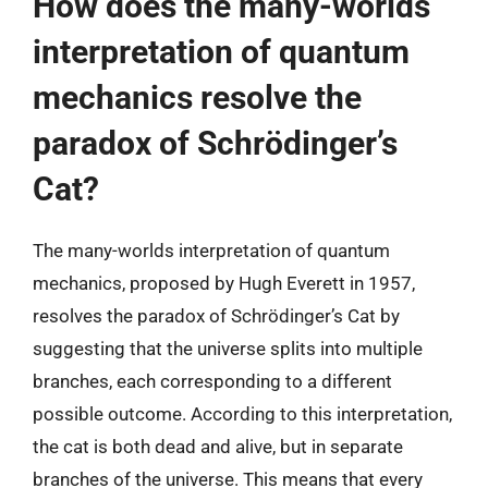
How does the many-worlds
interpretation of quantum
mechanics resolve the
paradox of Schrödinger’s
Cat?
The many-worlds interpretation of quantum
mechanics, proposed by Hugh Everett in 1957,
resolves the paradox of Schrödinger’s Cat by
suggesting that the universe splits into multiple
branches, each corresponding to a different
possible outcome. According to this interpretation,
the cat is both dead and alive, but in separate
branches of the universe. This means that every