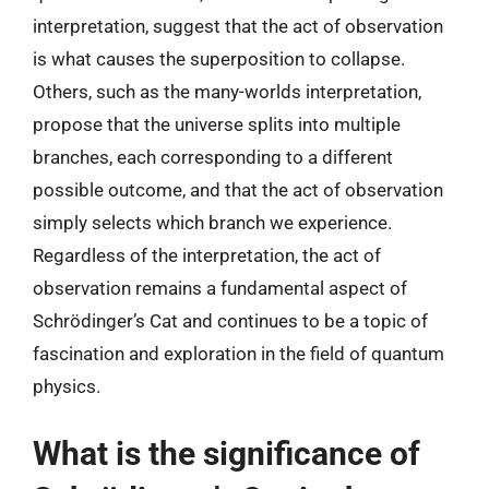
interpretation, suggest that the act of observation
is what causes the superposition to collapse.
Others, such as the many-worlds interpretation,
propose that the universe splits into multiple
branches, each corresponding to a different
possible outcome, and that the act of observation
simply selects which branch we experience.
Regardless of the interpretation, the act of
observation remains a fundamental aspect of
Schrödinger’s Cat and continues to be a topic of
fascination and exploration in the field of quantum
physics.
What is the significance of