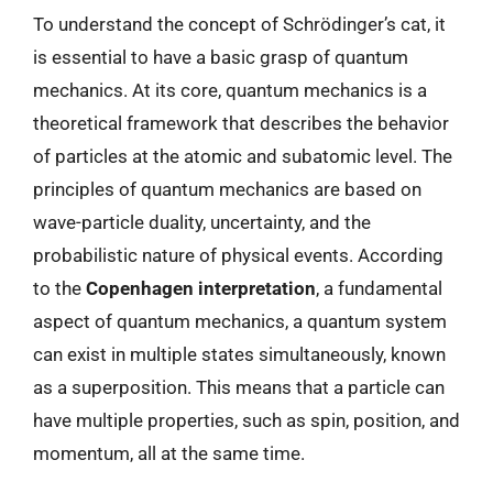
To understand the concept of Schrödinger’s cat, it
is essential to have a basic grasp of quantum
mechanics. At its core, quantum mechanics is a
theoretical framework that describes the behavior
of particles at the atomic and subatomic level. The
principles of quantum mechanics are based on
wave-particle duality, uncertainty, and the
probabilistic nature of physical events. According
to the
Copenhagen interpretation
, a fundamental
aspect of quantum mechanics, a quantum system
can exist in multiple states simultaneously, known
as a superposition. This means that a particle can
have multiple properties, such as spin, position, and
momentum, all at the same time.