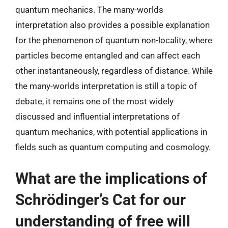
quantum mechanics. The many-worlds
interpretation also provides a possible explanation
for the phenomenon of quantum non-locality, where
particles become entangled and can affect each
other instantaneously, regardless of distance. While
the many-worlds interpretation is still a topic of
debate, it remains one of the most widely
discussed and influential interpretations of
quantum mechanics, with potential applications in
fields such as quantum computing and cosmology.
What are the implications of
Schrödinger’s Cat for our
understanding of free will