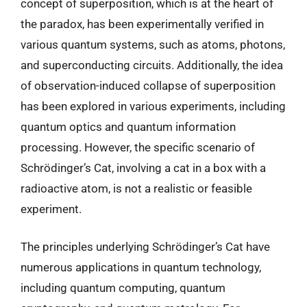
concept of superposition, which is at the heart of
the paradox, has been experimentally verified in
various quantum systems, such as atoms, photons,
and superconducting circuits. Additionally, the idea
of observation-induced collapse of superposition
has been explored in various experiments, including
quantum optics and quantum information
processing. However, the specific scenario of
Schrödinger’s Cat, involving a cat in a box with a
radioactive atom, is not a realistic or feasible
experiment.
The principles underlying Schrödinger’s Cat have
numerous applications in quantum technology,
including quantum computing, quantum