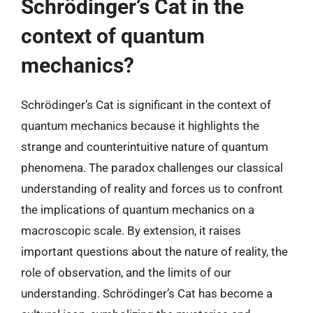
Schrödinger’s Cat in the
context of quantum
mechanics?
Schrödinger’s Cat is significant in the context of
quantum mechanics because it highlights the
strange and counterintuitive nature of quantum
phenomena. The paradox challenges our classical
understanding of reality and forces us to confront
the implications of quantum mechanics on a
macroscopic scale. By extension, it raises
important questions about the nature of reality, the
role of observation, and the limits of our
understanding. Schrödinger’s Cat has become a