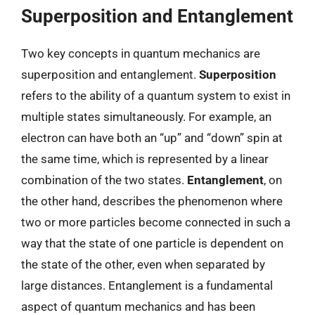
Superposition and Entanglement
Two key concepts in quantum mechanics are
superposition and entanglement.
Superposition
refers to the ability of a quantum system to exist in
multiple states simultaneously. For example, an
electron can have both an “up” and “down” spin at
the same time, which is represented by a linear
combination of the two states.
Entanglement
, on
the other hand, describes the phenomenon where
two or more particles become connected in such a
way that the state of one particle is dependent on
the state of the other, even when separated by
large distances. Entanglement is a fundamental
aspect of quantum mechanics and has been