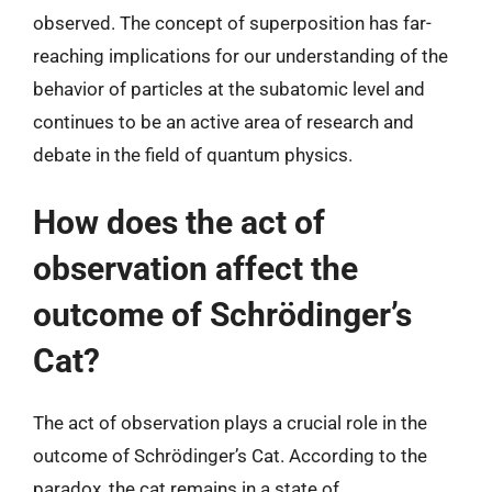
observed. The concept of superposition has far-
reaching implications for our understanding of the
behavior of particles at the subatomic level and
continues to be an active area of research and
debate in the field of quantum physics.
How does the act of
observation affect the
outcome of Schrödinger’s
Cat?
The act of observation plays a crucial role in the
outcome of Schrödinger’s Cat. According to the
paradox, the cat remains in a state of