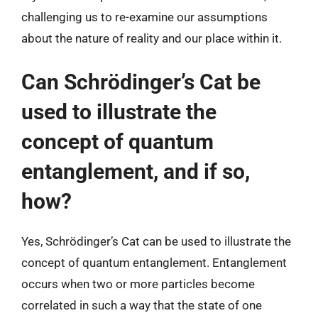
challenging us to re-examine our assumptions
about the nature of reality and our place within it.
Can Schrödinger’s Cat be
used to illustrate the
concept of quantum
entanglement, and if so,
how?
Yes, Schrödinger’s Cat can be used to illustrate the
concept of quantum entanglement. Entanglement
occurs when two or more particles become
correlated in such a way that the state of one