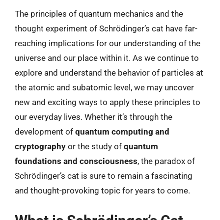
The principles of quantum mechanics and the
thought experiment of Schrödinger’s cat have far-
reaching implications for our understanding of the
universe and our place within it. As we continue to
explore and understand the behavior of particles at
the atomic and subatomic level, we may uncover
new and exciting ways to apply these principles to
our everyday lives. Whether it’s through the
development of
quantum computing and
cryptography
or the study of
quantum
foundations and consciousness
, the paradox of
Schrödinger’s cat is sure to remain a fascinating
and thought-provoking topic for years to come.