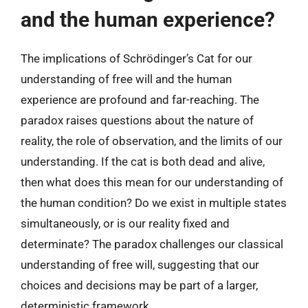
and the human experience?
The implications of Schrödinger’s Cat for our
understanding of free will and the human
experience are profound and far-reaching. The
paradox raises questions about the nature of
reality, the role of observation, and the limits of our
understanding. If the cat is both dead and alive,
then what does this mean for our understanding of
the human condition? Do we exist in multiple states
simultaneously, or is our reality fixed and
determinate? The paradox challenges our classical
understanding of free will, suggesting that our
choices and decisions may be part of a larger,
deterministic framework.