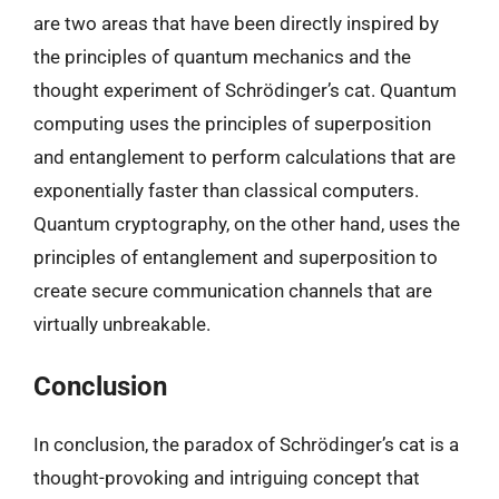
are two areas that have been directly inspired by
the principles of quantum mechanics and the
thought experiment of Schrödinger’s cat. Quantum
computing uses the principles of superposition
and entanglement to perform calculations that are
exponentially faster than classical computers.
Quantum cryptography, on the other hand, uses the
principles of entanglement and superposition to
create secure communication channels that are
virtually unbreakable.
Conclusion
In conclusion, the paradox of Schrödinger’s cat is a
thought-provoking and intriguing concept that