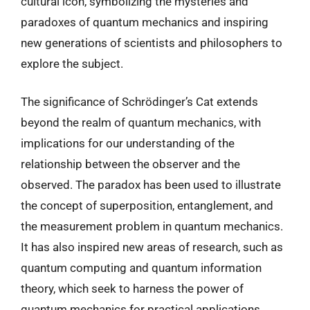
cultural icon, symbolizing the mysteries and
paradoxes of quantum mechanics and inspiring
new generations of scientists and philosophers to
explore the subject.
The significance of Schrödinger’s Cat extends
beyond the realm of quantum mechanics, with
implications for our understanding of the
relationship between the observer and the
observed. The paradox has been used to illustrate
the concept of superposition, entanglement, and
the measurement problem in quantum mechanics.
It has also inspired new areas of research, such as
quantum computing and quantum information
theory, which seek to harness the power of
quantum mechanics for practical applications.