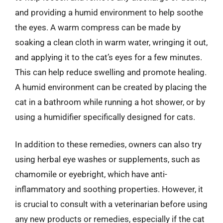
and providing a humid environment to help soothe
the eyes. A warm compress can be made by
soaking a clean cloth in warm water, wringing it out,
and applying it to the cat’s eyes for a few minutes.
This can help reduce swelling and promote healing.
A humid environment can be created by placing the
cat in a bathroom while running a hot shower, or by
using a humidifier specifically designed for cats.
In addition to these remedies, owners can also try
using herbal eye washes or supplements, such as
chamomile or eyebright, which have anti-
inflammatory and soothing properties. However, it
is crucial to consult with a veterinarian before using
any new products or remedies, especially if the cat