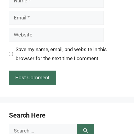
Email
Website
Save my name, email, and website in this
browser for the next time I comment.
Search Here
Search