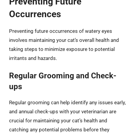
Preventing Future
Occurrences
Preventing future occurrences of watery eyes
involves maintaining your cat’s overall health and
taking steps to minimize exposure to potential
irritants and hazards.
Regular Grooming and Check-
ups
Regular grooming can help identify any issues early,
and annual check-ups with your veterinarian are
crucial for maintaining your cat’s health and
catching any potential problems before they