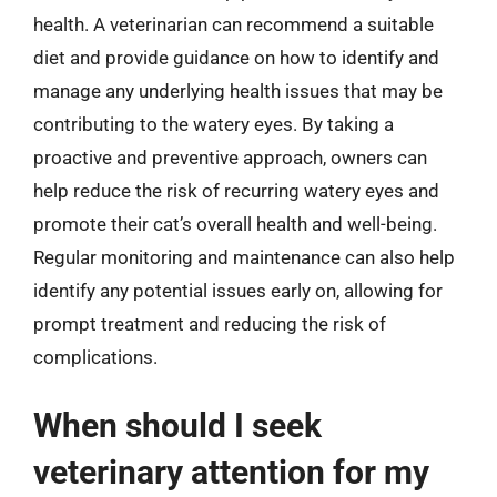
health. A veterinarian can recommend a suitable
diet and provide guidance on how to identify and
manage any underlying health issues that may be
contributing to the watery eyes. By taking a
proactive and preventive approach, owners can
help reduce the risk of recurring watery eyes and
promote their cat’s overall health and well-being.
Regular monitoring and maintenance can also help
identify any potential issues early on, allowing for
prompt treatment and reducing the risk of
complications.
When should I seek
veterinary attention for my