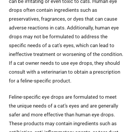
can be irritating or even toxic to cats. Human eye
drops often contain ingredients such as
preservatives, fragrances, or dyes that can cause
adverse reactions in cats. Additionally, human eye
drops may not be formulated to address the
specific needs of a cat’s eyes, which can lead to
ineffective treatment or worsening of the condition.
If a cat owner needs to use eye drops, they should
consult with a veterinarian to obtain a prescription
for a feline-specific product.
Feline-specific eye drops are formulated to meet
the unique needs of a cat’s eyes and are generally
safer and more effective than human eye drops.
These products may contain ingredients such as