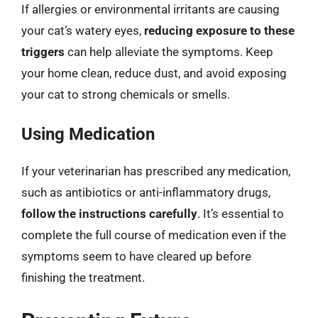
If allergies or environmental irritants are causing
your cat’s watery eyes,
reducing exposure to these
triggers
can help alleviate the symptoms. Keep
your home clean, reduce dust, and avoid exposing
your cat to strong chemicals or smells.
Using Medication
If your veterinarian has prescribed any medication,
such as antibiotics or anti-inflammatory drugs,
follow the instructions carefully
. It’s essential to
complete the full course of medication even if the
symptoms seem to have cleared up before
finishing the treatment.