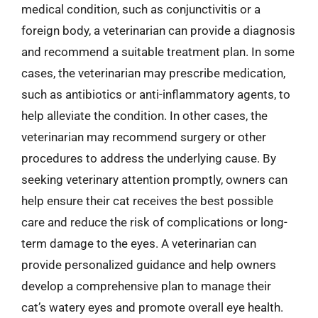
medical condition, such as conjunctivitis or a
foreign body, a veterinarian can provide a diagnosis
and recommend a suitable treatment plan. In some
cases, the veterinarian may prescribe medication,
such as antibiotics or anti-inflammatory agents, to
help alleviate the condition. In other cases, the
veterinarian may recommend surgery or other
procedures to address the underlying cause. By
seeking veterinary attention promptly, owners can
help ensure their cat receives the best possible
care and reduce the risk of complications or long-
term damage to the eyes. A veterinarian can
provide personalized guidance and help owners
develop a comprehensive plan to manage their
cat’s watery eyes and promote overall eye health.