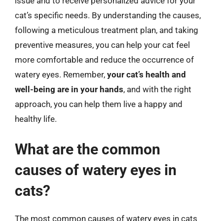
issue and to receive personalized advice for your
cat’s specific needs. By understanding the causes,
following a meticulous treatment plan, and taking
preventive measures, you can help your cat feel
more comfortable and reduce the occurrence of
watery eyes. Remember,
your cat’s health and
well-being are in your hands
, and with the right
approach, you can help them live a happy and
healthy life.
What are the common
causes of watery eyes in
cats?
The most common causes of watery eyes in cats