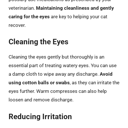
veterinarian.
Maintaining cleanliness and gently
caring for the eyes
are key to helping your cat
recover.
Cleaning the Eyes
Cleaning the eyes gently but thoroughly is an
essential part of treating watery eyes. You can use
a damp cloth to wipe away any discharge.
Avoid
using cotton balls or swabs
, as they can irritate the
eyes further. Warm compresses can also help
loosen and remove discharge.
Reducing Irritation