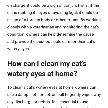
discharge, it could be a sign of conjunctivitis. If the
cat is rubbing its eyes or avoiding light, it could be
a sign of a foreign body or other irritant. By working
closely with a veterinarian and monitoring the cat’s
condition, owners can help determine the cause
and provide the best possible care for their cat’s
watery eyes.
How can I clean my cat’s
watery eyes at home?
To clean a cat’s watery eyes at home, owners can
use a damp cloth or cotton ball to gently wipe away
any discharge or debris. It is essential to use