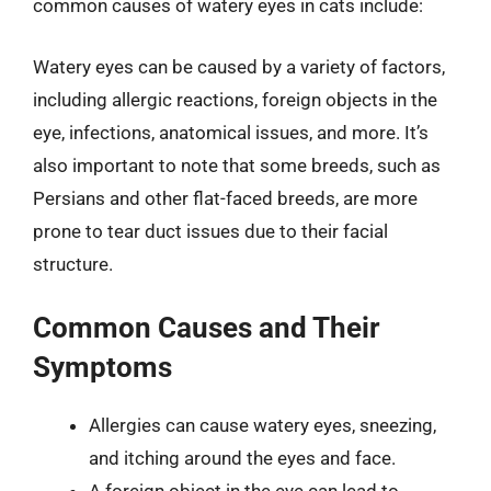
common causes of watery eyes in cats include:
Watery eyes can be caused by a variety of factors,
including allergic reactions, foreign objects in the
eye, infections, anatomical issues, and more. It’s
also important to note that some breeds, such as
Persians and other flat-faced breeds, are more
prone to tear duct issues due to their facial
structure.
Common Causes and Their
Symptoms
Allergies can cause watery eyes, sneezing,
and itching around the eyes and face.