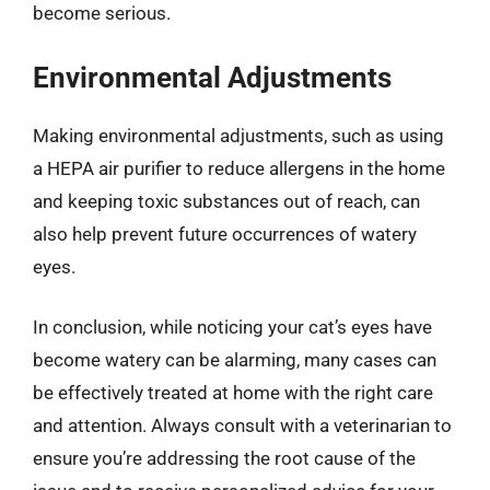
become serious.
Environmental Adjustments
Making environmental adjustments, such as using
a HEPA air purifier to reduce allergens in the home
and keeping toxic substances out of reach, can
also help prevent future occurrences of watery
eyes.
In conclusion, while noticing your cat’s eyes have
become watery can be alarming, many cases can
be effectively treated at home with the right care
and attention. Always consult with a veterinarian to
ensure you’re addressing the root cause of the