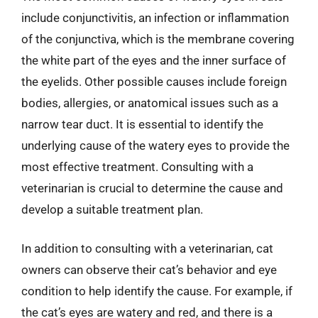
include conjunctivitis, an infection or inflammation
of the conjunctiva, which is the membrane covering
the white part of the eyes and the inner surface of
the eyelids. Other possible causes include foreign
bodies, allergies, or anatomical issues such as a
narrow tear duct. It is essential to identify the
underlying cause of the watery eyes to provide the
most effective treatment. Consulting with a
veterinarian is crucial to determine the cause and
develop a suitable treatment plan.
In addition to consulting with a veterinarian, cat
owners can observe their cat’s behavior and eye
condition to help identify the cause. For example, if
the cat’s eyes are watery and red, and there is a