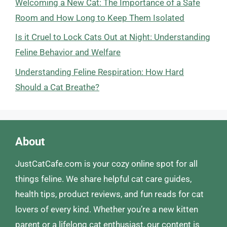
Welcoming a New Cat: The Importance of a Safe
Room and How Long to Keep Them Isolated
Is it Cruel to Lock Cats Out at Night: Understanding
Feline Behavior and Welfare
Understanding Feline Respiration: How Hard
Should a Cat Breathe?
About
JustCatCafe.com is your cozy online spot for all
things feline. We share helpful cat care guides,
health tips, product reviews, and fun reads for cat
lovers of every kind. Whether you’re a new kitten
parent or a lifelong cat enthusiast, our content is