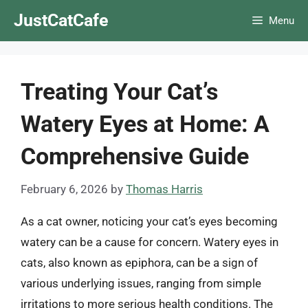
Skip
JustCatCafe
Menu
to
content
Treating Your Cat’s
Watery Eyes at Home: A
Comprehensive Guide
February 6, 2026
by
Thomas Harris
As a cat owner, noticing your cat’s eyes becoming
watery can be a cause for concern. Watery eyes in
cats, also known as epiphora, can be a sign of
various underlying issues, ranging from simple
irritations to more serious health conditions. The