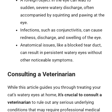
A foreign object in the eye can lead to
sudden, severe watery discharge, often
accompanied by squinting and pawing at the
eye.
Infections, such as conjunctivitis, can cause
redness, discharge, and swelling of the eye.
Anatomical issues, like a blocked tear duct,
can result in persistent watery eyes without
other noticeable symptoms.
Consulting a Veterinarian
While this article guides you through treating your
cat’s watery eyes at home,
it’s crucial to consult a
veterinarian
to rule out any serious underlying
conditions that may require professional medical