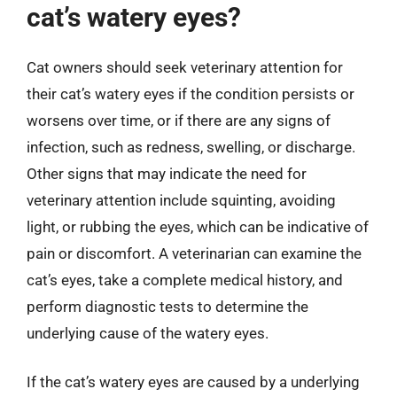
cat’s watery eyes?
Cat owners should seek veterinary attention for
their cat’s watery eyes if the condition persists or
worsens over time, or if there are any signs of
infection, such as redness, swelling, or discharge.
Other signs that may indicate the need for
veterinary attention include squinting, avoiding
light, or rubbing the eyes, which can be indicative of
pain or discomfort. A veterinarian can examine the
cat’s eyes, take a complete medical history, and
perform diagnostic tests to determine the
underlying cause of the watery eyes.
If the cat’s watery eyes are caused by a underlying