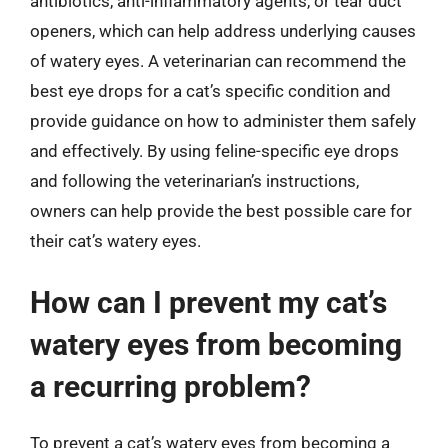
antibiotics, anti-inflammatory agents, or tear duct
openers, which can help address underlying causes
of watery eyes. A veterinarian can recommend the
best eye drops for a cat’s specific condition and
provide guidance on how to administer them safely
and effectively. By using feline-specific eye drops
and following the veterinarian’s instructions,
owners can help provide the best possible care for
their cat’s watery eyes.
How can I prevent my cat’s
watery eyes from becoming
a recurring problem?
To prevent a cat’s watery eyes from becoming a