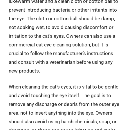
lukewarm water and a clean cloth or cotton ball to
prevent introducing bacteria or other irritants into
the eye. The cloth or cotton ball should be damp,
not soaking wet, to avoid causing discomfort or
irritation to the cat’s eyes. Owners can also use a
commercial cat eye cleaning solution, but it is
crucial to follow the manufacturer’s instructions
and consult with a veterinarian before using any
new products.
When cleaning the cat’s eyes, it is vital to be gentle
and avoid touching the eye itself. The goal is to
remove any discharge or debris from the outer eye
area, not to insert anything into the eye. Owners
should also avoid using harsh chemicals, soap, or