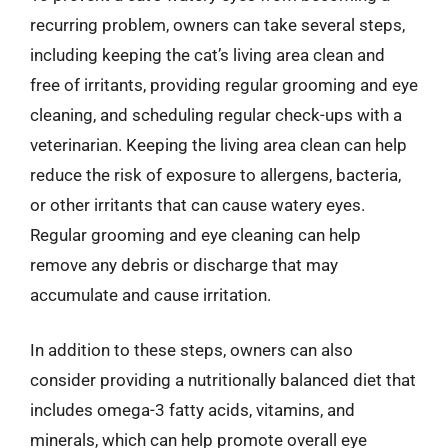
recurring problem, owners can take several steps,
including keeping the cat’s living area clean and
free of irritants, providing regular grooming and eye
cleaning, and scheduling regular check-ups with a
veterinarian. Keeping the living area clean can help
reduce the risk of exposure to allergens, bacteria,
or other irritants that can cause watery eyes.
Regular grooming and eye cleaning can help
remove any debris or discharge that may
accumulate and cause irritation.
In addition to these steps, owners can also
consider providing a nutritionally balanced diet that
includes omega-3 fatty acids, vitamins, and
minerals, which can help promote overall eye