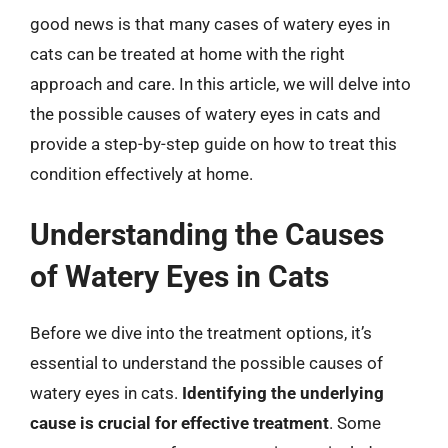
good news is that many cases of watery eyes in
cats can be treated at home with the right
approach and care. In this article, we will delve into
the possible causes of watery eyes in cats and
provide a step-by-step guide on how to treat this
condition effectively at home.
Understanding the Causes
of Watery Eyes in Cats
Before we dive into the treatment options, it’s
essential to understand the possible causes of
watery eyes in cats.
Identifying the underlying
cause is crucial for effective treatment
. Some