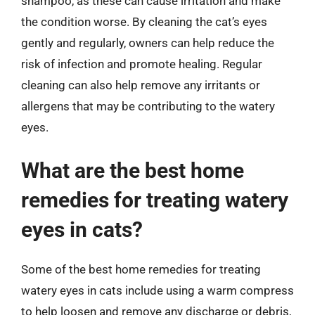
shampoo, as these can cause irritation and make
the condition worse. By cleaning the cat’s eyes
gently and regularly, owners can help reduce the
risk of infection and promote healing. Regular
cleaning can also help remove any irritants or
allergens that may be contributing to the watery
eyes.
What are the best home
remedies for treating watery
eyes in cats?
Some of the best home remedies for treating
watery eyes in cats include using a warm compress
to help loosen and remove any discharge or debris,