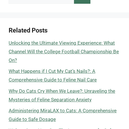
for:
Related Posts
Unlocking the Ultimate Viewing Experience: What
Channel Will the College Football Championship Be
On?
What Happens if I Cut My Cat’s Nails?: A
Comprehensive Guide to Feline Nail Care
Why Do Cats Cry When We Leave?: Unraveling the
Mysteries of Feline Separation Anxiety
Administering MiraLAX to Cats: A Comprehensive
Guide to Safe Dosage