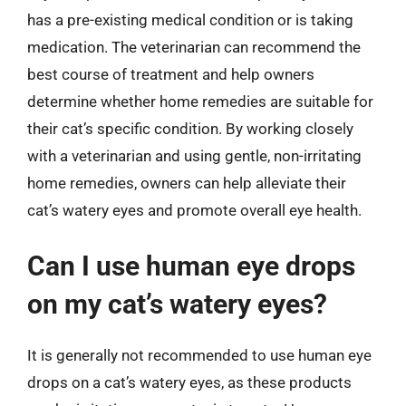
has a pre-existing medical condition or is taking
medication. The veterinarian can recommend the
best course of treatment and help owners
determine whether home remedies are suitable for
their cat’s specific condition. By working closely
with a veterinarian and using gentle, non-irritating
home remedies, owners can help alleviate their
cat’s watery eyes and promote overall eye health.
Can I use human eye drops
on my cat’s watery eyes?
It is generally not recommended to use human eye
drops on a cat’s watery eyes, as these products