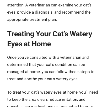
attention. A veterinarian can examine your cat’s
eyes, provide a diagnosis, and recommend the
appropriate treatment plan.
Treating Your Cat’s Watery
Eyes at Home
Once you’ve consulted with a veterinarian and
determined that your cat’s condition can be
managed at home, you can follow these steps to
treat and soothe your cat’s watery eyes:
To treat your cat’s watery eyes at home, you’ll need
to keep the area clean, reduce irritation, and
possibly use medications as prescribed by your