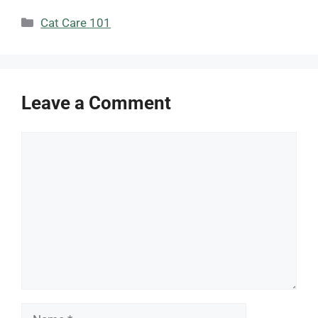
Categories
Cat Care 101
Leave a Comment
Comment
Name