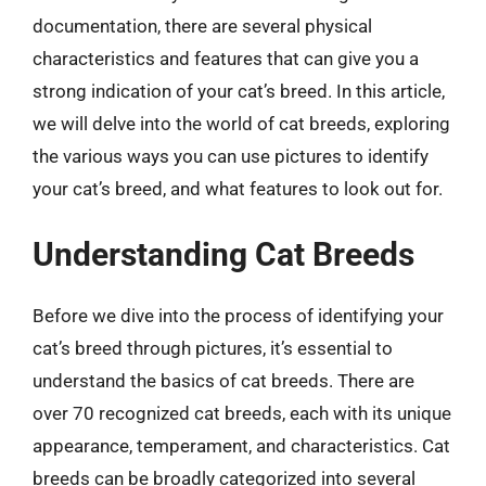
documentation, there are several physical
characteristics and features that can give you a
strong indication of your cat’s breed. In this article,
we will delve into the world of cat breeds, exploring
the various ways you can use pictures to identify
your cat’s breed, and what features to look out for.
Understanding Cat Breeds
Before we dive into the process of identifying your
cat’s breed through pictures, it’s essential to
understand the basics of cat breeds. There are
over 70 recognized cat breeds, each with its unique
appearance, temperament, and characteristics. Cat
breeds can be broadly categorized into several