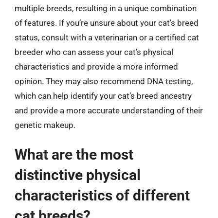
multiple breeds, resulting in a unique combination
of features. If you’re unsure about your cat’s breed
status, consult with a veterinarian or a certified cat
breeder who can assess your cat’s physical
characteristics and provide a more informed
opinion. They may also recommend DNA testing,
which can help identify your cat’s breed ancestry
and provide a more accurate understanding of their
genetic makeup.
What are the most
distinctive physical
characteristics of different
cat breeds?