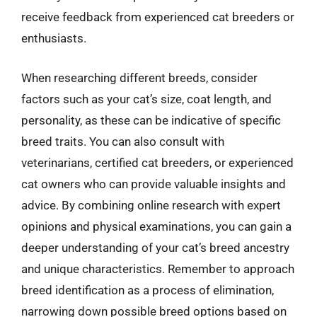
receive feedback from experienced cat breeders or
enthusiasts.
When researching different breeds, consider
factors such as your cat’s size, coat length, and
personality, as these can be indicative of specific
breed traits. You can also consult with
veterinarians, certified cat breeders, or experienced
cat owners who can provide valuable insights and
advice. By combining online research with expert
opinions and physical examinations, you can gain a
deeper understanding of your cat’s breed ancestry
and unique characteristics. Remember to approach
breed identification as a process of elimination,
narrowing down possible breed options based on