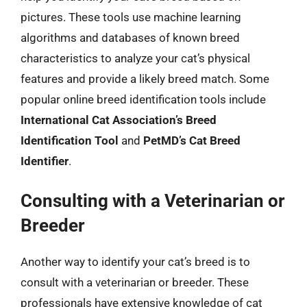
pictures. These tools use machine learning
algorithms and databases of known breed
characteristics to analyze your cat’s physical
features and provide a likely breed match. Some
popular online breed identification tools include
International Cat Association’s Breed
Identification Tool
and
PetMD’s Cat Breed
Identifier
.
Consulting with a Veterinarian or
Breeder
Another way to identify your cat’s breed is to
consult with a veterinarian or breeder. These
professionals have extensive knowledge of cat