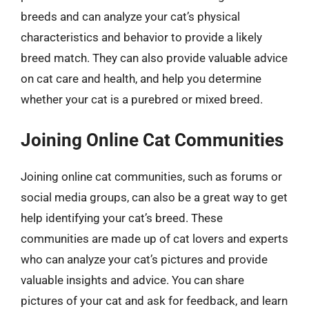
breeds and can analyze your cat’s physical
characteristics and behavior to provide a likely
breed match. They can also provide valuable advice
on cat care and health, and help you determine
whether your cat is a purebred or mixed breed.
Joining Online Cat Communities
Joining online cat communities, such as forums or
social media groups, can also be a great way to get
help identifying your cat’s breed. These
communities are made up of cat lovers and experts
who can analyze your cat’s pictures and provide
valuable insights and advice. You can share
pictures of your cat and ask for feedback, and learn