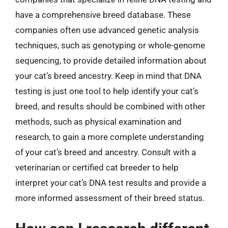
have a comprehensive breed database. These
companies often use advanced genetic analysis
techniques, such as genotyping or whole-genome
sequencing, to provide detailed information about
your cat’s breed ancestry. Keep in mind that DNA
testing is just one tool to help identify your cat’s
breed, and results should be combined with other
methods, such as physical examination and
research, to gain a more complete understanding
of your cat’s breed and ancestry. Consult with a
veterinarian or certified cat breeder to help
interpret your cat’s DNA test results and provide a
more informed assessment of their breed status.