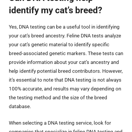
identify my cat’s breed?
Yes, DNA testing can be a useful tool in identifying
your cat’s breed ancestry. Feline DNA tests analyze
your cat’s genetic material to identify specific
breed-associated genetic markers. These tests can
provide information about your cat’s ancestry and
help identify potential breed contributors. However,
it’s essential to note that DNA testing is not always
100% accurate, and results may vary depending on
the testing method and the size of the breed
database.
When selecting a DNA testing service, look for
companies that specialize in feline DNA testing and