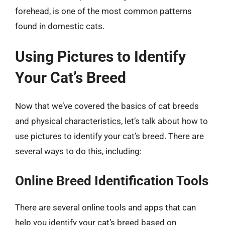
forehead, is one of the most common patterns
found in domestic cats.
Using Pictures to Identify
Your Cat’s Breed
Now that we’ve covered the basics of cat breeds
and physical characteristics, let’s talk about how to
use pictures to identify your cat’s breed. There are
several ways to do this, including:
Online Breed Identification Tools
There are several online tools and apps that can
help you identify your cat’s breed based on