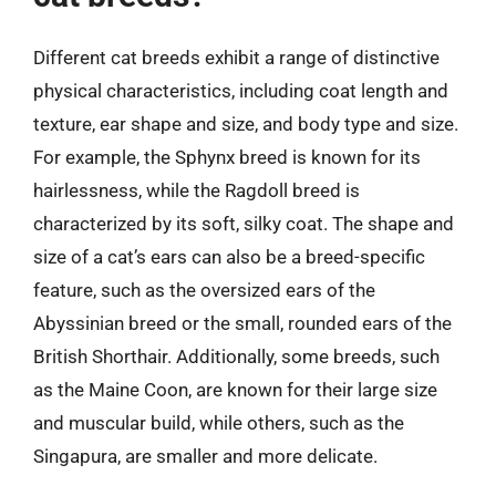
Different cat breeds exhibit a range of distinctive
physical characteristics, including coat length and
texture, ear shape and size, and body type and size.
For example, the Sphynx breed is known for its
hairlessness, while the Ragdoll breed is
characterized by its soft, silky coat. The shape and
size of a cat’s ears can also be a breed-specific
feature, such as the oversized ears of the
Abyssinian breed or the small, rounded ears of the
British Shorthair. Additionally, some breeds, such
as the Maine Coon, are known for their large size
and muscular build, while others, such as the
Singapura, are smaller and more delicate.