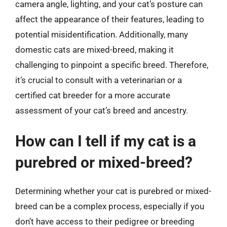
camera angle, lighting, and your cat’s posture can
affect the appearance of their features, leading to
potential misidentification. Additionally, many
domestic cats are mixed-breed, making it
challenging to pinpoint a specific breed. Therefore,
it’s crucial to consult with a veterinarian or a
certified cat breeder for a more accurate
assessment of your cat’s breed and ancestry.
How can I tell if my cat is a
purebred or mixed-breed?
Determining whether your cat is purebred or mixed-
breed can be a complex process, especially if you
don’t have access to their pedigree or breeding