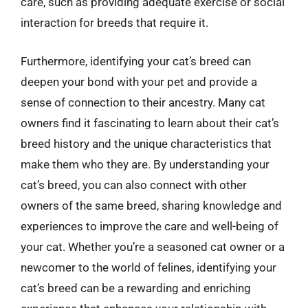
care, such as providing adequate exercise or social
interaction for breeds that require it.
Furthermore, identifying your cat’s breed can
deepen your bond with your pet and provide a
sense of connection to their ancestry. Many cat
owners find it fascinating to learn about their cat’s
breed history and the unique characteristics that
make them who they are. By understanding your
cat’s breed, you can also connect with other
owners of the same breed, sharing knowledge and
experiences to improve the care and well-being of
your cat. Whether you’re a seasoned cat owner or a
newcomer to the world of felines, identifying your
cat’s breed can be a rewarding and enriching