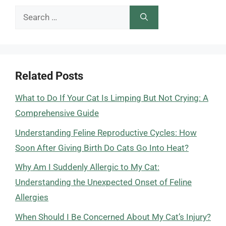
Search
for:
Related Posts
What to Do If Your Cat Is Limping But Not Crying: A
Comprehensive Guide
Understanding Feline Reproductive Cycles: How
Soon After Giving Birth Do Cats Go Into Heat?
Why Am I Suddenly Allergic to My Cat:
Understanding the Unexpected Onset of Feline
Allergies
When Should I Be Concerned About My Cat’s Injury?