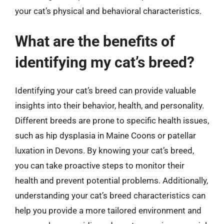
your cat’s physical and behavioral characteristics.
What are the benefits of
identifying my cat’s breed?
Identifying your cat’s breed can provide valuable
insights into their behavior, health, and personality.
Different breeds are prone to specific health issues,
such as hip dysplasia in Maine Coons or patellar
luxation in Devons. By knowing your cat’s breed,
you can take proactive steps to monitor their
health and prevent potential problems. Additionally,
understanding your cat’s breed characteristics can
help you provide a more tailored environment and