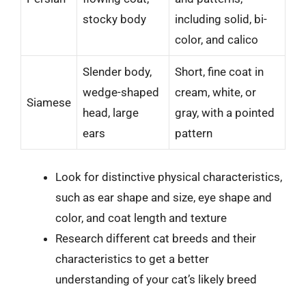
stocky body
including solid, bi-
color, and calico
Slender body,
Short, fine coat in
wedge-shaped
cream, white, or
Siamese
head, large
gray, with a pointed
ears
pattern
Look for distinctive physical characteristics,
such as ear shape and size, eye shape and
color, and coat length and texture
Research different cat breeds and their
characteristics to get a better
understanding of your cat’s likely breed