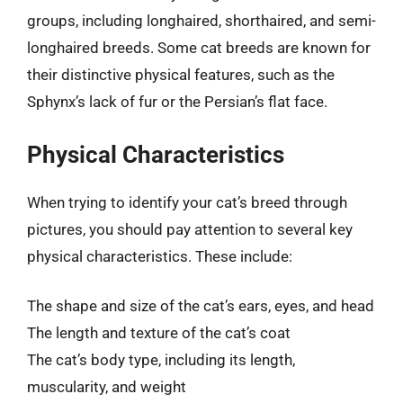
groups, including longhaired, shorthaired, and semi-
longhaired breeds. Some cat breeds are known for
their distinctive physical features, such as the
Sphynx’s lack of fur or the Persian’s flat face.
Physical Characteristics
When trying to identify your cat’s breed through
pictures, you should pay attention to several key
physical characteristics. These include:
The shape and size of the cat’s ears, eyes, and head
The length and texture of the cat’s coat
The cat’s body type, including its length,
muscularity, and weight