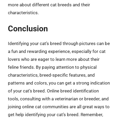
more about different cat breeds and their
characteristics.
Conclusion
Identifying your cat’s breed through pictures can be
a fun and rewarding experience, especially for cat
lovers who are eager to learn more about their
feline friends. By paying attention to physical
characteristics, breed-specific features, and
patterns and colors, you can get a strong indication
of your cat’s breed. Online breed identification
tools, consulting with a veterinarian or breeder, and
joining online cat communities are all great ways to
get help identifying your cat’s breed. Remember,