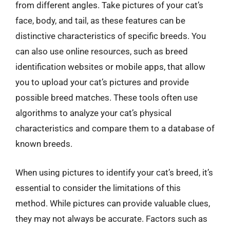
from different angles. Take pictures of your cat’s
face, body, and tail, as these features can be
distinctive characteristics of specific breeds. You
can also use online resources, such as breed
identification websites or mobile apps, that allow
you to upload your cat’s pictures and provide
possible breed matches. These tools often use
algorithms to analyze your cat’s physical
characteristics and compare them to a database of
known breeds.
When using pictures to identify your cat’s breed, it’s
essential to consider the limitations of this
method. While pictures can provide valuable clues,
they may not always be accurate. Factors such as