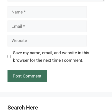
Name
Email
Website
Save my name, email, and website in this
browser for the next time I comment.
Search Here