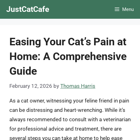
Skip
JustCatCafe
Menu
to
content
Easing Your Cat’s Pain at
Home: A Comprehensive
Guide
February 12, 2026
by
Thomas Harris
As a cat owner, witnessing your feline friend in pain
can be distressing and heart-wrenching. While it’s
always recommended to consult with a veterinarian
for professional advice and treatment, there are
several steps you can take at home to help ease