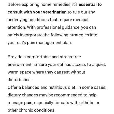
Before exploring home remedies, it’s
essential to
consult with your veterinarian
to rule out any
underlying conditions that require medical
attention. With professional guidance, you can
safely incorporate the following strategies into
your cat’s pain management plan:
Provide a comfortable and stress-free
environment. Ensure your cat has access to a quiet,
warm space where they can rest without
disturbance.
Offer a balanced and nutritious diet. In some cases,
dietary changes may be recommended to help
manage pain, especially for cats with arthritis or
other chronic conditions.