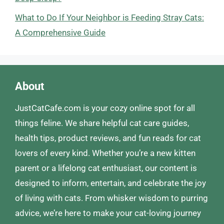
What to Do If Your Neighbor is Feeding Stray Cats:
A Comprehensive Guide
About
JustCatCafe.com is your cozy online spot for all
things feline. We share helpful cat care guides,
health tips, product reviews, and fun reads for cat
lovers of every kind. Whether you’re a new kitten
parent or a lifelong cat enthusiast, our content is
designed to inform, entertain, and celebrate the joy
of living with cats. From whisker wisdom to purring
advice, we’re here to make your cat-loving journey