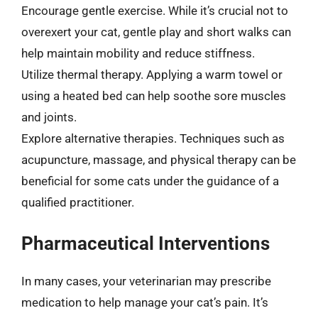
Encourage gentle exercise. While it’s crucial not to
overexert your cat, gentle play and short walks can
help maintain mobility and reduce stiffness.
Utilize thermal therapy. Applying a warm towel or
using a heated bed can help soothe sore muscles
and joints.
Explore alternative therapies. Techniques such as
acupuncture, massage, and physical therapy can be
beneficial for some cats under the guidance of a
qualified practitioner.
Pharmaceutical Interventions
In many cases, your veterinarian may prescribe
medication to help manage your cat’s pain. It’s