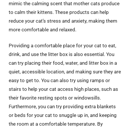
mimic the calming scent that mother cats produce
to calm their kittens. These products can help
reduce your cat’s stress and anxiety, making them
more comfortable and relaxed.
Providing a comfortable place for your cat to eat,
drink, and use the litter box is also essential. You
can try placing their food, water, and litter box in a
quiet, accessible location, and making sure they are
easy to get to. You can also try using ramps or
stairs to help your cat access high places, such as
their favorite resting spots or windowsills.
Furthermore, you can try providing extra blankets
or beds for your cat to snuggle up in, and keeping
the room at a comfortable temperature. By