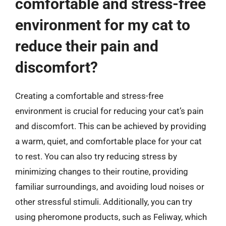
comfortable and stress-free
environment for my cat to
reduce their pain and
discomfort?
Creating a comfortable and stress-free
environment is crucial for reducing your cat’s pain
and discomfort. This can be achieved by providing
a warm, quiet, and comfortable place for your cat
to rest. You can also try reducing stress by
minimizing changes to their routine, providing
familiar surroundings, and avoiding loud noises or
other stressful stimuli. Additionally, you can try
using pheromone products, such as Feliway, which