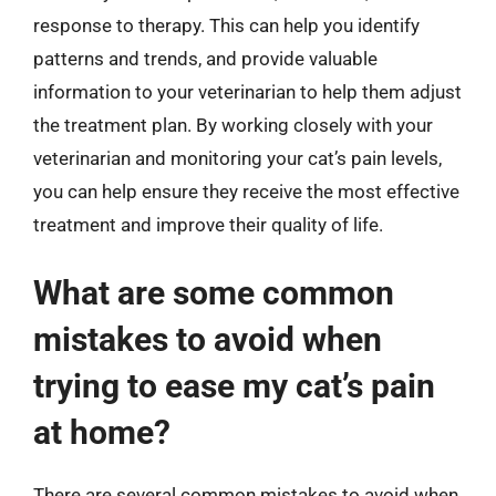
response to therapy. This can help you identify
patterns and trends, and provide valuable
information to your veterinarian to help them adjust
the treatment plan. By working closely with your
veterinarian and monitoring your cat’s pain levels,
you can help ensure they receive the most effective
treatment and improve their quality of life.
What are some common
mistakes to avoid when
trying to ease my cat’s pain
at home?
There are several common mistakes to avoid when