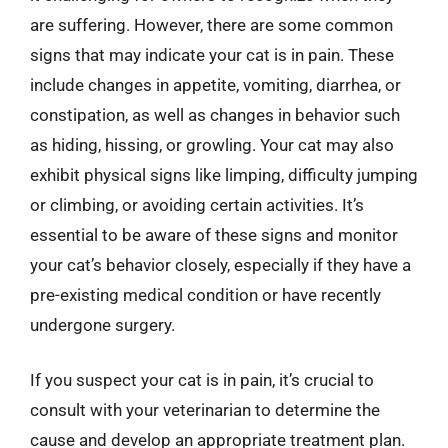
are suffering. However, there are some common
signs that may indicate your cat is in pain. These
include changes in appetite, vomiting, diarrhea, or
constipation, as well as changes in behavior such
as hiding, hissing, or growling. Your cat may also
exhibit physical signs like limping, difficulty jumping
or climbing, or avoiding certain activities. It’s
essential to be aware of these signs and monitor
your cat’s behavior closely, especially if they have a
pre-existing medical condition or have recently
undergone surgery.
If you suspect your cat is in pain, it’s crucial to
consult with your veterinarian to determine the
cause and develop an appropriate treatment plan.