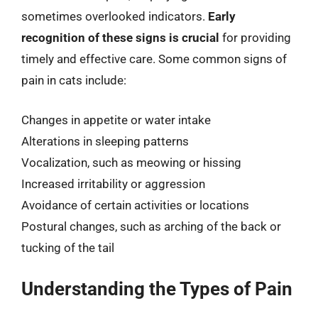
sometimes overlooked indicators.
Early
recognition of these signs is crucial
for providing
timely and effective care. Some common signs of
pain in cats include:
Changes in appetite or water intake
Alterations in sleeping patterns
Vocalization, such as meowing or hissing
Increased irritability or aggression
Avoidance of certain activities or locations
Postural changes, such as arching of the back or
tucking of the tail
Understanding the Types of Pain