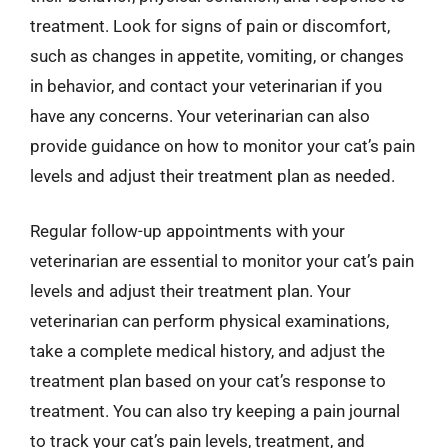
treatment. Look for signs of pain or discomfort,
such as changes in appetite, vomiting, or changes
in behavior, and contact your veterinarian if you
have any concerns. Your veterinarian can also
provide guidance on how to monitor your cat’s pain
levels and adjust their treatment plan as needed.
Regular follow-up appointments with your
veterinarian are essential to monitor your cat’s pain
levels and adjust their treatment plan. Your
veterinarian can perform physical examinations,
take a complete medical history, and adjust the
treatment plan based on your cat’s response to
treatment. You can also try keeping a pain journal
to track your cat’s pain levels, treatment, and