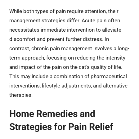
While both types of pain require attention, their
management strategies differ. Acute pain often
necessitates immediate intervention to alleviate
discomfort and prevent further distress. In
contrast, chronic pain management involves a long-
term approach, focusing on reducing the intensity
and impact of the pain on the cat’s quality of life.
This may include a combination of pharmaceutical
interventions, lifestyle adjustments, and alternative
therapies.
Home Remedies and
Strategies for Pain Relief