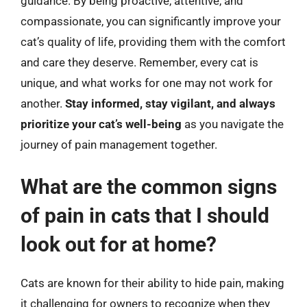
guidance. By being proactive, attentive, and
compassionate, you can significantly improve your
cat’s quality of life, providing them with the comfort
and care they deserve. Remember, every cat is
unique, and what works for one may not work for
another.
Stay informed, stay vigilant, and always
prioritize your cat’s well-being
as you navigate the
journey of pain management together.
What are the common signs
of pain in cats that I should
look out for at home?
Cats are known for their ability to hide pain, making
it challenging for owners to recognize when they