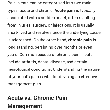
Pain in cats can be categorized into two main
types: acute and chronic.
Acute pain
is typically
associated with a sudden onset, often resulting
from injuries, surgery, or infections. It is usually
short-lived and resolves once the underlying cause
is addressed. On the other hand,
chronic pain
is
long-standing, persisting over months or even
years. Common causes of chronic pain in cats
include arthritis, dental disease, and certain
neurological conditions. Understanding the nature
of your cat’s pain is vital for devising an effective
management plan.
Acute vs. Chronic Pain
Management