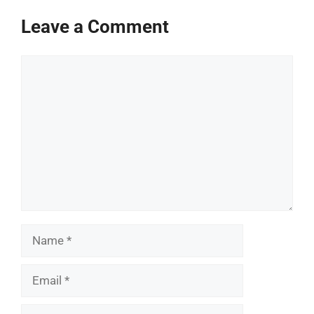
Leave a Comment
Comment
Name
Email