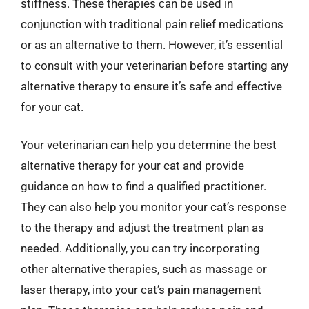
stiffness. These therapies can be used in
conjunction with traditional pain relief medications
or as an alternative to them. However, it’s essential
to consult with your veterinarian before starting any
alternative therapy to ensure it’s safe and effective
for your cat.
Your veterinarian can help you determine the best
alternative therapy for your cat and provide
guidance on how to find a qualified practitioner.
They can also help you monitor your cat’s response
to the therapy and adjust the treatment plan as
needed. Additionally, you can try incorporating
other alternative therapies, such as massage or
laser therapy, into your cat’s pain management