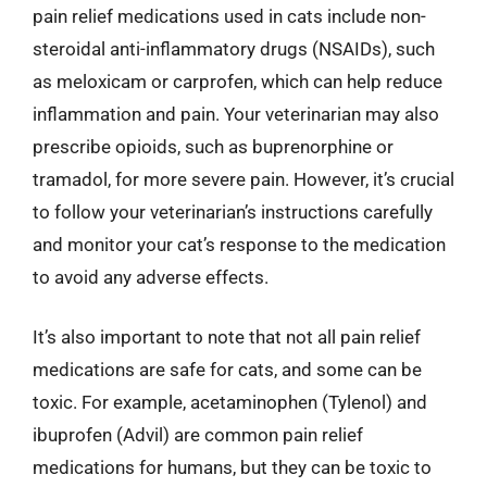
pain relief medications used in cats include non-
steroidal anti-inflammatory drugs (NSAIDs), such
as meloxicam or carprofen, which can help reduce
inflammation and pain. Your veterinarian may also
prescribe opioids, such as buprenorphine or
tramadol, for more severe pain. However, it’s crucial
to follow your veterinarian’s instructions carefully
and monitor your cat’s response to the medication
to avoid any adverse effects.
It’s also important to note that not all pain relief
medications are safe for cats, and some can be
toxic. For example, acetaminophen (Tylenol) and
ibuprofen (Advil) are common pain relief
medications for humans, but they can be toxic to