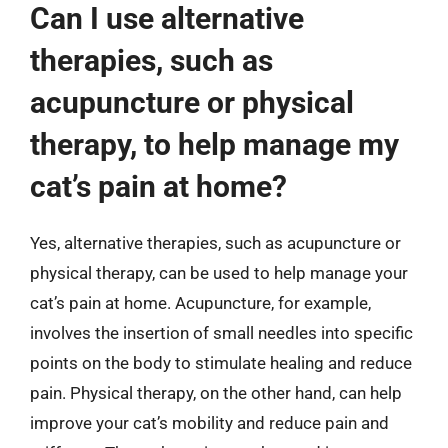
Can I use alternative
therapies, such as
acupuncture or physical
therapy, to help manage my
cat’s pain at home?
Yes, alternative therapies, such as acupuncture or
physical therapy, can be used to help manage your
cat’s pain at home. Acupuncture, for example,
involves the insertion of small needles into specific
points on the body to stimulate healing and reduce
pain. Physical therapy, on the other hand, can help
improve your cat’s mobility and reduce pain and