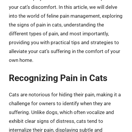
your cat’s discomfort. In this article, we will delve
into the world of feline pain management, exploring
the signs of pain in cats, understanding the
different types of pain, and most importantly,
providing you with practical tips and strategies to
alleviate your cat’s suffering in the comfort of your
own home.
Recognizing Pain in Cats
Cats are notorious for hiding their pain, making it a
challenge for owners to identify when they are
suffering. Unlike dogs, which often vocalize and
exhibit clear signs of distress, cats tend to
internalize their pain, displaying subtle and