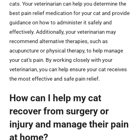
cats. Your veterinarian can help you determine the
best pain relief medication for your cat and provide
guidance on how to administer it safely and
effectively. Additionally, your veterinarian may
recommend alternative therapies, such as
acupuncture or physical therapy, to help manage
your cat’s pain. By working closely with your
veterinarian, you can help ensure your cat receives
the most effective and safe pain relief.
How can I help my cat
recover from surgery or
injury and manage their pain
at home?