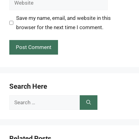
Website
Save my name, email, and website in this
browser for the next time I comment.
Search Here
Search
for:
Related Posts