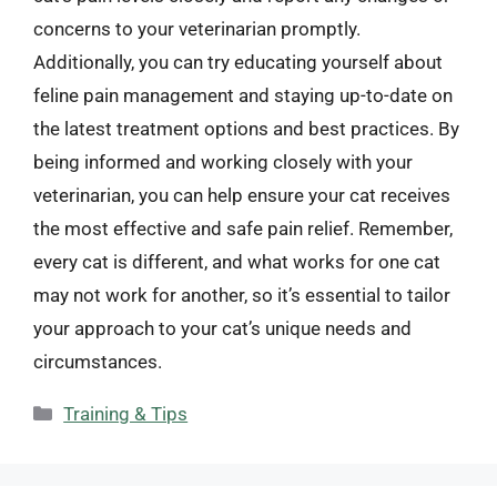
concerns to your veterinarian promptly.
Additionally, you can try educating yourself about
feline pain management and staying up-to-date on
the latest treatment options and best practices. By
being informed and working closely with your
veterinarian, you can help ensure your cat receives
the most effective and safe pain relief. Remember,
every cat is different, and what works for one cat
may not work for another, so it’s essential to tailor
your approach to your cat’s unique needs and
circumstances.
Categories
Training & Tips