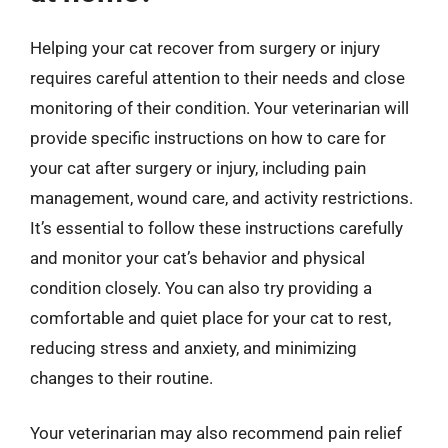
Helping your cat recover from surgery or injury
requires careful attention to their needs and close
monitoring of their condition. Your veterinarian will
provide specific instructions on how to care for
your cat after surgery or injury, including pain
management, wound care, and activity restrictions.
It’s essential to follow these instructions carefully
and monitor your cat’s behavior and physical
condition closely. You can also try providing a
comfortable and quiet place for your cat to rest,
reducing stress and anxiety, and minimizing
changes to their routine.
Your veterinarian may also recommend pain relief