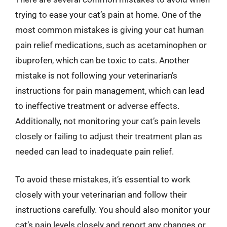
trying to ease your cat’s pain at home. One of the
most common mistakes is giving your cat human
pain relief medications, such as acetaminophen or
ibuprofen, which can be toxic to cats. Another
mistake is not following your veterinarian’s
instructions for pain management, which can lead
to ineffective treatment or adverse effects.
Additionally, not monitoring your cat’s pain levels
closely or failing to adjust their treatment plan as
needed can lead to inadequate pain relief.
To avoid these mistakes, it’s essential to work
closely with your veterinarian and follow their
instructions carefully. You should also monitor your
cat’s pain levels closely and report any changes or