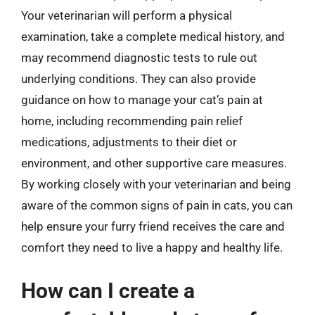
Your veterinarian will perform a physical
examination, take a complete medical history, and
may recommend diagnostic tests to rule out
underlying conditions. They can also provide
guidance on how to manage your cat’s pain at
home, including recommending pain relief
medications, adjustments to their diet or
environment, and other supportive care measures.
By working closely with your veterinarian and being
aware of the common signs of pain in cats, you can
help ensure your furry friend receives the care and
comfort they need to live a happy and healthy life.
How can I create a