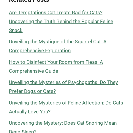
Are Temptations Cat Treats Bad for Cats?
Uncovering the Truth Behind the Popular Feline
Snack
Unveiling the Mystique of the Squirrel Cat: A
Comprehensive Exploration
How to Disinfect Your Room from Fleas: A
Comprehensive Guide
Unveiling the Mysteries of Psychopaths: Do They
Prefer Dogs or Cats?
Unveiling the Mysteries of Feline Affection: Do Cats
Actually Love You?
Uncovering the Mystery: Does Cat Snoring Mean
Deep Sleep?