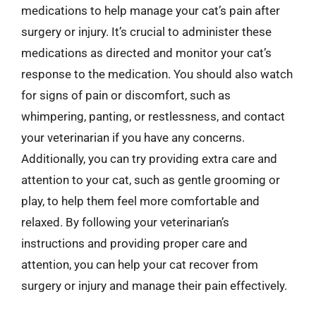
medications to help manage your cat’s pain after
surgery or injury. It’s crucial to administer these
medications as directed and monitor your cat’s
response to the medication. You should also watch
for signs of pain or discomfort, such as
whimpering, panting, or restlessness, and contact
your veterinarian if you have any concerns.
Additionally, you can try providing extra care and
attention to your cat, such as gentle grooming or
play, to help them feel more comfortable and
relaxed. By following your veterinarian’s
instructions and providing proper care and
attention, you can help your cat recover from
surgery or injury and manage their pain effectively.