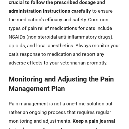
crucial to follow the prescribed dosage and
administration instructions carefully
to ensure
the medication’s efficacy and safety. Common
types of pain relief medications for cats include
NSAIDs (non-steroidal anti-inflammatory drugs),
opioids, and local anesthetics. Always monitor your
cat’s response to medication and report any
adverse effects to your veterinarian promptly.
Monitoring and Adjusting the Pain
Management Plan
Pain management is not a one-time solution but
rather an ongoing process that requires regular
monitoring and adjustments.
Keep a pain journal