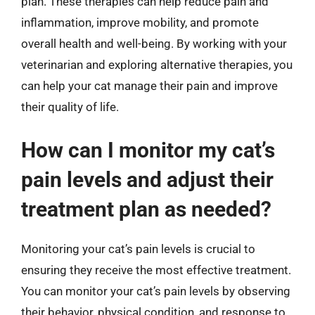
plan. These therapies can help reduce pain and
inflammation, improve mobility, and promote
overall health and well-being. By working with your
veterinarian and exploring alternative therapies, you
can help your cat manage their pain and improve
their quality of life.
How can I monitor my cat’s
pain levels and adjust their
treatment plan as needed?
Monitoring your cat’s pain levels is crucial to
ensuring they receive the most effective treatment.
You can monitor your cat’s pain levels by observing
their behavior, physical condition, and response to