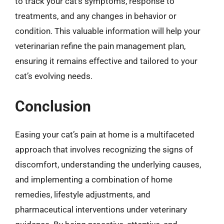
to track your cat’s symptoms, response to
treatments, and any changes in behavior or
condition. This valuable information will help your
veterinarian refine the pain management plan,
ensuring it remains effective and tailored to your
cat’s evolving needs.
Conclusion
Easing your cat’s pain at home is a multifaceted
approach that involves recognizing the signs of
discomfort, understanding the underlying causes,
and implementing a combination of home
remedies, lifestyle adjustments, and
pharmaceutical interventions under veterinary