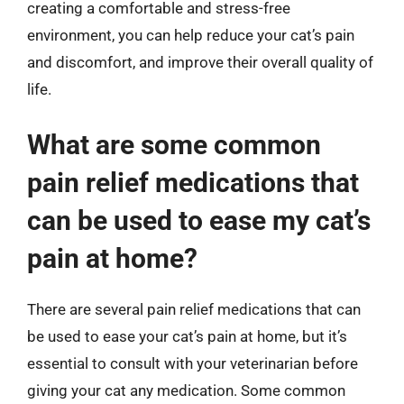
creating a comfortable and stress-free
environment, you can help reduce your cat’s pain
and discomfort, and improve their overall quality of
life.
What are some common
pain relief medications that
can be used to ease my cat’s
pain at home?
There are several pain relief medications that can
be used to ease your cat’s pain at home, but it’s
essential to consult with your veterinarian before
giving your cat any medication. Some common