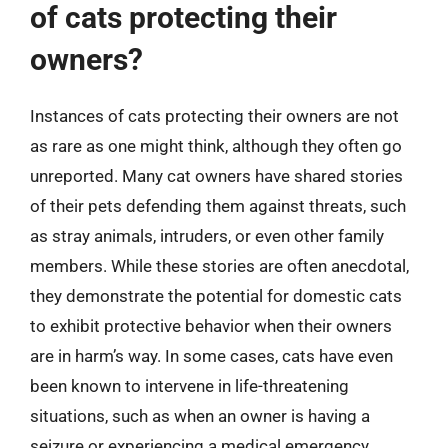
of cats protecting their
owners?
Instances of cats protecting their owners are not
as rare as one might think, although they often go
unreported. Many cat owners have shared stories
of their pets defending them against threats, such
as stray animals, intruders, or even other family
members. While these stories are often anecdotal,
they demonstrate the potential for domestic cats
to exhibit protective behavior when their owners
are in harm’s way. In some cases, cats have even
been known to intervene in life-threatening
situations, such as when an owner is having a
seizure or experiencing a medical emergency.