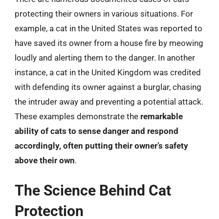
protecting their owners in various situations. For
example, a cat in the United States was reported to
have saved its owner from a house fire by meowing
loudly and alerting them to the danger. In another
instance, a cat in the United Kingdom was credited
with defending its owner against a burglar, chasing
the intruder away and preventing a potential attack.
These examples demonstrate the
remarkable
ability of cats to sense danger and respond
accordingly, often putting their owner’s safety
above their own
.
The Science Behind Cat
Protection