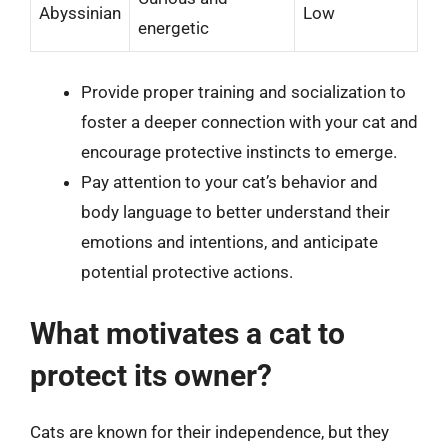
Abyssinian
Low
energetic
Provide proper training and socialization to
foster a deeper connection with your cat and
encourage protective instincts to emerge.
Pay attention to your cat’s behavior and
body language to better understand their
emotions and intentions, and anticipate
potential protective actions.
What motivates a cat to
protect its owner?
Cats are known for their independence, but they