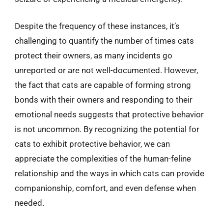
Despite the frequency of these instances, it’s
challenging to quantify the number of times cats
protect their owners, as many incidents go
unreported or are not well-documented. However,
the fact that cats are capable of forming strong
bonds with their owners and responding to their
emotional needs suggests that protective behavior
is not uncommon. By recognizing the potential for
cats to exhibit protective behavior, we can
appreciate the complexities of the human-feline
relationship and the ways in which cats can provide
companionship, comfort, and even defense when
needed.