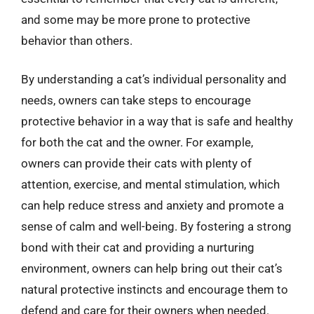
and some may be more prone to protective
behavior than others.
By understanding a cat’s individual personality and
needs, owners can take steps to encourage
protective behavior in a way that is safe and healthy
for both the cat and the owner. For example,
owners can provide their cats with plenty of
attention, exercise, and mental stimulation, which
can help reduce stress and anxiety and promote a
sense of calm and well-being. By fostering a strong
bond with their cat and providing a nurturing
environment, owners can help bring out their cat’s
natural protective instincts and encourage them to
defend and care for their owners when needed.