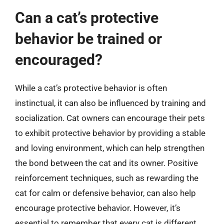
Can a cat’s protective
behavior be trained or
encouraged?
While a cat’s protective behavior is often
instinctual, it can also be influenced by training and
socialization. Cat owners can encourage their pets
to exhibit protective behavior by providing a stable
and loving environment, which can help strengthen
the bond between the cat and its owner. Positive
reinforcement techniques, such as rewarding the
cat for calm or defensive behavior, can also help
encourage protective behavior. However, it’s
essential to remember that every cat is different,