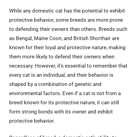
While any domestic cat has the potential to exhibit
protective behavior, some breeds are more prone
to defending their owners than others. Breeds such
as Bengal, Maine Coon, and British Shorthair are
known for their loyal and protective nature, making
them more likely to defend their owners when
necessary. However, it’s essential to remember that
every cat is an individual, and their behavior is
shaped by a combination of genetic and
environmental factors. Even if a cat is not from a
breed known for its protective nature, it can still
form strong bonds with its owner and exhibit
protective behavior.