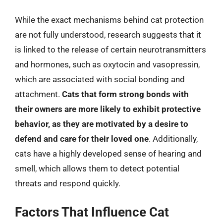
While the exact mechanisms behind cat protection
are not fully understood, research suggests that it
is linked to the release of certain neurotransmitters
and hormones, such as oxytocin and vasopressin,
which are associated with social bonding and
attachment.
Cats that form strong bonds with
their owners are more likely to exhibit protective
behavior, as they are motivated by a desire to
defend and care for their loved one
. Additionally,
cats have a highly developed sense of hearing and
smell, which allows them to detect potential
threats and respond quickly.
Factors That Influence Cat