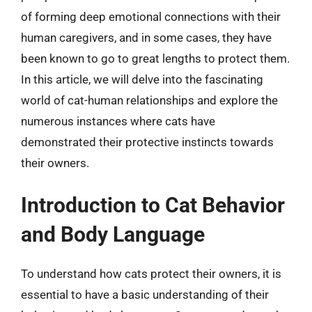
of forming deep emotional connections with their
human caregivers, and in some cases, they have
been known to go to great lengths to protect them.
In this article, we will delve into the fascinating
world of cat-human relationships and explore the
numerous instances where cats have
demonstrated their protective instincts towards
their owners.
Introduction to Cat Behavior
and Body Language
To understand how cats protect their owners, it is
essential to have a basic understanding of their