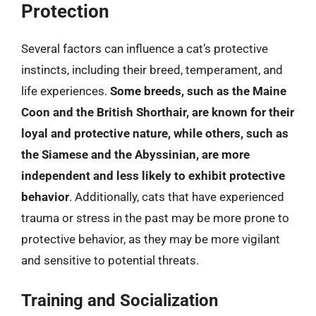
Protection
Several factors can influence a cat’s protective
instincts, including their breed, temperament, and
life experiences.
Some breeds, such as the Maine
Coon and the British Shorthair, are known for their
loyal and protective nature, while others, such as
the Siamese and the Abyssinian, are more
independent and less likely to exhibit protective
behavior
. Additionally, cats that have experienced
trauma or stress in the past may be more prone to
protective behavior, as they may be more vigilant
and sensitive to potential threats.
Training and Socialization