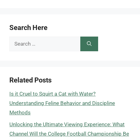
Search Here
Search
for:
Related Posts
Is it Cruel to Squirt a Cat with Water?
Understanding Feline Behavior and Discipline
Methods
Unlocking the Ultimate Viewing Experience: What
Channel Will the College Football Championship Be