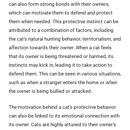
can also form strong bonds with their owners,
which can motivate them to defend and protect
them when needed. This protective instinct can be
attributed to a combination of factors, including
the cat’s natural hunting behavior, territorialism, and
affection towards their owner. When a cat feels
that its owner is being threatened or harmed, its
instincts may kick in, leading it to take action to
defend them. This can be seen in various situations,
such as when a stranger enters the home or when
the owner is being bullied or attacked.
The motivation behind a cat’s protective behavior
can also be linked to its emotional connection with
its owner. Cats are highly attuned to their owner’s