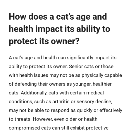
How does a cat’s age and
health impact its ability to
protect its owner?
A cat’s age and health can significantly impact its
ability to protect its owner. Senior cats or those
with health issues may not be as physically capable
of defending their owners as younger, healthier
cats. Additionally, cats with certain medical
conditions, such as arthritis or sensory decline,
may not be able to respond as quickly or effectively
to threats. However, even older or health-
compromised cats can still exhibit protective