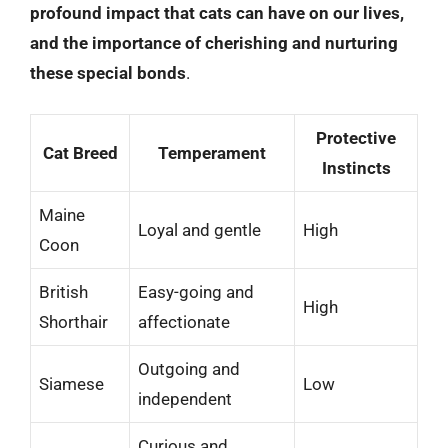
profound impact that cats can have on our lives,
and the importance of cherishing and nurturing
these special bonds
.
Protective
Cat Breed
Temperament
Instincts
Maine
Loyal and gentle
High
Coon
British
Easy-going and
High
Shorthair
affectionate
Outgoing and
Siamese
Low
independent
Curious and