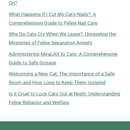
On?
What Happens if I Cut My Cat’s Nails?: A
Comprehensive Guide to Feline Nail Care
Why Do Cats Cry When We Leave?: Unraveling the
Mysteries of Feline Separation Anxiety
Administering MiraLAX to Cats: A Comprehensive
Guide to Safe Dosage
Welcoming a New Cat: The Importance of a Safe
Room and How Long to Keep Them Isolated
Is it Cruel to Lock Cats Out at Night: Understanding
Feline Behavior and Welfare