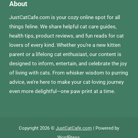
About
JustCatCafe.com is your cozy online spot for all
things feline. We share helpful cat care guides,
health tips, product reviews, and fun reads for cat
lovers of every kind. Whether you’re a new kitten
parent or a lifelong cat enthusiast, our content is
designed to inform, entertain, and celebrate the joy
of living with cats. From whisker wisdom to purring
advice, we’re here to make your cat-loving journey
even more delightful—one paw print at a time.
Copyright 2026 ©
JustCatCafe.com
| Powered by
WordPress
.