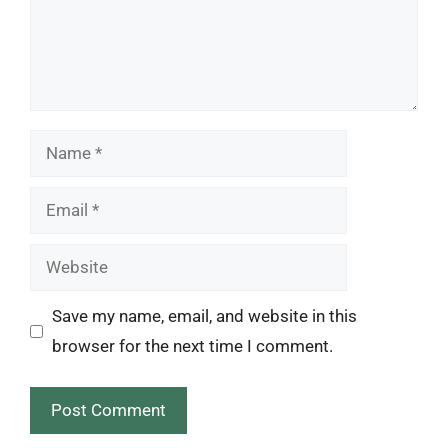
Name
Email
Website
Save my name, email, and website in this
browser for the next time I comment.