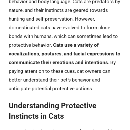
behavior and body language. Cats are predators by
nature, and their instincts are geared towards
hunting and self-preservation. However,
domesticated cats have evolved to form close
bonds with humans, which can sometimes lead to
protective behavior.
Cats use a variety of
vocalizations, postures, and facial expressions to
communicate their emotions and intentions
. By
paying attention to these cues, cat owners can
better understand their pet’s behavior and
anticipate potential protective actions.
Understanding Protective
Instincts in Cats