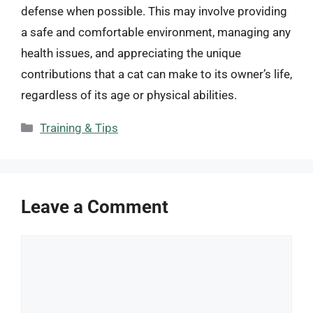
defense when possible. This may involve providing
a safe and comfortable environment, managing any
health issues, and appreciating the unique
contributions that a cat can make to its owner’s life,
regardless of its age or physical abilities.
Categories
Training & Tips
Leave a Comment
Comment