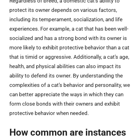
Regardless of breed, a domestic cat’s ability to
protect its owner depends on various factors,
including its temperament, socialization, and life
experiences. For example, a cat that has been well-
socialized and has a strong bond with its owner is
more likely to exhibit protective behavior than a cat
that is timid or aggressive. Additionally, a cat’s age,
health, and physical abilities can also impact its
ability to defend its owner. By understanding the
complexities of a cat’s behavior and personality, we
can better appreciate the ways in which they can
form close bonds with their owners and exhibit
protective behavior when needed.
How common are instances