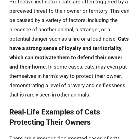
Protective instincts in cats are often triggered by a
perceived threat to their owner or territory. This can
be caused by a variety of factors, including the
presence of another animal, a stranger, or a
potential danger such as a fire or a loud noise.
Cats
have a strong sense of loyalty and territoriality,
which can motivate them to defend their owner
and their home
. In some cases, cats may even put
themselves in harm’s way to protect their owner,
demonstrating a level of bravery and selflessness
that is rarely seen in other animals.
Real-Life Examples of Cats
Protecting Their Owners
There are numerous documented cases of cats