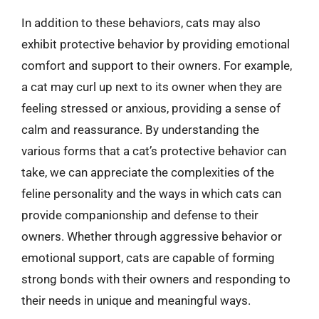
In addition to these behaviors, cats may also
exhibit protective behavior by providing emotional
comfort and support to their owners. For example,
a cat may curl up next to its owner when they are
feeling stressed or anxious, providing a sense of
calm and reassurance. By understanding the
various forms that a cat’s protective behavior can
take, we can appreciate the complexities of the
feline personality and the ways in which cats can
provide companionship and defense to their
owners. Whether through aggressive behavior or
emotional support, cats are capable of forming
strong bonds with their owners and responding to
their needs in unique and meaningful ways.