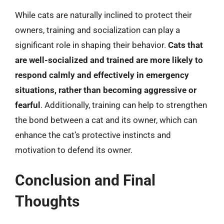
While cats are naturally inclined to protect their
owners, training and socialization can play a
significant role in shaping their behavior.
Cats that
are well-socialized and trained are more likely to
respond calmly and effectively in emergency
situations, rather than becoming aggressive or
fearful
. Additionally, training can help to strengthen
the bond between a cat and its owner, which can
enhance the cat’s protective instincts and
motivation to defend its owner.
Conclusion and Final
Thoughts