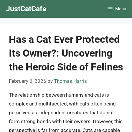
Skip
JustCatCafe
Menu
to
content
Has a Cat Ever Protected
Its Owner?: Uncovering
the Heroic Side of Felines
February 6, 2026
by
Thomas Harris
The relationship between humans and cats is
complex and multifaceted, with cats often being
perceived as independent creatures that do not
form strong bonds with their owners. However, this
perspective is far from accurate. Cats are capable