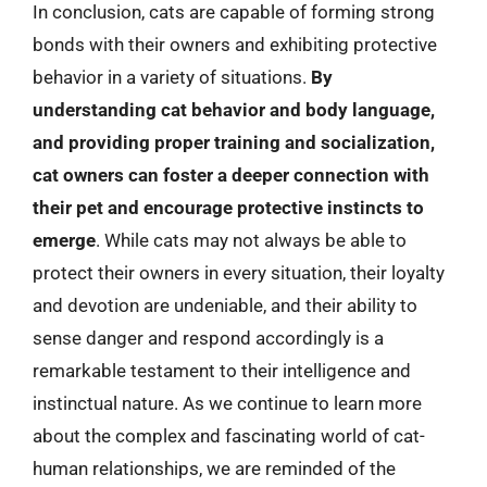
In conclusion, cats are capable of forming strong
bonds with their owners and exhibiting protective
behavior in a variety of situations.
By
understanding cat behavior and body language,
and providing proper training and socialization,
cat owners can foster a deeper connection with
their pet and encourage protective instincts to
emerge
. While cats may not always be able to
protect their owners in every situation, their loyalty
and devotion are undeniable, and their ability to
sense danger and respond accordingly is a
remarkable testament to their intelligence and
instinctual nature. As we continue to learn more
about the complex and fascinating world of cat-
human relationships, we are reminded of the