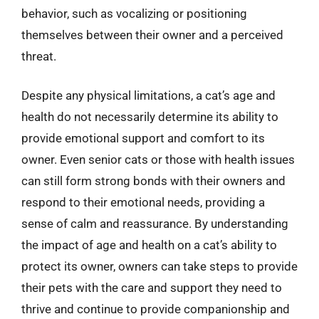
behavior, such as vocalizing or positioning
themselves between their owner and a perceived
threat.
Despite any physical limitations, a cat’s age and
health do not necessarily determine its ability to
provide emotional support and comfort to its
owner. Even senior cats or those with health issues
can still form strong bonds with their owners and
respond to their emotional needs, providing a
sense of calm and reassurance. By understanding
the impact of age and health on a cat’s ability to
protect its owner, owners can take steps to provide
their pets with the care and support they need to
thrive and continue to provide companionship and