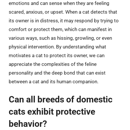
emotions and can sense when they are feeling
scared, anxious, or upset. When a cat detects that
its owner is in distress, it may respond by trying to
comfort or protect them, which can manifest in
various ways, such as hissing, growling, or even
physical intervention. By understanding what
motivates a cat to protect its owner, we can
appreciate the complexities of the feline
personality and the deep bond that can exist
between a cat and its human companion.
Can all breeds of domestic
cats exhibit protective
behavior?