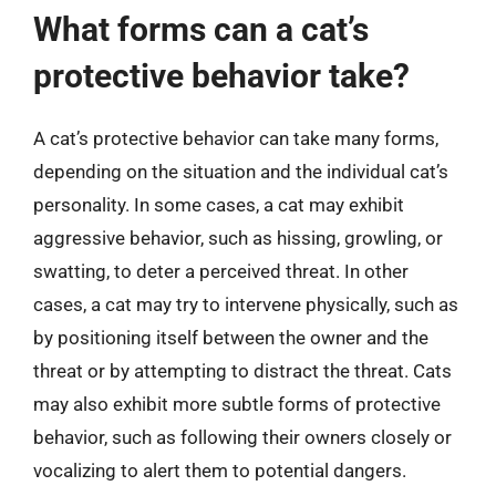
What forms can a cat’s
protective behavior take?
A cat’s protective behavior can take many forms,
depending on the situation and the individual cat’s
personality. In some cases, a cat may exhibit
aggressive behavior, such as hissing, growling, or
swatting, to deter a perceived threat. In other
cases, a cat may try to intervene physically, such as
by positioning itself between the owner and the
threat or by attempting to distract the threat. Cats
may also exhibit more subtle forms of protective
behavior, such as following their owners closely or
vocalizing to alert them to potential dangers.