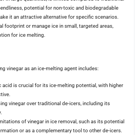
iendliness, potential for non-toxic and biodegradable
ke it an attractive alternative for specific scenarios.
l footprint or manage ice in small, targeted areas,
ption for ice melting.
ng vinegar as an ice-melting agent includes:
acid is crucial for its ice-melting potential, with higher
tive.
ng vinegar over traditional de-icers, including its
.
mitations of vinegar in ice removal, such as its potential
formation or as a complementary tool to other de-icers.