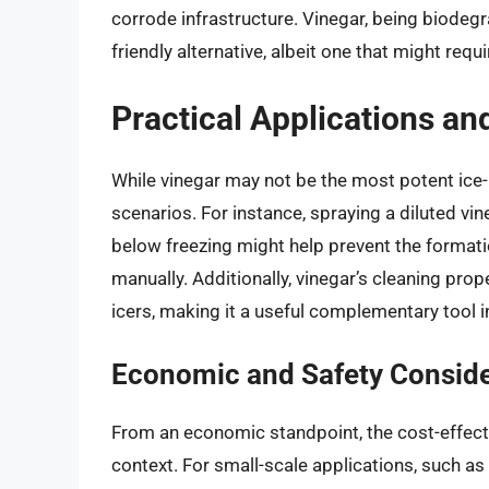
corrode infrastructure. Vinegar, being biodeg
friendly alternative, albeit one that might req
Practical Applications an
While vinegar may not be the most potent ice-mel
scenarios. For instance, spraying a diluted vin
below freezing might help prevent the formati
manually. Additionally, vinegar’s cleaning prop
icers, making it a useful complementary tool
Economic and Safety Conside
From an economic standpoint, the cost-effect
context. For small-scale applications, such a