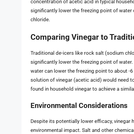
concentration of acetic acid in typical househ
significantly lower the freezing point of water
chloride.
Comparing Vinegar to Traditi
Traditional de-icers like rock salt (sodium chl
significantly lower the freezing point of water
water can lower the freezing point to about -6
solution of vinegar (acetic acid) would need 
found in household vinegar to achieve a simila
Environmental Considerations
Despite its potentially lower efficacy, vinegar
environmental impact. Salt and other chemical