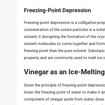
Freezing-Point Depression
Freezing-point depression is a colligative pro
concentration of the solute particles in a solut
solvent, it disrupting the formation of the cryst
solvent molecules to come together and form a 
freezing point than the pure solvent. Substanc
property and are commonly used to melt ice 
Vinegar as an Ice-Meltin
Given the principle of freezing-point depression
lower the freezing point of water to make it an
component of vinegar aside from water, does 