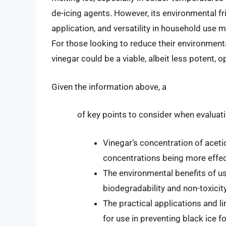
de-icing agents. However, its environmental fr
application, and versatility in household use ma
For those looking to reduce their environmenta
vinegar could be a viable, albeit less potent, o
Given the information above, a
of key points to consider when evaluati
Vinegar’s concentration of acetic 
concentrations being more effec
The environmental benefits of usi
biodegradability and non-toxicity
The practical applications and li
for use in preventing black ice 