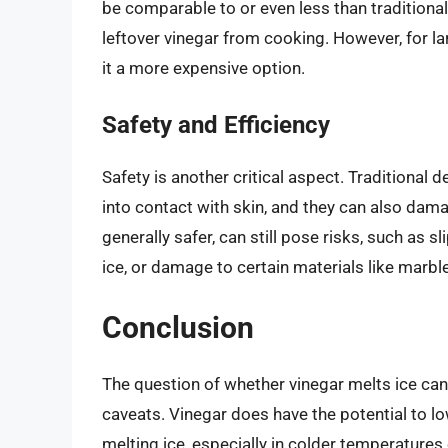
be comparable to or even less than traditional 
leftover vinegar from cooking. However, for l
it a more expensive option.
Safety and Efficiency
Safety is another critical aspect. Traditional 
into contact with skin, and they can also dam
generally safer, can still pose risks, such as s
ice, or damage to certain materials like marbl
Conclusion
The question of whether vinegar melts ice can
caveats. Vinegar does have the potential to low
melting ice, especially in colder temperatures 