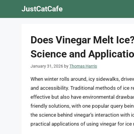
Skip
JustCatCafe
to
content
Does Vinegar Melt Ice
Science and Applicati
January 31, 2026
by
Thomas Harris
When winter rolls around, icy sidewalks, driv
and accessibility. Traditional methods of ice 
effective but also have environmental drawbac
friendly solutions, with one popular query being
the science behind vinegar’s interaction with ic
practical applications of using vinegar for ice