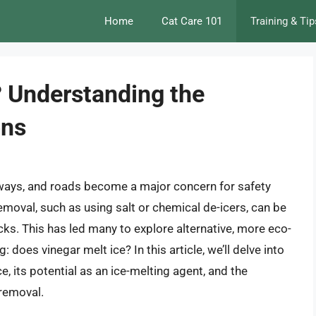
Home
Cat Care 101
Training & Tip
? Understanding the
ons
eways, and roads become a major concern for safety
removal, such as using salt or chemical de-icers, can be
ks. This has led many to explore alternative, more eco-
: does vinegar melt ice? In this article, we’ll delve into
e, its potential as an ice-melting agent, and the
 removal.