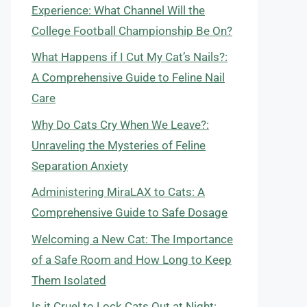
Experience: What Channel Will the
College Football Championship Be On?
What Happens if I Cut My Cat’s Nails?:
A Comprehensive Guide to Feline Nail
Care
Why Do Cats Cry When We Leave?:
Unraveling the Mysteries of Feline
Separation Anxiety
Administering MiraLAX to Cats: A
Comprehensive Guide to Safe Dosage
Welcoming a New Cat: The Importance
of a Safe Room and How Long to Keep
Them Isolated
Is it Cruel to Lock Cats Out at Night: