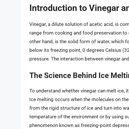
Introduction to Vinegar a
Vinegar, a dilute solution of acetic acid, is c
range from cooking and food preservation to c
other hand, is the solid form of water, which 
below its freezing point, 0 degrees Celsius (
pressure. The interaction between vinegar and 
The Science Behind Ice Melt
To understand whether vinegar can melt ice, it’
Ice melting occurs when the molecules on the 
from the rigid structure of ice and turn into w
temperature of the environment or by using su
phenomenon known as freezing-point depress