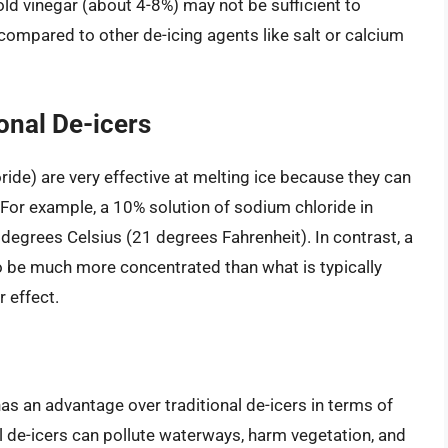
old vinegar (about 4-8%) may not be sufficient to
 compared to other de-icing agents like salt or calcium
onal De-icers
oride) are very effective at melting ice because they can
. For example, a 10% solution of sodium chloride in
 degrees Celsius (21 degrees Fahrenheit). In contrast, a
to be much more concentrated than what is typically
r effect.
 has an advantage over traditional de-icers in terms of
 de-icers can pollute waterways, harm vegetation, and