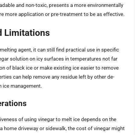
radable and non-toxic, presents a more environmentally
uire more application or pre-treatment to be as effective.
d Limitations
ting agent, it can still find practical use in specific
egar solution on icy surfaces in temperatures not far
on of black ice or make existing ice easier to remove
erties can help remove any residue left by other de-
 in ice management.
rations
iveness of using vinegar to melt ice depends on the
s a home driveway or sidewalk, the cost of vinegar might