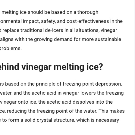
or melting ice should be based on a thorough
ironmental impact, safety, and cost-effectiveness in the
 replace traditional de-icers in all situations, vinegar
at aligns with the growing demand for more sustainable
 problems.
ehind vinegar melting ice?
is based on the principle of freezing point depression.
water, and the acetic acid in vinegar lowers the freezing
inegar onto ice, the acetic acid dissolves into the
ce, reducing the freezing point of the water. This makes
s to form a solid crystal structure, which is necessary