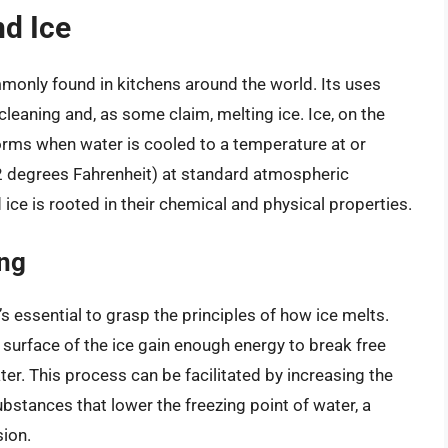
nd Ice
ommonly found in kitchens around the world. Its uses
leaning and, as some claim, melting ice. Ice, on the
forms when water is cooled to a temperature at or
32 degrees Fahrenheit) at standard atmospheric
ice is rooted in their chemical and physical properties.
ing
s essential to grasp the principles of how ice melts.
surface of the ice gain enough energy to break free
ater. This process can be facilitated by increasing the
bstances that lower the freezing point of water, a
ion.