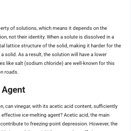
perty of solutions, which means it depends on the
ion, not their identity. When a solute is dissolved in a
al lattice structure of the solid, making it harder for the
solid. As a result, the solution will have a lower
es like salt (sodium chloride) are well-known for this
on roads.
g Agent
, can vinegar, with its acetic acid content, sufficiently
 effective ice-melting agent? Acetic acid, the main
contribute to freezing-point depression. However, the