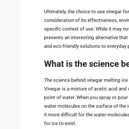
Ultimately, the choice to use vinegar f
consideration of its effectiveness, env
specific context of use. While it may not
presents an interesting alternative th
and eco-friendly solutions to everyday
What is the science b
The science behind vinegar melting ice 
Vinegar is a mixture of acetic acid and 
point of water. When you spray or pour v
water molecules on the surface of the i
it more difficult for the water molecule
for ice to exist.