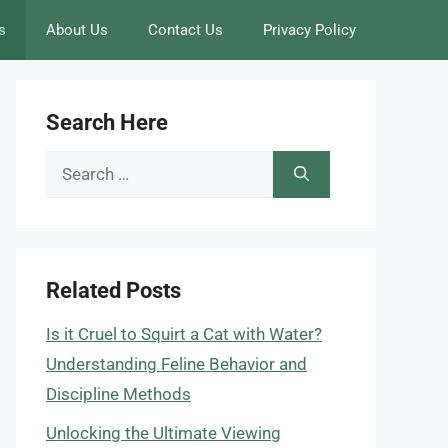
s
About Us
Contact Us
Privacy Policy
Search Here
Search
for:
Related Posts
Is it Cruel to Squirt a Cat with Water?
Understanding Feline Behavior and
Discipline Methods
Unlocking the Ultimate Viewing