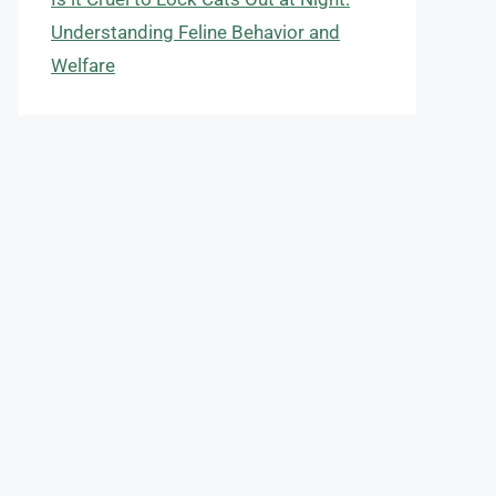
Understanding Feline Behavior and
Welfare