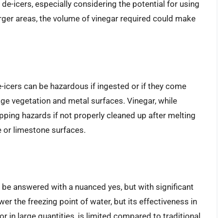
de-icers, especially considering the potential for using
arger areas, the volume of vinegar required could make
de-icers can be hazardous if ingested or if they come
age vegetation and metal surfaces. Vinegar, while
lipping hazards if not properly cleaned up after melting
e or limestone surfaces.
 be answered with a nuanced yes, but with significant
er the freezing point of water, but its effectiveness in
or in large quantities, is limited compared to traditional