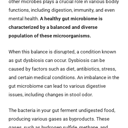
other microbes plays a crucial role in various bodily
functions, including digestion, immunity, and even
mental health.
A healthy gut microbiome is
characterized by a balanced and diverse
population of these microorganisms.
When this balance is disrupted, a condition known
as gut dysbiosis can occur. Dysbiosis can be
caused by factors such as diet, antibiotics, stress,
and certain medical conditions. An imbalance in the
gut microbiome can lead to various digestive
issues, including changes in stool odor.
The bacteria in your gut ferment undigested food,
producing various gases as byproducts. These
gases, such as hydrogen sulfide, methane, and