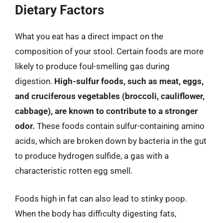
Dietary Factors
What you eat has a direct impact on the
composition of your stool. Certain foods are more
likely to produce foul-smelling gas during
digestion.
High-sulfur foods, such as meat, eggs,
and cruciferous vegetables (broccoli, cauliflower,
cabbage), are known to contribute to a stronger
odor.
These foods contain sulfur-containing amino
acids, which are broken down by bacteria in the gut
to produce hydrogen sulfide, a gas with a
characteristic rotten egg smell.
Foods high in fat can also lead to stinky poop.
When the body has difficulty digesting fats,