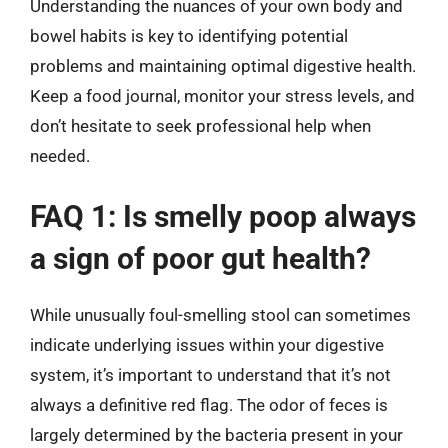
Understanding the nuances of your own body and
bowel habits is key to identifying potential
problems and maintaining optimal digestive health.
Keep a food journal, monitor your stress levels, and
don’t hesitate to seek professional help when
needed.
FAQ 1: Is smelly poop always
a sign of poor gut health?
While unusually foul-smelling stool can sometimes
indicate underlying issues within your digestive
system, it’s important to understand that it’s not
always a definitive red flag. The odor of feces is
largely determined by the bacteria present in your