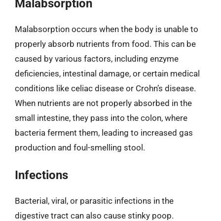
Malabsorption
Malabsorption occurs when the body is unable to
properly absorb nutrients from food. This can be
caused by various factors, including enzyme
deficiencies, intestinal damage, or certain medical
conditions like celiac disease or Crohn’s disease.
When nutrients are not properly absorbed in the
small intestine, they pass into the colon, where
bacteria ferment them, leading to increased gas
production and foul-smelling stool.
Infections
Bacterial, viral, or parasitic infections in the
digestive tract can also cause stinky poop.