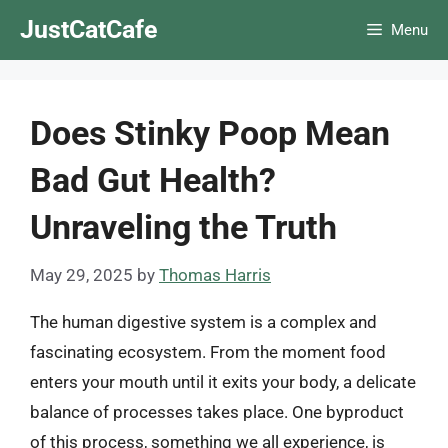
Skip
JustCatCafe
Menu
to
content
Does Stinky Poop Mean
Bad Gut Health?
Unraveling the Truth
May 29, 2025
by
Thomas Harris
The human digestive system is a complex and
fascinating ecosystem. From the moment food
enters your mouth until it exits your body, a delicate
balance of processes takes place. One byproduct
of this process, something we all experience, is