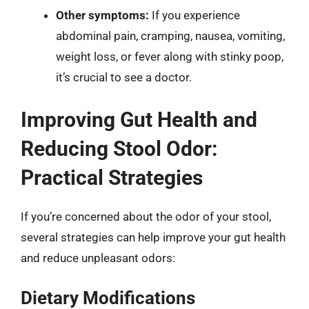
Other symptoms:
If you experience
abdominal pain, cramping, nausea, vomiting,
weight loss, or fever along with stinky poop,
it’s crucial to see a doctor.
Improving Gut Health and
Reducing Stool Odor:
Practical Strategies
If you’re concerned about the odor of your stool,
several strategies can help improve your gut health
and reduce unpleasant odors:
Dietary Modifications