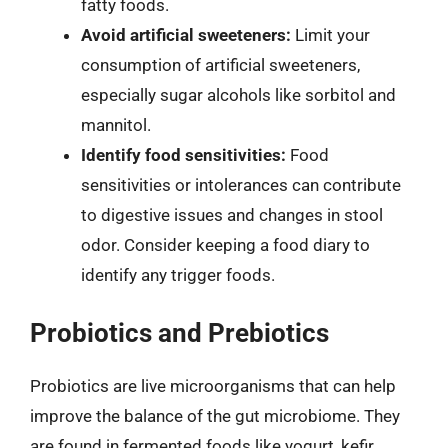
fatty foods.
Avoid artificial sweeteners:
Limit your
consumption of artificial sweeteners,
especially sugar alcohols like sorbitol and
mannitol.
Identify food sensitivities:
Food
sensitivities or intolerances can contribute
to digestive issues and changes in stool
odor. Consider keeping a food diary to
identify any trigger foods.
Probiotics and Prebiotics
Probiotics are live microorganisms that can help
improve the balance of the gut microbiome. They
are found in fermented foods like yogurt, kefir,