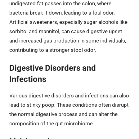
undigested fat passes into the colon, where
bacteria break it down, leading to a foul odor.
Artificial sweeteners, especially sugar alcohols like
sorbitol and mannitol, can cause digestive upset
and increased gas production in some individuals,
contributing to a stronger stool odor.
Digestive Disorders and
Infections
Various digestive disorders and infections can also
lead to stinky poop. These conditions often disrupt
the normal digestive process and can alter the
composition of the gut microbiome.