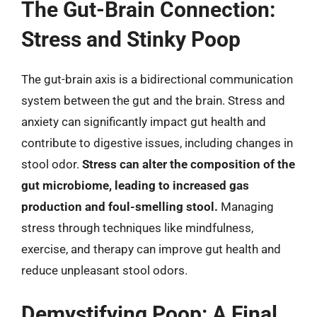
The Gut-Brain Connection:
Stress and Stinky Poop
The gut-brain axis is a bidirectional communication
system between the gut and the brain. Stress and
anxiety can significantly impact gut health and
contribute to digestive issues, including changes in
stool odor.
Stress can alter the composition of the
gut microbiome, leading to increased gas
production and foul-smelling stool.
Managing
stress through techniques like mindfulness,
exercise, and therapy can improve gut health and
reduce unpleasant stool odors.
Demystifying Poop: A Final