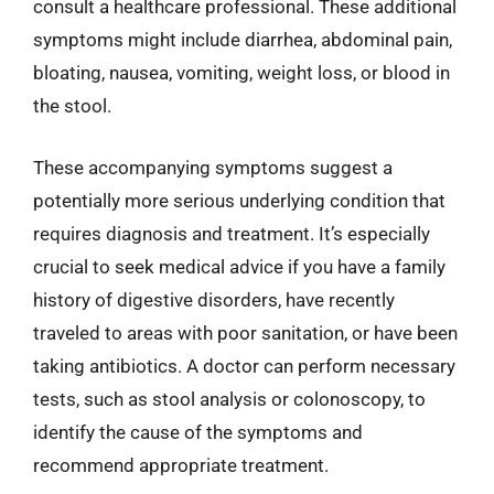
consult a healthcare professional. These additional
symptoms might include diarrhea, abdominal pain,
bloating, nausea, vomiting, weight loss, or blood in
the stool.
These accompanying symptoms suggest a
potentially more serious underlying condition that
requires diagnosis and treatment. It’s especially
crucial to seek medical advice if you have a family
history of digestive disorders, have recently
traveled to areas with poor sanitation, or have been
taking antibiotics. A doctor can perform necessary
tests, such as stool analysis or colonoscopy, to
identify the cause of the symptoms and
recommend appropriate treatment.