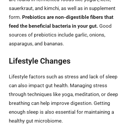
sauerkraut, and kimchi, as well as in supplement
form.
Prebiotics are non-digestible fibers that
feed the beneficial bacteria in your gut.
Good
sources of prebiotics include garlic, onions,
asparagus, and bananas.
Lifestyle Changes
Lifestyle factors such as stress and lack of sleep
can also impact gut health. Managing stress
through techniques like yoga, meditation, or deep
breathing can help improve digestion. Getting
enough sleep is also essential for maintaining a
healthy gut microbiome.