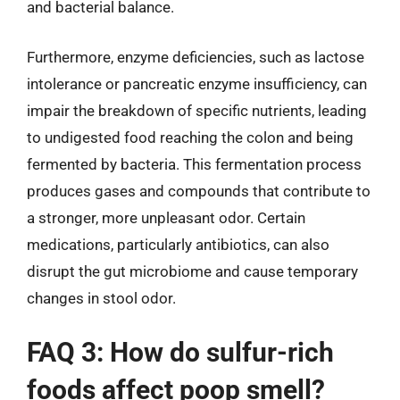
and bacterial balance.
Furthermore, enzyme deficiencies, such as lactose
intolerance or pancreatic enzyme insufficiency, can
impair the breakdown of specific nutrients, leading
to undigested food reaching the colon and being
fermented by bacteria. This fermentation process
produces gases and compounds that contribute to
a stronger, more unpleasant odor. Certain
medications, particularly antibiotics, can also
disrupt the gut microbiome and cause temporary
changes in stool odor.
FAQ 3: How do sulfur-rich
foods affect poop smell?