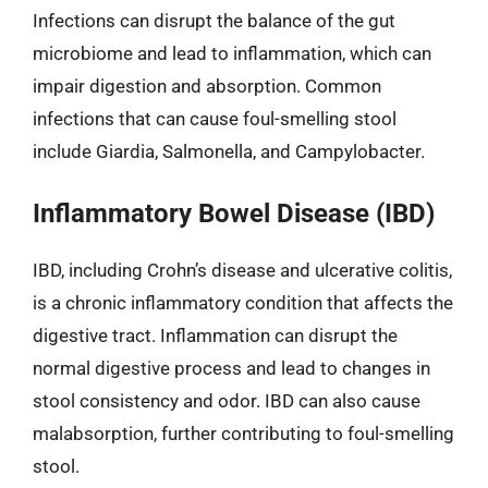
Infections can disrupt the balance of the gut
microbiome and lead to inflammation, which can
impair digestion and absorption. Common
infections that can cause foul-smelling stool
include Giardia, Salmonella, and Campylobacter.
Inflammatory Bowel Disease (IBD)
IBD, including Crohn’s disease and ulcerative colitis,
is a chronic inflammatory condition that affects the
digestive tract. Inflammation can disrupt the
normal digestive process and lead to changes in
stool consistency and odor. IBD can also cause
malabsorption, further contributing to foul-smelling
stool.