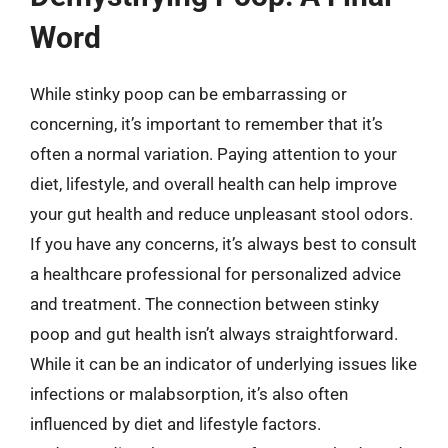
Word
While stinky poop can be embarrassing or
concerning, it’s important to remember that it’s
often a normal variation. Paying attention to your
diet, lifestyle, and overall health can help improve
your gut health and reduce unpleasant stool odors.
If you have any concerns, it’s always best to consult
a healthcare professional for personalized advice
and treatment. The connection between stinky
poop and gut health isn’t always straightforward.
While it can be an indicator of underlying issues like
infections or malabsorption, it’s also often
influenced by diet and lifestyle factors.