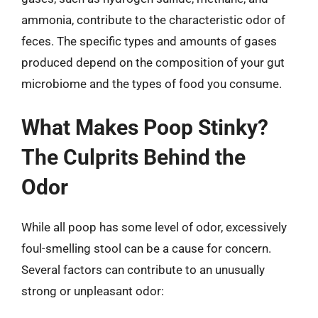
ammonia, contribute to the characteristic odor of
feces. The specific types and amounts of gases
produced depend on the composition of your gut
microbiome and the types of food you consume.
What Makes Poop Stinky?
The Culprits Behind the
Odor
While all poop has some level of odor, excessively
foul-smelling stool can be a cause for concern.
Several factors can contribute to an unusually
strong or unpleasant odor: