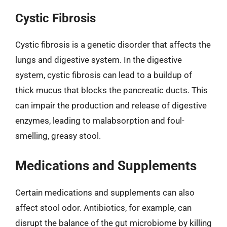
Cystic Fibrosis
Cystic fibrosis is a genetic disorder that affects the
lungs and digestive system. In the digestive
system, cystic fibrosis can lead to a buildup of
thick mucus that blocks the pancreatic ducts. This
can impair the production and release of digestive
enzymes, leading to malabsorption and foul-
smelling, greasy stool.
Medications and Supplements
Certain medications and supplements can also
affect stool odor. Antibiotics, for example, can
disrupt the balance of the gut microbiome by killing