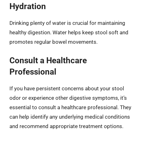
Hydration
Drinking plenty of water is crucial for maintaining
healthy digestion. Water helps keep stool soft and
promotes regular bowel movements.
Consult a Healthcare
Professional
If you have persistent concerns about your stool
odor or experience other digestive symptoms, it’s
essential to consult a healthcare professional. They
can help identify any underlying medical conditions
and recommend appropriate treatment options.