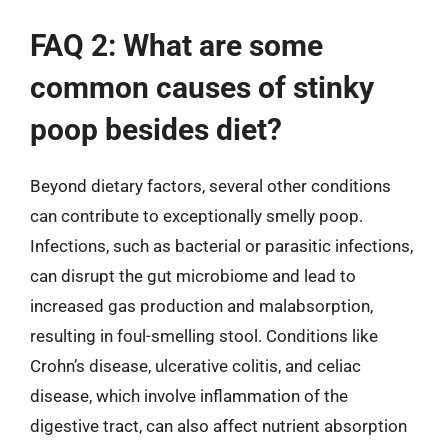
FAQ 2: What are some
common causes of stinky
poop besides diet?
Beyond dietary factors, several other conditions
can contribute to exceptionally smelly poop.
Infections, such as bacterial or parasitic infections,
can disrupt the gut microbiome and lead to
increased gas production and malabsorption,
resulting in foul-smelling stool. Conditions like
Crohn’s disease, ulcerative colitis, and celiac
disease, which involve inflammation of the
digestive tract, can also affect nutrient absorption