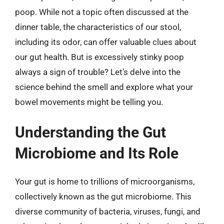
poop. While not a topic often discussed at the
dinner table, the characteristics of our stool,
including its odor, can offer valuable clues about
our gut health. But is excessively stinky poop
always a sign of trouble? Let’s delve into the
science behind the smell and explore what your
bowel movements might be telling you.
Understanding the Gut
Microbiome and Its Role
Your gut is home to trillions of microorganisms,
collectively known as the gut microbiome. This
diverse community of bacteria, viruses, fungi, and