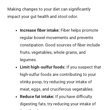
Making changes to your diet can significantly
impact your gut health and stool odor.
Increase fiber intake:
Fiber helps promote
regular bowel movements and prevents
constipation. Good sources of fiber include
fruits, vegetables, whole grains, and
legumes.
Limit high-sulfur foods:
If you suspect that
high-sulfur foods are contributing to your
stinky poop, try reducing your intake of
meat, eggs, and cruciferous vegetables.
Reduce fat intake:
If you have difficulty
digesting fats, try reducing your intake of