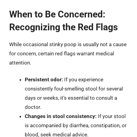
When to Be Concerned:
Recognizing the Red Flags
While occasional stinky poop is usually not a cause
for concern, certain red flags warrant medical
attention.
Persistent odor:
If you experience
consistently foul-smelling stool for several
days or weeks, it’s essential to consult a
doctor.
Changes in stool consistency:
If your stool
is accompanied by diarrhea, constipation, or
blood, seek medical advice.