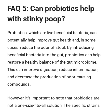
FAQ 5: Can probiotics help
with stinky poop?
Probiotics, which are live beneficial bacteria, can
potentially help improve gut health and, in some
cases, reduce the odor of stool. By introducing
beneficial bacteria into the gut, probiotics can help
restore a healthy balance of the gut microbiome.
This can improve digestion, reduce inflammation,
and decrease the production of odor-causing
compounds.
However, it’s important to note that probiotics are
not a one-size-fits-all solution. The specific strains