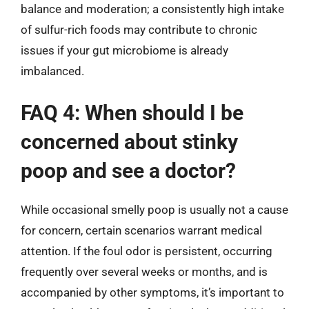
balance and moderation; a consistently high intake
of sulfur-rich foods may contribute to chronic
issues if your gut microbiome is already
imbalanced.
FAQ 4: When should I be
concerned about stinky
poop and see a doctor?
While occasional smelly poop is usually not a cause
for concern, certain scenarios warrant medical
attention. If the foul odor is persistent, occurring
frequently over several weeks or months, and is
accompanied by other symptoms, it’s important to