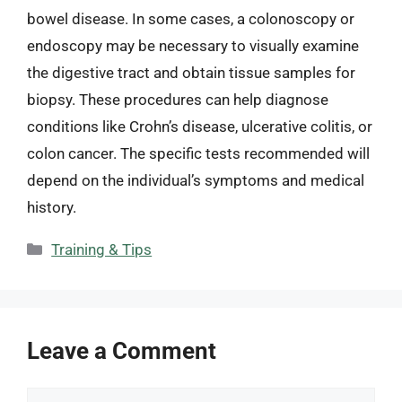
bowel disease. In some cases, a colonoscopy or
endoscopy may be necessary to visually examine
the digestive tract and obtain tissue samples for
biopsy. These procedures can help diagnose
conditions like Crohn’s disease, ulcerative colitis, or
colon cancer. The specific tests recommended will
depend on the individual’s symptoms and medical
history.
Categories
Training & Tips
Leave a Comment
Comment