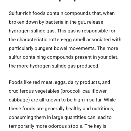
Sulfur-rich foods contain compounds that, when
broken down by bacteria in the gut, release
hydrogen sulfide gas. This gas is responsible for
the characteristic rotten-egg smell associated with
particularly pungent bowel movements. The more
sulfur-containing compounds present in your diet,
the more hydrogen sulfide gas produced.
Foods like red meat, eggs, dairy products, and
cruciferous vegetables (broccoli, cauliflower,
cabbage) are all known to be high in sulfur. While
these foods are generally healthy and nutritious,
consuming them in large quantities can lead to
temporarily more odorous stools. The key is