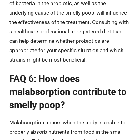
of bacteria in the probiotic, as well as the
underlying cause of the smelly poop, will influence
the effectiveness of the treatment. Consulting with
a healthcare professional or registered dietitian
can help determine whether probiotics are
appropriate for your specific situation and which
strains might be most beneficial.
FAQ 6: How does
malabsorption contribute to
smelly poop?
Malabsorption occurs when the body is unable to
properly absorb nutrients from food in the small