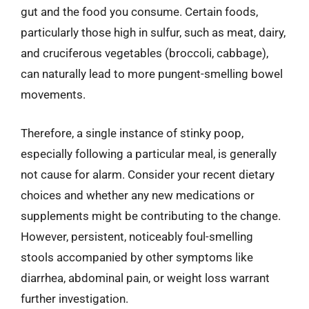
gut and the food you consume. Certain foods,
particularly those high in sulfur, such as meat, dairy,
and cruciferous vegetables (broccoli, cabbage),
can naturally lead to more pungent-smelling bowel
movements.
Therefore, a single instance of stinky poop,
especially following a particular meal, is generally
not cause for alarm. Consider your recent dietary
choices and whether any new medications or
supplements might be contributing to the change.
However, persistent, noticeably foul-smelling
stools accompanied by other symptoms like
diarrhea, abdominal pain, or weight loss warrant
further investigation.