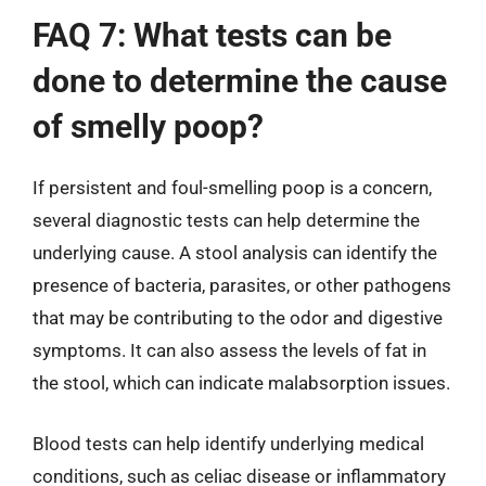
FAQ 7: What tests can be
done to determine the cause
of smelly poop?
If persistent and foul-smelling poop is a concern,
several diagnostic tests can help determine the
underlying cause. A stool analysis can identify the
presence of bacteria, parasites, or other pathogens
that may be contributing to the odor and digestive
symptoms. It can also assess the levels of fat in
the stool, which can indicate malabsorption issues.
Blood tests can help identify underlying medical
conditions, such as celiac disease or inflammatory