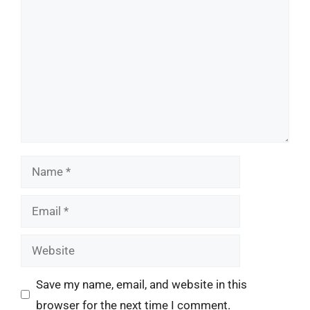
Name
Email
Website
Save my name, email, and website in this
browser for the next time I comment.