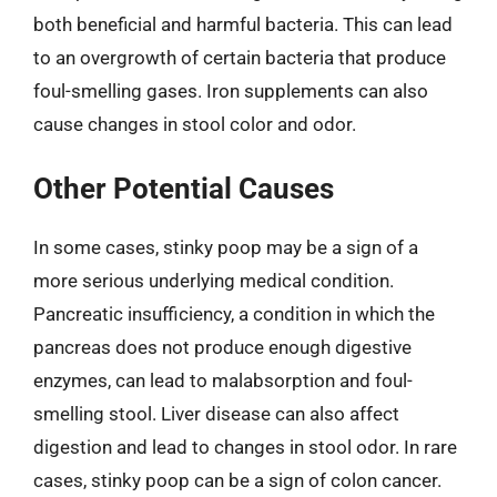
both beneficial and harmful bacteria. This can lead
to an overgrowth of certain bacteria that produce
foul-smelling gases. Iron supplements can also
cause changes in stool color and odor.
Other Potential Causes
In some cases, stinky poop may be a sign of a
more serious underlying medical condition.
Pancreatic insufficiency, a condition in which the
pancreas does not produce enough digestive
enzymes, can lead to malabsorption and foul-
smelling stool. Liver disease can also affect
digestion and lead to changes in stool odor. In rare
cases, stinky poop can be a sign of colon cancer.