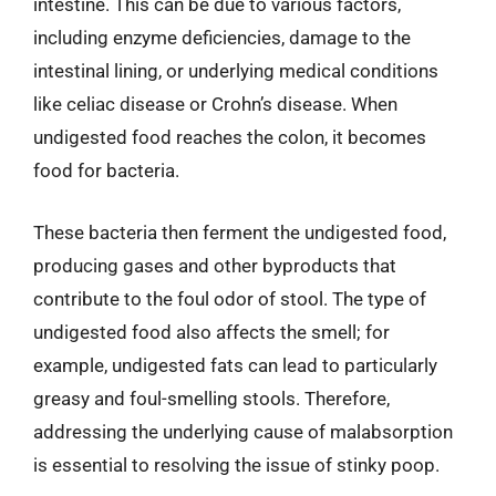
intestine. This can be due to various factors,
including enzyme deficiencies, damage to the
intestinal lining, or underlying medical conditions
like celiac disease or Crohn’s disease. When
undigested food reaches the colon, it becomes
food for bacteria.
These bacteria then ferment the undigested food,
producing gases and other byproducts that
contribute to the foul odor of stool. The type of
undigested food also affects the smell; for
example, undigested fats can lead to particularly
greasy and foul-smelling stools. Therefore,
addressing the underlying cause of malabsorption
is essential to resolving the issue of stinky poop.