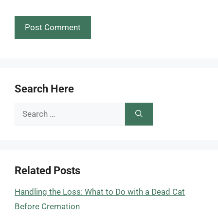
Search Here
Search
for:
Related Posts
Handling the Loss: What to Do with a Dead Cat
Before Cremation