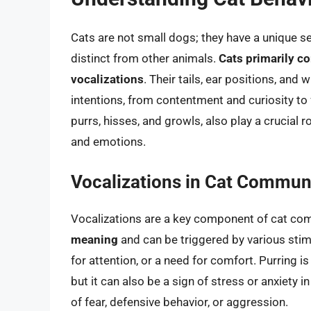
Cats are not small dogs; they have a unique 
distinct from other animals.
Cats primarily 
vocalizations
. Their tails, ear positions, an
intentions, from contentment and curiosity to
purrs, hisses, and growls, also play a crucial 
and emotions.
Vocalizations in Cat Commun
Vocalizations are a key component of cat co
meaning
and can be triggered by various stim
for attention, or a need for comfort. Purring 
but it can also be a sign of stress or anxiety 
of fear, defensive behavior, or aggression.