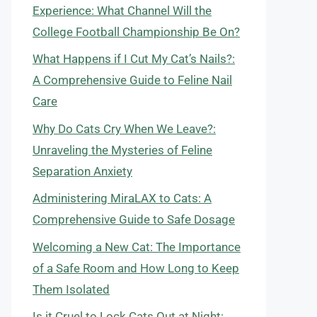
Experience: What Channel Will the
College Football Championship Be On?
What Happens if I Cut My Cat’s Nails?:
A Comprehensive Guide to Feline Nail
Care
Why Do Cats Cry When We Leave?:
Unraveling the Mysteries of Feline
Separation Anxiety
Administering MiraLAX to Cats: A
Comprehensive Guide to Safe Dosage
Welcoming a New Cat: The Importance
of a Safe Room and How Long to Keep
Them Isolated
Is it Cruel to Lock Cats Out at Night: