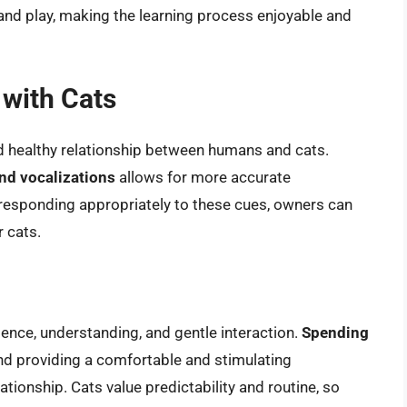
 and play, making the learning process enjoyable and
with Cats
d healthy relationship between humans and cats.
nd vocalizations
allows for more accurate
y responding appropriately to these cues, owners can
r cats.
ience, understanding, and gentle interaction.
Spending
 and providing a comfortable and stimulating
tionship. Cats value predictability and routine, so