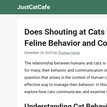
Skip
JustCatCafe
to
content
Does Shouting at Cats
Feline Behavior and 
December 29, 2025
by
Thomas Harris
The relationship between humans and cats is 
for many, their behavior and communication 
question that arises in the context of human-ca
effective way to manage their behavior. In this 
explore how cats communicate, and examine th
Understanding Cat Behav