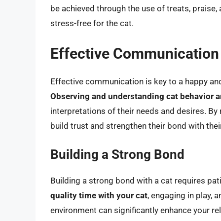
be achieved through the use of treats, praise,
stress-free for the cat.
Effective Communication 
Effective communication is key to a happy an
Observing and understanding cat behavior a
interpretations of their needs and desires. B
build trust and strengthen their bond with thei
Building a Strong Bond
Building a strong bond with a cat requires pat
quality time with your cat
, engaging in play,
environment can significantly enhance your rela