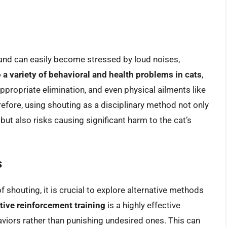
t and can easily become stressed by loud noises,
 a variety of behavioral and health problems in cats
,
ppropriate elimination, and even physical ailments like
efore, using shouting as a disciplinary method not only
but also risks causing significant harm to the cat’s
s
 shouting, it is crucial to explore alternative methods
tive reinforcement training
is a highly effective
viors rather than punishing undesired ones. This can