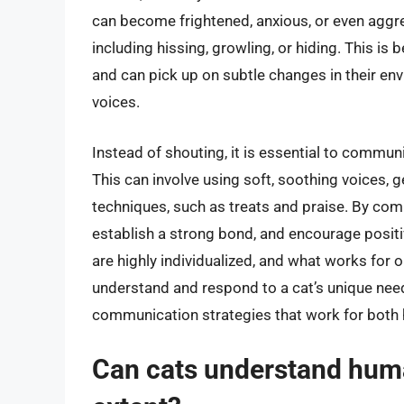
can become frightened, anxious, or even aggre
including hissing, growling, or hiding. This is
and can pick up on subtle changes in their en
voices.
Instead of shouting, it is essential to commun
This can involve using soft, soothing voices, 
techniques, such as treats and praise. By comm
establish a strong bond, and encourage positi
are highly individualized, and what works for 
understand and respond to a cat’s unique nee
communication strategies that work for both
Can cats understand huma