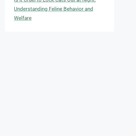
Understanding Feline Behavior and
Welfare