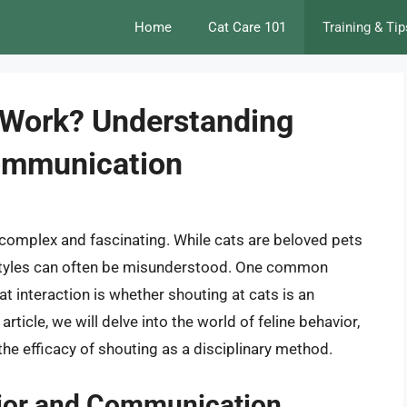
Home
Cat Care 101
Training & Tip
 Work? Understanding
Communication
complex and fascinating. While cats are beloved pets
styles can often be misunderstood. One common
t interaction is whether shouting at cats is an
article, we will delve into the world of feline behavior,
e efficacy of shouting as a disciplinary method.
ior and Communication