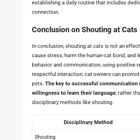
establishing a daily routine that includes dedi
connection.
Conclusion on Shouting at Cats
In conclusion, shouting at cats is not an effec
cause stress, harm the human-cat bond, and l
behavior and communication, using positive re
respectful interaction, cat owners can promote
pets.
The key to successful communication wi
willingness to learn their language
, rather t
disciplinary methods like shouting.
Disciplinary Method
Shouting