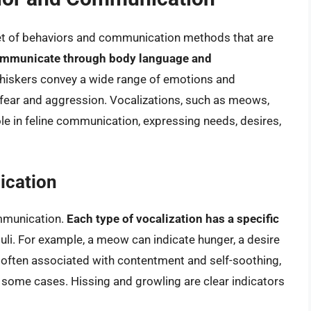
set of behaviors and communication methods that are
communicate through body language and
d whiskers convey a wide range of emotions and
 fear and aggression. Vocalizations, such as meows,
role in feline communication, expressing needs, desires,
ication
mmunication.
Each type of vocalization has a specific
uli. For example, a meow can indicate hunger, a desire
is often associated with contentment and self-soothing,
in some cases. Hissing and growling are clear indicators