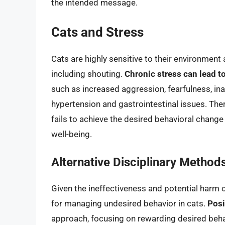
the intended message.
Cats and Stress
Cats are highly sensitive to their environmen
including shouting.
Chronic stress can lead to
such as increased aggression, fearfulness, ina
hypertension and gastrointestinal issues. Ther
fails to achieve the desired behavioral change 
well-being.
Alternative Disciplinary Method
Given the ineffectiveness and potential harm of
for managing undesired behavior in cats.
Posi
approach, focusing on rewarding desired beha