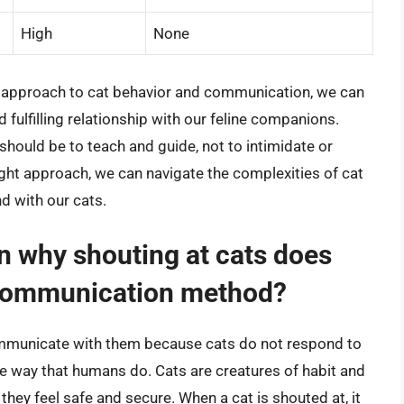
High
None
 approach to cat behavior and communication, we can
ulfilling relationship with our feline companions.
should be to teach and guide, not to intimidate or
ight approach, we can navigate the complexities of cat
d with our cats.
n why shouting at cats does
e communication method?
communicate with them because cats do not respond to
e way that humans do. Cats are creatures of habit and
they feel safe and secure. When a cat is shouted at, it