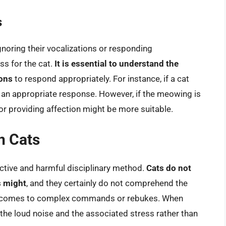
s
gnoring their vocalizations or responding
ss for the cat.
It is essential to understand the
ions
to respond appropriately. For instance, if a cat
 an appropriate response. However, if the meowing is
 or providing affection might be more suitable.
n Cats
ctive and harmful disciplinary method.
Cats do not
s might
, and they certainly do not comprehend the
t comes to complex commands or rebukes. When
 the loud noise and the associated stress rather than