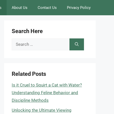
s
About Us
Contact Us
Privacy Policy
Search Here
Search
for:
Related Posts
Is it Cruel to Squirt a Cat with Water?
Understanding Feline Behavior and
Discipline Methods
Unlocking the Ultimate Viewing