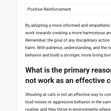
Positive Reinforcement
By adopting a more informed and empathetic
work towards creating a more harmonious and f
Remember, the goal of any disciplinary action 
harm. With patience, understanding, and the r
behavior and build a stronger, more loving bon
What is the primary reaso
not work as an effectiv
Shouting at cats is not an effective way to 
loud noises or aggressive behavior in the sam
routine, and they thrive in environments where 