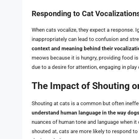
Responding to Cat Vocalization
When cats vocalize, they expect a response. I
inappropriately can lead to confusion and stre
context and meaning behind their vocalizat
meows because it is hungry, providing food is
due to a desire for attention, engaging in play
The Impact of Shouting o
Shouting at cats is a common but often ineffe
understand human language in the way dog
nuances of human tone and language when i
shouted at, cats are more likely to respond to