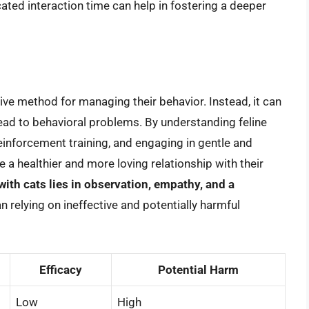
cated interaction time can help in fostering a deeper
tive method for managing their behavior. Instead, it can
ead to behavioral problems. By understanding feline
inforcement training, and engaging in gentle and
 a healthier and more loving relationship with their
th cats lies in observation, empathy, and a
han relying on ineffective and potentially harmful
Efficacy
Potential Harm
Low
High