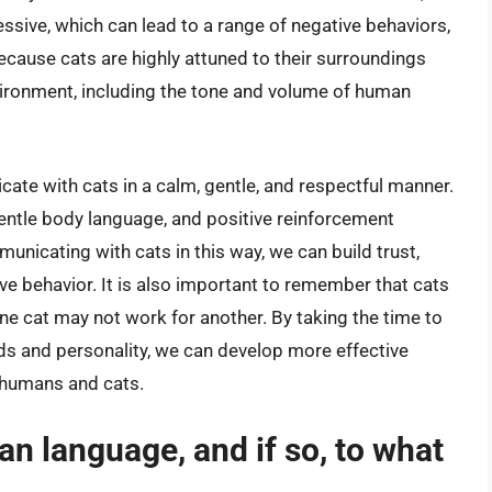
ssive, which can lead to a range of negative behaviors,
 because cats are highly attuned to their surroundings
vironment, including the tone and volume of human
icate with cats in a calm, gentle, and respectful manner.
gentle body language, and positive reinforcement
unicating with cats in this way, we can build trust,
ve behavior. It is also important to remember that cats
one cat may not work for another. By taking the time to
ds and personality, we can develop more effective
 humans and cats.
n language, and if so, to what