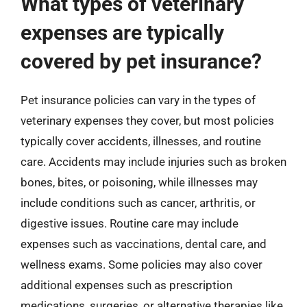
What types of veterinary
expenses are typically
covered by pet insurance?
Pet insurance policies can vary in the types of
veterinary expenses they cover, but most policies
typically cover accidents, illnesses, and routine
care. Accidents may include injuries such as broken
bones, bites, or poisoning, while illnesses may
include conditions such as cancer, arthritis, or
digestive issues. Routine care may include
expenses such as vaccinations, dental care, and
wellness exams. Some policies may also cover
additional expenses such as prescription
medications, surgeries, or alternative therapies like