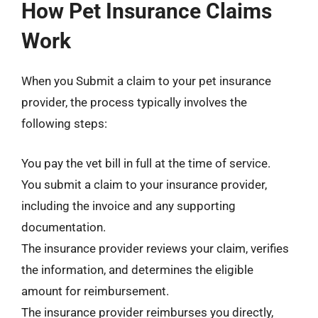
How Pet Insurance Claims
Work
When you Submit a claim to your pet insurance
provider, the process typically involves the
following steps:
You pay the vet bill in full at the time of service.
You submit a claim to your insurance provider,
including the invoice and any supporting
documentation.
The insurance provider reviews your claim, verifies
the information, and determines the eligible
amount for reimbursement.
The insurance provider reimburses you directly,