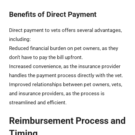
Benefits of Direct Payment
Direct payment to vets offers several advantages,
including:
Reduced financial burden on pet owners, as they
don’t have to pay the bill upfront.
Increased convenience, as the insurance provider
handles the payment process directly with the vet.
Improved relationships between pet owners, vets,
and insurance providers, as the process is
streamlined and efficient.
Reimbursement Process and
Timing