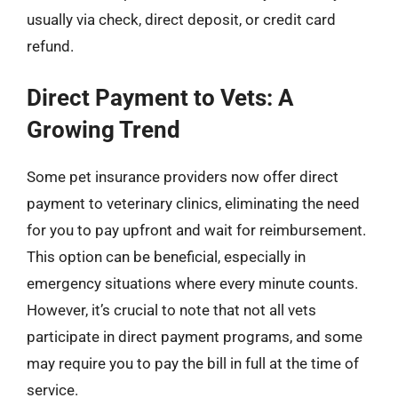
usually via check, direct deposit, or credit card
refund.
Direct Payment to Vets: A
Growing Trend
Some pet insurance providers now offer direct
payment to veterinary clinics, eliminating the need
for you to pay upfront and wait for reimbursement.
This option can be beneficial, especially in
emergency situations where every minute counts.
However, it’s crucial to note that not all vets
participate in direct payment programs, and some
may require you to pay the bill in full at the time of
service.