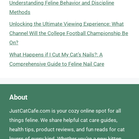
Understanding Feline Behavior and Discipline
Methods
Unlocking the Ultimate Viewing Experience: What
Channel Will the College Football Championship Be
On?
What Happens if I Cut My Cat’s Nails?: A
Comprehensive Guide to Feline Nail Care
About
JustCatCafe.com is your cozy online spot for all
things feline. We share helpful cat care guides,
health tips, product reviews, and fun reads for cat
lovers of every kind. Whether you’re a new kitten