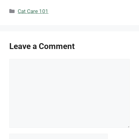
Categories
Cat Care 101
Leave a Comment
Comment
Name