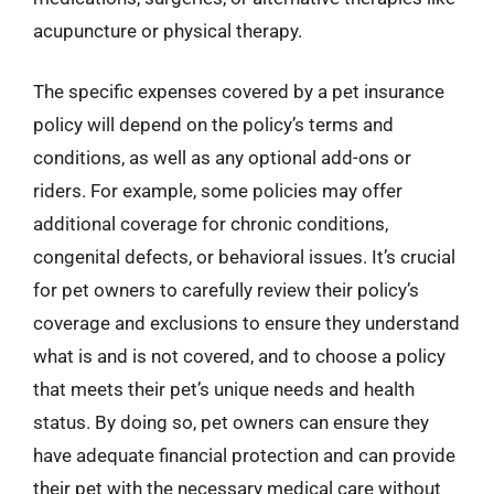
acupuncture or physical therapy.
The specific expenses covered by a pet insurance
policy will depend on the policy’s terms and
conditions, as well as any optional add-ons or
riders. For example, some policies may offer
additional coverage for chronic conditions,
congenital defects, or behavioral issues. It’s crucial
for pet owners to carefully review their policy’s
coverage and exclusions to ensure they understand
what is and is not covered, and to choose a policy
that meets their pet’s unique needs and health
status. By doing so, pet owners can ensure they
have adequate financial protection and can provide
their pet with the necessary medical care without