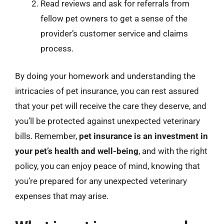
Read reviews and ask for referrals from
fellow pet owners to get a sense of the
provider’s customer service and claims
process.
By doing your homework and understanding the
intricacies of pet insurance, you can rest assured
that your pet will receive the care they deserve, and
you’ll be protected against unexpected veterinary
bills. Remember,
pet insurance is an investment in
your pet’s health and well-being
, and with the right
policy, you can enjoy peace of mind, knowing that
you’re prepared for any unexpected veterinary
expenses that may arise.