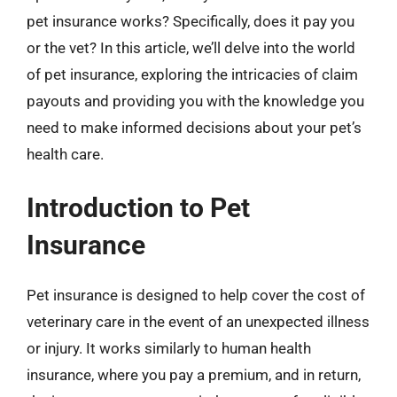
pet insurance works? Specifically, does it pay you
or the vet? In this article, we’ll delve into the world
of pet insurance, exploring the intricacies of claim
payouts and providing you with the knowledge you
need to make informed decisions about your pet’s
health care.
Introduction to Pet
Insurance
Pet insurance is designed to help cover the cost of
veterinary care in the event of an unexpected illness
or injury. It works similarly to human health
insurance, where you pay a premium, and in return,