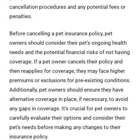
cancellation procedures and any potential fees or
penalties.
Before cancelling a pet insurance policy, pet
owners should consider their pet’s ongoing health
needs and the potential financial risks of not having
coverage. If a pet owner cancels their policy and
then reapplies for coverage, they may face higher
premiums or exclusions for pre-existing conditions.
Additionally, pet owners should ensure they have
alternative coverage in place, if necessary, to avoid
any gaps in coverage. It’s crucial for pet owners to
carefully evaluate their options and consider their
pet’s needs before making any changes to their
insurance policy.