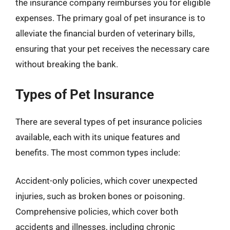
the insurance company reimburses you for eligible
expenses. The primary goal of pet insurance is to
alleviate the financial burden of veterinary bills,
ensuring that your pet receives the necessary care
without breaking the bank.
Types of Pet Insurance
There are several types of pet insurance policies
available, each with its unique features and
benefits. The most common types include:
Accident-only policies, which cover unexpected
injuries, such as broken bones or poisoning.
Comprehensive policies, which cover both
accidents and illnesses, including chronic