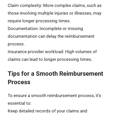
Claim complexity: More complex claims, such as
those involving multiple injuries or illnesses, may
require longer processing times.
Documentation: Incomplete or missing
documentation can delay the reimbursement
process.
Insurance provider workload: High volumes of
claims can lead to longer processing times.
Tips for a Smooth Reimbursement
Process
To ensure a smooth reimbursement process, it’s
essential to:
Keep detailed records of your claims and