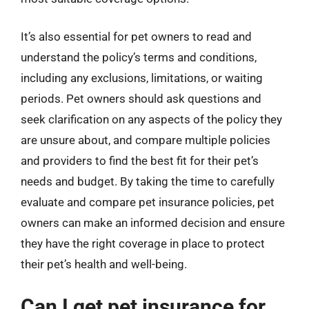
It’s also essential for pet owners to read and
understand the policy’s terms and conditions,
including any exclusions, limitations, or waiting
periods. Pet owners should ask questions and
seek clarification on any aspects of the policy they
are unsure about, and compare multiple policies
and providers to find the best fit for their pet’s
needs and budget. By taking the time to carefully
evaluate and compare pet insurance policies, pet
owners can make an informed decision and ensure
they have the right coverage in place to protect
their pet’s health and well-being.
Can I get pet insurance for