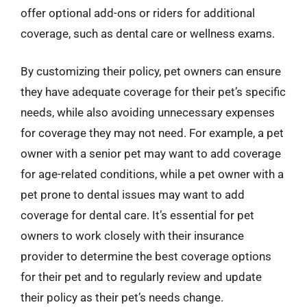
offer optional add-ons or riders for additional
coverage, such as dental care or wellness exams.
By customizing their policy, pet owners can ensure
they have adequate coverage for their pet’s specific
needs, while also avoiding unnecessary expenses
for coverage they may not need. For example, a pet
owner with a senior pet may want to add coverage
for age-related conditions, while a pet owner with a
pet prone to dental issues may want to add
coverage for dental care. It’s essential for pet
owners to work closely with their insurance
provider to determine the best coverage options
for their pet and to regularly review and update
their policy as their pet’s needs change.