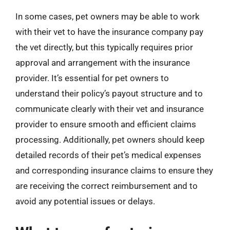
In some cases, pet owners may be able to work
with their vet to have the insurance company pay
the vet directly, but this typically requires prior
approval and arrangement with the insurance
provider. It’s essential for pet owners to
understand their policy’s payout structure and to
communicate clearly with their vet and insurance
provider to ensure smooth and efficient claims
processing. Additionally, pet owners should keep
detailed records of their pet’s medical expenses
and corresponding insurance claims to ensure they
are receiving the correct reimbursement and to
avoid any potential issues or delays.