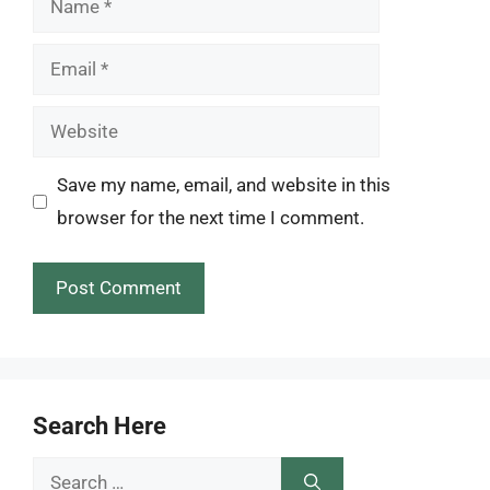
Email
Website
Save my name, email, and website in this
browser for the next time I comment.
Search Here
Search