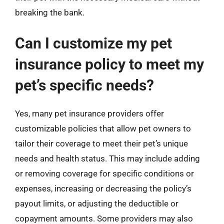
breaking the bank.
Can I customize my pet
insurance policy to meet my
pet’s specific needs?
Yes, many pet insurance providers offer
customizable policies that allow pet owners to
tailor their coverage to meet their pet’s unique
needs and health status. This may include adding
or removing coverage for specific conditions or
expenses, increasing or decreasing the policy’s
payout limits, or adjusting the deductible or
copayment amounts. Some providers may also