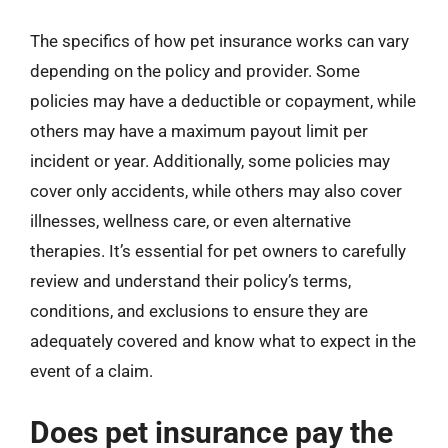
The specifics of how pet insurance works can vary
depending on the policy and provider. Some
policies may have a deductible or copayment, while
others may have a maximum payout limit per
incident or year. Additionally, some policies may
cover only accidents, while others may also cover
illnesses, wellness care, or even alternative
therapies. It’s essential for pet owners to carefully
review and understand their policy’s terms,
conditions, and exclusions to ensure they are
adequately covered and know what to expect in the
event of a claim.
Does pet insurance pay the