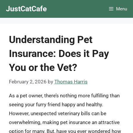
Skip
JustCatCafe
Menu
to
content
Understanding Pet
Insurance: Does it Pay
You or the Vet?
February 2, 2026
by
Thomas Harris
As a pet owner, there’s nothing more fulfilling than
seeing your furry friend happy and healthy.
However, unexpected veterinary bills can be
overwhelming, making pet insurance an attractive
option for many. But, have you ever wondered how