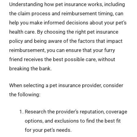
Understanding how pet insurance works, including
the claim process and reimbursement timing, can
help you make informed decisions about your pet’s
health care. By choosing the right pet insurance
policy and being aware of the factors that impact
reimbursement, you can ensure that your furry
friend receives the best possible care, without
breaking the bank.
When selecting a pet insurance provider, consider
the following:
Research the provider’s reputation, coverage
options, and exclusions to find the best fit
for your pet’s needs.