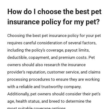
How do I choose the best pet
insurance policy for my pet?
Choosing the best pet insurance policy for your pet
requires careful consideration of several factors,
including the policy’s coverage, payout limits,
deductible, copayment, and premium costs. Pet
owners should also research the insurance
provider’s reputation, customer service, and claims
processing procedures to ensure they are working
with a reliable and trustworthy company.
Additionally, pet owners should consider their pet’s
age, health status, and breed to determine the
most suitable coverage options.