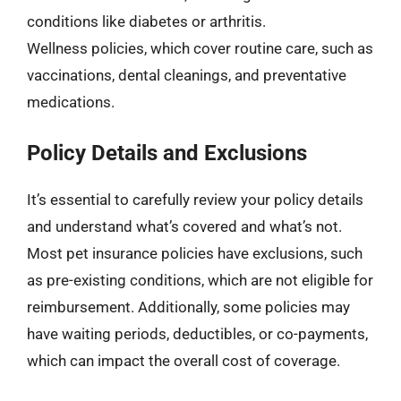
conditions like diabetes or arthritis.
Wellness policies, which cover routine care, such as
vaccinations, dental cleanings, and preventative
medications.
Policy Details and Exclusions
It’s essential to carefully review your policy details
and understand what’s covered and what’s not.
Most pet insurance policies have exclusions, such
as pre-existing conditions, which are not eligible for
reimbursement. Additionally, some policies may
have waiting periods, deductibles, or co-payments,
which can impact the overall cost of coverage.