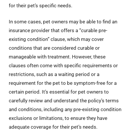
for their pet’s specific needs.
In some cases, pet owners may be able to find an
insurance provider that offers a “curable pre-
existing condition” clause, which may cover
conditions that are considered curable or
manageable with treatment. However, these
clauses often come with specific requirements or
restrictions, such as a waiting period or a
requirement for the pet to be symptom-free for a
certain period. It’s essential for pet owners to
carefully review and understand the policy’s terms
and conditions, including any pre-existing condition
exclusions or limitations, to ensure they have
adequate coverage for their pet’s needs.