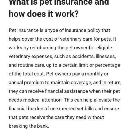
What is pet insurance and
how does it work?
Pet insurance is a type of insurance policy that
helps cover the cost of veterinary care for pets. It
works by reimbursing the pet owner for eligible
veterinary expenses, such as accidents, illnesses,
and routine care, up to a certain limit or percentage
of the total cost. Pet owners pay a monthly or
annual premium to maintain coverage, and in return,
they can receive financial assistance when their pet
needs medical attention. This can help alleviate the
financial burden of unexpected vet bills and ensure
that pets receive the care they need without
breaking the bank.