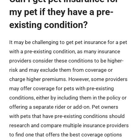
my pet if they have a pre-
existing condition?
It may be challenging to get pet insurance for a pet
with a pre-existing condition, as many insurance
providers consider these conditions to be higher-
risk and may exclude them from coverage or
charge higher premiums. However, some providers
may offer coverage for pets with pre-existing
conditions, either by including them in the policy or
offering a separate rider or add-on. Pet owners
with pets that have pre-existing conditions should
research and compare multiple insurance providers
to find one that offers the best coverage options