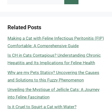
for:
Related Posts
Making a Cat with Feline Infectious Peritonitis (FIP)
Comfortable: A Comprehensive Guide
Is CH in Cats Contagious? Understanding Chronic
Hepatitis and Its Implications for Feline Health
Why are my Pets Staticy? Uncovering the Causes
and Solutions to this Fuzzy Phenomenon
Unveiling the Mystique of Jellicle Cats: A Journey
into Feline Fascination
Is it Cruel to Squirt a Cat with Water?