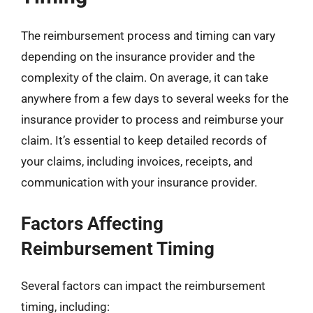
The reimbursement process and timing can vary
depending on the insurance provider and the
complexity of the claim. On average, it can take
anywhere from a few days to several weeks for the
insurance provider to process and reimburse your
claim. It’s essential to keep detailed records of
your claims, including invoices, receipts, and
communication with your insurance provider.
Factors Affecting
Reimbursement Timing
Several factors can impact the reimbursement
timing, including: