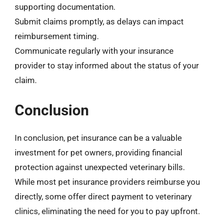
supporting documentation.
Submit claims promptly, as delays can impact
reimbursement timing.
Communicate regularly with your insurance
provider to stay informed about the status of your
claim.
Conclusion
In conclusion, pet insurance can be a valuable
investment for pet owners, providing financial
protection against unexpected veterinary bills.
While most pet insurance providers reimburse you
directly, some offer direct payment to veterinary
clinics, eliminating the need for you to pay upfront.