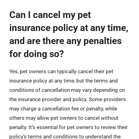
Can I cancel my pet
insurance policy at any time,
and are there any penalties
for doing so?
Yes, pet owners can typically cancel their pet
insurance policy at any time, but the terms and
conditions of cancellation may vary depending on
the insurance provider and policy. Some providers
may charge a cancellation fee or penalty, while
others may allow pet owners to cancel without
penalty. It’s essential for pet owners to review their
policy’s terms and conditions to understand the