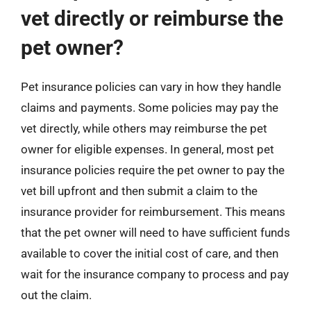
vet directly or reimburse the
pet owner?
Pet insurance policies can vary in how they handle
claims and payments. Some policies may pay the
vet directly, while others may reimburse the pet
owner for eligible expenses. In general, most pet
insurance policies require the pet owner to pay the
vet bill upfront and then submit a claim to the
insurance provider for reimbursement. This means
that the pet owner will need to have sufficient funds
available to cover the initial cost of care, and then
wait for the insurance company to process and pay
out the claim.