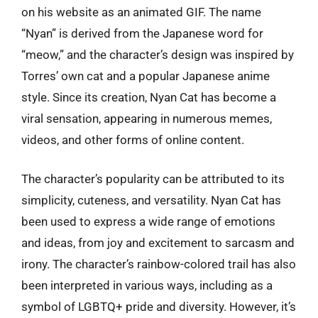
on his website as an animated GIF. The name
“Nyan” is derived from the Japanese word for
“meow,” and the character’s design was inspired by
Torres’ own cat and a popular Japanese anime
style. Since its creation, Nyan Cat has become a
viral sensation, appearing in numerous memes,
videos, and other forms of online content.
The character’s popularity can be attributed to its
simplicity, cuteness, and versatility. Nyan Cat has
been used to express a wide range of emotions
and ideas, from joy and excitement to sarcasm and
irony. The character’s rainbow-colored trail has also
been interpreted in various ways, including as a
symbol of LGBTQ+ pride and diversity. However, it’s