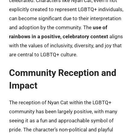
celebrated. Characters like Nyan Cat, even if not
explicitly created to represent LGBTQ+ individuals,
can become significant due to their interpretation
and adoption by the community. The
use of
rainbows in a positive, celebratory context
aligns
with the values of inclusivity, diversity, and joy that
are central to LGBTQ+ culture.
Community Reception and
Impact
The reception of Nyan Cat within the LGBTQ+
community has been largely positive, with many
seeing it as a fun and approachable symbol of
pride. The character’s non-political and playful