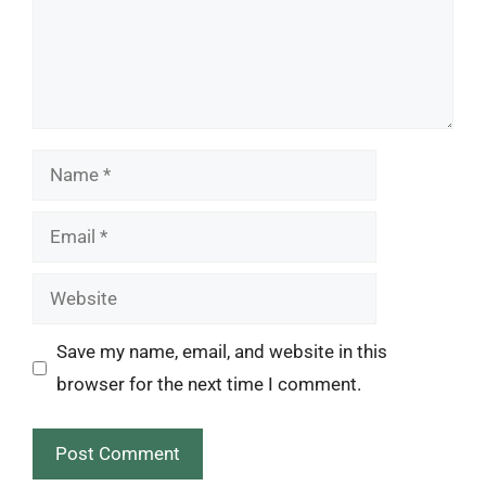
Name
Email
Website
Save my name, email, and website in this
browser for the next time I comment.