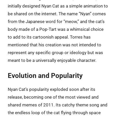
initially designed Nyan Cat as a simple animation to
be shared on the internet. The name “Nyan” comes
from the Japanese word for “meow,” and the cat’s
body made of a Pop-Tart was a whimsical choice
to add to its cartoonish appeal. Torres has
mentioned that his creation was not intended to
represent any specific group or ideology but was
meant to be a universally enjoyable character.
Evolution and Popularity
Nyan Cat’s popularity exploded soon after its
release, becoming one of the most viewed and
shared memes of 2011. Its catchy theme song and
the endless loop of the cat flying through space