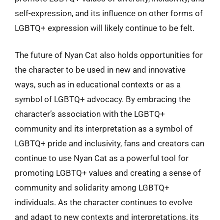
self-expression, and its influence on other forms of
LGBTQ+ expression will likely continue to be felt.
The future of Nyan Cat also holds opportunities for
the character to be used in new and innovative
ways, such as in educational contexts or as a
symbol of LGBTQ+ advocacy. By embracing the
character’s association with the LGBTQ+
community and its interpretation as a symbol of
LGBTQ+ pride and inclusivity, fans and creators can
continue to use Nyan Cat as a powerful tool for
promoting LGBTQ+ values and creating a sense of
community and solidarity among LGBTQ+
individuals. As the character continues to evolve
and adapt to new contexts and interpretations, its