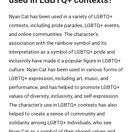
Nyan Cat has been used in a variety of LGBTQ+
contexts, including pride parades, LGBTQ+ events,
and online communities. The character’s
association with the rainbow symbol and its
interpretation as a symbol of LGBTQ+ pride and
inclusivity have made it a popular figure in LGBTQ+
culture. Nyan Cat has been used in various forms of
LGBTQ+ expression, including art, music, and
performance, and has helped to promote LGBTQ+
values of diversity, inclusivity, and self-expression.
The character’s use in LGBTQ+ contexts has also
helped to create a sense of community and
solidarity among LGBTQ+ individuals, who see
Nyan Cat as a symbol of their shared values and