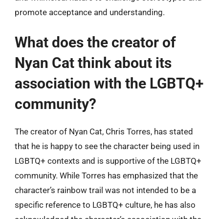
promote acceptance and understanding.
What does the creator of
Nyan Cat think about its
association with the LGBTQ+
community?
The creator of Nyan Cat, Chris Torres, has stated
that he is happy to see the character being used in
LGBTQ+ contexts and is supportive of the LGBTQ+
community. While Torres has emphasized that the
character’s rainbow trail was not intended to be a
specific reference to LGBTQ+ culture, he has also