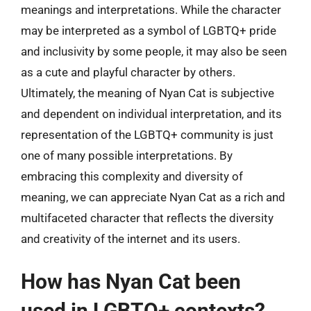
meanings and interpretations. While the character
may be interpreted as a symbol of LGBTQ+ pride
and inclusivity by some people, it may also be seen
as a cute and playful character by others.
Ultimately, the meaning of Nyan Cat is subjective
and dependent on individual interpretation, and its
representation of the LGBTQ+ community is just
one of many possible interpretations. By
embracing this complexity and diversity of
meaning, we can appreciate Nyan Cat as a rich and
multifaceted character that reflects the diversity
and creativity of the internet and its users.
How has Nyan Cat been
used in LGBTQ+ contexts?