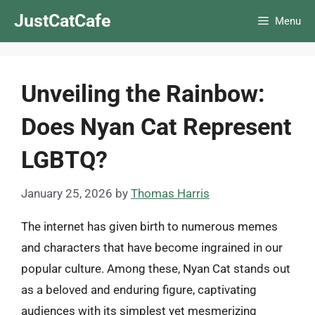
Skip
JustCatCafe
Menu
to
content
Unveiling the Rainbow:
Does Nyan Cat Represent
LGBTQ?
January 25, 2026
by
Thomas Harris
The internet has given birth to numerous memes
and characters that have become ingrained in our
popular culture. Among these, Nyan Cat stands out
as a beloved and enduring figure, captivating
audiences with its simplest yet mesmerizing