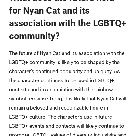
for Nyan Cat and its
association with the LGBTQ+
community?
The future of Nyan Cat and its association with the
LGBTQ+ community is likely to be shaped by the
character’s continued popularity and ubiquity. As
the character continues to be used in LGBTQ+
contexts and its association with the rainbow
symbol remains strong, it is likely that Nyan Cat will
remain a beloved and recognizable figure in
LGBTQ+ culture. The character’s use in future
LGBTQ+ events and contexts will likely continue to
promote LGBTQ+ values of diversity, inclusivity, and