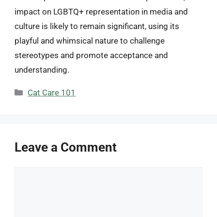
impact on LGBTQ+ representation in media and
culture is likely to remain significant, using its
playful and whimsical nature to challenge
stereotypes and promote acceptance and
understanding.
Categories
Cat Care 101
Leave a Comment
Comment