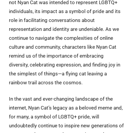
not Nyan Cat was intended to represent LGBTQ+
individuals, its impact as a symbol of pride and its
role in facilitating conversations about
representation and identity are undeniable. As we
continue to navigate the complexities of online
culture and community, characters like Nyan Cat
remind us of the importance of embracing
diversity, celebrating expression, and finding joy in
the simplest of things—a flying cat leaving a
rainbow trail across the cosmos.
In the vast and ever-changing landscape of the
internet, Nyan Cat’s legacy as a beloved meme and,
for many, a symbol of LGBTQ+ pride, will
undoubtedly continue to inspire new generations of