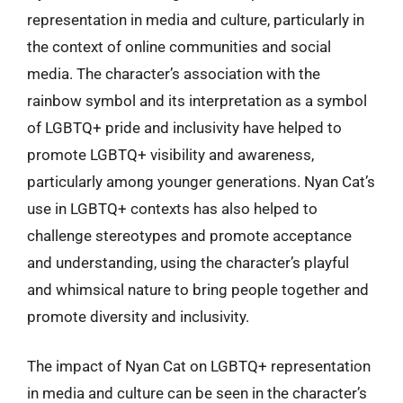
representation in media and culture, particularly in
the context of online communities and social
media. The character’s association with the
rainbow symbol and its interpretation as a symbol
of LGBTQ+ pride and inclusivity have helped to
promote LGBTQ+ visibility and awareness,
particularly among younger generations. Nyan Cat’s
use in LGBTQ+ contexts has also helped to
challenge stereotypes and promote acceptance
and understanding, using the character’s playful
and whimsical nature to bring people together and
promote diversity and inclusivity.
The impact of Nyan Cat on LGBTQ+ representation
in media and culture can be seen in the character’s