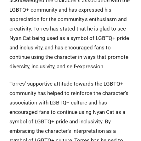
acknowledged the character’s association with the
LGBTQ+ community and has expressed his
appreciation for the community’s enthusiasm and
creativity. Torres has stated that he is glad to see
Nyan Cat being used as a symbol of LGBTQ+ pride
and inclusivity, and has encouraged fans to
continue using the character in ways that promote
diversity, inclusivity, and self-expression.
Torres’ supportive attitude towards the LGBTQ+
community has helped to reinforce the character’s
association with LGBTQ+ culture and has
encouraged fans to continue using Nyan Cat as a
symbol of LGBTQ+ pride and inclusivity. By
embracing the character’s interpretation as a
symbol of LGBTQ+ culture, Torres has helped to