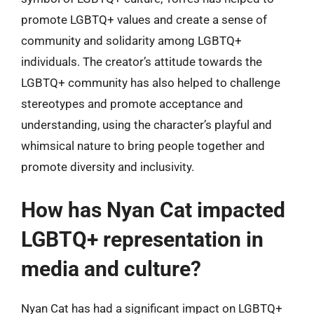
promote LGBTQ+ values and create a sense of
community and solidarity among LGBTQ+
individuals. The creator’s attitude towards the
LGBTQ+ community has also helped to challenge
stereotypes and promote acceptance and
understanding, using the character’s playful and
whimsical nature to bring people together and
promote diversity and inclusivity.
How has Nyan Cat impacted
LGBTQ+ representation in
media and culture?
Nyan Cat has had a significant impact on LGBTQ+