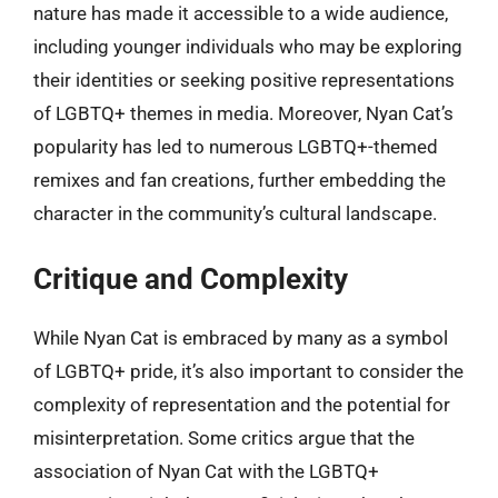
nature has made it accessible to a wide audience,
including younger individuals who may be exploring
their identities or seeking positive representations
of LGBTQ+ themes in media. Moreover, Nyan Cat’s
popularity has led to numerous LGBTQ+-themed
remixes and fan creations, further embedding the
character in the community’s cultural landscape.
Critique and Complexity
While Nyan Cat is embraced by many as a symbol
of LGBTQ+ pride, it’s also important to consider the
complexity of representation and the potential for
misinterpretation. Some critics argue that the
association of Nyan Cat with the LGBTQ+