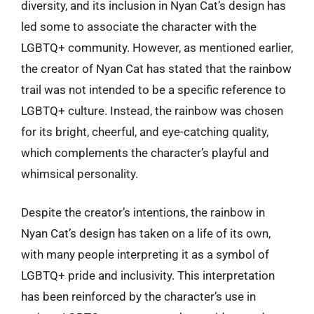
diversity, and its inclusion in Nyan Cat’s design has
led some to associate the character with the
LGBTQ+ community. However, as mentioned earlier,
the creator of Nyan Cat has stated that the rainbow
trail was not intended to be a specific reference to
LGBTQ+ culture. Instead, the rainbow was chosen
for its bright, cheerful, and eye-catching quality,
which complements the character’s playful and
whimsical personality.
Despite the creator’s intentions, the rainbow in
Nyan Cat’s design has taken on a life of its own,
with many people interpreting it as a symbol of
LGBTQ+ pride and inclusivity. This interpretation
has been reinforced by the character’s use in