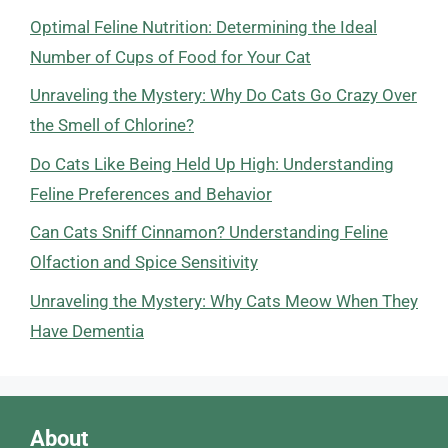
Optimal Feline Nutrition: Determining the Ideal
Number of Cups of Food for Your Cat
Unraveling the Mystery: Why Do Cats Go Crazy Over
the Smell of Chlorine?
Do Cats Like Being Held Up High: Understanding
Feline Preferences and Behavior
Can Cats Sniff Cinnamon? Understanding Feline
Olfaction and Spice Sensitivity
Unraveling the Mystery: Why Cats Meow When They
Have Dementia
About