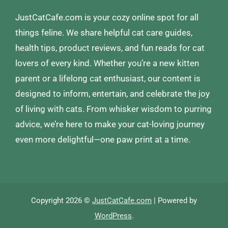
JustCatCafe.com is your cozy online spot for all
things feline. We share helpful cat care guides,
health tips, product reviews, and fun reads for cat
lovers of every kind. Whether you’re a new kitten
parent or a lifelong cat enthusiast, our content is
designed to inform, entertain, and celebrate the joy
of living with cats. From whisker wisdom to purring
advice, we’re here to make your cat-loving journey
even more delightful—one paw print at a time.
Copyright 2026 ©
JustCatCafe.com
| Powered by
WordPress
.