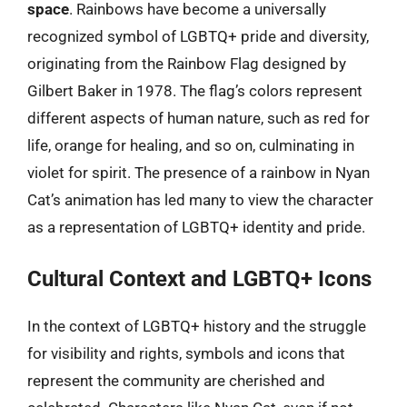
space
. Rainbows have become a universally
recognized symbol of LGBTQ+ pride and diversity,
originating from the Rainbow Flag designed by
Gilbert Baker in 1978. The flag’s colors represent
different aspects of human nature, such as red for
life, orange for healing, and so on, culminating in
violet for spirit. The presence of a rainbow in Nyan
Cat’s animation has led many to view the character
as a representation of LGBTQ+ identity and pride.
Cultural Context and LGBTQ+ Icons
In the context of LGBTQ+ history and the struggle
for visibility and rights, symbols and icons that
represent the community are cherished and