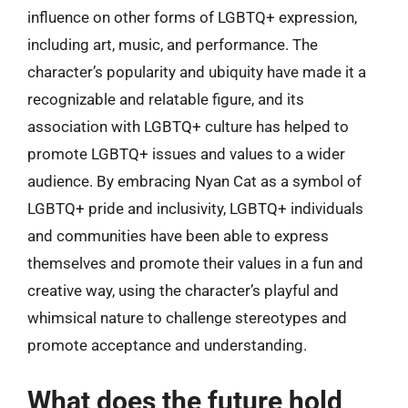
influence on other forms of LGBTQ+ expression,
including art, music, and performance. The
character’s popularity and ubiquity have made it a
recognizable and relatable figure, and its
association with LGBTQ+ culture has helped to
promote LGBTQ+ issues and values to a wider
audience. By embracing Nyan Cat as a symbol of
LGBTQ+ pride and inclusivity, LGBTQ+ individuals
and communities have been able to express
themselves and promote their values in a fun and
creative way, using the character’s playful and
whimsical nature to challenge stereotypes and
promote acceptance and understanding.
What does the future hold