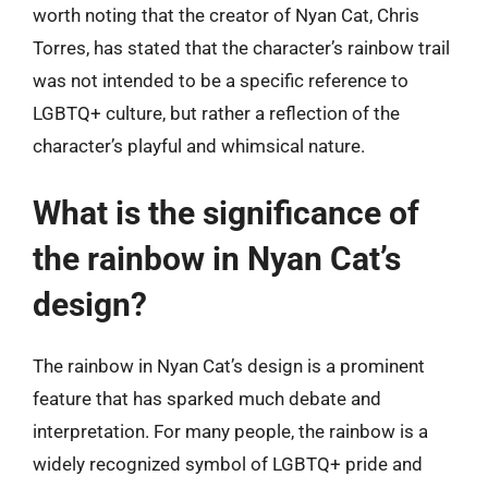
worth noting that the creator of Nyan Cat, Chris
Torres, has stated that the character’s rainbow trail
was not intended to be a specific reference to
LGBTQ+ culture, but rather a reflection of the
character’s playful and whimsical nature.
What is the significance of
the rainbow in Nyan Cat’s
design?
The rainbow in Nyan Cat’s design is a prominent
feature that has sparked much debate and
interpretation. For many people, the rainbow is a
widely recognized symbol of LGBTQ+ pride and