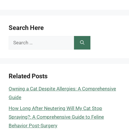
Search Here
Search
for:
Related Posts
Owning a Cat Despite Allergies: A Comprehensive
Guide
How Long After Neutering Will My Cat Stop
Spraying?: A Comprehensive Guide to Feline
Behavior Post-Surgery