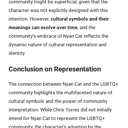
community might be superficial, given that the
character was not explicitly designed with this
intention. However,
cultural symbols and their
meanings can evolve over time
, and the
community’s embrace of Nyan Cat reflects the
dynamic nature of cultural representation and
identity.
Conclusion on Representation
The connection between Nyan Cat and the LGBTQ+
community highlights the multifaceted nature of
cultural symbols and the power of community
interpretation. While Chris Torres did not initially
intend for Nyan Cat to represent the LGBTQ+
community, the character’s adoption by the