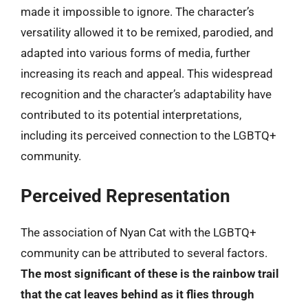
made it impossible to ignore. The character’s
versatility allowed it to be remixed, parodied, and
adapted into various forms of media, further
increasing its reach and appeal. This widespread
recognition and the character’s adaptability have
contributed to its potential interpretations,
including its perceived connection to the LGBTQ+
community.
Perceived Representation
The association of Nyan Cat with the LGBTQ+
community can be attributed to several factors.
The most significant of these is the rainbow trail
that the cat leaves behind as it flies through