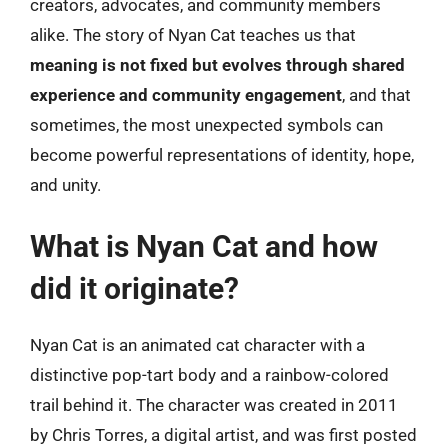
creators, advocates, and community members
alike. The story of Nyan Cat teaches us that
meaning is not fixed but evolves through shared
experience and community engagement
, and that
sometimes, the most unexpected symbols can
become powerful representations of identity, hope,
and unity.
What is Nyan Cat and how
did it originate?
Nyan Cat is an animated cat character with a
distinctive pop-tart body and a rainbow-colored
trail behind it. The character was created in 2011
by Chris Torres, a digital artist, and was first posted