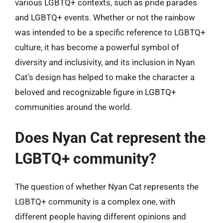
various LGBTQ+ contexts, such as pride parades
and LGBTQ+ events. Whether or not the rainbow
was intended to be a specific reference to LGBTQ+
culture, it has become a powerful symbol of
diversity and inclusivity, and its inclusion in Nyan
Cat’s design has helped to make the character a
beloved and recognizable figure in LGBTQ+
communities around the world.
Does Nyan Cat represent the
LGBTQ+ community?
The question of whether Nyan Cat represents the
LGBTQ+ community is a complex one, with
different people having different opinions and