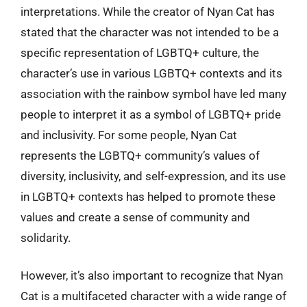
interpretations. While the creator of Nyan Cat has
stated that the character was not intended to be a
specific representation of LGBTQ+ culture, the
character’s use in various LGBTQ+ contexts and its
association with the rainbow symbol have led many
people to interpret it as a symbol of LGBTQ+ pride
and inclusivity. For some people, Nyan Cat
represents the LGBTQ+ community’s values of
diversity, inclusivity, and self-expression, and its use
in LGBTQ+ contexts has helped to promote these
values and create a sense of community and
solidarity.
However, it’s also important to recognize that Nyan
Cat is a multifaceted character with a wide range of