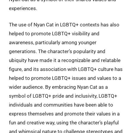
experiences.
The use of Nyan Cat in LGBTQ+ contexts has also
helped to promote LGBTQ+ visibility and
awareness, particularly among younger
generations. The character’s popularity and
ubiquity have made it a recognizable and relatable
figure, and its association with LGBTQ+ culture has
helped to promote LGBTQ+ issues and values to a
wider audience. By embracing Nyan Cat as a
symbol of LGBTQ+ pride and inclusivity, LGBTQ+
individuals and communities have been able to
express themselves and promote their values in a
fun and creative way, using the character’s playful
and whimsical nature to challenge stereotypes and