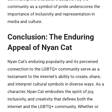
community as a symbol of pride underscores the
importance of inclusivity and representation in
media and culture.
Conclusion: The Enduring
Appeal of Nyan Cat
Nyan Cat’s enduring popularity and its perceived
connection to the LGBTQ+ community serve as a
testament to the internet’s ability to create, share,
and interpret cultural symbols in diverse ways. As a
character, Nyan Cat embodies the spirit of joy,
inclusivity, and creativity that defines both the
internet and the LGBTQ+ community. Whether or