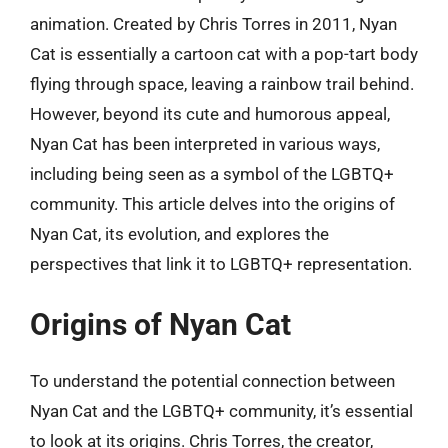
animation. Created by Chris Torres in 2011, Nyan
Cat is essentially a cartoon cat with a pop-tart body
flying through space, leaving a rainbow trail behind.
However, beyond its cute and humorous appeal,
Nyan Cat has been interpreted in various ways,
including being seen as a symbol of the LGBTQ+
community. This article delves into the origins of
Nyan Cat, its evolution, and explores the
perspectives that link it to LGBTQ+ representation.
Origins of Nyan Cat
To understand the potential connection between
Nyan Cat and the LGBTQ+ community, it’s essential
to look at its origins. Chris Torres, the creator,