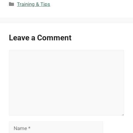
Categories
Training & Tips
Leave a Comment
Comment
Name