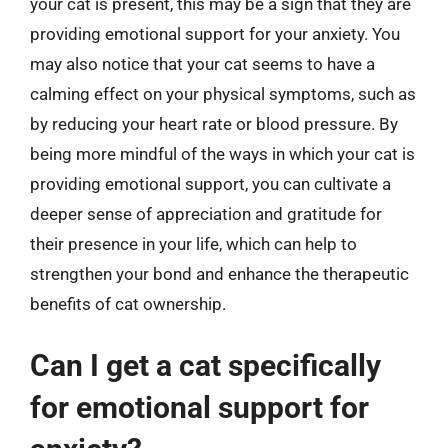
your cat is present, this may be a sign that they are
providing emotional support for your anxiety. You
may also notice that your cat seems to have a
calming effect on your physical symptoms, such as
by reducing your heart rate or blood pressure. By
being more mindful of the ways in which your cat is
providing emotional support, you can cultivate a
deeper sense of appreciation and gratitude for
their presence in your life, which can help to
strengthen your bond and enhance the therapeutic
benefits of cat ownership.
Can I get a cat specifically
for emotional support for