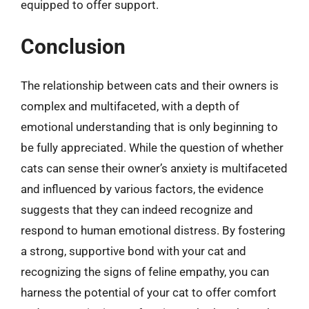
equipped to offer support.
Conclusion
The relationship between cats and their owners is
complex and multifaceted, with a depth of
emotional understanding that is only beginning to
be fully appreciated. While the question of whether
cats can sense their owner’s anxiety is multifaceted
and influenced by various factors, the evidence
suggests that they can indeed recognize and
respond to human emotional distress. By fostering
a strong, supportive bond with your cat and
recognizing the signs of feline empathy, you can
harness the potential of your cat to offer comfort