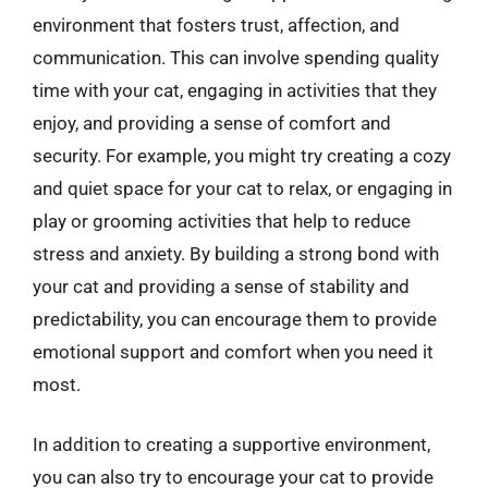
environment that fosters trust, affection, and
communication. This can involve spending quality
time with your cat, engaging in activities that they
enjoy, and providing a sense of comfort and
security. For example, you might try creating a cozy
and quiet space for your cat to relax, or engaging in
play or grooming activities that help to reduce
stress and anxiety. By building a strong bond with
your cat and providing a sense of stability and
predictability, you can encourage them to provide
emotional support and comfort when you need it
most.
In addition to creating a supportive environment,
you can also try to encourage your cat to provide