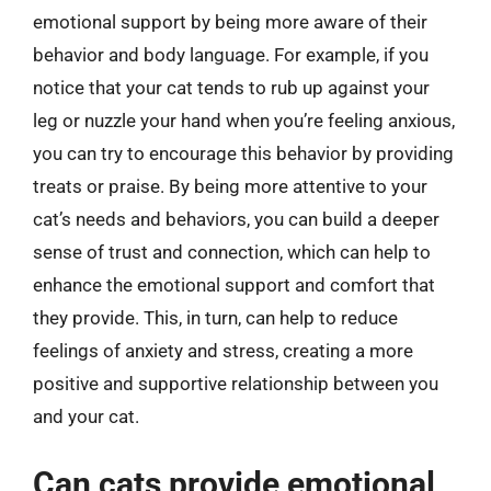
emotional support by being more aware of their
behavior and body language. For example, if you
notice that your cat tends to rub up against your
leg or nuzzle your hand when you’re feeling anxious,
you can try to encourage this behavior by providing
treats or praise. By being more attentive to your
cat’s needs and behaviors, you can build a deeper
sense of trust and connection, which can help to
enhance the emotional support and comfort that
they provide. This, in turn, can help to reduce
feelings of anxiety and stress, creating a more
positive and supportive relationship between you
and your cat.
Can cats provide emotional