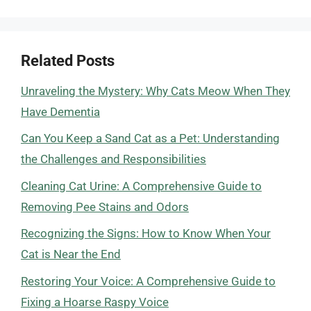
Related Posts
Unraveling the Mystery: Why Cats Meow When They
Have Dementia
Can You Keep a Sand Cat as a Pet: Understanding
the Challenges and Responsibilities
Cleaning Cat Urine: A Comprehensive Guide to
Removing Pee Stains and Odors
Recognizing the Signs: How to Know When Your
Cat is Near the End
Restoring Your Voice: A Comprehensive Guide to
Fixing a Hoarse Raspy Voice