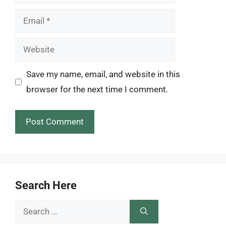
Email
Website
Save my name, email, and website in this
browser for the next time I comment.
Search Here
Search
for: