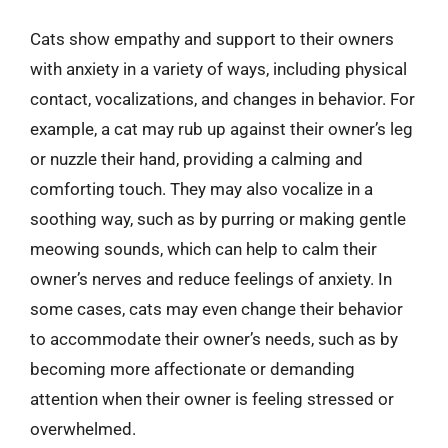
Cats show empathy and support to their owners
with anxiety in a variety of ways, including physical
contact, vocalizations, and changes in behavior. For
example, a cat may rub up against their owner’s leg
or nuzzle their hand, providing a calming and
comforting touch. They may also vocalize in a
soothing way, such as by purring or making gentle
meowing sounds, which can help to calm their
owner’s nerves and reduce feelings of anxiety. In
some cases, cats may even change their behavior
to accommodate their owner’s needs, such as by
becoming more affectionate or demanding
attention when their owner is feeling stressed or
overwhelmed.