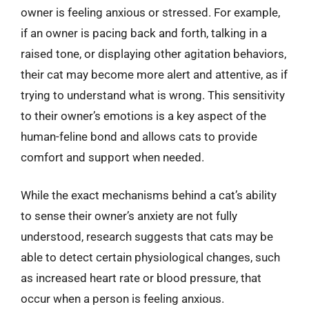
owner is feeling anxious or stressed. For example,
if an owner is pacing back and forth, talking in a
raised tone, or displaying other agitation behaviors,
their cat may become more alert and attentive, as if
trying to understand what is wrong. This sensitivity
to their owner’s emotions is a key aspect of the
human-feline bond and allows cats to provide
comfort and support when needed.
While the exact mechanisms behind a cat’s ability
to sense their owner’s anxiety are not fully
understood, research suggests that cats may be
able to detect certain physiological changes, such
as increased heart rate or blood pressure, that
occur when a person is feeling anxious.