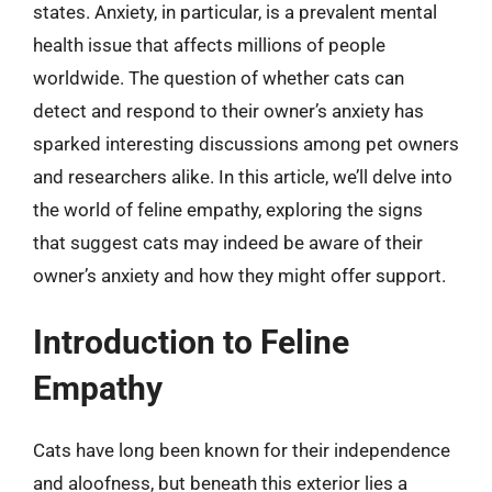
states. Anxiety, in particular, is a prevalent mental
health issue that affects millions of people
worldwide. The question of whether cats can
detect and respond to their owner’s anxiety has
sparked interesting discussions among pet owners
and researchers alike. In this article, we’ll delve into
the world of feline empathy, exploring the signs
that suggest cats may indeed be aware of their
owner’s anxiety and how they might offer support.
Introduction to Feline
Empathy
Cats have long been known for their independence
and aloofness, but beneath this exterior lies a