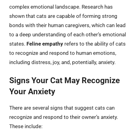
complex emotional landscape. Research has
shown that cats are capable of forming strong
bonds with their human caregivers, which can lead
to a deep understanding of each other’s emotional
states.
Feline empathy
refers to the ability of cats
to recognize and respond to human emotions,
including distress, joy, and, potentially, anxiety.
Signs Your Cat May Recognize
Your Anxiety
There are several signs that suggest cats can
recognize and respond to their owner’s anxiety.
These include: