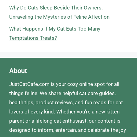
Why Do Cats Sleep Beside Their Owners:
Unraveling the Mysteries of Feline Affection
What Happens if My Cat Eats Too Many
Temptations Treats?
About
JustCatCafe.com is your cozy online spot for all
things feline. We share helpful cat care guides,
health tips, product reviews, and fun reads for cat
lovers of every kind. Whether you’re a new kitten
parent or a lifelong cat enthusiast, our content is
designed to inform, entertain, and celebrate the joy