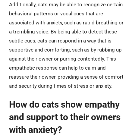
Additionally, cats may be able to recognize certain
behavioral patterns or vocal cues that are
associated with anxiety, such as rapid breathing or
a trembling voice. By being able to detect these
subtle cues, cats can respond in a way that is
supportive and comforting, such as by rubbing up
against their owner or purring contentedly. This
empathetic response can help to calm and
reassure their owner, providing a sense of comfort
and security during times of stress or anxiety.
How do cats show empathy
and support to their owners
with anxiety?