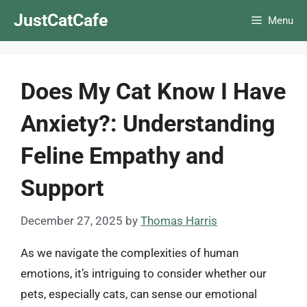
Skip
JustCatCafe
Menu
to
content
Does My Cat Know I Have
Anxiety?: Understanding
Feline Empathy and
Support
December 27, 2025
by
Thomas Harris
As we navigate the complexities of human
emotions, it’s intriguing to consider whether our
pets, especially cats, can sense our emotional