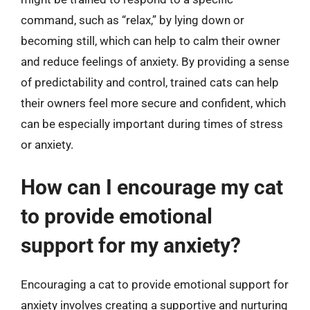
command, such as “relax,” by lying down or
becoming still, which can help to calm their owner
and reduce feelings of anxiety. By providing a sense
of predictability and control, trained cats can help
their owners feel more secure and confident, which
can be especially important during times of stress
or anxiety.
How can I encourage my cat
to provide emotional
support for my anxiety?
Encouraging a cat to provide emotional support for
anxiety involves creating a supportive and nurturing