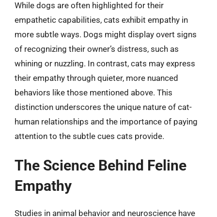
While dogs are often highlighted for their
empathetic capabilities, cats exhibit empathy in
more subtle ways. Dogs might display overt signs
of recognizing their owner’s distress, such as
whining or nuzzling. In contrast, cats may express
their empathy through quieter, more nuanced
behaviors like those mentioned above. This
distinction underscores the unique nature of cat-
human relationships and the importance of paying
attention to the subtle cues cats provide.
The Science Behind Feline
Empathy
Studies in animal behavior and neuroscience have