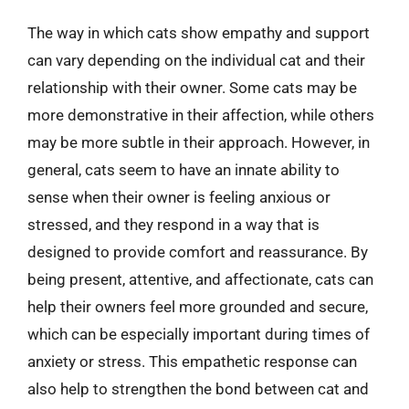
The way in which cats show empathy and support
can vary depending on the individual cat and their
relationship with their owner. Some cats may be
more demonstrative in their affection, while others
may be more subtle in their approach. However, in
general, cats seem to have an innate ability to
sense when their owner is feeling anxious or
stressed, and they respond in a way that is
designed to provide comfort and reassurance. By
being present, attentive, and affectionate, cats can
help their owners feel more grounded and secure,
which can be especially important during times of
anxiety or stress. This empathetic response can
also help to strengthen the bond between cat and