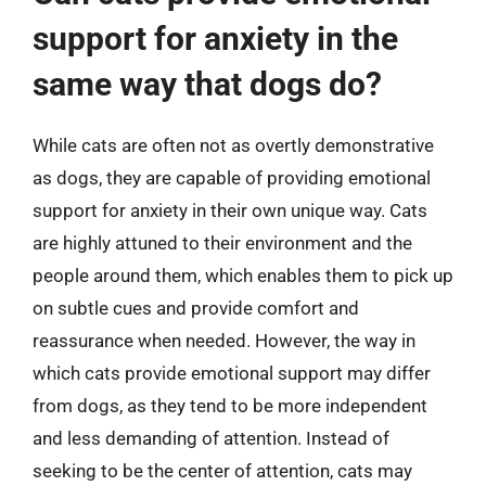
support for anxiety in the
same way that dogs do?
While cats are often not as overtly demonstrative
as dogs, they are capable of providing emotional
support for anxiety in their own unique way. Cats
are highly attuned to their environment and the
people around them, which enables them to pick up
on subtle cues and provide comfort and
reassurance when needed. However, the way in
which cats provide emotional support may differ
from dogs, as they tend to be more independent
and less demanding of attention. Instead of
seeking to be the center of attention, cats may