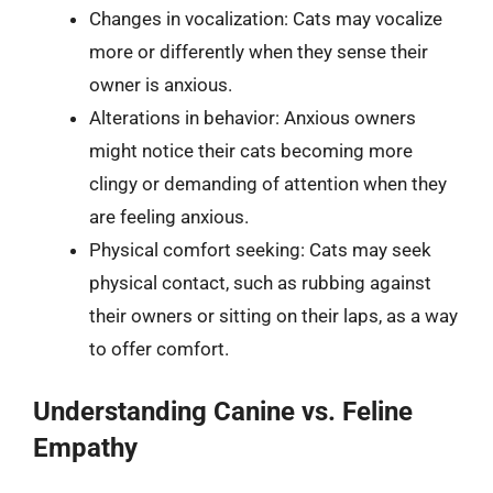
Changes in vocalization: Cats may vocalize
more or differently when they sense their
owner is anxious.
Alterations in behavior: Anxious owners
might notice their cats becoming more
clingy or demanding of attention when they
are feeling anxious.
Physical comfort seeking: Cats may seek
physical contact, such as rubbing against
their owners or sitting on their laps, as a way
to offer comfort.
Understanding Canine vs. Feline
Empathy