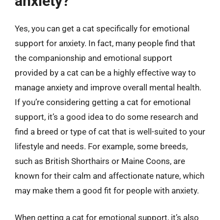
anxiety?
Yes, you can get a cat specifically for emotional
support for anxiety. In fact, many people find that
the companionship and emotional support
provided by a cat can be a highly effective way to
manage anxiety and improve overall mental health.
If you’re considering getting a cat for emotional
support, it’s a good idea to do some research and
find a breed or type of cat that is well-suited to your
lifestyle and needs. For example, some breeds,
such as British Shorthairs or Maine Coons, are
known for their calm and affectionate nature, which
may make them a good fit for people with anxiety.
When getting a cat for emotional support, it’s also