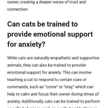
owner, creating a deeper sense of trust and
connection.
Can cats be trained to
provide emotional support
for anxiety?
While cats are naturally empathetic and supportive
animals, they can also be trained to provide
emotional support for anxiety. This can involve
teaching a cat to respond to certain cues or
commands, such as “come” or “stay,” which can
help to calm and focus their owner during times of
anxiety. Additionally, cats can be trained to perform