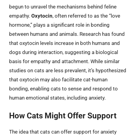
begun to unravel the mechanisms behind feline
empathy.
Oxytocin
, often referred to as the “love
hormone,” plays a significant role in bonding
between humans and animals. Research has found
that oxytocin levels increase in both humans and
dogs during interaction, suggesting a biological
basis for empathy and attachment. While similar
studies on cats are less prevalent, it’s hypothesized
that oxytocin may also facilitate cat-human
bonding, enabling cats to sense and respond to
human emotional states, including anxiety.
How Cats Might Offer Support
The idea that cats can offer support for anxiety