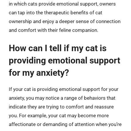
in which cats provide emotional support, owners
can tap into the therapeutic benefits of cat
ownership and enjoy a deeper sense of connection
and comfort with their feline companion.
How can I tell if my cat is
providing emotional support
for my anxiety?
If your cat is providing emotional support for your
anxiety, you may notice a range of behaviors that
indicate they are trying to comfort and reassure
you. For example, your cat may become more
affectionate or demanding of attention when you’re