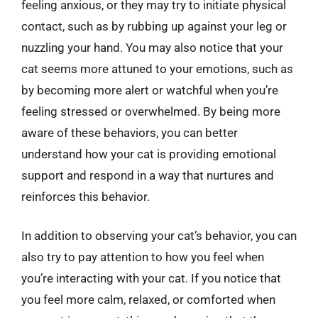
feeling anxious, or they may try to initiate physical
contact, such as by rubbing up against your leg or
nuzzling your hand. You may also notice that your
cat seems more attuned to your emotions, such as
by becoming more alert or watchful when you’re
feeling stressed or overwhelmed. By being more
aware of these behaviors, you can better
understand how your cat is providing emotional
support and respond in a way that nurtures and
reinforces this behavior.
In addition to observing your cat’s behavior, you can
also try to pay attention to how you feel when
you’re interacting with your cat. If you notice that
you feel more calm, relaxed, or comforted when