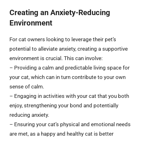
Creating an Anxiety-Reducing
Environment
For cat owners looking to leverage their pet’s
potential to alleviate anxiety, creating a supportive
environment is crucial. This can involve:
– Providing a calm and predictable living space for
your cat, which can in turn contribute to your own
sense of calm.
– Engaging in activities with your cat that you both
enjoy, strengthening your bond and potentially
reducing anxiety.
– Ensuring your cat’s physical and emotional needs
are met, as a happy and healthy cat is better