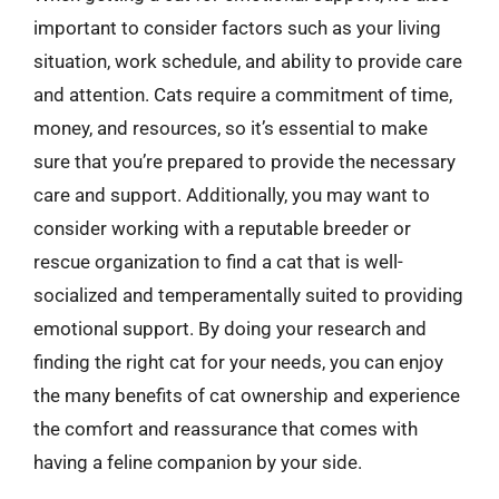
important to consider factors such as your living
situation, work schedule, and ability to provide care
and attention. Cats require a commitment of time,
money, and resources, so it’s essential to make
sure that you’re prepared to provide the necessary
care and support. Additionally, you may want to
consider working with a reputable breeder or
rescue organization to find a cat that is well-
socialized and temperamentally suited to providing
emotional support. By doing your research and
finding the right cat for your needs, you can enjoy
the many benefits of cat ownership and experience
the comfort and reassurance that comes with
having a feline companion by your side.