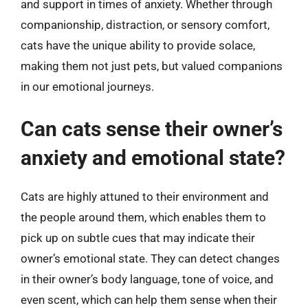
and support in times of anxiety. Whether through
companionship, distraction, or sensory comfort,
cats have the unique ability to provide solace,
making them not just pets, but valued companions
in our emotional journeys.
Can cats sense their owner’s
anxiety and emotional state?
Cats are highly attuned to their environment and
the people around them, which enables them to
pick up on subtle cues that may indicate their
owner’s emotional state. They can detect changes
in their owner’s body language, tone of voice, and
even scent, which can help them sense when their