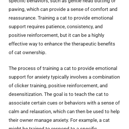
specific behaviors, such as gentle head butting or
pawing, which can provide a sense of comfort and
reassurance. Training a cat to provide emotional
support requires patience, consistency, and
positive reinforcement, but it can be a highly
effective way to enhance the therapeutic benefits
of cat ownership.
The process of training a cat to provide emotional
support for anxiety typically involves a combination
of clicker training, positive reinforcement, and
desensitization. The goal is to teach the cat to
associate certain cues or behaviors with a sense of
calm and relaxation, which can then be used to help
their owner manage anxiety. For example, a cat
might be trained to respond to a specific