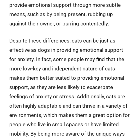
provide emotional support through more subtle
means, such as by being present, rubbing up
against their owner, or purring contentedly.
Despite these differences, cats can be just as
effective as dogs in providing emotional support
for anxiety. In fact, some people may find that the
more low-key and independent nature of cats
makes them better suited to providing emotional
support, as they are less likely to exacerbate
feelings of anxiety or stress. Additionally, cats are
often highly adaptable and can thrive in a variety of
environments, which makes them a great option for
people who live in small spaces or have limited
mobility. By being more aware of the unique ways