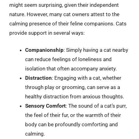
might seem surprising, given their independent
nature. However, many cat owners attest to the
calming presence of their feline companions. Cats
provide support in several ways:
Companionship
: Simply having a cat nearby
can reduce feelings of loneliness and
isolation that often accompany anxiety.
Distraction
: Engaging with a cat, whether
through play or grooming, can serve as a
healthy distraction from anxious thoughts.
Sensory Comfort
: The sound of a cat’s purr,
the feel of their fur, or the warmth of their
body can be profoundly comforting and
calming.