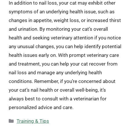
In addition to nail loss, your cat may exhibit other
symptoms of an underlying health issue, such as
changes in appetite, weight loss, or increased thirst
and urination. By monitoring your cat’s overall
health and seeking veterinary attention if you notice
any unusual changes, you can help identify potential
health issues early on. With prompt veterinary care
and treatment, you can help your cat recover from
nail loss and manage any underlying health
conditions. Remember, if you’re concerned about
your cat’s nail health or overall well-being, it’s
always best to consult with a veterinarian for
personalized advice and care.
Categories
Training & Tips