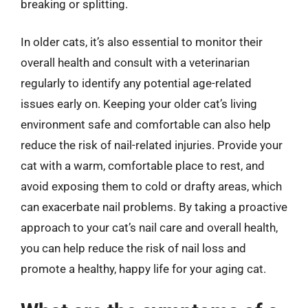
breaking or splitting.
In older cats, it’s also essential to monitor their
overall health and consult with a veterinarian
regularly to identify any potential age-related
issues early on. Keeping your older cat’s living
environment safe and comfortable can also help
reduce the risk of nail-related injuries. Provide your
cat with a warm, comfortable place to rest, and
avoid exposing them to cold or drafty areas, which
can exacerbate nail problems. By taking a proactive
approach to your cat’s nail care and overall health,
you can help reduce the risk of nail loss and
promote a healthy, happy life for your aging cat.