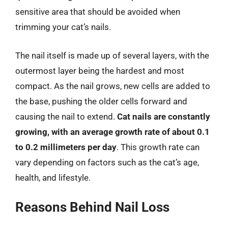
sensitive area that should be avoided when
trimming your cat’s nails.
The nail itself is made up of several layers, with the
outermost layer being the hardest and most
compact. As the nail grows, new cells are added to
the base, pushing the older cells forward and
causing the nail to extend.
Cat nails are constantly
growing, with an average growth rate of about 0.1
to 0.2 millimeters per day
. This growth rate can
vary depending on factors such as the cat’s age,
health, and lifestyle.
Reasons Behind Nail Loss