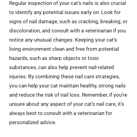
Regular inspection of your cat’s nails is also crucial
to identify any potential issues early on. Look for
signs of nail damage, such as cracking, breaking, or
discoloration, and consult with a veterinarian if you
notice any unusual changes. Keeping your cat’s
living environment clean and free from potential
hazards, such as sharp objects or toxic
substances, can also help prevent nail-related
injuries. By combining these nail care strategies,
you can help your cat maintain healthy, strong nails
and reduce the risk of nail loss. Remember, if you’re
unsure about any aspect of your cat’s nail care, it’s
always best to consult with a veterinarian for
personalized advice.