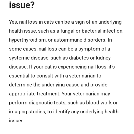
issue?
Yes, nail loss in cats can be a sign of an underlying
health issue, such as a fungal or bacterial infection,
hyperthyroidism, or autoimmune disorders. In
some cases, nail loss can be a symptom of a
systemic disease, such as diabetes or kidney
disease. If your cat is experiencing nail loss, it’s
essential to consult with a veterinarian to
determine the underlying cause and provide
appropriate treatment. Your veterinarian may
perform diagnostic tests, such as blood work or
imaging studies, to identify any underlying health
issues.