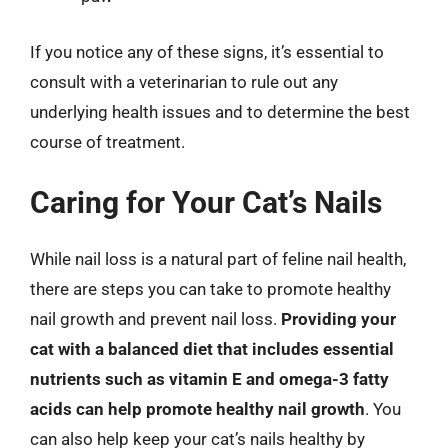
If you notice any of these signs, it’s essential to
consult with a veterinarian to rule out any
underlying health issues and to determine the best
course of treatment.
Caring for Your Cat’s Nails
While nail loss is a natural part of feline nail health,
there are steps you can take to promote healthy
nail growth and prevent nail loss.
Providing your
cat with a balanced diet that includes essential
nutrients such as vitamin E and omega-3 fatty
acids can help promote healthy nail growth
. You
can also help keep your cat’s nails healthy by