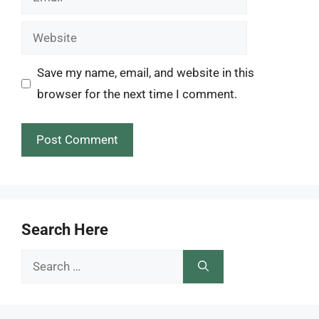
Website
Save my name, email, and website in this
browser for the next time I comment.
Search Here
Search
for: