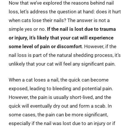
Now that we’ve explored the reasons behind nail
loss, let’s address the question at hand: does it hurt
when cats lose their nails? The answer is not a
simple yes or no.
If the nail is lost due to trauma
or injury, it’s likely that your cat will experience
some level of pain or discomfort
. However, if the
nail loss is part of the natural shedding process, it’s
unlikely that your cat will feel any significant pain.
When a cat loses a nail, the quick can become
exposed, leading to bleeding and potential pain.
However, the pain is usually short-lived, and the
quick will eventually dry out and form a scab. In
some cases, the pain can be more significant,
especially if the nail was lost due to an injury or if