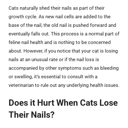
Cats naturally shed their nails as part of their
growth cycle. As new nail cells are added to the
base of the nail, the old nail is pushed forward and
eventually falls out. This process is a normal part of
feline nail health and is nothing to be concerned
about. However, if you notice that your cat is losing
nails at an unusual rate or if the nail loss is
accompanied by other symptoms such as bleeding
or swelling, it’s essential to consult with a
veterinarian to rule out any underlying health issues.
Does it Hurt When Cats Lose
Their Nails?