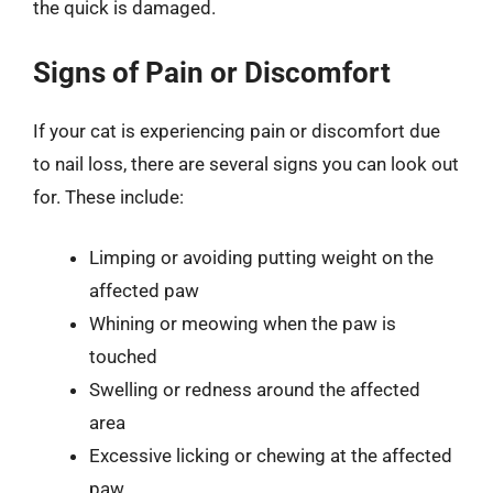
the quick is damaged.
Signs of Pain or Discomfort
If your cat is experiencing pain or discomfort due
to nail loss, there are several signs you can look out
for. These include:
Limping or avoiding putting weight on the
affected paw
Whining or meowing when the paw is
touched
Swelling or redness around the affected
area
Excessive licking or chewing at the affected
paw