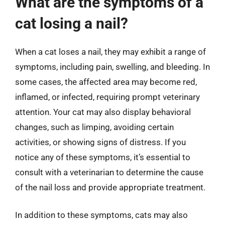
What are the symptoms of a
cat losing a nail?
When a cat loses a nail, they may exhibit a range of
symptoms, including pain, swelling, and bleeding. In
some cases, the affected area may become red,
inflamed, or infected, requiring prompt veterinary
attention. Your cat may also display behavioral
changes, such as limping, avoiding certain
activities, or showing signs of distress. If you
notice any of these symptoms, it’s essential to
consult with a veterinarian to determine the cause
of the nail loss and provide appropriate treatment.
In addition to these symptoms, cats may also