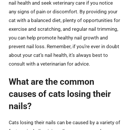
nail health and seek veterinary care if you notice
any signs of pain or discomfort. By providing your
cat with a balanced diet, plenty of opportunities for
exercise and scratching, and regular nail trimming,
you can help promote healthy nail growth and
prevent nail loss. Remember, if you’re ever in doubt
about your cat’s nail health, it’s always best to
consult with a veterinarian for advice.
What are the common
causes of cats losing their
nails?
Cats losing their nails can be caused by a variety of