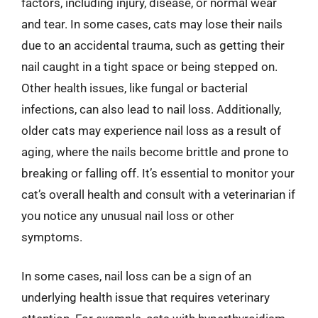
factors, including injury, disease, or normal wear
and tear. In some cases, cats may lose their nails
due to an accidental trauma, such as getting their
nail caught in a tight space or being stepped on.
Other health issues, like fungal or bacterial
infections, can also lead to nail loss. Additionally,
older cats may experience nail loss as a result of
aging, where the nails become brittle and prone to
breaking or falling off. It’s essential to monitor your
cat’s overall health and consult with a veterinarian if
you notice any unusual nail loss or other
symptoms.
In some cases, nail loss can be a sign of an
underlying health issue that requires veterinary