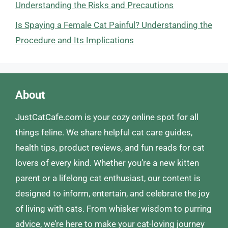
Understanding the Risks and Precautions
Is Spaying a Female Cat Painful? Understanding the
Procedure and Its Implications
About
JustCatCafe.com is your cozy online spot for all
things feline. We share helpful cat care guides,
health tips, product reviews, and fun reads for cat
lovers of every kind. Whether you’re a new kitten
parent or a lifelong cat enthusiast, our content is
designed to inform, entertain, and celebrate the joy
of living with cats. From whisker wisdom to purring
advice, we’re here to make your cat-loving journey