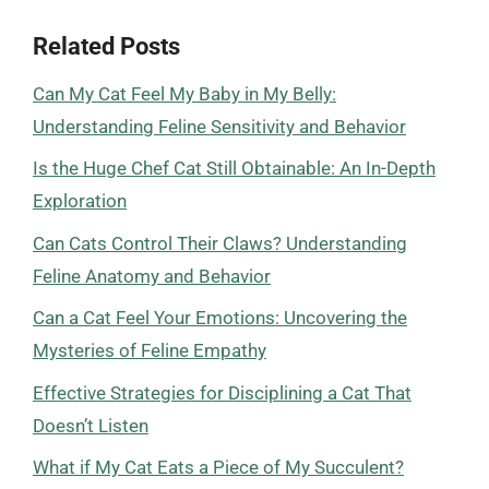
Related Posts
Can My Cat Feel My Baby in My Belly:
Understanding Feline Sensitivity and Behavior
Is the Huge Chef Cat Still Obtainable: An In-Depth
Exploration
Can Cats Control Their Claws? Understanding
Feline Anatomy and Behavior
Can a Cat Feel Your Emotions: Uncovering the
Mysteries of Feline Empathy
Effective Strategies for Disciplining a Cat That
Doesn’t Listen
What if My Cat Eats a Piece of My Succulent?