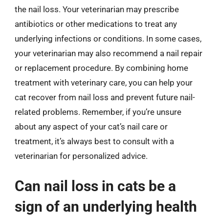
the nail loss. Your veterinarian may prescribe
antibiotics or other medications to treat any
underlying infections or conditions. In some cases,
your veterinarian may also recommend a nail repair
or replacement procedure. By combining home
treatment with veterinary care, you can help your
cat recover from nail loss and prevent future nail-
related problems. Remember, if you’re unsure
about any aspect of your cat’s nail care or
treatment, it’s always best to consult with a
veterinarian for personalized advice.
Can nail loss in cats be a
sign of an underlying health