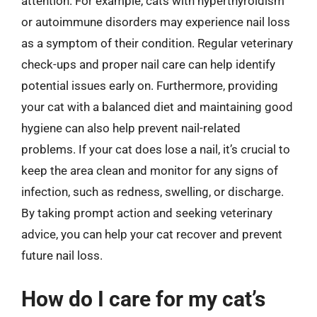
attention. For example, cats with hyperthyroidism
or autoimmune disorders may experience nail loss
as a symptom of their condition. Regular veterinary
check-ups and proper nail care can help identify
potential issues early on. Furthermore, providing
your cat with a balanced diet and maintaining good
hygiene can also help prevent nail-related
problems. If your cat does lose a nail, it’s crucial to
keep the area clean and monitor for any signs of
infection, such as redness, swelling, or discharge.
By taking prompt action and seeking veterinary
advice, you can help your cat recover and prevent
future nail loss.
How do I care for my cat’s