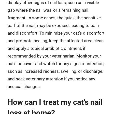
display other signs of nail loss, such as a visible
gap where the nail was, or a remaining nail
fragment. In some cases, the quick, the sensitive
part of the nail, may be exposed, leading to pain
and discomfort. To minimize your cat’s discomfort
and promote healing, keep the affected area clean
and apply a topical antibiotic ointment, if
recommended by your veterinarian. Monitor your
cat’s behavior and watch for any signs of infection,
such as increased redness, swelling, or discharge,
and seek veterinary attention if you notice any
unusual changes.
How can I treat my cat’s nail
loss at home?