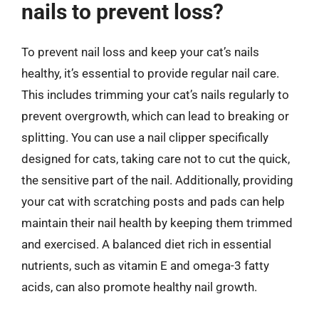
nails to prevent loss?
To prevent nail loss and keep your cat’s nails
healthy, it’s essential to provide regular nail care.
This includes trimming your cat’s nails regularly to
prevent overgrowth, which can lead to breaking or
splitting. You can use a nail clipper specifically
designed for cats, taking care not to cut the quick,
the sensitive part of the nail. Additionally, providing
your cat with scratching posts and pads can help
maintain their nail health by keeping them trimmed
and exercised. A balanced diet rich in essential
nutrients, such as vitamin E and omega-3 fatty
acids, can also promote healthy nail growth.