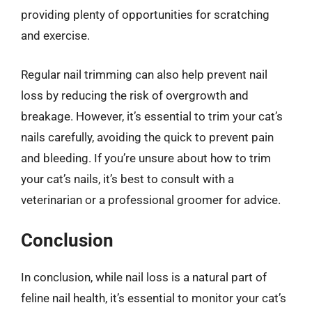
providing plenty of opportunities for scratching
and exercise.
Regular nail trimming can also help prevent nail
loss by reducing the risk of overgrowth and
breakage. However, it’s essential to trim your cat’s
nails carefully, avoiding the quick to prevent pain
and bleeding. If you’re unsure about how to trim
your cat’s nails, it’s best to consult with a
veterinarian or a professional groomer for advice.
Conclusion
In conclusion, while nail loss is a natural part of
feline nail health, it’s essential to monitor your cat’s