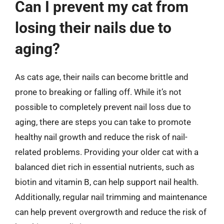
Can I prevent my cat from
losing their nails due to
aging?
As cats age, their nails can become brittle and
prone to breaking or falling off. While it’s not
possible to completely prevent nail loss due to
aging, there are steps you can take to promote
healthy nail growth and reduce the risk of nail-
related problems. Providing your older cat with a
balanced diet rich in essential nutrients, such as
biotin and vitamin B, can help support nail health.
Additionally, regular nail trimming and maintenance
can help prevent overgrowth and reduce the risk of