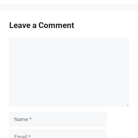
Leave a Comment
Comment
Name
Email