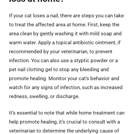
If your cat loses a nail, there are steps you can take
to treat the affected area at home. First, keep the
area clean by gently washing it with mild soap and
warm water. Apply a topical antibiotic ointment, if
recommended by your veterinarian, to prevent
infection. You can also use a styptic powder or a
pet nail clotting gel to stop any bleeding and
promote healing. Monitor your cat’s behavior and
watch for any signs of infection, such as increased
redness, swelling, or discharge.
It’s essential to note that while home treatment can
help promote healing, it’s crucial to consult with a
veterinarian to determine the underlying cause of