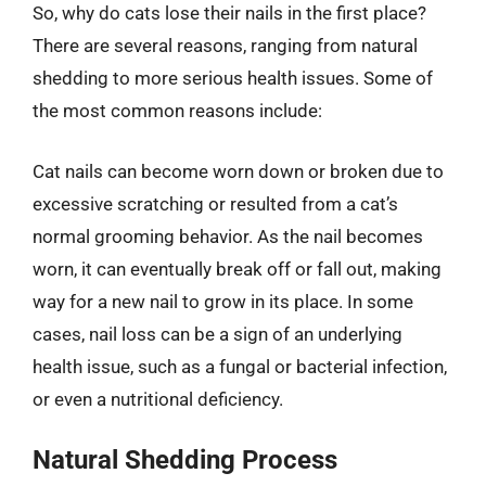
So, why do cats lose their nails in the first place?
There are several reasons, ranging from natural
shedding to more serious health issues. Some of
the most common reasons include:
Cat nails can become worn down or broken due to
excessive scratching or resulted from a cat’s
normal grooming behavior. As the nail becomes
worn, it can eventually break off or fall out, making
way for a new nail to grow in its place. In some
cases, nail loss can be a sign of an underlying
health issue, such as a fungal or bacterial infection,
or even a nutritional deficiency.
Natural Shedding Process