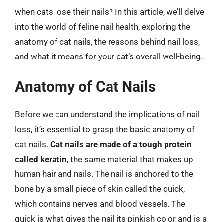
when cats lose their nails? In this article, we’ll delve
into the world of feline nail health, exploring the
anatomy of cat nails, the reasons behind nail loss,
and what it means for your cat’s overall well-being.
Anatomy of Cat Nails
Before we can understand the implications of nail
loss, it’s essential to grasp the basic anatomy of
cat nails.
Cat nails are made of a tough protein
called keratin
, the same material that makes up
human hair and nails. The nail is anchored to the
bone by a small piece of skin called the quick,
which contains nerves and blood vessels. The
quick is what gives the nail its pinkish color and is a