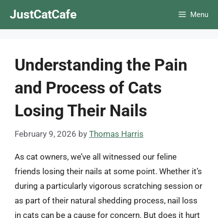
Skip
JustCatCafe
Menu
to
content
Understanding the Pain
and Process of Cats
Losing Their Nails
February 9, 2026
by
Thomas Harris
As cat owners, we’ve all witnessed our feline
friends losing their nails at some point. Whether it’s
during a particularly vigorous scratching session or
as part of their natural shedding process, nail loss
in cats can be a cause for concern. But does it hurt