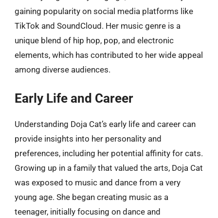
gaining popularity on social media platforms like
TikTok and SoundCloud. Her music genre is a
unique blend of hip hop, pop, and electronic
elements, which has contributed to her wide appeal
among diverse audiences.
Early Life and Career
Understanding Doja Cat’s early life and career can
provide insights into her personality and
preferences, including her potential affinity for cats.
Growing up in a family that valued the arts, Doja Cat
was exposed to music and dance from a very
young age. She began creating music as a
teenager, initially focusing on dance and