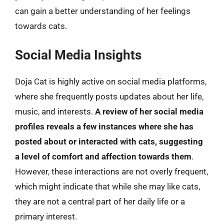
can gain a better understanding of her feelings
towards cats.
Social Media Insights
Doja Cat is highly active on social media platforms,
where she frequently posts updates about her life,
music, and interests.
A review of her social media
profiles reveals a few instances where she has
posted about or interacted with cats, suggesting
a level of comfort and affection towards them
.
However, these interactions are not overly frequent,
which might indicate that while she may like cats,
they are not a central part of her daily life or a
primary interest.