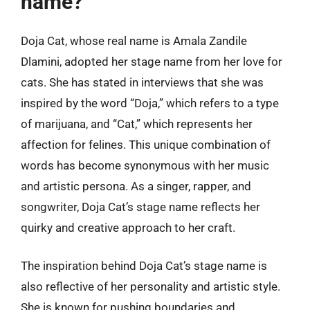
name?
Doja Cat, whose real name is Amala Zandile
Dlamini, adopted her stage name from her love for
cats. She has stated in interviews that she was
inspired by the word “Doja,” which refers to a type
of marijuana, and “Cat,” which represents her
affection for felines. This unique combination of
words has become synonymous with her music
and artistic persona. As a singer, rapper, and
songwriter, Doja Cat’s stage name reflects her
quirky and creative approach to her craft.
The inspiration behind Doja Cat’s stage name is
also reflective of her personality and artistic style.
She is known for pushing boundaries and