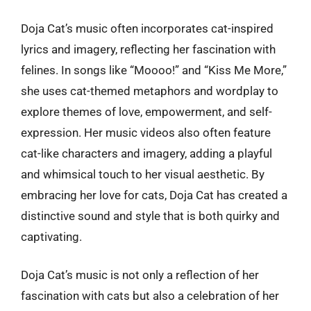
Doja Cat’s music often incorporates cat-inspired
lyrics and imagery, reflecting her fascination with
felines. In songs like “Moooo!” and “Kiss Me More,”
she uses cat-themed metaphors and wordplay to
explore themes of love, empowerment, and self-
expression. Her music videos also often feature
cat-like characters and imagery, adding a playful
and whimsical touch to her visual aesthetic. By
embracing her love for cats, Doja Cat has created a
distinctive sound and style that is both quirky and
captivating.
Doja Cat’s music is not only a reflection of her
fascination with cats but also a celebration of her