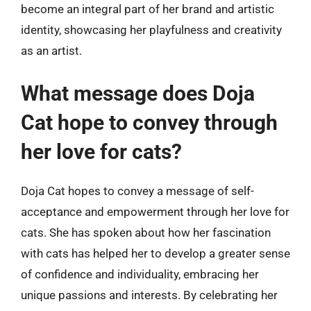
become an integral part of her brand and artistic
identity, showcasing her playfulness and creativity
as an artist.
What message does Doja
Cat hope to convey through
her love for cats?
Doja Cat hopes to convey a message of self-
acceptance and empowerment through her love for
cats. She has spoken about how her fascination
with cats has helped her to develop a greater sense
of confidence and individuality, embracing her
unique passions and interests. By celebrating her