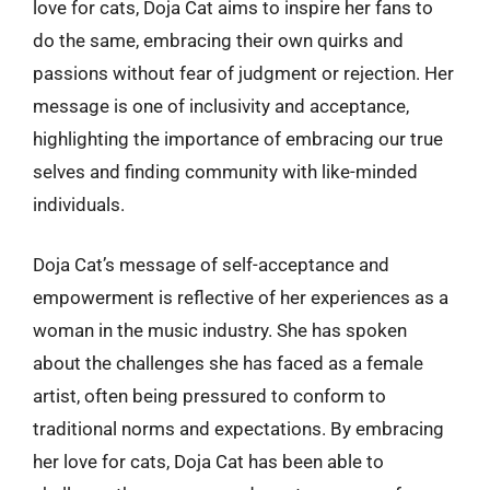
love for cats, Doja Cat aims to inspire her fans to
do the same, embracing their own quirks and
passions without fear of judgment or rejection. Her
message is one of inclusivity and acceptance,
highlighting the importance of embracing our true
selves and finding community with like-minded
individuals.
Doja Cat’s message of self-acceptance and
empowerment is reflective of her experiences as a
woman in the music industry. She has spoken
about the challenges she has faced as a female
artist, often being pressured to conform to
traditional norms and expectations. By embracing
her love for cats, Doja Cat has been able to