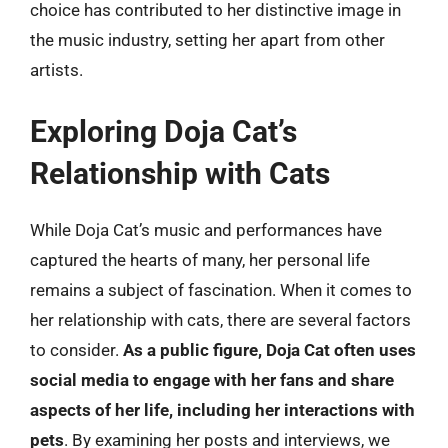
choice has contributed to her distinctive image in
the music industry, setting her apart from other
artists.
Exploring Doja Cat’s
Relationship with Cats
While Doja Cat’s music and performances have
captured the hearts of many, her personal life
remains a subject of fascination. When it comes to
her relationship with cats, there are several factors
to consider.
As a public figure, Doja Cat often uses
social media to engage with her fans and share
aspects of her life, including her interactions with
pets
. By examining her posts and interviews, we