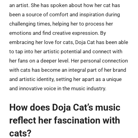
an artist. She has spoken about how her cat has
been a source of comfort and inspiration during
challenging times, helping her to process her
emotions and find creative expression. By
embracing her love for cats, Doja Cat has been able
to tap into her artistic potential and connect with
her fans on a deeper level. Her personal connection
with cats has become an integral part of her brand
and artistic identity, setting her apart as a unique
and innovative voice in the music industry.
How does Doja Cat’s music
reflect her fascination with
cats?