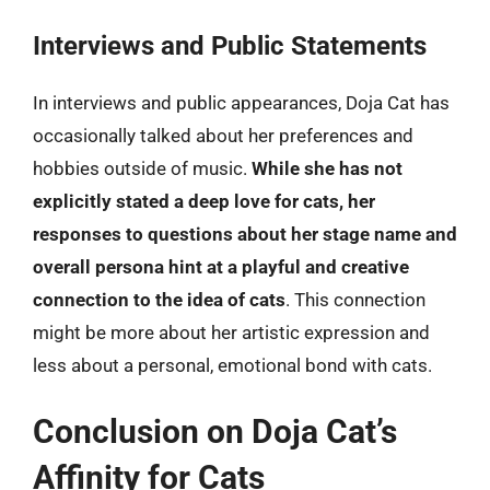
Interviews and Public Statements
In interviews and public appearances, Doja Cat has
occasionally talked about her preferences and
hobbies outside of music.
While she has not
explicitly stated a deep love for cats, her
responses to questions about her stage name and
overall persona hint at a playful and creative
connection to the idea of cats
. This connection
might be more about her artistic expression and
less about a personal, emotional bond with cats.
Conclusion on Doja Cat’s
Affinity for Cats