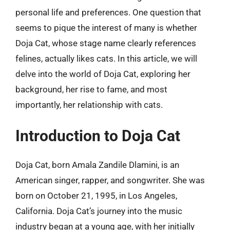
personal life and preferences. One question that
seems to pique the interest of many is whether
Doja Cat, whose stage name clearly references
felines, actually likes cats. In this article, we will
delve into the world of Doja Cat, exploring her
background, her rise to fame, and most
importantly, her relationship with cats.
Introduction to Doja Cat
Doja Cat, born Amala Zandile Dlamini, is an
American singer, rapper, and songwriter. She was
born on October 21, 1995, in Los Angeles,
California. Doja Cat’s journey into the music
industry began at a young age, with her initially