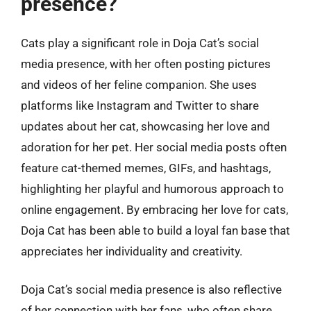
presence?
Cats play a significant role in Doja Cat’s social
media presence, with her often posting pictures
and videos of her feline companion. She uses
platforms like Instagram and Twitter to share
updates about her cat, showcasing her love and
adoration for her pet. Her social media posts often
feature cat-themed memes, GIFs, and hashtags,
highlighting her playful and humorous approach to
online engagement. By embracing her love for cats,
Doja Cat has been able to build a loyal fan base that
appreciates her individuality and creativity.
Doja Cat’s social media presence is also reflective
of her connection with her fans, who often share