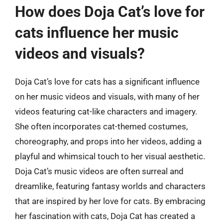
How does Doja Cat’s love for
cats influence her music
videos and visuals?
Doja Cat’s love for cats has a significant influence
on her music videos and visuals, with many of her
videos featuring cat-like characters and imagery.
She often incorporates cat-themed costumes,
choreography, and props into her videos, adding a
playful and whimsical touch to her visual aesthetic.
Doja Cat’s music videos are often surreal and
dreamlike, featuring fantasy worlds and characters
that are inspired by her love for cats. By embracing
her fascination with cats, Doja Cat has created a