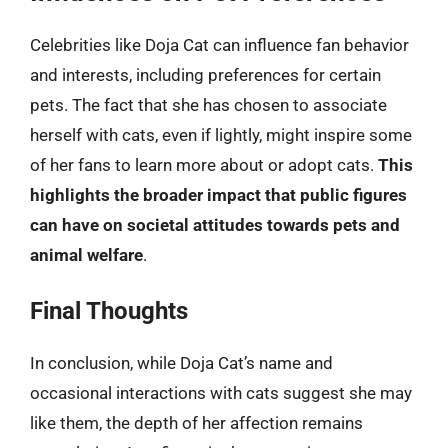
Celebrities like Doja Cat can influence fan behavior
and interests, including preferences for certain
pets. The fact that she has chosen to associate
herself with cats, even if lightly, might inspire some
of her fans to learn more about or adopt cats.
This
highlights the broader impact that public figures
can have on societal attitudes towards pets and
animal welfare
.
Final Thoughts
In conclusion, while Doja Cat’s name and
occasional interactions with cats suggest she may
like them, the depth of her affection remains