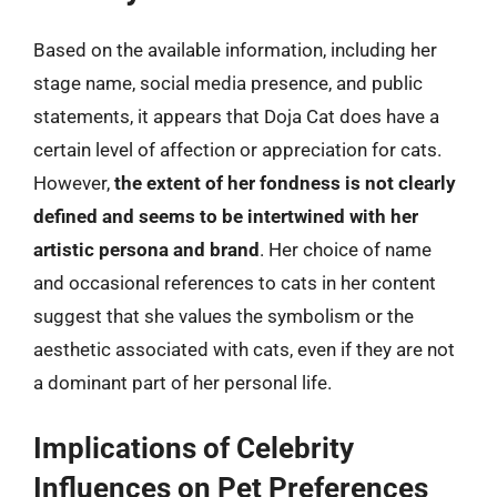
Based on the available information, including her
stage name, social media presence, and public
statements, it appears that Doja Cat does have a
certain level of affection or appreciation for cats.
However,
the extent of her fondness is not clearly
defined and seems to be intertwined with her
artistic persona and brand
. Her choice of name
and occasional references to cats in her content
suggest that she values the symbolism or the
aesthetic associated with cats, even if they are not
a dominant part of her personal life.
Implications of Celebrity
Influences on Pet Preferences