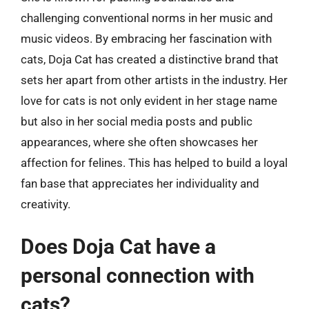
challenging conventional norms in her music and
music videos. By embracing her fascination with
cats, Doja Cat has created a distinctive brand that
sets her apart from other artists in the industry. Her
love for cats is not only evident in her stage name
but also in her social media posts and public
appearances, where she often showcases her
affection for felines. This has helped to build a loyal
fan base that appreciates her individuality and
creativity.
Does Doja Cat have a
personal connection with
cats?