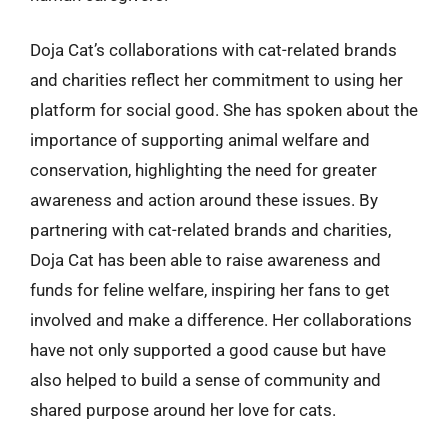
Doja Cat’s collaborations with cat-related brands
and charities reflect her commitment to using her
platform for social good. She has spoken about the
importance of supporting animal welfare and
conservation, highlighting the need for greater
awareness and action around these issues. By
partnering with cat-related brands and charities,
Doja Cat has been able to raise awareness and
funds for feline welfare, inspiring her fans to get
involved and make a difference. Her collaborations
have not only supported a good cause but have
also helped to build a sense of community and
shared purpose around her love for cats.