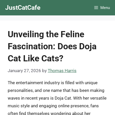
Skip
JustCatCafe
Menu
to
content
Unveiling the Feline
Fascination: Does Doja
Cat Like Cats?
January 27, 2026
by
Thomas Harris
The entertainment industry is filled with unique
personalities, and one name that has been making
waves in recent years is Doja Cat. With her versatile
music style and engaging online presence, fans
often find themselves wondering about her