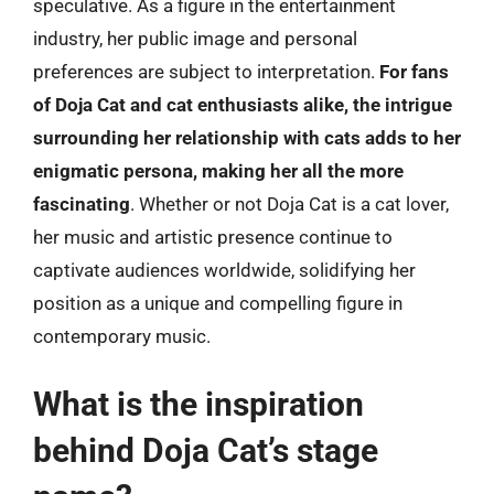
speculative. As a figure in the entertainment
industry, her public image and personal
preferences are subject to interpretation.
For fans
of Doja Cat and cat enthusiasts alike, the intrigue
surrounding her relationship with cats adds to her
enigmatic persona, making her all the more
fascinating
. Whether or not Doja Cat is a cat lover,
her music and artistic presence continue to
captivate audiences worldwide, solidifying her
position as a unique and compelling figure in
contemporary music.
What is the inspiration
behind Doja Cat’s stage