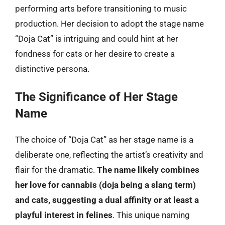
performing arts before transitioning to music
production. Her decision to adopt the stage name
“Doja Cat” is intriguing and could hint at her
fondness for cats or her desire to create a
distinctive persona.
The Significance of Her Stage
Name
The choice of “Doja Cat” as her stage name is a
deliberate one, reflecting the artist’s creativity and
flair for the dramatic.
The name likely combines
her love for cannabis (doja being a slang term)
and cats, suggesting a dual affinity or at least a
playful interest in felines
. This unique naming