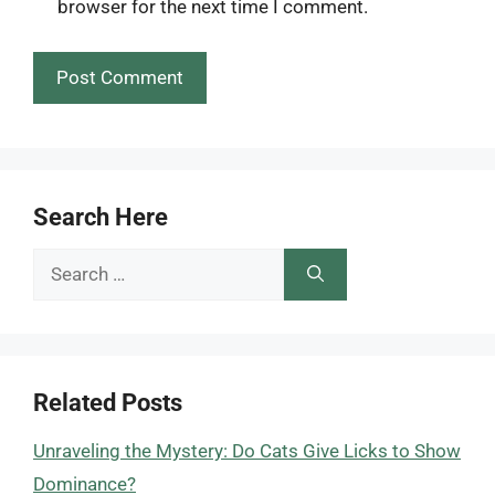
browser for the next time I comment.
Search Here
Search
for:
Related Posts
Unraveling the Mystery: Do Cats Give Licks to Show
Dominance?