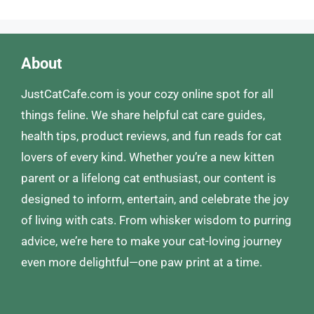
About
JustCatCafe.com is your cozy online spot for all
things feline. We share helpful cat care guides,
health tips, product reviews, and fun reads for cat
lovers of every kind. Whether you’re a new kitten
parent or a lifelong cat enthusiast, our content is
designed to inform, entertain, and celebrate the joy
of living with cats. From whisker wisdom to purring
advice, we’re here to make your cat-loving journey
even more delightful—one paw print at a time.