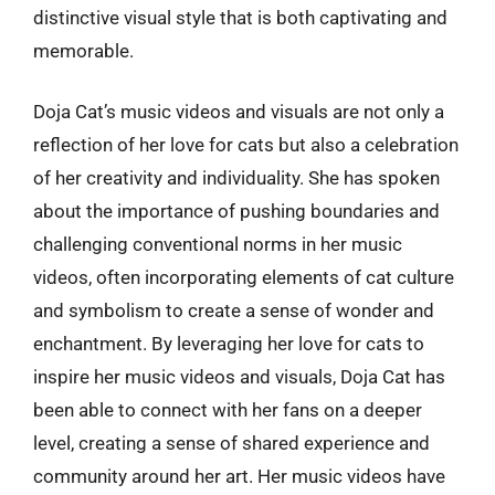
distinctive visual style that is both captivating and
memorable.
Doja Cat’s music videos and visuals are not only a
reflection of her love for cats but also a celebration
of her creativity and individuality. She has spoken
about the importance of pushing boundaries and
challenging conventional norms in her music
videos, often incorporating elements of cat culture
and symbolism to create a sense of wonder and
enchantment. By leveraging her love for cats to
inspire her music videos and visuals, Doja Cat has
been able to connect with her fans on a deeper
level, creating a sense of shared experience and
community around her art. Her music videos have