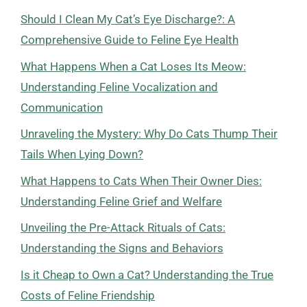
Should I Clean My Cat’s Eye Discharge?: A
Comprehensive Guide to Feline Eye Health
What Happens When a Cat Loses Its Meow:
Understanding Feline Vocalization and
Communication
Unraveling the Mystery: Why Do Cats Thump Their
Tails When Lying Down?
What Happens to Cats When Their Owner Dies:
Understanding Feline Grief and Welfare
Unveiling the Pre-Attack Rituals of Cats:
Understanding the Signs and Behaviors
Is it Cheap to Own a Cat? Understanding the True
Costs of Feline Friendship