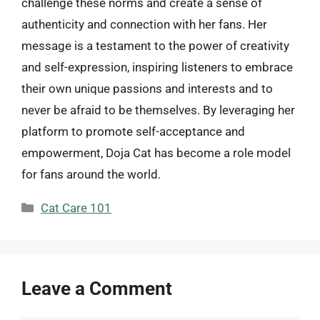
challenge these norms and create a sense of
authenticity and connection with her fans. Her
message is a testament to the power of creativity
and self-expression, inspiring listeners to embrace
their own unique passions and interests and to
never be afraid to be themselves. By leveraging her
platform to promote self-acceptance and
empowerment, Doja Cat has become a role model
for fans around the world.
Categories
Cat Care 101
Leave a Comment