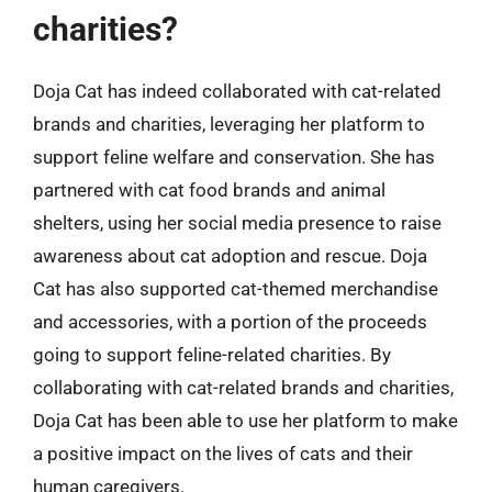
charities?
Doja Cat has indeed collaborated with cat-related
brands and charities, leveraging her platform to
support feline welfare and conservation. She has
partnered with cat food brands and animal
shelters, using her social media presence to raise
awareness about cat adoption and rescue. Doja
Cat has also supported cat-themed merchandise
and accessories, with a portion of the proceeds
going to support feline-related charities. By
collaborating with cat-related brands and charities,
Doja Cat has been able to use her platform to make
a positive impact on the lives of cats and their
human caregivers.