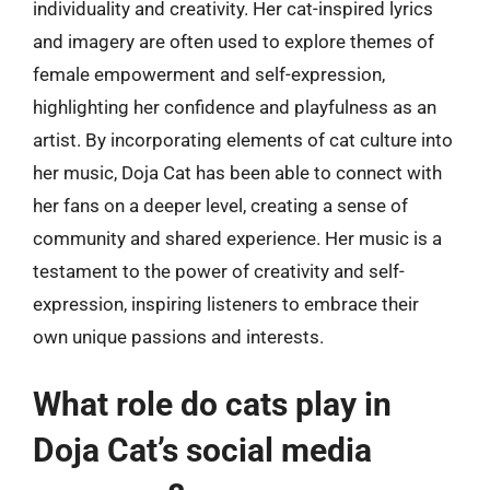
individuality and creativity. Her cat-inspired lyrics
and imagery are often used to explore themes of
female empowerment and self-expression,
highlighting her confidence and playfulness as an
artist. By incorporating elements of cat culture into
her music, Doja Cat has been able to connect with
her fans on a deeper level, creating a sense of
community and shared experience. Her music is a
testament to the power of creativity and self-
expression, inspiring listeners to embrace their
own unique passions and interests.
What role do cats play in
Doja Cat’s social media