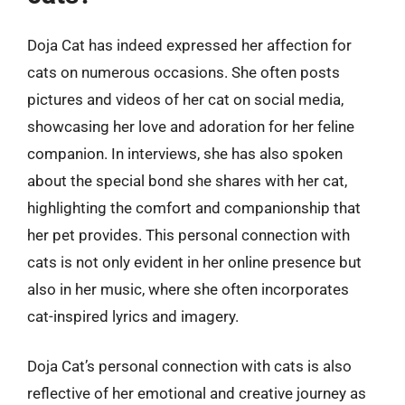
Doja Cat has indeed expressed her affection for
cats on numerous occasions. She often posts
pictures and videos of her cat on social media,
showcasing her love and adoration for her feline
companion. In interviews, she has also spoken
about the special bond she shares with her cat,
highlighting the comfort and companionship that
her pet provides. This personal connection with
cats is not only evident in her online presence but
also in her music, where she often incorporates
cat-inspired lyrics and imagery.
Doja Cat’s personal connection with cats is also
reflective of her emotional and creative journey as