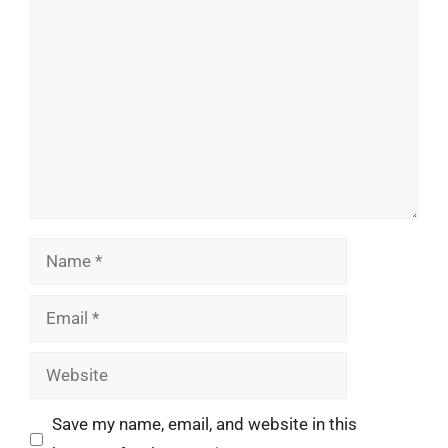
Comment
Name
Email
Website
Save my name, email, and website in this