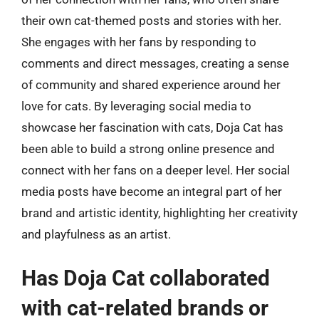
their own cat-themed posts and stories with her.
She engages with her fans by responding to
comments and direct messages, creating a sense
of community and shared experience around her
love for cats. By leveraging social media to
showcase her fascination with cats, Doja Cat has
been able to build a strong online presence and
connect with her fans on a deeper level. Her social
media posts have become an integral part of her
brand and artistic identity, highlighting her creativity
and playfulness as an artist.
Has Doja Cat collaborated
with cat-related brands or