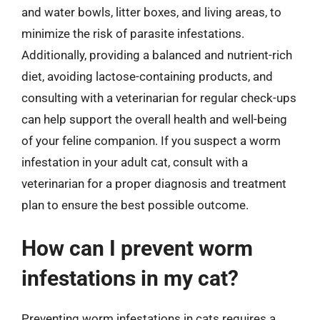
and water bowls, litter boxes, and living areas, to
minimize the risk of parasite infestations.
Additionally, providing a balanced and nutrient-rich
diet, avoiding lactose-containing products, and
consulting with a veterinarian for regular check-ups
can help support the overall health and well-being
of your feline companion. If you suspect a worm
infestation in your adult cat, consult with a
veterinarian for a proper diagnosis and treatment
plan to ensure the best possible outcome.
How can I prevent worm
infestations in my cat?
Preventing worm infestations in cats requires a