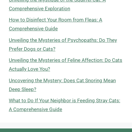
Comprehensive Exploration
How to Disinfect Your Room from Fleas: A
Comprehensive Guide
Unveiling the Mysteries of Psychopaths: Do They
Prefer Dogs or Cats?
Unveiling the Mysteries of Feline Affection: Do Cats
Actually Love You?
Uncovering the Mystery: Does Cat Snoring Mean
Deep Sleep?
What to Do If Your Neighbor is Feeding Stray Cats:
A Comprehensive Guide