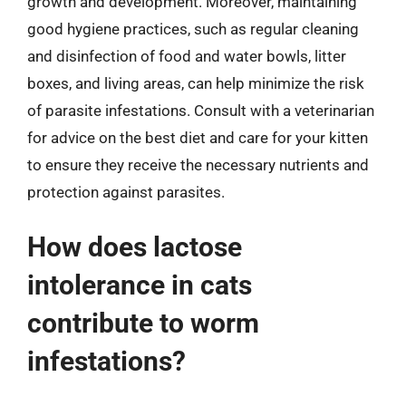
growth and development. Moreover, maintaining
good hygiene practices, such as regular cleaning
and disinfection of food and water bowls, litter
boxes, and living areas, can help minimize the risk
of parasite infestations. Consult with a veterinarian
for advice on the best diet and care for your kitten
to ensure they receive the necessary nutrients and
protection against parasites.
How does lactose
intolerance in cats
contribute to worm
infestations?