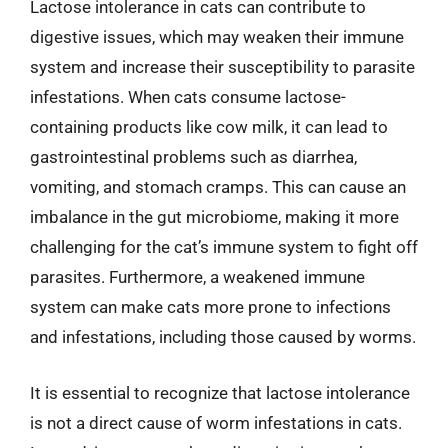
Lactose intolerance in cats can contribute to
digestive issues, which may weaken their immune
system and increase their susceptibility to parasite
infestations. When cats consume lactose-
containing products like cow milk, it can lead to
gastrointestinal problems such as diarrhea,
vomiting, and stomach cramps. This can cause an
imbalance in the gut microbiome, making it more
challenging for the cat’s immune system to fight off
parasites. Furthermore, a weakened immune
system can make cats more prone to infections
and infestations, including those caused by worms.
It is essential to recognize that lactose intolerance
is not a direct cause of worm infestations in cats.