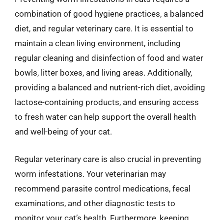
combination of good hygiene practices, a balanced
diet, and regular veterinary care. It is essential to
maintain a clean living environment, including
regular cleaning and disinfection of food and water
bowls, litter boxes, and living areas. Additionally,
providing a balanced and nutrient-rich diet, avoiding
lactose-containing products, and ensuring access
to fresh water can help support the overall health
and well-being of your cat.
Regular veterinary care is also crucial in preventing
worm infestations. Your veterinarian may
recommend parasite control medications, fecal
examinations, and other diagnostic tests to
monitor your cat’s health. Furthermore, keeping