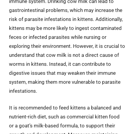
immune system. Drinking cow milk can lead to
gastrointestinal problems, which may increase the
risk of parasite infestations in kittens. Additionally,
kittens may be more likely to ingest contaminated
feces or infected parasites while nursing or
exploring their environment. However, it is crucial to
understand that cow milk is not a direct cause of
worms in kittens. Instead, it can contribute to
digestive issues that may weaken their immune
system, making them more vulnerable to parasite
infestations.
It is recommended to feed kittens a balanced and
nutrient-rich diet, such as commercial kitten food
or a goat’s milk-based formula, to support their