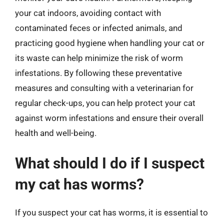
your cat indoors, avoiding contact with
contaminated feces or infected animals, and
practicing good hygiene when handling your cat or
its waste can help minimize the risk of worm
infestations. By following these preventative
measures and consulting with a veterinarian for
regular check-ups, you can help protect your cat
against worm infestations and ensure their overall
health and well-being.
What should I do if I suspect
my cat has worms?
If you suspect your cat has worms, it is essential to