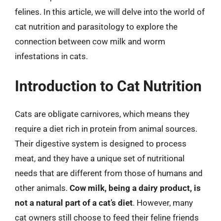
felines. In this article, we will delve into the world of
cat nutrition and parasitology to explore the
connection between cow milk and worm
infestations in cats.
Introduction to Cat Nutrition
Cats are obligate carnivores, which means they
require a diet rich in protein from animal sources.
Their digestive system is designed to process
meat, and they have a unique set of nutritional
needs that are different from those of humans and
other animals.
Cow milk, being a dairy product, is
not a natural part of a cat’s diet
. However, many
cat owners still choose to feed their feline friends