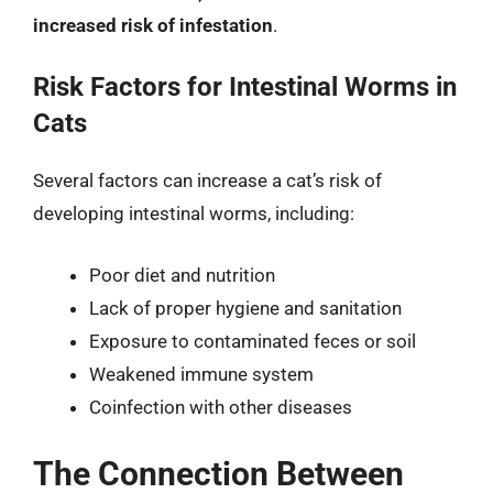
increased risk of infestation
.
Risk Factors for Intestinal Worms in
Cats
Several factors can increase a cat’s risk of
developing intestinal worms, including:
Poor diet and nutrition
Lack of proper hygiene and sanitation
Exposure to contaminated feces or soil
Weakened immune system
Coinfection with other diseases
The Connection Between