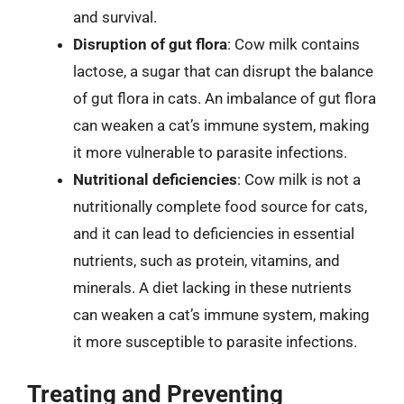
and survival.
Disruption of gut flora
: Cow milk contains
lactose, a sugar that can disrupt the balance
of gut flora in cats. An imbalance of gut flora
can weaken a cat’s immune system, making
it more vulnerable to parasite infections.
Nutritional deficiencies
: Cow milk is not a
nutritionally complete food source for cats,
and it can lead to deficiencies in essential
nutrients, such as protein, vitamins, and
minerals. A diet lacking in these nutrients
can weaken a cat’s immune system, making
it more susceptible to parasite infections.
Treating and Preventing