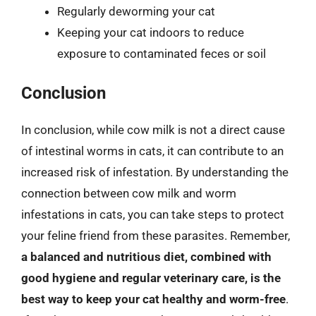
Regularly deworming your cat
Keeping your cat indoors to reduce
exposure to contaminated feces or soil
Conclusion
In conclusion, while cow milk is not a direct cause
of intestinal worms in cats, it can contribute to an
increased risk of infestation. By understanding the
connection between cow milk and worm
infestations in cats, you can take steps to protect
your feline friend from these parasites. Remember,
a balanced and nutritious diet, combined with
good hygiene and regular veterinary care, is the
best way to keep your cat healthy and worm-free
.