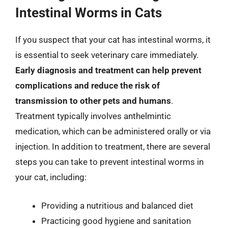
Intestinal Worms in Cats
If you suspect that your cat has intestinal worms, it
is essential to seek veterinary care immediately.
Early diagnosis and treatment can help prevent
complications and reduce the risk of
transmission to other pets and humans
.
Treatment typically involves anthelmintic
medication, which can be administered orally or via
injection. In addition to treatment, there are several
steps you can take to prevent intestinal worms in
your cat, including:
Providing a nutritious and balanced diet
Practicing good hygiene and sanitation