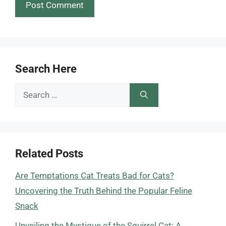
Search Here
Search
for:
Related Posts
Are Temptations Cat Treats Bad for Cats?
Uncovering the Truth Behind the Popular Feline
Snack
Unveiling the Mystique of the Squirrel Cat: A