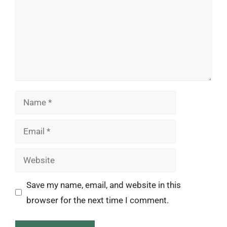
Name
Email
Website
Save my name, email, and website in this
browser for the next time I comment.