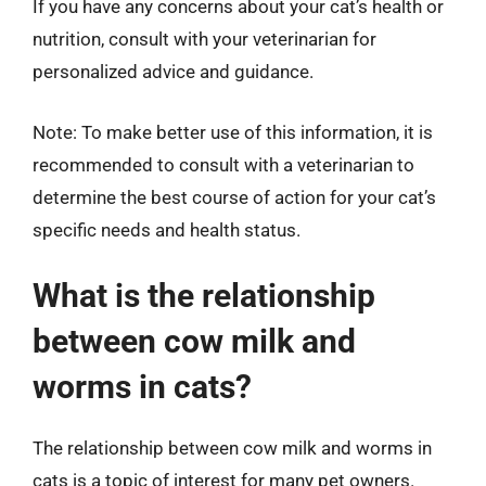
If you have any concerns about your cat’s health or
nutrition, consult with your veterinarian for
personalized advice and guidance.
Note: To make better use of this information, it is
recommended to consult with a veterinarian to
determine the best course of action for your cat’s
specific needs and health status.
What is the relationship
between cow milk and
worms in cats?
The relationship between cow milk and worms in
cats is a topic of interest for many pet owners.