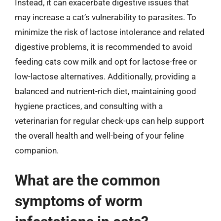
Instead, it can exacerbate digestive issues that
may increase a cat’s vulnerability to parasites. To
minimize the risk of lactose intolerance and related
digestive problems, it is recommended to avoid
feeding cats cow milk and opt for lactose-free or
low-lactose alternatives. Additionally, providing a
balanced and nutrient-rich diet, maintaining good
hygiene practices, and consulting with a
veterinarian for regular check-ups can help support
the overall health and well-being of your feline
companion.
What are the common
symptoms of worm