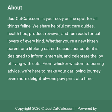
About
JustCatCafe.com is your cozy online spot for all
things feline. We share helpful cat care guides,
health tips, product reviews, and fun reads for cat
lovers of every kind. Whether you’re a new kitten
parent or a lifelong cat enthusiast, our content is
designed to inform, entertain, and celebrate the joy
of living with cats. From whisker wisdom to purring
advice, we’re here to make your cat-loving journey
even more delightful—one paw print at a time.
Copyright 2026 ©
JustCatCafe.com
| Powered by