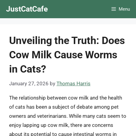
Skip
JustCatCafe
Menu
to
content
Unveiling the Truth: Does
Cow Milk Cause Worms
in Cats?
January 27, 2026
by
Thomas Harris
The relationship between cow milk and the health
of cats has been a subject of debate among pet
owners and veterinarians. While many cats seem to
enjoy lapping up cow milk, there are concerns
about its potential to cause intestinal worms in