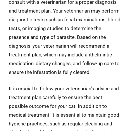
consult with a veterinarian for a proper diagnosis
and treatment plan. Your veterinarian may perform
diagnostic tests such as fecal examinations, blood
tests, or imaging studies to determine the
presence and type of parasite. Based on the
diagnosis, your veterinarian will recommend a
treatment plan, which may include anthelmintic
medication, dietary changes, and follow-up care to
ensure the infestation is fully cleared.
It is crucial to follow your veterinarian’s advice and
treatment plan carefully to ensure the best
possible outcome for your cat. In addition to
medical treatment, it is essential to maintain good
hygiene practices, such as regular cleaning and