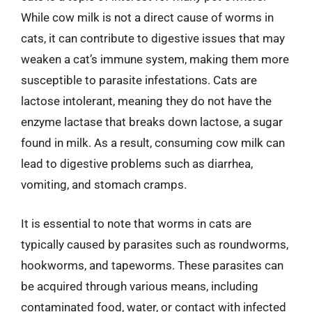
While cow milk is not a direct cause of worms in
cats, it can contribute to digestive issues that may
weaken a cat’s immune system, making them more
susceptible to parasite infestations. Cats are
lactose intolerant, meaning they do not have the
enzyme lactase that breaks down lactose, a sugar
found in milk. As a result, consuming cow milk can
lead to digestive problems such as diarrhea,
vomiting, and stomach cramps.
It is essential to note that worms in cats are
typically caused by parasites such as roundworms,
hookworms, and tapeworms. These parasites can
be acquired through various means, including
contaminated food, water, or contact with infected