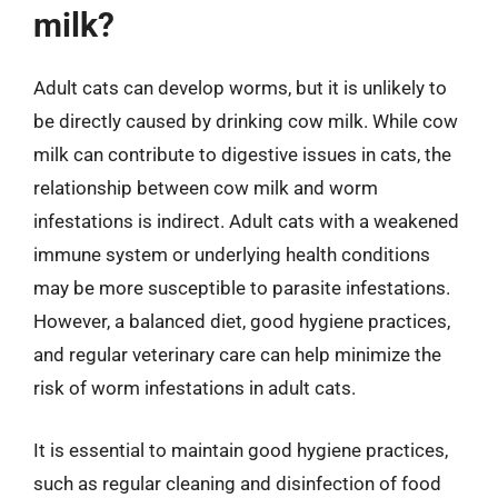
milk?
Adult cats can develop worms, but it is unlikely to
be directly caused by drinking cow milk. While cow
milk can contribute to digestive issues in cats, the
relationship between cow milk and worm
infestations is indirect. Adult cats with a weakened
immune system or underlying health conditions
may be more susceptible to parasite infestations.
However, a balanced diet, good hygiene practices,
and regular veterinary care can help minimize the
risk of worm infestations in adult cats.
It is essential to maintain good hygiene practices,
such as regular cleaning and disinfection of food