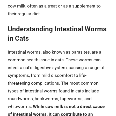
cow milk, often as a treat or as a supplement to
their regular diet.
Understanding Intestinal Worms
in Cats
Intestinal worms, also known as parasites, are a
common health issue in cats. These worms can
infect a cat’s digestive system, causing a range of
symptoms, from mild discomfort to life-
threatening complications. The most common
types of intestinal worms found in cats include
roundworms, hookworms, tapeworms, and
whipworms.
While cow milk is not a direct cause
of intestinal worms, it can contribute to an