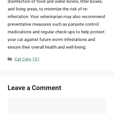
disinfection of food and water bowls, litter boxes,
and living areas, to minimize the risk of re-
infestation. Your veterinarian may also recommend
preventative measures such as parasite control
medications and regular check-ups to help protect
your cat against future worm infestations and
ensure their overall health and well-being.
Categories
Cat Care 101
Leave a Comment
Comment