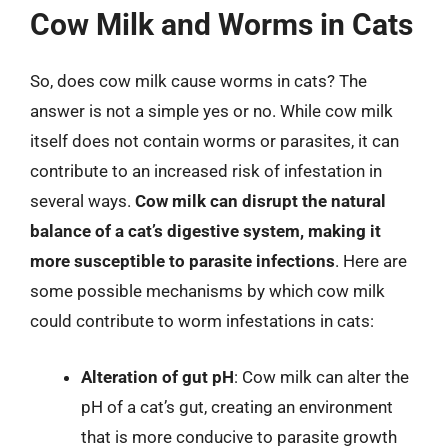
Cow Milk and Worms in Cats
So, does cow milk cause worms in cats? The
answer is not a simple yes or no. While cow milk
itself does not contain worms or parasites, it can
contribute to an increased risk of infestation in
several ways.
Cow milk can disrupt the natural
balance of a cat’s digestive system, making it
more susceptible to parasite infections
. Here are
some possible mechanisms by which cow milk
could contribute to worm infestations in cats:
Alteration of gut pH
: Cow milk can alter the
pH of a cat’s gut, creating an environment
that is more conducive to parasite growth