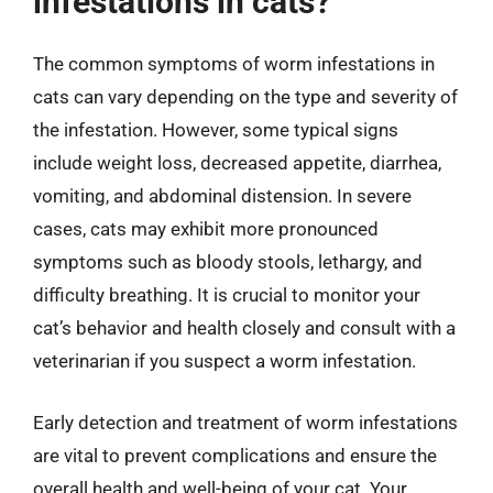
infestations in cats?
The common symptoms of worm infestations in
cats can vary depending on the type and severity of
the infestation. However, some typical signs
include weight loss, decreased appetite, diarrhea,
vomiting, and abdominal distension. In severe
cases, cats may exhibit more pronounced
symptoms such as bloody stools, lethargy, and
difficulty breathing. It is crucial to monitor your
cat’s behavior and health closely and consult with a
veterinarian if you suspect a worm infestation.
Early detection and treatment of worm infestations
are vital to prevent complications and ensure the
overall health and well-being of your cat. Your