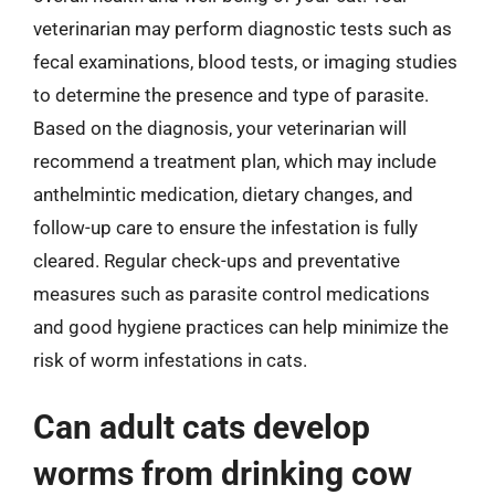
veterinarian may perform diagnostic tests such as
fecal examinations, blood tests, or imaging studies
to determine the presence and type of parasite.
Based on the diagnosis, your veterinarian will
recommend a treatment plan, which may include
anthelmintic medication, dietary changes, and
follow-up care to ensure the infestation is fully
cleared. Regular check-ups and preventative
measures such as parasite control medications
and good hygiene practices can help minimize the
risk of worm infestations in cats.
Can adult cats develop
worms from drinking cow