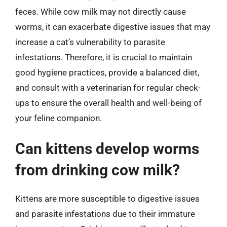
feces. While cow milk may not directly cause
worms, it can exacerbate digestive issues that may
increase a cat’s vulnerability to parasite
infestations. Therefore, it is crucial to maintain
good hygiene practices, provide a balanced diet,
and consult with a veterinarian for regular check-
ups to ensure the overall health and well-being of
your feline companion.
Can kittens develop worms
from drinking cow milk?
Kittens are more susceptible to digestive issues
and parasite infestations due to their immature