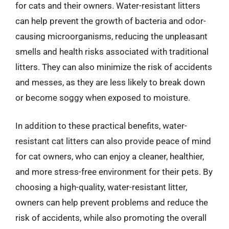
for cats and their owners. Water-resistant litters
can help prevent the growth of bacteria and odor-
causing microorganisms, reducing the unpleasant
smells and health risks associated with traditional
litters. They can also minimize the risk of accidents
and messes, as they are less likely to break down
or become soggy when exposed to moisture.
In addition to these practical benefits, water-
resistant cat litters can also provide peace of mind
for cat owners, who can enjoy a cleaner, healthier,
and more stress-free environment for their pets. By
choosing a high-quality, water-resistant litter,
owners can help prevent problems and reduce the
risk of accidents, while also promoting the overall