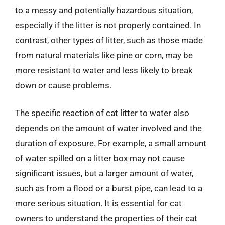
to a messy and potentially hazardous situation,
especially if the litter is not properly contained. In
contrast, other types of litter, such as those made
from natural materials like pine or corn, may be
more resistant to water and less likely to break
down or cause problems.
The specific reaction of cat litter to water also
depends on the amount of water involved and the
duration of exposure. For example, a small amount
of water spilled on a litter box may not cause
significant issues, but a larger amount of water,
such as from a flood or a burst pipe, can lead to a
more serious situation. It is essential for cat
owners to understand the properties of their cat