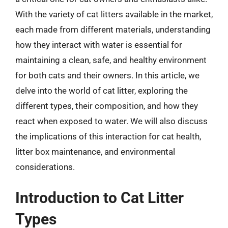
With the variety of cat litters available in the market,
each made from different materials, understanding
how they interact with water is essential for
maintaining a clean, safe, and healthy environment
for both cats and their owners. In this article, we
delve into the world of cat litter, exploring the
different types, their composition, and how they
react when exposed to water. We will also discuss
the implications of this interaction for cat health,
litter box maintenance, and environmental
considerations.
Introduction to Cat Litter
Types