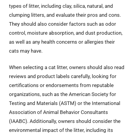
types of litter, including clay, silica, natural, and
clumping litters, and evaluate their pros and cons.
They should also consider factors such as odor
control, moisture absorption, and dust production,
as well as any health concerns or allergies their
cats may have.
When selecting a cat litter, owners should also read
reviews and product labels carefully, looking for
certifications or endorsements from reputable
organizations, such as the American Society for
Testing and Materials (ASTM) or the International
Association of Animal Behavior Consultants
(IAABC). Additionally, owners should consider the
environmental impact of the litter, including its