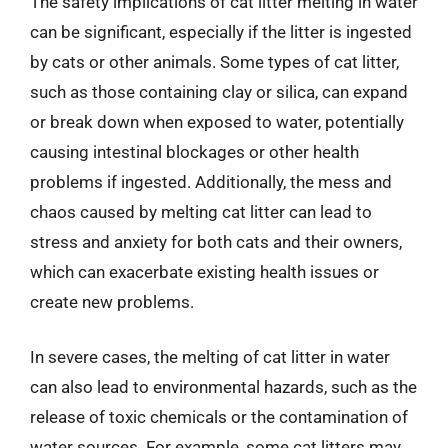
The safety implications of cat litter melting in water
can be significant, especially if the litter is ingested
by cats or other animals. Some types of cat litter,
such as those containing clay or silica, can expand
or break down when exposed to water, potentially
causing intestinal blockages or other health
problems if ingested. Additionally, the mess and
chaos caused by melting cat litter can lead to
stress and anxiety for both cats and their owners,
which can exacerbate existing health issues or
create new problems.
In severe cases, the melting of cat litter in water
can also lead to environmental hazards, such as the
release of toxic chemicals or the contamination of
water sources. For example, some cat litters may