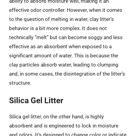
ability to absorb moisture well, making it an
effective odor controller. However, when it comes
to the question of melting in water, clay litter’s
behavior is a bit more complex. It does not
technically “melt” but can become soggy and less
effective as an absorbent when exposed to a
significant amount of water. This is because the
clay particles absorb water, leading to clumping
and, in some cases, the disintegration of the litter’s
structure.
Silica Gel Litter
Silica gel litter, on the other hand, is highly
absorbent and is engineered to lock in moisture
and odors. It’s designed to change color or indicate