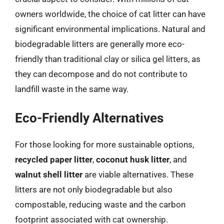
owners worldwide, the choice of cat litter can have
significant environmental implications. Natural and
biodegradable litters are generally more eco-
friendly than traditional clay or silica gel litters, as
they can decompose and do not contribute to
landfill waste in the same way.
Eco-Friendly Alternatives
For those looking for more sustainable options,
recycled paper litter
,
coconut husk litter
, and
walnut shell litter
are viable alternatives. These
litters are not only biodegradable but also
compostable, reducing waste and the carbon
footprint associated with cat ownership.