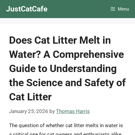
Skip
JustCatCafe
Menu
to
content
Does Cat Litter Melt in
Water? A Comprehensive
Guide to Understanding
the Science and Safety of
Cat Litter
January 25, 2026
by
Thomas Harris
The question of whether cat litter melts in water is
a critical one for cat owners and enthusiasts alike.