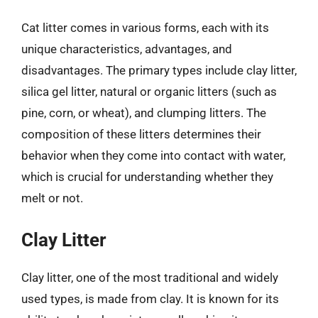
Cat litter comes in various forms, each with its
unique characteristics, advantages, and
disadvantages. The primary types include clay litter,
silica gel litter, natural or organic litters (such as
pine, corn, or wheat), and clumping litters. The
composition of these litters determines their
behavior when they come into contact with water,
which is crucial for understanding whether they
melt or not.
Clay Litter
Clay litter, one of the most traditional and widely
used types, is made from clay. It is known for its