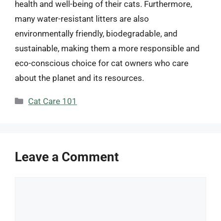
health and well-being of their cats. Furthermore,
many water-resistant litters are also
environmentally friendly, biodegradable, and
sustainable, making them a more responsible and
eco-conscious choice for cat owners who care
about the planet and its resources.
Categories
Cat Care 101
Leave a Comment
Comment