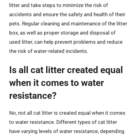
litter and take steps to minimize the risk of
accidents and ensure the safety and health of their
pets. Regular cleaning and maintenance of the litter
box, as well as proper storage and disposal of
used litter, can help prevent problems and reduce
the risk of water-related incidents.
Is all cat litter created equal
when it comes to water
resistance?
No, not all cat litter is created equal when it comes
to water resistance. Different types of cat litter
have varying levels of water resistance, depending