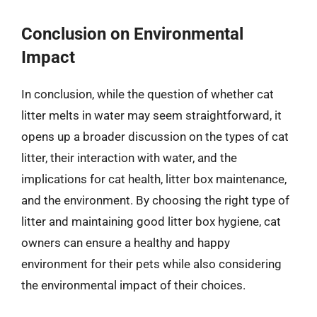
Conclusion on Environmental
Impact
In conclusion, while the question of whether cat
litter melts in water may seem straightforward, it
opens up a broader discussion on the types of cat
litter, their interaction with water, and the
implications for cat health, litter box maintenance,
and the environment. By choosing the right type of
litter and maintaining good litter box hygiene, cat
owners can ensure a healthy and happy
environment for their pets while also considering
the environmental impact of their choices.