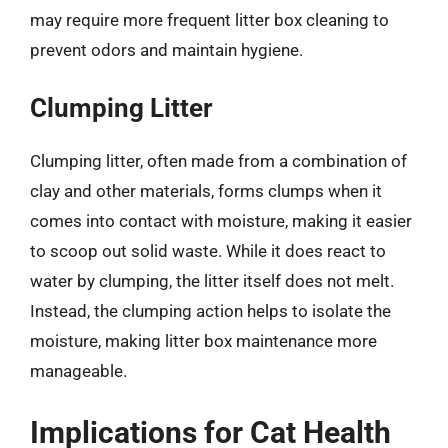
may require more frequent litter box cleaning to
prevent odors and maintain hygiene.
Clumping Litter
Clumping litter, often made from a combination of
clay and other materials, forms clumps when it
comes into contact with moisture, making it easier
to scoop out solid waste. While it does react to
water by clumping, the litter itself does not melt.
Instead, the clumping action helps to isolate the
moisture, making litter box maintenance more
manageable.
Implications for Cat Health