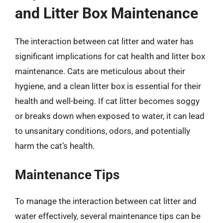
and Litter Box Maintenance
The interaction between cat litter and water has
significant implications for cat health and litter box
maintenance. Cats are meticulous about their
hygiene, and a clean litter box is essential for their
health and well-being. If cat litter becomes soggy
or breaks down when exposed to water, it can lead
to unsanitary conditions, odors, and potentially
harm the cat’s health.
Maintenance Tips
To manage the interaction between cat litter and
water effectively, several maintenance tips can be