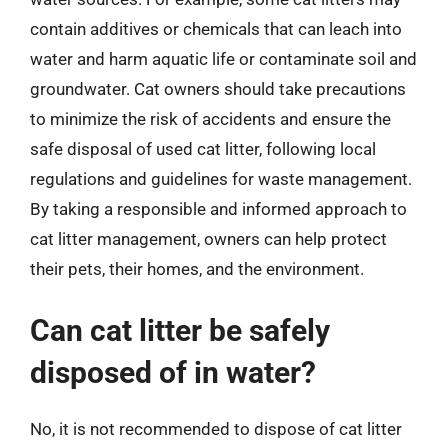
contain additives or chemicals that can leach into
water and harm aquatic life or contaminate soil and
groundwater. Cat owners should take precautions
to minimize the risk of accidents and ensure the
safe disposal of used cat litter, following local
regulations and guidelines for waste management.
By taking a responsible and informed approach to
cat litter management, owners can help protect
their pets, their homes, and the environment.
Can cat litter be safely
disposed of in water?
No, it is not recommended to dispose of cat litter