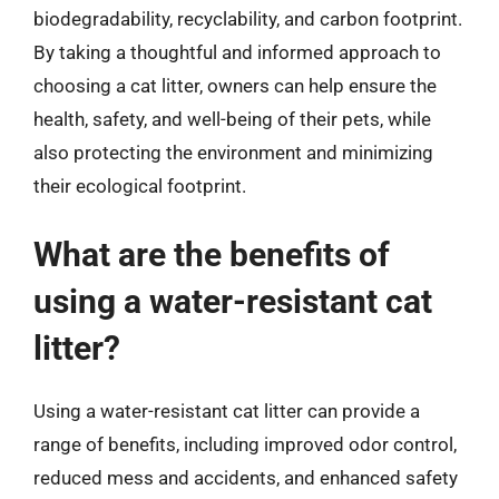
biodegradability, recyclability, and carbon footprint.
By taking a thoughtful and informed approach to
choosing a cat litter, owners can help ensure the
health, safety, and well-being of their pets, while
also protecting the environment and minimizing
their ecological footprint.
What are the benefits of
using a water-resistant cat
litter?
Using a water-resistant cat litter can provide a
range of benefits, including improved odor control,
reduced mess and accidents, and enhanced safety