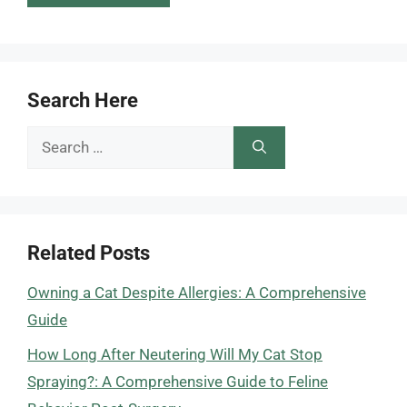
Search Here
Search
for:
Related Posts
Owning a Cat Despite Allergies: A Comprehensive
Guide
How Long After Neutering Will My Cat Stop
Spraying?: A Comprehensive Guide to Feline