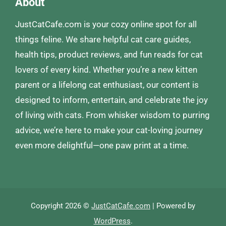
About
JustCatCafe.com is your cozy online spot for all
things feline. We share helpful cat care guides,
health tips, product reviews, and fun reads for cat
lovers of every kind. Whether you’re a new kitten
parent or a lifelong cat enthusiast, our content is
designed to inform, entertain, and celebrate the joy
of living with cats. From whisker wisdom to purring
advice, we’re here to make your cat-loving journey
even more delightful—one paw print at a time.
Copyright 2026 ©
JustCatCafe.com
| Powered by
WordPress
.