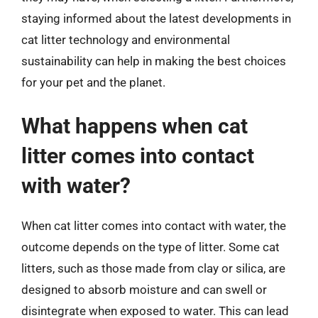
staying informed about the latest developments in
cat litter technology and environmental
sustainability can help in making the best choices
for your pet and the planet.
What happens when cat
litter comes into contact
with water?
When cat litter comes into contact with water, the
outcome depends on the type of litter. Some cat
litters, such as those made from clay or silica, are
designed to absorb moisture and can swell or
disintegrate when exposed to water. This can lead