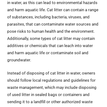
in water, as this can lead to environmental hazards
and harm aquatic life. Cat litter can contain a range
of substances, including bacteria, viruses, and
parasites, that can contaminate water sources and
pose risks to human health and the environment.
Additionally, some types of cat litter may contain
additives or chemicals that can leach into water
and harm aquatic life or contaminate soil and
groundwater.
Instead of disposing of cat litter in water, owners
should follow local regulations and guidelines for
waste management, which may include disposing
of used litter in sealed bags or containers and
sending it to a landfill or other authorized waste