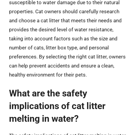
susceptible to water damage due to their natural
properties. Cat owners should carefully research
and choose a cat litter that meets their needs and
provides the desired level of water resistance,
taking into account factors such as the size and
number of cats, litter box type, and personal
preferences. By selecting the right cat litter, owners
can help prevent accidents and ensure a clean,
healthy environment for their pets.
What are the safety
implications of cat litter
melting in water?