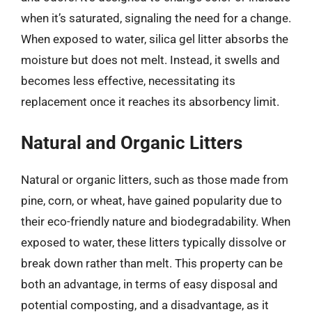
when it’s saturated, signaling the need for a change.
When exposed to water, silica gel litter absorbs the
moisture but does not melt. Instead, it swells and
becomes less effective, necessitating its
replacement once it reaches its absorbency limit.
Natural and Organic Litters
Natural or organic litters, such as those made from
pine, corn, or wheat, have gained popularity due to
their eco-friendly nature and biodegradability. When
exposed to water, these litters typically dissolve or
break down rather than melt. This property can be
both an advantage, in terms of easy disposal and
potential composting, and a disadvantage, as it