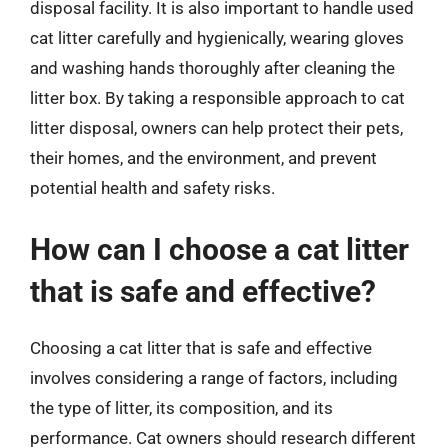
disposal facility. It is also important to handle used
cat litter carefully and hygienically, wearing gloves
and washing hands thoroughly after cleaning the
litter box. By taking a responsible approach to cat
litter disposal, owners can help protect their pets,
their homes, and the environment, and prevent
potential health and safety risks.
How can I choose a cat litter
that is safe and effective?
Choosing a cat litter that is safe and effective
involves considering a range of factors, including
the type of litter, its composition, and its
performance. Cat owners should research different