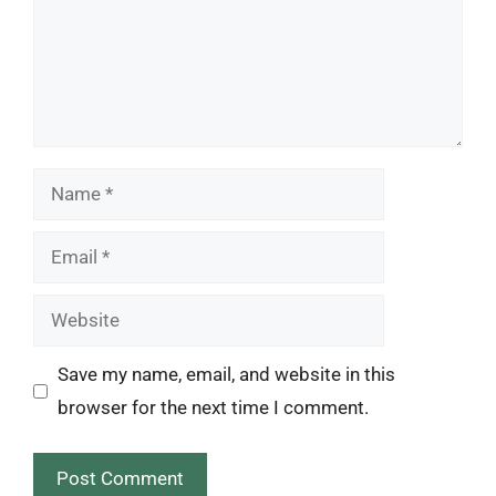
Name
Email
Website
Save my name, email, and website in this
browser for the next time I comment.