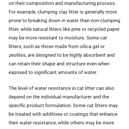
on their composition and manufacturing process.
For example, clumping clay litter is generally more
prone to breaking down in water than non-clumping
litter, while natural litters like pine or recycled paper
may be more resistant to moisture. Some cat
litters, such as those made from silica gel or
zeolites, are designed to be highly absorbent and
can retain their shape and structure even when
exposed to significant amounts of water.
The level of water resistance in cat litter can also
depend on the individual manufacturer and the
specific product formulation. Some cat litters may
be treated with additives or coatings that enhance
their water resistance, while others may be more