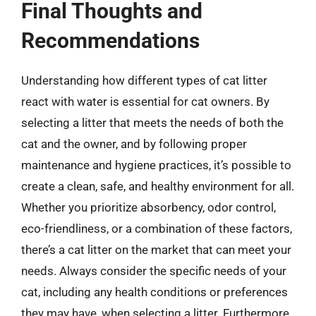
Final Thoughts and
Recommendations
Understanding how different types of cat litter
react with water is essential for cat owners. By
selecting a litter that meets the needs of both the
cat and the owner, and by following proper
maintenance and hygiene practices, it’s possible to
create a clean, safe, and healthy environment for all.
Whether you prioritize absorbency, odor control,
eco-friendliness, or a combination of these factors,
there’s a cat litter on the market that can meet your
needs. Always consider the specific needs of your
cat, including any health conditions or preferences
they may have, when selecting a litter. Furthermore,