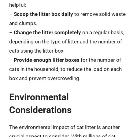
helpful:
–
Scoop the litter box daily
to remove solid waste
and clumps.
–
Change the litter completely
on a regular basis,
depending on the type of litter and the number of
cats using the litter box.
–
Provide enough litter boxes
for the number of
cats in the household, to reduce the load on each
box and prevent overcrowding.
Environmental
Considerations
The environmental impact of cat litter is another
crucial aspect to consider. With millions of cat