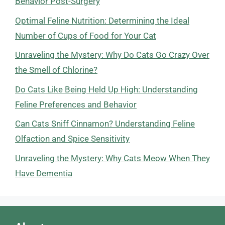
Behavior Post-Surgery
Optimal Feline Nutrition: Determining the Ideal
Number of Cups of Food for Your Cat
Unraveling the Mystery: Why Do Cats Go Crazy Over
the Smell of Chlorine?
Do Cats Like Being Held Up High: Understanding
Feline Preferences and Behavior
Can Cats Sniff Cinnamon? Understanding Feline
Olfaction and Spice Sensitivity
Unraveling the Mystery: Why Cats Meow When They
Have Dementia