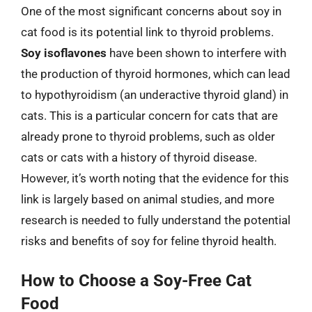
One of the most significant concerns about soy in
cat food is its potential link to thyroid problems.
Soy isoflavones
have been shown to interfere with
the production of thyroid hormones, which can lead
to hypothyroidism (an underactive thyroid gland) in
cats. This is a particular concern for cats that are
already prone to thyroid problems, such as older
cats or cats with a history of thyroid disease.
However, it’s worth noting that the evidence for this
link is largely based on animal studies, and more
research is needed to fully understand the potential
risks and benefits of soy for feline thyroid health.
How to Choose a Soy-Free Cat
Food