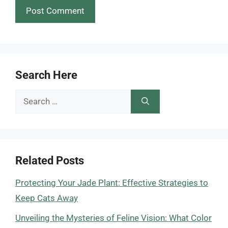
Search Here
Search
for:
Related Posts
Protecting Your Jade Plant: Effective Strategies to
Keep Cats Away
Unveiling the Mysteries of Feline Vision: What Color