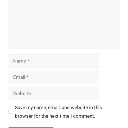
Name
Email
Website
Save my name, email, and website in this
browser for the next time I comment.