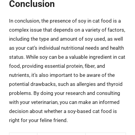
Conclusion
In conclusion, the presence of soy in cat food is a
complex issue that depends on a variety of factors,
including the type and amount of soy used, as well
as your cat’s individual nutritional needs and health
status. While soy can be a valuable ingredient in cat
food, providing essential protein, fiber, and
nutrients, it’s also important to be aware of the
potential drawbacks, such as allergies and thyroid
problems. By doing your research and consulting
with your veterinarian, you can make an informed
decision about whether a soy-based cat food is
right for your feline friend.