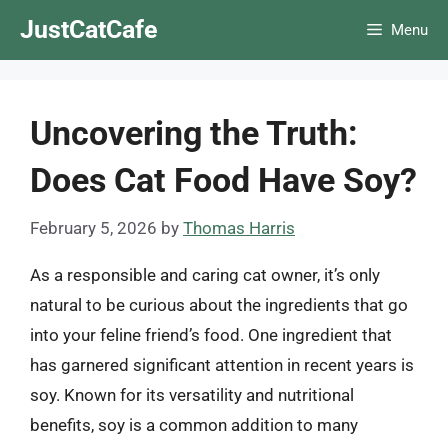
Skip
JustCatCafe
Menu
to
content
Uncovering the Truth:
Does Cat Food Have Soy?
February 5, 2026
by
Thomas Harris
As a responsible and caring cat owner, it’s only
natural to be curious about the ingredients that go
into your feline friend’s food. One ingredient that
has garnered significant attention in recent years is
soy. Known for its versatility and nutritional
benefits, soy is a common addition to many