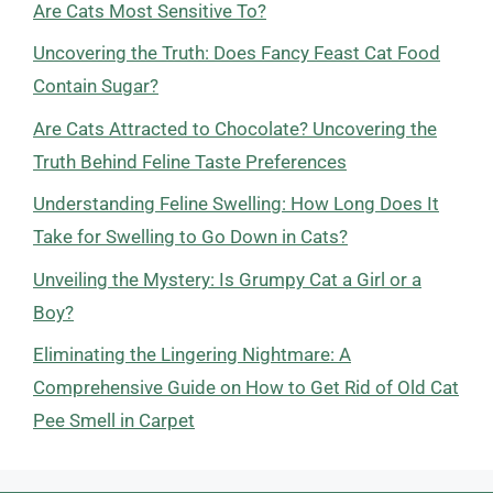
Are Cats Most Sensitive To?
Uncovering the Truth: Does Fancy Feast Cat Food
Contain Sugar?
Are Cats Attracted to Chocolate? Uncovering the
Truth Behind Feline Taste Preferences
Understanding Feline Swelling: How Long Does It
Take for Swelling to Go Down in Cats?
Unveiling the Mystery: Is Grumpy Cat a Girl or a
Boy?
Eliminating the Lingering Nightmare: A
Comprehensive Guide on How to Get Rid of Old Cat
Pee Smell in Carpet