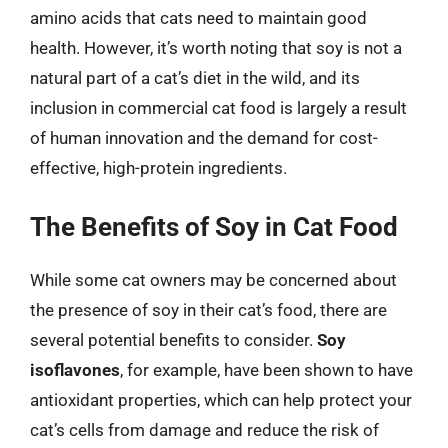
amino acids that cats need to maintain good
health. However, it’s worth noting that soy is not a
natural part of a cat’s diet in the wild, and its
inclusion in commercial cat food is largely a result
of human innovation and the demand for cost-
effective, high-protein ingredients.
The Benefits of Soy in Cat Food
While some cat owners may be concerned about
the presence of soy in their cat’s food, there are
several potential benefits to consider.
Soy
isoflavones
, for example, have been shown to have
antioxidant properties, which can help protect your
cat’s cells from damage and reduce the risk of