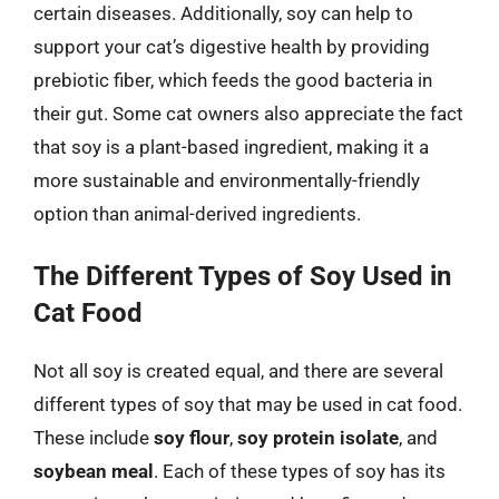
certain diseases. Additionally, soy can help to
support your cat’s digestive health by providing
prebiotic fiber, which feeds the good bacteria in
their gut. Some cat owners also appreciate the fact
that soy is a plant-based ingredient, making it a
more sustainable and environmentally-friendly
option than animal-derived ingredients.
The Different Types of Soy Used in
Cat Food
Not all soy is created equal, and there are several
different types of soy that may be used in cat food.
These include
soy flour
,
soy protein isolate
, and
soybean meal
. Each of these types of soy has its