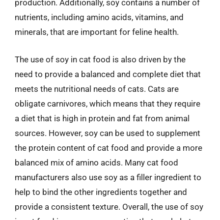
production. Additionally, soy contains a number of
nutrients, including amino acids, vitamins, and
minerals, that are important for feline health.
The use of soy in cat food is also driven by the
need to provide a balanced and complete diet that
meets the nutritional needs of cats. Cats are
obligate carnivores, which means that they require
a diet that is high in protein and fat from animal
sources. However, soy can be used to supplement
the protein content of cat food and provide a more
balanced mix of amino acids. Many cat food
manufacturers also use soy as a filler ingredient to
help to bind the other ingredients together and
provide a consistent texture. Overall, the use of soy