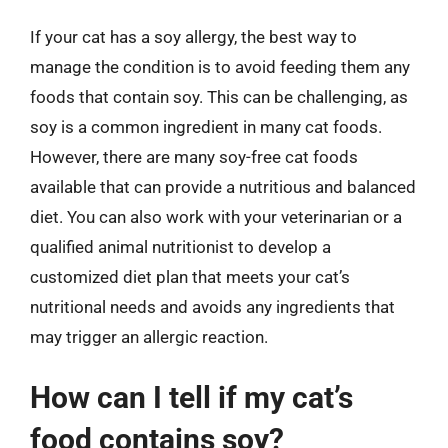
If your cat has a soy allergy, the best way to
manage the condition is to avoid feeding them any
foods that contain soy. This can be challenging, as
soy is a common ingredient in many cat foods.
However, there are many soy-free cat foods
available that can provide a nutritious and balanced
diet. You can also work with your veterinarian or a
qualified animal nutritionist to develop a
customized diet plan that meets your cat’s
nutritional needs and avoids any ingredients that
may trigger an allergic reaction.
How can I tell if my cat’s
food contains soy?