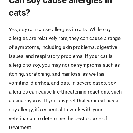
Can soy cause allergies in
cats?
Yes, soy can cause allergies in cats. While soy
allergies are relatively rare, they can cause a range
of symptoms, including skin problems, digestive
issues, and respiratory problems. If your cat is
allergic to soy, you may notice symptoms such as
itching, scratching, and hair loss, as well as
vomiting, diarrhea, and gas. In severe cases, soy
allergies can cause life-threatening reactions, such
as anaphylaxis. If you suspect that your cat has a
soy allergy, it’s essential to work with your
veterinarian to determine the best course of
treatment.