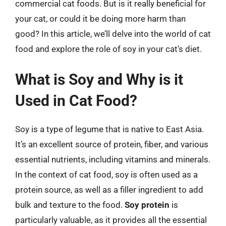
commercial cat foods. But is it really beneficial for
your cat, or could it be doing more harm than
good? In this article, we’ll delve into the world of cat
food and explore the role of soy in your cat’s diet.
What is Soy and Why is it
Used in Cat Food?
Soy is a type of legume that is native to East Asia.
It’s an excellent source of protein, fiber, and various
essential nutrients, including vitamins and minerals.
In the context of cat food, soy is often used as a
protein source, as well as a filler ingredient to add
bulk and texture to the food.
Soy protein
is
particularly valuable, as it provides all the essential