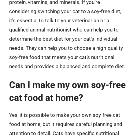
protein, vitamins, and minerals. If you’re
considering switching your cat to a soy-free diet,
it’s essential to talk to your veterinarian or a
qualified animal nutritionist who can help you to
determine the best diet for your cat’s individual
needs. They can help you to choose a high-quality
soy-free food that meets your cat’s nutritional
needs and provides a balanced and complete diet.
Can I make my own soy-free
cat food at home?
Yes, it is possible to make your own soy-free cat
food at home, but it requires careful planning and
attention to detail. Cats have specific nutritional