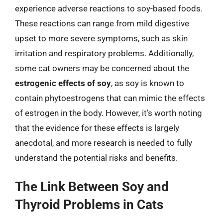
experience adverse reactions to soy-based foods.
These reactions can range from mild digestive
upset to more severe symptoms, such as skin
irritation and respiratory problems. Additionally,
some cat owners may be concerned about the
estrogenic effects of soy
, as soy is known to
contain phytoestrogens that can mimic the effects
of estrogen in the body. However, it’s worth noting
that the evidence for these effects is largely
anecdotal, and more research is needed to fully
understand the potential risks and benefits.
The Link Between Soy and
Thyroid Problems in Cats