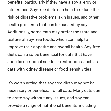
benefits, particularly if they have a soy allergy or
intolerance. Soy-free diets can help to reduce the
risk of digestive problems, skin issues, and other
health problems that can be caused by soy.
Additionally, some cats may prefer the taste and
texture of soy-free foods, which can help to
improve their appetite and overall health. Soy-free
diets can also be beneficial for cats that have
specific nutritional needs or restrictions, such as
cats with kidney disease or food sensitivities.
It’s worth noting that soy-free diets may not be
necessary or beneficial for all cats. Many cats can
tolerate soy without any issues, and soy can
provide a range of nutritional benefits, including