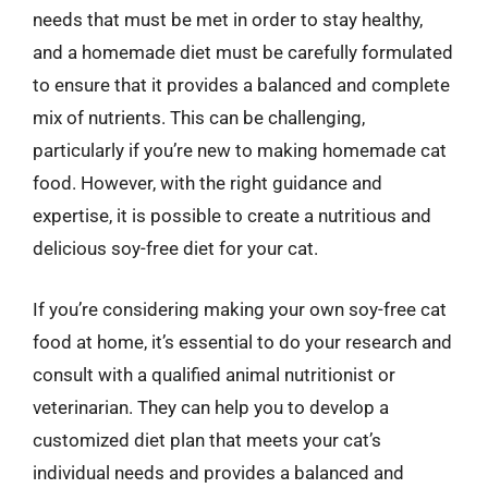
needs that must be met in order to stay healthy,
and a homemade diet must be carefully formulated
to ensure that it provides a balanced and complete
mix of nutrients. This can be challenging,
particularly if you’re new to making homemade cat
food. However, with the right guidance and
expertise, it is possible to create a nutritious and
delicious soy-free diet for your cat.
If you’re considering making your own soy-free cat
food at home, it’s essential to do your research and
consult with a qualified animal nutritionist or
veterinarian. They can help you to develop a
customized diet plan that meets your cat’s
individual needs and provides a balanced and