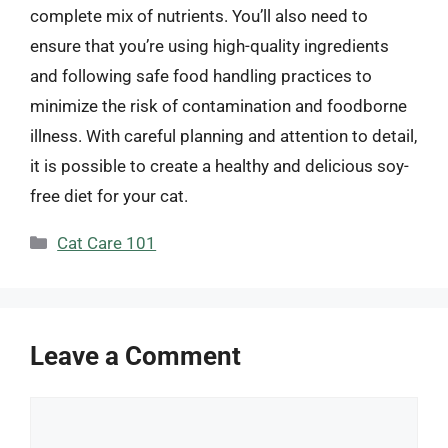
complete mix of nutrients. You’ll also need to
ensure that you’re using high-quality ingredients
and following safe food handling practices to
minimize the risk of contamination and foodborne
illness. With careful planning and attention to detail,
it is possible to create a healthy and delicious soy-
free diet for your cat.
Categories
Cat Care 101
Leave a Comment
Comment