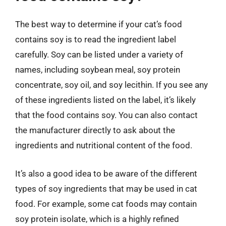
The best way to determine if your cat’s food
contains soy is to read the ingredient label
carefully. Soy can be listed under a variety of
names, including soybean meal, soy protein
concentrate, soy oil, and soy lecithin. If you see any
of these ingredients listed on the label, it’s likely
that the food contains soy. You can also contact
the manufacturer directly to ask about the
ingredients and nutritional content of the food.
It’s also a good idea to be aware of the different
types of soy ingredients that may be used in cat
food. For example, some cat foods may contain
soy protein isolate, which is a highly refined