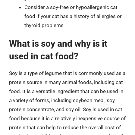
Consider a soy-free or hypoallergenic cat
food if your cat has a history of allergies or
thyroid problems
What is soy and why is it
used in cat food?
Soy is a type of legume that is commonly used as a
protein source in many animal foods, including cat
food. It is a versatile ingredient that can be used in
a variety of forms, including soybean meal, soy
protein concentrate, and soy oil. Soy is used in cat
food because it is a relatively inexpensive source of
protein that can help to reduce the overall cost of