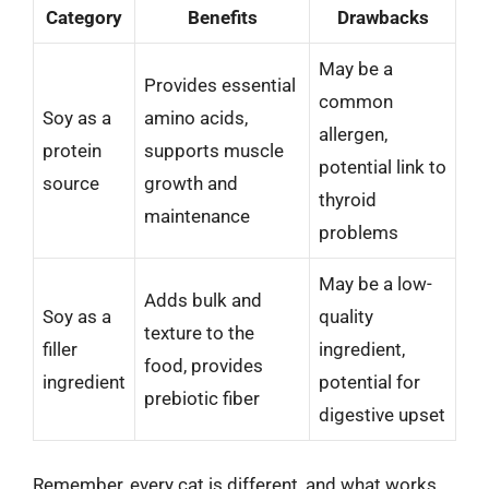
Category
Benefits
Drawbacks
May be a
Provides essential
common
Soy as a
amino acids,
allergen,
protein
supports muscle
potential link to
source
growth and
thyroid
maintenance
problems
May be a low-
Adds bulk and
Soy as a
quality
texture to the
filler
ingredient,
food, provides
ingredient
potential for
prebiotic fiber
digestive upset
Remember, every cat is different, and what works