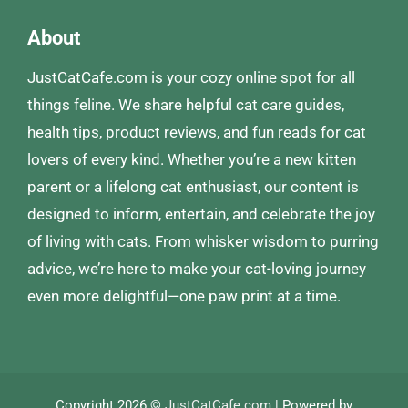
About
JustCatCafe.com is your cozy online spot for all
things feline. We share helpful cat care guides,
health tips, product reviews, and fun reads for cat
lovers of every kind. Whether you’re a new kitten
parent or a lifelong cat enthusiast, our content is
designed to inform, entertain, and celebrate the joy
of living with cats. From whisker wisdom to purring
advice, we’re here to make your cat-loving journey
even more delightful—one paw print at a time.
Copyright 2026 ©
JustCatCafe.com
| Powered by