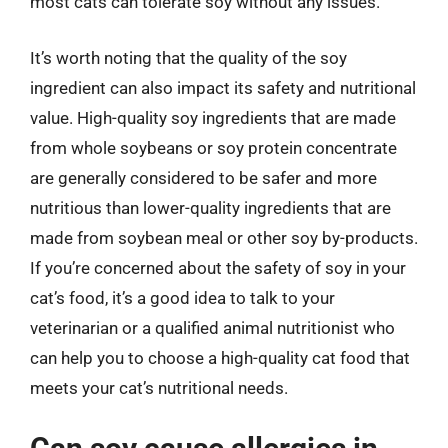
most cats can tolerate soy without any issues.
It’s worth noting that the quality of the soy
ingredient can also impact its safety and nutritional
value. High-quality soy ingredients that are made
from whole soybeans or soy protein concentrate
are generally considered to be safer and more
nutritious than lower-quality ingredients that are
made from soybean meal or other soy by-products.
If you’re concerned about the safety of soy in your
cat’s food, it’s a good idea to talk to your
veterinarian or a qualified animal nutritionist who
can help you to choose a high-quality cat food that
meets your cat’s nutritional needs.