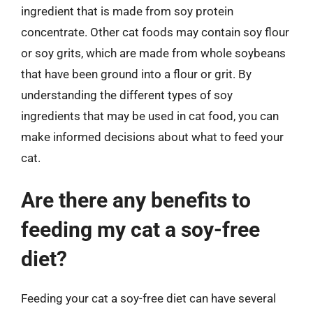
ingredient that is made from soy protein
concentrate. Other cat foods may contain soy flour
or soy grits, which are made from whole soybeans
that have been ground into a flour or grit. By
understanding the different types of soy
ingredients that may be used in cat food, you can
make informed decisions about what to feed your
cat.
Are there any benefits to
feeding my cat a soy-free
diet?
Feeding your cat a soy-free diet can have several