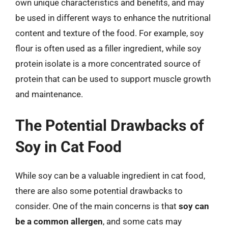
own unique characteristics and benefits, and may
be used in different ways to enhance the nutritional
content and texture of the food. For example, soy
flour is often used as a filler ingredient, while soy
protein isolate is a more concentrated source of
protein that can be used to support muscle growth
and maintenance.
The Potential Drawbacks of
Soy in Cat Food
While soy can be a valuable ingredient in cat food,
there are also some potential drawbacks to
consider. One of the main concerns is that
soy can
be a common allergen
, and some cats may