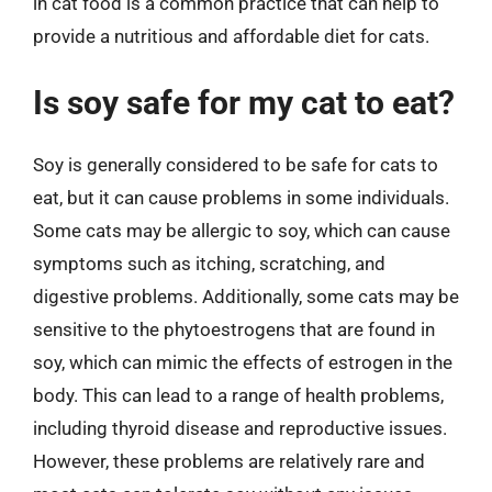
in cat food is a common practice that can help to
provide a nutritious and affordable diet for cats.
Is soy safe for my cat to eat?
Soy is generally considered to be safe for cats to
eat, but it can cause problems in some individuals.
Some cats may be allergic to soy, which can cause
symptoms such as itching, scratching, and
digestive problems. Additionally, some cats may be
sensitive to the phytoestrogens that are found in
soy, which can mimic the effects of estrogen in the
body. This can lead to a range of health problems,
including thyroid disease and reproductive issues.
However, these problems are relatively rare and