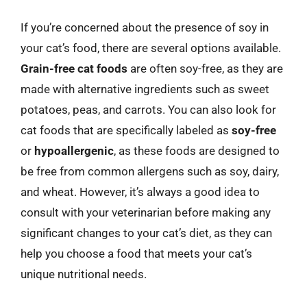
If you’re concerned about the presence of soy in
your cat’s food, there are several options available.
Grain-free cat foods
are often soy-free, as they are
made with alternative ingredients such as sweet
potatoes, peas, and carrots. You can also look for
cat foods that are specifically labeled as
soy-free
or
hypoallergenic
, as these foods are designed to
be free from common allergens such as soy, dairy,
and wheat. However, it’s always a good idea to
consult with your veterinarian before making any
significant changes to your cat’s diet, as they can
help you choose a food that meets your cat’s
unique nutritional needs.