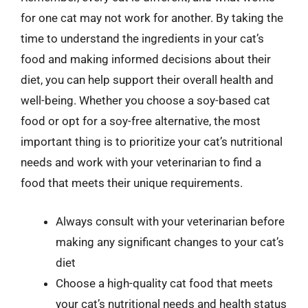
for one cat may not work for another. By taking the
time to understand the ingredients in your cat’s
food and making informed decisions about their
diet, you can help support their overall health and
well-being. Whether you choose a soy-based cat
food or opt for a soy-free alternative, the most
important thing is to prioritize your cat’s nutritional
needs and work with your veterinarian to find a
food that meets their unique requirements.
Always consult with your veterinarian before
making any significant changes to your cat’s
diet
Choose a high-quality cat food that meets
your cat’s nutritional needs and health status