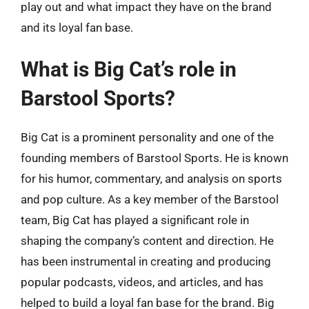
play out and what impact they have on the brand
and its loyal fan base.
What is Big Cat’s role in
Barstool Sports?
Big Cat is a prominent personality and one of the
founding members of Barstool Sports. He is known
for his humor, commentary, and analysis on sports
and pop culture. As a key member of the Barstool
team, Big Cat has played a significant role in
shaping the company’s content and direction. He
has been instrumental in creating and producing
popular podcasts, videos, and articles, and has
helped to build a loyal fan base for the brand. Big