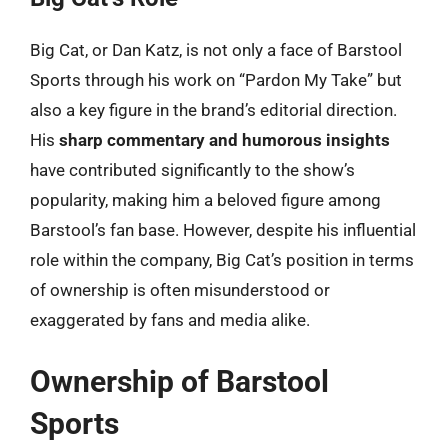
Big Cat, or Dan Katz, is not only a face of Barstool
Sports through his work on “Pardon My Take” but
also a key figure in the brand’s editorial direction.
His
sharp commentary and humorous insights
have contributed significantly to the show’s
popularity, making him a beloved figure among
Barstool’s fan base. However, despite his influential
role within the company, Big Cat’s position in terms
of ownership is often misunderstood or
exaggerated by fans and media alike.
Ownership of Barstool
Sports