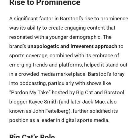
Rise to Prominence
A significant factor in Barstool’s rise to prominence
was its ability to create engaging content that
resonated with a younger demographic. The
brand’s
unapologetic and irreverent approach
to
sports coverage, combined with its embrace of
emerging trends and platforms, helped it stand out
in a crowded media marketplace. Barstool’s foray
into podcasting, particularly with shows like
“Pardon My Take” hosted by Big Cat and Barstool
blogger Kayce Smith (and later Jack Mac, also
known as John Feitelberg), further solidified its
position as a leader in digital sports media.
Big Cat’s Role