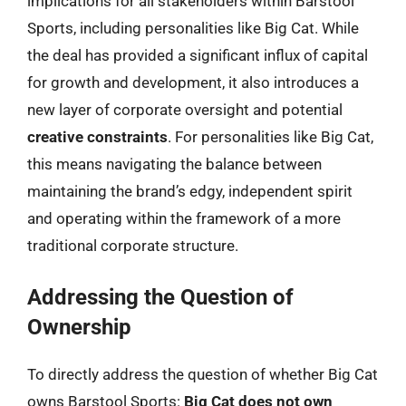
implications for all stakeholders within Barstool
Sports, including personalities like Big Cat. While
the deal has provided a significant influx of capital
for growth and development, it also introduces a
new layer of corporate oversight and potential
creative constraints
. For personalities like Big Cat,
this means navigating the balance between
maintaining the brand’s edgy, independent spirit
and operating within the framework of a more
traditional corporate structure.
Addressing the Question of
Ownership
To directly address the question of whether Big Cat
owns Barstool Sports:
Big Cat does not own