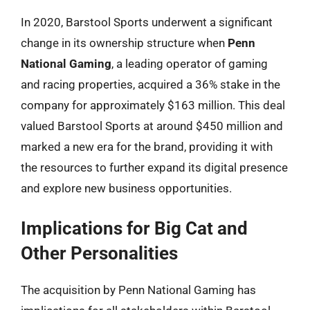
In 2020, Barstool Sports underwent a significant
change in its ownership structure when
Penn
National Gaming
, a leading operator of gaming
and racing properties, acquired a 36% stake in the
company for approximately $163 million. This deal
valued Barstool Sports at around $450 million and
marked a new era for the brand, providing it with
the resources to further expand its digital presence
and explore new business opportunities.
Implications for Big Cat and
Other Personalities
The acquisition by Penn National Gaming has