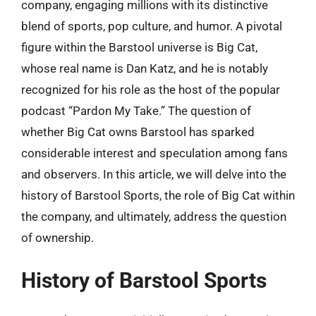
company, engaging millions with its distinctive
blend of sports, pop culture, and humor. A pivotal
figure within the Barstool universe is Big Cat,
whose real name is Dan Katz, and he is notably
recognized for his role as the host of the popular
podcast “Pardon My Take.” The question of
whether Big Cat owns Barstool has sparked
considerable interest and speculation among fans
and observers. In this article, we will delve into the
history of Barstool Sports, the role of Big Cat within
the company, and ultimately, address the question
of ownership.
History of Barstool Sports