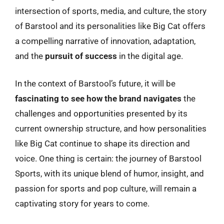
intersection of sports, media, and culture, the story
of Barstool and its personalities like Big Cat offers
a compelling narrative of innovation, adaptation,
and the
pursuit of success
in the digital age.
In the context of Barstool’s future, it will be
fascinating to see how the brand navigates
the
challenges and opportunities presented by its
current ownership structure, and how personalities
like Big Cat continue to shape its direction and
voice. One thing is certain: the journey of Barstool
Sports, with its unique blend of humor, insight, and
passion for sports and pop culture, will remain a
captivating story for years to come.