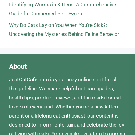
Identifying Worms in Kittens: A Comprehensive
Guide for Concerned Pet Owners
Why Do Cats Lay on You When You’re Sick?:
Uncovering the Mysteries Behind Feline Behavior
About
JustCatCafe.com is your cozy online spot for all
things feline. We share helpful cat care guides,
health tips, product reviews, and fun reads for cat
lovers of every kind. Whether you’re a new kitten
parent or a lifelong cat enthusiast, our content is
designed to inform, entertain, and celebrate the joy
of living with cats. From whisker wisdom to purring