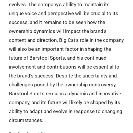
evolves. The company’s ability to maintain its
unique voice and perspective will be crucial to its
success, and it remains to be seen how the
ownership dynamics will impact the brand’s
content and direction. Big Cat’s role in the company
will also be an important factor in shaping the
future of Barstool Sports, and his continued
involvement and contributions will be essential to
the brand’s success. Despite the uncertainty and
challenges posed by the ownership controversy,
Barstool Sports remains a dynamic and innovative
company, and its future will likely be shaped by its
ability to adapt and evolve in response to changing
circumstances.
Categories