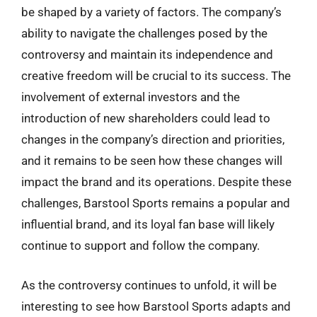
be shaped by a variety of factors. The company’s
ability to navigate the challenges posed by the
controversy and maintain its independence and
creative freedom will be crucial to its success. The
involvement of external investors and the
introduction of new shareholders could lead to
changes in the company’s direction and priorities,
and it remains to be seen how these changes will
impact the brand and its operations. Despite these
challenges, Barstool Sports remains a popular and
influential brand, and its loyal fan base will likely
continue to support and follow the company.
As the controversy continues to unfold, it will be
interesting to see how Barstool Sports adapts and