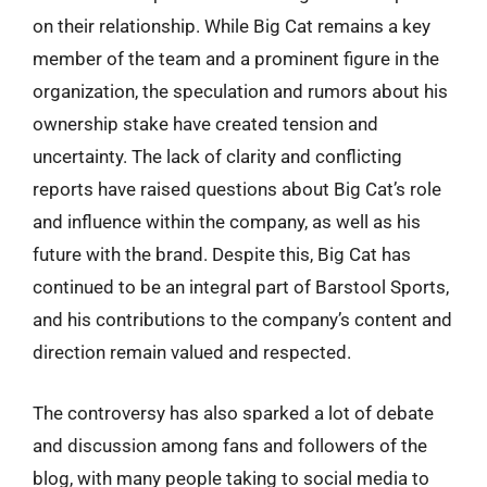
on their relationship. While Big Cat remains a key
member of the team and a prominent figure in the
organization, the speculation and rumors about his
ownership stake have created tension and
uncertainty. The lack of clarity and conflicting
reports have raised questions about Big Cat’s role
and influence within the company, as well as his
future with the brand. Despite this, Big Cat has
continued to be an integral part of Barstool Sports,
and his contributions to the company’s content and
direction remain valued and respected.
The controversy has also sparked a lot of debate
and discussion among fans and followers of the
blog, with many people taking to social media to