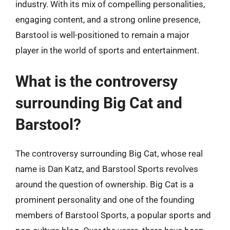
industry. With its mix of compelling personalities,
engaging content, and a strong online presence,
Barstool is well-positioned to remain a major
player in the world of sports and entertainment.
What is the controversy
surrounding Big Cat and
Barstool?
The controversy surrounding Big Cat, whose real
name is Dan Katz, and Barstool Sports revolves
around the question of ownership. Big Cat is a
prominent personality and one of the founding
members of Barstool Sports, a popular sports and