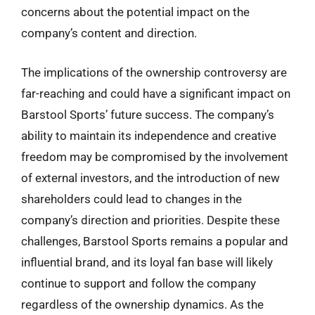
concerns about the potential impact on the
company’s content and direction.
The implications of the ownership controversy are
far-reaching and could have a significant impact on
Barstool Sports’ future success. The company’s
ability to maintain its independence and creative
freedom may be compromised by the involvement
of external investors, and the introduction of new
shareholders could lead to changes in the
company’s direction and priorities. Despite these
challenges, Barstool Sports remains a popular and
influential brand, and its loyal fan base will likely
continue to support and follow the company
regardless of the ownership dynamics. As the