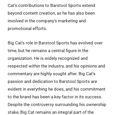
Cat’s contributions to Barstool Sports extend
beyond content creation, as he has also been
involved in the company’s marketing and
promotional efforts.
Big Cat’s role in Barstool Sports has evolved over
time, but he remains a central figure in the
organization. He is widely recognized and
respected within the industry, and his opinions and
commentary are highly sought after. Big Cat’s
passion and dedication to Barstool Sports are
evident in everything he does, and his commitment
to the brand has been a key factor in its success.
Despite the controversy surrounding his ownership
stake, Big Cat remains an integral part of the