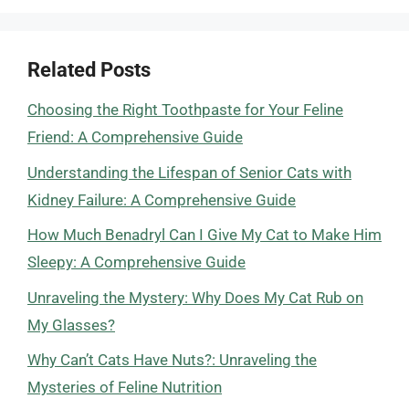
Related Posts
Choosing the Right Toothpaste for Your Feline
Friend: A Comprehensive Guide
Understanding the Lifespan of Senior Cats with
Kidney Failure: A Comprehensive Guide
How Much Benadryl Can I Give My Cat to Make Him
Sleepy: A Comprehensive Guide
Unraveling the Mystery: Why Does My Cat Rub on
My Glasses?
Why Can’t Cats Have Nuts?: Unraveling the
Mysteries of Feline Nutrition