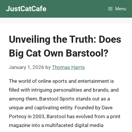
Skip
JustCatCafe
Menu
to
content
Unveiling the Truth: Does
Big Cat Own Barstool?
January 1, 2026
by
Thomas Harris
The world of online sports and entertainment is
filled with intriguing personalities and brands, and
among them, Barstool Sports stands out as a
unique and captivating entity. Founded by Dave
Portnoy in 2003, Barstool has evolved from a print
magazine into a multifaceted digital media