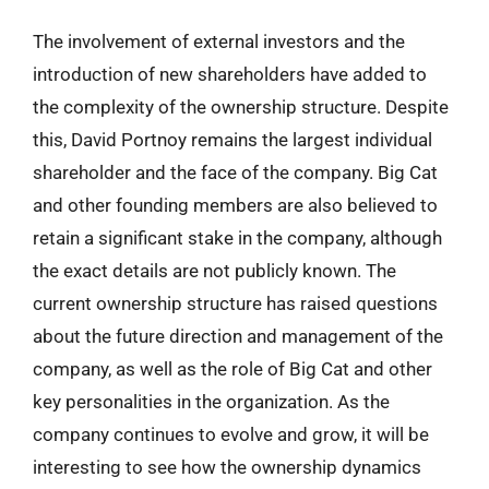
The involvement of external investors and the
introduction of new shareholders have added to
the complexity of the ownership structure. Despite
this, David Portnoy remains the largest individual
shareholder and the face of the company. Big Cat
and other founding members are also believed to
retain a significant stake in the company, although
the exact details are not publicly known. The
current ownership structure has raised questions
about the future direction and management of the
company, as well as the role of Big Cat and other
key personalities in the organization. As the
company continues to evolve and grow, it will be
interesting to see how the ownership dynamics