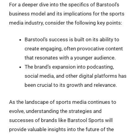
For a deeper dive into the specifics of Barstool’s
business model and its implications for the sports
media industry, consider the following key points:
Barstool’s success is built on its ability to
create engaging, often provocative content
that resonates with a younger audience.
The brand’s expansion into podcasting,
social media, and other digital platforms has
been crucial to its growth and relevance.
As the landscape of sports media continues to
evolve, understanding the strategies and
successes of brands like Barstool Sports will
provide valuable insights into the future of the