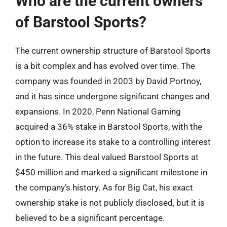
Who are the current owners
of Barstool Sports?
The current ownership structure of Barstool Sports
is a bit complex and has evolved over time. The
company was founded in 2003 by David Portnoy,
and it has since undergone significant changes and
expansions. In 2020, Penn National Gaming
acquired a 36% stake in Barstool Sports, with the
option to increase its stake to a controlling interest
in the future. This deal valued Barstool Sports at
$450 million and marked a significant milestone in
the company’s history. As for Big Cat, his exact
ownership stake is not publicly disclosed, but it is
believed to be a significant percentage.