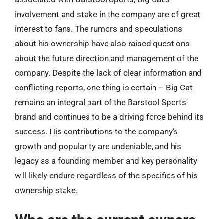
involvement and stake in the company are of great
interest to fans. The rumors and speculations
about his ownership have also raised questions
about the future direction and management of the
company. Despite the lack of clear information and
conflicting reports, one thing is certain – Big Cat
remains an integral part of the Barstool Sports
brand and continues to be a driving force behind its
success. His contributions to the company’s
growth and popularity are undeniable, and his
legacy as a founding member and key personality
will likely endure regardless of the specifics of his
ownership stake.