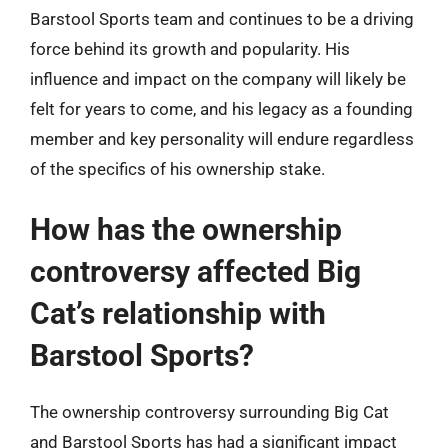
Barstool Sports team and continues to be a driving
force behind its growth and popularity. His
influence and impact on the company will likely be
felt for years to come, and his legacy as a founding
member and key personality will endure regardless
of the specifics of his ownership stake.
How has the ownership
controversy affected Big
Cat’s relationship with
Barstool Sports?
The ownership controversy surrounding Big Cat
and Barstool Sports has had a significant impact