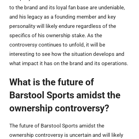
to the brand and its loyal fan base are undeniable,
and his legacy as a founding member and key
personality will likely endure regardless of the
specifics of his ownership stake. As the
controversy continues to unfold, it will be
interesting to see how the situation develops and
what impact it has on the brand and its operations.
What is the future of
Barstool Sports amidst the
ownership controversy?
The future of Barstool Sports amidst the
ownership controversy is uncertain and will likely