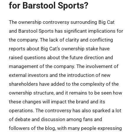
for Barstool Sports?
The ownership controversy surrounding Big Cat
and Barstool Sports has significant implications for
the company. The lack of clarity and conflicting
reports about Big Cat’s ownership stake have
raised questions about the future direction and
management of the company. The involvement of
external investors and the introduction of new
shareholders have added to the complexity of the
ownership structure, and it remains to be seen how
these changes will impact the brand and its
operations. The controversy has also sparked a lot
of debate and discussion among fans and
followers of the blog, with many people expressing