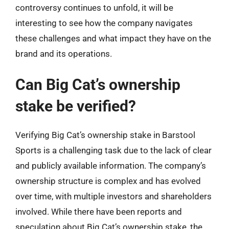
controversy continues to unfold, it will be
interesting to see how the company navigates
these challenges and what impact they have on the
brand and its operations.
Can Big Cat’s ownership
stake be verified?
Verifying Big Cat’s ownership stake in Barstool
Sports is a challenging task due to the lack of clear
and publicly available information. The company’s
ownership structure is complex and has evolved
over time, with multiple investors and shareholders
involved. While there have been reports and
speculation about Big Cat’s ownership stake, the