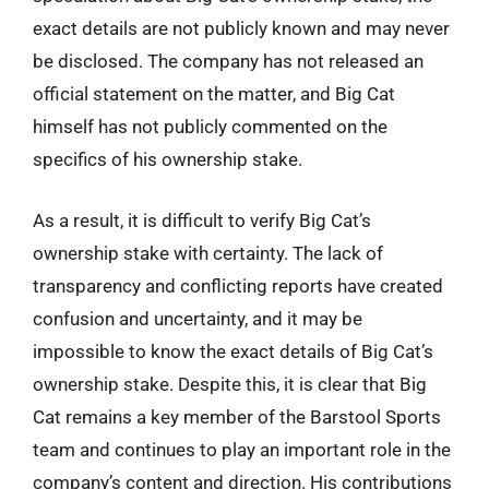
exact details are not publicly known and may never
be disclosed. The company has not released an
official statement on the matter, and Big Cat
himself has not publicly commented on the
specifics of his ownership stake.
As a result, it is difficult to verify Big Cat’s
ownership stake with certainty. The lack of
transparency and conflicting reports have created
confusion and uncertainty, and it may be
impossible to know the exact details of Big Cat’s
ownership stake. Despite this, it is clear that Big
Cat remains a key member of the Barstool Sports
team and continues to play an important role in the
company’s content and direction. His contributions