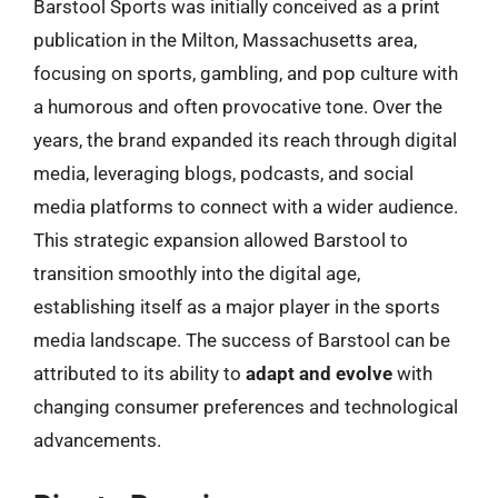
Barstool Sports was initially conceived as a print
publication in the Milton, Massachusetts area,
focusing on sports, gambling, and pop culture with
a humorous and often provocative tone. Over the
years, the brand expanded its reach through digital
media, leveraging blogs, podcasts, and social
media platforms to connect with a wider audience.
This strategic expansion allowed Barstool to
transition smoothly into the digital age,
establishing itself as a major player in the sports
media landscape. The success of Barstool can be
attributed to its ability to
adapt and evolve
with
changing consumer preferences and technological
advancements.