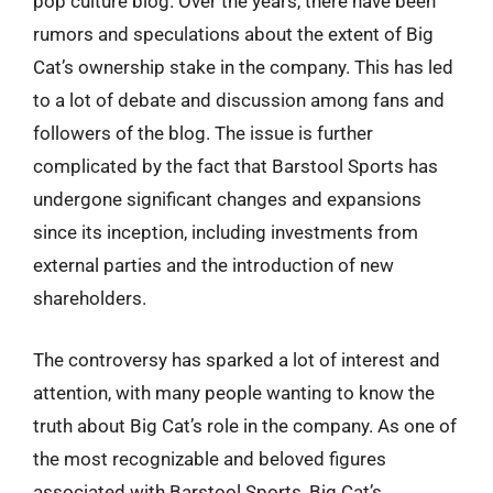
pop culture blog. Over the years, there have been
rumors and speculations about the extent of Big
Cat’s ownership stake in the company. This has led
to a lot of debate and discussion among fans and
followers of the blog. The issue is further
complicated by the fact that Barstool Sports has
undergone significant changes and expansions
since its inception, including investments from
external parties and the introduction of new
shareholders.
The controversy has sparked a lot of interest and
attention, with many people wanting to know the
truth about Big Cat’s role in the company. As one of
the most recognizable and beloved figures
associated with Barstool Sports, Big Cat’s