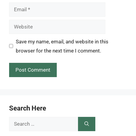
Email
Website
Save my name, email, and website in this
browser for the next time I comment.
Search Here
Search
for: