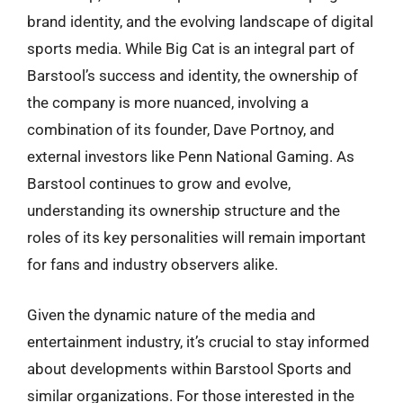
brand identity, and the evolving landscape of digital
sports media. While Big Cat is an integral part of
Barstool’s success and identity, the ownership of
the company is more nuanced, involving a
combination of its founder, Dave Portnoy, and
external investors like Penn National Gaming. As
Barstool continues to grow and evolve,
understanding its ownership structure and the
roles of its key personalities will remain important
for fans and industry observers alike.
Given the dynamic nature of the media and
entertainment industry, it’s crucial to stay informed
about developments within Barstool Sports and
similar organizations. For those interested in the