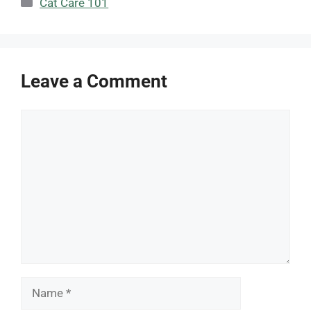
Cat Care 101
Leave a Comment
Comment
Name