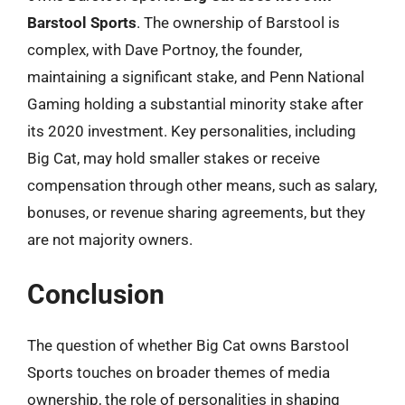
Barstool Sports
. The ownership of Barstool is
complex, with Dave Portnoy, the founder,
maintaining a significant stake, and Penn National
Gaming holding a substantial minority stake after
its 2020 investment. Key personalities, including
Big Cat, may hold smaller stakes or receive
compensation through other means, such as salary,
bonuses, or revenue sharing agreements, but they
are not majority owners.
Conclusion
The question of whether Big Cat owns Barstool
Sports touches on broader themes of media
ownership, the role of personalities in shaping