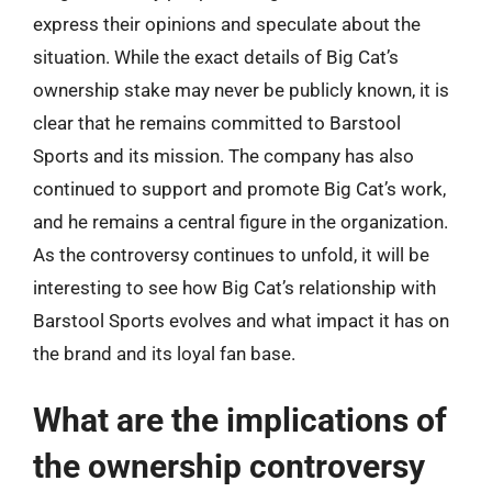
express their opinions and speculate about the
situation. While the exact details of Big Cat’s
ownership stake may never be publicly known, it is
clear that he remains committed to Barstool
Sports and its mission. The company has also
continued to support and promote Big Cat’s work,
and he remains a central figure in the organization.
As the controversy continues to unfold, it will be
interesting to see how Big Cat’s relationship with
Barstool Sports evolves and what impact it has on
the brand and its loyal fan base.
What are the implications of
the ownership controversy