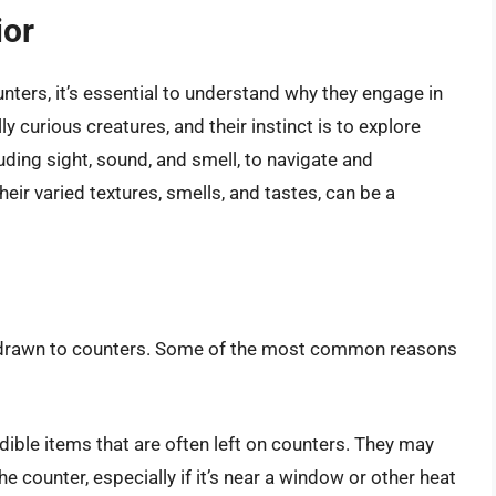
ior
nters, it’s essential to understand why they engage in
lly curious creatures, and their instinct is to explore
uding sight, sound, and smell, to navigate and
heir varied textures, smells, and tastes, can be a
e drawn to counters. Some of the most common reasons
dible items that are often left on counters. They may
 counter, especially if it’s near a window or other heat