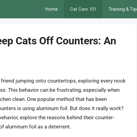
Home
Cat Care 101
Training & Tip
ep Cats Off Counters: An
e friend jumping onto countertops, exploring every nook
. This behavior can be frustrating, especially when
itchen clean. One popular method that has been
nters is using aluminum foil. But does it really work?
t behavior, explore the reasons behind their counter-
of aluminum foil as a deterrent.