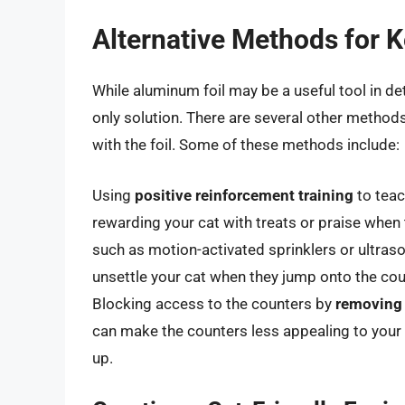
Alternative Methods for 
While aluminum foil may be a useful tool in de
only solution. There are several other methods
with the foil. Some of these methods include:
Using
positive reinforcement training
to teac
rewarding your cat with treats or praise when 
such as motion-activated sprinklers or ultraso
unsettle your cat when they jump onto the coun
Blocking access to the counters by
removing
can make the counters less appealing to your c
up.