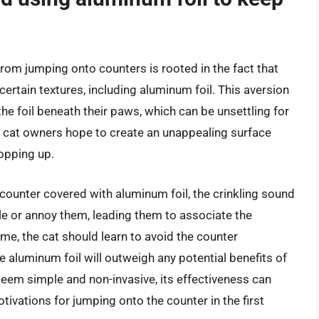
from jumping onto counters is rooted in the fact that
certain textures, including aluminum foil. This aversion
the foil beneath their paws, which can be unsettling for
, cat owners hope to create an unappealing surface
hopping up.
 counter covered with aluminum foil, the crinkling sound
rtle or annoy them, leading them to associate the
me, the cat should learn to avoid the counter
e aluminum foil will outweigh any potential benefits of
eem simple and non-invasive, its effectiveness can
tivations for jumping onto the counter in the first