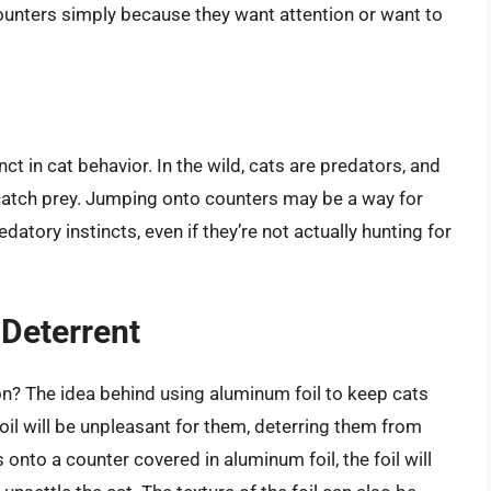
unters simply because they want attention or want to
nct in cat behavior. In the wild, cats are predators, and
d catch prey. Jumping onto counters may be a way for
datory instincts, even if they’re not actually hunting for
 Deterrent
on? The idea behind using aluminum foil to keep cats
foil will be unpleasant for them, deterring them from
 onto a counter covered in aluminum foil, the foil will