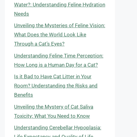
Water?: Understanding Feline Hydration
Needs
Unveiling the Mysteries of Feline Vision:
What Does the World Look Like
Through a Cat’s Eyes?
Understanding Feline Time Perception:
How Long is a Human Day for a Cat?
Is it Bad to Have Cat Litter in Your
Room? Understanding the Risks and
Benefits
Unveiling the Mystery of Cat Saliva
Toxicity: What You Need to Know
Understanding Cerebellar Hypoplasia:
Life Expectancy and Quality of Life