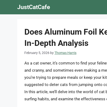
Skip
JustCatCafe
to
content
Does Aluminum Foil Ke
In-Depth Analysis
February 5, 2026
by
Thomas Harris
As a cat owner, it’s common to find your felin
and cranny, and sometimes even making a mess
you’re trying to prepare meals or keep your k
suggested to deter cats from jumping onto cou
In this article, we’ll delve into the world of ca
surfing habits, and examine the effectiveness 