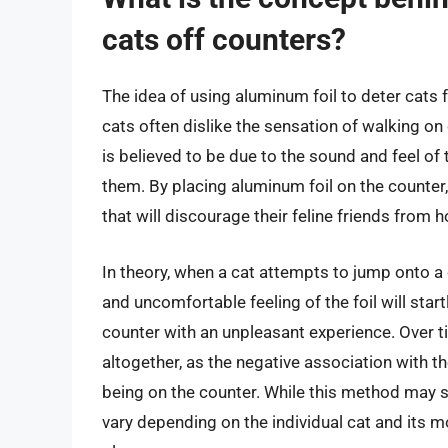
cats off counters?
The idea of using aluminum foil to deter cats 
cats often dislike the sensation of walking on 
is believed to be due to the sound and feel of 
them. By placing aluminum foil on the counter
that will discourage their feline friends from 
In theory, when a cat attempts to jump onto a
and uncomfortable feeling of the foil will sta
counter with an unpleasant experience. Over ti
altogether, as the negative association with th
being on the counter. While this method may s
vary depending on the individual cat and its mo