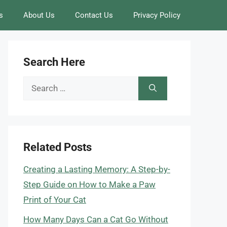
s
About Us
Contact Us
Privacy Policy
Search Here
Search
for:
Related Posts
Creating a Lasting Memory: A Step-by-
Step Guide on How to Make a Paw
Print of Your Cat
How Many Days Can a Cat Go Without