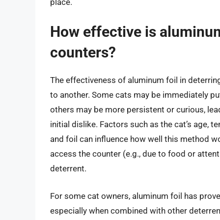
place.
How effective is aluminum 
counters?
The effectiveness of aluminum foil in deterrin
to another. Some cats may be immediately put 
others may be more persistent or curious, lea
initial dislike. Factors such as the cat’s age
and foil can influence how well this method wor
access the counter (e.g., due to food or attent
deterrent.
For some cat owners, aluminum foil has proven 
especially when combined with other deterrent