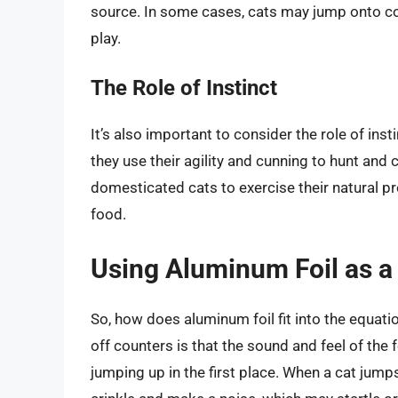
source. In some cases, cats may jump onto co
play.
The Role of Instinct
It’s also important to consider the role of insti
they use their agility and cunning to hunt an
domesticated cats to exercise their natural pre
food.
Using Aluminum Foil as a
So, how does aluminum foil fit into the equati
off counters is that the sound and feel of the 
jumping up in the first place. When a cat jumps