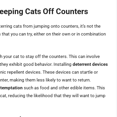
Keeping Cats Off Counters
terring cats from jumping onto counters, it’s not the
 that you can try, either on their own or in combination
h your cat to stay off the counters. This can involve
they exhibit good behavior. Installing
deterrent devices
nic repellent devices. These devices can startle or
ter, making them less likely to want to return.
 temptation
such as food and other edible items. This
at, reducing the likelihood that they will want to jump