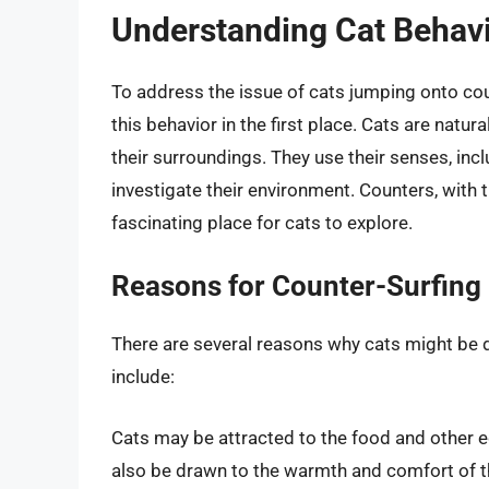
Understanding Cat Behav
To address the issue of cats jumping onto cou
this behavior in the first place. Cats are natura
their surroundings. They use their senses, incl
investigate their environment. Counters, with t
fascinating place for cats to explore.
Reasons for Counter-Surfing
There are several reasons why cats might b
include:
Cats may be attracted to the food and other e
also be drawn to the warmth and comfort of the