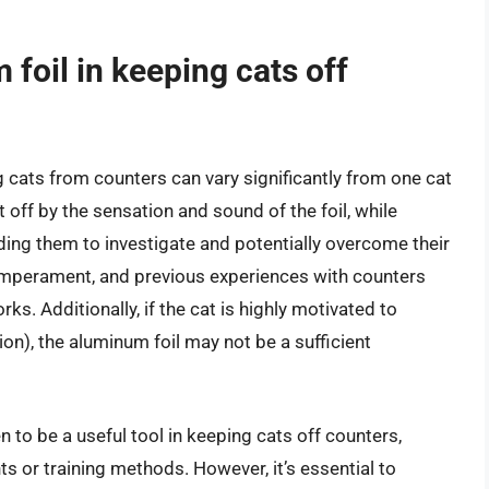
foil in keeping cats off
g cats from counters can vary significantly from one cat
off by the sensation and sound of the foil, while
ding them to investigate and potentially overcome their
, temperament, and previous experiences with counters
ks. Additionally, if the cat is highly motivated to
ion), the aluminum foil may not be a sufficient
to be a useful tool in keeping cats off counters,
s or training methods. However, it’s essential to