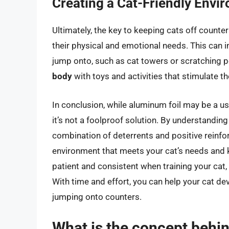
Creating a Cat-Friendly Envi
Ultimately, the key to keeping cats off counte
their physical and emotional needs. This can i
jump onto, such as cat towers or scratching po
body
with toys and activities that stimulate the
In conclusion, while aluminum foil may be a us
it’s not a foolproof solution. By understandin
combination of deterrents and positive reinfor
environment that meets your cat’s needs and
patient and consistent when training your cat,
With time and effort, you can help your cat d
jumping onto counters.
What is the concept behin