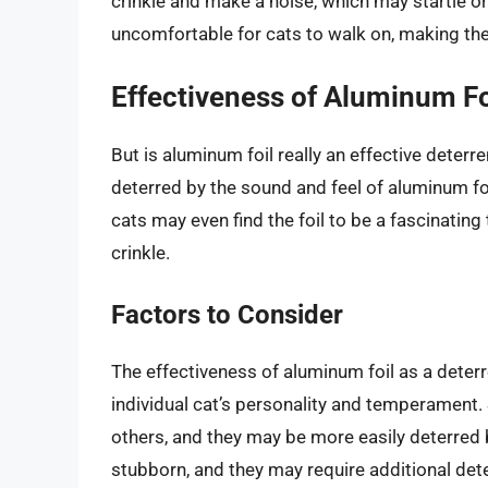
crinkle and make a noise, which may startle or 
uncomfortable for cats to walk on, making the
Effectiveness of Aluminum Fo
But is aluminum foil really an effective deter
deterred by the sound and feel of aluminum foil
cats may even find the foil to be a fascinating
crinkle.
Factors to Consider
The effectiveness of aluminum foil as a deterr
individual cat’s personality and temperament.
others, and they may be more easily deterred 
stubborn, and they may require additional deter