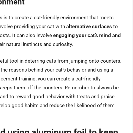
ronment
rs is to create a cat-friendly environment that meets
nvolve providing your cat with
alternative surfaces
to
sts. It can also involve
engaging your cat’s mind and
ir natural instincts and curiosity.
eful tool in deterring cats from jumping onto counters,
g the reasons behind your cat’s behavior and using a
cement training, you can create a cat-friendly
 keeps them off the counters. Remember to always be
 and to reward good behavior with treats and praise.
evelop good habits and reduce the likelihood of them
d using aluminum foil to keep