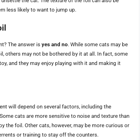
unsettle the cat. The texture of the foil can also be
m less likely to want to jump up.
il
rent? The answer is
yes and no
. While some cats may be
, others may not be bothered by it at all. In fact, some
 toy, and they may enjoy playing with it and making it
ent will depend on several factors, including the
 Some cats are more sensitive to noise and texture than
by the foil. Other cats, however, may be more curious or
rents or training to stay off the counters.