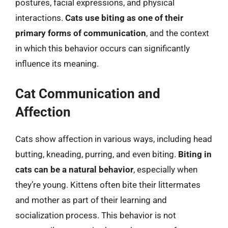
postures, facial expressions, and physical
interactions.
Cats use biting as one of their
primary forms of communication
, and the context
in which this behavior occurs can significantly
influence its meaning.
Cat Communication and
Affection
Cats show affection in various ways, including head
butting, kneading, purring, and even biting.
Biting in
cats can be a natural behavior
, especially when
they’re young. Kittens often bite their littermates
and mother as part of their learning and
socialization process. This behavior is not