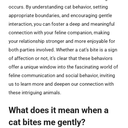
occurs. By understanding cat behavior, setting
appropriate boundaries, and encouraging gentle
interaction, you can foster a deep and meaningful
connection with your feline companion, making
your relationship stronger and more enjoyable for
both parties involved. Whether a cat’s bite is a sign
of affection or not, it’s clear that these behaviors
offer a unique window into the fascinating world of
feline communication and social behavior, inviting
us to learn more and deepen our connection with
these intriguing animals.
What does it mean when a
cat bites me gently?