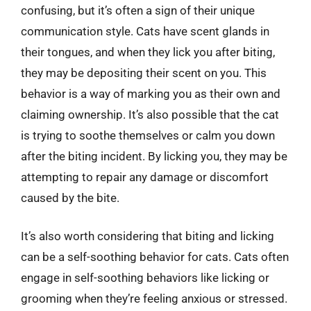
confusing, but it’s often a sign of their unique
communication style. Cats have scent glands in
their tongues, and when they lick you after biting,
they may be depositing their scent on you. This
behavior is a way of marking you as their own and
claiming ownership. It’s also possible that the cat
is trying to soothe themselves or calm you down
after the biting incident. By licking you, they may be
attempting to repair any damage or discomfort
caused by the bite.
It’s also worth considering that biting and licking
can be a self-soothing behavior for cats. Cats often
engage in self-soothing behaviors like licking or
grooming when they’re feeling anxious or stressed.