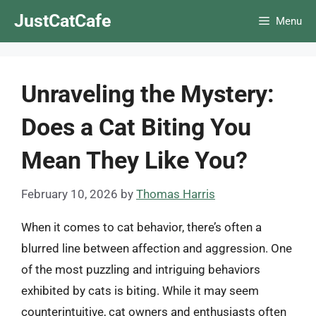
Skip
JustCatCafe
Menu
to
content
Unraveling the Mystery:
Does a Cat Biting You
Mean They Like You?
February 10, 2026
by
Thomas Harris
When it comes to cat behavior, there’s often a
blurred line between affection and aggression. One
of the most puzzling and intriguing behaviors
exhibited by cats is biting. While it may seem
counterintuitive, cat owners and enthusiasts often