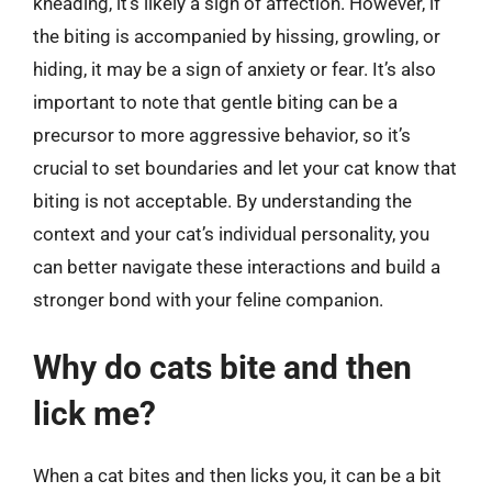
kneading, it’s likely a sign of affection. However, if
the biting is accompanied by hissing, growling, or
hiding, it may be a sign of anxiety or fear. It’s also
important to note that gentle biting can be a
precursor to more aggressive behavior, so it’s
crucial to set boundaries and let your cat know that
biting is not acceptable. By understanding the
context and your cat’s individual personality, you
can better navigate these interactions and build a
stronger bond with your feline companion.
Why do cats bite and then
lick me?
When a cat bites and then licks you, it can be a bit