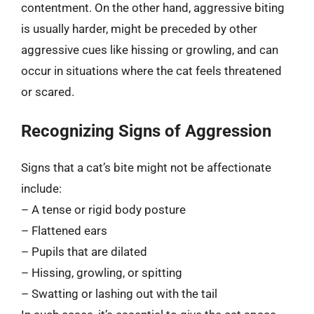
contentment. On the other hand, aggressive biting
is usually harder, might be preceded by other
aggressive cues like hissing or growling, and can
occur in situations where the cat feels threatened
or scared.
Recognizing Signs of Aggression
Signs that a cat’s bite might not be affectionate
include:
– A tense or rigid body posture
– Flattened ears
– Pupils that are dilated
– Hissing, growling, or spitting
– Swatting or lashing out with the tail