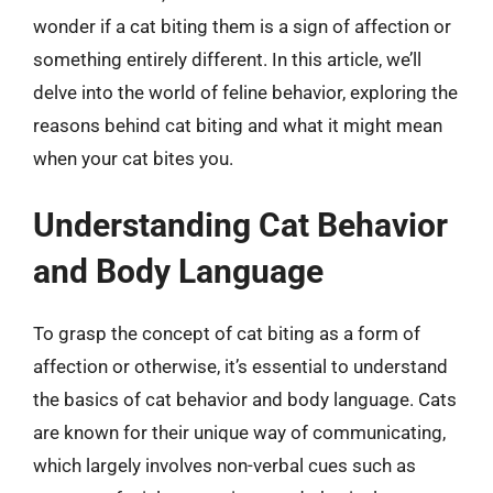
wonder if a cat biting them is a sign of affection or
something entirely different. In this article, we’ll
delve into the world of feline behavior, exploring the
reasons behind cat biting and what it might mean
when your cat bites you.
Understanding Cat Behavior
and Body Language
To grasp the concept of cat biting as a form of
affection or otherwise, it’s essential to understand
the basics of cat behavior and body language. Cats
are known for their unique way of communicating,
which largely involves non-verbal cues such as