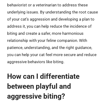
behaviorist or a veterinarian to address these
underlying issues. By understanding the root cause
of your cat’s aggression and developing a plan to
address it, you can help reduce the incidence of
biting and create a safer, more harmonious
relationship with your feline companion. With
patience, understanding, and the right guidance,
you can help your cat feel more secure and reduce
aggressive behaviors like biting.
How can I differentiate
between playful and
aggressive biting?