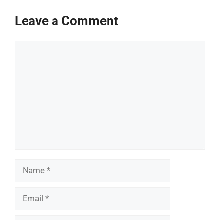
Leave a Comment
Comment
Name
Email