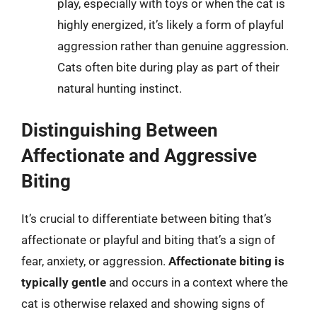
play, especially with toys or when the cat is
highly energized, it’s likely a form of playful
aggression rather than genuine aggression.
Cats often bite during play as part of their
natural hunting instinct.
Distinguishing Between
Affectionate and Aggressive
Biting
It’s crucial to differentiate between biting that’s
affectionate or playful and biting that’s a sign of
fear, anxiety, or aggression.
Affectionate biting is
typically gentle
and occurs in a context where the
cat is otherwise relaxed and showing signs of