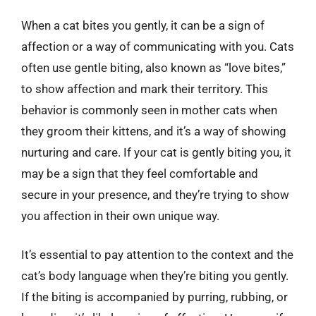
When a cat bites you gently, it can be a sign of
affection or a way of communicating with you. Cats
often use gentle biting, also known as “love bites,”
to show affection and mark their territory. This
behavior is commonly seen in mother cats when
they groom their kittens, and it’s a way of showing
nurturing and care. If your cat is gently biting you, it
may be a sign that they feel comfortable and
secure in your presence, and they’re trying to show
you affection in their own unique way.
It’s essential to pay attention to the context and the
cat’s body language when they’re biting you gently.
If the biting is accompanied by purring, rubbing, or