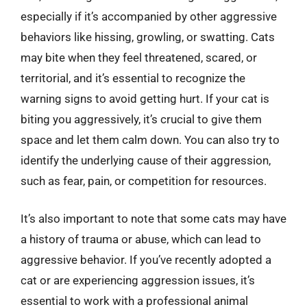
especially if it’s accompanied by other aggressive
behaviors like hissing, growling, or swatting. Cats
may bite when they feel threatened, scared, or
territorial, and it’s essential to recognize the
warning signs to avoid getting hurt. If your cat is
biting you aggressively, it’s crucial to give them
space and let them calm down. You can also try to
identify the underlying cause of their aggression,
such as fear, pain, or competition for resources.
It’s also important to note that some cats may have
a history of trauma or abuse, which can lead to
aggressive behavior. If you’ve recently adopted a
cat or are experiencing aggression issues, it’s
essential to work with a professional animal