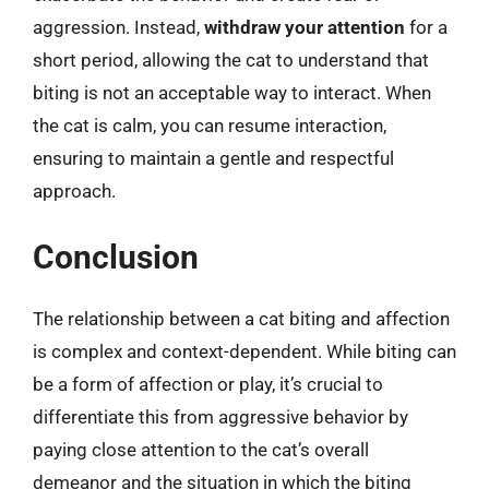
aggression. Instead,
withdraw your attention
for a
short period, allowing the cat to understand that
biting is not an acceptable way to interact. When
the cat is calm, you can resume interaction,
ensuring to maintain a gentle and respectful
approach.
Conclusion
The relationship between a cat biting and affection
is complex and context-dependent. While biting can
be a form of affection or play, it’s crucial to
differentiate this from aggressive behavior by
paying close attention to the cat’s overall
demeanor and the situation in which the biting