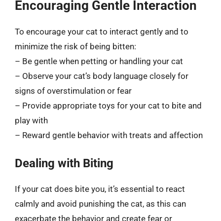
Encouraging Gentle Interaction
To encourage your cat to interact gently and to
minimize the risk of being bitten:
– Be gentle when petting or handling your cat
– Observe your cat’s body language closely for
signs of overstimulation or fear
– Provide appropriate toys for your cat to bite and
play with
– Reward gentle behavior with treats and affection
Dealing with Biting
If your cat does bite you, it’s essential to react
calmly and avoid punishing the cat, as this can
exacerbate the behavior and create fear or