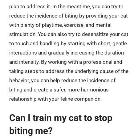
plan to address it. In the meantime, you can try to
reduce the incidence of biting by providing your cat
with plenty of playtime, exercise, and mental
stimulation. You can also try to desensitize your cat
to touch and handling by starting with short, gentle
interactions and gradually increasing the duration
and intensity. By working with a professional and
taking steps to address the underlying cause of the
behavior, you can help reduce the incidence of
biting and create a safer, more harmonious
relationship with your feline companion.
Can I train my cat to stop
biting me?