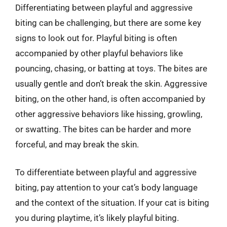
Differentiating between playful and aggressive
biting can be challenging, but there are some key
signs to look out for. Playful biting is often
accompanied by other playful behaviors like
pouncing, chasing, or batting at toys. The bites are
usually gentle and don’t break the skin. Aggressive
biting, on the other hand, is often accompanied by
other aggressive behaviors like hissing, growling,
or swatting. The bites can be harder and more
forceful, and may break the skin.
To differentiate between playful and aggressive
biting, pay attention to your cat’s body language
and the context of the situation. If your cat is biting
you during playtime, it’s likely playful biting.