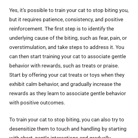
Yes, it’s possible to train your cat to stop biting you,
but it requires patience, consistency, and positive
reinforcement. The first step is to identify the
underlying cause of the biting, such as fear, pain, or
overstimulation, and take steps to address it. You
can then start training your cat to associate gentle
behavior with rewards, such as treats or praise.
Start by offering your cat treats or toys when they
exhibit calm behavior, and gradually increase the
rewards as they learn to associate gentle behavior
with positive outcomes.
To train your cat to stop biting, you can also try to
desensitize them to touch and handling by starting