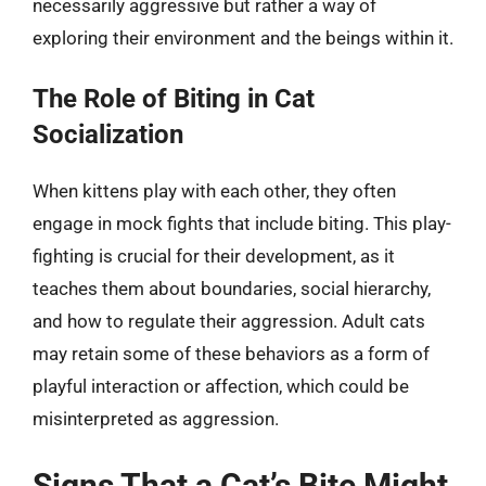
necessarily aggressive but rather a way of
exploring their environment and the beings within it.
The Role of Biting in Cat
Socialization
When kittens play with each other, they often
engage in mock fights that include biting. This play-
fighting is crucial for their development, as it
teaches them about boundaries, social hierarchy,
and how to regulate their aggression. Adult cats
may retain some of these behaviors as a form of
playful interaction or affection, which could be
misinterpreted as aggression.
Signs That a Cat’s Bite Might