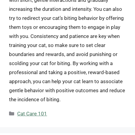
with short, gentle interactions and gradually
increasing the duration and intensity. You can also
try to redirect your cat’s biting behavior by offering
them toys or encouraging them to engage in play
with you. Consistency and patience are key when
training your cat, so make sure to set clear
boundaries and rewards, and avoid punishing or
scolding your cat for biting. By working with a
professional and taking a positive, reward-based
approach, you can help your cat learn to associate
gentle behavior with positive outcomes and reduce
the incidence of biting.
Categories
Cat Care 101