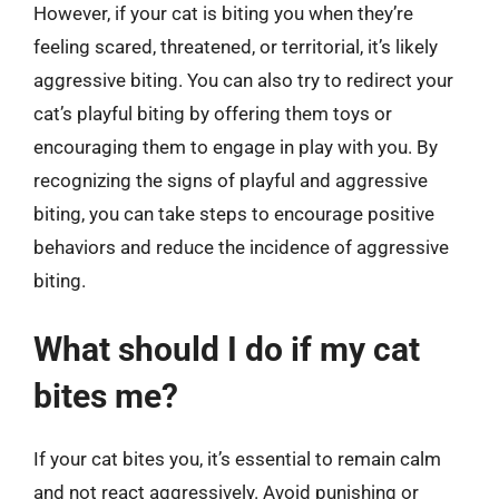
However, if your cat is biting you when they’re
feeling scared, threatened, or territorial, it’s likely
aggressive biting. You can also try to redirect your
cat’s playful biting by offering them toys or
encouraging them to engage in play with you. By
recognizing the signs of playful and aggressive
biting, you can take steps to encourage positive
behaviors and reduce the incidence of aggressive
biting.
What should I do if my cat
bites me?
If your cat bites you, it’s essential to remain calm
and not react aggressively. Avoid punishing or