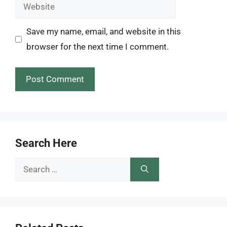
Website
Save my name, email, and website in this
browser for the next time I comment.
Search Here
Search
for: