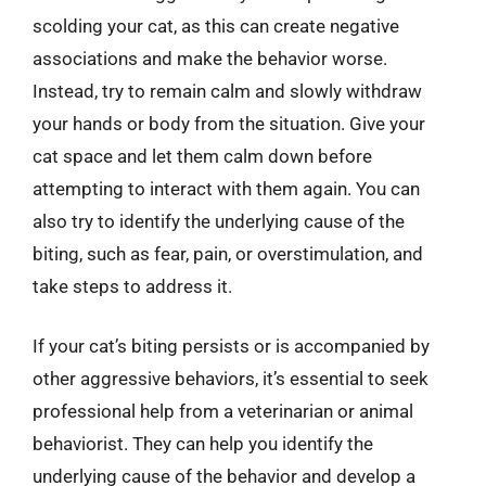
scolding your cat, as this can create negative
associations and make the behavior worse.
Instead, try to remain calm and slowly withdraw
your hands or body from the situation. Give your
cat space and let them calm down before
attempting to interact with them again. You can
also try to identify the underlying cause of the
biting, such as fear, pain, or overstimulation, and
take steps to address it.
If your cat’s biting persists or is accompanied by
other aggressive behaviors, it’s essential to seek
professional help from a veterinarian or animal
behaviorist. They can help you identify the
underlying cause of the behavior and develop a