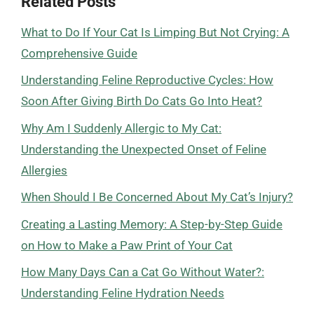
Related Posts
What to Do If Your Cat Is Limping But Not Crying: A
Comprehensive Guide
Understanding Feline Reproductive Cycles: How
Soon After Giving Birth Do Cats Go Into Heat?
Why Am I Suddenly Allergic to My Cat:
Understanding the Unexpected Onset of Feline
Allergies
When Should I Be Concerned About My Cat’s Injury?
Creating a Lasting Memory: A Step-by-Step Guide
on How to Make a Paw Print of Your Cat
How Many Days Can a Cat Go Without Water?:
Understanding Feline Hydration Needs