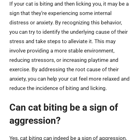
If your cat is biting and then licking you, it may be a
sign that they’re experiencing some internal
distress or anxiety. By recognizing this behavior,
you can try to identify the underlying cause of their
stress and take steps to alleviate it. This may
involve providing a more stable environment,
reducing stressors, or increasing playtime and
exercise. By addressing the root cause of their
anxiety, you can help your cat feel more relaxed and
reduce the incidence of biting and licking.
Can cat biting be a sign of
aggression?
Yes, cat biting can indeed be a sign of aggression,