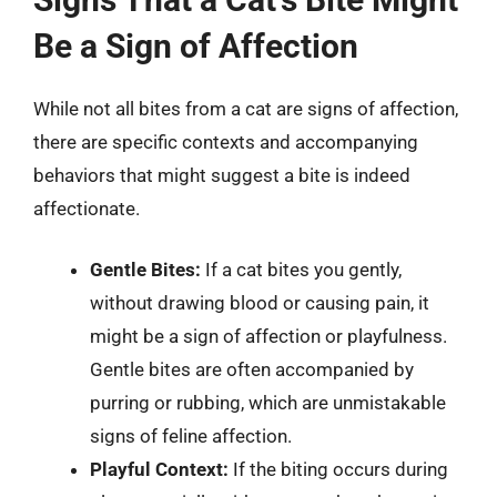
Be a Sign of Affection
While not all bites from a cat are signs of affection,
there are specific contexts and accompanying
behaviors that might suggest a bite is indeed
affectionate.
Gentle Bites:
If a cat bites you gently,
without drawing blood or causing pain, it
might be a sign of affection or playfulness.
Gentle bites are often accompanied by
purring or rubbing, which are unmistakable
signs of feline affection.
Playful Context:
If the biting occurs during