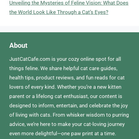
Unveiling the Mysteries of Feline Vision: What Does
the World Look Like Through a Cat’s Eyes?
About
JustCatCafe.com is your cozy online spot for all
things feline. We share helpful cat care guides,
health tips, product reviews, and fun reads for cat
lovers of every kind. Whether you’re a new kitten
parent or a lifelong cat enthusiast, our content is
designed to inform, entertain, and celebrate the joy
of living with cats. From whisker wisdom to purring
advice, we’re here to make your cat-loving journey
even more delightful—one paw print at a time.