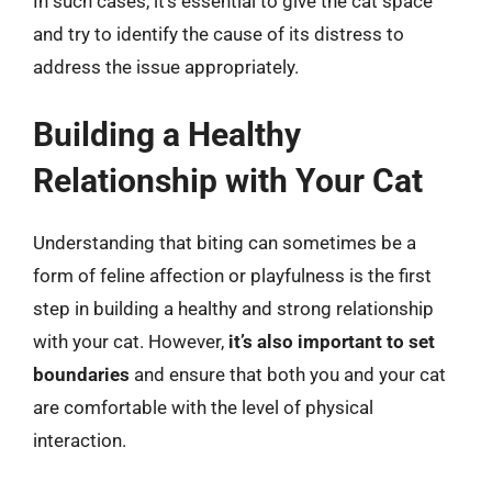
In such cases, it’s essential to give the cat space
and try to identify the cause of its distress to
address the issue appropriately.
Building a Healthy
Relationship with Your Cat
Understanding that biting can sometimes be a
form of feline affection or playfulness is the first
step in building a healthy and strong relationship
with your cat. However,
it’s also important to set
boundaries
and ensure that both you and your cat
are comfortable with the level of physical
interaction.