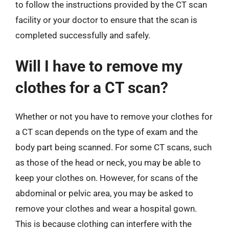
to follow the instructions provided by the CT scan
facility or your doctor to ensure that the scan is
completed successfully and safely.
Will I have to remove my
clothes for a CT scan?
Whether or not you have to remove your clothes for
a CT scan depends on the type of exam and the
body part being scanned. For some CT scans, such
as those of the head or neck, you may be able to
keep your clothes on. However, for scans of the
abdominal or pelvic area, you may be asked to
remove your clothes and wear a hospital gown.
This is because clothing can interfere with the