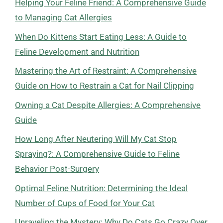
Helping Your Feline Friend: A Comprehensive Guide
to Managing Cat Allergies
When Do Kittens Start Eating Less: A Guide to
Feline Development and Nutrition
Mastering the Art of Restraint: A Comprehensive
Guide on How to Restrain a Cat for Nail Clipping
Owning a Cat Despite Allergies: A Comprehensive
Guide
How Long After Neutering Will My Cat Stop
Spraying?: A Comprehensive Guide to Feline
Behavior Post-Surgery
Optimal Feline Nutrition: Determining the Ideal
Number of Cups of Food for Your Cat
Unraveling the Mystery: Why Do Cats Go Crazy Over