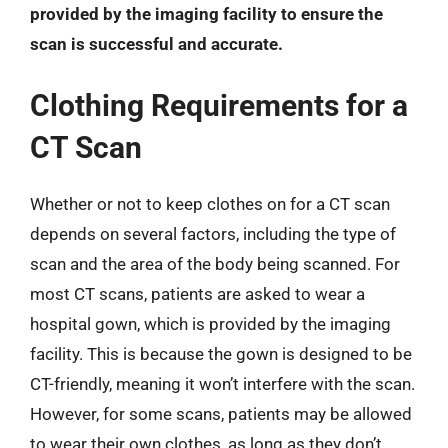
provided by the imaging facility to ensure the
scan is successful and accurate.
Clothing Requirements for a
CT Scan
Whether or not to keep clothes on for a CT scan
depends on several factors, including the type of
scan and the area of the body being scanned. For
most CT scans, patients are asked to wear a
hospital gown, which is provided by the imaging
facility. This is because the gown is designed to be
CT-friendly, meaning it won’t interfere with the scan.
However, for some scans, patients may be allowed
to wear their own clothes, as long as they don’t