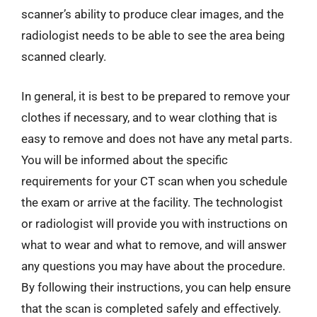
scanner’s ability to produce clear images, and the
radiologist needs to be able to see the area being
scanned clearly.
In general, it is best to be prepared to remove your
clothes if necessary, and to wear clothing that is
easy to remove and does not have any metal parts.
You will be informed about the specific
requirements for your CT scan when you schedule
the exam or arrive at the facility. The technologist
or radiologist will provide you with instructions on
what to wear and what to remove, and will answer
any questions you may have about the procedure.
By following their instructions, you can help ensure
that the scan is completed safely and effectively.