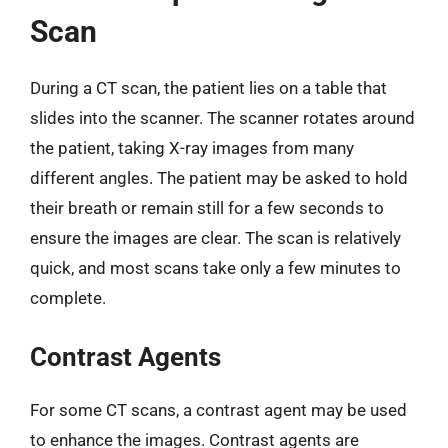
Scan
During a CT scan, the patient lies on a table that
slides into the scanner. The scanner rotates around
the patient, taking X-ray images from many
different angles. The patient may be asked to hold
their breath or remain still for a few seconds to
ensure the images are clear. The scan is relatively
quick, and most scans take only a few minutes to
complete.
Contrast Agents
For some CT scans, a contrast agent may be used
to enhance the images. Contrast agents are