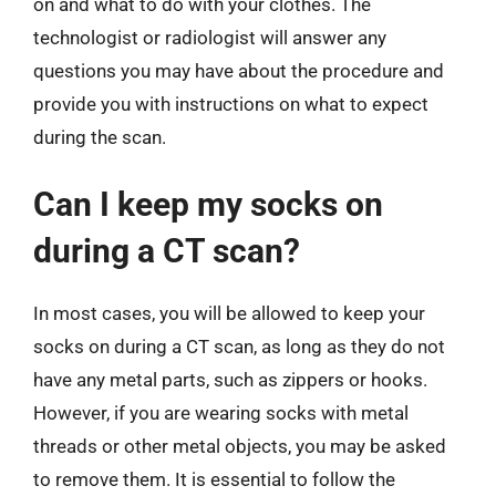
on and what to do with your clothes. The
technologist or radiologist will answer any
questions you may have about the procedure and
provide you with instructions on what to expect
during the scan.
Can I keep my socks on
during a CT scan?
In most cases, you will be allowed to keep your
socks on during a CT scan, as long as they do not
have any metal parts, such as zippers or hooks.
However, if you are wearing socks with metal
threads or other metal objects, you may be asked
to remove them. It is essential to follow the