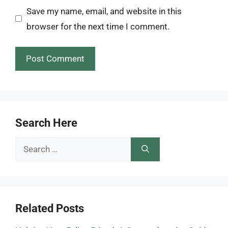
Save my name, email, and website in this
browser for the next time I comment.
Search Here
Search
for:
Related Posts