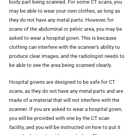
body part being scanned. For some CT scans, you
may be able to wear your own clothes, as long as
they do not have any metal parts. However, for
scans of the abdominal or pelvic area, you may be
asked to wear a hospital gown. This is because
clothing can interfere with the scanner’s ability to
produce clear images, and the radiologist needs to
be able to see the area being scanned clearly.
Hospital gowns are designed to be safe for CT
scans, as they do not have any metal parts and are
made of a material that will not interfere with the
scanner. If you are asked to wear a hospital gown,
you will be provided with one by the CT scan
facility, and you will be instructed on how to put it