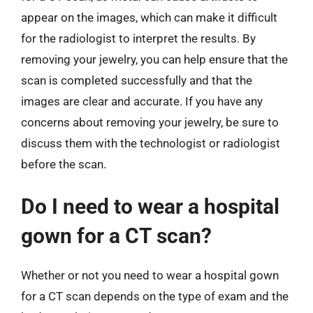
appear on the images, which can make it difficult
for the radiologist to interpret the results. By
removing your jewelry, you can help ensure that the
scan is completed successfully and that the
images are clear and accurate. If you have any
concerns about removing your jewelry, be sure to
discuss them with the technologist or radiologist
before the scan.
Do I need to wear a hospital
gown for a CT scan?
Whether or not you need to wear a hospital gown
for a CT scan depends on the type of exam and the