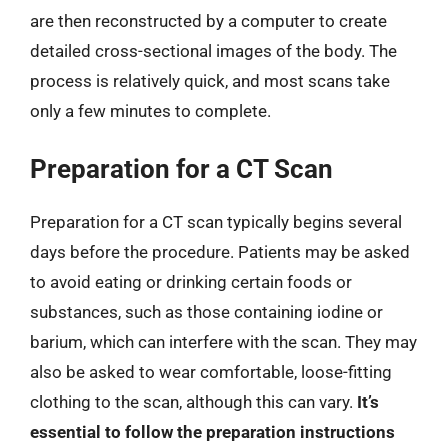
are then reconstructed by a computer to create
detailed cross-sectional images of the body. The
process is relatively quick, and most scans take
only a few minutes to complete.
Preparation for a CT Scan
Preparation for a CT scan typically begins several
days before the procedure. Patients may be asked
to avoid eating or drinking certain foods or
substances, such as those containing iodine or
barium, which can interfere with the scan. They may
also be asked to wear comfortable, loose-fitting
clothing to the scan, although this can vary.
It’s
essential to follow the preparation instructions