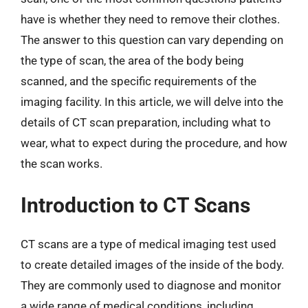
have is whether they need to remove their clothes.
The answer to this question can vary depending on
the type of scan, the area of the body being
scanned, and the specific requirements of the
imaging facility. In this article, we will delve into the
details of CT scan preparation, including what to
wear, what to expect during the procedure, and how
the scan works.
Introduction to CT Scans
CT scans are a type of medical imaging test used
to create detailed images of the inside of the body.
They are commonly used to diagnose and monitor
a wide range of medical conditions, including