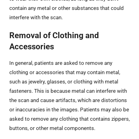
contain any metal or other substances that could
interfere with the scan.
Removal of Clothing and
Accessories
In general, patients are asked to remove any
clothing or accessories that may contain metal,
such as jewelry, glasses, or clothing with metal
fasteners. This is because metal can interfere with
the scan and cause artifacts, which are distortions
or inaccuracies in the images. Patients may also be
asked to remove any clothing that contains zippers,
buttons, or other metal components.