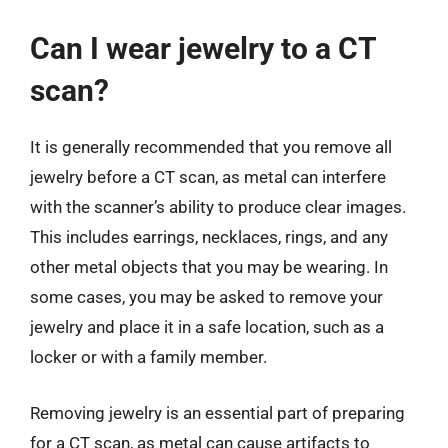
Can I wear jewelry to a CT
scan?
It is generally recommended that you remove all
jewelry before a CT scan, as metal can interfere
with the scanner’s ability to produce clear images.
This includes earrings, necklaces, rings, and any
other metal objects that you may be wearing. In
some cases, you may be asked to remove your
jewelry and place it in a safe location, such as a
locker or with a family member.
Removing jewelry is an essential part of preparing
for a CT scan, as metal can cause artifacts to