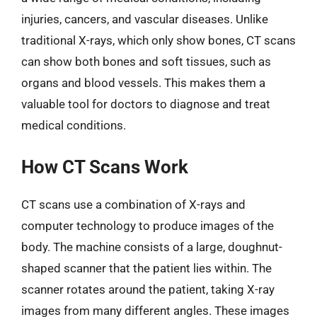
injuries, cancers, and vascular diseases. Unlike
traditional X-rays, which only show bones, CT scans
can show both bones and soft tissues, such as
organs and blood vessels. This makes them a
valuable tool for doctors to diagnose and treat
medical conditions.
How CT Scans Work
CT scans use a combination of X-rays and
computer technology to produce images of the
body. The machine consists of a large, doughnut-
shaped scanner that the patient lies within. The
scanner rotates around the patient, taking X-ray
images from many different angles. These images