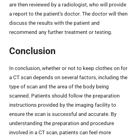
are then reviewed by a radiologist, who will provide
a report to the patient’s doctor. The doctor will then
discuss the results with the patient and
recommend any further treatment or testing.
Conclusion
In conclusion, whether or not to keep clothes on for
a CT scan depends on several factors, including the
type of scan and the area of the body being
scanned. Patients should follow the preparation
instructions provided by the imaging facility to
ensure the scan is successful and accurate. By
understanding the preparation and procedure
involved in a CT scan, patients can feel more