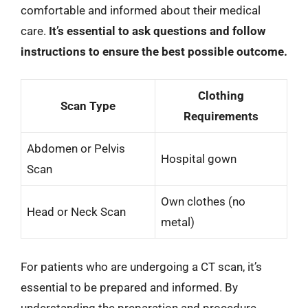
comfortable and informed about their medical
care.
It’s essential to ask questions and follow
instructions to ensure the best possible outcome.
Clothing
Scan Type
Requirements
Abdomen or Pelvis
Hospital gown
Scan
Own clothes (no
Head or Neck Scan
metal)
For patients who are undergoing a CT scan, it’s
essential to be prepared and informed. By
understanding the preparation and procedure