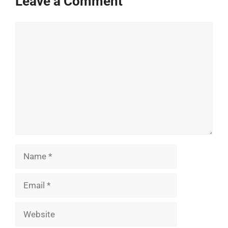
Leave a Comment
Comment
Name
Email
Website