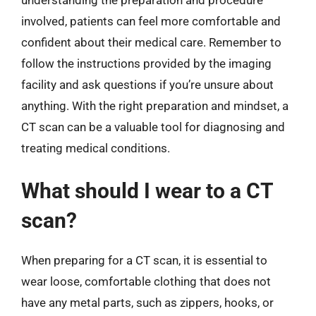
involved, patients can feel more comfortable and
confident about their medical care. Remember to
follow the instructions provided by the imaging
facility and ask questions if you’re unsure about
anything. With the right preparation and mindset, a
CT scan can be a valuable tool for diagnosing and
treating medical conditions.
What should I wear to a CT
scan?
When preparing for a CT scan, it is essential to
wear loose, comfortable clothing that does not
have any metal parts, such as zippers, hooks, or