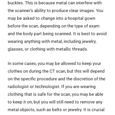
buckles. This is because metal can interfere with
the scanner’s ability to produce clear images. You
may be asked to change into a hospital gown
before the scan, depending on the type of exam
and the body part being scanned. It is best to avoid
wearing anything with metal, including jewelry,
glasses, or clothing with metallic threads.
In some cases, you may be allowed to keep your
clothes on during the CT scan, but this will depend
on the specific procedure and the discretion of the
radiologist or technologist. If you are wearing
clothing that is safe for the scan, you may be able
to keep it on, but you will still need to remove any
metal objects, such as belts or jewelry. It is crucial