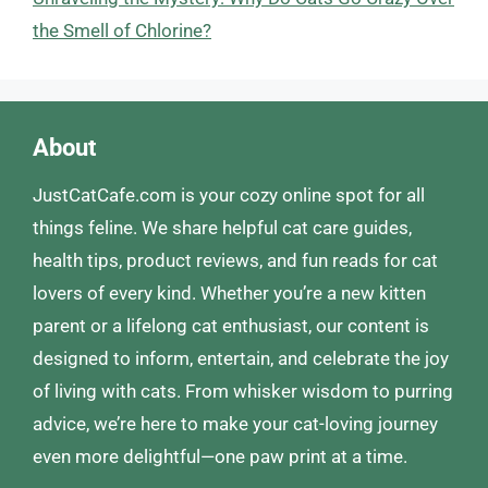
the Smell of Chlorine?
About
JustCatCafe.com is your cozy online spot for all
things feline. We share helpful cat care guides,
health tips, product reviews, and fun reads for cat
lovers of every kind. Whether you’re a new kitten
parent or a lifelong cat enthusiast, our content is
designed to inform, entertain, and celebrate the joy
of living with cats. From whisker wisdom to purring
advice, we’re here to make your cat-loving journey
even more delightful—one paw print at a time.