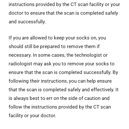
instructions provided by the CT scan facility or your
doctor to ensure that the scan is completed safely
and successfully.
If you are allowed to keep your socks on, you
should still be prepared to remove them if
necessary. In some cases, the technologist or
radiologist may ask you to remove your socks to
ensure that the scan is completed successfully. By
following their instructions, you can help ensure
that the scan is completed safely and effectively. It
is always best to err on the side of caution and
follow the instructions provided by the CT scan
facility or your doctor.