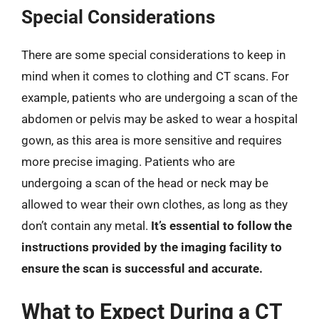
Special Considerations
There are some special considerations to keep in
mind when it comes to clothing and CT scans. For
example, patients who are undergoing a scan of the
abdomen or pelvis may be asked to wear a hospital
gown, as this area is more sensitive and requires
more precise imaging. Patients who are
undergoing a scan of the head or neck may be
allowed to wear their own clothes, as long as they
don’t contain any metal.
It’s essential to follow the
instructions provided by the imaging facility to
ensure the scan is successful and accurate.
What to Expect During a CT