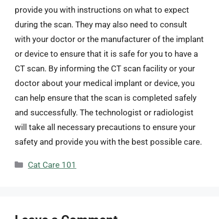
provide you with instructions on what to expect
during the scan. They may also need to consult
with your doctor or the manufacturer of the implant
or device to ensure that it is safe for you to have a
CT scan. By informing the CT scan facility or your
doctor about your medical implant or device, you
can help ensure that the scan is completed safely
and successfully. The technologist or radiologist
will take all necessary precautions to ensure your
safety and provide you with the best possible care.
Categories
Cat Care 101