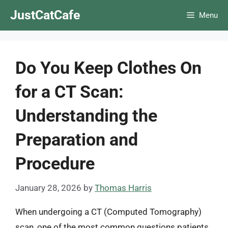
Skip
JustCatCafe
Menu
to
content
Do You Keep Clothes On
for a CT Scan:
Understanding the
Preparation and
Procedure
January 28, 2026
by
Thomas Harris
When undergoing a CT (Computed Tomography)
scan, one of the most common questions patients