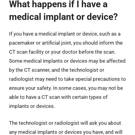
What happens if I have a
medical implant or device?
If you have a medical implant or device, such as a
pacemaker or artificial joint, you should inform the
CT scan facility or your doctor before the scan.
Some medical implants or devices may be affected
by the CT scanner, and the technologist or
radiologist may need to take special precautions to
ensure your safety. In some cases, you may not be
able to have a CT scan with certain types of
implants or devices.
The technologist or radiologist will ask you about
any medical implants or devices you have, and will