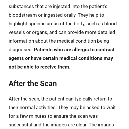
substances that are injected into the patient’s
bloodstream or ingested orally. They help to
highlight specific areas of the body, such as blood
vessels or organs, and can provide more detailed
information about the medical condition being
diagnosed.
Patients who are allergic to contrast
agents or have certain medical conditions may
not be able to receive them.
After the Scan
After the scan, the patient can typically return to
their normal activities. They may be asked to wait
for a few minutes to ensure the scan was
successful and the images are clear. The images