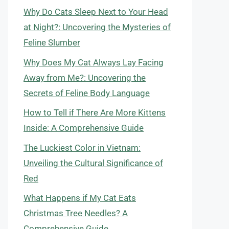
Why Do Cats Sleep Next to Your Head
at Night?: Uncovering the Mysteries of
Feline Slumber
Why Does My Cat Always Lay Facing
Away from Me?: Uncovering the
Secrets of Feline Body Language
How to Tell if There Are More Kittens
Inside: A Comprehensive Guide
The Luckiest Color in Vietnam:
Unveiling the Cultural Significance of
Red
What Happens if My Cat Eats
Christmas Tree Needles? A
Comprehensive Guide