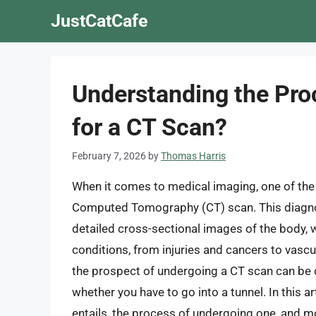
Skip
JustCatCafe
to
content
Understanding the Pro
for a CT Scan?
February 7, 2026
by
Thomas Harris
When it comes to medical imaging, one of th
Computed Tomography (CT) scan. This diagnost
detailed cross-sectional images of the body, w
conditions, from injuries and cancers to vasc
the prospect of undergoing a CT scan can be d
whether you have to go into a tunnel. In this ar
entails, the process of undergoing one, and