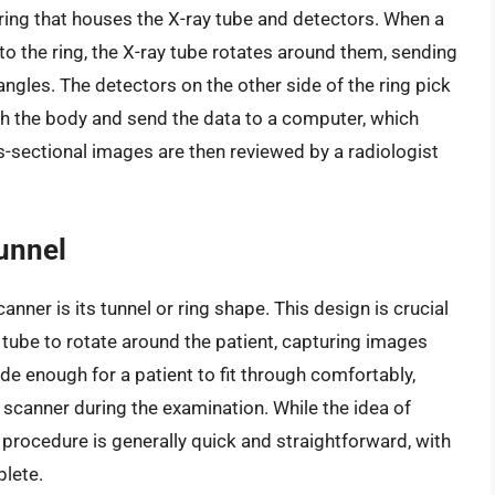
 ring that houses the X-ray tube and detectors. When a
nto the ring, the X-ray tube rotates around them, sending
ngles. The detectors on the other side of the ring pick
gh the body and send the data to a computer, which
-sectional images are then reviewed by a radiologist
unnel
anner is its tunnel or ring shape. This design is crucial
y tube to rotate around the patient, capturing images
ide enough for a patient to fit through comfortably,
 scanner during the examination. While the idea of
 procedure is generally quick and straightforward, with
lete.