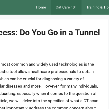
Home
Cat Care 101
Training & Tip
cess: Do You Go in a Tunnel
e most common and widely used technologies is the
ic tool allows healthcare professionals to obtain
hich can be crucial for diagnosing a variety of
ular diseases and more. However, for many individuals,
aunting, especially when it comes to the question of
ticle, we will delve into the specifics of what a CT scan
 most importantly, address the common concern about