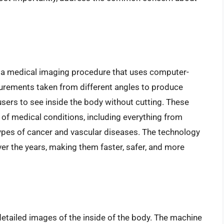
a medical imaging procedure that uses computer-
rements taken from different angles to produce
users to see inside the body without cutting. These
of medical conditions, including everything from
 types of cancer and vascular diseases. The technology
er the years, making them faster, safer, and more
etailed images of the inside of the body. The machine