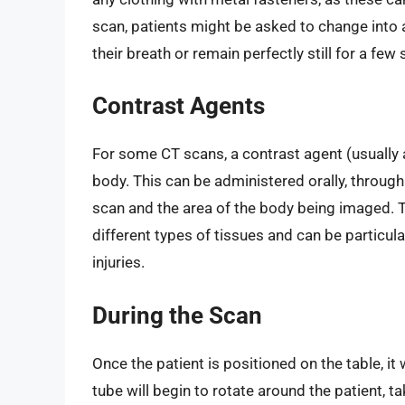
scan, patients might be asked to change into 
their breath or remain perfectly still for a fe
Contrast Agents
For some CT scans, a contrast agent (usually a
body. This can be administered orally, through
scan and the area of the body being imaged. T
different types of tissues and can be particul
injuries.
During the Scan
Once the patient is positioned on the table, it
tube will begin to rotate around the patient, t