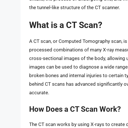
the tunnel-like structure of the CT scanner.
What is a CT Scan?
A CT scan, or Computed Tomography scan, is 
processed combinations of many X-ray measu
cross-sectional images of the body, allowing 
images can be used to diagnose a wide range 
broken bones and internal injuries to certain
behind CT scans has advanced significantly ov
accurate.
How Does a CT Scan Work?
The CT scan works by using X-rays to create d