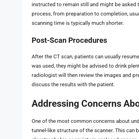
instructed to remain still and might be asked t
process, from preparation to completion, usua
scanning time is typically much shorter.
Post-Scan Procedures
After the CT scan, patients can usually resume 
was used, they might be advised to drink plenty
radiologist will then review the images and pre
discuss the results with the patient.
Addressing Concerns Abo
One of the most common concerns about under
tunnel-like structure of the scanner. This can 