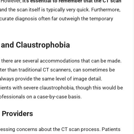
. However,
it’s essential to remember that the CT scan
 and the scan itself is typically very quick. Furthermore,
ccurate diagnosis often far outweigh the temporary
 and Claustrophobia
l, there are several accommodations that can be made.
rter than traditional CT scanners, can sometimes be
always provide the same level of image detail.
ients with severe claustrophobia, though this would be
fessionals on a case-by-case basis.
 Providers
essing concerns about the CT scan process. Patients