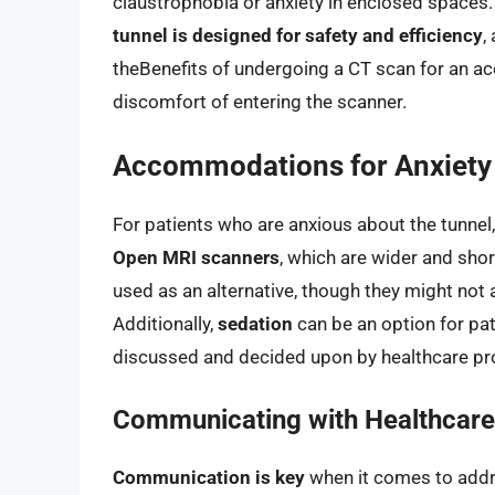
claustrophobia or anxiety in enclosed spaces
tunnel is designed for safety and efficiency
,
theBenefits of undergoing a CT scan for an a
discomfort of entering the scanner.
Accommodations for Anxiety
For patients who are anxious about the tunne
Open MRI scanners
, which are wider and sho
used as an alternative, though they might not 
Additionally,
sedation
can be an option for pat
discussed and decided upon by healthcare pro
Communicating with Healthcare
Communication is key
when it comes to addr