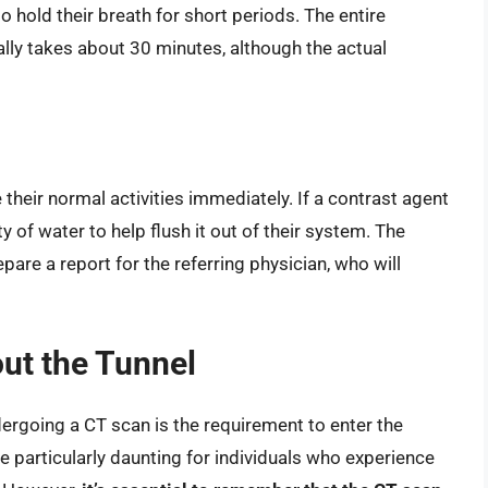
o hold their breath for short periods. The entire
lly takes about 30 minutes, although the actual
their normal activities immediately. If a contrast agent
 of water to help flush it out of their system. The
pare a report for the referring physician, who will
ut the Tunnel
going a CT scan is the requirement to enter the
be particularly daunting for individuals who experience