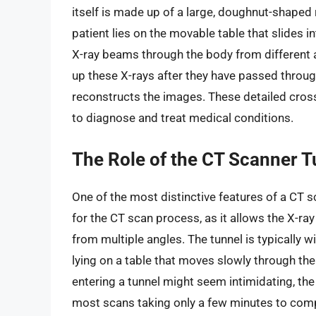
itself is made up of a large, doughnut-shaped
patient lies on the movable table that slides i
X-ray beams through the body from different a
up these X-rays after they have passed throu
reconstructs the images. These detailed cross
to diagnose and treat medical conditions.
The Role of the CT Scanner T
One of the most distinctive features of a CT sc
for the CT scan process, as it allows the X-ra
from multiple angles. The tunnel is typically w
lying on a table that moves slowly through the
entering a tunnel might seem intimidating, the
most scans taking only a few minutes to comp