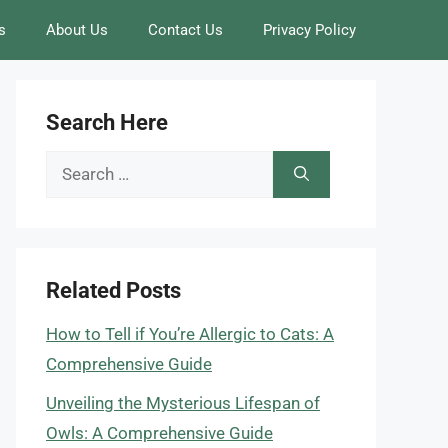
s
About Us
Contact Us
Privacy Policy
Search Here
Search
for:
Related Posts
How to Tell if You’re Allergic to Cats: A
Comprehensive Guide
Unveiling the Mysterious Lifespan of
Owls: A Comprehensive Guide