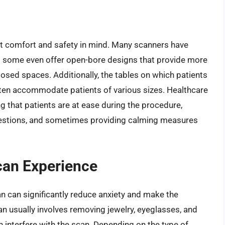
t comfort and safety in mind. Many scanners have
d some even offer open-bore designs that provide more
osed spaces. Additionally, the tables on which patients
ften accommodate patients of various sizes. Healthcare
ing that patients are at ease during the procedure,
questions, and sometimes providing calming measures
can Experience
n can significantly reduce anxiety and make the
n usually involves removing jewelry, eyeglasses, and
n interfere with the scan. Depending on the type of