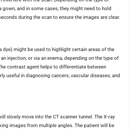
a gown, and in some cases, they might need to hold
w seconds during the scan to ensure the images are clear.
 dye) might be used to highlight certain areas of the
 an injection, or via an enema, depending on the type of
he contrast agent helps to differentiate between
arly useful in diagnosing cancers, vascular diseases, and
 will slowly move into the CT scanner tunnel. The X-ray
aking images from multiple angles. The patient will be