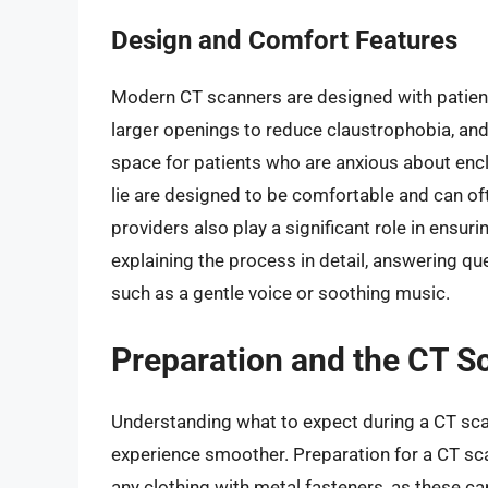
Design and Comfort Features
Modern CT scanners are designed with patien
larger openings to reduce claustrophobia, an
space for patients who are anxious about encl
lie are designed to be comfortable and can o
providers also play a significant role in ensur
explaining the process in detail, answering 
such as a gentle voice or soothing music.
Preparation and the CT S
Understanding what to expect during a CT sca
experience smoother. Preparation for a CT sca
any clothing with metal fasteners, as these ca