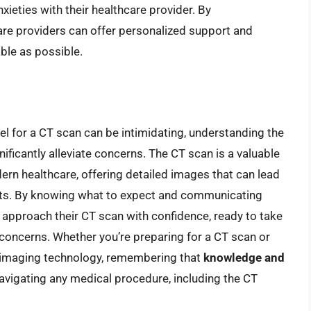
nxieties with their healthcare provider. By
are providers can offer personalized support and
ble as possible.
nel for a CT scan can be intimidating, understanding the
ificantly alleviate concerns. The CT scan is a valuable
odern healthcare, offering detailed images that can lead
nts. By knowing what to expect and communicating
n approach their CT scan with confidence, ready to take
 concerns. Whether you’re preparing for a CT scan or
l imaging technology, remembering that
knowledge and
avigating any medical procedure, including the CT