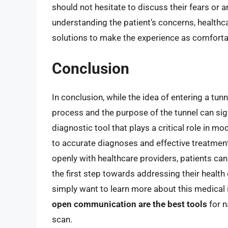
should not hesitate to discuss their fears or a
understanding the patient’s concerns, healthc
solutions to make the experience as comforta
Conclusion
In conclusion, while the idea of entering a tun
process and the purpose of the tunnel can sign
diagnostic tool that plays a critical role in m
to accurate diagnoses and effective treatme
openly with healthcare providers, patients ca
the first step towards addressing their health
simply want to learn more about this medica
open communication are the best tools
for n
scan.