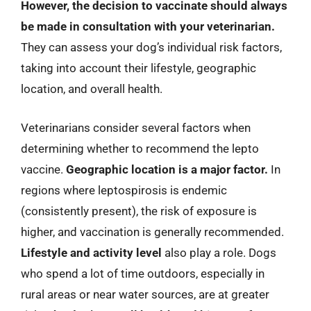
However, the decision to vaccinate should always
be made in consultation with your veterinarian.
They can assess your dog’s individual risk factors,
taking into account their lifestyle, geographic
location, and overall health.
Veterinarians consider several factors when
determining whether to recommend the lepto
vaccine.
Geographic location is a major factor.
In
regions where leptospirosis is endemic
(consistently present), the risk of exposure is
higher, and vaccination is generally recommended.
Lifestyle and activity level
also play a role. Dogs
who spend a lot of time outdoors, especially in
rural areas or near water sources, are at greater