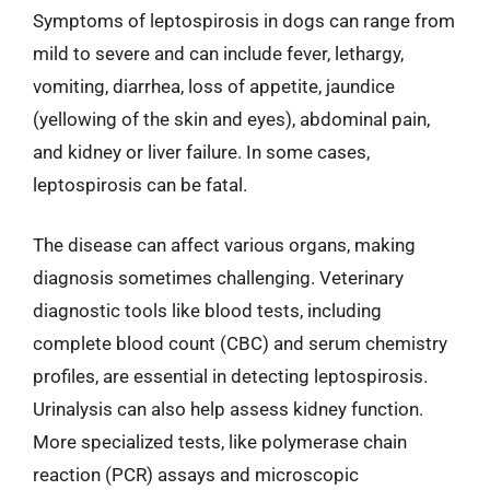
Symptoms of leptospirosis in dogs can range from
mild to severe and can include fever, lethargy,
vomiting, diarrhea, loss of appetite, jaundice
(yellowing of the skin and eyes), abdominal pain,
and kidney or liver failure. In some cases,
leptospirosis can be fatal.
The disease can affect various organs, making
diagnosis sometimes challenging. Veterinary
diagnostic tools like blood tests, including
complete blood count (CBC) and serum chemistry
profiles, are essential in detecting leptospirosis.
Urinalysis can also help assess kidney function.
More specialized tests, like polymerase chain
reaction (PCR) assays and microscopic