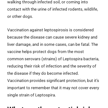
walking through infected soil, or coming into
contact with the urine of infected rodents, wildlife,
or other dogs.
Vaccination against leptospirosis is considered
because the disease can cause severe kidney and
liver damage, and in some cases, can be fatal. The
vaccine helps protect dogs from the most
common serovars (strains) of Leptospira bacteria,
reducing their risk of infection and the severity of
the disease if they do become infected.
Vaccination provides significant protection, but it’s
important to remember that it may not cover every
single strain of Leptospira.