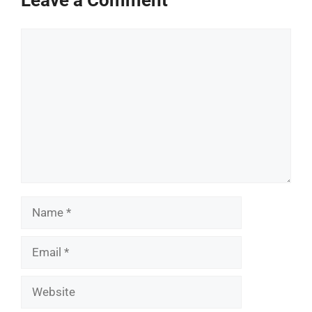
Comment
Name
Email
Website