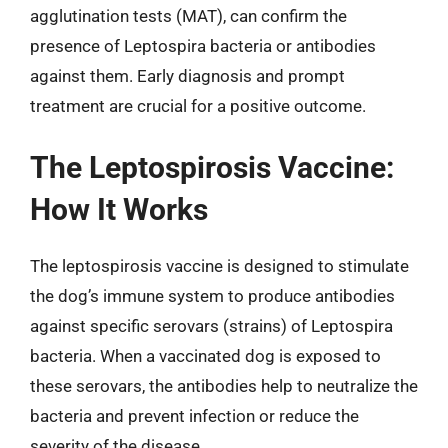
agglutination tests (MAT), can confirm the
presence of Leptospira bacteria or antibodies
against them. Early diagnosis and prompt
treatment are crucial for a positive outcome.
The Leptospirosis Vaccine:
How It Works
The leptospirosis vaccine is designed to stimulate
the dog’s immune system to produce antibodies
against specific serovars (strains) of Leptospira
bacteria. When a vaccinated dog is exposed to
these serovars, the antibodies help to neutralize the
bacteria and prevent infection or reduce the
severity of the disease.