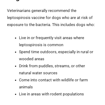
Veterinarians generally recommend the
leptospirosis vaccine for dogs who are at risk of
exposure to the bacteria. This includes dogs who:
Live in or frequently visit areas where
leptospirosis is common
Spend time outdoors, especially in rural or
wooded areas
Drink from puddles, streams, or other
natural water sources
Come into contact with wildlife or farm
animals
Live in areas with rodent populations