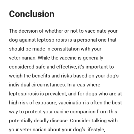
Conclusion
The decision of whether or not to vaccinate your
dog against leptospirosis is a personal one that
should be made in consultation with your
veterinarian. While the vaccine is generally
considered safe and effective, it’s important to
weigh the benefits and risks based on your dog’s
individual circumstances. In areas where
leptospirosis is prevalent, and for dogs who are at
high risk of exposure, vaccination is often the best
way to protect your canine companion from this
potentially deadly disease. Consider talking with
your veterinarian about your dog’s lifestyle,