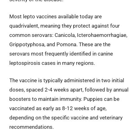
Most lepto vaccines available today are
quadrivalent, meaning they protect against four
common serovars: Canicola, Icterohaemorrhagiae,
Grippotyphosa, and Pomona. These are the
serovars most frequently identified in canine
leptospirosis cases in many regions.
The vaccine is typically administered in two initial
doses, spaced 2-4 weeks apart, followed by annual
boosters to maintain immunity. Puppies can be
vaccinated as early as 8-12 weeks of age,
depending on the specific vaccine and veterinary
recommendations.