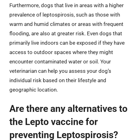
Furthermore, dogs that live in areas with a higher
prevalence of leptospirosis, such as those with
warm and humid climates or areas with frequent
flooding, are also at greater risk. Even dogs that
primarily live indoors can be exposed if they have
access to outdoor spaces where they might
encounter contaminated water or soil. Your
veterinarian can help you assess your dog’s
individual risk based on their lifestyle and
geographic location.
Are there any alternatives to
the Lepto vaccine for
preventing Leptospirosis?