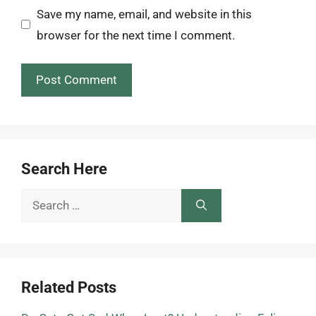
Save my name, email, and website in this
browser for the next time I comment.
Search Here
Search
for:
Related Posts