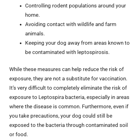
Controlling rodent populations around your
home.
Avoiding contact with wildlife and farm
animals.
Keeping your dog away from areas known to
be contaminated with leptospirosis.
While these measures can help reduce the risk of
exposure, they are not a substitute for vaccination.
It’s very difficult to completely eliminate the risk of
exposure to Leptospira bacteria, especially in areas
where the disease is common. Furthermore, even if
you take precautions, your dog could still be
exposed to the bacteria through contaminated soil
or food.