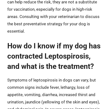
can help reduce the risk, they are not a substitute
for vaccination, especially for dogs in high-risk
areas. Consulting with your veterinarian to discuss
the best preventative strategy for your dog is
essential.
How do I know if my dog has
contracted Leptospirosis,
and what is the treatment?
Symptoms of leptospirosis in dogs can vary, but
common signs include fever, lethargy, loss of
appetite, vomiting, diarrhea, increased thirst and
urination, jaundice (yellowing of the skin and eyes),