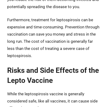
potentially spreading the disease to you.
Furthermore, treatment for leptospirosis can be
expensive and time-consuming. Prevention through
vaccination can save you money and stress in the
long run. The cost of vaccination is generally far
less than the cost of treating a severe case of
leptospirosis.
Risks and Side Effects of the
Lepto Vaccine
While the leptospirosis vaccine is generally
considered safe, like all vaccines, it can cause side