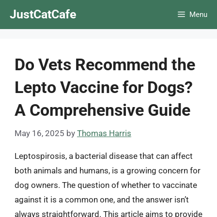
Skip
JustCatCafe
Menu
to
content
Do Vets Recommend the
Lepto Vaccine for Dogs?
A Comprehensive Guide
May 16, 2025
by
Thomas Harris
Leptospirosis, a bacterial disease that can affect
both animals and humans, is a growing concern for
dog owners. The question of whether to vaccinate
against it is a common one, and the answer isn’t
always straightforward. This article aims to provide