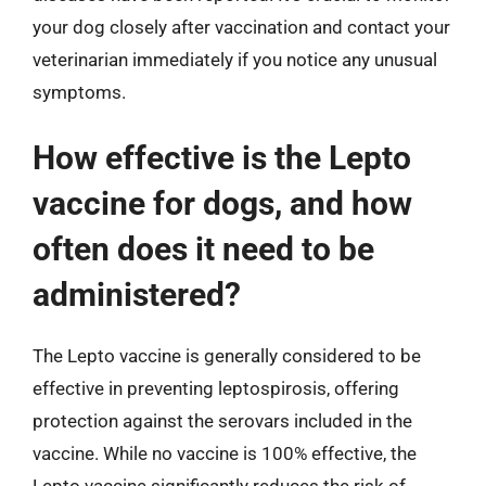
your dog closely after vaccination and contact your
veterinarian immediately if you notice any unusual
symptoms.
How effective is the Lepto
vaccine for dogs, and how
often does it need to be
administered?
The Lepto vaccine is generally considered to be
effective in preventing leptospirosis, offering
protection against the serovars included in the
vaccine. While no vaccine is 100% effective, the