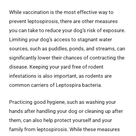
While vaccination is the most effective way to
prevent leptospirosis, there are other measures
you can take to reduce your dog’s risk of exposure.
Limiting your dog’s access to stagnant water
sources, such as puddles, ponds, and streams, can
significantly lower their chances of contracting the
disease. Keeping your yard free of rodent
infestations is also important, as rodents are
common carriers of Leptospira bacteria.
Practicing good hygiene, such as washing your
hands after handling your dog or cleaning up after
them, can also help protect yourself and your
family from leptospirosis. While these measures