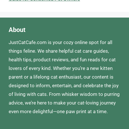
About
JustCatCafe.com is your cozy online spot for all
things feline. We share helpful cat care guides,
health tips, product reviews, and fun reads for cat
lovers of every kind. Whether you’re a new kitten
parent or a lifelong cat enthusiast, our content is
designed to inform, entertain, and celebrate the joy
of living with cats. From whisker wisdom to purring
advice, we’re here to make your cat-loving journey
even more delightful—one paw print at a time.