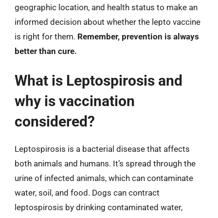
geographic location, and health status to make an
informed decision about whether the lepto vaccine
is right for them.
Remember, prevention is always
better than cure.
What is Leptospirosis and
why is vaccination
considered?
Leptospirosis is a bacterial disease that affects
both animals and humans. It’s spread through the
urine of infected animals, which can contaminate
water, soil, and food. Dogs can contract
leptospirosis by drinking contaminated water,