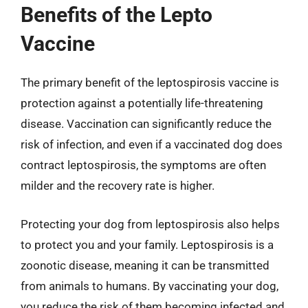
Benefits of the Lepto
Vaccine
The primary benefit of the leptospirosis vaccine is
protection against a potentially life-threatening
disease. Vaccination can significantly reduce the
risk of infection, and even if a vaccinated dog does
contract leptospirosis, the symptoms are often
milder and the recovery rate is higher.
Protecting your dog from leptospirosis also helps
to protect you and your family. Leptospirosis is a
zoonotic disease, meaning it can be transmitted
from animals to humans. By vaccinating your dog,
you reduce the risk of them becoming infected and