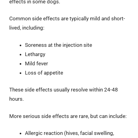
effects in some dogs.
Common side effects are typically mild and short-
lived, including:
Soreness at the injection site
Lethargy
Mild fever
Loss of appetite
These side effects usually resolve within 24-48
hours.
More serious side effects are rare, but can include:
Allergic reaction (hives, facial swelling,