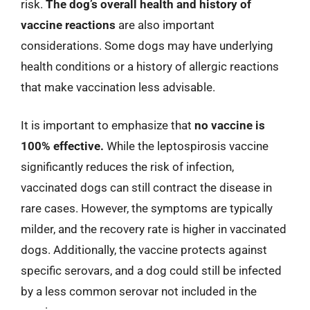
risk.
The dog’s overall health and history of
vaccine reactions
are also important
considerations. Some dogs may have underlying
health conditions or a history of allergic reactions
that make vaccination less advisable.
It is important to emphasize that
no vaccine is
100% effective.
While the leptospirosis vaccine
significantly reduces the risk of infection,
vaccinated dogs can still contract the disease in
rare cases. However, the symptoms are typically
milder, and the recovery rate is higher in vaccinated
dogs. Additionally, the vaccine protects against
specific serovars, and a dog could still be infected
by a less common serovar not included in the