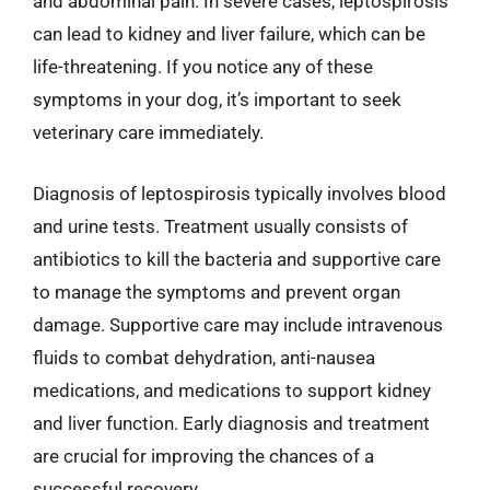
and abdominal pain. In severe cases, leptospirosis
can lead to kidney and liver failure, which can be
life-threatening. If you notice any of these
symptoms in your dog, it’s important to seek
veterinary care immediately.
Diagnosis of leptospirosis typically involves blood
and urine tests. Treatment usually consists of
antibiotics to kill the bacteria and supportive care
to manage the symptoms and prevent organ
damage. Supportive care may include intravenous
fluids to combat dehydration, anti-nausea
medications, and medications to support kidney
and liver function. Early diagnosis and treatment
are crucial for improving the chances of a
successful recovery.