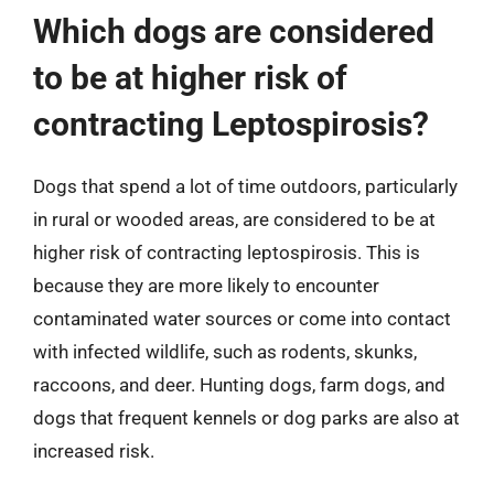
Which dogs are considered
to be at higher risk of
contracting Leptospirosis?
Dogs that spend a lot of time outdoors, particularly
in rural or wooded areas, are considered to be at
higher risk of contracting leptospirosis. This is
because they are more likely to encounter
contaminated water sources or come into contact
with infected wildlife, such as rodents, skunks,
raccoons, and deer. Hunting dogs, farm dogs, and
dogs that frequent kennels or dog parks are also at
increased risk.