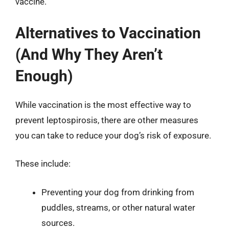
vaccine.
Alternatives to Vaccination
(And Why They Aren’t
Enough)
While vaccination is the most effective way to
prevent leptospirosis, there are other measures
you can take to reduce your dog’s risk of exposure.
These include:
Preventing your dog from drinking from
puddles, streams, or other natural water
sources.