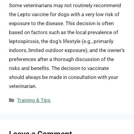
Some veterinarians may not routinely recommend
the Lepto vaccine for dogs with a very low risk of
exposure to the disease. This decision is often
based on factors such as the local prevalence of
leptospirosis, the dog’s lifestyle (e.g., primarily
indoors, limited outdoor exposure), and the owner’s
preferences after a thorough discussion of the
risks and benefits. The decision to vaccinate
should always be made in consultation with your
veterinarian.
Categories
Training & Tips
Leave a Comment