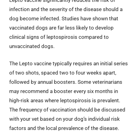
Lepto vaccine significantly reduces the risk of
infection and the severity of the disease should a
dog become infected. Studies have shown that
vaccinated dogs are far less likely to develop
clinical signs of leptospirosis compared to
unvaccinated dogs.
The Lepto vaccine typically requires an initial series
of two shots, spaced two to four weeks apart,
followed by annual boosters. Some veterinarians
may recommend a booster every six months in
high-risk areas where leptospirosis is prevalent.
The frequency of vaccination should be discussed
with your vet based on your dog’s individual risk
factors and the local prevalence of the disease.