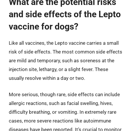
What are the potential risks
and side effects of the Lepto
vaccine for dogs?
Like all vaccines, the Lepto vaccine carries a small
risk of side effects. The most common side effects
are mild and temporary, such as soreness at the
injection site, lethargy, or a slight fever. These
usually resolve within a day or two.
More serious, though rare, side effects can include
allergic reactions, such as facial swelling, hives,
difficulty breathing, or vomiting. In extremely rare
cases, more severe reactions like autoimmune
diseases have been reported. It’s crucial to monitor