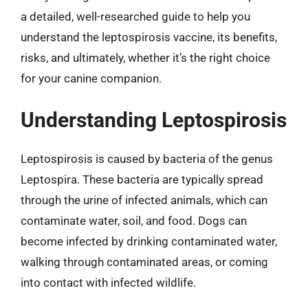
a detailed, well-researched guide to help you
understand the leptospirosis vaccine, its benefits,
risks, and ultimately, whether it’s the right choice
for your canine companion.
Understanding Leptospirosis
Leptospirosis is caused by bacteria of the genus
Leptospira. These bacteria are typically spread
through the urine of infected animals, which can
contaminate water, soil, and food. Dogs can
become infected by drinking contaminated water,
walking through contaminated areas, or coming
into contact with infected wildlife.