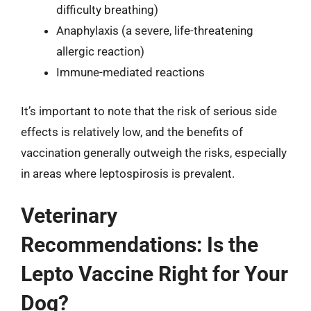
difficulty breathing)
Anaphylaxis (a severe, life-threatening
allergic reaction)
Immune-mediated reactions
It’s important to note that the risk of serious side
effects is relatively low, and the benefits of
vaccination generally outweigh the risks, especially
in areas where leptospirosis is prevalent.
Veterinary
Recommendations: Is the
Lepto Vaccine Right for Your
Dog?