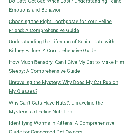
Do Cats Get Sad When Lost? Understanding Feline
Emotions and Behavior
Choosing the Right Toothpaste for Your Feline
Friend: A Comprehensive Guide
Understanding the Lifespan of Senior Cats with
Kidney Failure: A Comprehensive Guide
How Much Benadryl Can I Give My Cat to Make Him
Sleepy: A Comprehensive Guide
Unraveling the Mystery: Why Does My Cat Rub on
My Glasses?
Why Can’t Cats Have Nuts?: Unraveling the
Mysteries of Feline Nutrition
Identifying Worms in Kittens: A Comprehensive
Guide for Concerned Pet Owners