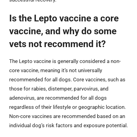
Is the Lepto vaccine a core
vaccine, and why do some
vets not recommend it?
The Lepto vaccine is generally considered a non-
core vaccine, meaning it’s not universally
recommended for all dogs. Core vaccines, such as
those for rabies, distemper, parvovirus, and
adenovirus, are recommended for all dogs
regardless of their lifestyle or geographic location.
Non-core vaccines are recommended based on an
individual dog’s risk factors and exposure potential.