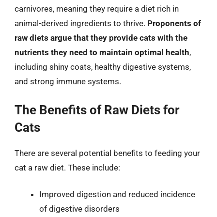
carnivores, meaning they require a diet rich in
animal-derived ingredients to thrive.
Proponents of
raw diets argue that they provide cats with the
nutrients they need to maintain optimal health
,
including shiny coats, healthy digestive systems,
and strong immune systems.
The Benefits of Raw Diets for
Cats
There are several potential benefits to feeding your
cat a raw diet. These include:
Improved digestion and reduced incidence
of digestive disorders