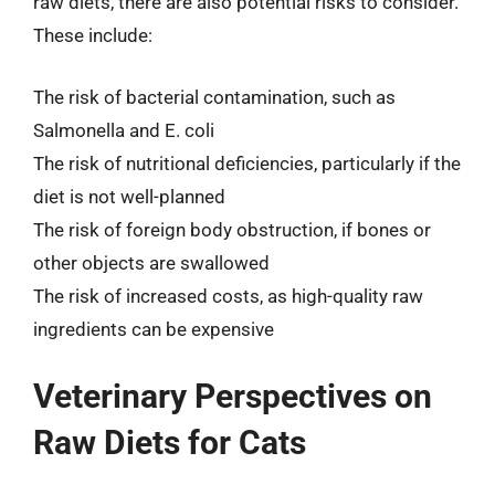
raw diets, there are also potential risks to consider.
These include:
The risk of bacterial contamination, such as
Salmonella and E. coli
The risk of nutritional deficiencies, particularly if the
diet is not well-planned
The risk of foreign body obstruction, if bones or
other objects are swallowed
The risk of increased costs, as high-quality raw
ingredients can be expensive
Veterinary Perspectives on
Raw Diets for Cats