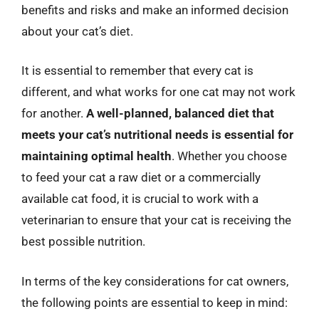
benefits and risks and make an informed decision
about your cat’s diet.
It is essential to remember that every cat is
different, and what works for one cat may not work
for another.
A well-planned, balanced diet that
meets your cat’s nutritional needs is essential for
maintaining optimal health
. Whether you choose
to feed your cat a raw diet or a commercially
available cat food, it is crucial to work with a
veterinarian to ensure that your cat is receiving the
best possible nutrition.
In terms of the key considerations for cat owners,
the following points are essential to keep in mind: