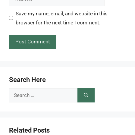
Save my name, email, and website in this
browser for the next time I comment.
Search Here
Search
for:
Related Posts