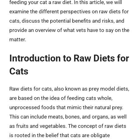
feeding your cat a raw diet. In this article, we will
examine the different perspectives on raw diets for
cats, discuss the potential benefits and risks, and
provide an overview of what vets have to say on the
matter.
Introduction to Raw Diets for
Cats
Raw diets for cats, also known as prey model diets,
are based on the idea of feeding cats whole,
unprocessed foods that mimic their natural prey.
This can include meats, bones, and organs, as well
as fruits and vegetables. The concept of raw diets
is rooted in the belief that cats are obligate