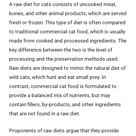
A raw diet for cats consists of uncooked meat,
bones, and other animal products, which are served
fresh or frozen. This type of diet is often compared
to traditional commercial cat food, which is usually
made from cooked and processed ingredients. The
key difference between the two is the level of
processing and the preservation methods used.
Raw diets are designed to mimic the natural diet of
wild cats, which hunt and eat small prey. In
contrast, commercial cat food is formulated to
provide a balanced mix of nutrients, but may
contain fillers, by-products, and other ingredients
that are not found in a raw diet.
Proponents of raw diets argue that they provide