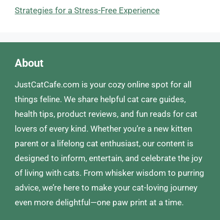
Strategies for a Stress-Free Experience
About
JustCatCafe.com is your cozy online spot for all
things feline. We share helpful cat care guides,
health tips, product reviews, and fun reads for cat
lovers of every kind. Whether you’re a new kitten
parent or a lifelong cat enthusiast, our content is
designed to inform, entertain, and celebrate the joy
of living with cats. From whisker wisdom to purring
advice, we’re here to make your cat-loving journey
even more delightful—one paw print at a time.