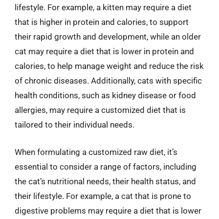
lifestyle. For example, a kitten may require a diet
that is higher in protein and calories, to support
their rapid growth and development, while an older
cat may require a diet that is lower in protein and
calories, to help manage weight and reduce the risk
of chronic diseases. Additionally, cats with specific
health conditions, such as kidney disease or food
allergies, may require a customized diet that is
tailored to their individual needs.
When formulating a customized raw diet, it’s
essential to consider a range of factors, including
the cat’s nutritional needs, their health status, and
their lifestyle. For example, a cat that is prone to
digestive problems may require a diet that is lower