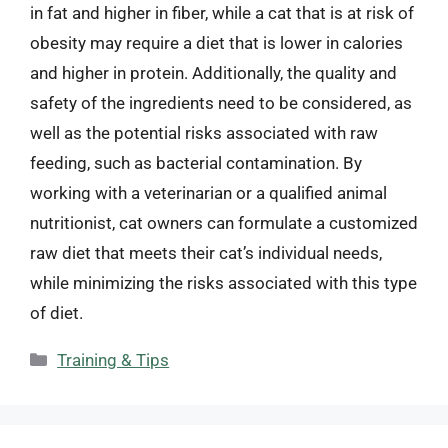
in fat and higher in fiber, while a cat that is at risk of
obesity may require a diet that is lower in calories
and higher in protein. Additionally, the quality and
safety of the ingredients need to be considered, as
well as the potential risks associated with raw
feeding, such as bacterial contamination. By
working with a veterinarian or a qualified animal
nutritionist, cat owners can formulate a customized
raw diet that meets their cat’s individual needs,
while minimizing the risks associated with this type
of diet.
Categories
Training & Tips