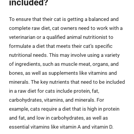
included?
To ensure that their cat is getting a balanced and
complete raw diet, cat owners need to work with a
veterinarian or a qualified animal nutritionist to
formulate a diet that meets their cat’s specific
nutritional needs. This may involve using a variety
of ingredients, such as muscle meat, organs, and
bones, as well as supplements like vitamins and
minerals. The key nutrients that need to be included
in a raw diet for cats include protein, fat,
carbohydrates, vitamins, and minerals. For
example, cats require a diet that is high in protein
and fat, and low in carbohydrates, as well as
essential vitamins like vitamin A and vitamin D.