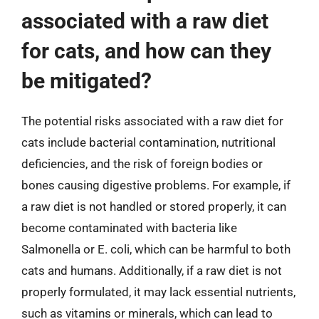
associated with a raw diet
for cats, and how can they
be mitigated?
The potential risks associated with a raw diet for
cats include bacterial contamination, nutritional
deficiencies, and the risk of foreign bodies or
bones causing digestive problems. For example, if
a raw diet is not handled or stored properly, it can
become contaminated with bacteria like
Salmonella or E. coli, which can be harmful to both
cats and humans. Additionally, if a raw diet is not
properly formulated, it may lack essential nutrients,
such as vitamins or minerals, which can lead to