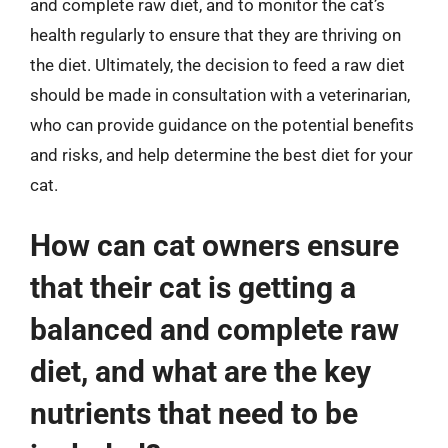
and complete raw diet, and to monitor the cat’s
health regularly to ensure that they are thriving on
the diet. Ultimately, the decision to feed a raw diet
should be made in consultation with a veterinarian,
who can provide guidance on the potential benefits
and risks, and help determine the best diet for your
cat.
How can cat owners ensure
that their cat is getting a
balanced and complete raw
diet, and what are the key
nutrients that need to be