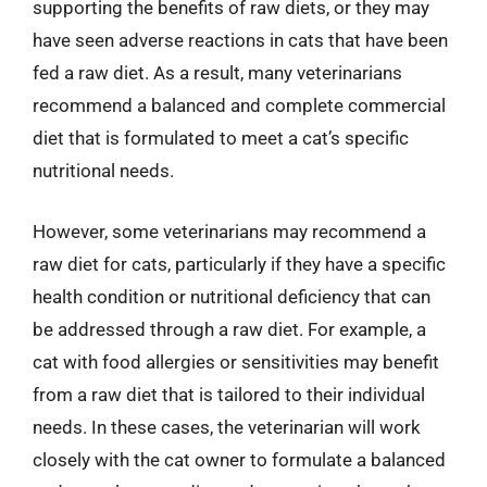
supporting the benefits of raw diets, or they may
have seen adverse reactions in cats that have been
fed a raw diet. As a result, many veterinarians
recommend a balanced and complete commercial
diet that is formulated to meet a cat’s specific
nutritional needs.
However, some veterinarians may recommend a
raw diet for cats, particularly if they have a specific
health condition or nutritional deficiency that can
be addressed through a raw diet. For example, a
cat with food allergies or sensitivities may benefit
from a raw diet that is tailored to their individual
needs. In these cases, the veterinarian will work
closely with the cat owner to formulate a balanced