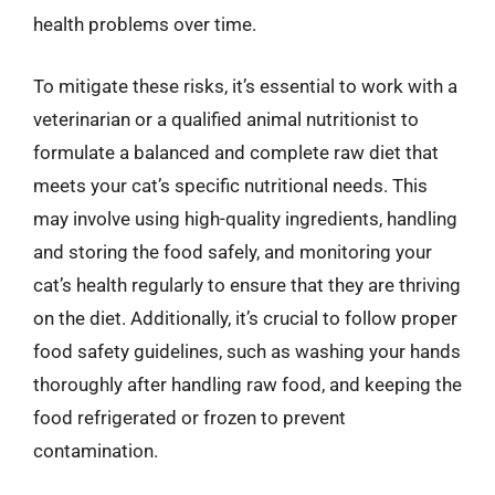
health problems over time.
To mitigate these risks, it’s essential to work with a
veterinarian or a qualified animal nutritionist to
formulate a balanced and complete raw diet that
meets your cat’s specific nutritional needs. This
may involve using high-quality ingredients, handling
and storing the food safely, and monitoring your
cat’s health regularly to ensure that they are thriving
on the diet. Additionally, it’s crucial to follow proper
food safety guidelines, such as washing your hands
thoroughly after handling raw food, and keeping the
food refrigerated or frozen to prevent
contamination.