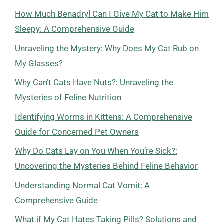
How Much Benadryl Can I Give My Cat to Make Him
Sleepy: A Comprehensive Guide
Unraveling the Mystery: Why Does My Cat Rub on
My Glasses?
Why Can’t Cats Have Nuts?: Unraveling the
Mysteries of Feline Nutrition
Identifying Worms in Kittens: A Comprehensive
Guide for Concerned Pet Owners
Why Do Cats Lay on You When You’re Sick?:
Uncovering the Mysteries Behind Feline Behavior
Understanding Normal Cat Vomit: A
Comprehensive Guide
What if My Cat Hates Taking Pills? Solutions and