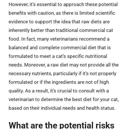
However, it’s essential to approach these potential
benefits with caution, as there is limited scientific
evidence to support the idea that raw diets are
inherently better than traditional commercial cat
food. In fact, many veterinarians recommend a
balanced and complete commercial diet that is
formulated to meet a cat’s specific nutritional
needs. Moreover, a raw diet may not provide all the
necessary nutrients, particularly if it’s not properly
formulated or if the ingredients are not of high
quality. As a result, it’s crucial to consult with a
veterinarian to determine the best diet for your cat,
based on their individual needs and health status.
What are the potential risks