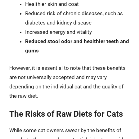
Healthier skin and coat
Reduced risk of chronic diseases, such as
diabetes and kidney disease
Increased energy and vitality
Reduced stool odor and healthier teeth and
gums
However, it is essential to note that these benefits
are not universally accepted and may vary
depending on the individual cat and the quality of
the raw diet.
The Risks of Raw Diets for Cats
While some cat owners swear by the benefits of