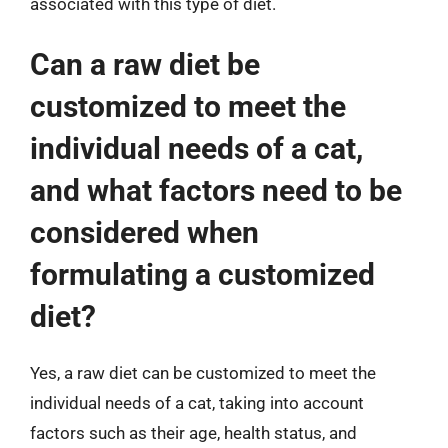
associated with this type of diet.
Can a raw diet be
customized to meet the
individual needs of a cat,
and what factors need to be
considered when
formulating a customized
diet?
Yes, a raw diet can be customized to meet the
individual needs of a cat, taking into account
factors such as their age, health status, and