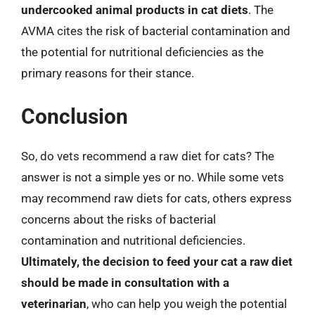
undercooked animal products in cat diets
. The
AVMA cites the risk of bacterial contamination and
the potential for nutritional deficiencies as the
primary reasons for their stance.
Conclusion
So, do vets recommend a raw diet for cats? The
answer is not a simple yes or no. While some vets
may recommend raw diets for cats, others express
concerns about the risks of bacterial
contamination and nutritional deficiencies.
Ultimately, the decision to feed your cat a raw diet
should be made in consultation with a
veterinarian
, who can help you weigh the potential