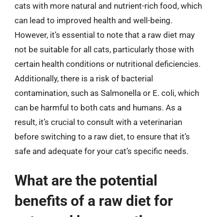
cats with more natural and nutrient-rich food, which
can lead to improved health and well-being.
However, it’s essential to note that a raw diet may
not be suitable for all cats, particularly those with
certain health conditions or nutritional deficiencies.
Additionally, there is a risk of bacterial
contamination, such as Salmonella or E. coli, which
can be harmful to both cats and humans. As a
result, it’s crucial to consult with a veterinarian
before switching to a raw diet, to ensure that it’s
safe and adequate for your cat’s specific needs.
What are the potential
benefits of a raw diet for