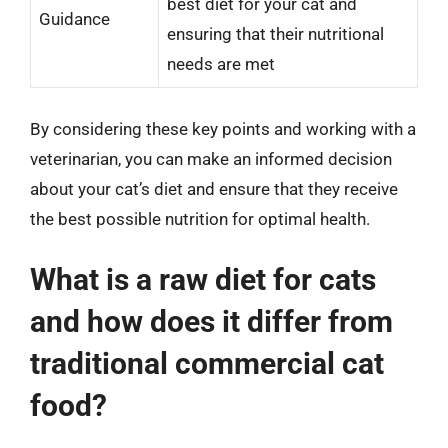
best diet for your cat and
Guidance
ensuring that their nutritional
needs are met
By considering these key points and working with a
veterinarian, you can make an informed decision
about your cat’s diet and ensure that they receive
the best possible nutrition for optimal health.
What is a raw diet for cats
and how does it differ from
traditional commercial cat
food?