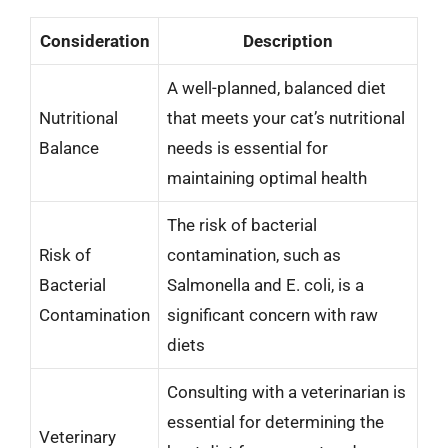
Consideration
Description
A well-planned, balanced diet
Nutritional
that meets your cat’s nutritional
Balance
needs is essential for
maintaining optimal health
The risk of bacterial
Risk of
contamination, such as
Bacterial
Salmonella and E. coli, is a
Contamination
significant concern with raw
diets
Consulting with a veterinarian is
essential for determining the
Veterinary