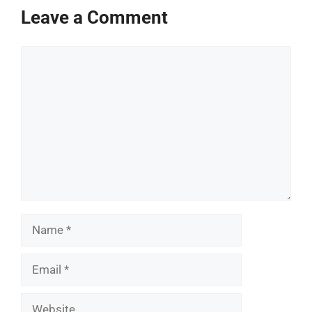
Leave a Comment
Comment
Name
Email
Website