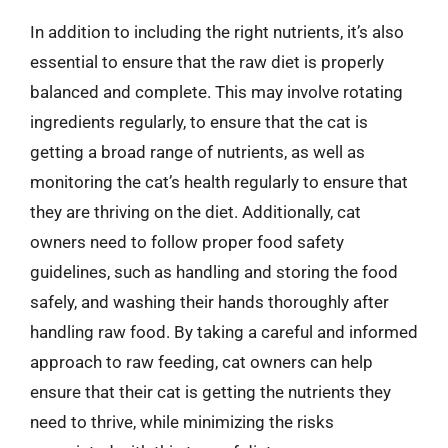
In addition to including the right nutrients, it’s also
essential to ensure that the raw diet is properly
balanced and complete. This may involve rotating
ingredients regularly, to ensure that the cat is
getting a broad range of nutrients, as well as
monitoring the cat’s health regularly to ensure that
they are thriving on the diet. Additionally, cat
owners need to follow proper food safety
guidelines, such as handling and storing the food
safely, and washing their hands thoroughly after
handling raw food. By taking a careful and informed
approach to raw feeding, cat owners can help
ensure that their cat is getting the nutrients they
need to thrive, while minimizing the risks