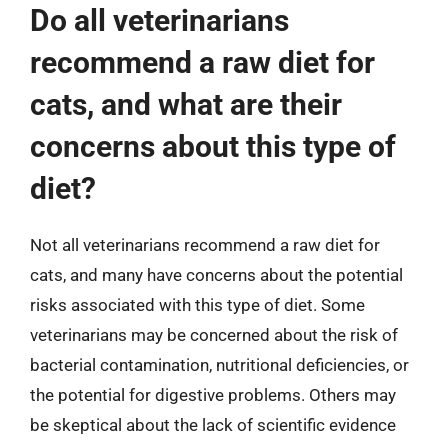
Do all veterinarians
recommend a raw diet for
cats, and what are their
concerns about this type of
diet?
Not all veterinarians recommend a raw diet for
cats, and many have concerns about the potential
risks associated with this type of diet. Some
veterinarians may be concerned about the risk of
bacterial contamination, nutritional deficiencies, or
the potential for digestive problems. Others may
be skeptical about the lack of scientific evidence