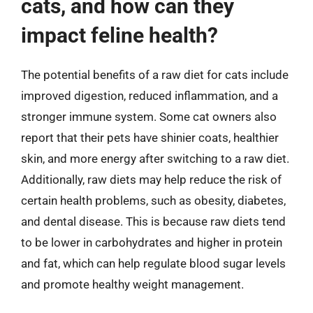
cats, and how can they
impact feline health?
The potential benefits of a raw diet for cats include
improved digestion, reduced inflammation, and a
stronger immune system. Some cat owners also
report that their pets have shinier coats, healthier
skin, and more energy after switching to a raw diet.
Additionally, raw diets may help reduce the risk of
certain health problems, such as obesity, diabetes,
and dental disease. This is because raw diets tend
to be lower in carbohydrates and higher in protein
and fat, which can help regulate blood sugar levels
and promote healthy weight management.