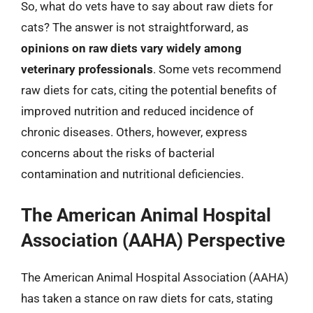
So, what do vets have to say about raw diets for
cats? The answer is not straightforward, as
opinions on raw diets vary widely among
veterinary professionals
. Some vets recommend
raw diets for cats, citing the potential benefits of
improved nutrition and reduced incidence of
chronic diseases. Others, however, express
concerns about the risks of bacterial
contamination and nutritional deficiencies.
The American Animal Hospital
Association (AAHA) Perspective
The American Animal Hospital Association (AAHA)
has taken a stance on raw diets for cats, stating