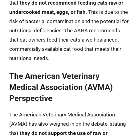
that
they do not recommend feeding cats raw or
undercooked meat, eggs, or fish
. This is due to the
risk of bacterial contamination and the potential for
nutritional deficiencies. The AAHA recommends
that cat owners feed their cats a well-balanced,
commercially available cat food that meets their
nutritional needs.
The American Veterinary
Medical Association (AVMA)
Perspective
The American Veterinary Medical Association
(AVMA) has also weighed in on the debate, stating
that
they do not support the use of raw or