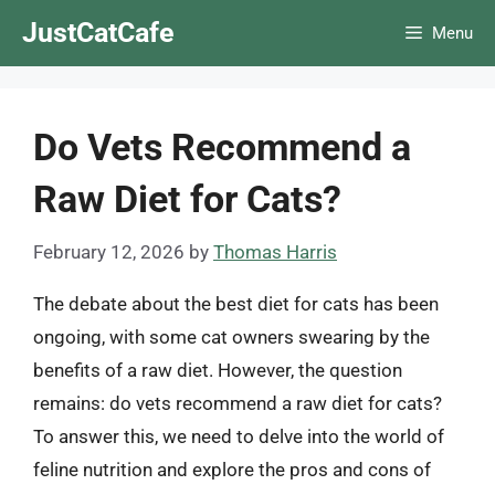
Skip
JustCatCafe
Menu
to
content
Do Vets Recommend a
Raw Diet for Cats?
February 12, 2026
by
Thomas Harris
The debate about the best diet for cats has been
ongoing, with some cat owners swearing by the
benefits of a raw diet. However, the question
remains: do vets recommend a raw diet for cats?
To answer this, we need to delve into the world of
feline nutrition and explore the pros and cons of