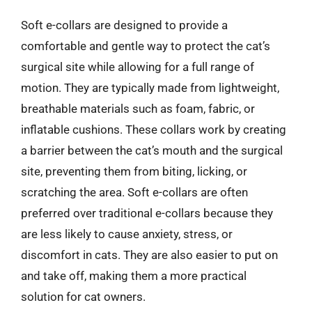
Soft e-collars are designed to provide a
comfortable and gentle way to protect the cat’s
surgical site while allowing for a full range of
motion. They are typically made from lightweight,
breathable materials such as foam, fabric, or
inflatable cushions. These collars work by creating
a barrier between the cat’s mouth and the surgical
site, preventing them from biting, licking, or
scratching the area. Soft e-collars are often
preferred over traditional e-collars because they
are less likely to cause anxiety, stress, or
discomfort in cats. They are also easier to put on
and take off, making them a more practical
solution for cat owners.