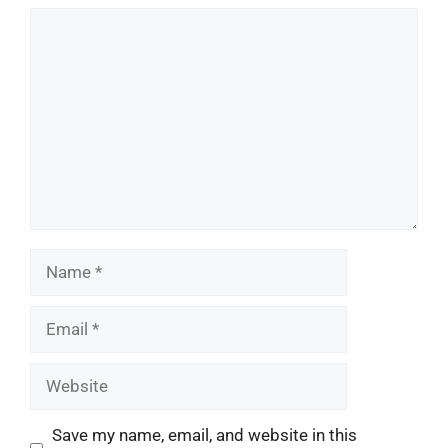
Comment
Name
Email
Website
Save my name, email, and website in this