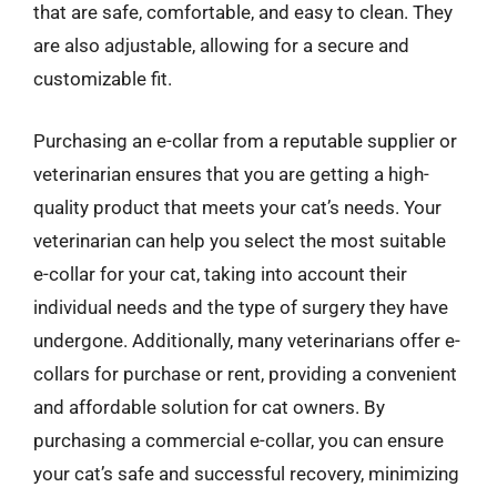
that are safe, comfortable, and easy to clean. They
are also adjustable, allowing for a secure and
customizable fit.
Purchasing an e-collar from a reputable supplier or
veterinarian ensures that you are getting a high-
quality product that meets your cat’s needs. Your
veterinarian can help you select the most suitable
e-collar for your cat, taking into account their
individual needs and the type of surgery they have
undergone. Additionally, many veterinarians offer e-
collars for purchase or rent, providing a convenient
and affordable solution for cat owners. By
purchasing a commercial e-collar, you can ensure
your cat’s safe and successful recovery, minimizing