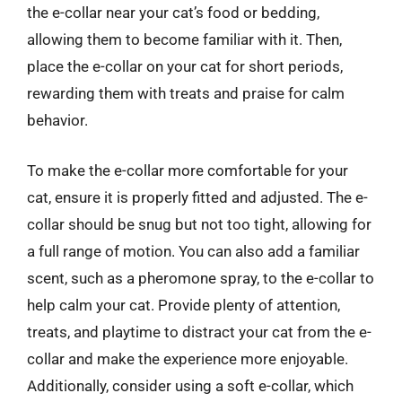
the e-collar near your cat’s food or bedding,
allowing them to become familiar with it. Then,
place the e-collar on your cat for short periods,
rewarding them with treats and praise for calm
behavior.
To make the e-collar more comfortable for your
cat, ensure it is properly fitted and adjusted. The e-
collar should be snug but not too tight, allowing for
a full range of motion. You can also add a familiar
scent, such as a pheromone spray, to the e-collar to
help calm your cat. Provide plenty of attention,
treats, and playtime to distract your cat from the e-
collar and make the experience more enjoyable.
Additionally, consider using a soft e-collar, which