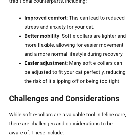
traditional counterparts, including:
Improved comfort
: This can lead to reduced
stress and anxiety for your cat.
Better mobility
: Soft e-collars are lighter and
more flexible, allowing for easier movement
and a more normal lifestyle during recovery.
Easier adjustment
: Many soft e-collars can
be adjusted to fit your cat perfectly, reducing
the risk of it slipping off or being too tight.
Challenges and Considerations
While soft e-collars are a valuable tool in feline care,
there are challenges and considerations to be
aware of. These include: