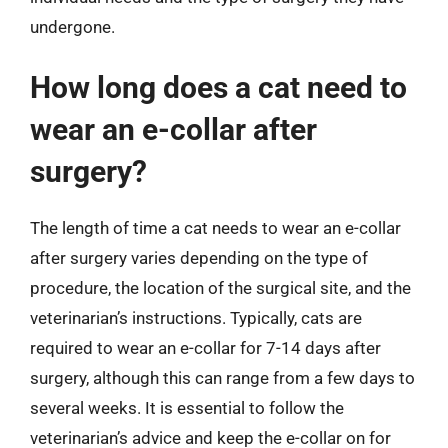
undergone.
How long does a cat need to
wear an e-collar after
surgery?
The length of time a cat needs to wear an e-collar
after surgery varies depending on the type of
procedure, the location of the surgical site, and the
veterinarian’s instructions. Typically, cats are
required to wear an e-collar for 7-14 days after
surgery, although this can range from a few days to
several weeks. It is essential to follow the
veterinarian’s advice and keep the e-collar on for