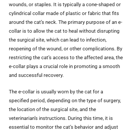
wounds, or staples. It is typically a cone-shaped or
cylindrical collar made of plastic or fabric that fits
around the cat’s neck. The primary purpose of an e-
collar is to allow the cat to heal without disrupting
the surgical site, which can lead to infection,
reopening of the wound, or other complications. By
restricting the cat’s access to the affected area, the
e-collar plays a crucial role in promoting a smooth
and successful recovery.
The e-collar is usually worn by the cat for a
specified period, depending on the type of surgery,
the location of the surgical site, and the
veterinarian’s instructions. During this time, it is
essential to monitor the cat’s behavior and adjust