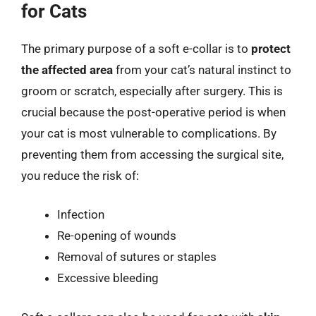
for Cats
The primary purpose of a soft e-collar is to
protect
the affected area
from your cat’s natural instinct to
groom or scratch, especially after surgery. This is
crucial because the post-operative period is when
your cat is most vulnerable to complications. By
preventing them from accessing the surgical site,
you reduce the risk of:
Infection
Re-opening of wounds
Removal of sutures or staples
Excessive bleeding