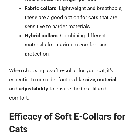
Fabric collars
: Lightweight and breathable,
these are a good option for cats that are
sensitive to harder materials.
Hybrid collars
: Combining different
materials for maximum comfort and
protection.
When choosing a soft e-collar for your cat, it’s
essential to consider factors like
size
,
material
,
and
adjustability
to ensure the best fit and
comfort.
Efficacy of Soft E-Collars for
Cats