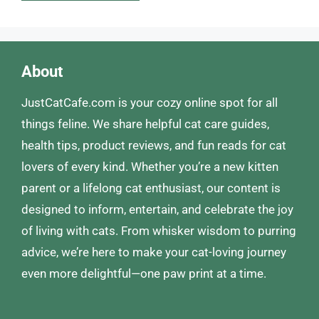
About
JustCatCafe.com is your cozy online spot for all
things feline. We share helpful cat care guides,
health tips, product reviews, and fun reads for cat
lovers of every kind. Whether you’re a new kitten
parent or a lifelong cat enthusiast, our content is
designed to inform, entertain, and celebrate the joy
of living with cats. From whisker wisdom to purring
advice, we’re here to make your cat-loving journey
even more delightful—one paw print at a time.