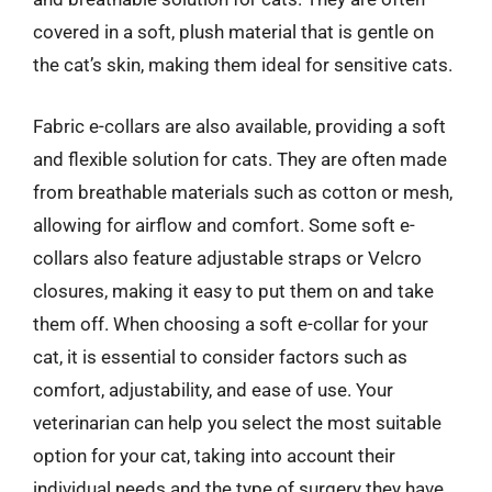
covered in a soft, plush material that is gentle on
the cat’s skin, making them ideal for sensitive cats.
Fabric e-collars are also available, providing a soft
and flexible solution for cats. They are often made
from breathable materials such as cotton or mesh,
allowing for airflow and comfort. Some soft e-
collars also feature adjustable straps or Velcro
closures, making it easy to put them on and take
them off. When choosing a soft e-collar for your
cat, it is essential to consider factors such as
comfort, adjustability, and ease of use. Your
veterinarian can help you select the most suitable
option for your cat, taking into account their
individual needs and the type of surgery they have