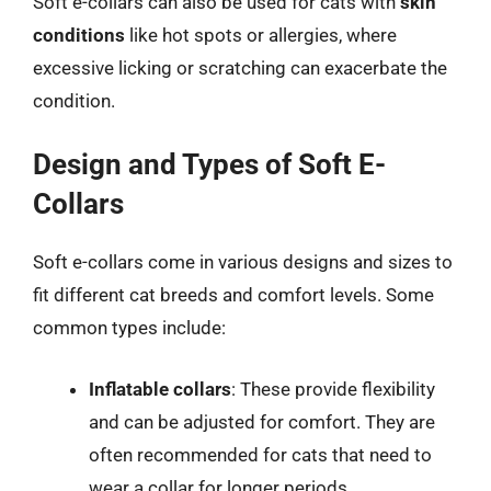
Soft e-collars can also be used for cats with
skin
conditions
like hot spots or allergies, where
excessive licking or scratching can exacerbate the
condition.
Design and Types of Soft E-
Collars
Soft e-collars come in various designs and sizes to
fit different cat breeds and comfort levels. Some
common types include:
Inflatable collars
: These provide flexibility
and can be adjusted for comfort. They are
often recommended for cats that need to
wear a collar for longer periods.