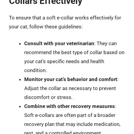
Collars Effectively
To ensure that a soft e-collar works effectively for
your cat, follow these guidelines:
Consult with your veterinarian
: They can
recommend the best type of collar based on
your cat’s specific needs and health
condition.
Monitor your cat’s behavior and comfort
:
Adjust the collar as necessary to prevent
discomfort or stress.
Combine with other recovery measures
:
Soft e-collars are often part of a broader
recovery plan that may include medication,
rest, and a controlled environment.