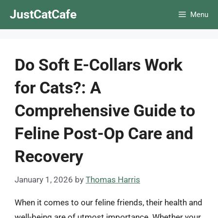
Skip
JustCatCafe
Menu
to
content
Do Soft E-Collars Work
for Cats?: A
Comprehensive Guide to
Feline Post-Op Care and
Recovery
January 1, 2026
by
Thomas Harris
When it comes to our feline friends, their health and
well-being are of utmost importance. Whether your