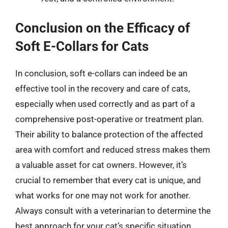
Conclusion on the Efficacy of
Soft E-Collars for Cats
In conclusion, soft e-collars can indeed be an
effective tool in the recovery and care of cats,
especially when used correctly and as part of a
comprehensive post-operative or treatment plan.
Their ability to balance protection of the affected
area with comfort and reduced stress makes them
a valuable asset for cat owners. However, it’s
crucial to remember that every cat is unique, and
what works for one may not work for another.
Always consult with a veterinarian to determine the
best approach for your cat’s specific situation.