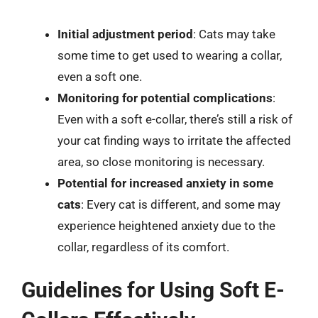
Initial adjustment period
: Cats may take
some time to get used to wearing a collar,
even a soft one.
Monitoring for potential complications
:
Even with a soft e-collar, there’s still a risk of
your cat finding ways to irritate the affected
area, so close monitoring is necessary.
Potential for increased anxiety in some
cats
: Every cat is different, and some may
experience heightened anxiety due to the
collar, regardless of its comfort.
Guidelines for Using Soft E-