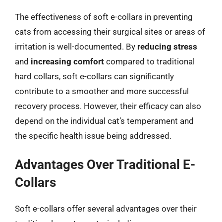
The effectiveness of soft e-collars in preventing
cats from accessing their surgical sites or areas of
irritation is well-documented. By
reducing stress
and
increasing comfort
compared to traditional
hard collars, soft e-collars can significantly
contribute to a smoother and more successful
recovery process. However, their efficacy can also
depend on the individual cat’s temperament and
the specific health issue being addressed.
Advantages Over Traditional E-
Collars
Soft e-collars offer several advantages over their