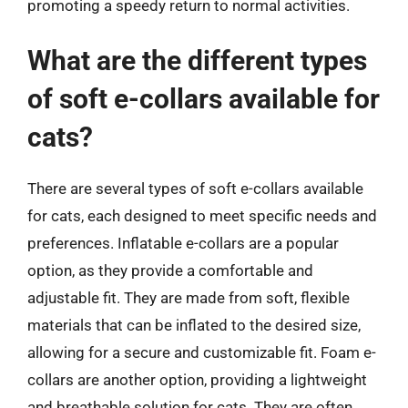
promoting a speedy return to normal activities.
What are the different types
of soft e-collars available for
cats?
There are several types of soft e-collars available
for cats, each designed to meet specific needs and
preferences. Inflatable e-collars are a popular
option, as they provide a comfortable and
adjustable fit. They are made from soft, flexible
materials that can be inflated to the desired size,
allowing for a secure and customizable fit. Foam e-
collars are another option, providing a lightweight
and breathable solution for cats. They are often