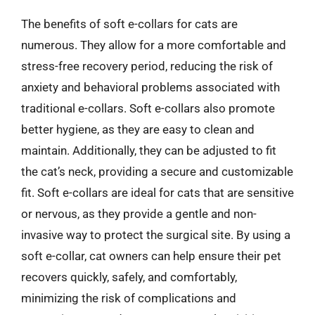
The benefits of soft e-collars for cats are
numerous. They allow for a more comfortable and
stress-free recovery period, reducing the risk of
anxiety and behavioral problems associated with
traditional e-collars. Soft e-collars also promote
better hygiene, as they are easy to clean and
maintain. Additionally, they can be adjusted to fit
the cat’s neck, providing a secure and customizable
fit. Soft e-collars are ideal for cats that are sensitive
or nervous, as they provide a gentle and non-
invasive way to protect the surgical site. By using a
soft e-collar, cat owners can help ensure their pet
recovers quickly, safely, and comfortably,
minimizing the risk of complications and