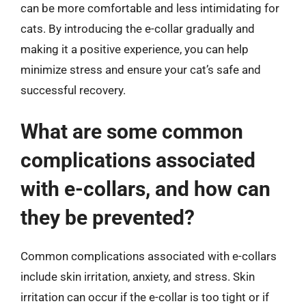
can be more comfortable and less intimidating for
cats. By introducing the e-collar gradually and
making it a positive experience, you can help
minimize stress and ensure your cat’s safe and
successful recovery.
What are some common
complications associated
with e-collars, and how can
they be prevented?
Common complications associated with e-collars
include skin irritation, anxiety, and stress. Skin
irritation can occur if the e-collar is too tight or if