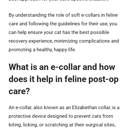
By understanding the role of soft e-collars in feline
care and following the guidelines for their use, you
can help ensure your cat has the best possible
recovery experience, minimizing complications and
promoting a healthy, happy life.
What is an e-collar and how
does it help in feline post-op
care?
An e-collar, also known as an Elizabethan collar, is a
protective device designed to prevent cats from
biting, licking, or scratching at their surgical sites,