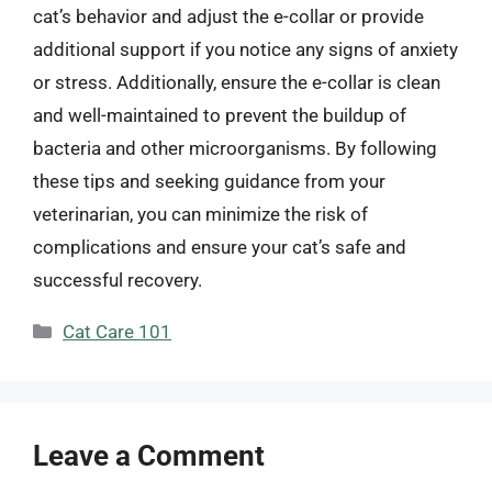
cat’s behavior and adjust the e-collar or provide
additional support if you notice any signs of anxiety
or stress. Additionally, ensure the e-collar is clean
and well-maintained to prevent the buildup of
bacteria and other microorganisms. By following
these tips and seeking guidance from your
veterinarian, you can minimize the risk of
complications and ensure your cat’s safe and
successful recovery.
Categories
Cat Care 101
Leave a Comment