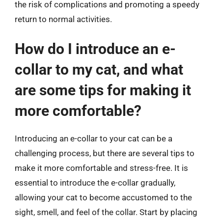
the risk of complications and promoting a speedy
return to normal activities.
How do I introduce an e-
collar to my cat, and what
are some tips for making it
more comfortable?
Introducing an e-collar to your cat can be a
challenging process, but there are several tips to
make it more comfortable and stress-free. It is
essential to introduce the e-collar gradually,
allowing your cat to become accustomed to the
sight, smell, and feel of the collar. Start by placing