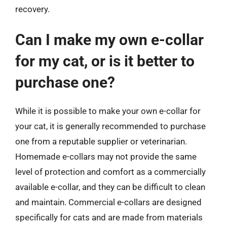
recovery.
Can I make my own e-collar
for my cat, or is it better to
purchase one?
While it is possible to make your own e-collar for
your cat, it is generally recommended to purchase
one from a reputable supplier or veterinarian.
Homemade e-collars may not provide the same
level of protection and comfort as a commercially
available e-collar, and they can be difficult to clean
and maintain. Commercial e-collars are designed
specifically for cats and are made from materials