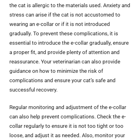
the cat is allergic to the materials used. Anxiety and
stress can arise if the cat is not accustomed to
wearing an e-collar or if it is not introduced
gradually. To prevent these complications, it is
essential to introduce the e-collar gradually, ensure
a proper fit, and provide plenty of attention and
reassurance. Your veterinarian can also provide
guidance on how to minimize the risk of
complications and ensure your cat’s safe and
successful recovery.
Regular monitoring and adjustment of the e-collar
can also help prevent complications. Check the e-
collar regularly to ensure it is not too tight or too
loose, and adjust it as needed. Also, monitor your