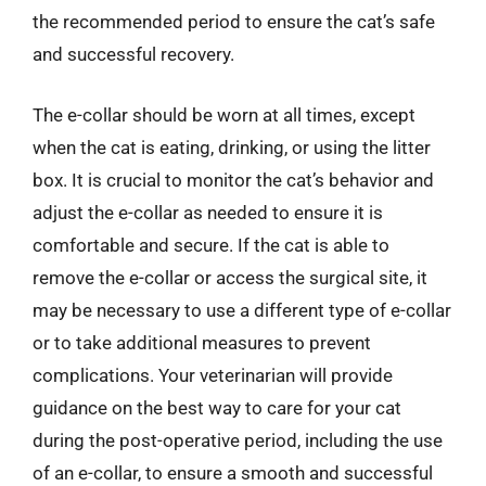
the recommended period to ensure the cat’s safe
and successful recovery.
The e-collar should be worn at all times, except
when the cat is eating, drinking, or using the litter
box. It is crucial to monitor the cat’s behavior and
adjust the e-collar as needed to ensure it is
comfortable and secure. If the cat is able to
remove the e-collar or access the surgical site, it
may be necessary to use a different type of e-collar
or to take additional measures to prevent
complications. Your veterinarian will provide
guidance on the best way to care for your cat
during the post-operative period, including the use
of an e-collar, to ensure a smooth and successful