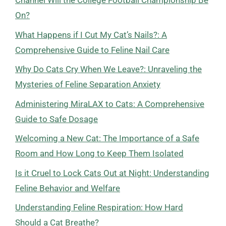
Channel Will the College Football Championship Be
On?
What Happens if I Cut My Cat’s Nails?: A
Comprehensive Guide to Feline Nail Care
Why Do Cats Cry When We Leave?: Unraveling the
Mysteries of Feline Separation Anxiety
Administering MiraLAX to Cats: A Comprehensive
Guide to Safe Dosage
Welcoming a New Cat: The Importance of a Safe
Room and How Long to Keep Them Isolated
Is it Cruel to Lock Cats Out at Night: Understanding
Feline Behavior and Welfare
Understanding Feline Respiration: How Hard
Should a Cat Breathe?