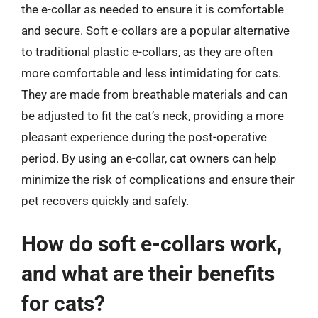
the e-collar as needed to ensure it is comfortable
and secure. Soft e-collars are a popular alternative
to traditional plastic e-collars, as they are often
more comfortable and less intimidating for cats.
They are made from breathable materials and can
be adjusted to fit the cat’s neck, providing a more
pleasant experience during the post-operative
period. By using an e-collar, cat owners can help
minimize the risk of complications and ensure their
pet recovers quickly and safely.
How do soft e-collars work,
and what are their benefits
for cats?