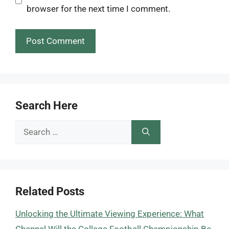
browser for the next time I comment.
Search Here
Search
for:
Related Posts
Unlocking the Ultimate Viewing Experience: What