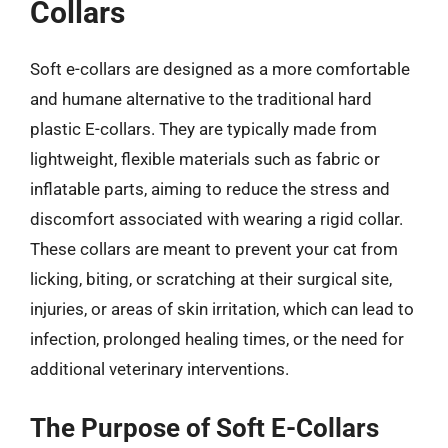
Collars
Soft e-collars are designed as a more comfortable
and humane alternative to the traditional hard
plastic E-collars. They are typically made from
lightweight, flexible materials such as fabric or
inflatable parts, aiming to reduce the stress and
discomfort associated with wearing a rigid collar.
These collars are meant to prevent your cat from
licking, biting, or scratching at their surgical site,
injuries, or areas of skin irritation, which can lead to
infection, prolonged healing times, or the need for
additional veterinary interventions.
The Purpose of Soft E-Collars