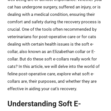
cat has undergone surgery, suffered an injury, or is
dealing with a medical condition, ensuring their
comfort and safety during the recovery process is
crucial. One of the tools often recommended by
veterinarians for post-operative care or for cats
dealing with certain health issues is the soft e-
collar, also known as an Elizabethan collar or E-
collar. But do these soft e-collars really work for
cats? In this article, we will delve into the world of
feline post-operative care, explore what soft e-
collars are, their purposes, and whether they are
effective in aiding your cat’s recovery.
Understanding Soft E-