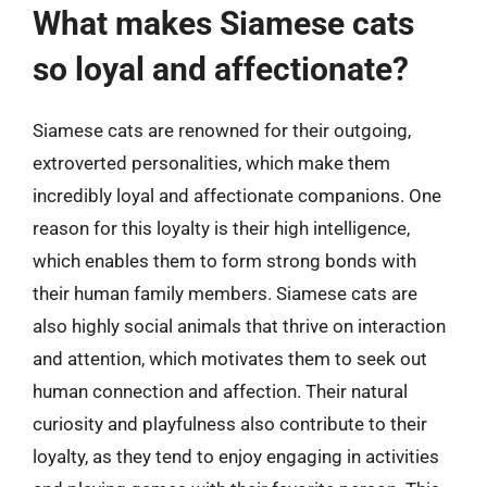
What makes Siamese cats
so loyal and affectionate?
Siamese cats are renowned for their outgoing,
extroverted personalities, which make them
incredibly loyal and affectionate companions. One
reason for this loyalty is their high intelligence,
which enables them to form strong bonds with
their human family members. Siamese cats are
also highly social animals that thrive on interaction
and attention, which motivates them to seek out
human connection and affection. Their natural
curiosity and playfulness also contribute to their
loyalty, as they tend to enjoy engaging in activities