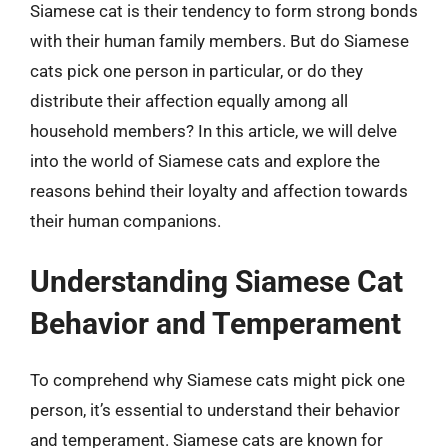
Siamese cat is their tendency to form strong bonds
with their human family members. But do Siamese
cats pick one person in particular, or do they
distribute their affection equally among all
household members? In this article, we will delve
into the world of Siamese cats and explore the
reasons behind their loyalty and affection towards
their human companions.
Understanding Siamese Cat
Behavior and Temperament
To comprehend why Siamese cats might pick one
person, it’s essential to understand their behavior
and temperament. Siamese cats are known for