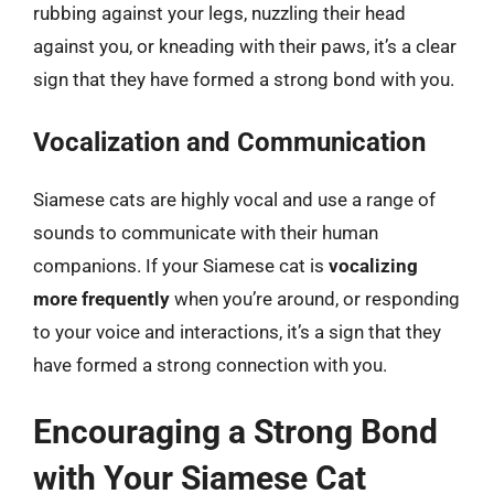
rubbing against your legs, nuzzling their head
against you, or kneading with their paws, it’s a clear
sign that they have formed a strong bond with you.
Vocalization and Communication
Siamese cats are highly vocal and use a range of
sounds to communicate with their human
companions. If your Siamese cat is
vocalizing
more frequently
when you’re around, or responding
to your voice and interactions, it’s a sign that they
have formed a strong connection with you.
Encouraging a Strong Bond
with Your Siamese Cat