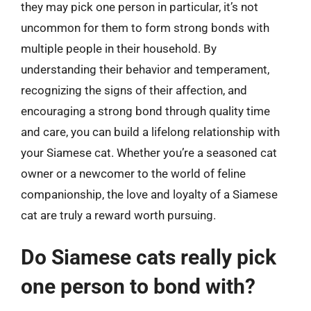
they may pick one person in particular, it’s not
uncommon for them to form strong bonds with
multiple people in their household. By
understanding their behavior and temperament,
recognizing the signs of their affection, and
encouraging a strong bond through quality time
and care, you can build a lifelong relationship with
your Siamese cat. Whether you’re a seasoned cat
owner or a newcomer to the world of feline
companionship, the love and loyalty of a Siamese
cat are truly a reward worth pursuing.
Do Siamese cats really pick
one person to bond with?