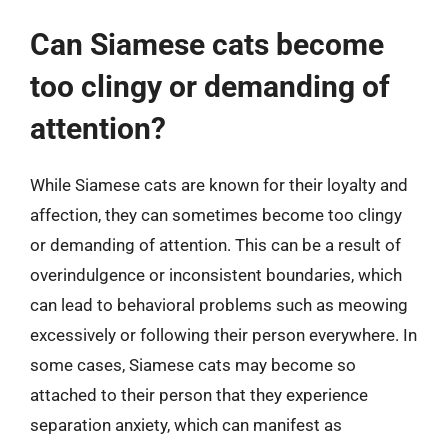
Can Siamese cats become
too clingy or demanding of
attention?
While Siamese cats are known for their loyalty and
affection, they can sometimes become too clingy
or demanding of attention. This can be a result of
overindulgence or inconsistent boundaries, which
can lead to behavioral problems such as meowing
excessively or following their person everywhere. In
some cases, Siamese cats may become so
attached to their person that they experience
separation anxiety, which can manifest as