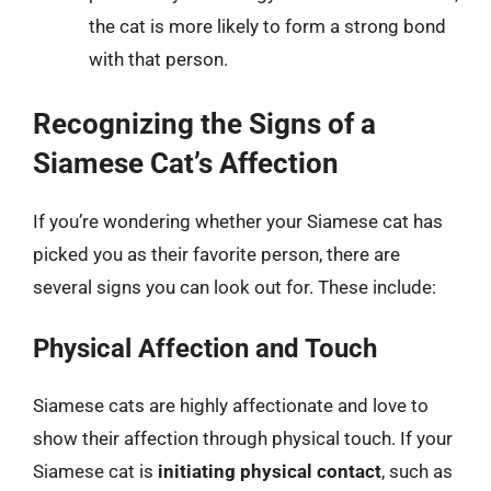
the cat is more likely to form a strong bond
with that person.
Recognizing the Signs of a
Siamese Cat’s Affection
If you’re wondering whether your Siamese cat has
picked you as their favorite person, there are
several signs you can look out for. These include:
Physical Affection and Touch
Siamese cats are highly affectionate and love to
show their affection through physical touch. If your
Siamese cat is
initiating physical contact
, such as