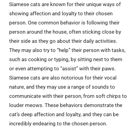
Siamese cats are known for their unique ways of
showing affection and loyalty to their chosen
person. One common behavior is following their
person around the house, often sticking close by
their side as they go about their daily activities.
They may also try to “help” their person with tasks,
such as cooking or typing, by sitting next to them
or even attempting to “assist” with their paws.
Siamese cats are also notorious for their vocal
nature, and they may use a range of sounds to
communicate with their person, from soft chirps to
louder meows. These behaviors demonstrate the
cat’s deep affection and loyalty, and they can be
incredibly endearing to the chosen person.