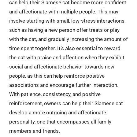
can help their Siamese cat become more confident
and affectionate with multiple people. This may
involve starting with small, low-stress interactions,
such as having a new person offer treats or play
with the cat, and gradually increasing the amount of
time spent together. It’s also essential to reward
the cat with praise and affection when they exhibit
social and affectionate behavior towards new
people, as this can help reinforce positive
associations and encourage further interaction.
With patience, consistency, and positive
reinforcement, owners can help their Siamese cat
develop a more outgoing and affectionate
personality, one that encompasses all family
members and friends.