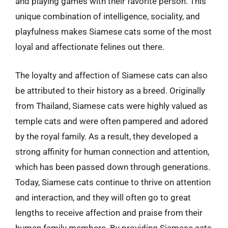
and playing games with their favorite person. This
unique combination of intelligence, sociality, and
playfulness makes Siamese cats some of the most
loyal and affectionate felines out there.
The loyalty and affection of Siamese cats can also
be attributed to their history as a breed. Originally
from Thailand, Siamese cats were highly valued as
temple cats and were often pampered and adored
by the royal family. As a result, they developed a
strong affinity for human connection and attention,
which has been passed down through generations.
Today, Siamese cats continue to thrive on attention
and interaction, and they will often go to great
lengths to receive affection and praise from their
human family members. By providing Siamese cats