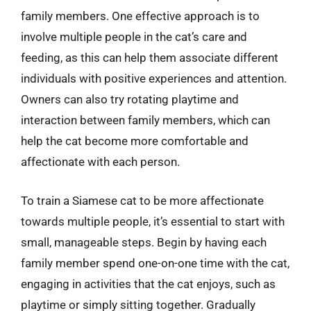
family members. One effective approach is to
involve multiple people in the cat’s care and
feeding, as this can help them associate different
individuals with positive experiences and attention.
Owners can also try rotating playtime and
interaction between family members, which can
help the cat become more comfortable and
affectionate with each person.
To train a Siamese cat to be more affectionate
towards multiple people, it’s essential to start with
small, manageable steps. Begin by having each
family member spend one-on-one time with the cat,
engaging in activities that the cat enjoys, such as
playtime or simply sitting together. Gradually