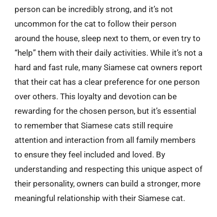
person can be incredibly strong, and it’s not
uncommon for the cat to follow their person
around the house, sleep next to them, or even try to
“help” them with their daily activities. While it’s not a
hard and fast rule, many Siamese cat owners report
that their cat has a clear preference for one person
over others. This loyalty and devotion can be
rewarding for the chosen person, but it’s essential
to remember that Siamese cats still require
attention and interaction from all family members
to ensure they feel included and loved. By
understanding and respecting this unique aspect of
their personality, owners can build a stronger, more
meaningful relationship with their Siamese cat.