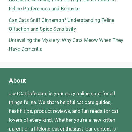
Feline Preferences and Behavior
Can Cats Sniff Cinnamon? Understanding Feline
Olfaction and Spice Sensitivity
Unraveling the Mystery: Why Cats Meow When They
Have Dementia
About
JustCatCafe.com is your cozy online spot for all
things feline. We share helpful cat care guides,
health tips, product reviews, and fun reads for cat
lovers of every kind. Whether you’re a new kitten
parent or a lifelong cat enthusiast, our content is