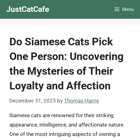
Skip
JustCatCafe
Menu
to
content
Do Siamese Cats Pick
One Person: Uncovering
the Mysteries of Their
Loyalty and Affection
December 31, 2025
by
Thomas Harris
Siamese cats are renowned for their striking
appearance, intelligence, and affectionate nature.
One of the most intriguing aspects of owning a