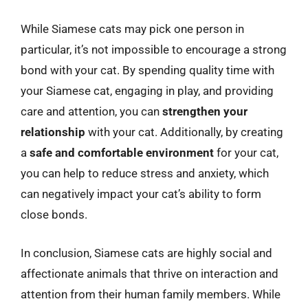
While Siamese cats may pick one person in
particular, it’s not impossible to encourage a strong
bond with your cat. By spending quality time with
your Siamese cat, engaging in play, and providing
care and attention, you can
strengthen your
relationship
with your cat. Additionally, by creating
a
safe and comfortable environment
for your cat,
you can help to reduce stress and anxiety, which
can negatively impact your cat’s ability to form
close bonds.
In conclusion, Siamese cats are highly social and
affectionate animals that thrive on interaction and
attention from their human family members. While