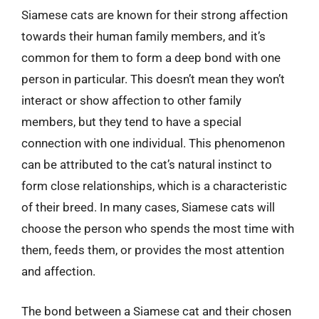
Siamese cats are known for their strong affection
towards their human family members, and it’s
common for them to form a deep bond with one
person in particular. This doesn’t mean they won’t
interact or show affection to other family
members, but they tend to have a special
connection with one individual. This phenomenon
can be attributed to the cat’s natural instinct to
form close relationships, which is a characteristic
of their breed. In many cases, Siamese cats will
choose the person who spends the most time with
them, feeds them, or provides the most attention
and affection.
The bond between a Siamese cat and their chosen