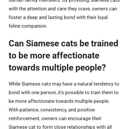
with the attention and care they crave, owners can
foster a deep and lasting bond with their loyal
feline companion.
Can Siamese cats be trained
to be more affectionate
towards multiple people?
While Siamese cats may have a natural tendency to
bond with one person, it’s possible to train them to
be more affectionate towards multiple people.
With patience, consistency, and positive
reinforcement, owners can encourage their
Siamese cat to form close relationships with all