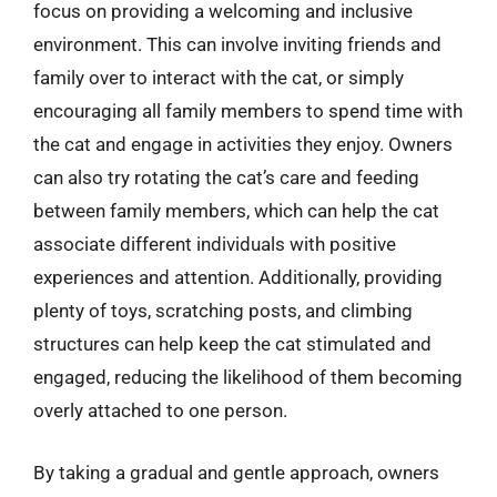
focus on providing a welcoming and inclusive
environment. This can involve inviting friends and
family over to interact with the cat, or simply
encouraging all family members to spend time with
the cat and engage in activities they enjoy. Owners
can also try rotating the cat’s care and feeding
between family members, which can help the cat
associate different individuals with positive
experiences and attention. Additionally, providing
plenty of toys, scratching posts, and climbing
structures can help keep the cat stimulated and
engaged, reducing the likelihood of them becoming
overly attached to one person.
By taking a gradual and gentle approach, owners