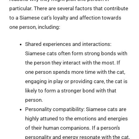
particular. There are several factors that contribute
to a Siamese cat’s loyalty and affection towards
one person, including:
Shared experiences and interactions:
Siamese cats often form strong bonds with
the person they interact with the most. If
one person spends more time with the cat,
engaging in play or providing care, the cat is
likely to form a stronger bond with that
person.
Personality compatibility: Siamese cats are
highly attuned to the emotions and energies
of their human companions. If a person’s
personality and energy resonate with the cat,