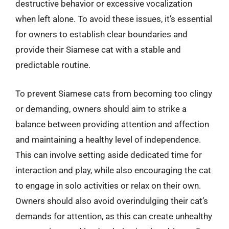
destructive behavior or excessive vocalization
when left alone. To avoid these issues, it’s essential
for owners to establish clear boundaries and
provide their Siamese cat with a stable and
predictable routine.
To prevent Siamese cats from becoming too clingy
or demanding, owners should aim to strike a
balance between providing attention and affection
and maintaining a healthy level of independence.
This can involve setting aside dedicated time for
interaction and play, while also encouraging the cat
to engage in solo activities or relax on their own.
Owners should also avoid overindulging their cat’s
demands for attention, as this can create unhealthy