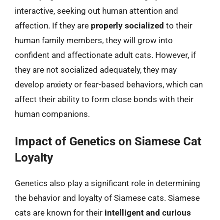
interactive, seeking out human attention and
affection. If they are
properly socialized
to their
human family members, they will grow into
confident and affectionate adult cats. However, if
they are not socialized adequately, they may
develop anxiety or fear-based behaviors, which can
affect their ability to form close bonds with their
human companions.
Impact of Genetics on Siamese Cat
Loyalty
Genetics also play a significant role in determining
the behavior and loyalty of Siamese cats. Siamese
cats are known for their
intelligent and curious