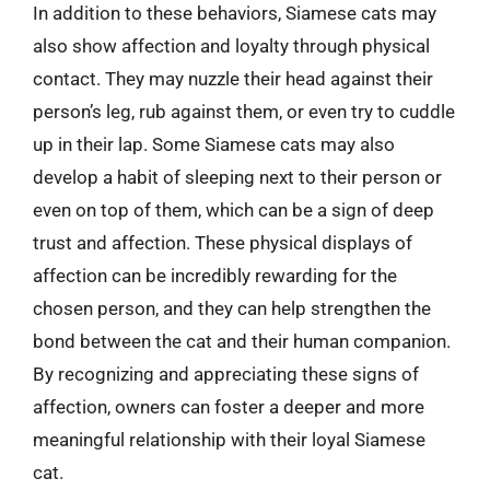
In addition to these behaviors, Siamese cats may
also show affection and loyalty through physical
contact. They may nuzzle their head against their
person’s leg, rub against them, or even try to cuddle
up in their lap. Some Siamese cats may also
develop a habit of sleeping next to their person or
even on top of them, which can be a sign of deep
trust and affection. These physical displays of
affection can be incredibly rewarding for the
chosen person, and they can help strengthen the
bond between the cat and their human companion.
By recognizing and appreciating these signs of
affection, owners can foster a deeper and more
meaningful relationship with their loyal Siamese
cat.