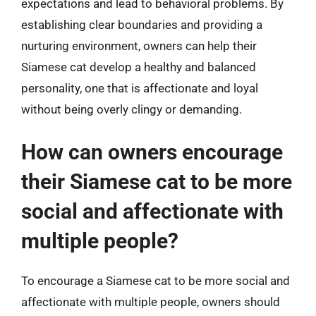
expectations and lead to behavioral problems. By
establishing clear boundaries and providing a
nurturing environment, owners can help their
Siamese cat develop a healthy and balanced
personality, one that is affectionate and loyal
without being overly clingy or demanding.
How can owners encourage
their Siamese cat to be more
social and affectionate with
multiple people?
To encourage a Siamese cat to be more social and
affectionate with multiple people, owners should