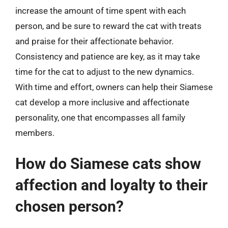
increase the amount of time spent with each
person, and be sure to reward the cat with treats
and praise for their affectionate behavior.
Consistency and patience are key, as it may take
time for the cat to adjust to the new dynamics.
With time and effort, owners can help their Siamese
cat develop a more inclusive and affectionate
personality, one that encompasses all family
members.
How do Siamese cats show
affection and loyalty to their
chosen person?