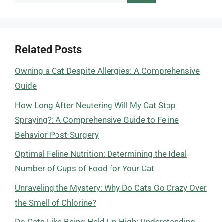
for:
Related Posts
Owning a Cat Despite Allergies: A Comprehensive
Guide
How Long After Neutering Will My Cat Stop
Spraying?: A Comprehensive Guide to Feline
Behavior Post-Surgery
Optimal Feline Nutrition: Determining the Ideal
Number of Cups of Food for Your Cat
Unraveling the Mystery: Why Do Cats Go Crazy Over
the Smell of Chlorine?
Do Cats Like Being Held Up High: Understanding