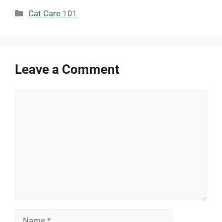
Categories
Cat Care 101
Leave a Comment
Comment
Name