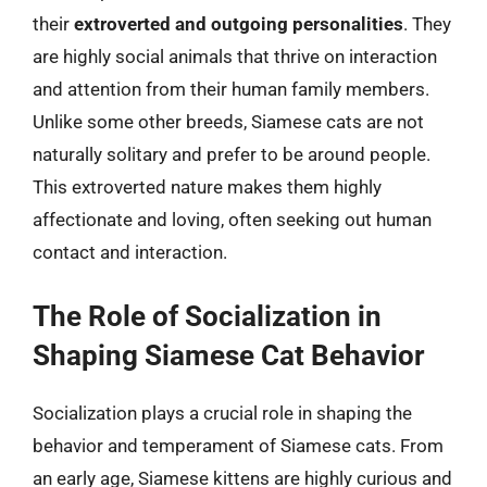
their
extroverted and outgoing personalities
. They
are highly social animals that thrive on interaction
and attention from their human family members.
Unlike some other breeds, Siamese cats are not
naturally solitary and prefer to be around people.
This extroverted nature makes them highly
affectionate and loving, often seeking out human
contact and interaction.
The Role of Socialization in
Shaping Siamese Cat Behavior
Socialization plays a crucial role in shaping the
behavior and temperament of Siamese cats. From
an early age, Siamese kittens are highly curious and