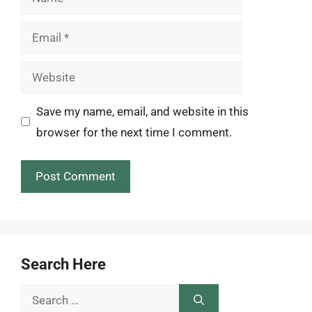
Email
Website
Save my name, email, and website in this
browser for the next time I comment.
Search Here
Search