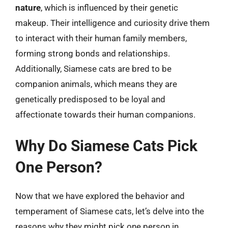
nature
, which is influenced by their genetic
makeup. Their intelligence and curiosity drive them
to interact with their human family members,
forming strong bonds and relationships.
Additionally, Siamese cats are bred to be
companion animals, which means they are
genetically predisposed to be loyal and
affectionate towards their human companions.
Why Do Siamese Cats Pick
One Person?
Now that we have explored the behavior and
temperament of Siamese cats, let’s delve into the
reasons why they might pick one person in