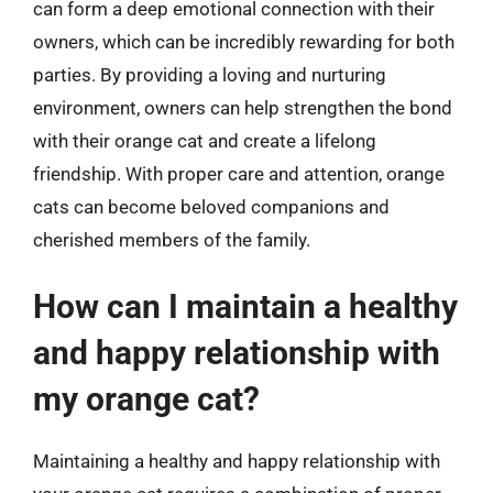
can form a deep emotional connection with their
owners, which can be incredibly rewarding for both
parties. By providing a loving and nurturing
environment, owners can help strengthen the bond
with their orange cat and create a lifelong
friendship. With proper care and attention, orange
cats can become beloved companions and
cherished members of the family.
How can I maintain a healthy
and happy relationship with
my orange cat?
Maintaining a healthy and happy relationship with