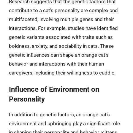
Research suggests that the genetic factors that
contribute to a cat’s personality are complex and
multifaceted, involving multiple genes and their
interactions. For example, studies have identified
genetic variants associated with traits such as
boldness, anxiety, and sociability in cats. These
genetic influences can shape an orange cat’s
behavior and interactions with their human
caregivers, including their willingness to cuddle.
Influence of Environment on
Personality
In addition to genetic factors, an orange cat’s
environment and upbringing play a significant role
in shaping their personality and behavior. Kittens