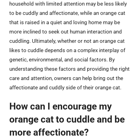
household with limited attention may be less likely
to be cuddly and affectionate, while an orange cat
that is raised in a quiet and loving home may be
more inclined to seek out human interaction and
cuddling. Ultimately, whether or not an orange cat
likes to cuddle depends on a complex interplay of
genetic, environmental, and social factors. By
understanding these factors and providing the right
care and attention, owners can help bring out the
affectionate and cuddly side of their orange cat.
How can I encourage my
orange cat to cuddle and be
more affectionate?