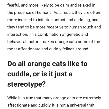
fearful, and more likely to be calm and relaxed in
the presence of humans. As a result, they are often
more inclined to initiate contact and cuddling, and
they tend to be more receptive to human touch and
interaction. This combination of genetic and
behavioral factors makes orange cats some of the
most affectionate and cuddly felines around.
Do all orange cats like to
cuddle, or is it just a
stereotype?
While it is true that many orange cats are extremely
affectionate and cuddly, it is not a universal trait