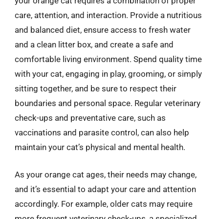
your orange cat requires a combination of proper
care, attention, and interaction. Provide a nutritious
and balanced diet, ensure access to fresh water
and a clean litter box, and create a safe and
comfortable living environment. Spend quality time
with your cat, engaging in play, grooming, or simply
sitting together, and be sure to respect their
boundaries and personal space. Regular veterinary
check-ups and preventative care, such as
vaccinations and parasite control, can also help
maintain your cat’s physical and mental health.
As your orange cat ages, their needs may change,
and it’s essential to adapt your care and attention
accordingly. For example, older cats may require
more frequent veterinary check-ups, a specialized