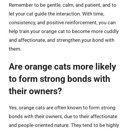
Remember to be gentle, calm, and patient, and to
let your cat guide the interaction. With time,
consistency, and positive reinforcement, you can
help train your orange cat to become more cuddly
and affectionate, and strengthen your bond with
them.
Are orange cats more likely
to form strong bonds with
their owners?
Yes, orange cats are often known to form strong
bonds with their owners, due to their affectionate
and people-oriented nature. They tend to be highly