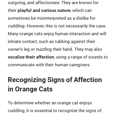
outgoing, and affectionate. They are known for
their
playful and curious nature
, which can
sometimes be misinterpreted as a dislike for
cuddling. However, this is not necessarily the case.
Many orange cats enjoy human interaction and will
initiate contact, such as rubbing against their
owner’s leg or nuzzling their hand. They may also
vocalize their affection
, using a range of sounds to
communicate with their human caregivers.
Recognizing Signs of Affection
in Orange Cats
To determine whether an orange cat enjoys
cuddling, it is essential to recognize the signs of