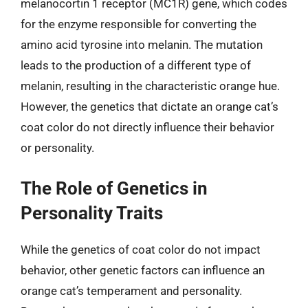
melanocortin 1 receptor (MC1R) gene, which codes
for the enzyme responsible for converting the
amino acid tyrosine into melanin. The mutation
leads to the production of a different type of
melanin, resulting in the characteristic orange hue.
However, the genetics that dictate an orange cat’s
coat color do not directly influence their behavior
or personality.
The Role of Genetics in
Personality Traits
While the genetics of coat color do not impact
behavior, other genetic factors can influence an
orange cat’s temperament and personality.