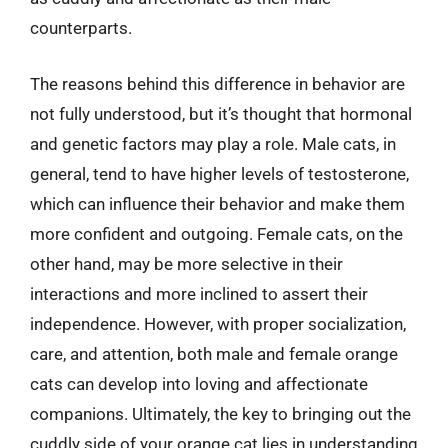
counterparts.
The reasons behind this difference in behavior are
not fully understood, but it’s thought that hormonal
and genetic factors may play a role. Male cats, in
general, tend to have higher levels of testosterone,
which can influence their behavior and make them
more confident and outgoing. Female cats, on the
other hand, may be more selective in their
interactions and more inclined to assert their
independence. However, with proper socialization,
care, and attention, both male and female orange
cats can develop into loving and affectionate
companions. Ultimately, the key to bringing out the
cuddly side of your orange cat lies in understanding