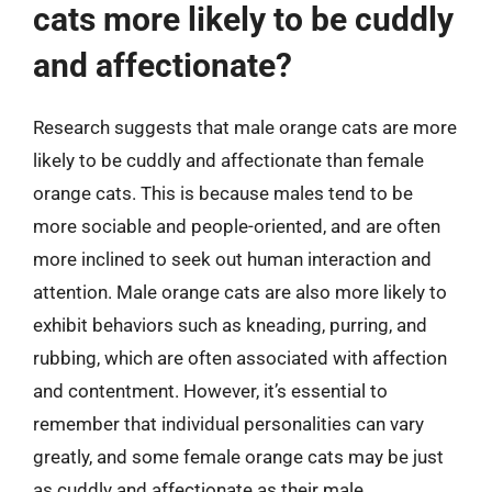
cats more likely to be cuddly
and affectionate?
Research suggests that male orange cats are more
likely to be cuddly and affectionate than female
orange cats. This is because males tend to be
more sociable and people-oriented, and are often
more inclined to seek out human interaction and
attention. Male orange cats are also more likely to
exhibit behaviors such as kneading, purring, and
rubbing, which are often associated with affection
and contentment. However, it’s essential to
remember that individual personalities can vary
greatly, and some female orange cats may be just
as cuddly and affectionate as their male