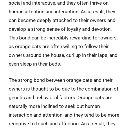
social and interactive, and they often thrive on
human attention and interaction. As a result, they
can become deeply attached to their owners and
develop a strong sense of loyalty and devotion.
This bond can be incredibly rewarding for owners,
as orange cats are often willing to follow their
owners around the house, curl up in their laps, and
even sleep in their beds.
The strong bond between orange cats and their
owners is thought to be due to the combination of
genetic and behavioral factors. Orange cats are
naturally more inclined to seek out human
interaction and attention, and they tend to be more
receptive to touch and affection. As a result, they