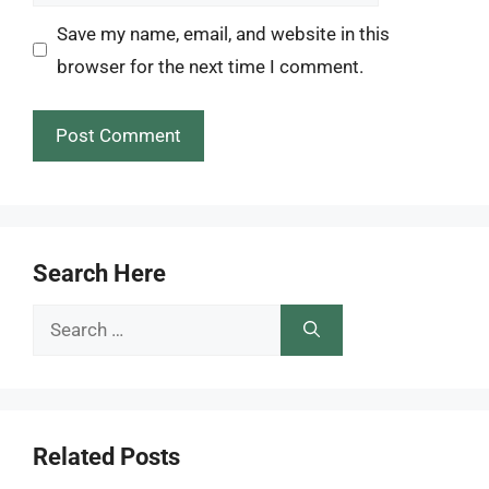
Save my name, email, and website in this
browser for the next time I comment.
Search Here
Search
for:
Related Posts