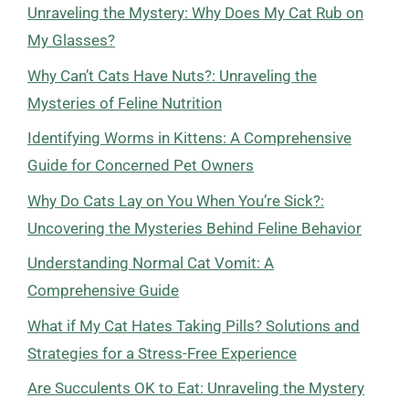
Unraveling the Mystery: Why Does My Cat Rub on
My Glasses?
Why Can’t Cats Have Nuts?: Unraveling the
Mysteries of Feline Nutrition
Identifying Worms in Kittens: A Comprehensive
Guide for Concerned Pet Owners
Why Do Cats Lay on You When You’re Sick?:
Uncovering the Mysteries Behind Feline Behavior
Understanding Normal Cat Vomit: A
Comprehensive Guide
What if My Cat Hates Taking Pills? Solutions and
Strategies for a Stress-Free Experience
Are Succulents OK to Eat: Unraveling the Mystery