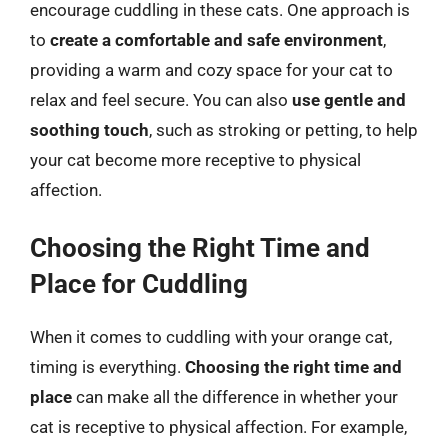
encourage cuddling in these cats. One approach is
to
create a comfortable and safe environment
,
providing a warm and cozy space for your cat to
relax and feel secure. You can also
use gentle and
soothing touch
, such as stroking or petting, to help
your cat become more receptive to physical
affection.
Choosing the Right Time and
Place for Cuddling
When it comes to cuddling with your orange cat,
timing is everything.
Choosing the right time and
place
can make all the difference in whether your
cat is receptive to physical affection. For example,