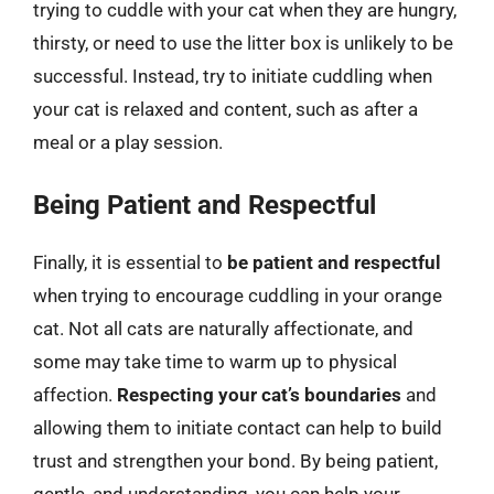
trying to cuddle with your cat when they are hungry,
thirsty, or need to use the litter box is unlikely to be
successful. Instead, try to initiate cuddling when
your cat is relaxed and content, such as after a
meal or a play session.
Being Patient and Respectful
Finally, it is essential to
be patient and respectful
when trying to encourage cuddling in your orange
cat. Not all cats are naturally affectionate, and
some may take time to warm up to physical
affection.
Respecting your cat’s boundaries
and
allowing them to initiate contact can help to build
trust and strengthen your bond. By being patient,
gentle, and understanding, you can help your