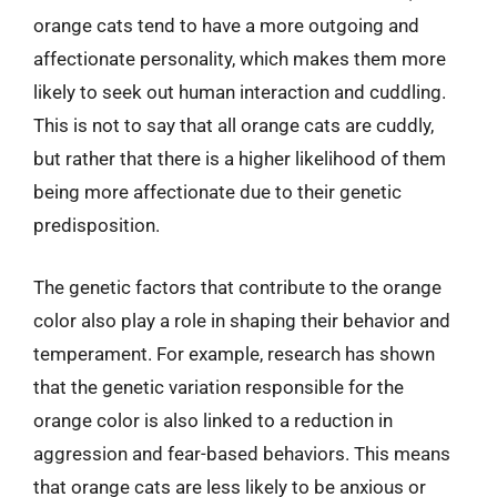
orange cats tend to have a more outgoing and
affectionate personality, which makes them more
likely to seek out human interaction and cuddling.
This is not to say that all orange cats are cuddly,
but rather that there is a higher likelihood of them
being more affectionate due to their genetic
predisposition.
The genetic factors that contribute to the orange
color also play a role in shaping their behavior and
temperament. For example, research has shown
that the genetic variation responsible for the
orange color is also linked to a reduction in
aggression and fear-based behaviors. This means
that orange cats are less likely to be anxious or