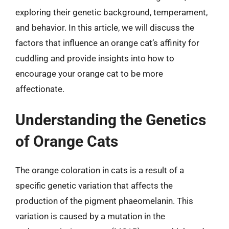
exploring their genetic background, temperament,
and behavior. In this article, we will discuss the
factors that influence an orange cat’s affinity for
cuddling and provide insights into how to
encourage your orange cat to be more
affectionate.
Understanding the Genetics
of Orange Cats
The orange coloration in cats is a result of a
specific genetic variation that affects the
production of the pigment phaeomelanin. This
variation is caused by a mutation in the