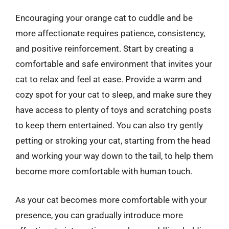
Encouraging your orange cat to cuddle and be
more affectionate requires patience, consistency,
and positive reinforcement. Start by creating a
comfortable and safe environment that invites your
cat to relax and feel at ease. Provide a warm and
cozy spot for your cat to sleep, and make sure they
have access to plenty of toys and scratching posts
to keep them entertained. You can also try gently
petting or stroking your cat, starting from the head
and working your way down to the tail, to help them
become more comfortable with human touch.
As your cat becomes more comfortable with your
presence, you can gradually introduce more