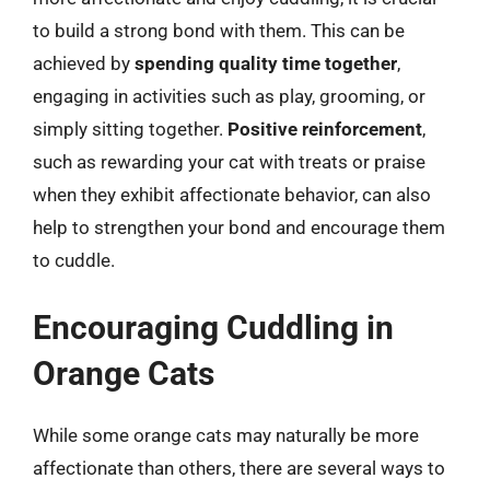
to build a strong bond with them. This can be
achieved by
spending quality time together
,
engaging in activities such as play, grooming, or
simply sitting together.
Positive reinforcement
,
such as rewarding your cat with treats or praise
when they exhibit affectionate behavior, can also
help to strengthen your bond and encourage them
to cuddle.
Encouraging Cuddling in
Orange Cats
While some orange cats may naturally be more
affectionate than others, there are several ways to