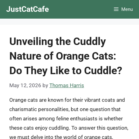
Skip
JustCatCafe
Menu
to
content
Unveiling the Cuddly
Nature of Orange Cats:
Do They Like to Cuddle?
May 12, 2026
by
Thomas Harris
Orange cats are known for their vibrant coats and
charismatic personalities, but one question that
often arises among feline enthusiasts is whether
these cats enjoy cuddling. To answer this question,
we must delve into the world of orange cats,