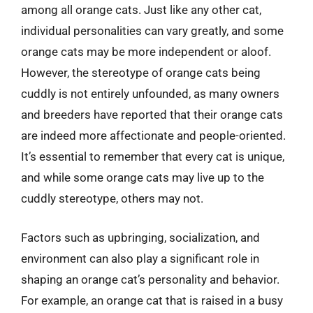
among all orange cats. Just like any other cat,
individual personalities can vary greatly, and some
orange cats may be more independent or aloof.
However, the stereotype of orange cats being
cuddly is not entirely unfounded, as many owners
and breeders have reported that their orange cats
are indeed more affectionate and people-oriented.
It’s essential to remember that every cat is unique,
and while some orange cats may live up to the
cuddly stereotype, others may not.
Factors such as upbringing, socialization, and
environment can also play a significant role in
shaping an orange cat’s personality and behavior.
For example, an orange cat that is raised in a busy