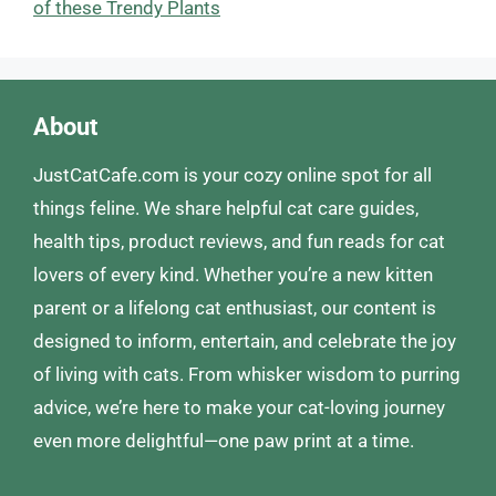
of these Trendy Plants
About
JustCatCafe.com is your cozy online spot for all
things feline. We share helpful cat care guides,
health tips, product reviews, and fun reads for cat
lovers of every kind. Whether you’re a new kitten
parent or a lifelong cat enthusiast, our content is
designed to inform, entertain, and celebrate the joy
of living with cats. From whisker wisdom to purring
advice, we’re here to make your cat-loving journey
even more delightful—one paw print at a time.