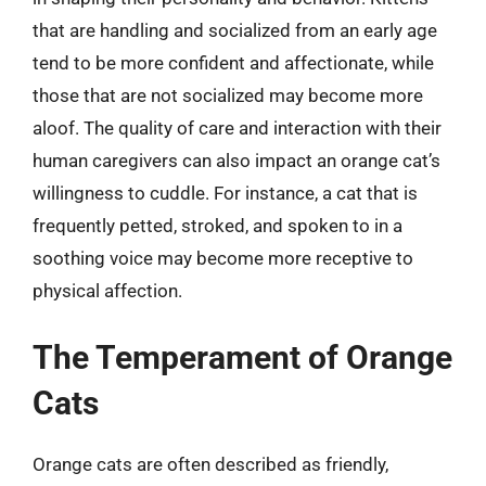
that are handling and socialized from an early age
tend to be more confident and affectionate, while
those that are not socialized may become more
aloof. The quality of care and interaction with their
human caregivers can also impact an orange cat’s
willingness to cuddle. For instance, a cat that is
frequently petted, stroked, and spoken to in a
soothing voice may become more receptive to
physical affection.
The Temperament of Orange
Cats
Orange cats are often described as friendly,