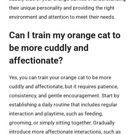
their unique personality and providing the right
environment and attention to meet their needs.
Can I train my orange cat to
be more cuddly and
affectionate?
Yes, you can train your orange cat to be more
cuddly and affectionate, but it requires patience,
consistency, and gentle encouragement. Start by
establishing a daily routine that includes regular
interaction and playtime, such as feeding,
grooming, or simply sitting together. Gradually
introduce more affectionate interactions, such as