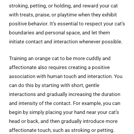
stroking, petting, or holding, and reward your cat
with treats, praise, or playtime when they exhibit
positive behavior. It’s essential to respect your cat’s
boundaries and personal space, and let them
initiate contact and interaction whenever possible.
Training an orange cat to be more cuddly and
affectionate also requires creating a positive
association with human touch and interaction. You
can do this by starting with short, gentle
interactions and gradually increasing the duration
and intensity of the contact. For example, you can
begin by simply placing your hand near your cat’s
head or back, and then gradually introduce more
affectionate touch, such as stroking or petting.