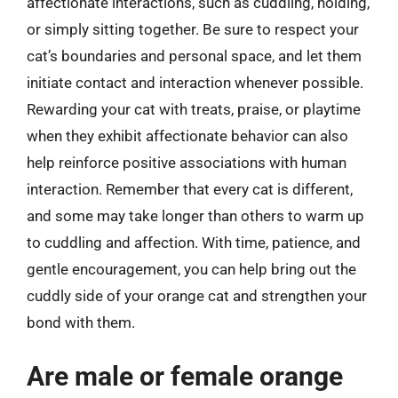
affectionate interactions, such as cuddling, holding,
or simply sitting together. Be sure to respect your
cat’s boundaries and personal space, and let them
initiate contact and interaction whenever possible.
Rewarding your cat with treats, praise, or playtime
when they exhibit affectionate behavior can also
help reinforce positive associations with human
interaction. Remember that every cat is different,
and some may take longer than others to warm up
to cuddling and affection. With time, patience, and
gentle encouragement, you can help bring out the
cuddly side of your orange cat and strengthen your
bond with them.
Are male or female orange