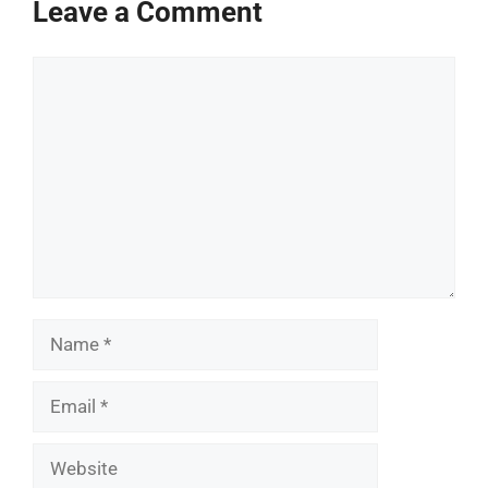
Leave a Comment
Comment
Name
Email
Website