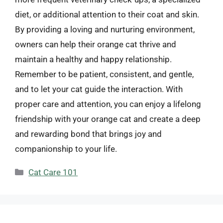
diet, or additional attention to their coat and skin.
By providing a loving and nurturing environment,
owners can help their orange cat thrive and
maintain a healthy and happy relationship.
Remember to be patient, consistent, and gentle,
and to let your cat guide the interaction. With
proper care and attention, you can enjoy a lifelong
friendship with your orange cat and create a deep
and rewarding bond that brings joy and
companionship to your life.
Categories
Cat Care 101