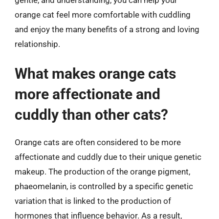
orange cat feel more comfortable with cuddling
and enjoy the many benefits of a strong and loving
relationship.
What makes orange cats
more affectionate and
cuddly than other cats?
Orange cats are often considered to be more
affectionate and cuddly due to their unique genetic
makeup. The production of the orange pigment,
phaeomelanin, is controlled by a specific genetic
variation that is linked to the production of
hormones that influence behavior. As a result,