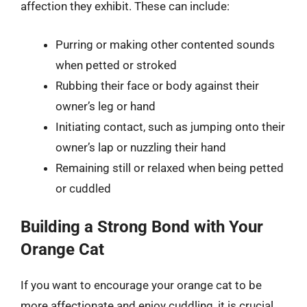
affection they exhibit. These can include:
Purring or making other contented sounds
when petted or stroked
Rubbing their face or body against their
owner’s leg or hand
Initiating contact, such as jumping onto their
owner’s lap or nuzzling their hand
Remaining still or relaxed when being petted
or cuddled
Building a Strong Bond with Your
Orange Cat
If you want to encourage your orange cat to be
more affectionate and enjoy cuddling, it is crucial