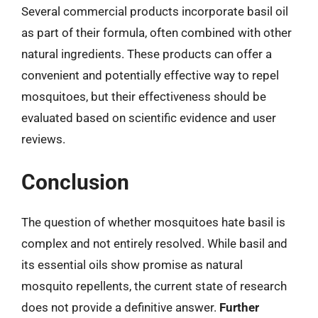
Several commercial products incorporate basil oil
as part of their formula, often combined with other
natural ingredients. These products can offer a
convenient and potentially effective way to repel
mosquitoes, but their effectiveness should be
evaluated based on scientific evidence and user
reviews.
Conclusion
The question of whether mosquitoes hate basil is
complex and not entirely resolved. While basil and
its essential oils show promise as natural
mosquito repellents, the current state of research
does not provide a definitive answer.
Further