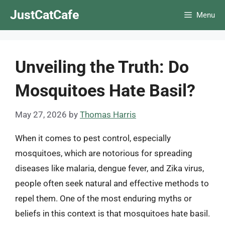
Skip
JustCatCafe
Menu
to
content
Unveiling the Truth: Do
Mosquitoes Hate Basil?
May 27, 2026
by
Thomas Harris
When it comes to pest control, especially
mosquitoes, which are notorious for spreading
diseases like malaria, dengue fever, and Zika virus,
people often seek natural and effective methods to
repel them. One of the most enduring myths or
beliefs in this context is that mosquitoes hate basil.