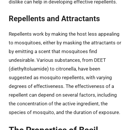
dislike can help in developing effective repellents.
Repellents and Attractants
Repellents work by making the host less appealing
to mosquitoes, either by masking the attractants or
by emitting a scent that mosquitoes find
undesirable. Various substances, from DEET
(diethyltoluamide) to citronella, have been
suggested as mosquito repellents, with varying
degrees of effectiveness. The effectiveness of a
repellent can depend on several factors, including
the concentration of the active ingredient, the
species of mosquito, and the duration of exposure.