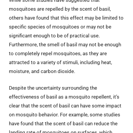
While some studies have suggested that
mosquitoes are repelled by the scent of basil,
others have found that this effect may be limited to
specific species of mosquitoes or may not be
significant enough to be of practical use.
Furthermore, the smell of basil may not be enough
to completely repel mosquitoes, as they are
attracted to a variety of stimuli, including heat,
moisture, and carbon dioxide.
Despite the uncertainty surrounding the
effectiveness of basil as a mosquito repellent, it’s
clear that the scent of basil can have some impact
on mosquito behavior. For example, some studies
have found that the scent of basil can reduce the
landing rate of mosquitoes on surfaces, which