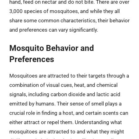
hand, feed on nectar and do not bite. There are over
3,000 species of mosquitoes, and while they all
share some common characteristics, their behavior
and preferences can vary significantly.
Mosquito Behavior and
Preferences
Mosquitoes are attracted to their targets through a
combination of visual cues, heat, and chemical
signals, including carbon dioxide and lactic acid
emitted by humans. Their sense of smell plays a
crucial role in finding a host, and certain scents can
either attract or repel them. Understanding what
mosquitoes are attracted to and what they might