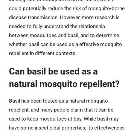
could potentially reduce the risk of mosquito-borne
disease transmission. However, more research is
needed to fully understand the relationship
between mosquitoes and basil, and to determine
whether basil can be used as a effective mosquito
repellent in different contexts.
Can basil be used as a
natural mosquito repellent?
Basil has been touted as a natural mosquito
repellent, and many people claim that it can be
used to keep mosquitoes at bay. While basil may
have some insecticidal properties, its effectiveness