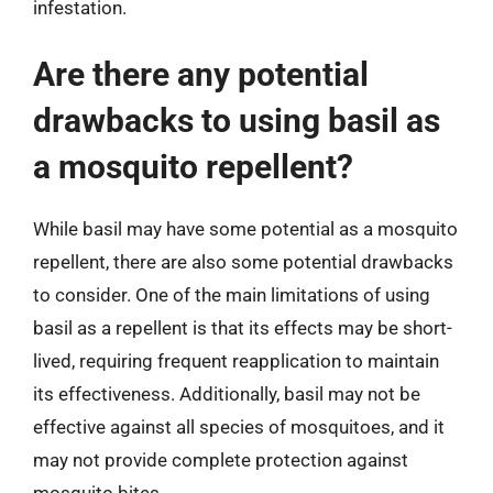
infestation.
Are there any potential
drawbacks to using basil as
a mosquito repellent?
While basil may have some potential as a mosquito
repellent, there are also some potential drawbacks
to consider. One of the main limitations of using
basil as a repellent is that its effects may be short-
lived, requiring frequent reapplication to maintain
its effectiveness. Additionally, basil may not be
effective against all species of mosquitoes, and it
may not provide complete protection against