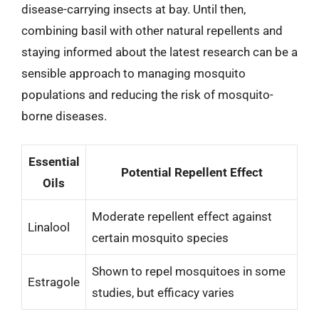
disease-carrying insects at bay. Until then,
combining basil with other natural repellents and
staying informed about the latest research can be a
sensible approach to managing mosquito
populations and reducing the risk of mosquito-
borne diseases.
Essential
Potential Repellent Effect
Oils
Moderate repellent effect against
Linalool
certain mosquito species
Shown to repel mosquitoes in some
Estragole
studies, but efficacy varies