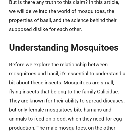
But is there any truth to this claim? In this article,
we will delve into the world of mosquitoes, the
properties of basil, and the science behind their
supposed dislike for each other.
Understanding Mosquitoes
Before we explore the relationship between
mosquitoes and basil, it’s essential to understand a
bit about these insects. Mosquitoes are small,
flying insects that belong to the family Culicidae.
They are known for their ability to spread diseases,
but only female mosquitoes bite humans and
animals to feed on blood, which they need for egg
production. The male mosquitoes, on the other