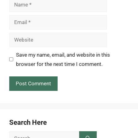
Name
Email
Website
Save my name, email, and website in this
browser for the next time I comment.
Search Here
Search