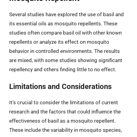
Several studies have explored the use of basil and
its essential oils as mosquito repellents. These
studies often compare basil oil with other known
repellents or analyze its effect on mosquito
behavior in controlled environments. The results
are mixed, with some studies showing significant
repellency and others finding little to no effect.
Limitations and Considerations
It’s crucial to consider the limitations of current
research and the factors that could influence the
effectiveness of basil as a mosquito repellent.
These include the variability in mosquito species,