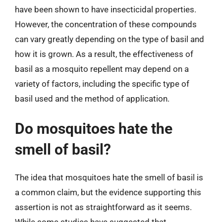
have been shown to have insecticidal properties.
However, the concentration of these compounds
can vary greatly depending on the type of basil and
how it is grown. As a result, the effectiveness of
basil as a mosquito repellent may depend on a
variety of factors, including the specific type of
basil used and the method of application.
Do mosquitoes hate the
smell of basil?
The idea that mosquitoes hate the smell of basil is
a common claim, but the evidence supporting this
assertion is not as straightforward as it seems.