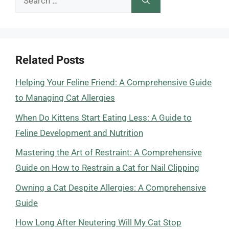
for:
Related Posts
Helping Your Feline Friend: A Comprehensive Guide
to Managing Cat Allergies
When Do Kittens Start Eating Less: A Guide to
Feline Development and Nutrition
Mastering the Art of Restraint: A Comprehensive
Guide on How to Restrain a Cat for Nail Clipping
Owning a Cat Despite Allergies: A Comprehensive
Guide
How Long After Neutering Will My Cat Stop