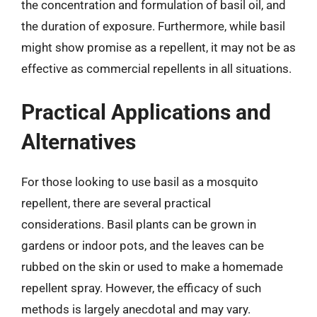
the concentration and formulation of basil oil, and
the duration of exposure. Furthermore, while basil
might show promise as a repellent, it may not be as
effective as commercial repellents in all situations.
Practical Applications and
Alternatives
For those looking to use basil as a mosquito
repellent, there are several practical
considerations. Basil plants can be grown in
gardens or indoor pots, and the leaves can be
rubbed on the skin or used to make a homemade
repellent spray. However, the efficacy of such
methods is largely anecdotal and may vary.