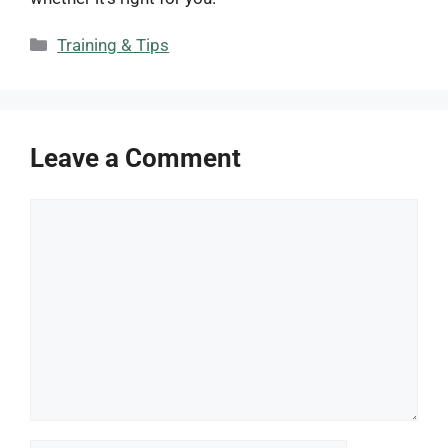
Categories
Training & Tips
Leave a Comment
Comment