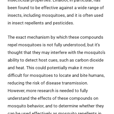
insecticidal properties. Linalool, in particular, has
been found to be effective against a wide range of
insects, including mosquitoes, and it is often used
in insect repellents and pesticides.
The exact mechanism by which these compounds
repel mosquitoes is not fully understood, but it’s
thought that they may interfere with the mosquito’s
ability to detect host cues, such as carbon dioxide
and heat. This could potentially make it more
difficult for mosquitoes to locate and bite humans,
reducing the risk of disease transmission.
However, more research is needed to fully
understand the effects of these compounds on
mosquito behavior, and to determine whether they
can be used effectively as mosquito repellents in