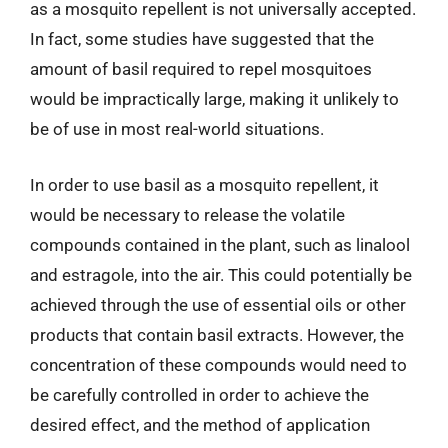
as a mosquito repellent is not universally accepted.
In fact, some studies have suggested that the
amount of basil required to repel mosquitoes
would be impractically large, making it unlikely to
be of use in most real-world situations.
In order to use basil as a mosquito repellent, it
would be necessary to release the volatile
compounds contained in the plant, such as linalool
and estragole, into the air. This could potentially be
achieved through the use of essential oils or other
products that contain basil extracts. However, the
concentration of these compounds would need to
be carefully controlled in order to achieve the
desired effect, and the method of application