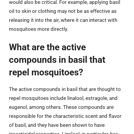
would also be critical. For example, applying basil
oil to skin or clothing may not be as effective as
releasing it into the air, where it can interact with
mosquitoes more directly.
What are the active
compounds in basil that
repel mosquitoes?
The active compounds in basil that are thought to
repel mosquitoes include linalool, estragole, and
eugenol, among others. These compounds are
responsible for the characteristic scent and flavor
of basil, and they have been shown to have