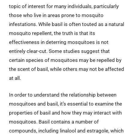
topic of interest for many individuals, particularly
those who live in areas prone to mosquito
infestations. While basil is often touted as a natural
mosquito repellent, the truth is that its
effectiveness in deterring mosquitoes is not
entirely clear-cut. Some studies suggest that
certain species of mosquitoes may be repelled by
the scent of basil, while others may not be affected
at all.
In order to understand the relationship between
mosquitoes and basil, it’s essential to examine the
properties of basil and how they may interact with
mosquitoes. Basil contains a number of
compounds, including linalool and estragole, which