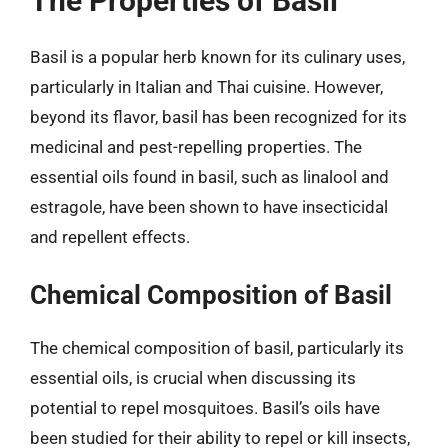
The Properties of Basil
Basil is a popular herb known for its culinary uses,
particularly in Italian and Thai cuisine. However,
beyond its flavor, basil has been recognized for its
medicinal and pest-repelling properties. The
essential oils found in basil, such as linalool and
estragole, have been shown to have insecticidal
and repellent effects.
Chemical Composition of Basil
The chemical composition of basil, particularly its
essential oils, is crucial when discussing its
potential to repel mosquitoes. Basil’s oils have
been studied for their ability to repel or kill insects,