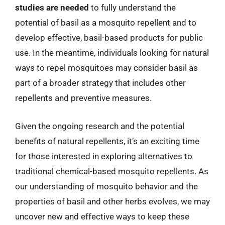
studies are needed
to fully understand the
potential of basil as a mosquito repellent and to
develop effective, basil-based products for public
use. In the meantime, individuals looking for natural
ways to repel mosquitoes may consider basil as
part of a broader strategy that includes other
repellents and preventive measures.
Given the ongoing research and the potential
benefits of natural repellents, it’s an exciting time
for those interested in exploring alternatives to
traditional chemical-based mosquito repellents. As
our understanding of mosquito behavior and the
properties of basil and other herbs evolves, we may
uncover new and effective ways to keep these