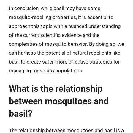
In conclusion, while basil may have some
mosquito-repelling properties, it is essential to
approach this topic with a nuanced understanding
of the current scientific evidence and the
complexities of mosquito behavior. By doing so, we
can harness the potential of natural repellents like
basil to create safer, more effective strategies for
managing mosquito populations.
What is the relationship
between mosquitoes and
basil?
The relationship between mosquitoes and basil is a