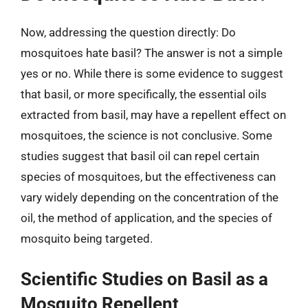
Now, addressing the question directly: Do
mosquitoes hate basil? The answer is not a simple
yes or no. While there is some evidence to suggest
that basil, or more specifically, the essential oils
extracted from basil, may have a repellent effect on
mosquitoes, the science is not conclusive. Some
studies suggest that basil oil can repel certain
species of mosquitoes, but the effectiveness can
vary widely depending on the concentration of the
oil, the method of application, and the species of
mosquito being targeted.
Scientific Studies on Basil as a
Mosquito Repellent