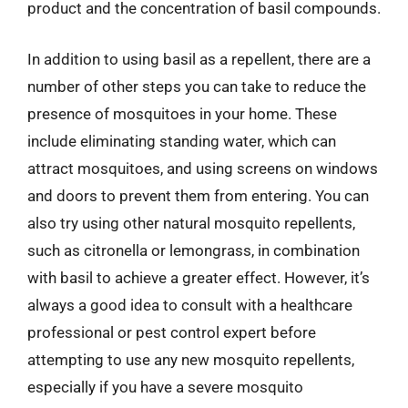
product and the concentration of basil compounds.
In addition to using basil as a repellent, there are a
number of other steps you can take to reduce the
presence of mosquitoes in your home. These
include eliminating standing water, which can
attract mosquitoes, and using screens on windows
and doors to prevent them from entering. You can
also try using other natural mosquito repellents,
such as citronella or lemongrass, in combination
with basil to achieve a greater effect. However, it’s
always a good idea to consult with a healthcare
professional or pest control expert before
attempting to use any new mosquito repellents,
especially if you have a severe mosquito