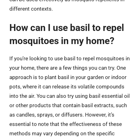
different contexts.
How can I use basil to repel
mosquitoes in my home?
If you’re looking to use basil to repel mosquitoes in
your home, there are a few things you can try. One
approach is to plant basil in your garden or indoor
pots, where it can release its volatile compounds
into the air. You can also try using basil essential oil
or other products that contain basil extracts, such
as candles, sprays, or diffusers. However, it’s
essential to note that the effectiveness of these
methods may vary depending on the specific