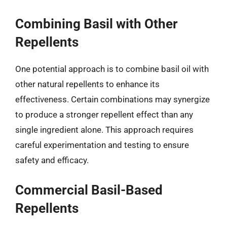
Combining Basil with Other
Repellents
One potential approach is to combine basil oil with
other natural repellents to enhance its
effectiveness. Certain combinations may synergize
to produce a stronger repellent effect than any
single ingredient alone. This approach requires
careful experimentation and testing to ensure
safety and efficacy.
Commercial Basil-Based
Repellents