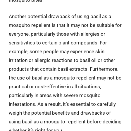
mosquito bites.
Another potential drawback of using basil as a
mosquito repellent is that it may not be suitable for
everyone, particularly those with allergies or
sensitivities to certain plant compounds. For
example, some people may experience skin
irritation or allergic reactions to basil oil or other
products that contain basil extracts. Furthermore,
the use of basil as a mosquito repellent may not be
practical or cost-effective in all situations,
particularly in areas with severe mosquito
infestations. As a result, it’s essential to carefully
weigh the potential benefits and drawbacks of
using basil as a mosquito repellent before deciding
whether it’s right for you.