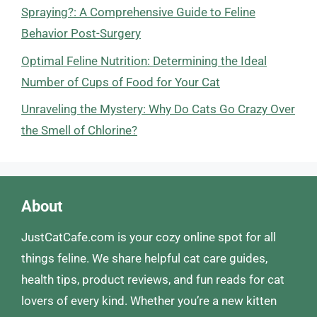
Spraying?: A Comprehensive Guide to Feline
Behavior Post-Surgery
Optimal Feline Nutrition: Determining the Ideal
Number of Cups of Food for Your Cat
Unraveling the Mystery: Why Do Cats Go Crazy Over
the Smell of Chlorine?
About
JustCatCafe.com is your cozy online spot for all
things feline. We share helpful cat care guides,
health tips, product reviews, and fun reads for cat
lovers of every kind. Whether you’re a new kitten