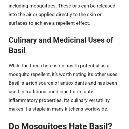
including mosquitoes. These oils can be released
into the air or applied directly to the skin or
surfaces to achieve a repellent effect.
Culinary and Medicinal Uses of
Basil
While the focus here is on basil’s potential as a
mosquito repellent, it’s worth noting its other uses.
Basil is a rich source of antioxidants and has been
used in traditional medicine for its anti-
inflammatory properties. Its culinary versatility
makes it a staple in many kitchens worldwide.
Do Mosquitoes Hate Basil?