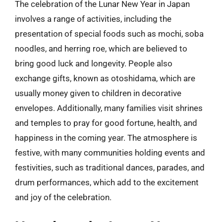
The celebration of the Lunar New Year in Japan
involves a range of activities, including the
presentation of special foods such as mochi, soba
noodles, and herring roe, which are believed to
bring good luck and longevity. People also
exchange gifts, known as otoshidama, which are
usually money given to children in decorative
envelopes. Additionally, many families visit shrines
and temples to pray for good fortune, health, and
happiness in the coming year. The atmosphere is
festive, with many communities holding events and
festivities, such as traditional dances, parades, and
drum performances, which add to the excitement
and joy of the celebration.