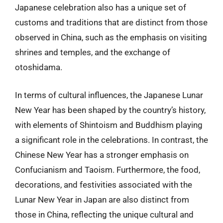
Japanese celebration also has a unique set of
customs and traditions that are distinct from those
observed in China, such as the emphasis on visiting
shrines and temples, and the exchange of
otoshidama.
In terms of cultural influences, the Japanese Lunar
New Year has been shaped by the country’s history,
with elements of Shintoism and Buddhism playing
a significant role in the celebrations. In contrast, the
Chinese New Year has a stronger emphasis on
Confucianism and Taoism. Furthermore, the food,
decorations, and festivities associated with the
Lunar New Year in Japan are also distinct from
those in China, reflecting the unique cultural and