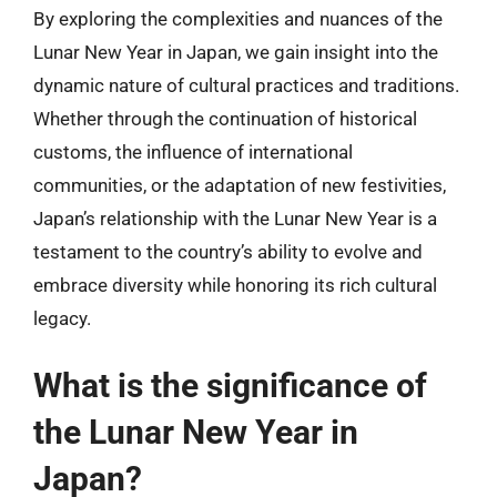
By exploring the complexities and nuances of the
Lunar New Year in Japan, we gain insight into the
dynamic nature of cultural practices and traditions.
Whether through the continuation of historical
customs, the influence of international
communities, or the adaptation of new festivities,
Japan’s relationship with the Lunar New Year is a
testament to the country’s ability to evolve and
embrace diversity while honoring its rich cultural
legacy.
What is the significance of
the Lunar New Year in
Japan?