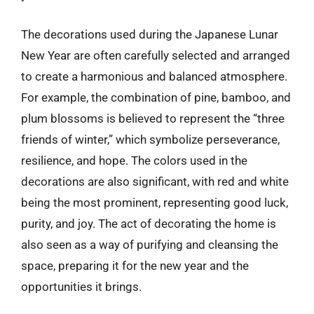
The decorations used during the Japanese Lunar
New Year are often carefully selected and arranged
to create a harmonious and balanced atmosphere.
For example, the combination of pine, bamboo, and
plum blossoms is believed to represent the “three
friends of winter,” which symbolize perseverance,
resilience, and hope. The colors used in the
decorations are also significant, with red and white
being the most prominent, representing good luck,
purity, and joy. The act of decorating the home is
also seen as a way of purifying and cleansing the
space, preparing it for the new year and the
opportunities it brings.