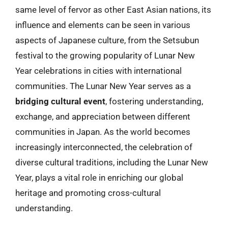
same level of fervor as other East Asian nations, its
influence and elements can be seen in various
aspects of Japanese culture, from the Setsubun
festival to the growing popularity of Lunar New
Year celebrations in cities with international
communities. The Lunar New Year serves as a
bridging cultural event
, fostering understanding,
exchange, and appreciation between different
communities in Japan. As the world becomes
increasingly interconnected, the celebration of
diverse cultural traditions, including the Lunar New
Year, plays a vital role in enriching our global
heritage and promoting cross-cultural
understanding.