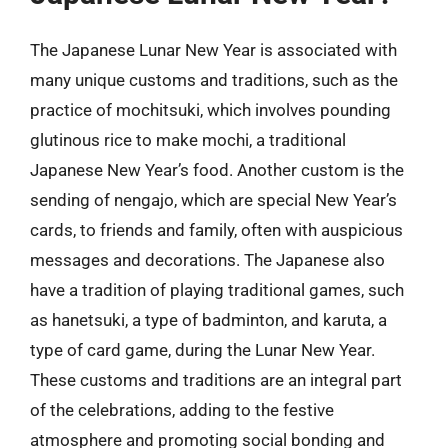
The Japanese Lunar New Year is associated with
many unique customs and traditions, such as the
practice of mochitsuki, which involves pounding
glutinous rice to make mochi, a traditional
Japanese New Year’s food. Another custom is the
sending of nengajo, which are special New Year’s
cards, to friends and family, often with auspicious
messages and decorations. The Japanese also
have a tradition of playing traditional games, such
as hanetsuki, a type of badminton, and karuta, a
type of card game, during the Lunar New Year.
These customs and traditions are an integral part
of the celebrations, adding to the festive
atmosphere and promoting social bonding and