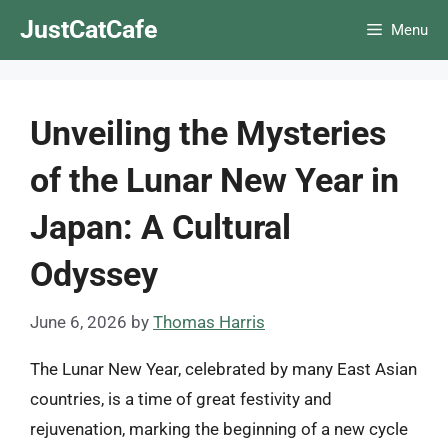
Skip
JustCatCafe
Menu
to
content
Unveiling the Mysteries
of the Lunar New Year in
Japan: A Cultural
Odyssey
June 6, 2026
by
Thomas Harris
The Lunar New Year, celebrated by many East Asian
countries, is a time of great festivity and
rejuvenation, marking the beginning of a new cycle