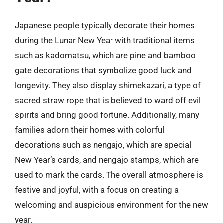
Japanese people typically decorate their homes
during the Lunar New Year with traditional items
such as kadomatsu, which are pine and bamboo
gate decorations that symbolize good luck and
longevity. They also display shimekazari, a type of
sacred straw rope that is believed to ward off evil
spirits and bring good fortune. Additionally, many
families adorn their homes with colorful
decorations such as nengajo, which are special
New Year’s cards, and nengajo stamps, which are
used to mark the cards. The overall atmosphere is
festive and joyful, with a focus on creating a
welcoming and auspicious environment for the new
year.