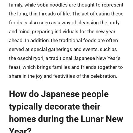
family, while soba noodles are thought to represent
the long, thin threads of life. The act of eating these
foods is also seen as a way of cleansing the body
and mind, preparing individuals for the new year
ahead. In addition, the traditional foods are often
served at special gatherings and events, such as
the osechi ryori, a traditional Japanese New Year’s
feast, which brings families and friends together to
share in the joy and festivities of the celebration.
How do Japanese people
typically decorate their
homes during the Lunar New
Year?