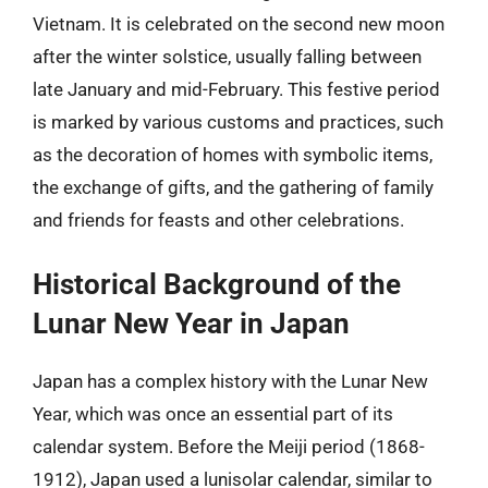
Vietnam. It is celebrated on the second new moon
after the winter solstice, usually falling between
late January and mid-February. This festive period
is marked by various customs and practices, such
as the decoration of homes with symbolic items,
the exchange of gifts, and the gathering of family
and friends for feasts and other celebrations.
Historical Background of the
Lunar New Year in Japan
Japan has a complex history with the Lunar New
Year, which was once an essential part of its
calendar system. Before the Meiji period (1868-
1912), Japan used a lunisolar calendar, similar to