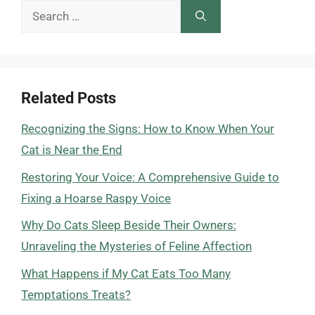
Search
for:
Related Posts
Recognizing the Signs: How to Know When Your
Cat is Near the End
Restoring Your Voice: A Comprehensive Guide to
Fixing a Hoarse Raspy Voice
Why Do Cats Sleep Beside Their Owners:
Unraveling the Mysteries of Feline Affection
What Happens if My Cat Eats Too Many
Temptations Treats?