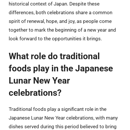
historical context of Japan. Despite these
differences, both celebrations share a common
spirit of renewal, hope, and joy, as people come
together to mark the beginning of a new year and
look forward to the opportunities it brings.
What role do traditional
foods play in the Japanese
Lunar New Year
celebrations?
Traditional foods play a significant role in the
Japanese Lunar New Year celebrations, with many
dishes served during this period believed to bring