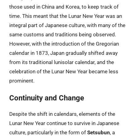
those used in China and Korea, to keep track of
time. This meant that the Lunar New Year was an
integral part of Japanese culture, with many of the
same customs and traditions being observed.
However, with the introduction of the Gregorian
calendar in 1873, Japan gradually shifted away
from its traditional lunisolar calendar, and the
celebration of the Lunar New Year became less
prominent.
Continuity and Change
Despite the shift in calendars, elements of the
Lunar New Year continue to survive in Japanese
culture, particularly in the form of
Setsubun
, a