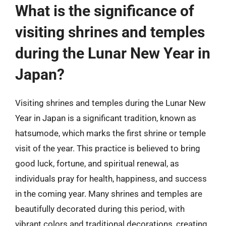
What is the significance of
visiting shrines and temples
during the Lunar New Year in
Japan?
Visiting shrines and temples during the Lunar New
Year in Japan is a significant tradition, known as
hatsumode, which marks the first shrine or temple
visit of the year. This practice is believed to bring
good luck, fortune, and spiritual renewal, as
individuals pray for health, happiness, and success
in the coming year. Many shrines and temples are
beautifully decorated during this period, with
vibrant colors and traditional decorations, creating