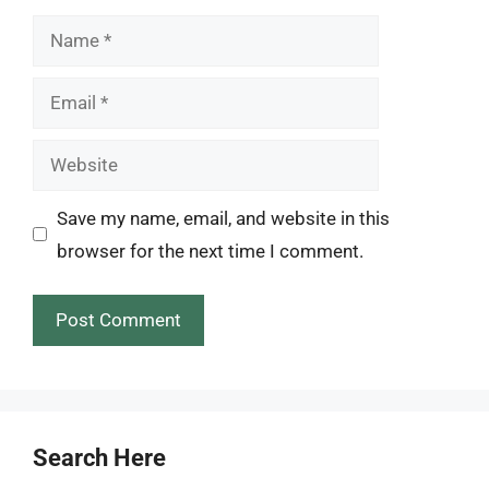
Name
Email
Website
Save my name, email, and website in this
browser for the next time I comment.
Search Here