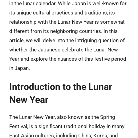
in the lunar calendar. While Japan is well-known for
its unique cultural practices and traditions, its
relationship with the Lunar New Year is somewhat
different from its neighboring countries. In this
article, we will delve into the intriguing question of
whether the Japanese celebrate the Lunar New
Year and explore the nuances of this festive period
in Japan.
Introduction to the Lunar
New Year
The Lunar New Year, also known as the Spring
Festival, is a significant traditional holiday in many
East Asian cultures, including China, Korea, and