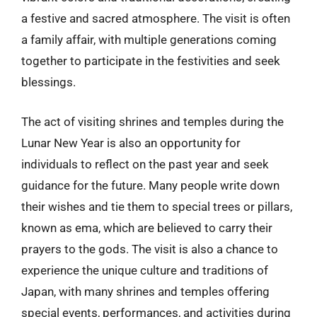
a festive and sacred atmosphere. The visit is often
a family affair, with multiple generations coming
together to participate in the festivities and seek
blessings.
The act of visiting shrines and temples during the
Lunar New Year is also an opportunity for
individuals to reflect on the past year and seek
guidance for the future. Many people write down
their wishes and tie them to special trees or pillars,
known as ema, which are believed to carry their
prayers to the gods. The visit is also a chance to
experience the unique culture and traditions of
Japan, with many shrines and temples offering
special events, performances, and activities during