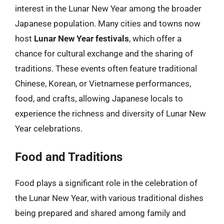
interest in the Lunar New Year among the broader
Japanese population. Many cities and towns now
host
Lunar New Year festivals
, which offer a
chance for cultural exchange and the sharing of
traditions. These events often feature traditional
Chinese, Korean, or Vietnamese performances,
food, and crafts, allowing Japanese locals to
experience the richness and diversity of Lunar New
Year celebrations.
Food and Traditions
Food plays a significant role in the celebration of
the Lunar New Year, with various traditional dishes
being prepared and shared among family and