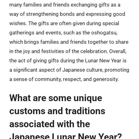
many families and friends exchanging gifts as a
way of strengthening bonds and expressing good
wishes. The gifts are often given during special
gatherings and events, such as the oshogatsu,
which brings families and friends together to share
in the joy and festivities of the celebration. Overall,
the act of giving gifts during the Lunar New Year is
a significant aspect of Japanese culture, promoting
a sense of community, respect, and generosity.
What are some unique
customs and traditions
associated with the
Japanese Lunar New Year?