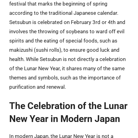
festival that marks the beginning of spring
according to the traditional Japanese calendar.
Setsubun is celebrated on February 3rd or 4th and
involves the throwing of soybeans to ward off evil
spirits and the eating of special foods, such as
makizushi (sushi rolls), to ensure good luck and
health. While Setsubun is not directly a celebration
of the Lunar New Year, it shares many of the same
themes and symbols, such as the importance of
purification and renewal.
The Celebration of the Lunar
New Year in Modern Japan
In modern Japan, the Lunar New Year is not a