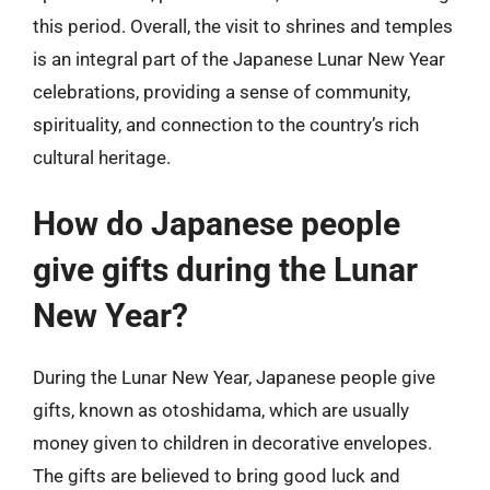
this period. Overall, the visit to shrines and temples
is an integral part of the Japanese Lunar New Year
celebrations, providing a sense of community,
spirituality, and connection to the country’s rich
cultural heritage.
How do Japanese people
give gifts during the Lunar
New Year?
During the Lunar New Year, Japanese people give
gifts, known as otoshidama, which are usually
money given to children in decorative envelopes.
The gifts are believed to bring good luck and