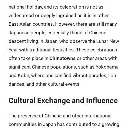
national holiday, and its celebration is not as
widespread or deeply ingrained as it is in other
East Asian countries. However, there are still many
Japanese people, especially those of Chinese
descent living in Japan, who observe the Lunar New
Year with traditional festivities. These celebrations
often take place in
Chinatowns
or other areas with
significant Chinese populations, such as Yokohama
and Kobe, where one can find vibrant parades, lion
dances, and other cultural events.
Cultural Exchange and Influence
The presence of Chinese and other international
communities in Japan has contributed to a growing