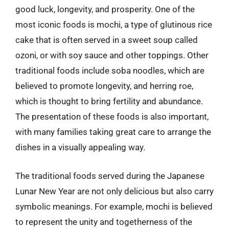
good luck, longevity, and prosperity. One of the
most iconic foods is mochi, a type of glutinous rice
cake that is often served in a sweet soup called
ozoni, or with soy sauce and other toppings. Other
traditional foods include soba noodles, which are
believed to promote longevity, and herring roe,
which is thought to bring fertility and abundance.
The presentation of these foods is also important,
with many families taking great care to arrange the
dishes in a visually appealing way.
The traditional foods served during the Japanese
Lunar New Year are not only delicious but also carry
symbolic meanings. For example, mochi is believed
to represent the unity and togetherness of the