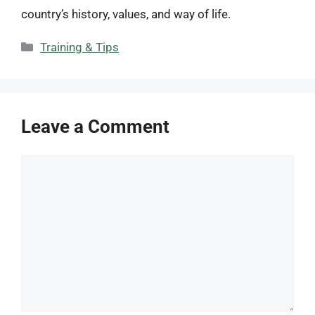
country’s history, values, and way of life.
Categories
Training & Tips
Leave a Comment
Comment