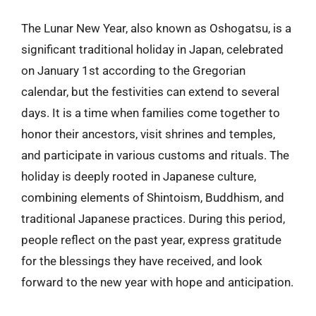
The Lunar New Year, also known as Oshogatsu, is a
significant traditional holiday in Japan, celebrated
on January 1st according to the Gregorian
calendar, but the festivities can extend to several
days. It is a time when families come together to
honor their ancestors, visit shrines and temples,
and participate in various customs and rituals. The
holiday is deeply rooted in Japanese culture,
combining elements of Shintoism, Buddhism, and
traditional Japanese practices. During this period,
people reflect on the past year, express gratitude
for the blessings they have received, and look
forward to the new year with hope and anticipation.