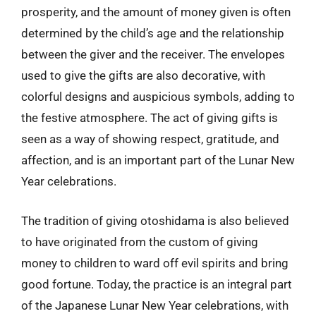
prosperity, and the amount of money given is often
determined by the child’s age and the relationship
between the giver and the receiver. The envelopes
used to give the gifts are also decorative, with
colorful designs and auspicious symbols, adding to
the festive atmosphere. The act of giving gifts is
seen as a way of showing respect, gratitude, and
affection, and is an important part of the Lunar New
Year celebrations.
The tradition of giving otoshidama is also believed
to have originated from the custom of giving
money to children to ward off evil spirits and bring
good fortune. Today, the practice is an integral part
of the Japanese Lunar New Year celebrations, with