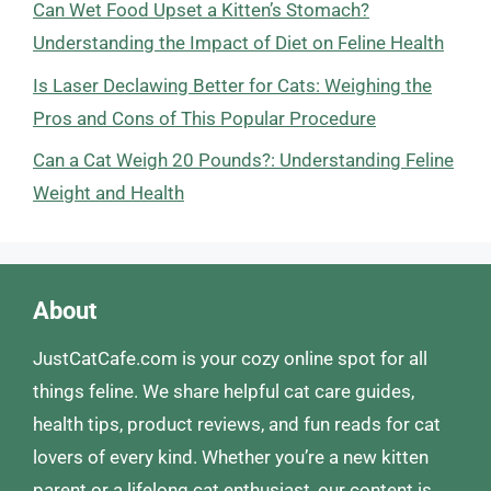
Can Wet Food Upset a Kitten’s Stomach?
Understanding the Impact of Diet on Feline Health
Is Laser Declawing Better for Cats: Weighing the
Pros and Cons of This Popular Procedure
Can a Cat Weigh 20 Pounds?: Understanding Feline
Weight and Health
About
JustCatCafe.com is your cozy online spot for all
things feline. We share helpful cat care guides,
health tips, product reviews, and fun reads for cat
lovers of every kind. Whether you’re a new kitten
parent or a lifelong cat enthusiast, our content is