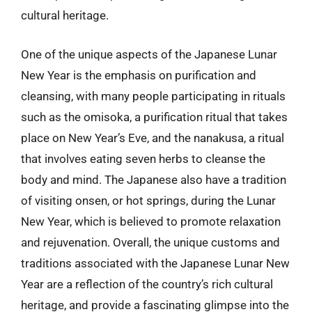
cultural heritage.
One of the unique aspects of the Japanese Lunar
New Year is the emphasis on purification and
cleansing, with many people participating in rituals
such as the omisoka, a purification ritual that takes
place on New Year’s Eve, and the nanakusa, a ritual
that involves eating seven herbs to cleanse the
body and mind. The Japanese also have a tradition
of visiting onsen, or hot springs, during the Lunar
New Year, which is believed to promote relaxation
and rejuvenation. Overall, the unique customs and
traditions associated with the Japanese Lunar New
Year are a reflection of the country’s rich cultural
heritage, and provide a fascinating glimpse into the