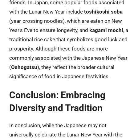
friends. In Japan, some popular foods associated
with the Lunar New Year include
toshikoshi soba
(year-crossing noodles), which are eaten on New
Year’s Eve to ensure longevity, and
kagami mochi
, a
traditional rice cake that symbolizes good luck and
prosperity. Although these foods are more
commonly associated with the Japanese New Year
(
Oshogatsu
), they reflect the broader cultural
significance of food in Japanese festivities.
Conclusion: Embracing
Diversity and Tradition
In conclusion, while the Japanese may not
universally celebrate the Lunar New Year with the