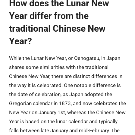
How does the Lunar New
Year differ from the
traditional Chinese New
Year?
While the Lunar New Year, or Oshogatsu, in Japan
shares some similarities with the traditional
Chinese New Year, there are distinct differences in
the way it is celebrated. One notable difference is
the date of celebration, as Japan adopted the
Gregorian calendar in 1873, and now celebrates the
New Year on January 1st, whereas the Chinese New
Year is based on the lunar calendar and typically
falls between late January and mid-February. The