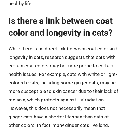
healthy life.
Is there a link between coat
color and longevity in cats?
While there is no direct link between coat color and
longevity in cats, research suggests that cats with
certain coat colors may be more prone to certain
health issues. For example, cats with white or light-
colored coats, including some ginger cats, may be
more susceptible to skin cancer due to their lack of
melanin, which protects against UV radiation.
However, this does not necessarily mean that
ginger cats have a shorter lifespan than cats of
other colors. In fact, many ginger cats live long,