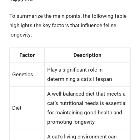
To summarize the main points, the following table
highlights the key factors that influence feline
longevity:
Factor
Description
Play a significant role in
Genetics
determining a cat’s lifespan
A well-balanced diet that meets a
cat’s nutritional needs is essential
Diet
for maintaining good health and
promoting longevity
A cat’s living environment can