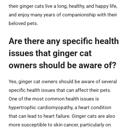
their ginger cats live a long, healthy, and happy life,
and enjoy many years of companionship with their
beloved pets.
Are there any specific health
issues that ginger cat
owners should be aware of?
Yes, ginger cat owners should be aware of several
specific health issues that can affect their pets.
One of the most common health issues is
hypertrophic cardiomyopathy, a heart condition
that can lead to heart failure. Ginger cats are also
more susceptible to skin cancer, particularly on