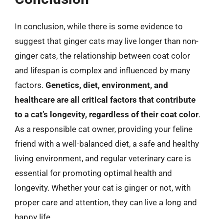
In conclusion, while there is some evidence to
suggest that ginger cats may live longer than non-
ginger cats, the relationship between coat color
and lifespan is complex and influenced by many
factors.
Genetics, diet, environment, and
healthcare are all critical factors that contribute
to a cat’s longevity, regardless of their coat color
.
As a responsible cat owner, providing your feline
friend with a well-balanced diet, a safe and healthy
living environment, and regular veterinary care is
essential for promoting optimal health and
longevity. Whether your cat is ginger or not, with
proper care and attention, they can live a long and
happy life.