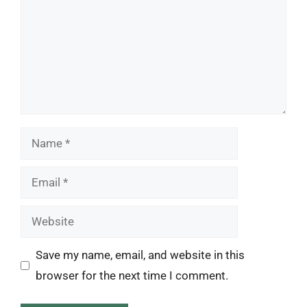
Name
Email
Website
Save my name, email, and website in this
browser for the next time I comment.