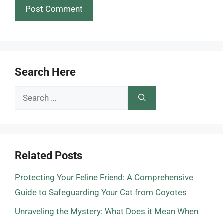
Search Here
Search
for:
Related Posts
Protecting Your Feline Friend: A Comprehensive
Guide to Safeguarding Your Cat from Coyotes
Unraveling the Mystery: What Does it Mean When