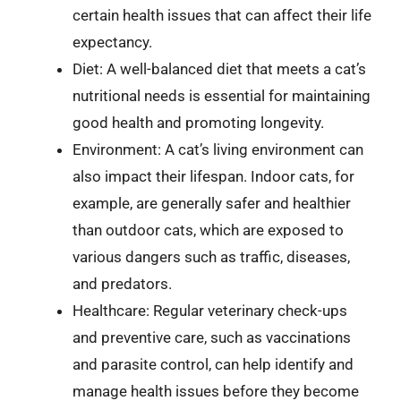
certain health issues that can affect their life
expectancy.
Diet: A well-balanced diet that meets a cat’s
nutritional needs is essential for maintaining
good health and promoting longevity.
Environment: A cat’s living environment can
also impact their lifespan. Indoor cats, for
example, are generally safer and healthier
than outdoor cats, which are exposed to
various dangers such as traffic, diseases,
and predators.
Healthcare: Regular veterinary check-ups
and preventive care, such as vaccinations
and parasite control, can help identify and
manage health issues before they become