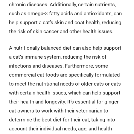
chronic diseases. Additionally, certain nutrients,
such as omega-3 fatty acids and antioxidants, can
help support a cat’s skin and coat health, reducing
the risk of skin cancer and other health issues.
A nutritionally balanced diet can also help support
a cat’s immune system, reducing the risk of
infections and diseases. Furthermore, some
commercial cat foods are specifically formulated
to meet the nutritional needs of older cats or cats
with certain health issues, which can help support
their health and longevity. It’s essential for ginger
cat owners to work with their veterinarian to
determine the best diet for their cat, taking into
account their individual needs, age, and health