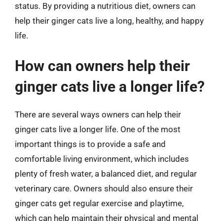
status. By providing a nutritious diet, owners can
help their ginger cats live a long, healthy, and happy
life.
How can owners help their
ginger cats live a longer life?
There are several ways owners can help their
ginger cats live a longer life. One of the most
important things is to provide a safe and
comfortable living environment, which includes
plenty of fresh water, a balanced diet, and regular
veterinary care. Owners should also ensure their
ginger cats get regular exercise and playtime,
which can help maintain their physical and mental