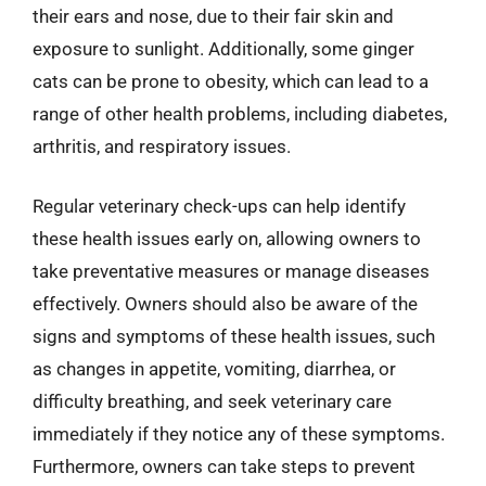
their ears and nose, due to their fair skin and
exposure to sunlight. Additionally, some ginger
cats can be prone to obesity, which can lead to a
range of other health problems, including diabetes,
arthritis, and respiratory issues.
Regular veterinary check-ups can help identify
these health issues early on, allowing owners to
take preventative measures or manage diseases
effectively. Owners should also be aware of the
signs and symptoms of these health issues, such
as changes in appetite, vomiting, diarrhea, or
difficulty breathing, and seek veterinary care
immediately if they notice any of these symptoms.
Furthermore, owners can take steps to prevent