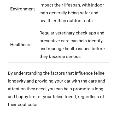
impact their lifespan, with indoor
Environment
cats generally being safer and
healthier than outdoor cats
Regular veterinary check-ups and
preventive care can help identify
Healthcare
and manage health issues before
they become serious
By understanding the factors that influence feline
longevity and providing your cat with the care and
attention they need, you can help promote a long
and happy life for your feline friend, regardless of
their coat color.