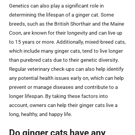
Genetics can also play a significant role in
determining the lifespan of a ginger cat. Some
breeds, such as the British Shorthair and the Maine
Coon, are known for their longevity and can live up
to 15 years or more. Additionally, mixed-breed cats,
which include many ginger cats, tend to live longer
than purebred cats due to their genetic diversity.
Regular veterinary check-ups can also help identify
any potential health issues early on, which can help
prevent or manage diseases and contribute to a
longer lifespan. By taking these factors into
account, owners can help their ginger cats live a
long, healthy, and happy life.
Do ginger cats have any