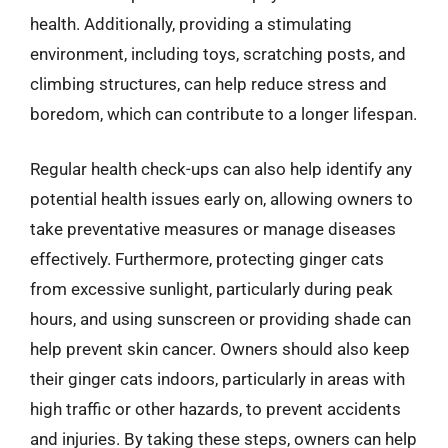
health. Additionally, providing a stimulating
environment, including toys, scratching posts, and
climbing structures, can help reduce stress and
boredom, which can contribute to a longer lifespan.
Regular health check-ups can also help identify any
potential health issues early on, allowing owners to
take preventative measures or manage diseases
effectively. Furthermore, protecting ginger cats
from excessive sunlight, particularly during peak
hours, and using sunscreen or providing shade can
help prevent skin cancer. Owners should also keep
their ginger cats indoors, particularly in areas with
high traffic or other hazards, to prevent accidents
and injuries. By taking these steps, owners can help