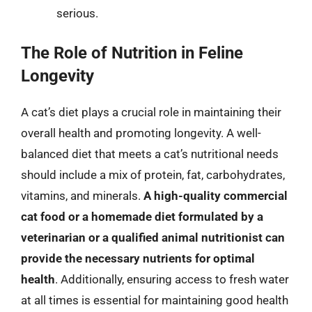
serious.
The Role of Nutrition in Feline
Longevity
A cat’s diet plays a crucial role in maintaining their
overall health and promoting longevity. A well-
balanced diet that meets a cat’s nutritional needs
should include a mix of protein, fat, carbohydrates,
vitamins, and minerals.
A high-quality commercial
cat food or a homemade diet formulated by a
veterinarian or a qualified animal nutritionist can
provide the necessary nutrients for optimal
health
. Additionally, ensuring access to fresh water
at all times is essential for maintaining good health