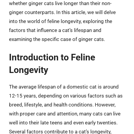
whether ginger cats live longer than their non-
ginger counterparts. In this article, we will delve
into the world of feline longevity, exploring the
factors that influence a cat’s lifespan and
examining the specific case of ginger cats.
Introduction to Feline
Longevity
The average lifespan of a domestic cat is around
12-15 years, depending on various factors such as
breed, lifestyle, and health conditions. However,
with proper care and attention, many cats can live
well into their late teens and even early twenties.
Several factors contribute to a cat’s longevity,