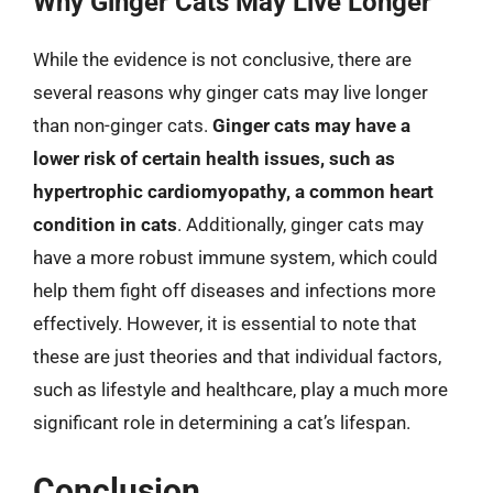
Why Ginger Cats May Live Longer
While the evidence is not conclusive, there are
several reasons why ginger cats may live longer
than non-ginger cats.
Ginger cats may have a
lower risk of certain health issues, such as
hypertrophic cardiomyopathy, a common heart
condition in cats
. Additionally, ginger cats may
have a more robust immune system, which could
help them fight off diseases and infections more
effectively. However, it is essential to note that
these are just theories and that individual factors,
such as lifestyle and healthcare, play a much more
significant role in determining a cat’s lifespan.
Conclusion