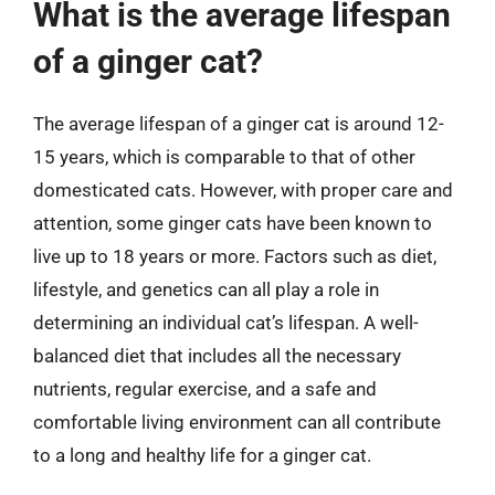
What is the average lifespan
of a ginger cat?
The average lifespan of a ginger cat is around 12-
15 years, which is comparable to that of other
domesticated cats. However, with proper care and
attention, some ginger cats have been known to
live up to 18 years or more. Factors such as diet,
lifestyle, and genetics can all play a role in
determining an individual cat’s lifespan. A well-
balanced diet that includes all the necessary
nutrients, regular exercise, and a safe and
comfortable living environment can all contribute
to a long and healthy life for a ginger cat.