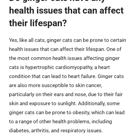
health issues that can affect
their lifespan?
Yes, like all cats, ginger cats can be prone to certain
health issues that can affect their lifespan. One of
the most common health issues affecting ginger
cats is hypertrophic cardiomyopathy, a heart
condition that can lead to heart failure. Ginger cats
are also more susceptible to skin cancer,
particularly on their ears and nose, due to their fair
skin and exposure to sunlight. Additionally, some
ginger cats can be prone to obesity, which can lead
to a range of other health problems, including
diabetes, arthritis, and respiratory issues.