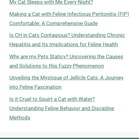
My Cat Sleeps with Me Every Night?
Making a Cat with Feline Infectious Peritonitis (FIP)
Comfortable: A Comprehensive Guide
Is CH in Cats Contagious? Understanding Chronic
Hepatitis and Its Implications for Feline Health
Why are my Pets Staticy? Uncovering the Causes
and Solutions to this Fuzzy Phenomenon
Unveiling the Mystique of Jellicle Cats: A Journey
into Feline Fascination
Is it Cruel to Squirt a Cat with Water?
Understanding Feline Behavior and Discipline
Methods