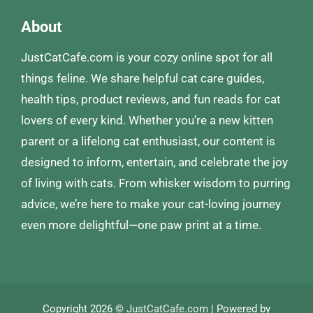
About
JustCatCafe.com is your cozy online spot for all
things feline. We share helpful cat care guides,
health tips, product reviews, and fun reads for cat
lovers of every kind. Whether you’re a new kitten
parent or a lifelong cat enthusiast, our content is
designed to inform, entertain, and celebrate the joy
of living with cats. From whisker wisdom to purring
advice, we’re here to make your cat-loving journey
even more delightful—one paw print at a time.
Copyright 2026 ©
JustCatCafe.com
| Powered by