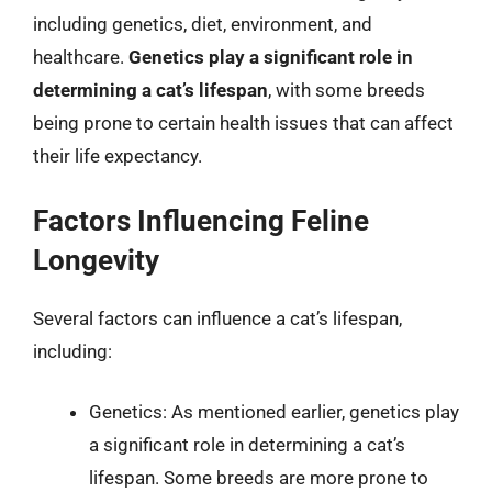
including genetics, diet, environment, and
healthcare.
Genetics play a significant role in
determining a cat’s lifespan
, with some breeds
being prone to certain health issues that can affect
their life expectancy.
Factors Influencing Feline
Longevity
Several factors can influence a cat’s lifespan,
including:
Genetics: As mentioned earlier, genetics play
a significant role in determining a cat’s
lifespan. Some breeds are more prone to