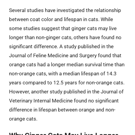
Several studies have investigated the relationship
between coat color and lifespan in cats. While
some studies suggest that ginger cats may live
longer than non-ginger cats, others have found no
significant difference. A study published in the
Journal of Feline Medicine and Surgery found that
orange cats had a longer median survival time than
non-orange cats, with a median lifespan of 14.3
years compared to 12.5 years for non-orange cats.
However, another study published in the Journal of
Veterinary Internal Medicine found no significant
difference in lifespan between orange and non-
orange cats.