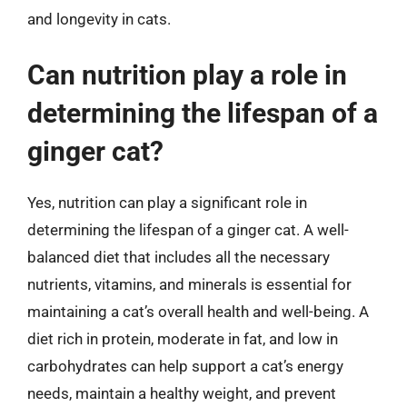
and longevity in cats.
Can nutrition play a role in
determining the lifespan of a
ginger cat?
Yes, nutrition can play a significant role in
determining the lifespan of a ginger cat. A well-
balanced diet that includes all the necessary
nutrients, vitamins, and minerals is essential for
maintaining a cat’s overall health and well-being. A
diet rich in protein, moderate in fat, and low in
carbohydrates can help support a cat’s energy
needs, maintain a healthy weight, and prevent