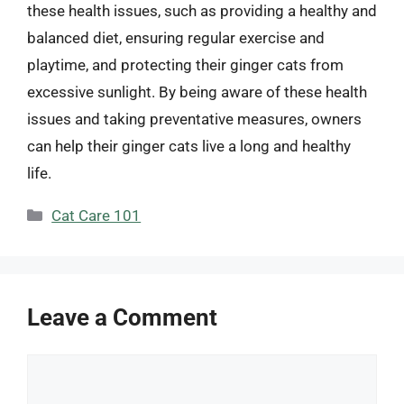
these health issues, such as providing a healthy and
balanced diet, ensuring regular exercise and
playtime, and protecting their ginger cats from
excessive sunlight. By being aware of these health
issues and taking preventative measures, owners
can help their ginger cats live a long and healthy
life.
Categories
Cat Care 101
Leave a Comment
Comment