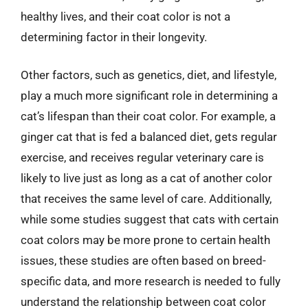
healthy lives, and their coat color is not a
determining factor in their longevity.
Other factors, such as genetics, diet, and lifestyle,
play a much more significant role in determining a
cat’s lifespan than their coat color. For example, a
ginger cat that is fed a balanced diet, gets regular
exercise, and receives regular veterinary care is
likely to live just as long as a cat of another color
that receives the same level of care. Additionally,
while some studies suggest that cats with certain
coat colors may be more prone to certain health
issues, these studies are often based on breed-
specific data, and more research is needed to fully
understand the relationship between coat color