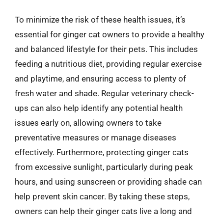
To minimize the risk of these health issues, it’s
essential for ginger cat owners to provide a healthy
and balanced lifestyle for their pets. This includes
feeding a nutritious diet, providing regular exercise
and playtime, and ensuring access to plenty of
fresh water and shade. Regular veterinary check-
ups can also help identify any potential health
issues early on, allowing owners to take
preventative measures or manage diseases
effectively. Furthermore, protecting ginger cats
from excessive sunlight, particularly during peak
hours, and using sunscreen or providing shade can
help prevent skin cancer. By taking these steps,
owners can help their ginger cats live a long and