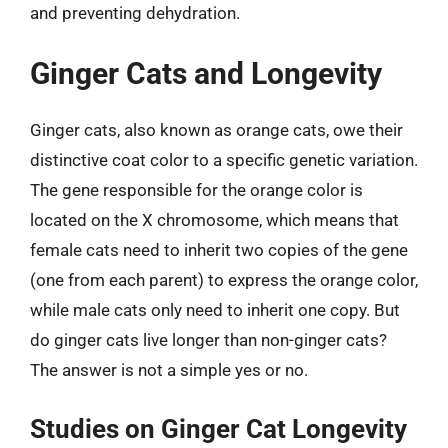
and preventing dehydration.
Ginger Cats and Longevity
Ginger cats, also known as orange cats, owe their
distinctive coat color to a specific genetic variation.
The gene responsible for the orange color is
located on the X chromosome, which means that
female cats need to inherit two copies of the gene
(one from each parent) to express the orange color,
while male cats only need to inherit one copy. But
do ginger cats live longer than non-ginger cats?
The answer is not a simple yes or no.
Studies on Ginger Cat Longevity