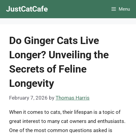
Skip
JustCatCafe
Menu
to
content
Do Ginger Cats Live
Longer? Unveiling the
Secrets of Feline
Longevity
February 7, 2026
by
Thomas Harris
When it comes to cats, their lifespan is a topic of
great interest to many cat owners and enthusiasts.
One of the most common questions asked is