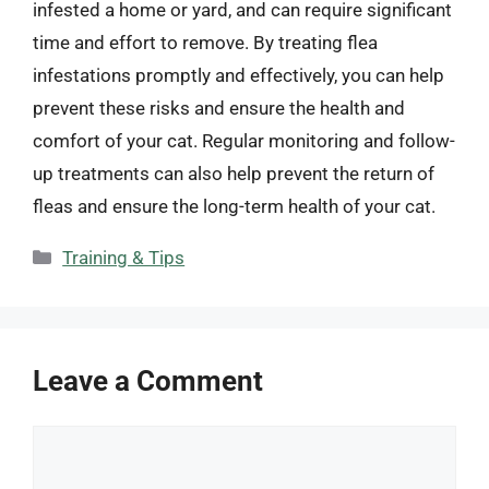
infested a home or yard, and can require significant
time and effort to remove. By treating flea
infestations promptly and effectively, you can help
prevent these risks and ensure the health and
comfort of your cat. Regular monitoring and follow-
up treatments can also help prevent the return of
fleas and ensure the long-term health of your cat.
Categories
Training & Tips
Leave a Comment
Comment