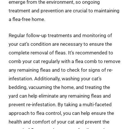
emerge from the environment, so ongoing
treatment and prevention are crucial to maintaining
a flea-free home.
Regular follow-up treatments and monitoring of
your cat’s condition are necessary to ensure the
complete removal of fleas. It’s recommended to
comb your cat regularly with a flea comb to remove
any remaining fleas and to check for signs of re-
infestation. Additionally, washing your cat’s
bedding, vacuuming the home, and treating the
yard can help eliminate any remaining fleas and
prevent re-infestation. By taking a multi-faceted
approach to flea control, you can help ensure the
health and comfort of your cat and prevent the