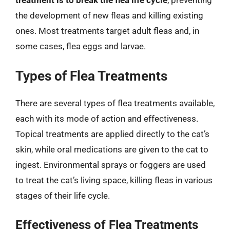
the development of new fleas and killing existing
ones. Most treatments target adult fleas and, in
some cases, flea eggs and larvae.
Types of Flea Treatments
There are several types of flea treatments available,
each with its mode of action and effectiveness.
Topical treatments are applied directly to the cat’s
skin, while oral medications are given to the cat to
ingest. Environmental sprays or foggers are used
to treat the cat’s living space, killing fleas in various
stages of their life cycle.
Effectiveness of Flea Treatments