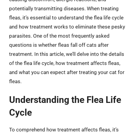
potentially transmitting diseases. When treating
fleas, it’s essential to understand the flea life cycle
and how treatment works to eliminate these pesky
parasites. One of the most frequently asked
questions is whether fleas fall off cats after
treatment. In this article, we’ll delve into the details
of the flea life cycle, how treatment affects fleas,
and what you can expect after treating your cat for
fleas.
Understanding the Flea Life
Cycle
To comprehend how treatment affects fleas, it’s