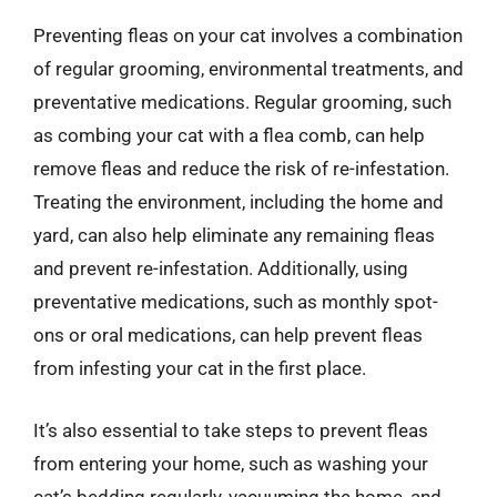
Preventing fleas on your cat involves a combination
of regular grooming, environmental treatments, and
preventative medications. Regular grooming, such
as combing your cat with a flea comb, can help
remove fleas and reduce the risk of re-infestation.
Treating the environment, including the home and
yard, can also help eliminate any remaining fleas
and prevent re-infestation. Additionally, using
preventative medications, such as monthly spot-
ons or oral medications, can help prevent fleas
from infesting your cat in the first place.
It’s also essential to take steps to prevent fleas
from entering your home, such as washing your
cat’s bedding regularly, vacuuming the home, and