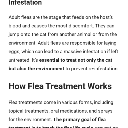
Infestation
Adult fleas are the stage that feeds on the host’s
blood and causes the most discomfort. They can
jump onto the cat from another animal or from the
environment. Adult fleas are responsible for laying
eggs, which can lead to a massive infestation if left
untreated. It’s
essential to treat not only the cat
but also the environment
to prevent re-infestation.
How Flea Treatment Works
Flea treatments come in various forms, including
topical treatments, oral medications, and sprays
for the environment.
The primary goal of flea
treatment is to break the flea life cycle
, preventing