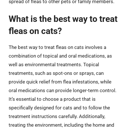
spread of fleas to other pets or family members.
What is the best way to treat
fleas on cats?
The best way to treat fleas on cats involves a
combination of topical and oral medications, as
well as environmental treatments. Topical
treatments, such as spot-ons or sprays, can
provide quick relief from flea infestations, while
oral medications can provide longer-term control.
It’s essential to choose a product that is
specifically designed for cats and to follow the
treatment instructions carefully. Additionally,
treating the environment, including the home and