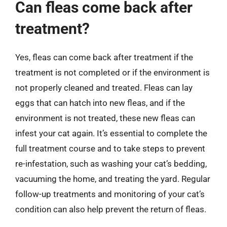
Can fleas come back after
treatment?
Yes, fleas can come back after treatment if the
treatment is not completed or if the environment is
not properly cleaned and treated. Fleas can lay
eggs that can hatch into new fleas, and if the
environment is not treated, these new fleas can
infest your cat again. It’s essential to complete the
full treatment course and to take steps to prevent
re-infestation, such as washing your cat’s bedding,
vacuuming the home, and treating the yard. Regular
follow-up treatments and monitoring of your cat’s
condition can also help prevent the return of fleas.