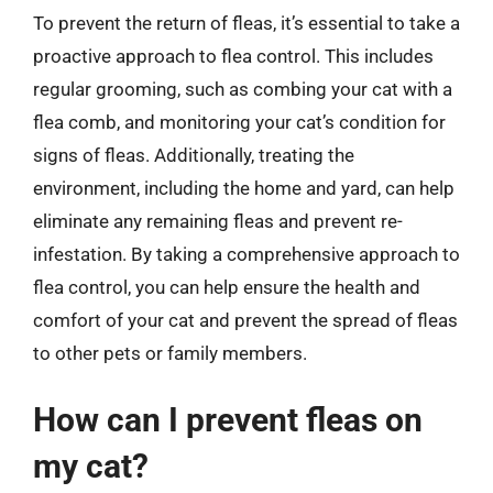
To prevent the return of fleas, it’s essential to take a
proactive approach to flea control. This includes
regular grooming, such as combing your cat with a
flea comb, and monitoring your cat’s condition for
signs of fleas. Additionally, treating the
environment, including the home and yard, can help
eliminate any remaining fleas and prevent re-
infestation. By taking a comprehensive approach to
flea control, you can help ensure the health and
comfort of your cat and prevent the spread of fleas
to other pets or family members.
How can I prevent fleas on
my cat?