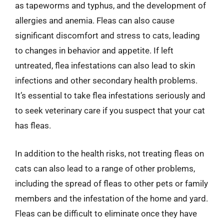
as tapeworms and typhus, and the development of
allergies and anemia. Fleas can also cause
significant discomfort and stress to cats, leading
to changes in behavior and appetite. If left
untreated, flea infestations can also lead to skin
infections and other secondary health problems.
It’s essential to take flea infestations seriously and
to seek veterinary care if you suspect that your cat
has fleas.
In addition to the health risks, not treating fleas on
cats can also lead to a range of other problems,
including the spread of fleas to other pets or family
members and the infestation of the home and yard.
Fleas can be difficult to eliminate once they have