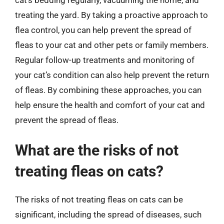
treating the yard. By taking a proactive approach to
flea control, you can help prevent the spread of
fleas to your cat and other pets or family members.
Regular follow-up treatments and monitoring of
your cat’s condition can also help prevent the return
of fleas. By combining these approaches, you can
help ensure the health and comfort of your cat and
prevent the spread of fleas.
What are the risks of not
treating fleas on cats?
The risks of not treating fleas on cats can be
significant, including the spread of diseases, such