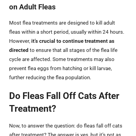
on Adult Fleas
Most flea treatments are designed to kill adult
fleas within a short period, usually within 24 hours.
However,
it’s crucial to continue treatment as
directed
to ensure that all stages of the flea life
cycle are affected. Some treatments may also
prevent flea eggs from hatching or kill larvae,
further reducing the flea population.
Do Fleas Fall Off Cats After
Treatment?
Now, to answer the question: do fleas fall off cats
after treatment? The answer is yes, but it’s not as