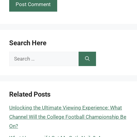
Search Here
Search
for:
Related Posts
Unlocking the Ultimate Viewing Experience: What
Channel Will the College Football Championship Be
On?