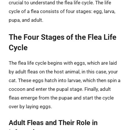
crucial to understand the flea life cycle. The life
cycle of a flea consists of four stages: egg, larva,
pupa, and adult.
The Four Stages of the Flea Life
Cycle
The flea life cycle begins with eggs, which are laid
by adult fleas on the host animal, in this case, your
cat. These eggs hatch into larvae, which then spin a
cocoon and enter the pupal stage. Finally, adult
fleas emerge from the pupae and start the cycle
over by laying eggs.
Adult Fleas and Their Role in