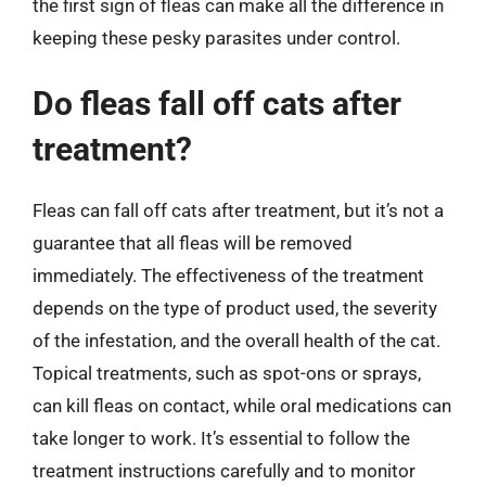
the first sign of fleas can make all the difference in
keeping these pesky parasites under control.
Do fleas fall off cats after
treatment?
Fleas can fall off cats after treatment, but it’s not a
guarantee that all fleas will be removed
immediately. The effectiveness of the treatment
depends on the type of product used, the severity
of the infestation, and the overall health of the cat.
Topical treatments, such as spot-ons or sprays,
can kill fleas on contact, while oral medications can
take longer to work. It’s essential to follow the
treatment instructions carefully and to monitor