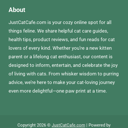
About
JustCatCafe.com is your cozy online spot for all
things feline. We share helpful cat care guides,
health tips, product reviews, and fun reads for cat
lovers of every kind. Whether you’re a new kitten
parent or a lifelong cat enthusiast, our content is
designed to inform, entertain, and celebrate the joy
of living with cats. From whisker wisdom to purring
advice, we’re here to make your cat-loving journey
even more delightful—one paw print at a time.
Copyright 2026 ©
JustCatCafe.com
| Powered by