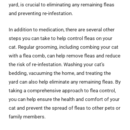
yard, is crucial to eliminating any remaining fleas
and preventing re-infestation.
In addition to medication, there are several other
steps you can take to help control fleas on your
cat. Regular grooming, including combing your cat
with a flea comb, can help remove fleas and reduce
the risk of re-infestation. Washing your cat’s
bedding, vacuuming the home, and treating the
yard can also help eliminate any remaining fleas. By
taking a comprehensive approach to flea control,
you can help ensure the health and comfort of your
cat and prevent the spread of fleas to other pets or
family members.