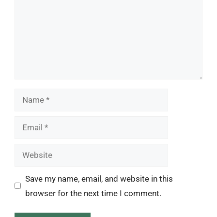
Name
Email
Website
Save my name, email, and website in this
browser for the next time I comment.