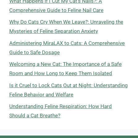
What Happens if I Cut My Cat’s Nails?: A
Comprehensive Guide to Feline Nail Care
Why Do Cats Cry When We Leave?: Unraveling the
Mysteries of Feline Separation Anxiety
Administering MiraLAX to Cats: A Comprehensive
Guide to Safe Dosage
Welcoming a New Cat: The Importance of a Safe
Room and How Long to Keep Them Isolated
Is it Cruel to Lock Cats Out at Night: Understanding
Feline Behavior and Welfare
Understanding Feline Respiration: How Hard
Should a Cat Breathe?