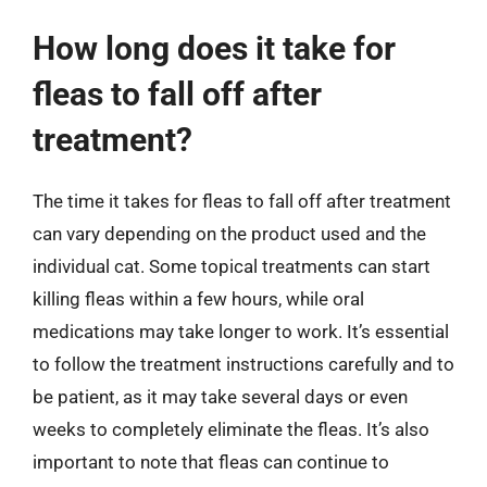
How long does it take for
fleas to fall off after
treatment?
The time it takes for fleas to fall off after treatment
can vary depending on the product used and the
individual cat. Some topical treatments can start
killing fleas within a few hours, while oral
medications may take longer to work. It’s essential
to follow the treatment instructions carefully and to
be patient, as it may take several days or even
weeks to completely eliminate the fleas. It’s also
important to note that fleas can continue to