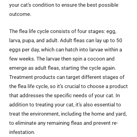
your cat’s condition to ensure the best possible
outcome.
The flea life cycle consists of four stages: egg,
larva, pupa, and adult. Adult fleas can lay up to 50
eggs per day, which can hatch into larvae within a
few weeks. The larvae then spin a cocoon and
emerge as adult fleas, starting the cycle again.
Treatment products can target different stages of
the flea life cycle, so it’s crucial to choose a product
that addresses the specific needs of your cat. In
addition to treating your cat, it’s also essential to
treat the environment, including the home and yard,
to eliminate any remaining fleas and prevent re-
infestation.