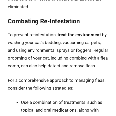
eliminated.
Combating Re-Infestation
To prevent re-infestation,
treat the environment
by
washing your cat’s bedding, vacuuming carpets,
and using environmental sprays or foggers. Regular
grooming of your cat, including combing with a flea
comb, can also help detect and remove fleas.
For a comprehensive approach to managing fleas,
consider the following strategies:
Use a combination of treatments, such as
topical and oral medications, along with