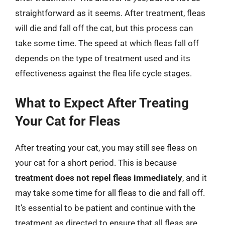
straightforward as it seems. After treatment, fleas
will die and fall off the cat, but this process can
take some time. The speed at which fleas fall off
depends on the type of treatment used and its
effectiveness against the flea life cycle stages.
What to Expect After Treating
Your Cat for Fleas
After treating your cat, you may still see fleas on
your cat for a short period. This is because
treatment does not repel fleas immediately
, and it
may take some time for all fleas to die and fall off.
It’s essential to be patient and continue with the
treatment as directed to ensure that all fleas are