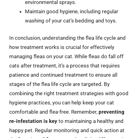
environmental sprays.
Maintain good hygiene, including regular
washing of your cat’s bedding and toys.
In conclusion, understanding the flea life cycle and
how treatment works is crucial for effectively
managing fleas on your cat. While fleas do fall off
cats after treatment, it’s a process that requires
patience and continued treatment to ensure all
stages of the flea life cycle are targeted. By
combining the right treatment strategies with good
hygiene practices, you can help keep your cat
comfortable and flea-free. Remember,
preventing
re-infestation is key
to maintaining a healthy and
happy pet. Regular monitoring and quick action at