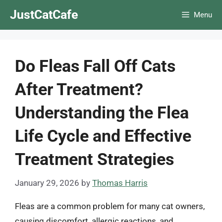
Skip
JustCatCafe
Menu
to
content
Do Fleas Fall Off Cats
After Treatment?
Understanding the Flea
Life Cycle and Effective
Treatment Strategies
January 29, 2026
by
Thomas Harris
Fleas are a common problem for many cat owners,
causing discomfort, allergic reactions, and