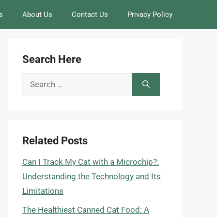
s
About Us
Contact Us
Privacy Policy
Search Here
Search
for:
Related Posts
Can I Track My Cat with a Microchip?:
Understanding the Technology and Its
Limitations
The Healthiest Canned Cat Food: A