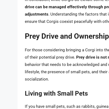
drive can be managed effectively through pro
adjustments
. Understanding the factors that 
ensure that Corgis coexist peacefully with ot
Prey Drive and Ownership
For those considering bringing a Corgi into the
of their potential prey drive.
Prey drive is not 
behavior that needs to be acknowledged and 
lifestyle, the presence of small pets, and their
socialization.
Living with Small Pets
If you have small pets, such as rabbits, guinea