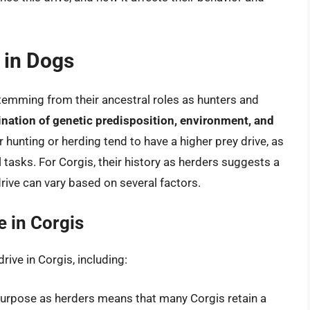
e in Dogs
 stemming from their ancestral roles as hunters and
nation of genetic predisposition, environment, and
r hunting or herding tend to have a higher prey drive, as
al tasks. For Corgis, their history as herders suggests a
 drive can vary based on several factors.
e in Corgis
drive in Corgis, including:
 purpose as herders means that many Corgis retain a