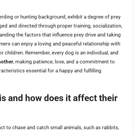
erding or hunting background, exhibit a degree of prey
aged and directed through proper training, socialization,
nding the factors that influence prey drive and taking
ners can enjoy a loving and peaceful relationship with
or children. Remember, every dog is an individual, and
nother
, making patience, love, and a commitment to
teristics essential for a happy and fulfilling
is and how does it affect their
tinct to chase and catch small animals, such as rabbits,