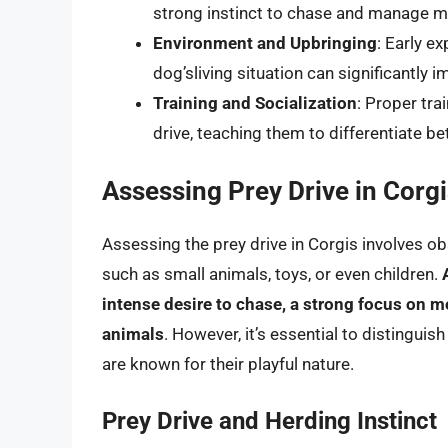
strong instinct to chase and manage m
Environment and Upbringing
: Early e
dog’sliving situation can significantly
Training and Socialization
: Proper tra
drive, teaching them to differentiate 
Assessing Prey Drive in Corg
Assessing the prey drive in Corgis involves ob
such as small animals, toys, or even children.
intense desire to chase, a strong focus on 
animals
. However, it’s essential to distingui
are known for their playful nature.
Prey Drive and Herding Instinct