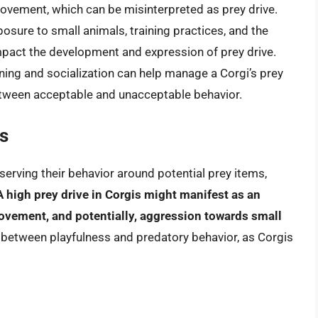
ovement, which can be misinterpreted as prey drive.
xposure to small animals, training practices, and the
 impact the development and expression of prey drive.
ining and socialization can help manage a Corgi’s prey
between acceptable and unacceptable behavior.
is
serving their behavior around potential prey items,
A high prey drive in Corgis might manifest as an
movement, and potentially, aggression towards small
sh between playfulness and predatory behavior, as Corgis