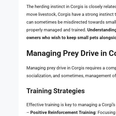
The herding instinct in Corgis is closely relat
move livestock, Corgis have a strong instinct 
can sometimes be misdirected towards small pet
properly managed and trained.
Understanding 
owners who wish to keep small pets alongsid
Managing Prey Drive in C
Managing prey drive in Corgis requires a comp
socialization, and sometimes, management of 
Training Strategies
Effective training is key to managing a Corgi’s 
–
Positive Reinforcement Training
: Focusing