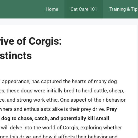
Home
Cat Care 101
Training & Tip
ive of Corgis:
stincts
ng appearance, has captured the hearts of many dog
, these dogs were initially bred to herd cattle, sheep,
nce, and strong work ethic. One aspect of their behavior
ners and enthusiasts alike is their prey drive.
Prey
a dog to chase, catch, and potentially kill small
we will delve into the world of Corgis, exploring whether
nce this drive, and how it affects their behavior and