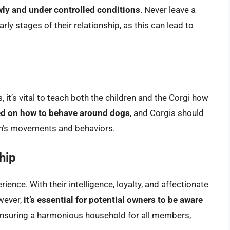
owly and under controlled conditions
. Never leave a
arly stages of their relationship, as this can lead to
, it’s vital to teach both the children and the Corgi how
ed on how to behave around dogs
, and Corgis should
ren’s movements and behaviors.
hip
ence. With their intelligence, loyalty, and affectionate
wever,
it’s essential for potential owners to be aware
ensuring a harmonious household for all members,