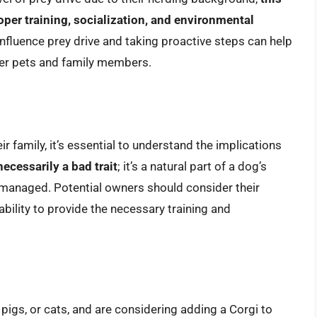
per training, socialization, and environmental
influence prey drive and taking proactive steps can help
her pets and family members.
ir family, it’s essential to understand the implications
necessarily a bad trait
; it’s a natural part of a dog’s
managed. Potential owners should consider their
 ability to provide the necessary training and
 pigs, or cats, and are considering adding a Corgi to