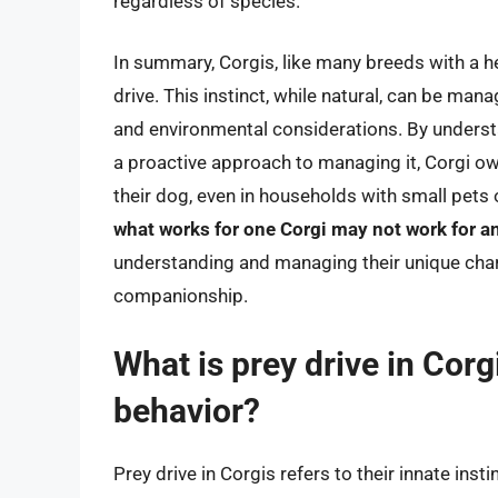
regardless of species.
In summary, Corgis, like many breeds with a h
drive. This instinct, while natural, can be man
and environmental considerations. By understa
a proactive approach to managing it, Corgi ow
their dog, even in households with small pets 
what works for one Corgi may not work for a
understanding and managing their unique charac
companionship.
What is prey drive in Corg
behavior?
Prey drive in Corgis refers to their innate ins