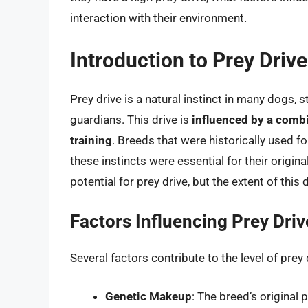
interaction with their environment.
Introduction to Prey Driv
Prey drive is a natural instinct in many dogs,
guardians. This drive is
influenced by a combi
training
. Breeds that were historically used fo
these instincts were essential for their origin
potential for prey drive, but the extent of this
Factors Influencing Prey Driv
Several factors contribute to the level of prey 
Genetic Makeup
: The breed’s original