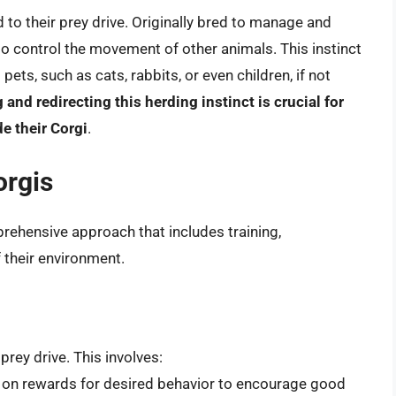
ed to their prey drive. Originally bred to manage and
to control the movement of other animals. This instinct
s, such as cats, rabbits, or even children, if not
and redirecting this herding instinct is crucial for
e their Corgi
.
orgis
rehensive approach that includes training,
their environment.
prey drive. This involves:
 on rewards for desired behavior to encourage good