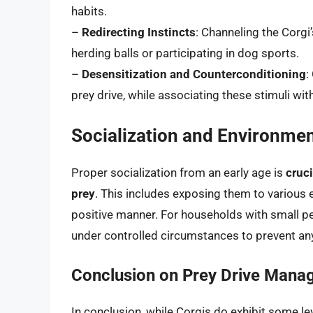
habits.
–
Redirecting Instincts
: Channeling the Corgi’
herding balls or participating in dog sports.
–
Desensitization and Counterconditioning
:
prey drive, while associating these stimuli wi
Socialization and Environme
Proper socialization from an early age is
cruci
prey
. This includes exposing them to various 
positive manner. For households with small pet
under controlled circumstances to prevent an
Conclusion on Prey Drive Man
In conclusion, while Corgis do exhibit some le