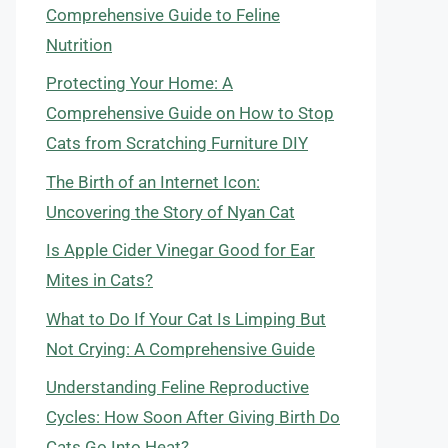
Comprehensive Guide to Feline
Nutrition
Protecting Your Home: A
Comprehensive Guide on How to Stop
Cats from Scratching Furniture DIY
The Birth of an Internet Icon:
Uncovering the Story of Nyan Cat
Is Apple Cider Vinegar Good for Ear
Mites in Cats?
What to Do If Your Cat Is Limping But
Not Crying: A Comprehensive Guide
Understanding Feline Reproductive
Cycles: How Soon After Giving Birth Do
Cats Go Into Heat?