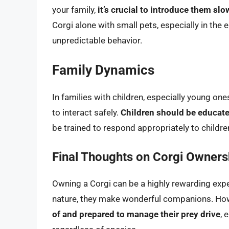
your family,
it’s crucial to introduce them sl
Corgi alone with small pets, especially in the e
unpredictable behavior.
Family Dynamics
In families with children, especially young ones
to interact safely.
Children should be educat
be trained to respond appropriately to child
Final Thoughts on Corgi Owners
Owning a Corgi can be a highly rewarding experi
nature, they make wonderful companions. Ho
of and prepared to manage their prey drive
, 