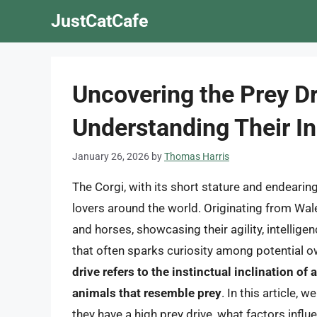
Skip
JustCatCafe
to
content
Uncovering the Prey Dr
Understanding Their In
January 26, 2026
by
Thomas Harris
The Corgi, with its short stature and endeari
lovers around the world. Originating from Wales
and horses, showcasing their agility, intellige
that often sparks curiosity among potential ow
drive refers to the instinctual inclination of 
animals that resemble prey
. In this article, 
they have a high prey drive, what factors influe