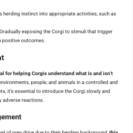
s herding instinct into appropriate activities, such as
 Gradually exposing the Corgi to stimuli that trigger
th positive outcomes.
nt
al for helping Corgis understand what is and isn’t
environments, people, and animals in a controlled and
s, it’s essential to introduce the Corgi slowly and
y adverse reactions.
agement
vel of prey drive due to their herding background,
this