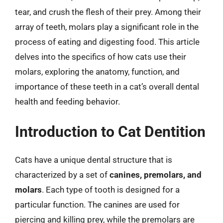
tear, and crush the flesh of their prey. Among their
array of teeth, molars play a significant role in the
process of eating and digesting food. This article
delves into the specifics of how cats use their
molars, exploring the anatomy, function, and
importance of these teeth in a cat’s overall dental
health and feeding behavior.
Introduction to Cat Dentition
Cats have a unique dental structure that is
characterized by a set of
canines, premolars, and
molars
. Each type of tooth is designed for a
particular function. The canines are used for
piercing and killing prey, while the premolars are