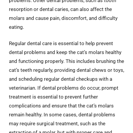
problems. Other dental problems, such as tooth
resorption or dental caries, can also affect the
molars and cause pain, discomfort, and difficulty
eating.
Regular dental care is essential to help prevent
dental problems and keep the cat’s molars healthy
and functioning properly. This includes brushing the
cat’s teeth regularly, providing dental chews or toys,
and scheduling regular dental checkups with a
veterinarian. If dental problems do occur, prompt
treatment is essential to prevent further
complications and ensure that the cat’s molars
remain healthy. In some cases, dental problems
may require surgical treatment, such as the
extraction of a molar, but with proper care and