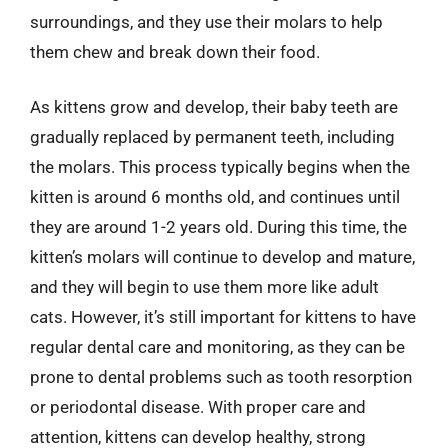
surroundings, and they use their molars to help
them chew and break down their food.
As kittens grow and develop, their baby teeth are
gradually replaced by permanent teeth, including
the molars. This process typically begins when the
kitten is around 6 months old, and continues until
they are around 1-2 years old. During this time, the
kitten’s molars will continue to develop and mature,
and they will begin to use them more like adult
cats. However, it’s still important for kittens to have
regular dental care and monitoring, as they can be
prone to dental problems such as tooth resorption
or periodontal disease. With proper care and
attention, kittens can develop healthy, strong