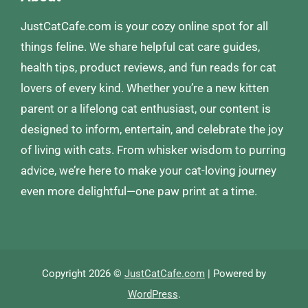
JustCatCafe.com is your cozy online spot for all
things feline. We share helpful cat care guides,
health tips, product reviews, and fun reads for cat
lovers of every kind. Whether you’re a new kitten
parent or a lifelong cat enthusiast, our content is
designed to inform, entertain, and celebrate the joy
of living with cats. From whisker wisdom to purring
advice, we’re here to make your cat-loving journey
even more delightful—one paw print at a time.
Copyright 2026 ©
JustCatCafe.com
| Powered by
WordPress
.