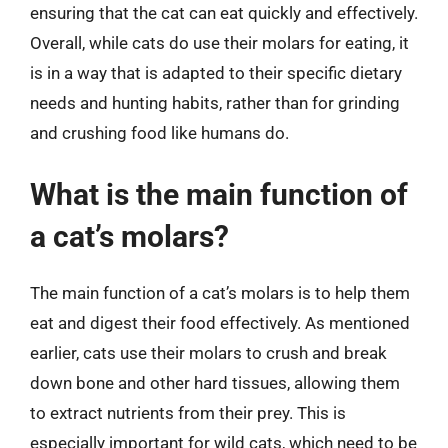
ensuring that the cat can eat quickly and effectively.
Overall, while cats do use their molars for eating, it
is in a way that is adapted to their specific dietary
needs and hunting habits, rather than for grinding
and crushing food like humans do.
What is the main function of
a cat’s molars?
The main function of a cat’s molars is to help them
eat and digest their food effectively. As mentioned
earlier, cats use their molars to crush and break
down bone and other hard tissues, allowing them
to extract nutrients from their prey. This is
especially important for wild cats, which need to be