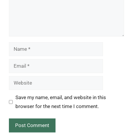
Name
Email
Website
Save my name, email, and website in this
browser for the next time I comment.