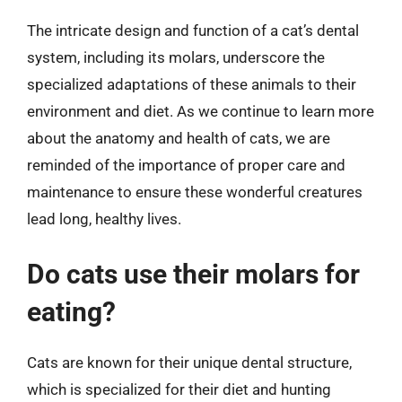
The intricate design and function of a cat’s dental
system, including its molars, underscore the
specialized adaptations of these animals to their
environment and diet. As we continue to learn more
about the anatomy and health of cats, we are
reminded of the importance of proper care and
maintenance to ensure these wonderful creatures
lead long, healthy lives.
Do cats use their molars for
eating?
Cats are known for their unique dental structure,
which is specialized for their diet and hunting