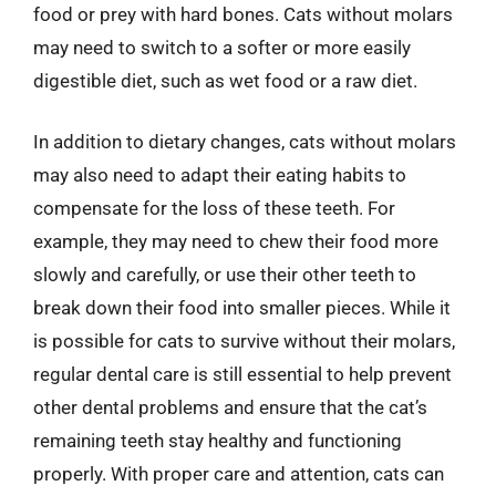
food or prey with hard bones. Cats without molars
may need to switch to a softer or more easily
digestible diet, such as wet food or a raw diet.
In addition to dietary changes, cats without molars
may also need to adapt their eating habits to
compensate for the loss of these teeth. For
example, they may need to chew their food more
slowly and carefully, or use their other teeth to
break down their food into smaller pieces. While it
is possible for cats to survive without their molars,
regular dental care is still essential to help prevent
other dental problems and ensure that the cat’s
remaining teeth stay healthy and functioning
properly. With proper care and attention, cats can