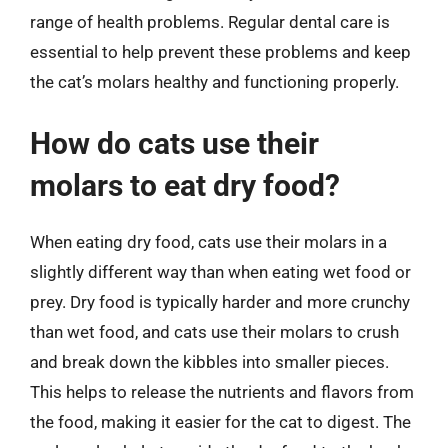
range of health problems. Regular dental care is
essential to help prevent these problems and keep
the cat’s molars healthy and functioning properly.
How do cats use their
molars to eat dry food?
When eating dry food, cats use their molars in a
slightly different way than when eating wet food or
prey. Dry food is typically harder and more crunchy
than wet food, and cats use their molars to crush
and break down the kibbles into smaller pieces.
This helps to release the nutrients and flavors from
the food, making it easier for the cat to digest. The