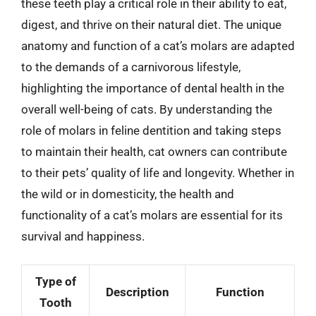
these teeth play a critical role in their ability to eat,
digest, and thrive on their natural diet. The unique
anatomy and function of a cat’s molars are adapted
to the demands of a carnivorous lifestyle,
highlighting the importance of dental health in the
overall well-being of cats. By understanding the
role of molars in feline dentition and taking steps
to maintain their health, cat owners can contribute
to their pets’ quality of life and longevity. Whether in
the wild or in domesticity, the health and
functionality of a cat’s molars are essential for its
survival and happiness.
Type of
Description
Function
Tooth