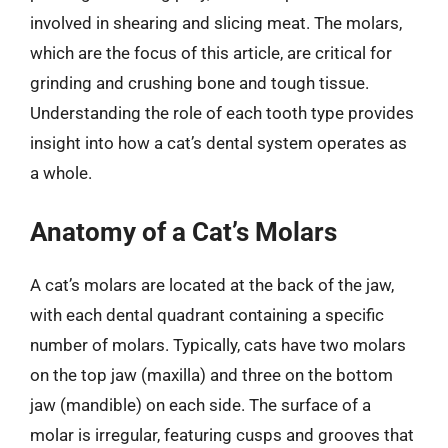
involved in shearing and slicing meat. The molars,
which are the focus of this article, are critical for
grinding and crushing bone and tough tissue.
Understanding the role of each tooth type provides
insight into how a cat’s dental system operates as
a whole.
Anatomy of a Cat’s Molars
A cat’s molars are located at the back of the jaw,
with each dental quadrant containing a specific
number of molars. Typically, cats have two molars
on the top jaw (maxilla) and three on the bottom
jaw (mandible) on each side. The surface of a
molar is irregular, featuring cusps and grooves that