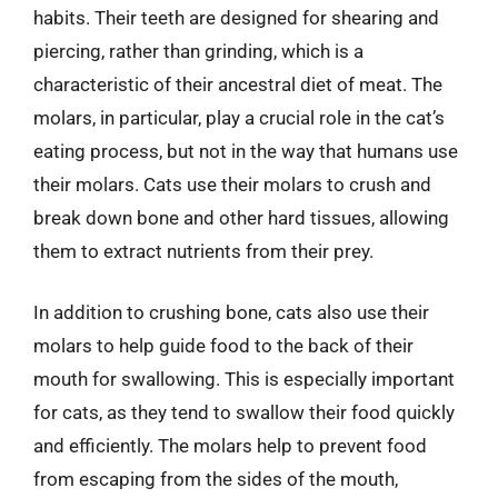
habits. Their teeth are designed for shearing and
piercing, rather than grinding, which is a
characteristic of their ancestral diet of meat. The
molars, in particular, play a crucial role in the cat’s
eating process, but not in the way that humans use
their molars. Cats use their molars to crush and
break down bone and other hard tissues, allowing
them to extract nutrients from their prey.
In addition to crushing bone, cats also use their
molars to help guide food to the back of their
mouth for swallowing. This is especially important
for cats, as they tend to swallow their food quickly
and efficiently. The molars help to prevent food
from escaping from the sides of the mouth,