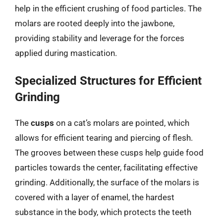
help in the efficient crushing of food particles. The
molars are rooted deeply into the jawbone,
providing stability and leverage for the forces
applied during mastication.
Specialized Structures for Efficient
Grinding
The
cusps
on a cat’s molars are pointed, which
allows for efficient tearing and piercing of flesh.
The grooves between these cusps help guide food
particles towards the center, facilitating effective
grinding. Additionally, the surface of the molars is
covered with a layer of enamel, the hardest
substance in the body, which protects the teeth