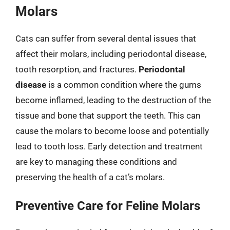
Molars
Cats can suffer from several dental issues that
affect their molars, including periodontal disease,
tooth resorption, and fractures.
Periodontal
disease
is a common condition where the gums
become inflamed, leading to the destruction of the
tissue and bone that support the teeth. This can
cause the molars to become loose and potentially
lead to tooth loss. Early detection and treatment
are key to managing these conditions and
preserving the health of a cat’s molars.
Preventive Care for Feline Molars