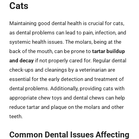
Cats
Maintaining good dental health is crucial for cats,
as dental problems can lead to pain, infection, and
systemic health issues. The molars, being at the
back of the mouth, can be prone to
tartar buildup
and decay
if not properly cared for. Regular dental
check-ups and cleanings by a veterinarian are
essential for the early detection and treatment of
dental problems. Additionally, providing cats with
appropriate chew toys and dental chews can help
reduce tartar and plaque on the molars and other
teeth.
Common Dental Issues Affecting