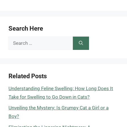
Search Here
Search
for:
Related Posts
Understanding Feline Swelling: How Long Does It
Take for Swelling to Go Down in Cats?
Unveiling the Mystery: Is Grumpy Cat a Girl or a
Boy?