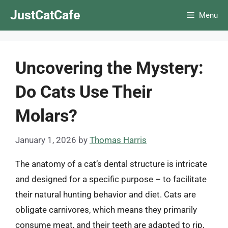
Skip
JustCatCafe
Menu
to
content
Uncovering the Mystery:
Do Cats Use Their
Molars?
January 1, 2026
by
Thomas Harris
The anatomy of a cat’s dental structure is intricate
and designed for a specific purpose – to facilitate
their natural hunting behavior and diet. Cats are
obligate carnivores, which means they primarily
consume meat, and their teeth are adapted to rip,