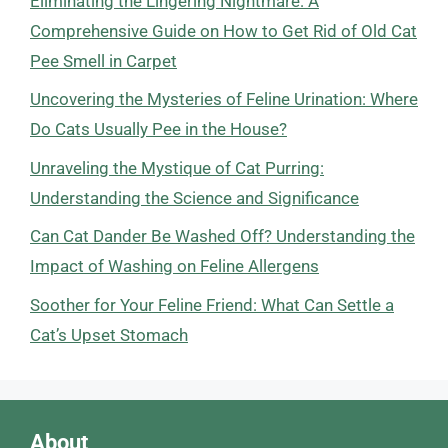
Eliminating the Lingering Nightmare: A
Comprehensive Guide on How to Get Rid of Old Cat
Pee Smell in Carpet
Uncovering the Mysteries of Feline Urination: Where
Do Cats Usually Pee in the House?
Unraveling the Mystique of Cat Purring:
Understanding the Science and Significance
Can Cat Dander Be Washed Off? Understanding the
Impact of Washing on Feline Allergens
Soother for Your Feline Friend: What Can Settle a
Cat’s Upset Stomach
About