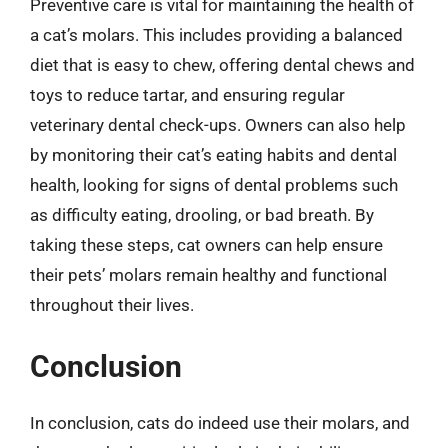
Preventive care is vital for maintaining the health of
a cat’s molars. This includes providing a balanced
diet that is easy to chew, offering dental chews and
toys to reduce tartar, and ensuring regular
veterinary dental check-ups. Owners can also help
by monitoring their cat’s eating habits and dental
health, looking for signs of dental problems such
as difficulty eating, drooling, or bad breath. By
taking these steps, cat owners can help ensure
their pets’ molars remain healthy and functional
throughout their lives.
Conclusion
In conclusion, cats do indeed use their molars, and