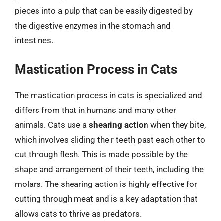
pieces into a pulp that can be easily digested by
the digestive enzymes in the stomach and
intestines.
Mastication Process in Cats
The mastication process in cats is specialized and
differs from that in humans and many other
animals. Cats use a
shearing action
when they bite,
which involves sliding their teeth past each other to
cut through flesh. This is made possible by the
shape and arrangement of their teeth, including the
molars. The shearing action is highly effective for
cutting through meat and is a key adaptation that
allows cats to thrive as predators.