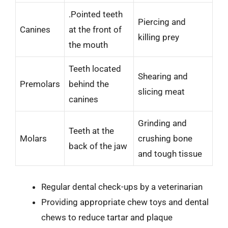
.Pointed teeth
Piercing and
Canines
at the front of
killing prey
the mouth
Teeth located
Shearing and
Premolars
behind the
slicing meat
canines
Grinding and
Teeth at the
Molars
crushing bone
back of the jaw
and tough tissue
Regular dental check-ups by a veterinarian
Providing appropriate chew toys and dental
chews to reduce tartar and plaque