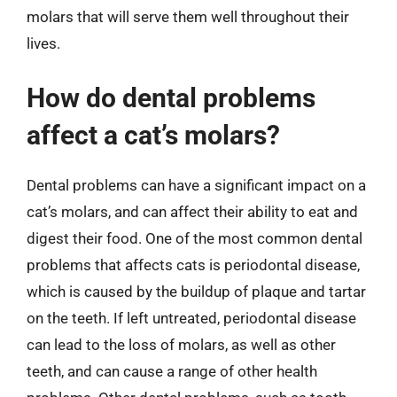
molars that will serve them well throughout their
lives.
How do dental problems
affect a cat’s molars?
Dental problems can have a significant impact on a
cat’s molars, and can affect their ability to eat and
digest their food. One of the most common dental
problems that affects cats is periodontal disease,
which is caused by the buildup of plaque and tartar
on the teeth. If left untreated, periodontal disease
can lead to the loss of molars, as well as other
teeth, and can cause a range of other health