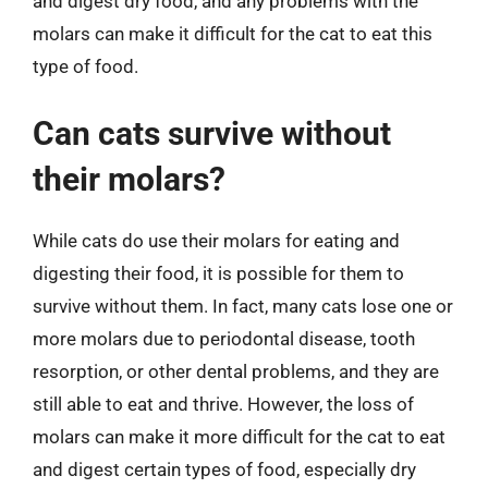
and digest dry food, and any problems with the
molars can make it difficult for the cat to eat this
type of food.
Can cats survive without
their molars?
While cats do use their molars for eating and
digesting their food, it is possible for them to
survive without them. In fact, many cats lose one or
more molars due to periodontal disease, tooth
resorption, or other dental problems, and they are
still able to eat and thrive. However, the loss of
molars can make it more difficult for the cat to eat
and digest certain types of food, especially dry