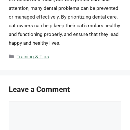
attention, many dental problems can be prevented
or managed effectively. By prioritizing dental care,
cat owners can help keep their cat’s molars healthy
and functioning properly, and ensure that they lead
happy and healthy lives.
Categories
Training & Tips
Leave a Comment
Comment