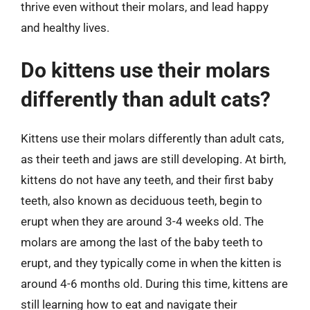
thrive even without their molars, and lead happy
and healthy lives.
Do kittens use their molars
differently than adult cats?
Kittens use their molars differently than adult cats,
as their teeth and jaws are still developing. At birth,
kittens do not have any teeth, and their first baby
teeth, also known as deciduous teeth, begin to
erupt when they are around 3-4 weeks old. The
molars are among the last of the baby teeth to
erupt, and they typically come in when the kitten is
around 4-6 months old. During this time, kittens are
still learning how to eat and navigate their