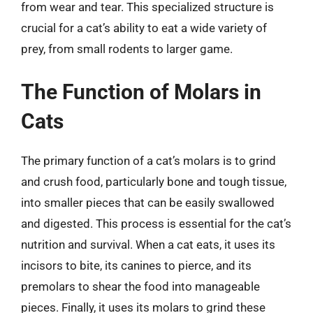
from wear and tear. This specialized structure is
crucial for a cat’s ability to eat a wide variety of
prey, from small rodents to larger game.
The Function of Molars in
Cats
The primary function of a cat’s molars is to grind
and crush food, particularly bone and tough tissue,
into smaller pieces that can be easily swallowed
and digested. This process is essential for the cat’s
nutrition and survival. When a cat eats, it uses its
incisors to bite, its canines to pierce, and its
premolars to shear the food into manageable
pieces. Finally, it uses its molars to grind these