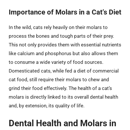
Importance of Molars in a Cat’s Diet
In the wild, cats rely heavily on their molars to
process the bones and tough parts of their prey.
This not only provides them with essential nutrients
like calcium and phosphorus but also allows them
to consume a wide variety of food sources.
Domesticated cats, while fed a diet of commercial
cat food, still require their molars to chew and
grind their food effectively. The health of a cat’s
molars is directly linked to its overall dental health
and, by extension, its quality of life.
Dental Health and Molars in