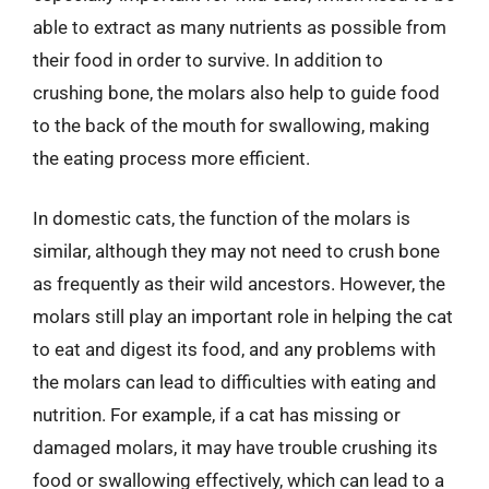
able to extract as many nutrients as possible from
their food in order to survive. In addition to
crushing bone, the molars also help to guide food
to the back of the mouth for swallowing, making
the eating process more efficient.
In domestic cats, the function of the molars is
similar, although they may not need to crush bone
as frequently as their wild ancestors. However, the
molars still play an important role in helping the cat
to eat and digest its food, and any problems with
the molars can lead to difficulties with eating and
nutrition. For example, if a cat has missing or
damaged molars, it may have trouble crushing its
food or swallowing effectively, which can lead to a