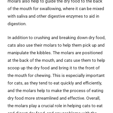
molars also help to guide the dry food to the back
of the mouth for swallowing, where it can be mixed
with saliva and other digestive enzymes to aid in
digestion.
In addition to crushing and breaking down dry food,
cats also use their molars to help them pick up and
manipulate the kibbles. The molars are positioned
at the back of the mouth, and cats use them to help
scoop up the dry food and bring it to the front of
the mouth for chewing. This is especially important
for cats, as they tend to eat quickly and efficiently,
and the molars help to make the process of eating
dry food more streamlined and effective. Overall,
the molars play a crucial role in helping cats to eat