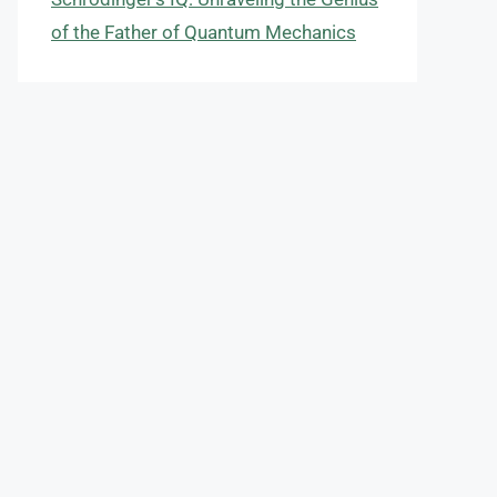
of the Father of Quantum Mechanics