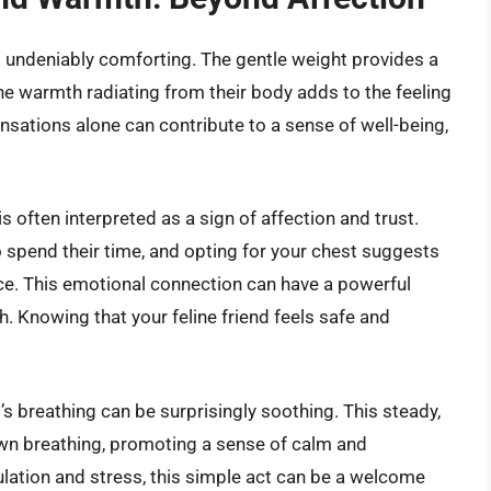
is undeniably comforting. The gentle weight provides a
The warmth radiating from their body adds to the feeling
ensations alone can contribute to a sense of well-being,
s often interpreted as a sign of affection and trust.
 spend their time, and opting for your chest suggests
ce. This emotional connection can have a powerful
. Knowing that your feline friend feels safe and
t’s breathing can be surprisingly soothing. This steady,
own breathing, promoting a sense of calm and
mulation and stress, this simple act can be a welcome