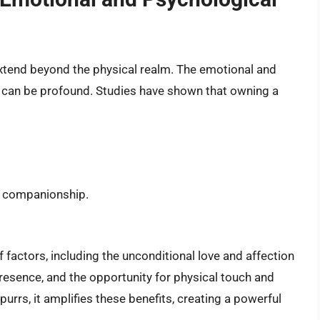
 extend beyond the physical realm. The emotional and
t can be profound. Studies have shown that owning a
d companionship.
f factors, including the unconditional love and affection
 presence, and the opportunity for physical touch and
purrs, it amplifies these benefits, creating a powerful