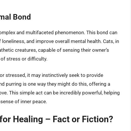
mal Bond
omplex and multifaceted phenomenon. This bond can
 loneliness, and improve overall mental health. Cats, in
athetic creatures, capable of sensing their owner’s
 stress or difficulty.
r stressed, it may instinctively seek to provide
d purring is one way they might do this, offering a
ove. This simple act can be incredibly powerful, helping
 sense of inner peace.
for Healing – Fact or Fiction?