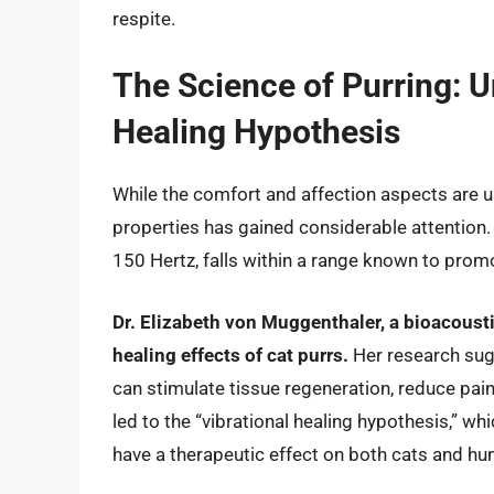
respite.
The Science of Purring: U
Healing Hypothesis
While the comfort and affection aspects are un
properties has gained considerable attention. 
150 Hertz, falls within a range known to prom
Dr. Elizabeth von Muggenthaler, a bioacousti
healing effects of cat purrs.
Her research sugg
can stimulate tissue regeneration, reduce pai
led to the “vibrational healing hypothesis,” wh
have a therapeutic effect on both cats and h