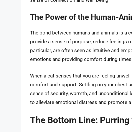
The Power of the Human-Ani
The bond between humans and animals is a c
provide a sense of purpose, reduce feelings of
particular, are often seen as intuitive and emp
emotions and providing comfort during times of
When a cat senses that you are feeling unwell o
comfort and support. Settling on your chest an
sense of security, warmth, and unconditional l
to alleviate emotional distress and promote a
The Bottom Line: Purring 