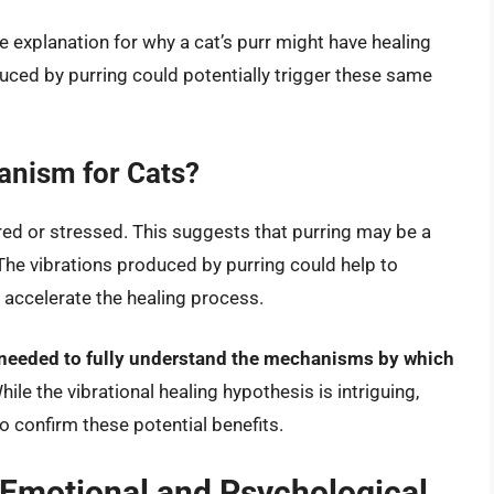
e explanation for why a cat’s purr might have healing
uced by purring could potentially trigger these same
anism for Cats?
jured or stressed. This suggests that purring may be a
he vibrations produced by purring could help to
 accelerate the healing process.
s needed to fully understand the mechanisms by which
ile the vibrational healing hypothesis is intriguing,
o confirm these potential benefits.
 Emotional and Psychological