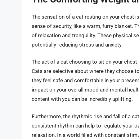
The sensation of a cat resting on your chest 
sense of security, like a warm, furry blanket. 
of relaxation and tranquility. These physical s
potentially reducing stress and anxiety.
The act of a cat choosing to sit on your chest i
Cats are selective about where they choose to
they feel safe and comfortable in your presen
impact on your overall mood and mental health
content with you can be incredibly uplifting.
Furthermore, the rhythmic rise and fall of a ca
consistent rhythm can help to regulate your 
relaxation. In a world filled with constant sti