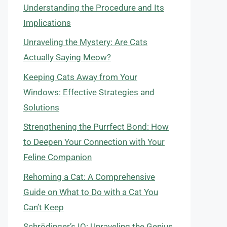
Understanding the Procedure and Its
Implications
Unraveling the Mystery: Are Cats
Actually Saying Meow?
Keeping Cats Away from Your
Windows: Effective Strategies and
Solutions
Strengthening the Purrfect Bond: How
to Deepen Your Connection with Your
Feline Companion
Rehoming a Cat: A Comprehensive
Guide on What to Do with a Cat You
Can’t Keep
Schrödinger’s IQ: Unraveling the Genius