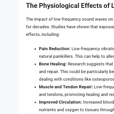
The Physiological Effects o
The impact of low-frequency sound waves on t
for decades. Studies have shown that exposure
effects, including:
Pain Reduction:
Low-frequency vibratio
natural painkillers. This can help to al
Bone Healing:
Research suggests that 
and repair. This could be particularly be
dealing with conditions like osteoporos
Muscle and Tendon Repair:
Low-freque
and tendons, promoting healing and re
Improved Circulation:
Increased blood f
nutrients and oxygen to tissues throug