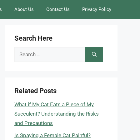
s
About Us
Contact Us
Privacy Policy
Search Here
Search
for:
Related Posts
What if My Cat Eats a Piece of My
Succulent? Understanding the Risks
and Precautions
Is Spaying a Female Cat Painful?