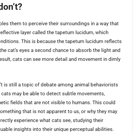
don’t?
les them to perceive their surroundings in a way that
reflective layer called the tapetum lucidum, which
onditions. This is because the tapetum lucidum reflects
g the cat’s eyes a second chance to absorb the light and
 result, cats can see more detail and movement in dimly
t is still a topic of debate among animal behaviorists
at cats may be able to detect subtle movements,
tic fields that are not visible to humans. This could
something that is not apparent to us, or why they may
directly experience what cats see, studying their
able insights into their unique perceptual abilities.