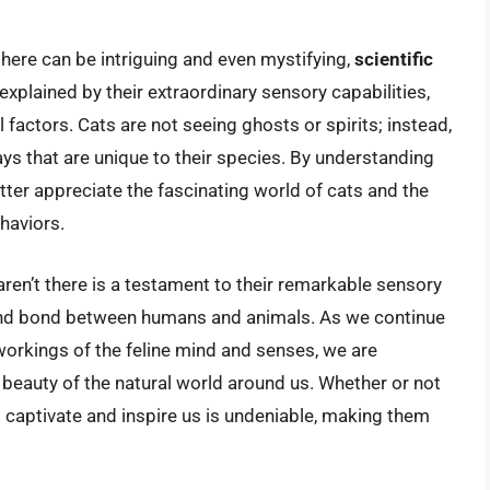
 there can be intriguing and even mystifying,
scientific
explained by their extraordinary sensory capabilities,
actors. Cats are not seeing ghosts or spirits; instead,
ys that are unique to their species. By understanding
tter appreciate the fascinating world of cats and the
haviors.
t aren’t there is a testament to their remarkable sensory
found bond between humans and animals. As we continue
workings of the feline mind and senses, we are
beauty of the natural world around us. Whether or not
 to captivate and inspire us is undeniable, making them