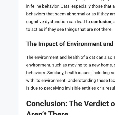
in feline behavior. Cats, especially those that 
behaviors that seem abnormal or as if they are 
cognitive dysfunction can lead to
confusion, 
to act as if they see things that are not there.
The Impact of Environment and
The environment and health of a cat can also si
environment, such as moving to a new home,
behaviors. Similarly, health issues, including 
with its environment. Understanding these fact
is due to perceiving invisible entities or a resu
Conclusion: The Verdict 
Aren’t There