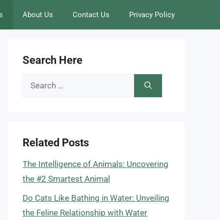
s
About Us
Contact Us
Privacy Policy
Search Here
Search
for:
Related Posts
The Intelligence of Animals: Uncovering
the #2 Smartest Animal
Do Cats Like Bathing in Water: Unveiling
the Feline Relationship with Water