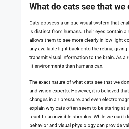
What do cats see that we 
Cats possess a unique visual system that enab
is distinct from humans. Their eyes contain a 
allows them to see more clearly in low light c
any available light back onto the retina, givin
transmit visual information to the brain. As a
lit environments than humans can.
The exact nature of what cats see that we don’
and vision experts. However, it is believed th
changes in air pressure, and even electromagne
explain why cats often seem to be staring at 
react to an invisible stimulus. While we can’t 
behavior and visual physiology can provide valu