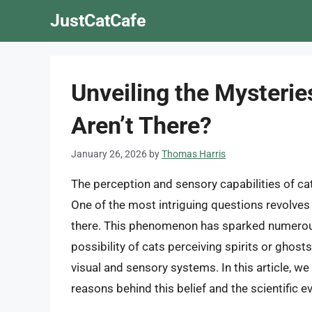
Skip
JustCatCafe
to
content
Unveiling the Mysterie
Aren’t There?
January 26, 2026
by
Thomas Harris
The perception and sensory capabilities of cat
One of the most intriguing questions revolves 
there. This phenomenon has sparked numerous
possibility of cats perceiving spirits or ghosts
visual and sensory systems. In this article, we
reasons behind this belief and the scientific e