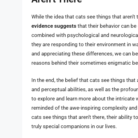
While the idea that cats see things that aren’t
evidence suggests
that their behavior can be 
combined with psychological and neurological f
they are responding to their environment in wa
and appreciating these differences, we can be
reasons behind their sometimes enigmatic be
In the end, the belief that cats see things tha
and perceptual abilities, as well as the pro
to explore and learn more about the intricate 
reminded of the awe-inspiring complexity and 
cats see things that aren’t there, their ability
truly special companions in our lives.