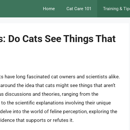
Home
Cat Care 101
Training & Tip
s: Do Cats See Things That
s have long fascinated cat owners and scientists alike.
around the idea that cats might see things that aren’t
 discussions and theories, ranging from the
 to the scientific explanations involving their unique
 delve into the world of feline perception, exploring the
vidence that supports or refutes it.