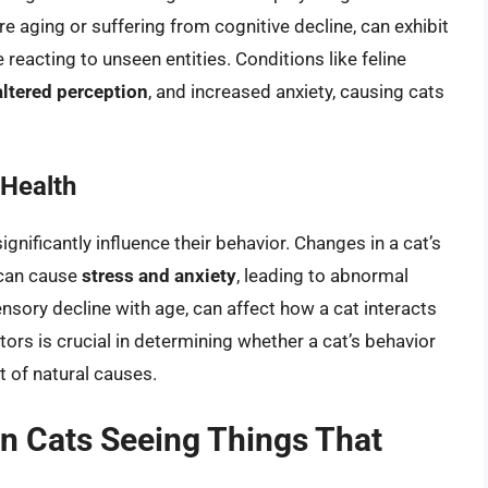
are aging or suffering from cognitive decline, can exhibit
reacting to unseen entities. Conditions like feline
altered perception
, and increased anxiety, causing cats
 Health
gnificantly influence their behavior. Changes in a cat’s
 can cause
stress and anxiety
, leading to abnormal
sensory decline with age, can affect how a cat interacts
ors is crucial in determining whether a cat’s behavior
lt of natural causes.
on Cats Seeing Things That