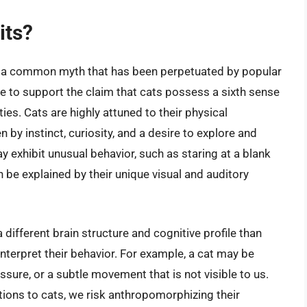
its?
 is a common myth that has been perpetuated by popular
nce to support the claim that cats possess a sixth sense
ies. Cats are highly attuned to their physical
n by instinct, curiosity, and a desire to explore and
y exhibit unusual behavior, such as staring at a blank
n be explained by their unique visual and auditory
 different brain structure and cognitive profile than
terpret their behavior. For example, a cat may be
essure, or a subtle movement that is not visible to us.
tions to cats, we risk anthropomorphizing their