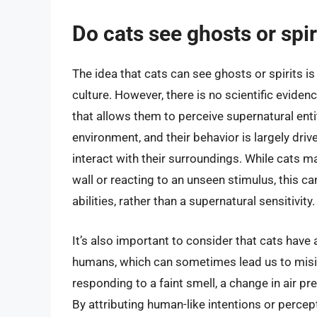
Do cats see ghosts or spir
The idea that cats can see ghosts or spirits
culture. However, there is no scientific evide
that allows them to perceive supernatural entit
environment, and their behavior is largely drive
interact with their surroundings. While cats ma
wall or reacting to an unseen stimulus, this ca
abilities, rather than a supernatural sensitivity.
It’s also important to consider that cats have a
humans, which can sometimes lead us to misin
responding to a faint smell, a change in air pr
By attributing human-like intentions or percep