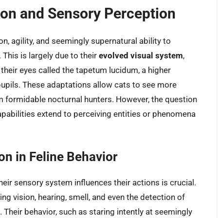
sion and Sensory Perception
n, agility, and seemingly supernatural ability to
This is largely due to their
evolved visual system
,
f their eyes called the tapetum lucidum, a higher
pupils. These adaptations allow cats to see more
em formidable nocturnal hunters. However, the question
pabilities extend to perceiving entities or phenomena
on in Feline Behavior
ir sensory system influences their actions is crucial.
ng vision, hearing, smell, and even the detection of
. Their behavior, such as staring intently at seemingly