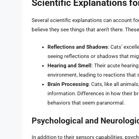
Scientific Explanations fo
Several scientific explanations can account fo
believe they see things that aren’t there. These
Reflections and Shadows
: Cats’ excel
seeing reflections or shadows that mig
Hearing and Smell
: Their acute hearin
environment, leading to reactions that
Brain Processing
: Cats, like all anima
information. Differences in how their br
behaviors that seem paranormal.
Psychological and Neurologic
In addition to their sensory capabilities, psych