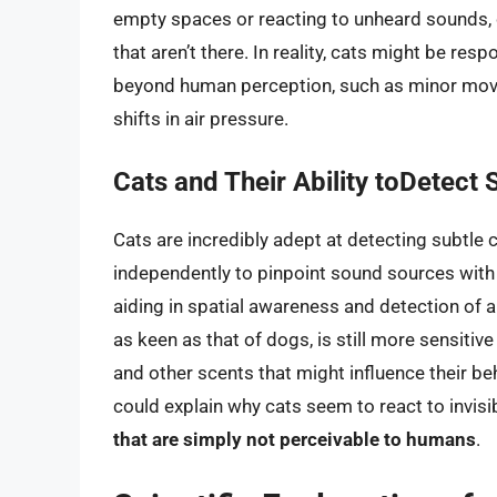
empty spaces or reacting to unheard sounds,
that aren’t there. In reality, cats might be res
beyond human perception, such as minor move
shifts in air pressure.
Cats and Their Ability toDetect 
Cats are incredibly adept at detecting subtle c
independently to pinpoint sound sources with g
aiding in spatial awareness and detection of ai
as keen as that of dogs, is still more sensit
and other scents that might influence their beh
could explain why cats seem to react to invisib
that are simply not perceivable to humans
.