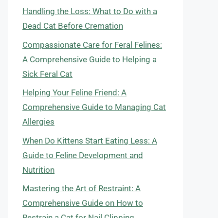
Handling the Loss: What to Do with a
Dead Cat Before Cremation
Compassionate Care for Feral Felines:
A Comprehensive Guide to Helping a
Sick Feral Cat
Helping Your Feline Friend: A
Comprehensive Guide to Managing Cat
Allergies
When Do Kittens Start Eating Less: A
Guide to Feline Development and
Nutrition
Mastering the Art of Restraint: A
Comprehensive Guide on How to
Restrain a Cat for Nail Clipping