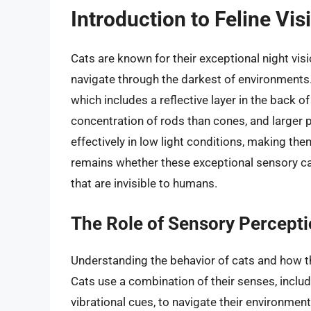
Introduction to Feline Vi
Cats are known for their exceptional night visio
navigate through the darkest of environments. 
which includes a reflective layer in the back o
concentration of rods than cones, and larger 
effectively in low light conditions, making th
remains whether these exceptional sensory ca
that are invisible to humans.
The Role of Sensory Percepti
Understanding the behavior of cats and how the
Cats use a combination of their senses, includi
vibrational cues, to navigate their environment