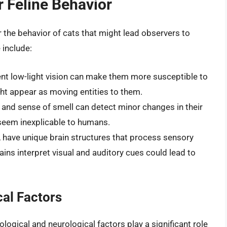
r Feline Behavior
r the behavior of cats that might lead observers to
 include:
lent low-light vision can make them more susceptible to
ht appear as moving entities to them.
g and sense of smell can detect minor changes in their
 seem inexplicable to humans.
ls, have unique brain structures that process sensory
ains interpret visual and auditory cues could lead to
al Factors
ological and neurological factors play a significant role