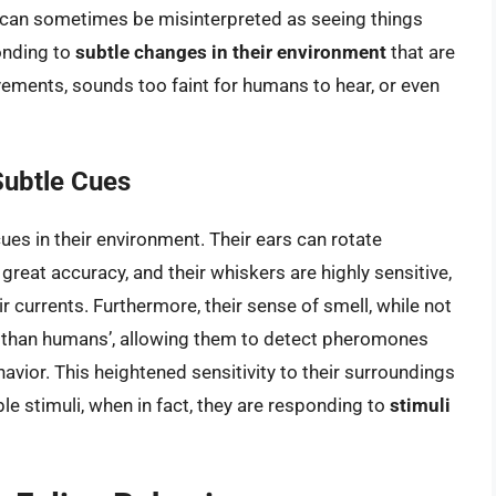
 can sometimes be misinterpreted as seeing things
ponding to
subtle changes in their environment
that are
ments, sounds too faint for humans to hear, or even
Subtle Cues
ues in their environment. Their ears can rotate
reat accuracy, and their whiskers are highly sensitive,
r currents. Furthermore, their sense of smell, while not
ive than humans’, allowing them to detect pheromones
avior. This heightened sensitivity to their surroundings
le stimuli, when in fact, they are responding to
stimuli