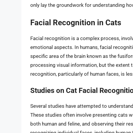
only lay the groundwork for understanding ho
Facial Recognition in Cats
Facial recognition is a complex process, involv
emotional aspects. In humans, facial recognitio
specific area of the brain known as the fusifo
processing visual information, but the extent t
recognition, particularly of human faces, is les
Studies on Cat Facial Recogniti
Several studies have attempted to understand
These studies often involve presenting cats 
both human and feline, and observing their re
recognizing individual faces, including human f