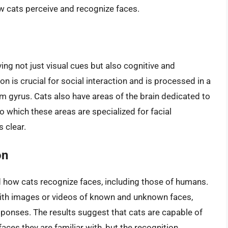
w cats perceive and recognize faces.
ing not just visual cues but also cognitive and
n is crucial for social interaction and is processed in a
rm gyrus. Cats also have areas of the brain dedicated to
o which these areas are specialized for facial
s clear.
on
 how cats recognize faces, including those of humans.
with images or videos of known and unknown faces,
sponses. The results suggest that cats are capable of
aces they are familiar with, but the recognition