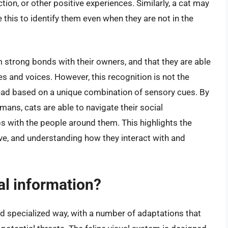
ction, or other positive experiences. Similarly, a cat may
 this to identify them even when they are not in the
 strong bonds with their owners, and that they are able
s and voices. However, this recognition is not the
tead based on a unique combination of sensory cues. By
mans, cats are able to navigate their social
s with the people around them. This highlights the
ve, and understanding how they interact with and
al information?
nd specialized way, with a number of adaptations that