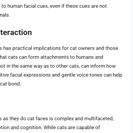
o human facial cues, even if these cues are not
nals.
teraction
has practical implications for cat owners and those
g that cats can form attachments to humans and
not in the same way as to other cats, can inform how
tive facial expressions and gentle voice tones can help
-cat bond.
 as they do cat faces is complex and multifaceted,
ption and cognition. While cats are capable of