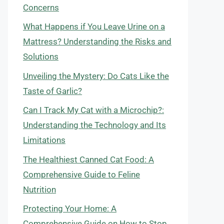
Concerns
What Happens if You Leave Urine on a
Mattress? Understanding the Risks and
Solutions
Unveiling the Mystery: Do Cats Like the
Taste of Garlic?
Can I Track My Cat with a Microchip?:
Understanding the Technology and Its
Limitations
The Healthiest Canned Cat Food: A
Comprehensive Guide to Feline
Nutrition
Protecting Your Home: A
Comprehensive Guide on How to Stop