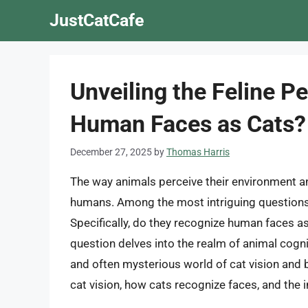
Skip
JustCatCafe
to
content
Unveiling the Feline P
Human Faces as Cats?
December 27, 2025
by
Thomas Harris
The way animals perceive their environment an
humans. Among the most intriguing questions 
Specifically, do they recognize human faces as
question delves into the realm of animal cogni
and often mysterious world of cat vision and be
cat vision, how cats recognize faces, and the 