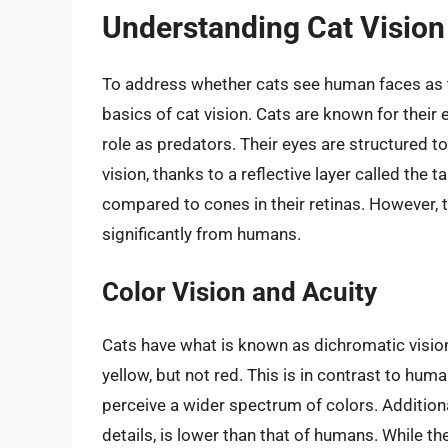
Understanding Cat Vision
To address whether cats see human faces as the
basics of cat vision. Cats are known for their e
role as predators. Their eyes are structured to
vision, thanks to a reflective layer called th
compared to cones in their retinas. However, th
significantly from humans.
Color Vision and Acuity
Cats have what is known as dichromatic vision
yellow, but not red. This is in contrast to hum
perceive a wider spectrum of colors. Additionally
details, is lower than that of humans. While t