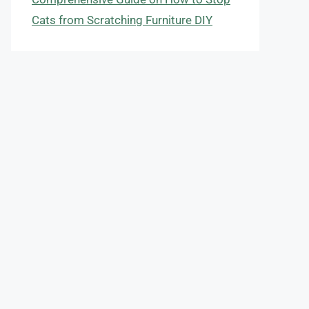
Cats from Scratching Furniture DIY