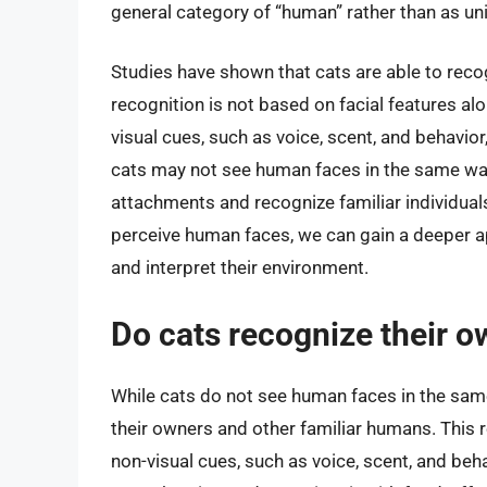
general category of “human” rather than as uni
Studies have shown that cats are able to reco
recognition is not based on facial features al
visual cues, such as voice, scent, and behavior
cats may not see human faces in the same way 
attachments and recognize familiar individua
perceive human faces, we can gain a deeper ap
and interpret their environment.
Do cats recognize their o
While cats do not see human faces in the same
their owners and other familiar humans. This 
non-visual cues, such as voice, scent, and beh