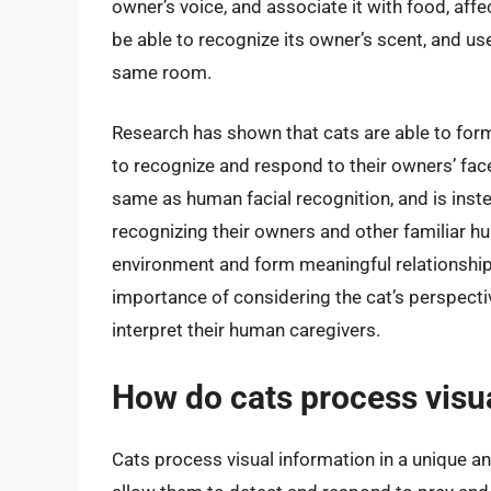
owner’s voice, and associate it with food, affe
be able to recognize its owner’s scent, and use
same room.
Research has shown that cats are able to form
to recognize and respond to their owners’ face
same as human facial recognition, and is ins
recognizing their owners and other familiar hu
environment and form meaningful relationship
importance of considering the cat’s perspecti
interpret their human caregivers.
How do cats process visu
Cats process visual information in a unique a