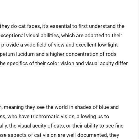
y do cat faces, it’s essential to first understand the
xceptional visual abilities, which are adapted to their
 provide a wide field of view and excellent low-light
e tapetum lucidum and a higher concentration of rods
e specifics of their color vision and visual acuity differ
, meaning they see the world in shades of blue and
ans, who have trichromatic vision, allowing us to
, the visual acuity of cats, or their ability to see fine
hese aspects of cat vision are well-documented, they