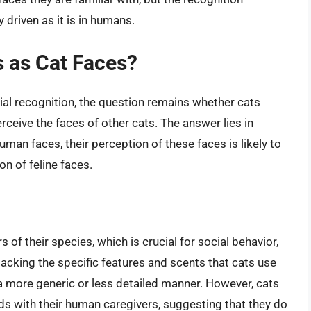
driven as it is in humans.
 as Cat Faces?
ial recognition, the question remains whether cats
ceive the faces of other cats. The answer lies in
man faces, their perception of these faces is likely to
on of feline faces.
 of their species, which is crucial for social behavior,
lacking the specific features and scents that cats use
n a more generic or less detailed manner. However, cats
s with their human caregivers, suggesting that they do