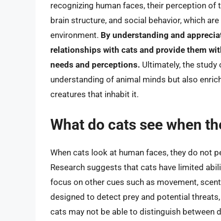
recognizing human faces, their perception of th
brain structure, and social behavior, which are 
environment.
By understanding and appreciat
relationships with cats and provide them wit
needs and perceptions.
Ultimately, the study
understanding of animal minds but also enrich
creatures that inhabit it.
What do cats see when th
When cats look at human faces, they do not p
Research suggests that cats have limited abili
focus on other cues such as movement, scent, 
designed to detect prey and potential threats, 
cats may not be able to distinguish between 