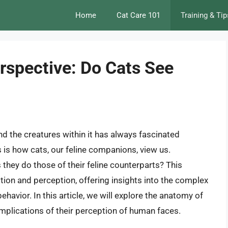
Home
Cat Care 101
Training & Tip
erspective: Do Cats See
d the creatures within it has always fascinated
is how cats, our feline companions, view us.
 they do those of their feline counterparts? This
tion and perception, offering insights into the complex
havior. In this article, we will explore the anatomy of
implications of their perception of human faces.