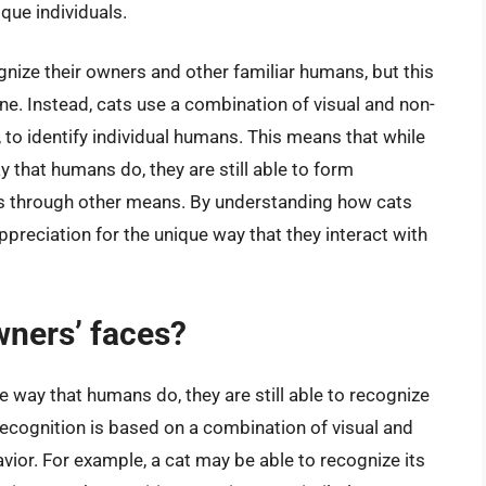
que individuals.
gnize their owners and other familiar humans, but this
one. Instead, cats use a combination of visual and non-
, to identify individual humans. This means that while
that humans do, they are still able to form
ls through other means. By understanding how cats
preciation for the unique way that they interact with
wners’ faces?
 way that humans do, they are still able to recognize
recognition is based on a combination of visual and
avior. For example, a cat may be able to recognize its