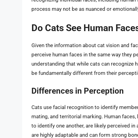
process may not be as nuanced or emotionally 
Do Cats See Human Faces
Given the information about cat vision and fac
perceive human faces in the same way they per
understanding that while cats can recognize hu
be fundamentally different from their percepti
Differences in Perception
Cats use facial recognition to identify members
mating, and territorial marking. Human faces, 
to identify one another, are likely perceived i
are highly adaptable and can form strong bond