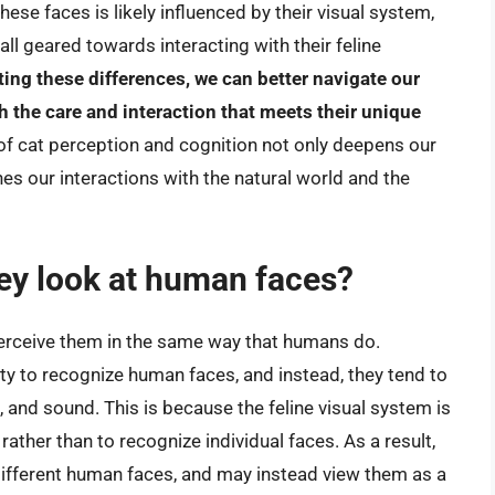
ese faces is likely influenced by their visual system,
all geared towards interacting with their feline
ing these differences, we can better navigate our
h the care and interaction that meets their unique
 of cat perception and cognition not only deepens our
es our interactions with the natural world and the
ey look at human faces?
erceive them in the same way that humans do.
ty to recognize human faces, and instead, they tend to
and sound. This is because the feline visual system is
rather than to recognize individual faces. As a result,
different human faces, and may instead view them as a