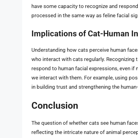
have some capacity to recognize and respond t
processed in the same way as feline facial sig
Implications of Cat-Human In
Understanding how cats perceive human faces 
who interact with cats regularly. Recognizin
respond to human facial expressions, even if 
we interact with them. For example, using posi
in building trust and strengthening the human
Conclusion
The question of whether cats see human faces
reflecting the intricate nature of animal perce