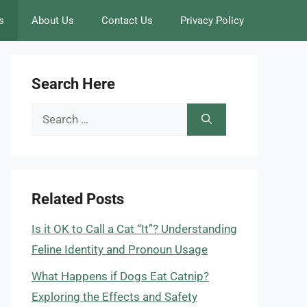
s
About Us
Contact Us
Privacy Policy
Search Here
Search
for:
Related Posts
Is it OK to Call a Cat “It”? Understanding
Feline Identity and Pronoun Usage
What Happens if Dogs Eat Catnip?
Exploring the Effects and Safety