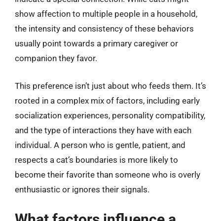
show affection to multiple people in a household,
the intensity and consistency of these behaviors
usually point towards a primary caregiver or
companion they favor.
This preference isn’t just about who feeds them. It’s
rooted in a complex mix of factors, including early
socialization experiences, personality compatibility,
and the type of interactions they have with each
individual. A person who is gentle, patient, and
respects a cat’s boundaries is more likely to
become their favorite than someone who is overly
enthusiastic or ignores their signals.
What factors influence a