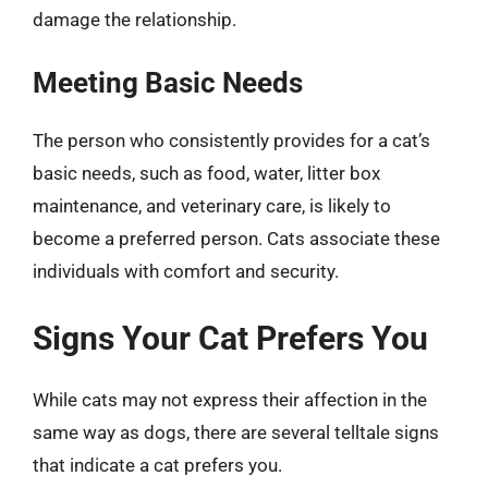
damage the relationship.
Meeting Basic Needs
The person who consistently provides for a cat’s
basic needs, such as food, water, litter box
maintenance, and veterinary care, is likely to
become a preferred person. Cats associate these
individuals with comfort and security.
Signs Your Cat Prefers You
While cats may not express their affection in the
same way as dogs, there are several telltale signs
that indicate a cat prefers you.