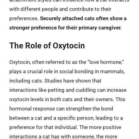
with different people and contribute to their
preferences.
Securely attached cats often show a
stronger preference for their primary caregiver.
The Role of Oxytocin
Oxytocin, often referred to as the “love hormone,”
plays a crucial role in social bonding in mammals,
including cats. Studies have shown that
interactions like petting and cuddling can increase
oxytocin levels in both cats and their owners. This
hormonal response can strengthen the bond
between a cat and a specific person, leading to a
preference for that individual. The more positive
interactions a cat has with someone, the more