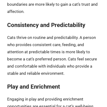
boundaries are more likely to gain a cat’s trust and
affection.
Consistency and Predictability
Cats thrive on routine and predictability. A person
who provides consistent care, feeding, and
attention at predictable times is more likely to
become a cat’s preferred person. Cats feel secure
and comfortable with individuals who provide a
stable and reliable environment.
Play and Enrichment
Engaging in play and providing enrichment
opportunities are essential for a cat’s well-being