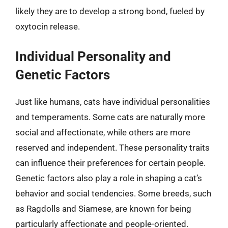
likely they are to develop a strong bond, fueled by
oxytocin release.
Individual Personality and
Genetic Factors
Just like humans, cats have individual personalities
and temperaments. Some cats are naturally more
social and affectionate, while others are more
reserved and independent. These personality traits
can influence their preferences for certain people.
Genetic factors also play a role in shaping a cat’s
behavior and social tendencies. Some breeds, such
as Ragdolls and Siamese, are known for being
particularly affectionate and people-oriented.