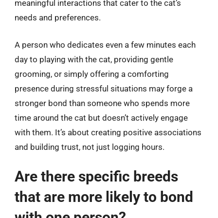
meaningful interactions that cater to the cat’s
needs and preferences.
A person who dedicates even a few minutes each
day to playing with the cat, providing gentle
grooming, or simply offering a comforting
presence during stressful situations may forge a
stronger bond than someone who spends more
time around the cat but doesn’t actively engage
with them. It’s about creating positive associations
and building trust, not just logging hours.
Are there specific breeds
that are more likely to bond
with one person?