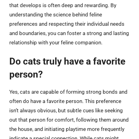
that develops is often deep and rewarding. By
understanding the science behind feline
preferences and respecting their individual needs
and boundaries, you can foster a strong and lasting
relationship with your feline companion.
Do cats truly have a favorite
person?
Yes, cats are capable of forming strong bonds and
often do have a favorite person. This preference
isn’t always obvious, but subtle cues like seeking
out that person for comfort, following them around
the house, and initiating playtime more frequently
indicate a special connection. While cats might