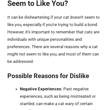
Seem to Like You?
It can be disheartening if your cat doesn’t seem to
like you, especially if you’re trying to build a bond.
However, it’s important to remember that cats are
individuals with unique personalities and
preferences. There are several reasons why a cat
might not seem to like you, and most of them can
be addressed.
Possible Reasons for Dislike
Negative Experiences:
Past negative
experiences, such as being mistreated or
startled, can make a cat wary of certain