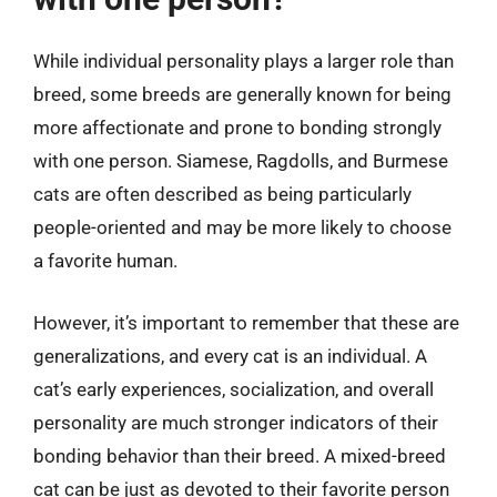
While individual personality plays a larger role than
breed, some breeds are generally known for being
more affectionate and prone to bonding strongly
with one person. Siamese, Ragdolls, and Burmese
cats are often described as being particularly
people-oriented and may be more likely to choose
a favorite human.
However, it’s important to remember that these are
generalizations, and every cat is an individual. A
cat’s early experiences, socialization, and overall
personality are much stronger indicators of their
bonding behavior than their breed. A mixed-breed
cat can be just as devoted to their favorite person