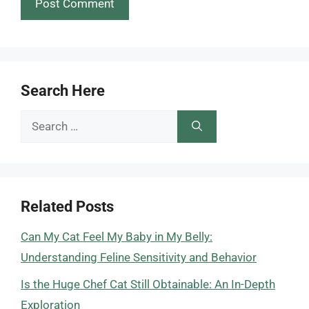
Search Here
Search
for:
Related Posts
Can My Cat Feel My Baby in My Belly:
Understanding Feline Sensitivity and Behavior
Is the Huge Chef Cat Still Obtainable: An In-Depth
Exploration