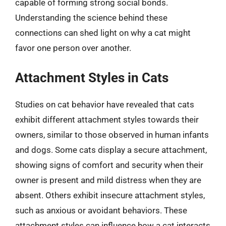
capable of forming strong social bonds.
Understanding the science behind these
connections can shed light on why a cat might
favor one person over another.
Attachment Styles in Cats
Studies on cat behavior have revealed that cats
exhibit different attachment styles towards their
owners, similar to those observed in human infants
and dogs. Some cats display a secure attachment,
showing signs of comfort and security when their
owner is present and mild distress when they are
absent. Others exhibit insecure attachment styles,
such as anxious or avoidant behaviors. These
attachment styles can influence how a cat interacts