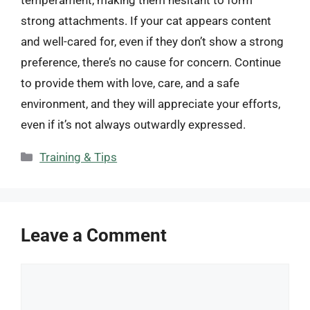
strong attachments. If your cat appears content
and well-cared for, even if they don’t show a strong
preference, there’s no cause for concern. Continue
to provide them with love, care, and a safe
environment, and they will appreciate your efforts,
even if it’s not always outwardly expressed.
Categories
Training & Tips
Leave a Comment
Comment