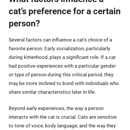
cat’s preference for a certain
person?
Several factors can influence a cat’s choice of a
favorite person. Early socialization, particularly
during kittenhood, plays a significant role. If a cat
had positive experiences with a particular gender
or type of person during this critical period, they
may be more inclined to bond with individuals who
share similar characteristics later in life.
Beyond early experiences, the way a person
interacts with the cat is crucial. Cats are sensitive
to tone of voice, body language, and the way they