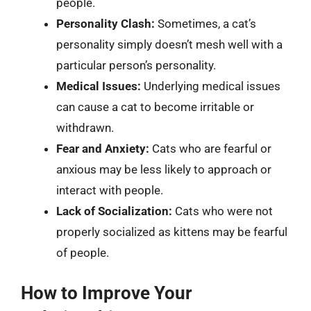
people.
Personality Clash:
Sometimes, a cat’s
personality simply doesn’t mesh well with a
particular person’s personality.
Medical Issues:
Underlying medical issues
can cause a cat to become irritable or
withdrawn.
Fear and Anxiety:
Cats who are fearful or
anxious may be less likely to approach or
interact with people.
Lack of Socialization:
Cats who were not
properly socialized as kittens may be fearful
of people.
How to Improve Your