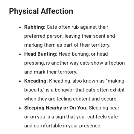
Physical Affection
Rubbing:
Cats often rub against their
preferred person, leaving their scent and
marking them as part of their territory.
Head Bunting:
Head bunting, or head
pressing, is another way cats show affection
and mark their territory.
Kneading:
Kneading, also known as “making
biscuits,” is a behavior that cats often exhibit
when they are feeling content and secure.
Sleeping Nearby or On You:
Sleeping near
or on you is a sign that your cat feels safe
and comfortable in your presence.