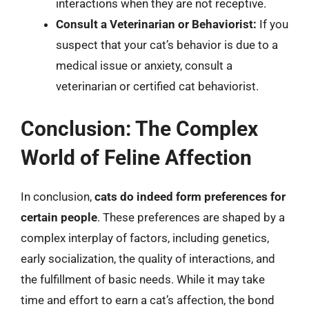
interactions when they are not receptive.
Consult a Veterinarian or Behaviorist:
If you
suspect that your cat’s behavior is due to a
medical issue or anxiety, consult a
veterinarian or certified cat behaviorist.
Conclusion: The Complex
World of Feline Affection
In conclusion,
cats do indeed form preferences for
certain people
. These preferences are shaped by a
complex interplay of factors, including genetics,
early socialization, the quality of interactions, and
the fulfillment of basic needs. While it may take
time and effort to earn a cat’s affection, the bond