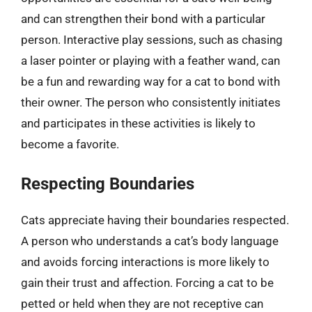
and can strengthen their bond with a particular
person. Interactive play sessions, such as chasing
a laser pointer or playing with a feather wand, can
be a fun and rewarding way for a cat to bond with
their owner. The person who consistently initiates
and participates in these activities is likely to
become a favorite.
Respecting Boundaries
Cats appreciate having their boundaries respected.
A person who understands a cat’s body language
and avoids forcing interactions is more likely to
gain their trust and affection. Forcing a cat to be
petted or held when they are not receptive can