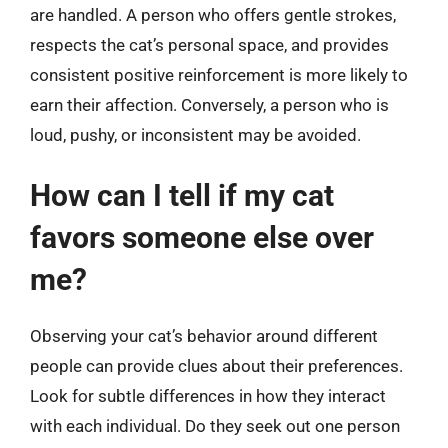
are handled. A person who offers gentle strokes,
respects the cat’s personal space, and provides
consistent positive reinforcement is more likely to
earn their affection. Conversely, a person who is
loud, pushy, or inconsistent may be avoided.
How can I tell if my cat
favors someone else over
me?
Observing your cat’s behavior around different
people can provide clues about their preferences.
Look for subtle differences in how they interact
with each individual. Do they seek out one person