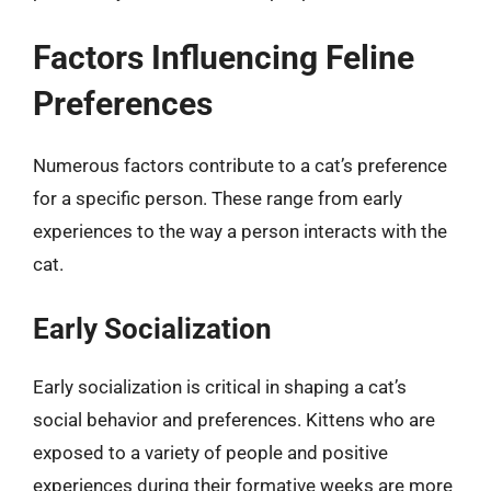
Factors Influencing Feline
Preferences
Numerous factors contribute to a cat’s preference
for a specific person. These range from early
experiences to the way a person interacts with the
cat.
Early Socialization
Early socialization is critical in shaping a cat’s
social behavior and preferences. Kittens who are
exposed to a variety of people and positive
experiences during their formative weeks are more