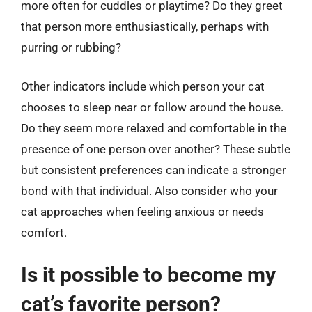
more often for cuddles or playtime? Do they greet
that person more enthusiastically, perhaps with
purring or rubbing?
Other indicators include which person your cat
chooses to sleep near or follow around the house.
Do they seem more relaxed and comfortable in the
presence of one person over another? These subtle
but consistent preferences can indicate a stronger
bond with that individual. Also consider who your
cat approaches when feeling anxious or needs
comfort.
Is it possible to become my
cat’s favorite person?