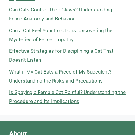
Can Cats Control Their Claws? Understanding
Feline Anatomy and Behavior
Can a Cat Feel Your Emotions: Uncovering the
Mysteries of Feline Empathy
Effective Strategies for Disciplining a Cat That
Doesn’t Listen
What if My Cat Eats a Piece of My Succulent?
Understanding the Risks and Precautions
Is Spaying a Female Cat Painful? Understanding the
Procedure and Its Implications
About