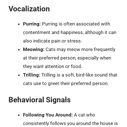
Vocalization
Purring:
Purring is often associated with
contentment and happiness, although it can
also indicate pain or stress.
Meowing:
Cats may meow more frequently
at their preferred person, especially when
they want attention or food.
Trilling:
Trilling is a soft, bird-like sound that
cats use to greet their preferred person.
Behavioral Signals
Following You Around:
A cat who
consistently follows you around the house is