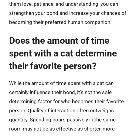
them love, patience, and understanding, you can
strengthen your bond and increase your chances of
becoming their preferred human companion.
Does the amount of time
spent with a cat determine
their favorite person?
While the amount of time spent with a cat can
certainly influence their bond, it’s not the sole
determining factor for who becomes their favorite
person. Quality of interaction often outweighs
quantity. Spending hours passively in the same
room may not be as effective as shorter, more