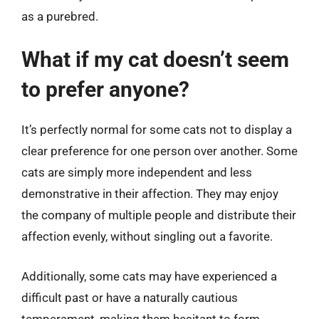
as a purebred.
What if my cat doesn’t seem
to prefer anyone?
It’s perfectly normal for some cats not to display a
clear preference for one person over another. Some
cats are simply more independent and less
demonstrative in their affection. They may enjoy
the company of multiple people and distribute their
affection evenly, without singling out a favorite.
Additionally, some cats may have experienced a
difficult past or have a naturally cautious
temperament, making them hesitant to form