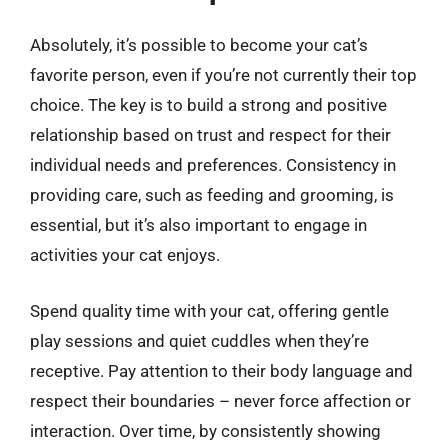
Absolutely, it’s possible to become your cat’s
favorite person, even if you’re not currently their top
choice. The key is to build a strong and positive
relationship based on trust and respect for their
individual needs and preferences. Consistency in
providing care, such as feeding and grooming, is
essential, but it’s also important to engage in
activities your cat enjoys.
Spend quality time with your cat, offering gentle
play sessions and quiet cuddles when they’re
receptive. Pay attention to their body language and
respect their boundaries – never force affection or
interaction. Over time, by consistently showing