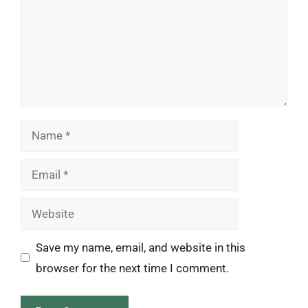
Name
Email
Website
Save my name, email, and website in this
browser for the next time I comment.