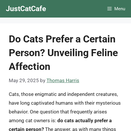
Skip
JustCatCafe
Menu
to
content
Do Cats Prefer a Certain
Person? Unveiling Feline
Affection
May 29, 2025
by
Thomas Harris
Cats, those enigmatic and independent creatures,
have long captivated humans with their mysterious
behavior. One question that frequently arises
among cat owners is:
do cats actually prefer a
certain person?
The answer, as with many things