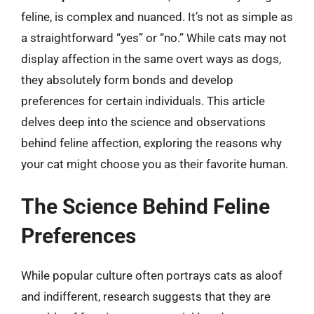
feline, is complex and nuanced. It’s not as simple as
a straightforward “yes” or “no.” While cats may not
display affection in the same overt ways as dogs,
they absolutely form bonds and develop
preferences for certain individuals. This article
delves deep into the science and observations
behind feline affection, exploring the reasons why
your cat might choose you as their favorite human.
The Science Behind Feline
Preferences
While popular culture often portrays cats as aloof
and indifferent, research suggests that they are