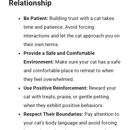
Relationship
Be Patient:
Building trust with a cat takes
time and patience. Avoid forcing
interactions and let the cat approach you on
their own terms.
Provide a Safe and Comfortable
Environment:
Make sure your cat has a safe
and comfortable place to retreat to when
they feel overwhelmed.
Use Positive Reinforcement:
Reward your
cat with treats, praise, or gentle petting
when they exhibit positive behaviors.
Respect Their Boundaries:
Pay attention to
your cat’s body language and avoid forcing