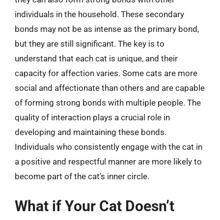
individuals in the household. These secondary
bonds may not be as intense as the primary bond,
but they are still significant. The key is to
understand that each cat is unique, and their
capacity for affection varies. Some cats are more
social and affectionate than others and are capable
of forming strong bonds with multiple people. The
quality of interaction plays a crucial role in
developing and maintaining these bonds.
Individuals who consistently engage with the cat in
a positive and respectful manner are more likely to
become part of the cat’s inner circle.
What if Your Cat Doesn’t