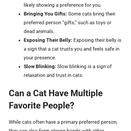
likely showing a preference for you.
Bringing You Gifts:
Some cats bring their
preferred person “gifts,” such as toys or
dead animals.
Exposing Their Belly:
Exposing their belly is
a sign that a cat trusts you and feels safe in
your presence.
Slow Blinking:
Slow blinking is a sign of
relaxation and trust in cats.
Can a Cat Have Multiple
Favorite People?
While cats often have a primary preferred person,
they can also form strong bonds with other