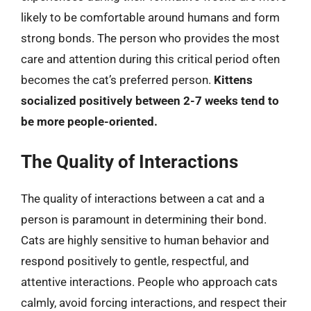
likely to be comfortable around humans and form
strong bonds. The person who provides the most
care and attention during this critical period often
becomes the cat’s preferred person.
Kittens
socialized positively between 2-7 weeks tend to
be more people-oriented.
The Quality of Interactions
The quality of interactions between a cat and a
person is paramount in determining their bond.
Cats are highly sensitive to human behavior and
respond positively to gentle, respectful, and
attentive interactions. People who approach cats
calmly, avoid forcing interactions, and respect their