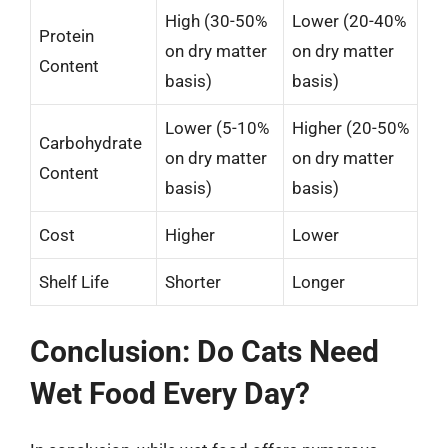
High (30-50%
Lower (20-40%
Protein
on dry matter
on dry matter
Content
basis)
basis)
Lower (5-10%
Higher (20-50%
Carbohydrate
on dry matter
on dry matter
Content
basis)
basis)
Cost
Higher
Lower
Shelf Life
Shorter
Longer
Conclusion: Do Cats Need
Wet Food Every Day?