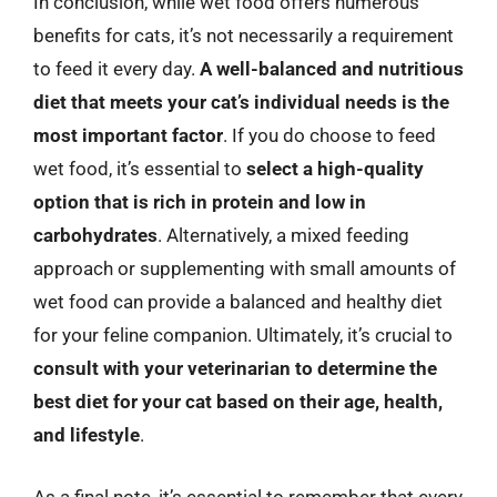
In conclusion, while wet food offers numerous
benefits for cats, it’s not necessarily a requirement
to feed it every day.
A well-balanced and nutritious
diet that meets your cat’s individual needs is the
most important factor
. If you do choose to feed
wet food, it’s essential to
select a high-quality
option that is rich in protein and low in
carbohydrates
. Alternatively, a mixed feeding
approach or supplementing with small amounts of
wet food can provide a balanced and healthy diet
for your feline companion. Ultimately, it’s crucial to
consult with your veterinarian to determine the
best diet for your cat based on their age, health,
and lifestyle
.
As a final note, it’s essential to remember that every