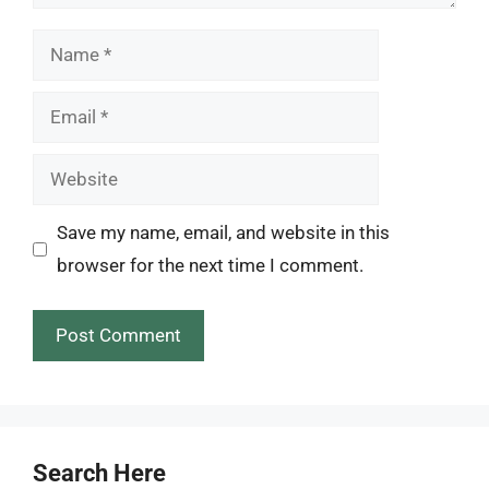
Name
Email
Website
Save my name, email, and website in this
browser for the next time I comment.
Search Here