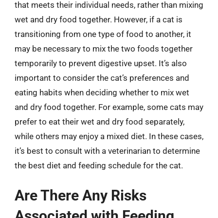
that meets their individual needs, rather than mixing
wet and dry food together. However, if a cat is
transitioning from one type of food to another, it
may be necessary to mix the two foods together
temporarily to prevent digestive upset. It’s also
important to consider the cat’s preferences and
eating habits when deciding whether to mix wet
and dry food together. For example, some cats may
prefer to eat their wet and dry food separately,
while others may enjoy a mixed diet. In these cases,
it’s best to consult with a veterinarian to determine
the best diet and feeding schedule for the cat.
Are There Any Risks
Associated with Feeding