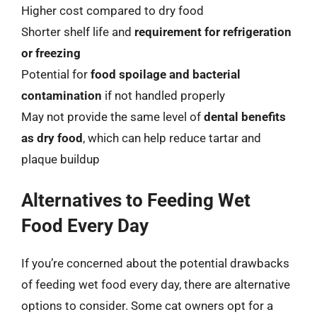
Higher cost compared to dry food
Shorter shelf life and
requirement for refrigeration
or freezing
Potential for
food spoilage and bacterial
contamination
if not handled properly
May not provide the same level of
dental benefits
as dry food
, which can help reduce tartar and
plaque buildup
Alternatives to Feeding Wet
Food Every Day
If you’re concerned about the potential drawbacks
of feeding wet food every day, there are alternative
options to consider. Some cat owners opt for a