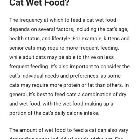
Cat Wet Food?
The frequency at which to feed a cat wet food
depends on several factors, including the cat’s age,
health status, and lifestyle. For example, kittens and
senior cats may require more frequent feeding,
while adult cats may be able to thrive on less
frequent feeding. It’s also important to consider the
cat’s individual needs and preferences, as some
cats may require more protein or fat than others. In
general, it’s best to feed cats a combination of dry
and wet food, with the wet food making up a
portion of the cat’s daily calorie intake.
The amount of wet food to feed a cat can also vary