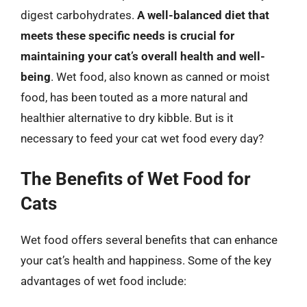
digest carbohydrates.
A well-balanced diet that
meets these specific needs is crucial for
maintaining your cat’s overall health and well-
being
. Wet food, also known as canned or moist
food, has been touted as a more natural and
healthier alternative to dry kibble. But is it
necessary to feed your cat wet food every day?
The Benefits of Wet Food for
Cats
Wet food offers several benefits that can enhance
your cat’s health and happiness. Some of the key
advantages of wet food include: