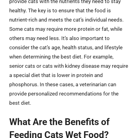
provide cats with the nutrients they need to stay
healthy. The key is to ensure that the food is
nutrient-rich and meets the cat’s individual needs.
Some cats may require more protein or fat, while
others may need less. It’s also important to
consider the cat’s age, health status, and lifestyle
when determining the best diet. For example,
senior cats or cats with kidney disease may require
a special diet that is lower in protein and
phosphorus. In these cases, a veterinarian can
provide personalized recommendations for the
best diet.
What Are the Benefits of
Feeding Cats Wet Food?