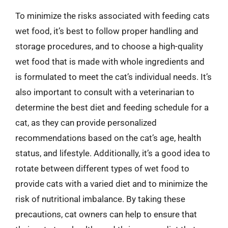
To minimize the risks associated with feeding cats
wet food, it’s best to follow proper handling and
storage procedures, and to choose a high-quality
wet food that is made with whole ingredients and
is formulated to meet the cat’s individual needs. It’s
also important to consult with a veterinarian to
determine the best diet and feeding schedule for a
cat, as they can provide personalized
recommendations based on the cat’s age, health
status, and lifestyle. Additionally, it’s a good idea to
rotate between different types of wet food to
provide cats with a varied diet and to minimize the
risk of nutritional imbalance. By taking these
precautions, cat owners can help to ensure that