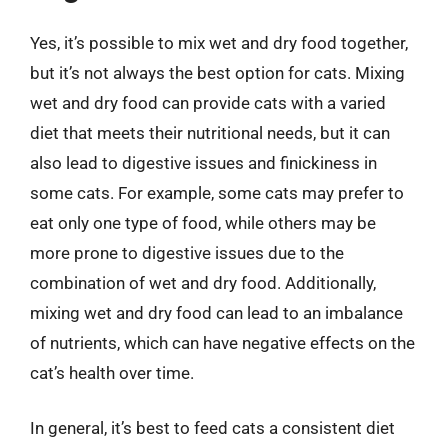
Yes, it’s possible to mix wet and dry food together,
but it’s not always the best option for cats. Mixing
wet and dry food can provide cats with a varied
diet that meets their nutritional needs, but it can
also lead to digestive issues and finickiness in
some cats. For example, some cats may prefer to
eat only one type of food, while others may be
more prone to digestive issues due to the
combination of wet and dry food. Additionally,
mixing wet and dry food can lead to an imbalance
of nutrients, which can have negative effects on the
cat’s health over time.
In general, it’s best to feed cats a consistent diet