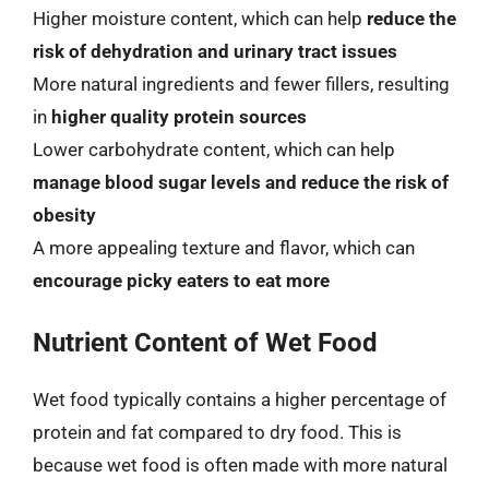
Higher moisture content, which can help
reduce the
risk of dehydration and urinary tract issues
More natural ingredients and fewer fillers, resulting
in
higher quality protein sources
Lower carbohydrate content, which can help
manage blood sugar levels and reduce the risk of
obesity
A more appealing texture and flavor, which can
encourage picky eaters to eat more
Nutrient Content of Wet Food
Wet food typically contains a higher percentage of
protein and fat compared to dry food. This is
because wet food is often made with more natural