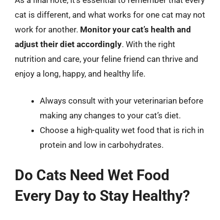
cat is different, and what works for one cat may not
work for another.
Monitor your cat’s health and
adjust their diet accordingly
. With the right
nutrition and care, your feline friend can thrive and
enjoy a long, happy, and healthy life.
Always consult with your veterinarian before
making any changes to your cat’s diet.
Choose a high-quality wet food that is rich in
protein and low in carbohydrates.
Do Cats Need Wet Food
Every Day to Stay Healthy?