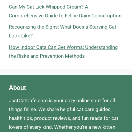
Can My Cat Lick Whipped Cream? A
Comprehensive Guide to Feline Dairy Consumption
Recognizing the Signs: What Does a Starving Cat
Look Like?
How Indoor Cats Can Get Worms: Understanding
the Risks and Prevention Methods
About
JustCatCafe.com is your cozy online spot for all
things feline. We share helpful cat care guides,
health tips, product reviews, and fun reads for cat
lovers of every kind. Whether you’re a new kitten