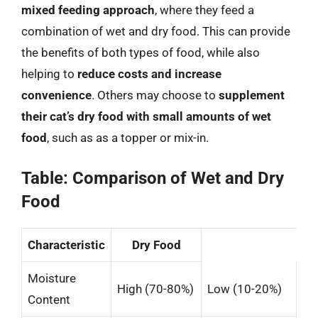
mixed feeding approach
, where they feed a
combination of wet and dry food. This can provide
the benefits of both types of food, while also
helping to
reduce costs and increase
convenience
. Others may choose to
supplement
their cat’s dry food with small amounts of wet
food
, such as as a topper or mix-in.
Table: Comparison of Wet and Dry
Food
Characteristic
Dry Food
Moisture
High (70-80%)
Low (10-20%)
Content