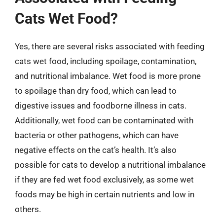
Cats Wet Food?
Yes, there are several risks associated with feeding
cats wet food, including spoilage, contamination,
and nutritional imbalance. Wet food is more prone
to spoilage than dry food, which can lead to
digestive issues and foodborne illness in cats.
Additionally, wet food can be contaminated with
bacteria or other pathogens, which can have
negative effects on the cat’s health. It’s also
possible for cats to develop a nutritional imbalance
if they are fed wet food exclusively, as some wet
foods may be high in certain nutrients and low in
others.