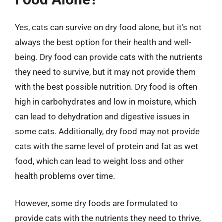
Yes, cats can survive on dry food alone, but it’s not
always the best option for their health and well-
being. Dry food can provide cats with the nutrients
they need to survive, but it may not provide them
with the best possible nutrition. Dry food is often
high in carbohydrates and low in moisture, which
can lead to dehydration and digestive issues in
some cats. Additionally, dry food may not provide
cats with the same level of protein and fat as wet
food, which can lead to weight loss and other
health problems over time.
However, some dry foods are formulated to
provide cats with the nutrients they need to thrive,