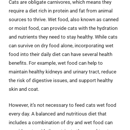
Cats are obligate carnivores, which means they
require a diet rich in protein and fat from animal
sources to thrive. Wet food, also known as canned
or moist food, can provide cats with the hydration
and nutrients they need to stay healthy. While cats
can survive on dry food alone, incorporating wet
food into their daily diet can have several health
benefits. For example, wet food can help to
maintain healthy kidneys and urinary tract, reduce
the risk of digestive issues, and support healthy
skin and coat.
However, it’s not necessary to feed cats wet food
every day. A balanced and nutritious diet that
includes a combination of dry and wet food can