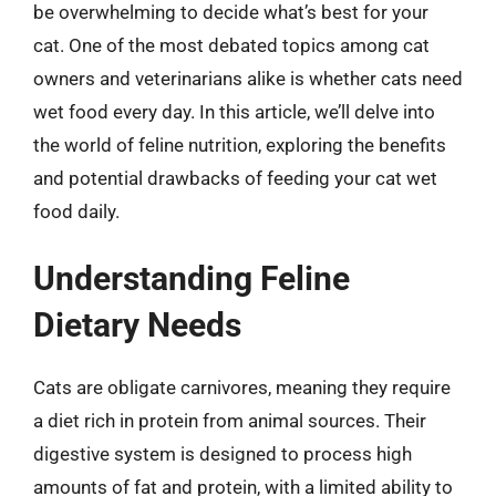
be overwhelming to decide what’s best for your
cat. One of the most debated topics among cat
owners and veterinarians alike is whether cats need
wet food every day. In this article, we’ll delve into
the world of feline nutrition, exploring the benefits
and potential drawbacks of feeding your cat wet
food daily.
Understanding Feline
Dietary Needs
Cats are obligate carnivores, meaning they require
a diet rich in protein from animal sources. Their
digestive system is designed to process high
amounts of fat and protein, with a limited ability to