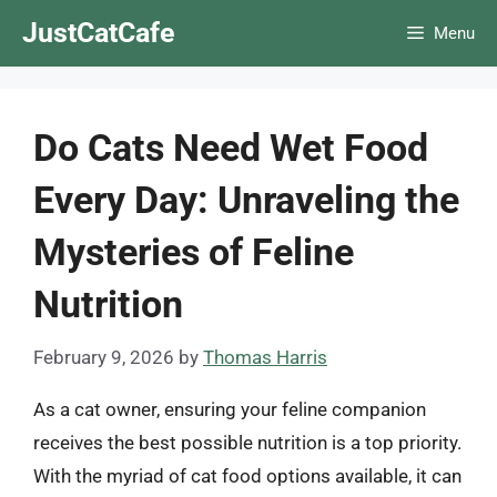
Skip
JustCatCafe
Menu
to
content
Do Cats Need Wet Food
Every Day: Unraveling the
Mysteries of Feline
Nutrition
February 9, 2026
by
Thomas Harris
As a cat owner, ensuring your feline companion
receives the best possible nutrition is a top priority.
With the myriad of cat food options available, it can