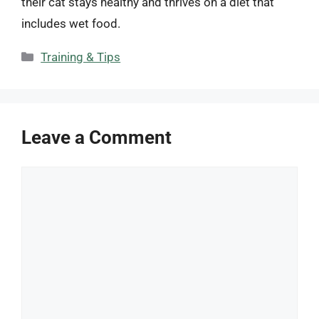
their cat stays healthy and thrives on a diet that
includes wet food.
Categories
Training & Tips
Leave a Comment
Comment