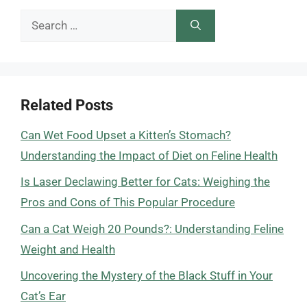
Search
for:
Related Posts
Can Wet Food Upset a Kitten’s Stomach?
Understanding the Impact of Diet on Feline Health
Is Laser Declawing Better for Cats: Weighing the
Pros and Cons of This Popular Procedure
Can a Cat Weigh 20 Pounds?: Understanding Feline
Weight and Health
Uncovering the Mystery of the Black Stuff in Your
Cat’s Ear