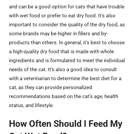
and can be a good option for cats that have trouble
with wet food or prefer to eat dry food. It’s also
important to consider the quality of the dry food, as
some brands may be higher in fillers and by-
products than others. In general, it’s best to choose
a high-quality dry food that is made with whole
ingredients and is formulated to meet the individual
needs of the cat. It’s also a good idea to consult
with a veterinarian to determine the best diet for a
cat, as they can provide personalized
recommendations based on the cat’s age, health
status, and lifestyle.
How Often Should I Feed My