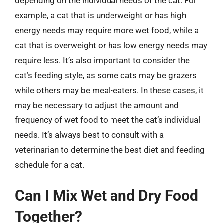
depending on the individual needs of the cat. For
example, a cat that is underweight or has high
energy needs may require more wet food, while a
cat that is overweight or has low energy needs may
require less. It’s also important to consider the
cat’s feeding style, as some cats may be grazers
while others may be meal-eaters. In these cases, it
may be necessary to adjust the amount and
frequency of wet food to meet the cat’s individual
needs. It’s always best to consult with a
veterinarian to determine the best diet and feeding
schedule for a cat.
Can I Mix Wet and Dry Food
Together?