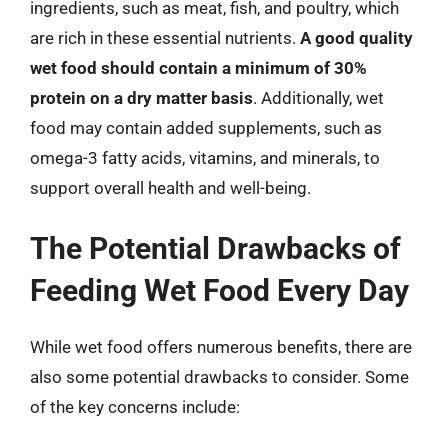
ingredients, such as meat, fish, and poultry, which
are rich in these essential nutrients.
A good quality
wet food should contain a minimum of 30%
protein on a dry matter basis
. Additionally, wet
food may contain added supplements, such as
omega-3 fatty acids, vitamins, and minerals, to
support overall health and well-being.
The Potential Drawbacks of
Feeding Wet Food Every Day
While wet food offers numerous benefits, there are
also some potential drawbacks to consider. Some
of the key concerns include: