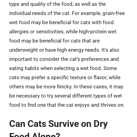
type and quality of the food, as well as the
individual needs of the cat. For example, grain-free
wet food may be beneficial for cats with food
allergies or sensitivities, while high-protein wet
food may be beneficial for cats that are
underweight or have high energy needs. It’s also
important to consider the cat’s preferences and
eating habits when selecting a wet food. Some
cats may prefer a specific texture or flavor, while
others may be more finicky. In these cases, it may
be necessary to try several different types of wet
food to find one that the cat enjoys and thrives on.
Can Cats Survive on Dry
Food Alone?