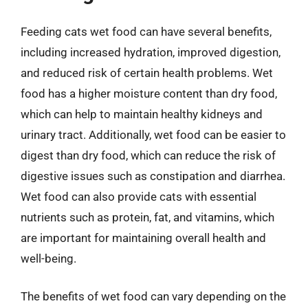
Feeding cats wet food can have several benefits,
including increased hydration, improved digestion,
and reduced risk of certain health problems. Wet
food has a higher moisture content than dry food,
which can help to maintain healthy kidneys and
urinary tract. Additionally, wet food can be easier to
digest than dry food, which can reduce the risk of
digestive issues such as constipation and diarrhea.
Wet food can also provide cats with essential
nutrients such as protein, fat, and vitamins, which
are important for maintaining overall health and
well-being.
The benefits of wet food can vary depending on the