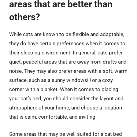
areas that are better than
others?
While cats are known to be flexible and adaptable,
they do have certain preferences when it comes to
their sleeping environment. In general, cats prefer
quiet, peaceful areas that are away from drafts and
noise. They may also prefer areas with a soft, warm
surface, such as a sunny windowsill or a cozy
corner with a blanket. When it comes to placing
your cat’s bed, you should consider the layout and
atmosphere of your home, and choose a location
that is calm, comfortable, and inviting.
Some areas that may be well-suited for a cat bed