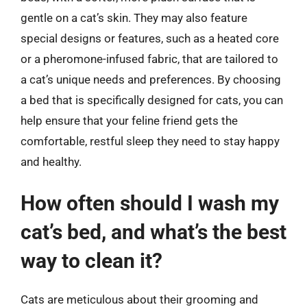
gentle on a cat’s skin. They may also feature
special designs or features, such as a heated core
or a pheromone-infused fabric, that are tailored to
a cat’s unique needs and preferences. By choosing
a bed that is specifically designed for cats, you can
help ensure that your feline friend gets the
comfortable, restful sleep they need to stay happy
and healthy.
How often should I wash my
cat’s bed, and what’s the best
way to clean it?
Cats are meticulous about their grooming and