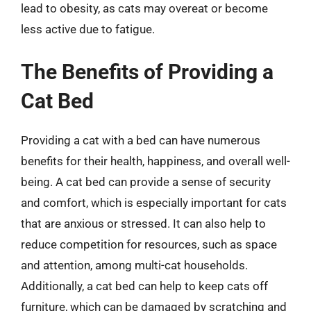
lead to obesity, as cats may overeat or become
less active due to fatigue.
The Benefits of Providing a
Cat Bed
Providing a cat with a bed can have numerous
benefits for their health, happiness, and overall well-
being. A cat bed can provide a sense of security
and comfort, which is especially important for cats
that are anxious or stressed. It can also help to
reduce competition for resources, such as space
and attention, among multi-cat households.
Additionally, a cat bed can help to keep cats off
furniture, which can be damaged by scratching and