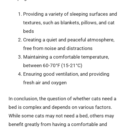
Providing a variety of sleeping surfaces and
textures, such as blankets, pillows, and cat
beds
Creating a quiet and peaceful atmosphere,
free from noise and distractions
Maintaining a comfortable temperature,
between 60-70°F (15-21°C)
Ensuring good ventilation, and providing
fresh air and oxygen
In conclusion, the question of whether cats need a
bed is complex and depends on various factors.
While some cats may not need a bed, others may
benefit greatly from having a comfortable and