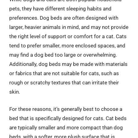
pets, they have different sleeping habits and
preferences. Dog beds are often designed with
larger, heavier animals in mind, and may not provide
the right level of support or comfort for a cat. Cats
tend to prefer smaller, more enclosed spaces, and
may find a dog bed too large or overwhelming.
Additionally, dog beds may be made with materials
or fabrics that are not suitable for cats, such as
rough or scratchy textures that can irritate their
skin.
For these reasons, it’s generally best to choose a
bed that is specifically designed for cats. Cat beds
are typically smaller and more compact than dog
beds, with a softer, more plush surface that is