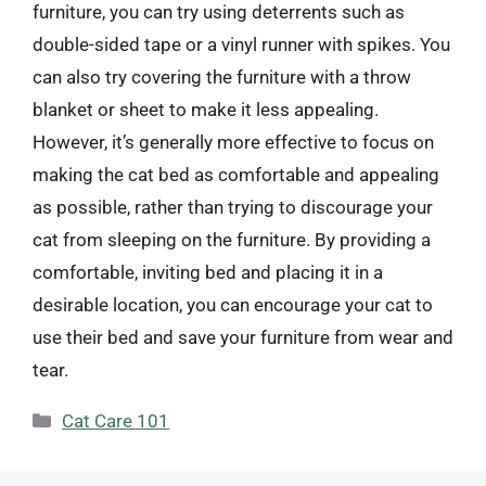
furniture, you can try using deterrents such as
double-sided tape or a vinyl runner with spikes. You
can also try covering the furniture with a throw
blanket or sheet to make it less appealing.
However, it’s generally more effective to focus on
making the cat bed as comfortable and appealing
as possible, rather than trying to discourage your
cat from sleeping on the furniture. By providing a
comfortable, inviting bed and placing it in a
desirable location, you can encourage your cat to
use their bed and save your furniture from wear and
tear.
Categories
Cat Care 101