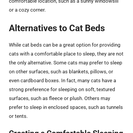
comfortable location, such as a sunny windowsill
or a cozy corner.
Alternatives to Cat Beds
While cat beds can be a great option for providing
cats with a comfortable place to sleep, they are not
the only alternative. Some cats may prefer to sleep
on other surfaces, such as blankets, pillows, or
even cardboard boxes. In fact, many cats have a
strong preference for sleeping on soft, textured
surfaces, such as fleece or plush. Others may
prefer to sleep in enclosed spaces, such as tunnels
or tents.