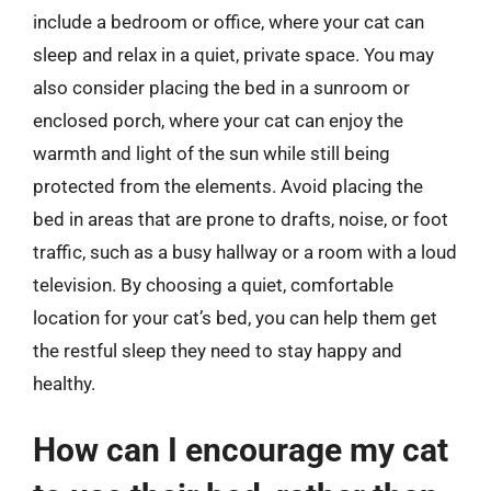
include a bedroom or office, where your cat can
sleep and relax in a quiet, private space. You may
also consider placing the bed in a sunroom or
enclosed porch, where your cat can enjoy the
warmth and light of the sun while still being
protected from the elements. Avoid placing the
bed in areas that are prone to drafts, noise, or foot
traffic, such as a busy hallway or a room with a loud
television. By choosing a quiet, comfortable
location for your cat’s bed, you can help them get
the restful sleep they need to stay happy and
healthy.
How can I encourage my cat