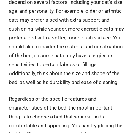
depend on several factors, including your cat’s size,
age, and personality. For example, older or arthritic
cats may prefer a bed with extra support and
cushioning, while younger, more energetic cats may
prefer a bed with a softer, more plush surface. You
should also consider the material and construction
of the bed, as some cats may have allergies or
sensitivities to certain fabrics or fillings.
Additionally, think about the size and shape of the
bed, as well as its durability and ease of cleaning.
Regardless of the specific features and
characteristics of the bed, the most important
thing is to choose a bed that your cat finds
comfortable and appealing. You can try placing the