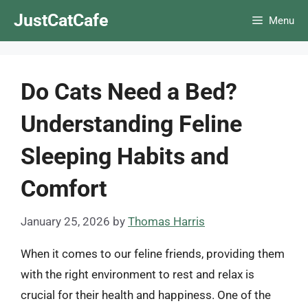
Skip
JustCatCafe
Menu
to
content
Do Cats Need a Bed?
Understanding Feline
Sleeping Habits and
Comfort
January 25, 2026
by
Thomas Harris
When it comes to our feline friends, providing them
with the right environment to rest and relax is
crucial for their health and happiness. One of the