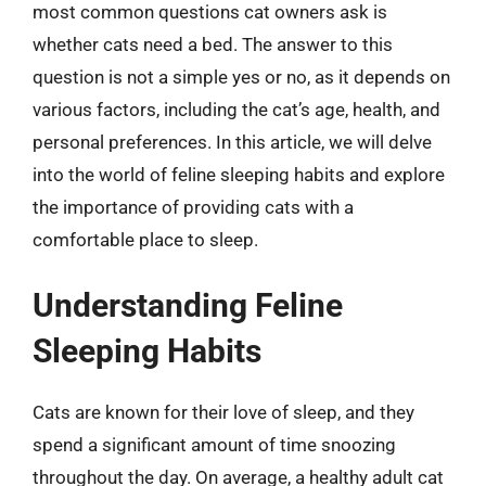
most common questions cat owners ask is
whether cats need a bed. The answer to this
question is not a simple yes or no, as it depends on
various factors, including the cat’s age, health, and
personal preferences. In this article, we will delve
into the world of feline sleeping habits and explore
the importance of providing cats with a
comfortable place to sleep.
Understanding Feline
Sleeping Habits
Cats are known for their love of sleep, and they
spend a significant amount of time snoozing
throughout the day. On average, a healthy adult cat