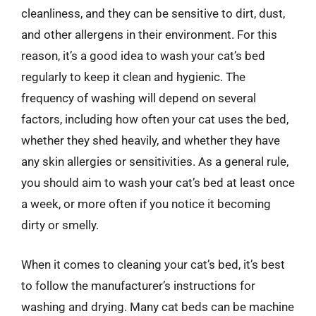
cleanliness, and they can be sensitive to dirt, dust,
and other allergens in their environment. For this
reason, it’s a good idea to wash your cat’s bed
regularly to keep it clean and hygienic. The
frequency of washing will depend on several
factors, including how often your cat uses the bed,
whether they shed heavily, and whether they have
any skin allergies or sensitivities. As a general rule,
you should aim to wash your cat’s bed at least once
a week, or more often if you notice it becoming
dirty or smelly.
When it comes to cleaning your cat’s bed, it’s best
to follow the manufacturer’s instructions for
washing and drying. Many cat beds can be machine