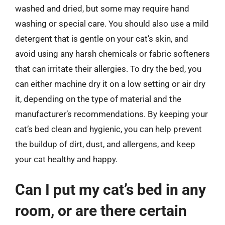
washed and dried, but some may require hand
washing or special care. You should also use a mild
detergent that is gentle on your cat’s skin, and
avoid using any harsh chemicals or fabric softeners
that can irritate their allergies. To dry the bed, you
can either machine dry it on a low setting or air dry
it, depending on the type of material and the
manufacturer’s recommendations. By keeping your
cat’s bed clean and hygienic, you can help prevent
the buildup of dirt, dust, and allergens, and keep
your cat healthy and happy.
Can I put my cat’s bed in any
room, or are there certain