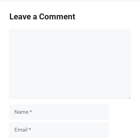
Leave a Comment
Comment
Name
Email