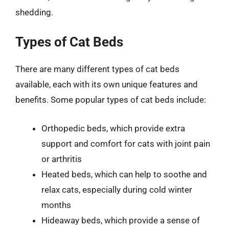
shedding.
Types of Cat Beds
There are many different types of cat beds
available, each with its own unique features and
benefits. Some popular types of cat beds include:
Orthopedic beds, which provide extra
support and comfort for cats with joint pain
or arthritis
Heated beds, which can help to soothe and
relax cats, especially during cold winter
months
Hideaway beds, which provide a sense of