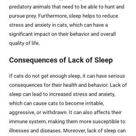
predatory animals that need to be able to hunt and
pursue prey. Furthermore, sleep helps to reduce
stress and anxiety in cats, which can have a
significant impact on their behavior and overall
quality of life.
Consequences of Lack of Sleep
If cats do not get enough sleep, it can have serious
consequences for their health and behavior. Lack of
sleep can lead to increased stress and anxiety,
which can cause cats to become irritable,
aggressive, or withdrawn. It can also affects their
immune system, making them more susceptible to
illnesses and diseases. Moreover, lack of sleep can