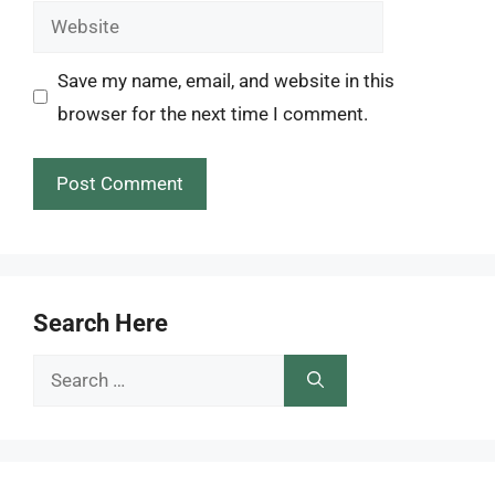
Website
Save my name, email, and website in this
browser for the next time I comment.
Search Here
Search
for: