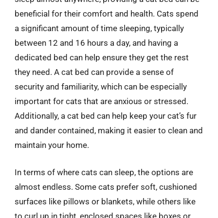
beneficial for their comfort and health. Cats spend
a significant amount of time sleeping, typically
between 12 and 16 hours a day, and having a
dedicated bed can help ensure they get the rest
they need. A cat bed can provide a sense of
security and familiarity, which can be especially
important for cats that are anxious or stressed.
Additionally, a cat bed can help keep your cat’s fur
and dander contained, making it easier to clean and
maintain your home.
In terms of where cats can sleep, the options are
almost endless. Some cats prefer soft, cushioned
surfaces like pillows or blankets, while others like
to curl up in tight, enclosed spaces like boxes or