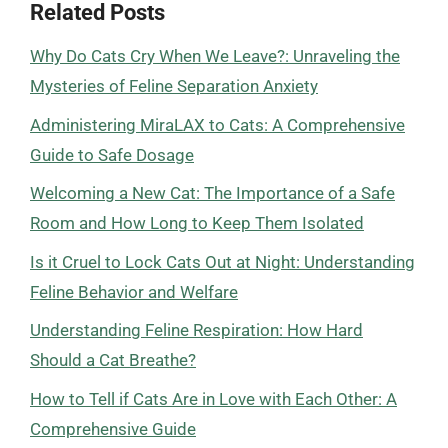
Related Posts
Why Do Cats Cry When We Leave?: Unraveling the
Mysteries of Feline Separation Anxiety
Administering MiraLAX to Cats: A Comprehensive
Guide to Safe Dosage
Welcoming a New Cat: The Importance of a Safe
Room and How Long to Keep Them Isolated
Is it Cruel to Lock Cats Out at Night: Understanding
Feline Behavior and Welfare
Understanding Feline Respiration: How Hard
Should a Cat Breathe?
How to Tell if Cats Are in Love with Each Other: A
Comprehensive Guide