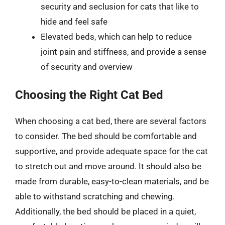
security and seclusion for cats that like to
hide and feel safe
Elevated beds, which can help to reduce
joint pain and stiffness, and provide a sense
of security and overview
Choosing the Right Cat Bed
When choosing a cat bed, there are several factors
to consider. The bed should be comfortable and
supportive, and provide adequate space for the cat
to stretch out and move around. It should also be
made from durable, easy-to-clean materials, and be
able to withstand scratching and chewing.
Additionally, the bed should be placed in a quiet,