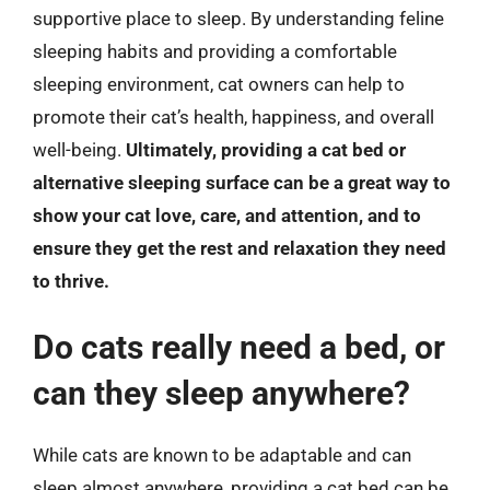
supportive place to sleep. By understanding feline
sleeping habits and providing a comfortable
sleeping environment, cat owners can help to
promote their cat’s health, happiness, and overall
well-being.
Ultimately, providing a cat bed or
alternative sleeping surface can be a great way to
show your cat love, care, and attention, and to
ensure they get the rest and relaxation they need
to thrive.
Do cats really need a bed, or
can they sleep anywhere?
While cats are known to be adaptable and can
sleep almost anywhere, providing a cat bed can be