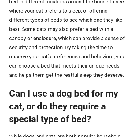
bed in different locations around the house to see
where your cat prefers to sleep, or offering
different types of beds to see which one they like
best. Some cats may also prefer a bed with a
canopy or enclosure, which can provide a sense of
security and protection. By taking the time to
observe your cat’s preferences and behaviors, you
can choose a bed that meets their unique needs
and helps them get the restful sleep they deserve.
Can I use a dog bed for my
cat, or do they require a
special type of bed?
While dogs and cats are both popular household