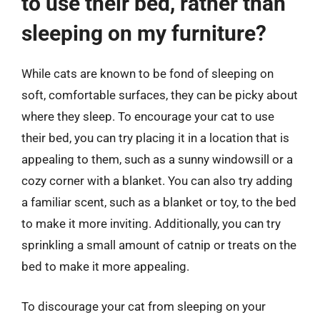
to use their bed, rather than
sleeping on my furniture?
While cats are known to be fond of sleeping on
soft, comfortable surfaces, they can be picky about
where they sleep. To encourage your cat to use
their bed, you can try placing it in a location that is
appealing to them, such as a sunny windowsill or a
cozy corner with a blanket. You can also try adding
a familiar scent, such as a blanket or toy, to the bed
to make it more inviting. Additionally, you can try
sprinkling a small amount of catnip or treats on the
bed to make it more appealing.
To discourage your cat from sleeping on your