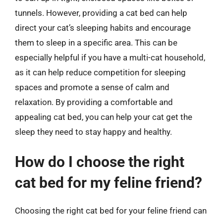
tunnels. However, providing a cat bed can help
direct your cat’s sleeping habits and encourage
them to sleep in a specific area. This can be
especially helpful if you have a multi-cat household,
as it can help reduce competition for sleeping
spaces and promote a sense of calm and
relaxation. By providing a comfortable and
appealing cat bed, you can help your cat get the
sleep they need to stay happy and healthy.
How do I choose the right
cat bed for my feline friend?
Choosing the right cat bed for your feline friend can