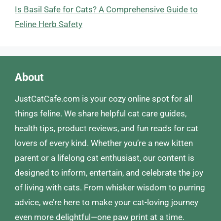
Is Basil Safe for Cats? A Comprehensive Guide to
Feline Herb Safety
About
JustCatCafe.com is your cozy online spot for all
things feline. We share helpful cat care guides,
health tips, product reviews, and fun reads for cat
lovers of every kind. Whether you’re a new kitten
parent or a lifelong cat enthusiast, our content is
designed to inform, entertain, and celebrate the joy
of living with cats. From whisker wisdom to purring
advice, we’re here to make your cat-loving journey
even more delightful—one paw print at a time.