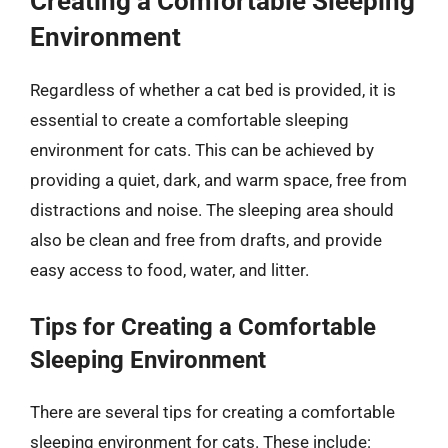
Creating a Comfortable Sleeping
Environment
Regardless of whether a cat bed is provided, it is
essential to create a comfortable sleeping
environment for cats. This can be achieved by
providing a quiet, dark, and warm space, free from
distractions and noise. The sleeping area should
also be clean and free from drafts, and provide
easy access to food, water, and litter.
Tips for Creating a Comfortable
Sleeping Environment
There are several tips for creating a comfortable
sleeping environment for cats. These include: