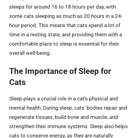
sleeps for around 16 to 18 hours per day, with
some cats sleeping as much as 20 hours in a 24-
hour period. This means that cats spend a lot of
time in a resting state, and providing them with a
comfortable place to sleep is essential for their
overall well-being.
The Importance of Sleep for
Cats
Sleep plays a crucial role in a cat’s physical and
mental health. During sleep, cats’ bodies repair and
regenerate tissues, build bone and muscle, and
strengthen their immune systems. Sleep also helps
cats to conserve energy, as they are naturally