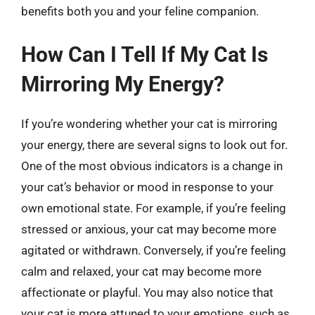
benefits both you and your feline companion.
How Can I Tell If My Cat Is
Mirroring My Energy?
If you’re wondering whether your cat is mirroring
your energy, there are several signs to look out for.
One of the most obvious indicators is a change in
your cat’s behavior or mood in response to your
own emotional state. For example, if you’re feeling
stressed or anxious, your cat may become more
agitated or withdrawn. Conversely, if you’re feeling
calm and relaxed, your cat may become more
affectionate or playful. You may also notice that
your cat is more attuned to your emotions, such as