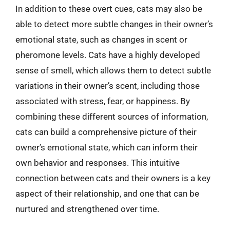
In addition to these overt cues, cats may also be
able to detect more subtle changes in their owner’s
emotional state, such as changes in scent or
pheromone levels. Cats have a highly developed
sense of smell, which allows them to detect subtle
variations in their owner’s scent, including those
associated with stress, fear, or happiness. By
combining these different sources of information,
cats can build a comprehensive picture of their
owner’s emotional state, which can inform their
own behavior and responses. This intuitive
connection between cats and their owners is a key
aspect of their relationship, and one that can be
nurtured and strengthened over time.