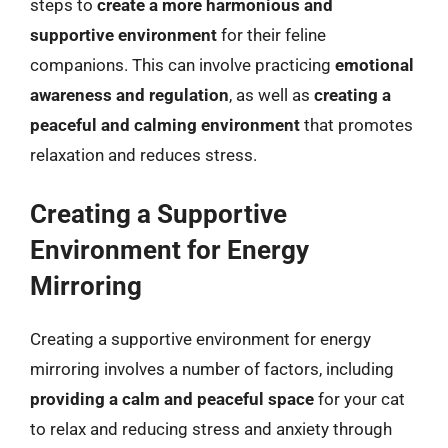
steps to
create a more harmonious and
supportive environment
for their feline
companions. This can involve practicing
emotional
awareness and regulation
, as well as
creating a
peaceful and calming environment
that promotes
relaxation and reduces stress.
Creating a Supportive
Environment for Energy
Mirroring
Creating a supportive environment for energy
mirroring involves a number of factors, including
providing a calm and peaceful space
for your cat
to relax and reducing stress and anxiety through