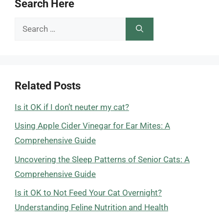
Search Here
Search
for:
Related Posts
Is it OK if I don’t neuter my cat?
Using Apple Cider Vinegar for Ear Mites: A
Comprehensive Guide
Uncovering the Sleep Patterns of Senior Cats: A
Comprehensive Guide
Is it OK to Not Feed Your Cat Overnight?
Understanding Feline Nutrition and Health