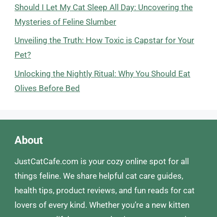
Should I Let My Cat Sleep All Day: Uncovering the
Mysteries of Feline Slumber
Unveiling the Truth: How Toxic is Capstar for Your
Pet?
Unlocking the Nightly Ritual: Why You Should Eat
Olives Before Bed
About
JustCatCafe.com is your cozy online spot for all
things feline. We share helpful cat care guides,
health tips, product reviews, and fun reads for cat
lovers of every kind. Whether you’re a new kitten