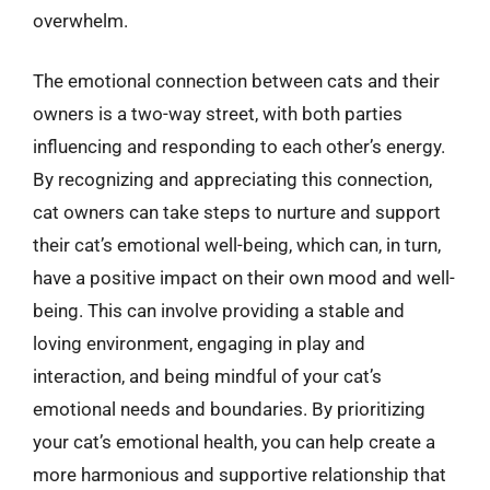
overwhelm.
The emotional connection between cats and their
owners is a two-way street, with both parties
influencing and responding to each other’s energy.
By recognizing and appreciating this connection,
cat owners can take steps to nurture and support
their cat’s emotional well-being, which can, in turn,
have a positive impact on their own mood and well-
being. This can involve providing a stable and
loving environment, engaging in play and
interaction, and being mindful of your cat’s
emotional needs and boundaries. By prioritizing
your cat’s emotional health, you can help create a
more harmonious and supportive relationship that