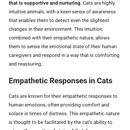
that is supportive and nurturing
. Cats are highly
intuitive animals, with a keen sense of awareness
that enables them to detect even the slightest
changes in their environment. This intuition,
combined with their empathetic nature, allows
them to sense the emotional state of their human
caregivers and respond in a way that is comforting
and reassuring.
Empathetic Responses in Cats
Cats are known for their empathetic responses to
human emotions, often providing comfort and
solace in times of distress. This empathetic nature
is thought to be facilitated by the cat’s ability to