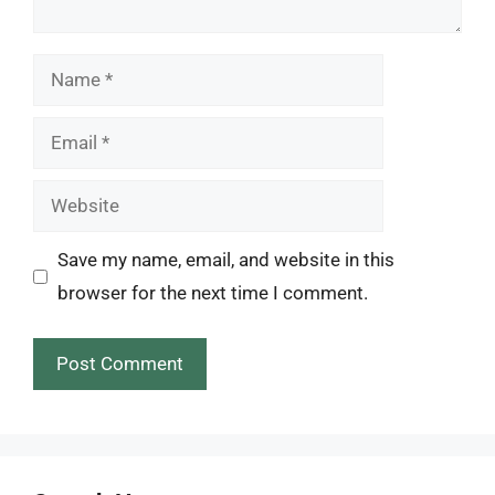
Name
Email
Website
Save my name, email, and website in this
browser for the next time I comment.