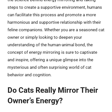
steps to create a supportive environment, humans
can facilitate this process and promote a more
harmonious and supportive relationship with their
feline companions. Whether you are a seasoned cat
owner or simply looking to deepen your
understanding of the human-animal bond, the
concept of energy mirroring is sure to captivate
and inspire, offering a unique glimpse into the
mysterious and often surprising world of cat
behavior and cognition.
Do Cats Really Mirror Their
Owner’s Energy?