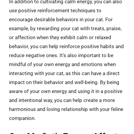
In addition to cultivating calm energy, you can also
use positive reinforcement techniques to
encourage desirable behaviors in your cat. For
example, by rewarding your cat with treats, praise,
or affection when they exhibit calm or relaxed
behavior, you can help reinforce positive habits and
reduce negative ones. It’s also important to be
mindful of your own energy and emotions when
interacting with your cat, as this can have a direct
impact on their behavior and well-being. By being
aware of your own energy and using it in a positive
and intentional way, you can help create a more
harmonious and loving relationship with your feline
companion.