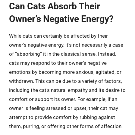
Can Cats Absorb Their
Owner’s Negative Energy?
While cats can certainly be affected by their
owner’s negative energy, it’s not necessarily a case
of “absorbing” it in the classical sense. Instead,
cats may respond to their owner’s negative
emotions by becoming more anxious, agitated, or
withdrawn. This can be due to a variety of factors,
including the cat’s natural empathy and its desire to
comfort or support its owner. For example, if an
owner is feeling stressed or upset, their cat may
attempt to provide comfort by rubbing against
them, purring, or offering other forms of affection.