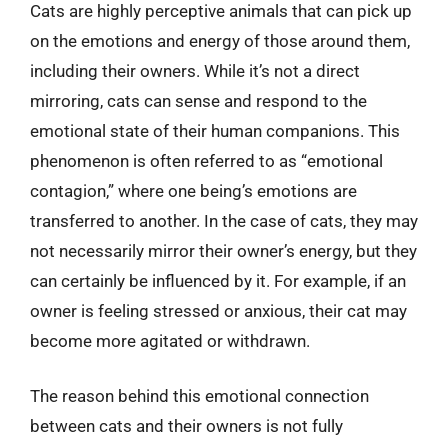
Cats are highly perceptive animals that can pick up
on the emotions and energy of those around them,
including their owners. While it’s not a direct
mirroring, cats can sense and respond to the
emotional state of their human companions. This
phenomenon is often referred to as “emotional
contagion,” where one being’s emotions are
transferred to another. In the case of cats, they may
not necessarily mirror their owner’s energy, but they
can certainly be influenced by it. For example, if an
owner is feeling stressed or anxious, their cat may
become more agitated or withdrawn.
The reason behind this emotional connection
between cats and their owners is not fully