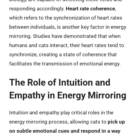
responding accordingly.
Heart rate coherence
,
which refers to the synchronization of heart rates
between individuals, is another key factor in energy
mirroring. Studies have demonstrated that when
humans and cats interact, their heart rates tend to
synchronize, creating a state of coherence that
facilitates the transmission of emotional energy.
The Role of Intuition and
Empathy in Energy Mirroring
Intuition and empathy play critical roles in the
energy mirroring process, allowing cats to
pick up
on subtle emotional cues and respond in a way