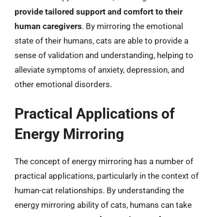
provide tailored support and comfort to their
human caregivers
. By mirroring the emotional
state of their humans, cats are able to provide a
sense of validation and understanding, helping to
alleviate symptoms of anxiety, depression, and
other emotional disorders.
Practical Applications of
Energy Mirroring
The concept of energy mirroring has a number of
practical applications, particularly in the context of
human-cat relationships. By understanding the
energy mirroring ability of cats, humans can take