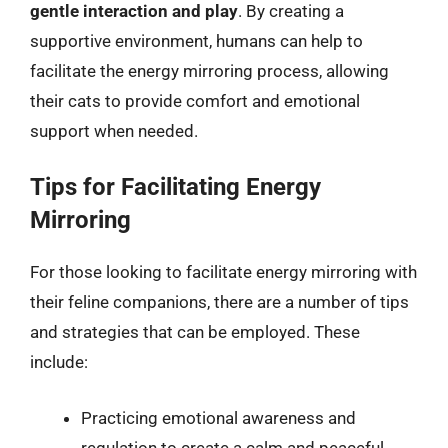
gentle interaction and play
. By creating a
supportive environment, humans can help to
facilitate the energy mirroring process, allowing
their cats to provide comfort and emotional
support when needed.
Tips for Facilitating Energy
Mirroring
For those looking to facilitate energy mirroring with
their feline companions, there are a number of tips
and strategies that can be employed. These
include:
Practicing emotional awareness and
regulation to create a calm and peaceful