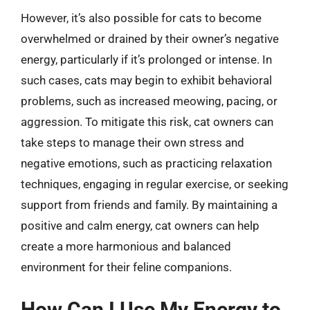
However, it’s also possible for cats to become
overwhelmed or drained by their owner’s negative
energy, particularly if it’s prolonged or intense. In
such cases, cats may begin to exhibit behavioral
problems, such as increased meowing, pacing, or
aggression. To mitigate this risk, cat owners can
take steps to manage their own stress and
negative emotions, such as practicing relaxation
techniques, engaging in regular exercise, or seeking
support from friends and family. By maintaining a
positive and calm energy, cat owners can help
create a more harmonious and balanced
environment for their feline companions.
How Can I Use My Energy to