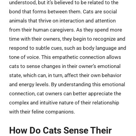
understood, but it’s believed to be related to the
bond that forms between them. Cats are social
animals that thrive on interaction and attention
from their human caregivers. As they spend more
time with their owners, they begin to recognize and
respond to subtle cues, such as body language and
tone of voice. This empathetic connection allows
cats to sense changes in their owner’s emotional
state, which can, in turn, affect their own behavior
and energy levels. By understanding this emotional
connection, cat owners can better appreciate the
complex and intuitive nature of their relationship
with their feline companions.
How Do Cats Sense Their