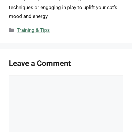
techniques or engaging in play to uplift your cat’s
mood and energy.
Categories
Training & Tips
Leave a Comment
Comment