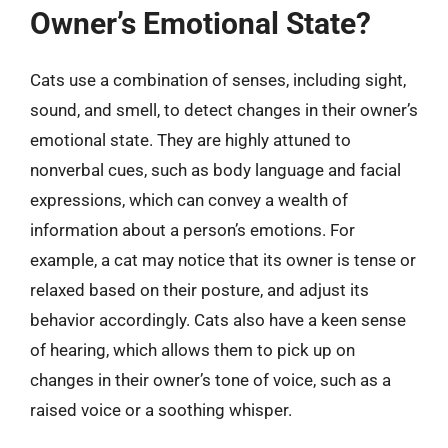
Owner’s Emotional State?
Cats use a combination of senses, including sight,
sound, and smell, to detect changes in their owner’s
emotional state. They are highly attuned to
nonverbal cues, such as body language and facial
expressions, which can convey a wealth of
information about a person’s emotions. For
example, a cat may notice that its owner is tense or
relaxed based on their posture, and adjust its
behavior accordingly. Cats also have a keen sense
of hearing, which allows them to pick up on
changes in their owner’s tone of voice, such as a
raised voice or a soothing whisper.