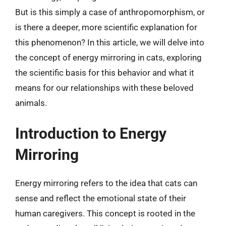
But is this simply a case of anthropomorphism, or
is there a deeper, more scientific explanation for
this phenomenon? In this article, we will delve into
the concept of energy mirroring in cats, exploring
the scientific basis for this behavior and what it
means for our relationships with these beloved
animals.
Introduction to Energy
Mirroring
Energy mirroring refers to the idea that cats can
sense and reflect the emotional state of their
human caregivers. This concept is rooted in the