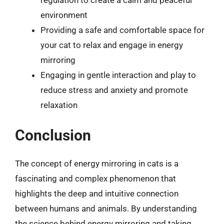
environment
Providing a safe and comfortable space for
your cat to relax and engage in energy
mirroring
Engaging in gentle interaction and play to
reduce stress and anxiety and promote
relaxation
Conclusion
The concept of energy mirroring in cats is a
fascinating and complex phenomenon that
highlights the deep and intuitive connection
between humans and animals. By understanding
the science behind energy mirroring and taking