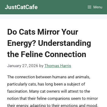
Skip
JustCatCafe
Menu
to
content
Do Cats Mirror Your
Energy? Understanding
the Feline Connection
January 27, 2026
by
Thomas Harris
The connection between humans and animals,
particularly cats, has long been a subject of
fascination. Many cat owners will attest to the
notion that their feline companions seem to mirror
their energy, adapting to their emotions and mood.