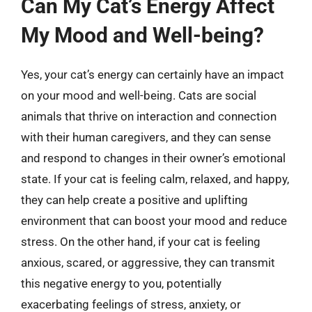
Can My Cat’s Energy Affect
My Mood and Well-being?
Yes, your cat’s energy can certainly have an impact
on your mood and well-being. Cats are social
animals that thrive on interaction and connection
with their human caregivers, and they can sense
and respond to changes in their owner’s emotional
state. If your cat is feeling calm, relaxed, and happy,
they can help create a positive and uplifting
environment that can boost your mood and reduce
stress. On the other hand, if your cat is feeling
anxious, scared, or aggressive, they can transmit
this negative energy to you, potentially
exacerbating feelings of stress, anxiety, or