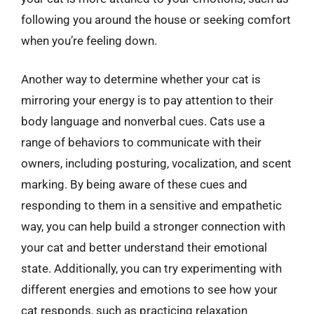
following you around the house or seeking comfort
when you’re feeling down.
Another way to determine whether your cat is
mirroring your energy is to pay attention to their
body language and nonverbal cues. Cats use a
range of behaviors to communicate with their
owners, including posturing, vocalization, and scent
marking. By being aware of these cues and
responding to them in a sensitive and empathetic
way, you can help build a stronger connection with
your cat and better understand their emotional
state. Additionally, you can try experimenting with
different energies and emotions to see how your
cat responds, such as practicing relaxation