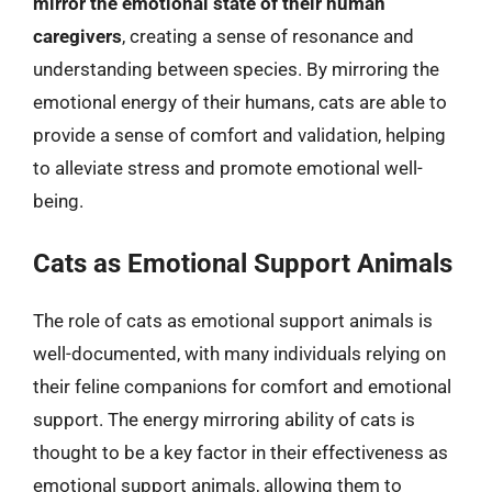
mirror the emotional state of their human
caregivers
, creating a sense of resonance and
understanding between species. By mirroring the
emotional energy of their humans, cats are able to
provide a sense of comfort and validation, helping
to alleviate stress and promote emotional well-
being.
Cats as Emotional Support Animals
The role of cats as emotional support animals is
well-documented, with many individuals relying on
their feline companions for comfort and emotional
support. The energy mirroring ability of cats is
thought to be a key factor in their effectiveness as
emotional support animals, allowing them to