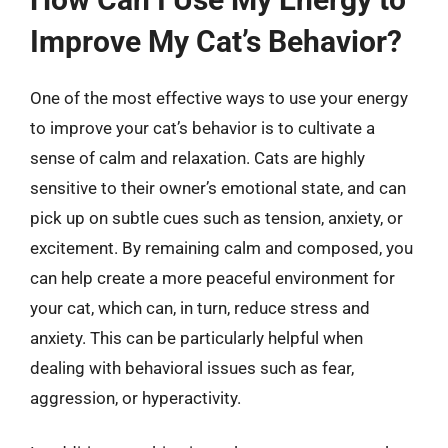
Improve My Cat’s Behavior?
One of the most effective ways to use your energy
to improve your cat’s behavior is to cultivate a
sense of calm and relaxation. Cats are highly
sensitive to their owner’s emotional state, and can
pick up on subtle cues such as tension, anxiety, or
excitement. By remaining calm and composed, you
can help create a more peaceful environment for
your cat, which can, in turn, reduce stress and
anxiety. This can be particularly helpful when
dealing with behavioral issues such as fear,
aggression, or hyperactivity.