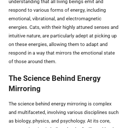
understanding that all living beings emit and
respond to various forms of energy, including
emotional, vibrational, and electromagnetic
energies. Cats, with their highly attuned senses and
intuitive nature, are particularly adept at picking up
on these energies, allowing them to adapt and
respond in a way that mirrors the emotional state
of those around them.
The Science Behind Energy
Mirroring
The science behind energy mirroring is complex
and multifaceted, involving various disciplines such
as biology, physics, and psychology. At its core,