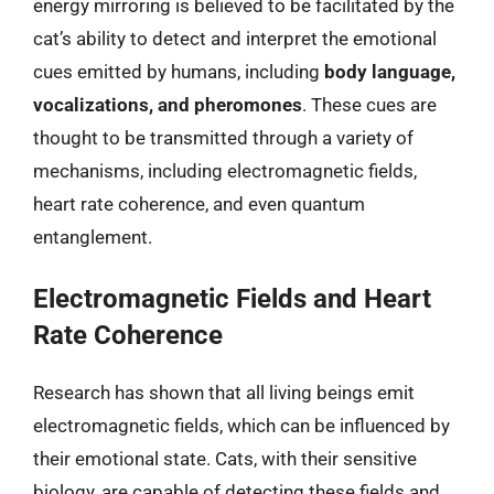
energy mirroring is believed to be facilitated by the
cat’s ability to detect and interpret the emotional
cues emitted by humans, including
body language,
vocalizations, and pheromones
. These cues are
thought to be transmitted through a variety of
mechanisms, including electromagnetic fields,
heart rate coherence, and even quantum
entanglement.
Electromagnetic Fields and Heart
Rate Coherence
Research has shown that all living beings emit
electromagnetic fields, which can be influenced by
their emotional state. Cats, with their sensitive
biology, are capable of detecting these fields and