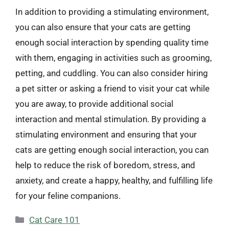
In addition to providing a stimulating environment,
you can also ensure that your cats are getting
enough social interaction by spending quality time
with them, engaging in activities such as grooming,
petting, and cuddling. You can also consider hiring
a pet sitter or asking a friend to visit your cat while
you are away, to provide additional social
interaction and mental stimulation. By providing a
stimulating environment and ensuring that your
cats are getting enough social interaction, you can
help to reduce the risk of boredom, stress, and
anxiety, and create a happy, healthy, and fulfilling life
for your feline companions.
Categories
Cat Care 101