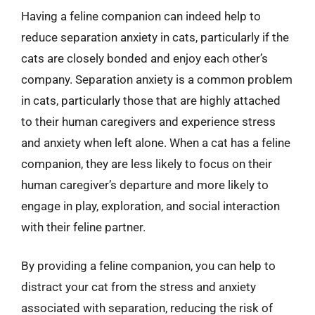
Having a feline companion can indeed help to
reduce separation anxiety in cats, particularly if the
cats are closely bonded and enjoy each other’s
company. Separation anxiety is a common problem
in cats, particularly those that are highly attached
to their human caregivers and experience stress
and anxiety when left alone. When a cat has a feline
companion, they are less likely to focus on their
human caregiver’s departure and more likely to
engage in play, exploration, and social interaction
with their feline partner.
By providing a feline companion, you can help to
distract your cat from the stress and anxiety
associated with separation, reducing the risk of