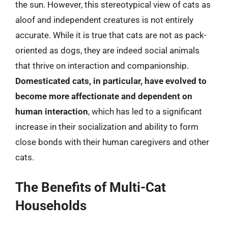
the sun. However, this stereotypical view of cats as
aloof and independent creatures is not entirely
accurate. While it is true that cats are not as pack-
oriented as dogs, they are indeed social animals
that thrive on interaction and companionship.
Domesticated cats, in particular, have evolved to
become more affectionate and dependent on
human interaction
, which has led to a significant
increase in their socialization and ability to form
close bonds with their human caregivers and other
cats.
The Benefits of Multi-Cat
Households