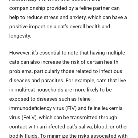
companionship provided by a feline partner can
help to reduce stress and anxiety, which can have a
positive impact on a cat’s overall health and
longevity.
However, it’s essential to note that having multiple
cats can also increase the risk of certain health
problems, particularly those related to infectious
diseases and parasites. For example, cats that live
in multi-cat households are more likely to be
exposed to diseases such as feline
immunodeficiency virus (FIV) and feline leukemia
virus (FeLV), which can be transmitted through
contact with an infected cat’s saliva, blood, or other
bodily fluids. To minimize the risks associated with