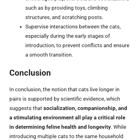
such as by providing toys, climbing
structures, and scratching posts.
Supervise interactions between the cats,
especially during the early stages of
introduction, to prevent conflicts and ensure
a smooth transition.
Conclusion
In conclusion, the notion that cats live longer in
pairs is supported by scientific evidence, which
suggests that
socialization, companionship, and
a stimulating environment all play a critical role
in determining feline health and longevity
. While
introducing multiple cats to the same household