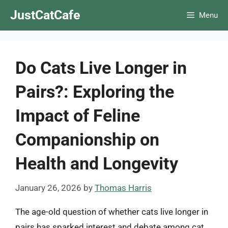
Skip
JustCatCafe
Menu
to
content
Do Cats Live Longer in
Pairs?: Exploring the
Impact of Feline
Companionship on
Health and Longevity
January 26, 2026
by
Thomas Harris
The age-old question of whether cats live longer in
pairs has sparked interest and debate among cat