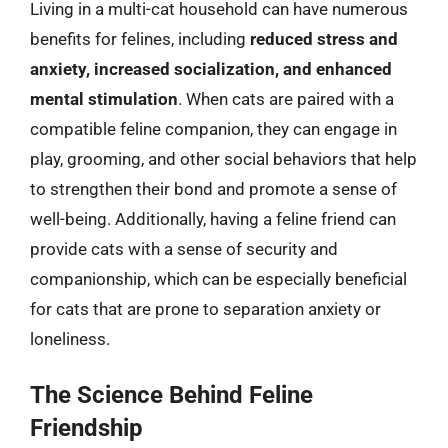
Living in a multi-cat household can have numerous
benefits for felines, including
reduced stress and
anxiety, increased socialization, and enhanced
mental stimulation
. When cats are paired with a
compatible feline companion, they can engage in
play, grooming, and other social behaviors that help
to strengthen their bond and promote a sense of
well-being. Additionally, having a feline friend can
provide cats with a sense of security and
companionship, which can be especially beneficial
for cats that are prone to separation anxiety or
loneliness.
The Science Behind Feline
Friendship