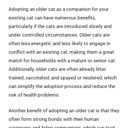
Adopting an older cat as a companion for your
existing cat can have numerous benefits,
particularly if the cats are introduced slowly and
under controlled circumstances. Older cats are
often less energetic and less likely to engage in
conflict with an existing cat, making them a great
match for households with a mature or senior cat.
Additionally, older cats are often already litter
trained, vaccinated, and spayed or neutered, which
can simplify the adoption process and reduce the
risk of health problems.
Another benefit of adopting an older cat is that they
often form strong bonds with their human
caregivers and feline companions, which can lead