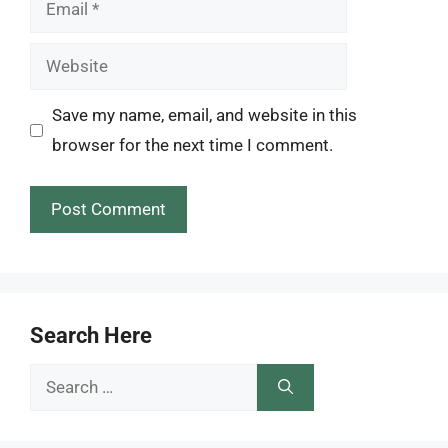
Email
Website
Save my name, email, and website in this
browser for the next time I comment.
Search Here
Search
for: