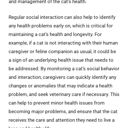
and management of the cat’s health.
Regular social interaction can also help to identify
any health problems early on, which is critical for
maintaining a cat’s health and longevity. For
example, if a cat is not interacting with their human
caregiver or feline companion as usual, it could be
a sign of an underlying health issue that needs to
be addressed. By monitoring a cat’s social behavior
and interaction, caregivers can quickly identify any
changes or anomalies that may indicate a health
problem, and seek veterinary care if necessary. This
can help to prevent minor health issues from
becoming major problems, and ensure that the cat
receives the care and attention they need to live a