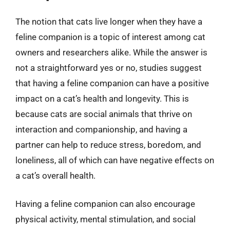
The notion that cats live longer when they have a
feline companion is a topic of interest among cat
owners and researchers alike. While the answer is
not a straightforward yes or no, studies suggest
that having a feline companion can have a positive
impact on a cat’s health and longevity. This is
because cats are social animals that thrive on
interaction and companionship, and having a
partner can help to reduce stress, boredom, and
loneliness, all of which can have negative effects on
a cat’s overall health.
Having a feline companion can also encourage
physical activity, mental stimulation, and social