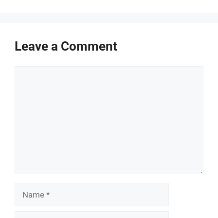
Leave a Comment
Comment
Name