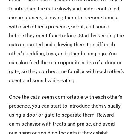
to introduce the cats slowly and under controlled
circumstances, allowing them to become familiar
with each other’s presence, scent, and sound
before they meet face-to-face. Start by keeping the
cats separated and allowing them to sniff each
other’s bedding, toys, and other belongings. You
can also feed them on opposite sides of a door or
gate, so they can become familiar with each other’s
scent and sound while eating.
Once the cats seem comfortable with each other’s
presence, you can start to introduce them visually,
using a door or gate to separate them. Reward
calm behavior with treats and praise, and avoid
punishing or scolding the cats if they exhibit