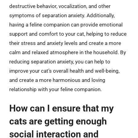
destructive behavior, vocalization, and other
symptoms of separation anxiety. Additionally,
having a feline companion can provide emotional
support and comfort to your cat, helping to reduce
their stress and anxiety levels and create a more
calm and relaxed atmosphere in the household. By
reducing separation anxiety, you can help to
improve your cat’s overall health and well-being,
and create a more harmonious and loving
relationship with your feline companion.
How can I ensure that my
cats are getting enough
social interaction and