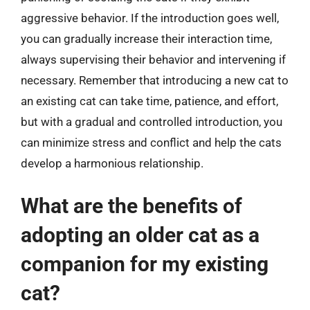
aggressive behavior. If the introduction goes well,
you can gradually increase their interaction time,
always supervising their behavior and intervening if
necessary. Remember that introducing a new cat to
an existing cat can take time, patience, and effort,
but with a gradual and controlled introduction, you
can minimize stress and conflict and help the cats
develop a harmonious relationship.
What are the benefits of
adopting an older cat as a
companion for my existing
cat?