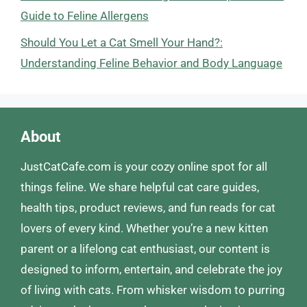
Guide to Feline Allergens
Should You Let a Cat Smell Your Hand?:
Understanding Feline Behavior and Body Language
About
JustCatCafe.com is your cozy online spot for all
things feline. We share helpful cat care guides,
health tips, product reviews, and fun reads for cat
lovers of every kind. Whether you’re a new kitten
parent or a lifelong cat enthusiast, our content is
designed to inform, entertain, and celebrate the joy
of living with cats. From whisker wisdom to purring