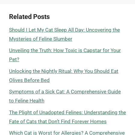
Related Posts
Should I Let My Cat Sleep All Day: Uncovering the
Mysteries of Feline Slumber
Unveiling the Truth: How Toxic is Capstar for Your
Pet?
Unlocking the Nightly Ritual: Why You Should Eat
Olives Before Bed
Symptoms of a Sick Cat: A Comprehensive Guide
to Feline Health
The Plight of Unadopted Felines: Understanding the
Fate of Cats that Don’t Find Forever Homes
Which Cat is Worst for Allergies? A Comprehensive