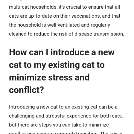
multi-cat households, it’s crucial to ensure that all
cats are up-to-date on their vaccinations, and that
the household is well-ventilated and regularly
cleaned to reduce the risk of disease transmission.
How can I introduce a new
cat to my existing cat to
minimize stress and
conflict?
Introducing a new cat to an existing cat can be a
challenging and stressful experience for both cats,
but there are steps you can take to minimize
conflict and ensure a smooth transition. The key is