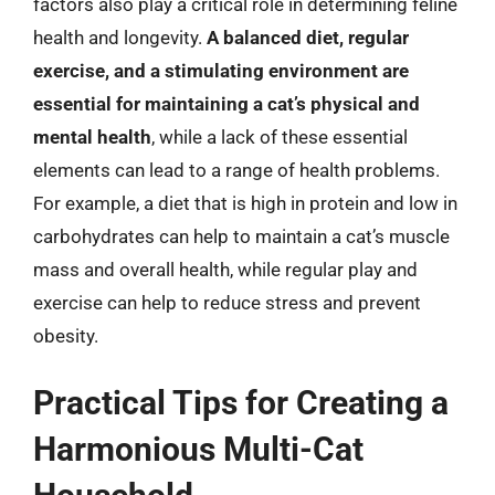
factors also play a critical role in determining feline
health and longevity.
A balanced diet, regular
exercise, and a stimulating environment are
essential for maintaining a cat’s physical and
mental health
, while a lack of these essential
elements can lead to a range of health problems.
For example, a diet that is high in protein and low in
carbohydrates can help to maintain a cat’s muscle
mass and overall health, while regular play and
exercise can help to reduce stress and prevent
obesity.
Practical Tips for Creating a
Harmonious Multi-Cat