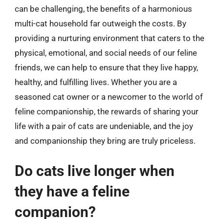
can be challenging, the benefits of a harmonious
multi-cat household far outweigh the costs. By
providing a nurturing environment that caters to the
physical, emotional, and social needs of our feline
friends, we can help to ensure that they live happy,
healthy, and fulfilling lives. Whether you are a
seasoned cat owner or a newcomer to the world of
feline companionship, the rewards of sharing your
life with a pair of cats are undeniable, and the joy
and companionship they bring are truly priceless.
Do cats live longer when
they have a feline
companion?