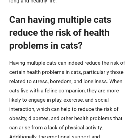
long and healthy life.
Can having multiple cats
reduce the risk of health
problems in cats?
Having multiple cats can indeed reduce the risk of
certain health problems in cats, particularly those
related to stress, boredom, and loneliness. When
cats live with a feline companion, they are more
likely to engage in play, exercise, and social
interaction, which can help to reduce the risk of
obesity, diabetes, and other health problems that
can arise from a lack of physical activity.
Additionally, the emotional support and