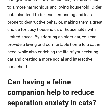
to a more harmonious and loving household. Older
cats also tend to be less demanding and less
prone to destructive behavior, making them a great
choice for busy households or households with
limited space. By adopting an older cat, you can
provide a loving and comfortable home to a cat in
need, while also enriching the life of your existing
cat and creating a more social and interactive
household.
Can having a feline
companion help to reduce
separation anxiety in cats?