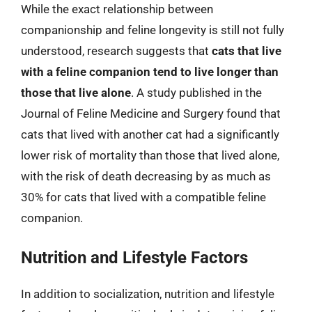
While the exact relationship between
companionship and feline longevity is still not fully
understood, research suggests that
cats that live
with a feline companion tend to live longer than
those that live alone
. A study published in the
Journal of Feline Medicine and Surgery found that
cats that lived with another cat had a significantly
lower risk of mortality than those that lived alone,
with the risk of death decreasing by as much as
30% for cats that lived with a compatible feline
companion.
Nutrition and Lifestyle Factors
In addition to socialization, nutrition and lifestyle