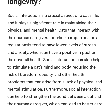
longevity?
Social interaction is a crucial aspect of a cat’s life,
and it plays a significant role in maintaining their
physical and mental health. Cats that interact with
their human caregivers or feline companions on a
regular basis tend to have lower levels of stress
and anxiety, which can have a positive impact on
their overall health. Social interaction can also help
to stimulate a cat’s mind and body, reducing the
risk of boredom, obesity, and other health
problems that can arise from a lack of physical and
mental stimulation. Furthermore, social interaction
can help to strengthen the bond between a cat and
their human caregiver, which can lead to better care