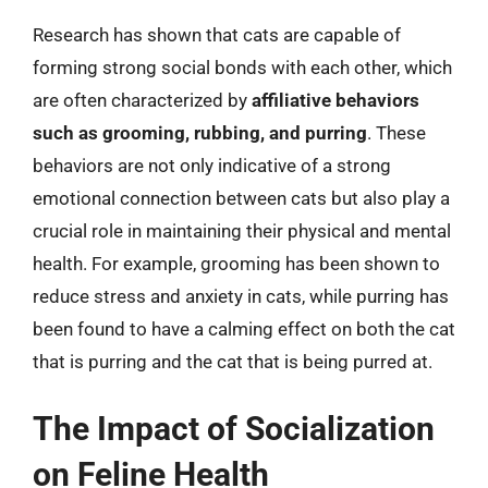
Research has shown that cats are capable of
forming strong social bonds with each other, which
are often characterized by
affiliative behaviors
such as grooming, rubbing, and purring
. These
behaviors are not only indicative of a strong
emotional connection between cats but also play a
crucial role in maintaining their physical and mental
health. For example, grooming has been shown to
reduce stress and anxiety in cats, while purring has
been found to have a calming effect on both the cat
that is purring and the cat that is being purred at.
The Impact of Socialization
on Feline Health