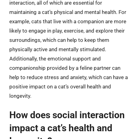
interaction, all of which are essential for
maintaining a cat’s physical and mental health. For
example, cats that live with a companion are more
likely to engage in play, exercise, and explore their
surroundings, which can help to keep them
physically active and mentally stimulated.
Additionally, the emotional support and
companionship provided by a feline partner can
help to reduce stress and anxiety, which can have a
positive impact on a cat’s overall health and
longevity.
How does social interaction
impact a cat’s health and