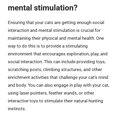
mental stimulation?
Ensuring that your cats are getting enough social
interaction and mental stimulation is crucial for
maintaining their physical and mental health. One
way to do this is to provide a stimulating
environment that encourages exploration, play, and
social interaction. This can include providing toys,
scratching posts, climbing structures, and other
enrichment activities that challenge your cat’s mind
and body. You can also engage in play with your cat,
using laser pointers, feather wands, or other
interactive toys to stimulate their natural hunting
instincts.