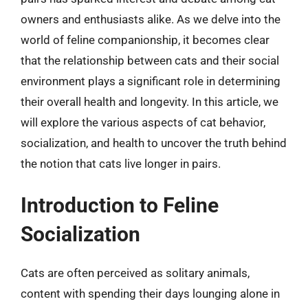
owners and enthusiasts alike. As we delve into the
world of feline companionship, it becomes clear
that the relationship between cats and their social
environment plays a significant role in determining
their overall health and longevity. In this article, we
will explore the various aspects of cat behavior,
socialization, and health to uncover the truth behind
the notion that cats live longer in pairs.
Introduction to Feline
Socialization
Cats are often perceived as solitary animals,
content with spending their days lounging alone in