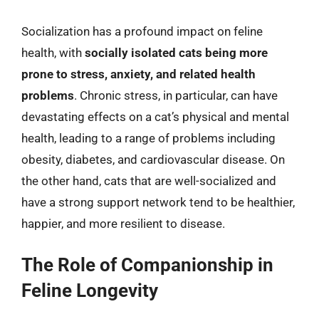
Socialization has a profound impact on feline
health, with
socially isolated cats being more
prone to stress, anxiety, and related health
problems
. Chronic stress, in particular, can have
devastating effects on a cat’s physical and mental
health, leading to a range of problems including
obesity, diabetes, and cardiovascular disease. On
the other hand, cats that are well-socialized and
have a strong support network tend to be healthier,
happier, and more resilient to disease.
The Role of Companionship in
Feline Longevity