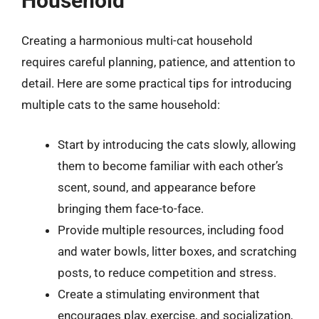
Household
Creating a harmonious multi-cat household
requires careful planning, patience, and attention to
detail. Here are some practical tips for introducing
multiple cats to the same household:
Start by introducing the cats slowly, allowing
them to become familiar with each other’s
scent, sound, and appearance before
bringing them face-to-face.
Provide multiple resources, including food
and water bowls, litter boxes, and scratching
posts, to reduce competition and stress.
Create a stimulating environment that
encourages play, exercise, and socialization,