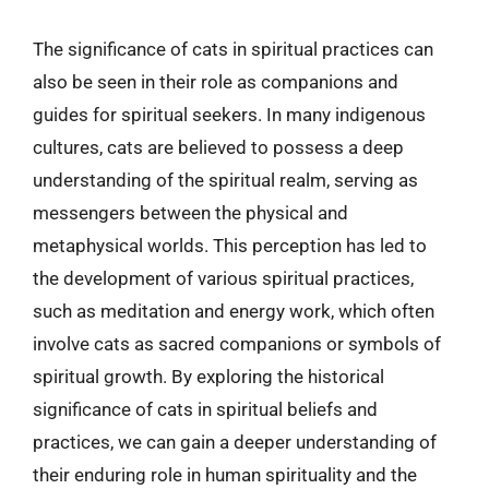
The significance of cats in spiritual practices can
also be seen in their role as companions and
guides for spiritual seekers. In many indigenous
cultures, cats are believed to possess a deep
understanding of the spiritual realm, serving as
messengers between the physical and
metaphysical worlds. This perception has led to
the development of various spiritual practices,
such as meditation and energy work, which often
involve cats as sacred companions or symbols of
spiritual growth. By exploring the historical
significance of cats in spiritual beliefs and
practices, we can gain a deeper understanding of
their enduring role in human spirituality and the