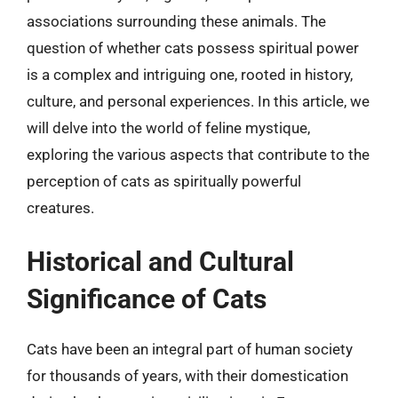
associations surrounding these animals. The
question of whether cats possess spiritual power
is a complex and intriguing one, rooted in history,
culture, and personal experiences. In this article, we
will delve into the world of feline mystique,
exploring the various aspects that contribute to the
perception of cats as spiritually powerful
creatures.
Historical and Cultural
Significance of Cats
Cats have been an integral part of human society
for thousands of years, with their domestication