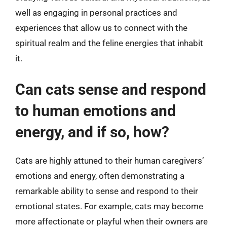
well as engaging in personal practices and
experiences that allow us to connect with the
spiritual realm and the feline energies that inhabit
it.
Can cats sense and respond
to human emotions and
energy, and if so, how?
Cats are highly attuned to their human caregivers’
emotions and energy, often demonstrating a
remarkable ability to sense and respond to their
emotional states. For example, cats may become
more affectionate or playful when their owners are