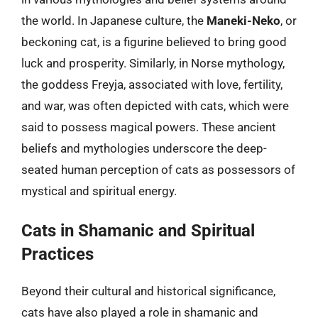
the world. In Japanese culture, the
Maneki-Neko
, or
beckoning cat, is a figurine believed to bring good
luck and prosperity. Similarly, in Norse mythology,
the goddess Freyja, associated with love, fertility,
and war, was often depicted with cats, which were
said to possess magical powers. These ancient
beliefs and mythologies underscore the deep-
seated human perception of cats as possessors of
mystical and spiritual energy.
Cats in Shamanic and Spiritual
Practices
Beyond their cultural and historical significance,
cats have also played a role in shamanic and