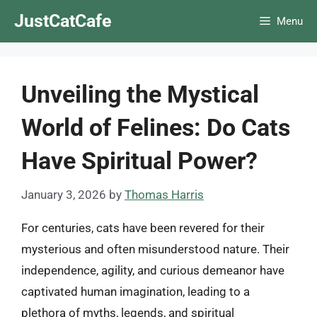
Skip
JustCatCafe
Menu
to
content
Unveiling the Mystical
World of Felines: Do Cats
Have Spiritual Power?
January 3, 2026
by
Thomas Harris
For centuries, cats have been revered for their
mysterious and often misunderstood nature. Their
independence, agility, and curious demeanor have
captivated human imagination, leading to a
plethora of myths, legends, and spiritual