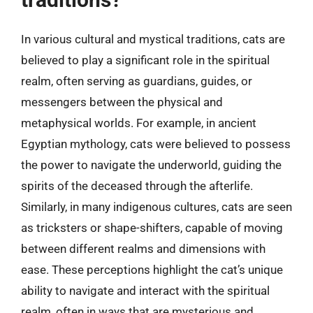
In various cultural and mystical traditions, cats are
believed to play a significant role in the spiritual
realm, often serving as guardians, guides, or
messengers between the physical and
metaphysical worlds. For example, in ancient
Egyptian mythology, cats were believed to possess
the power to navigate the underworld, guiding the
spirits of the deceased through the afterlife.
Similarly, in many indigenous cultures, cats are seen
as tricksters or shape-shifters, capable of moving
between different realms and dimensions with
ease. These perceptions highlight the cat’s unique
ability to navigate and interact with the spiritual
realm, often in ways that are mysterious and