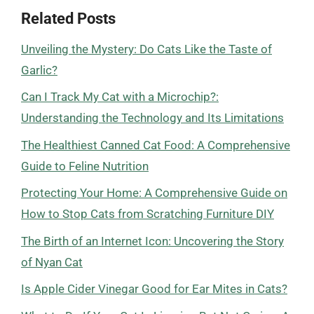
Related Posts
Unveiling the Mystery: Do Cats Like the Taste of
Garlic?
Can I Track My Cat with a Microchip?:
Understanding the Technology and Its Limitations
The Healthiest Canned Cat Food: A Comprehensive
Guide to Feline Nutrition
Protecting Your Home: A Comprehensive Guide on
How to Stop Cats from Scratching Furniture DIY
The Birth of an Internet Icon: Uncovering the Story
of Nyan Cat
Is Apple Cider Vinegar Good for Ear Mites in Cats?