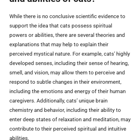
While there is no conclusive scientific evidence to
support the idea that cats possess spiritual
powers or abilities, there are several theories and
explanations that may help to explain their
perceived mystical nature. For example, cats’ highly
developed senses, including their sense of hearing,
smell, and vision, may allow them to perceive and
respond to subtle changes in their environment,
including the emotions and energy of their human
caregivers. Additionally, cats’ unique brain
chemistry and behavior, including their ability to
enter deep states of relaxation and meditation, may
contribute to their perceived spiritual and intuitive
abilities.