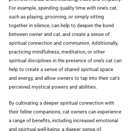
For example, spending quality time with one’s cat,
such as playing, grooming, or simply sitting
together in silence, can help to deepen the bond
between owner and cat, and create a sense of
spiritual connection and communion. Additionally,
practicing mindfulness, meditation, or other
spiritual disciplines in the presence of one’s cat can
help to create a sense of shared spiritual space
and energy, and allow owners to tap into their cat’s
perceived mystical powers and abilities.
By cultivating a deeper spiritual connection with
their feline companions, cat owners can experience
a range of benefits, including increased emotional
and spiritual well-being, a deeper sense of