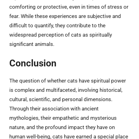
comforting or protective, even in times of stress or
fear. While these experiences are subjective and
difficult to quantify, they contribute to the
widespread perception of cats as spiritually
significant animals.
Conclusion
The question of whether cats have spiritual power
is complex and multifaceted, involving historical,
cultural, scientific, and personal dimensions.
Through their association with ancient
mythologies, their empathetic and mysterious
nature, and the profound impact they have on
human well-being, cats have earned a special place