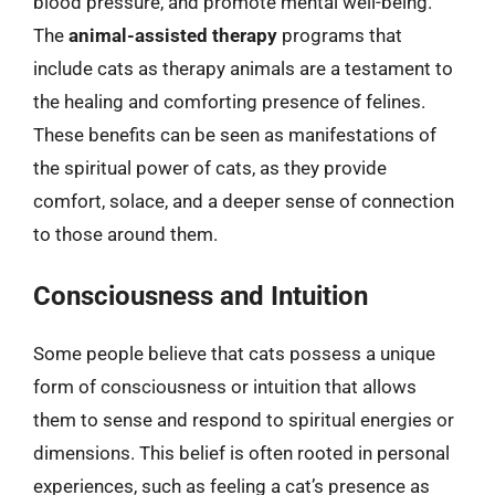
blood pressure, and promote mental well-being.
The
animal-assisted therapy
programs that
include cats as therapy animals are a testament to
the healing and comforting presence of felines.
These benefits can be seen as manifestations of
the spiritual power of cats, as they provide
comfort, solace, and a deeper sense of connection
to those around them.
Consciousness and Intuition
Some people believe that cats possess a unique
form of consciousness or intuition that allows
them to sense and respond to spiritual energies or
dimensions. This belief is often rooted in personal
experiences, such as feeling a cat’s presence as