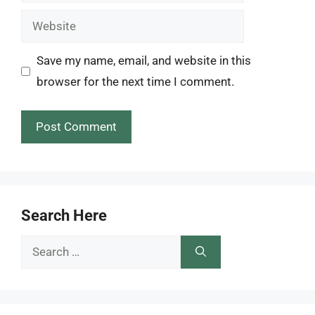
Website
Save my name, email, and website in this
browser for the next time I comment.
Search Here
Search
for: