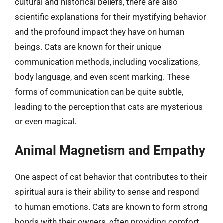
cultural and historical beliefs, there are also
scientific explanations for their mystifying behavior
and the profound impact they have on human
beings. Cats are known for their unique
communication methods, including vocalizations,
body language, and even scent marking. These
forms of communication can be quite subtle,
leading to the perception that cats are mysterious
or even magical.
Animal Magnetism and Empathy
One aspect of cat behavior that contributes to their
spiritual aura is their ability to sense and respond
to human emotions. Cats are known to form strong
bonds with their owners, often providing comfort