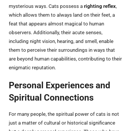
mysterious ways. Cats possess a
righting reflex
,
which allows them to always land on their feet, a
feat that appears almost magical to human
observers. Additionally, their acute senses,
including night vision, hearing, and smell, enable
them to perceive their surroundings in ways that
are beyond human capabilities, contributing to their
enigmatic reputation.
Personal Experiences and
Spiritual Connections
For many people, the spiritual power of cats is not
just a matter of cultural or historical significance