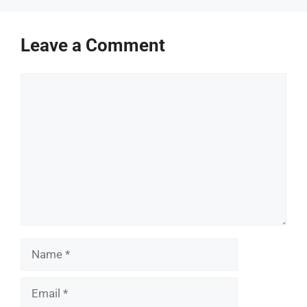
Leave a Comment
Comment
Name
Email