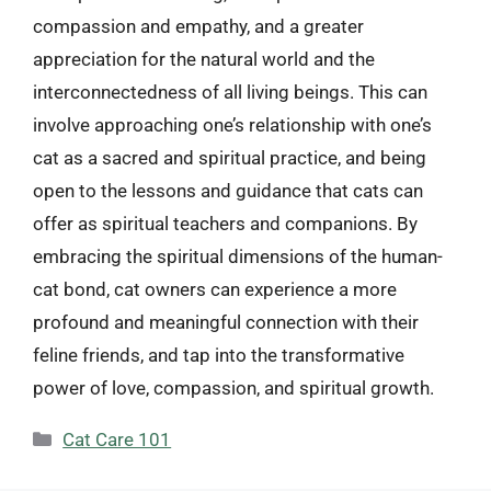
compassion and empathy, and a greater
appreciation for the natural world and the
interconnectedness of all living beings. This can
involve approaching one’s relationship with one’s
cat as a sacred and spiritual practice, and being
open to the lessons and guidance that cats can
offer as spiritual teachers and companions. By
embracing the spiritual dimensions of the human-
cat bond, cat owners can experience a more
profound and meaningful connection with their
feline friends, and tap into the transformative
power of love, compassion, and spiritual growth.
Categories
Cat Care 101