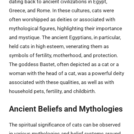
dating back to ancient civilizations in Egypt,
Greece, and Rome. In these cultures, cats were
often worshipped as deities or associated with
mythological figures, highlighting their importance
and mystique. The ancient Egyptians, in particular,
held cats in high esteem, venerating them as
symbols of fertility, motherhood, and protection.
The goddess Bastet, often depicted as a cat or a
woman with the head of a cat, was a powerful deity
associated with these qualities, as well as with
household pets, fertility, and childbirth.
Ancient Beliefs and Mythologies
The spiritual significance of cats can be observed
in various mythologies and belief systems around