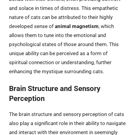
and solace in times of distress. This empathetic
nature of cats can be attributed to their highly
developed sense of
animal magnetism
, which
allows them to tune into the emotional and
psychological states of those around them. This
unique ability can be perceived as a form of
spiritual connection or understanding, further
enhancing the mystique surrounding cats.
Brain Structure and Sensory
Perception
The brain structure and sensory perception of cats
also play a significant role in their ability to navigate
and interact with their environment in seemingly