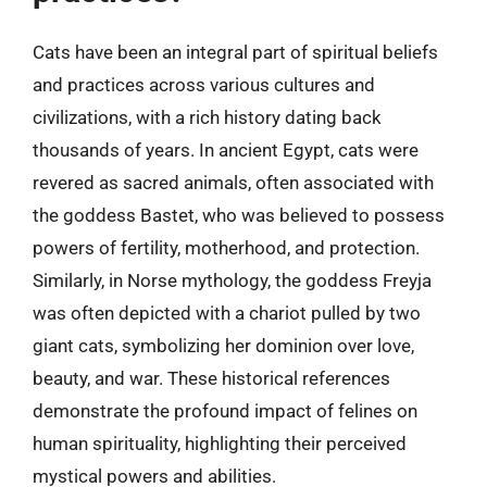
Cats have been an integral part of spiritual beliefs
and practices across various cultures and
civilizations, with a rich history dating back
thousands of years. In ancient Egypt, cats were
revered as sacred animals, often associated with
the goddess Bastet, who was believed to possess
powers of fertility, motherhood, and protection.
Similarly, in Norse mythology, the goddess Freyja
was often depicted with a chariot pulled by two
giant cats, symbolizing her dominion over love,
beauty, and war. These historical references
demonstrate the profound impact of felines on
human spirituality, highlighting their perceived
mystical powers and abilities.