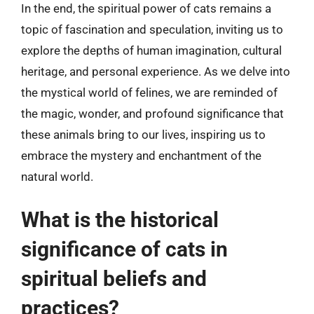
In the end, the spiritual power of cats remains a
topic of fascination and speculation, inviting us to
explore the depths of human imagination, cultural
heritage, and personal experience. As we delve into
the mystical world of felines, we are reminded of
the magic, wonder, and profound significance that
these animals bring to our lives, inspiring us to
embrace the mystery and enchantment of the
natural world.
What is the historical
significance of cats in
spiritual beliefs and
practices?