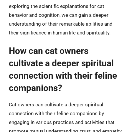
exploring the scientific explanations for cat
behavior and cognition, we can gain a deeper
understanding of their remarkable abilities and
their significance in human life and spirituality.
How can cat owners
cultivate a deeper spiritual
connection with their feline
companions?
Cat owners can cultivate a deeper spiritual
connection with their feline companions by
engaging in various practices and activities that
promote mutual understanding, trust, and empathy.