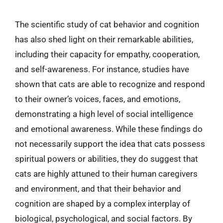
The scientific study of cat behavior and cognition
has also shed light on their remarkable abilities,
including their capacity for empathy, cooperation,
and self-awareness. For instance, studies have
shown that cats are able to recognize and respond
to their owner’s voices, faces, and emotions,
demonstrating a high level of social intelligence
and emotional awareness. While these findings do
not necessarily support the idea that cats possess
spiritual powers or abilities, they do suggest that
cats are highly attuned to their human caregivers
and environment, and that their behavior and
cognition are shaped by a complex interplay of
biological, psychological, and social factors. By