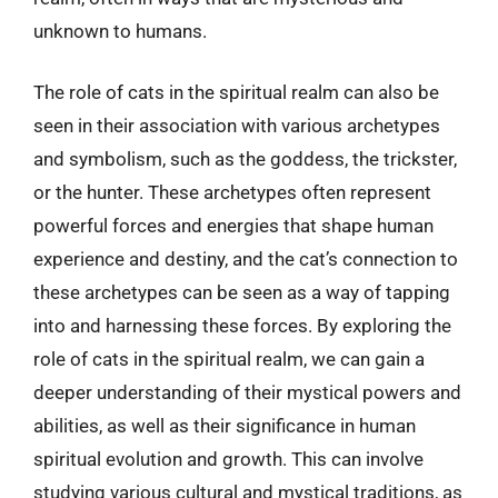
unknown to humans.
The role of cats in the spiritual realm can also be
seen in their association with various archetypes
and symbolism, such as the goddess, the trickster,
or the hunter. These archetypes often represent
powerful forces and energies that shape human
experience and destiny, and the cat’s connection to
these archetypes can be seen as a way of tapping
into and harnessing these forces. By exploring the
role of cats in the spiritual realm, we can gain a
deeper understanding of their mystical powers and
abilities, as well as their significance in human
spiritual evolution and growth. This can involve
studying various cultural and mystical traditions, as