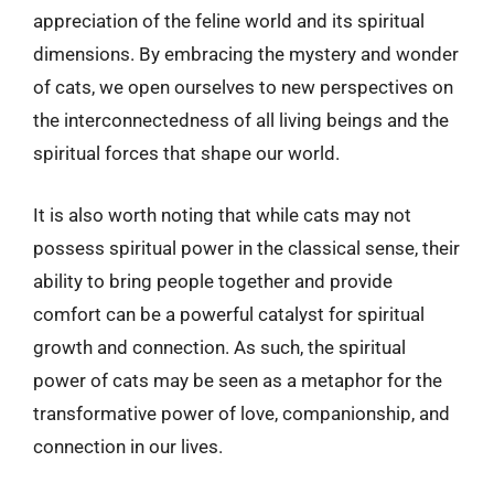
appreciation of the feline world and its spiritual
dimensions. By embracing the mystery and wonder
of cats, we open ourselves to new perspectives on
the interconnectedness of all living beings and the
spiritual forces that shape our world.
It is also worth noting that while cats may not
possess spiritual power in the classical sense, their
ability to bring people together and provide
comfort can be a powerful catalyst for spiritual
growth and connection. As such, the spiritual
power of cats may be seen as a metaphor for the
transformative power of love, companionship, and
connection in our lives.