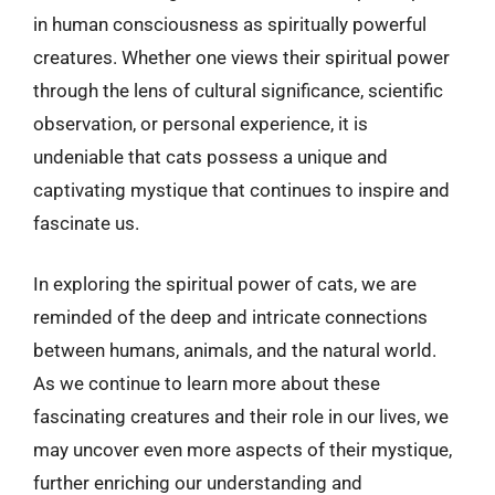
in human consciousness as spiritually powerful
creatures. Whether one views their spiritual power
through the lens of cultural significance, scientific
observation, or personal experience, it is
undeniable that cats possess a unique and
captivating mystique that continues to inspire and
fascinate us.
In exploring the spiritual power of cats, we are
reminded of the deep and intricate connections
between humans, animals, and the natural world.
As we continue to learn more about these
fascinating creatures and their role in our lives, we
may uncover even more aspects of their mystique,
further enriching our understanding and