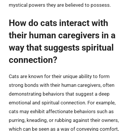
mystical powers they are believed to possess.
How do cats interact with
their human caregivers in a
way that suggests spiritual
connection?
Cats are known for their unique ability to form
strong bonds with their human caregivers, often
demonstrating behaviors that suggest a deep
emotional and spiritual connection. For example,
cats may exhibit affectionate behaviors such as
purring, kneading, or rubbing against their owners,
which can be seen as a way of conveying comfort,