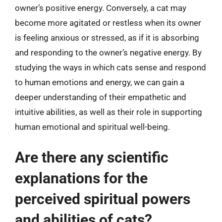
owner’s positive energy. Conversely, a cat may
become more agitated or restless when its owner
is feeling anxious or stressed, as if it is absorbing
and responding to the owner’s negative energy. By
studying the ways in which cats sense and respond
to human emotions and energy, we can gain a
deeper understanding of their empathetic and
intuitive abilities, as well as their role in supporting
human emotional and spiritual well-being.
Are there any scientific
explanations for the
perceived spiritual powers
and abilities of cats?