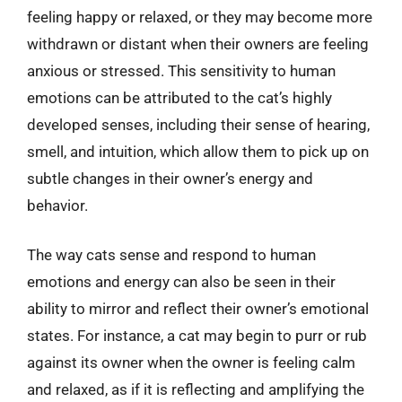
feeling happy or relaxed, or they may become more
withdrawn or distant when their owners are feeling
anxious or stressed. This sensitivity to human
emotions can be attributed to the cat’s highly
developed senses, including their sense of hearing,
smell, and intuition, which allow them to pick up on
subtle changes in their owner’s energy and
behavior.
The way cats sense and respond to human
emotions and energy can also be seen in their
ability to mirror and reflect their owner’s emotional
states. For instance, a cat may begin to purr or rub
against its owner when the owner is feeling calm
and relaxed, as if it is reflecting and amplifying the