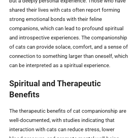
but a deeply personal experience. Those who have
shared their lives with cats often report forming
strong emotional bonds with their feline
companions, which can lead to profound spiritual
and introspective experiences. The companionship
of cats can provide solace, comfort, and a sense of
connection to something larger than oneself, which
can be interpreted as a spiritual experience.
Spiritual and Therapeutic
Benefits
The therapeutic benefits of cat companionship are
well-documented, with studies indicating that
interaction with cats can reduce stress, lower