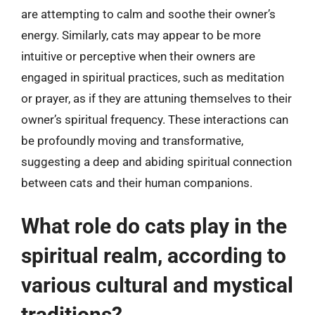
are attempting to calm and soothe their owner’s
energy. Similarly, cats may appear to be more
intuitive or perceptive when their owners are
engaged in spiritual practices, such as meditation
or prayer, as if they are attuning themselves to their
owner’s spiritual frequency. These interactions can
be profoundly moving and transformative,
suggesting a deep and abiding spiritual connection
between cats and their human companions.
What role do cats play in the
spiritual realm, according to
various cultural and mystical
traditions?