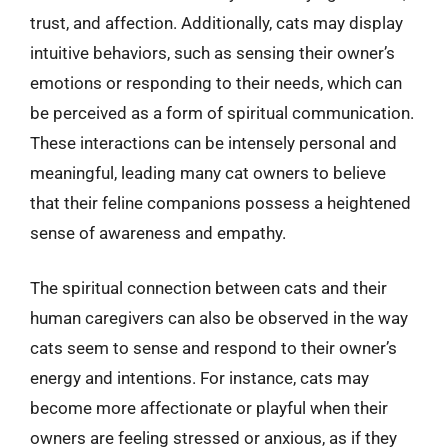
trust, and affection. Additionally, cats may display
intuitive behaviors, such as sensing their owner’s
emotions or responding to their needs, which can
be perceived as a form of spiritual communication.
These interactions can be intensely personal and
meaningful, leading many cat owners to believe
that their feline companions possess a heightened
sense of awareness and empathy.
The spiritual connection between cats and their
human caregivers can also be observed in the way
cats seem to sense and respond to their owner’s
energy and intentions. For instance, cats may
become more affectionate or playful when their
owners are feeling stressed or anxious, as if they