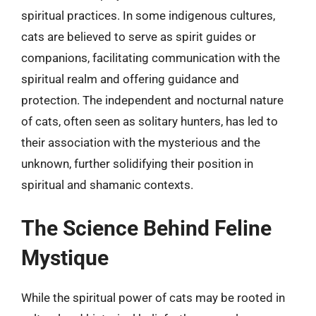
spiritual practices. In some indigenous cultures,
cats are believed to serve as spirit guides or
companions, facilitating communication with the
spiritual realm and offering guidance and
protection. The independent and nocturnal nature
of cats, often seen as solitary hunters, has led to
their association with the mysterious and the
unknown, further solidifying their position in
spiritual and shamanic contexts.
The Science Behind Feline
Mystique
While the spiritual power of cats may be rooted in