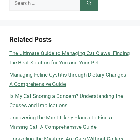
Search
for:
Related Posts
The Ultimate Guide to Managing Cat Claws: Finding
the Best Solution for You and Your Pet
Managing Feline Cystitis through Dietary Changes:
A Comprehensive Guide
Is My Cat Snoring a Concern? Understanding the
Causes and Implications
Uncovering the Most Likely Places to Find a
Missing Cat: A Comprehensive Guide
Unraveling the Mystery: Are Cats Without Collars