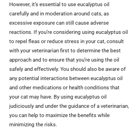
However, it’s essential to use eucalyptus oil
carefully and in moderation around cats, as
excessive exposure can still cause adverse
reactions. If you’re considering using eucalyptus oil
to repel fleas or reduce stress in your cat, consult
with your veterinarian first to determine the best
approach and to ensure that you’re using the oil
safely and effectively. You should also be aware of
any potential interactions between eucalyptus oil
and other medications or health conditions that
your cat may have. By using eucalyptus oil
judiciously and under the guidance of a veterinarian,
you can help to maximize the benefits while
minimizing the risks.