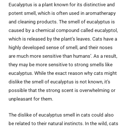
Eucalyptus is a plant known for its distinctive and
potent smell, which is often used in aromatherapy
and cleaning products. The smell of eucalyptus is
caused by a chemical compound called eucalyptol,
which is released by the plant’s leaves. Cats have a
highly developed sense of smell, and their noses
are much more sensitive than humans’. As a result,
they may be more sensitive to strong smells like
eucalyptus. While the exact reason why cats might
dislike the smell of eucalyptus is not known, it’s
possible that the strong scent is overwhelming or
unpleasant for them.
The dislike of eucalyptus smell in cats could also
be related to their natural instincts. In the wild, cats