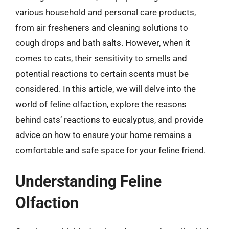
various household and personal care products,
from air fresheners and cleaning solutions to
cough drops and bath salts. However, when it
comes to cats, their sensitivity to smells and
potential reactions to certain scents must be
considered. In this article, we will delve into the
world of feline olfaction, explore the reasons
behind cats’ reactions to eucalyptus, and provide
advice on how to ensure your home remains a
comfortable and safe space for your feline friend.
Understanding Feline
Olfaction