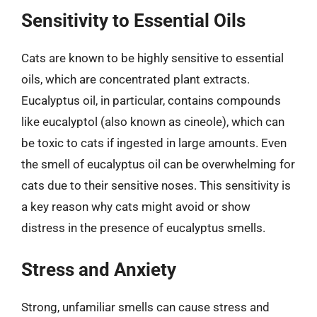
Sensitivity to Essential Oils
Cats are known to be highly sensitive to essential
oils, which are concentrated plant extracts.
Eucalyptus oil, in particular, contains compounds
like eucalyptol (also known as cineole), which can
be toxic to cats if ingested in large amounts. Even
the smell of eucalyptus oil can be overwhelming for
cats due to their sensitive noses. This sensitivity is
a key reason why cats might avoid or show
distress in the presence of eucalyptus smells.
Stress and Anxiety
Strong, unfamiliar smells can cause stress and