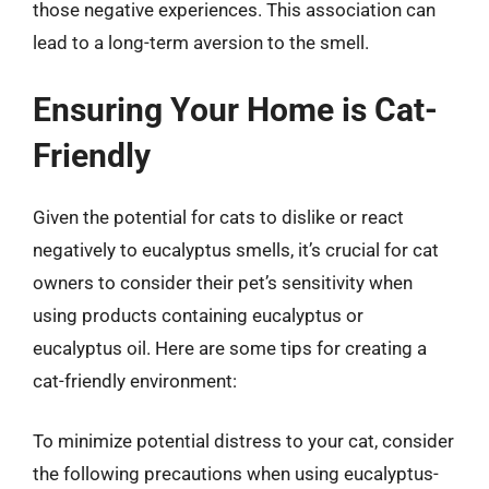
those negative experiences. This association can
lead to a long-term aversion to the smell.
Ensuring Your Home is Cat-
Friendly
Given the potential for cats to dislike or react
negatively to eucalyptus smells, it’s crucial for cat
owners to consider their pet’s sensitivity when
using products containing eucalyptus or
eucalyptus oil. Here are some tips for creating a
cat-friendly environment:
To minimize potential distress to your cat, consider
the following precautions when using eucalyptus-