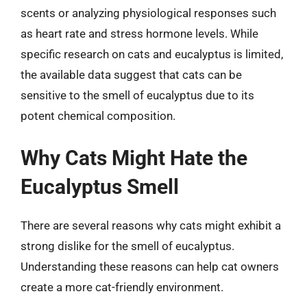
scents or analyzing physiological responses such
as heart rate and stress hormone levels. While
specific research on cats and eucalyptus is limited,
the available data suggest that cats can be
sensitive to the smell of eucalyptus due to its
potent chemical composition.
Why Cats Might Hate the
Eucalyptus Smell
There are several reasons why cats might exhibit a
strong dislike for the smell of eucalyptus.
Understanding these reasons can help cat owners
create a more cat-friendly environment.