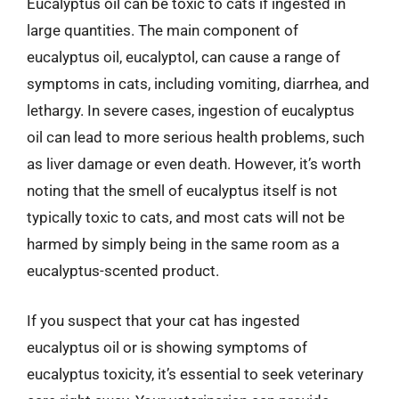
Eucalyptus oil can be toxic to cats if ingested in
large quantities. The main component of
eucalyptus oil, eucalyptol, can cause a range of
symptoms in cats, including vomiting, diarrhea, and
lethargy. In severe cases, ingestion of eucalyptus
oil can lead to more serious health problems, such
as liver damage or even death. However, it’s worth
noting that the smell of eucalyptus itself is not
typically toxic to cats, and most cats will not be
harmed by simply being in the same room as a
eucalyptus-scented product.
If you suspect that your cat has ingested
eucalyptus oil or is showing symptoms of
eucalyptus toxicity, it’s essential to seek veterinary