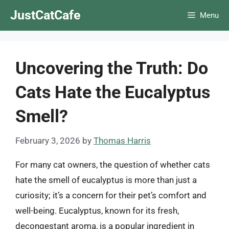
Skip
JustCatCafe
Menu
to
content
Uncovering the Truth: Do
Cats Hate the Eucalyptus
Smell?
February 3, 2026
by
Thomas Harris
For many cat owners, the question of whether cats
hate the smell of eucalyptus is more than just a
curiosity; it’s a concern for their pet’s comfort and
well-being. Eucalyptus, known for its fresh,
decongestant aroma, is a popular ingredient in