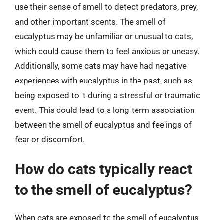
use their sense of smell to detect predators, prey,
and other important scents. The smell of
eucalyptus may be unfamiliar or unusual to cats,
which could cause them to feel anxious or uneasy.
Additionally, some cats may have had negative
experiences with eucalyptus in the past, such as
being exposed to it during a stressful or traumatic
event. This could lead to a long-term association
between the smell of eucalyptus and feelings of
fear or discomfort.
How do cats typically react
to the smell of eucalyptus?
When cats are exposed to the smell of eucalyptus,