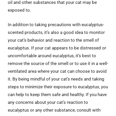
oil and other substances that your cat may be
exposed to.
In addition to taking precautions with eucalyptus-
scented products, it’s also a good idea to monitor
your cat’s behavior and reaction to the smell of
eucalyptus. If your cat appears to be distressed or
uncomfortable around eucalyptus, it’s best to
remove the source of the smell or to use it in a well-
ventilated area where your cat can choose to avoid
it. By being mindful of your cat’s needs and taking
steps to minimize their exposure to eucalyptus, you
can help to keep them safe and healthy. If you have
any concerns about your cat’s reaction to
eucalyptus or any other substance, consult with