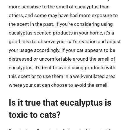
more sensitive to the smell of eucalyptus than
others, and some may have had more exposure to
the scent in the past. If you’re considering using
eucalyptus-scented products in your home, it’s a
good idea to observe your cat’s reaction and adjust
your usage accordingly. If your cat appears to be
distressed or uncomfortable around the smell of
eucalyptus, it’s best to avoid using products with
this scent or to use them in a well-ventilated area
where your cat can choose to avoid the smell.
Is it true that eucalyptus is
toxic to cats?