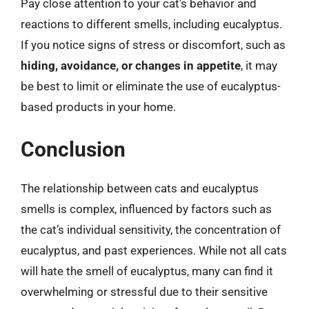
Pay close attention to your cat’s behavior and
reactions to different smells, including eucalyptus.
If you notice signs of stress or discomfort, such as
hiding, avoidance, or changes in appetite
, it may
be best to limit or eliminate the use of eucalyptus-
based products in your home.
Conclusion
The relationship between cats and eucalyptus
smells is complex, influenced by factors such as
the cat’s individual sensitivity, the concentration of
eucalyptus, and past experiences. While not all cats
will hate the smell of eucalyptus, many can find it
overwhelming or stressful due to their sensitive