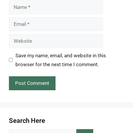
Name
Email
Website
Save my name, email, and website in this
browser for the next time I comment.
Search Here