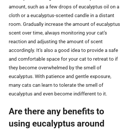
amount, such as a few drops of eucalyptus oil on a
cloth or a eucalyptus-scented candle in a distant
room. Gradually increase the amount of eucalyptus
scent over time, always monitoring your cat’s
reaction and adjusting the amount of scent
accordingly. It’s also a good idea to provide a safe
and comfortable space for your cat to retreat to if
they become overwhelmed by the smell of
eucalyptus. With patience and gentle exposure,
many cats can learn to tolerate the smell of
eucalyptus and even become indifferent to it.
Are there any benefits to
using eucalyptus around