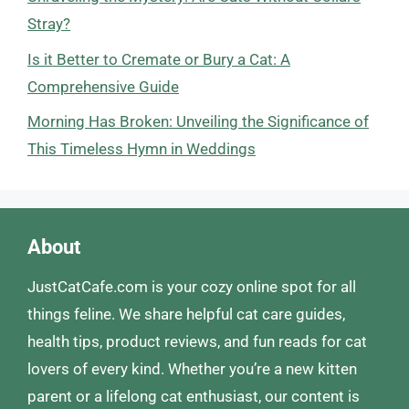
Stray?
Is it Better to Cremate or Bury a Cat: A
Comprehensive Guide
Morning Has Broken: Unveiling the Significance of
This Timeless Hymn in Weddings
About
JustCatCafe.com is your cozy online spot for all
things feline. We share helpful cat care guides,
health tips, product reviews, and fun reads for cat
lovers of every kind. Whether you’re a new kitten
parent or a lifelong cat enthusiast, our content is