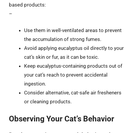
based products:
–
Use them in well-ventilated areas to prevent
the accumulation of strong fumes.
Avoid applying eucalyptus oil directly to your
cat’s skin or fur, as it can be toxic.
Keep eucalyptus-containing products out of
your cat’s reach to prevent accidental
ingestion.
Consider alternative, cat-safe air fresheners
or cleaning products.
Observing Your Cat’s Behavior