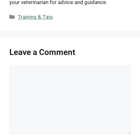
your veterinarian for advice and guidance.
Categories
Training & Tips
Leave a Comment
Comment