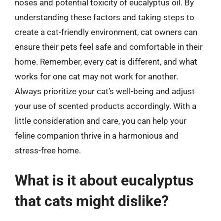
noses and potential toxicity of eucalyptus oil. By
understanding these factors and taking steps to
create a cat-friendly environment, cat owners can
ensure their pets feel safe and comfortable in their
home. Remember, every cat is different, and what
works for one cat may not work for another.
Always prioritize your cat’s well-being and adjust
your use of scented products accordingly. With a
little consideration and care, you can help your
feline companion thrive in a harmonious and
stress-free home.
What is it about eucalyptus
that cats might dislike?