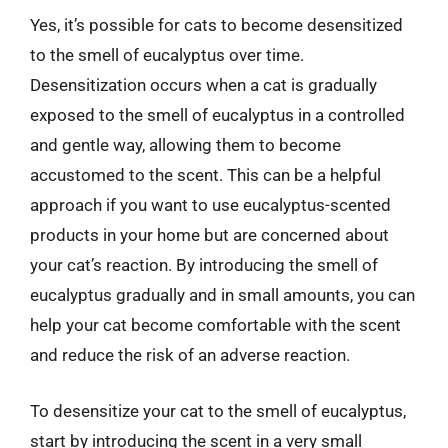
Yes, it’s possible for cats to become desensitized
to the smell of eucalyptus over time.
Desensitization occurs when a cat is gradually
exposed to the smell of eucalyptus in a controlled
and gentle way, allowing them to become
accustomed to the scent. This can be a helpful
approach if you want to use eucalyptus-scented
products in your home but are concerned about
your cat’s reaction. By introducing the smell of
eucalyptus gradually and in small amounts, you can
help your cat become comfortable with the scent
and reduce the risk of an adverse reaction.
To desensitize your cat to the smell of eucalyptus,
start by introducing the scent in a very small