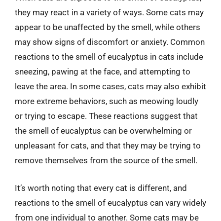
they may react in a variety of ways. Some cats may
appear to be unaffected by the smell, while others
may show signs of discomfort or anxiety. Common
reactions to the smell of eucalyptus in cats include
sneezing, pawing at the face, and attempting to
leave the area. In some cases, cats may also exhibit
more extreme behaviors, such as meowing loudly
or trying to escape. These reactions suggest that
the smell of eucalyptus can be overwhelming or
unpleasant for cats, and that they may be trying to
remove themselves from the source of the smell.
It’s worth noting that every cat is different, and
reactions to the smell of eucalyptus can vary widely
from one individual to another. Some cats may be