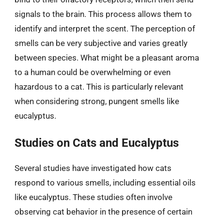
signals to the brain. This process allows them to
identify and interpret the scent. The perception of
smells can be very subjective and varies greatly
between species. What might be a pleasant aroma
to a human could be overwhelming or even
hazardous to a cat. This is particularly relevant
when considering strong, pungent smells like
eucalyptus.
Studies on Cats and Eucalyptus
Several studies have investigated how cats
respond to various smells, including essential oils
like eucalyptus. These studies often involve
observing cat behavior in the presence of certain