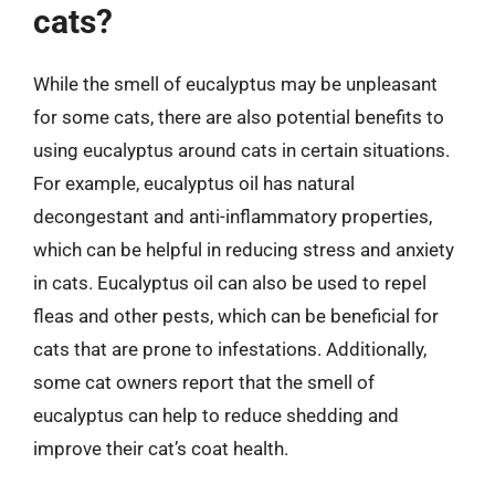
cats?
While the smell of eucalyptus may be unpleasant
for some cats, there are also potential benefits to
using eucalyptus around cats in certain situations.
For example, eucalyptus oil has natural
decongestant and anti-inflammatory properties,
which can be helpful in reducing stress and anxiety
in cats. Eucalyptus oil can also be used to repel
fleas and other pests, which can be beneficial for
cats that are prone to infestations. Additionally,
some cat owners report that the smell of
eucalyptus can help to reduce shedding and
improve their cat’s coat health.