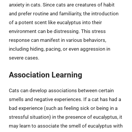
anxiety in cats. Since cats are creatures of habit
and prefer routine and familiarity, the introduction
of a potent scent like eucalyptus into their
environment can be distressing. This stress
response can manifest in various behaviors,
including hiding, pacing, or even aggression in
severe cases.
Association Learning
Cats can develop associations between certain
smells and negative experiences. If a cat has had a
bad experience (such as feeling sick or being in a
stressful situation) in the presence of eucalyptus, it
may learn to associate the smell of eucalyptus with