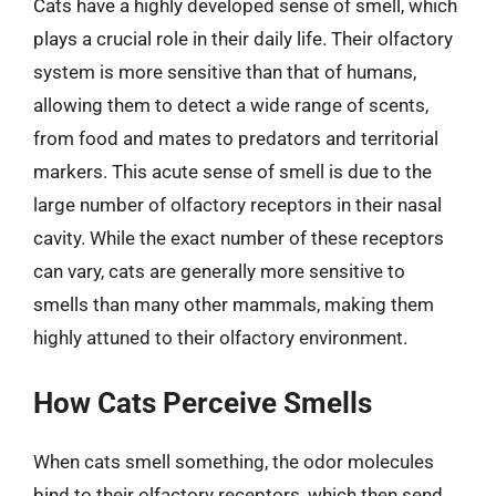
Cats have a highly developed sense of smell, which
plays a crucial role in their daily life. Their olfactory
system is more sensitive than that of humans,
allowing them to detect a wide range of scents,
from food and mates to predators and territorial
markers. This acute sense of smell is due to the
large number of olfactory receptors in their nasal
cavity. While the exact number of these receptors
can vary, cats are generally more sensitive to
smells than many other mammals, making them
highly attuned to their olfactory environment.
How Cats Perceive Smells
When cats smell something, the odor molecules
bind to their olfactory receptors, which then send