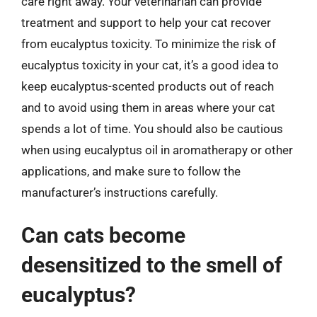
care right away. Your veterinarian can provide
treatment and support to help your cat recover
from eucalyptus toxicity. To minimize the risk of
eucalyptus toxicity in your cat, it’s a good idea to
keep eucalyptus-scented products out of reach
and to avoid using them in areas where your cat
spends a lot of time. You should also be cautious
when using eucalyptus oil in aromatherapy or other
applications, and make sure to follow the
manufacturer’s instructions carefully.
Can cats become
desensitized to the smell of
eucalyptus?