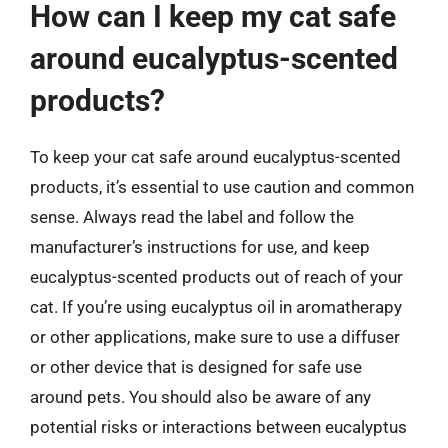
How can I keep my cat safe
around eucalyptus-scented
products?
To keep your cat safe around eucalyptus-scented
products, it’s essential to use caution and common
sense. Always read the label and follow the
manufacturer’s instructions for use, and keep
eucalyptus-scented products out of reach of your
cat. If you’re using eucalyptus oil in aromatherapy
or other applications, make sure to use a diffuser
or other device that is designed for safe use
around pets. You should also be aware of any
potential risks or interactions between eucalyptus