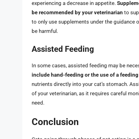
experiencing a decrease in appetite.
Suppleme
be recommended by your veterinarian
to supp
to only use supplements under the guidance o
be harmful.
Assisted Feeding
In some cases, assisted feeding may be necess
include hand-feeding or the use of a feeding
nutrients directly into your cat’s stomach. A
of your veterinarian, as it requires careful mon
need.
Conclusion