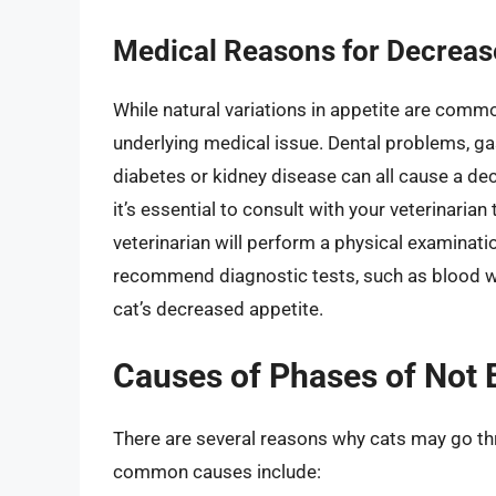
Medical Reasons for Decreas
While natural variations in appetite are commo
underlying medical issue.
Dental problems, ga
diabetes or kidney disease can all cause a decr
it’s essential to consult with your veterinarian
veterinarian will perform a physical examinat
recommend diagnostic tests, such as blood wo
cat’s decreased appetite.
Causes of Phases of Not E
There are several reasons why cats may go th
common causes include: