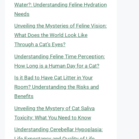
Water?: Understanding Feline Hydration
Needs
Unveiling the Mysteries of Feline Vision:
What Does the World Look Like
Through a Cat’s Eyes?
Understanding Feline Time Perception:
How Long is a Human Day for a Cat?
Is it Bad to Have Cat Litter in Your
Room? Understanding the Risks and
Benefits
Unveiling the Mystery of Cat Saliva
Toxicity: What You Need to Know
Understanding Cerebellar Hypoplasia:
Life Expectancy and Quality of Life