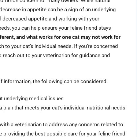
 common concern for many owners. While natural
 decrease in appetite can be a sign of an underlying
f decreased appetite and working with your
needs, you can help ensure your feline friend stays
fferent, and what works for one cat may not work for
ach to your cat’s individual needs. If you’re concerned
to reach out to your veterinarian for guidance and
of information, the following can be considered:
out underlying medical issues
 plan that meets your cat’s individual nutritional needs
 with a veterinarian to address any concerns related to
e providing the best possible care for your feline friend.