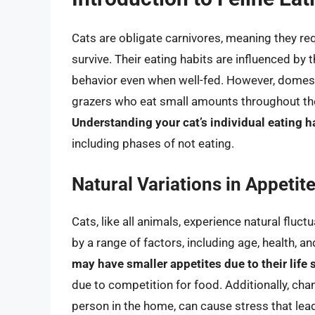
Cats are obligate carnivores, meaning they req
survive. Their eating habits are influenced by t
behavior even when well-fed. However, domesti
grazers who eat small amounts throughout the 
Understanding your cat’s individual eating ha
including phases of not eating.
Natural Variations in Appetit
Cats, like all animals, experience natural fluc
by a range of factors, including age, health, 
may have smaller appetites due to their life 
due to competition for food. Additionally, cha
person in the home, can cause stress that lead