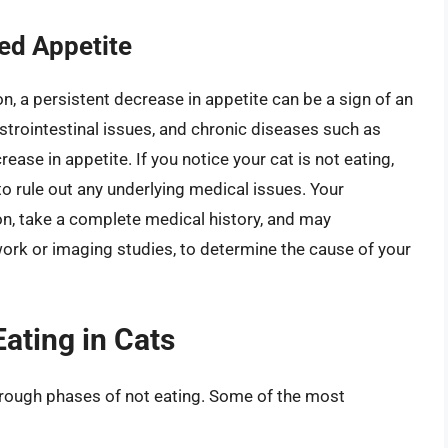
ed Appetite
n, a persistent decrease in appetite can be a sign of an
strointestinal issues, and chronic diseases such as
ease in appetite. If you notice your cat is not eating,
 to rule out any underlying medical issues. Your
ion, take a complete medical history, and may
rk or imaging studies, to determine the cause of your
ating in Cats
rough phases of not eating. Some of the most