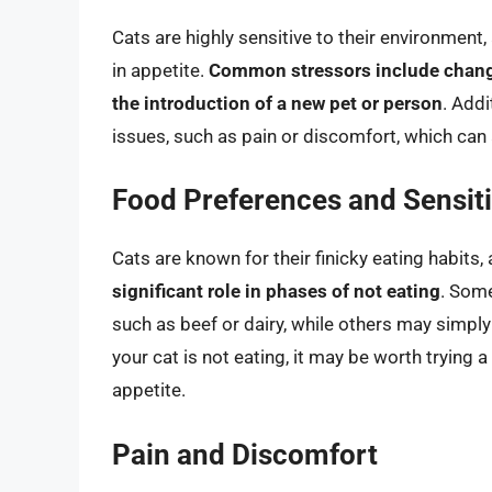
Cats are highly sensitive to their environment
in appetite.
Common stressors include change
the introduction of a new pet or person
. Addi
issues, such as pain or discomfort, which can 
Food Preferences and Sensiti
Cats are known for their finicky eating habits,
significant role in phases of not eating
. Some
such as beef or dairy, while others may simply 
your cat is not eating, it may be worth trying a 
appetite.
Pain and Discomfort