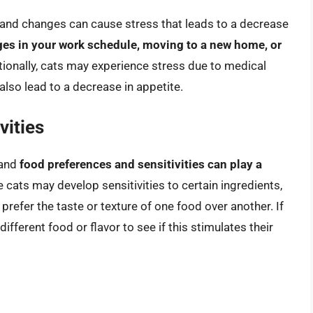
, and changes can cause stress that leads to a decrease
s in your work schedule, moving to a new home, or
tionally, cats may experience stress due to medical
also lead to a decrease in appetite.
vities
 and
food preferences and sensitivities can play a
 cats may develop sensitivities to certain ingredients,
prefer the taste or texture of one food over another. If
different food or flavor to see if this stimulates their