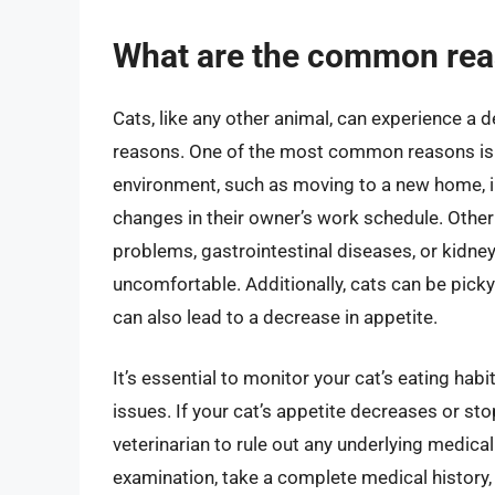
What are the common reas
Cats, like any other animal, can experience a 
reasons. One of the most common reasons is s
environment, such as moving to a new home, 
changes in their owner’s work schedule. Other
problems, gastrointestinal diseases, or kidne
uncomfortable. Additionally, cats can be picky
can also lead to a decrease in appetite.
It’s essential to monitor your cat’s eating habi
issues. If your cat’s appetite decreases or stop
veterinarian to rule out any underlying medical
examination, take a complete medical history