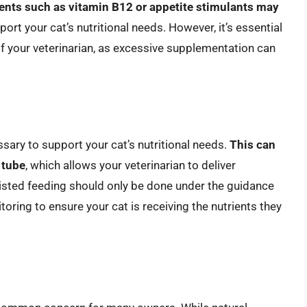
nts such as vitamin B12 or appetite stimulants may
ort your cat’s nutritional needs. However, it’s essential
f your veterinarian, as excessive supplementation can
ary to support your cat’s nutritional needs.
This can
 tube
, which allows your veterinarian to deliver
ssisted feeding should only be done under the guidance
itoring to ensure your cat is receiving the nutrients they