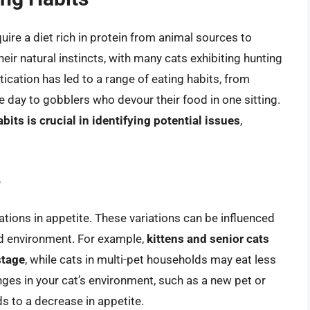
uire a diet rich in protein from animal sources to
heir natural instincts, with many cats exhibiting hunting
cation has led to a range of eating habits, from
day to gobblers who devour their food in one sitting.
bits is crucial in identifying potential issues
,
e
tuations in appetite. These variations can be influenced
and environment. For example,
kittens and senior cats
stage
, while cats in multi-pet households may eat less
nges in your cat’s environment, such as a new pet or
s to a decrease in appetite.