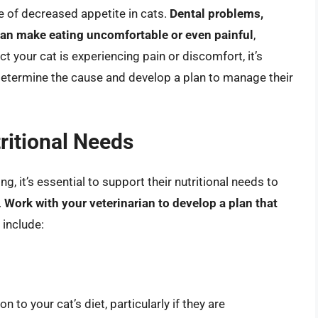
e of decreased appetite in cats.
Dental problems,
 can make eating uncomfortable or even painful
,
ct your cat is experiencing pain or discomfort, it’s
 determine the cause and develop a plan to manage their
ritional Needs
ng, it’s essential to support their nutritional needs to
.
Work with your veterinarian to develop a plan that
 include:
 to your cat’s diet, particularly if they are