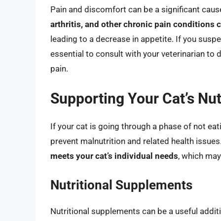
Pain and discomfort can be a significant caus
arthritis, and other chronic pain conditions
leading to a decrease in appetite. If you suspe
essential to consult with your veterinarian to
pain.
Supporting Your Cat’s Nut
If your cat is going through a phase of not eati
prevent malnutrition and related health issues
meets your cat’s individual needs
, which may
Nutritional Supplements
Nutritional supplements can be a useful addition