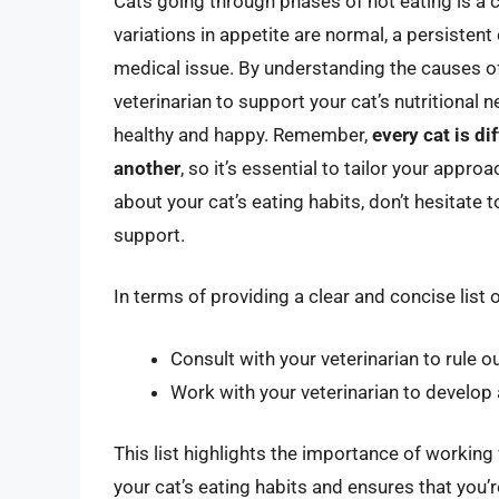
Cats going through phases of not eating is a
variations in appetite are normal, a persistent
medical issue. By understanding the causes o
veterinarian to support your cat’s nutritional 
healthy and happy. Remember,
every cat is di
another
, so it’s essential to tailor your appro
about your cat’s eating habits, don’t hesitate 
support.
In terms of providing a clear and concise list 
Consult with your veterinarian to rule 
Work with your veterinarian to develop a
This list highlights the importance of working
your cat’s eating habits and ensures that you’r