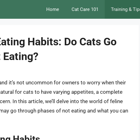
Home
Cat Care 101
Training & Tip
ating Habits: Do Cats Go
 Eating?
, and it’s not uncommon for owners to worry when their
 natural for cats to have varying appetites, a complete
rn. In this article, we’ll delve into the world of feline
s may go through phases of not eating and what you can
ing Habits