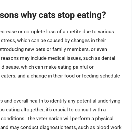
ons why cats stop eating?
decrease or complete loss of appetite due to various
tress, which can be caused by changes in their
introducing new pets or family members, or even
 reasons may include medical issues, such as dental
y disease, which can make eating painful or
 eaters, and a change in their food or feeding schedule
ts and overall health to identify any potential underlying
s eating altogether, it’s crucial to consult with a
 conditions. The veterinarian will perform a physical
, and may conduct diagnostic tests, such as blood work