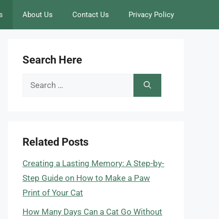
s
About Us
Contact Us
Privacy Policy
Search Here
Search
for:
Related Posts
Creating a Lasting Memory: A Step-by-
Step Guide on How to Make a Paw
Print of Your Cat
How Many Days Can a Cat Go Without