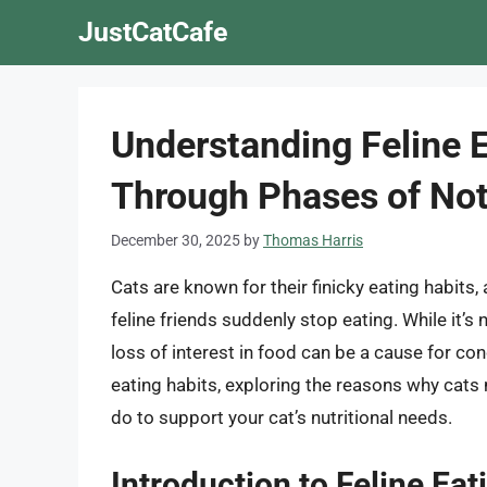
Skip
JustCatCafe
to
content
Understanding Feline E
Through Phases of Not
December 30, 2025
by
Thomas Harris
Cats are known for their finicky eating habits
feline friends suddenly stop eating. While it’s
loss of interest in food can be a cause for conce
eating habits, exploring the reasons why cat
do to support your cat’s nutritional needs.
Introduction to Feline Eat