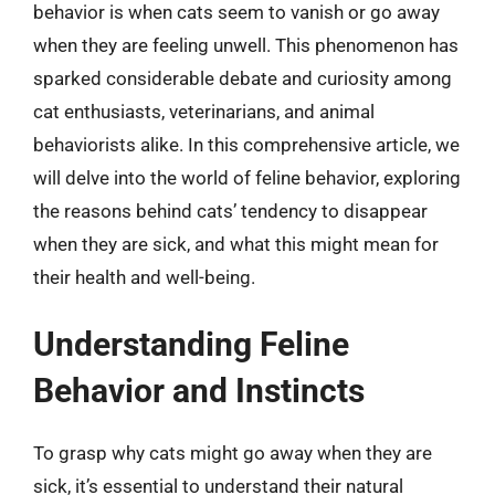
behavior is when cats seem to vanish or go away
when they are feeling unwell. This phenomenon has
sparked considerable debate and curiosity among
cat enthusiasts, veterinarians, and animal
behaviorists alike. In this comprehensive article, we
will delve into the world of feline behavior, exploring
the reasons behind cats’ tendency to disappear
when they are sick, and what this might mean for
their health and well-being.
Understanding Feline
Behavior and Instincts
To grasp why cats might go away when they are
sick, it’s essential to understand their natural