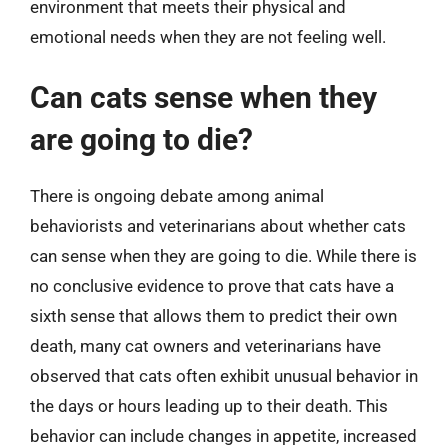
environment that meets their physical and
emotional needs when they are not feeling well.
Can cats sense when they
are going to die?
There is ongoing debate among animal
behaviorists and veterinarians about whether cats
can sense when they are going to die. While there is
no conclusive evidence to prove that cats have a
sixth sense that allows them to predict their own
death, many cat owners and veterinarians have
observed that cats often exhibit unusual behavior in
the days or hours leading up to their death. This
behavior can include changes in appetite, increased