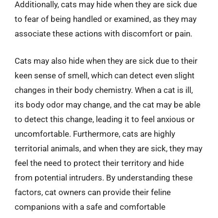
Additionally, cats may hide when they are sick due
to fear of being handled or examined, as they may
associate these actions with discomfort or pain.
Cats may also hide when they are sick due to their
keen sense of smell, which can detect even slight
changes in their body chemistry. When a cat is ill,
its body odor may change, and the cat may be able
to detect this change, leading it to feel anxious or
uncomfortable. Furthermore, cats are highly
territorial animals, and when they are sick, they may
feel the need to protect their territory and hide
from potential intruders. By understanding these
factors, cat owners can provide their feline
companions with a safe and comfortable