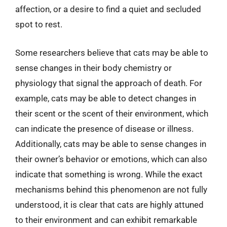
affection, or a desire to find a quiet and secluded
spot to rest.
Some researchers believe that cats may be able to
sense changes in their body chemistry or
physiology that signal the approach of death. For
example, cats may be able to detect changes in
their scent or the scent of their environment, which
can indicate the presence of disease or illness.
Additionally, cats may be able to sense changes in
their owner’s behavior or emotions, which can also
indicate that something is wrong. While the exact
mechanisms behind this phenomenon are not fully
understood, it is clear that cats are highly attuned
to their environment and can exhibit remarkable