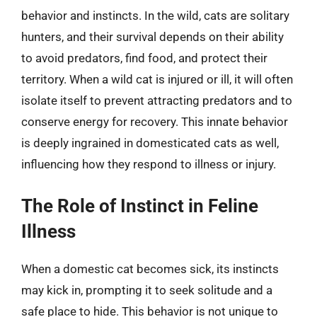
behavior and instincts. In the wild, cats are solitary
hunters, and their survival depends on their ability
to avoid predators, find food, and protect their
territory. When a wild cat is injured or ill, it will often
isolate itself to prevent attracting predators and to
conserve energy for recovery. This innate behavior
is deeply ingrained in domesticated cats as well,
influencing how they respond to illness or injury.
The Role of Instinct in Feline
Illness
When a domestic cat becomes sick, its instincts
may kick in, prompting it to seek solitude and a
safe place to hide. This behavior is not unique to