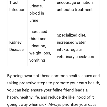
Tract
encourage urination,
urinate,
Infection
antibiotic treatment
blood in
urine
Increased
Specialized diet,
thirst and
Kidney
increased water
urination,
Disease
intake, regular
weight loss,
veterinary check-ups
vomiting
By being aware of these common health issues and
taking proactive steps to promote your cat’s health,
you can help ensure your feline friend leads a
happy, healthy life, and reduce the likelihood of it
going away when sick. Always prioritize your cat’s