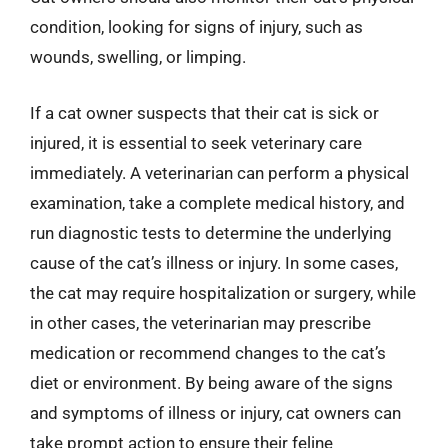
condition, looking for signs of injury, such as
wounds, swelling, or limping.
If a cat owner suspects that their cat is sick or
injured, it is essential to seek veterinary care
immediately. A veterinarian can perform a physical
examination, take a complete medical history, and
run diagnostic tests to determine the underlying
cause of the cat’s illness or injury. In some cases,
the cat may require hospitalization or surgery, while
in other cases, the veterinarian may prescribe
medication or recommend changes to the cat’s
diet or environment. By being aware of the signs
and symptoms of illness or injury, cat owners can
take prompt action to ensure their feline