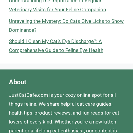
Understanding the Importance of Regular
Veterinary Visits for Your Feline Companion
Unraveling the Mystery: Do Cats Give Licks to Show
Dominance?
Should I Clean My Cat’s Eye Discharge?: A
Comprehensive Guide to Feline Eye Health
About
JustCatCafe.com is your cozy online spot for all
things feline. We share helpful cat care guides,
health tips, product reviews, and fun reads for cat
lovers of every kind. Whether you’re a new kitten
parent or a lifelong cat enthusiast, our content is