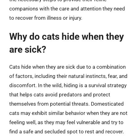
companions with the care and attention they need
to recover from illness or injury.
Why do cats hide when they
are sick?
Cats hide when they are sick due to a combination
of factors, including their natural instincts, fear, and
discomfort. In the wild, hiding is a survival strategy
that helps cats avoid predators and protect
themselves from potential threats. Domesticated
cats may exhibit similar behavior when they are not
feeling well, as they may feel vulnerable and try to
find a safe and secluded spot to rest and recover.