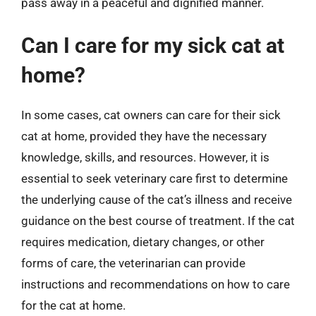
pass away in a peaceful and dignified manner.
Can I care for my sick cat at
home?
In some cases, cat owners can care for their sick
cat at home, provided they have the necessary
knowledge, skills, and resources. However, it is
essential to seek veterinary care first to determine
the underlying cause of the cat’s illness and receive
guidance on the best course of treatment. If the cat
requires medication, dietary changes, or other
forms of care, the veterinarian can provide
instructions and recommendations on how to care
for the cat at home.