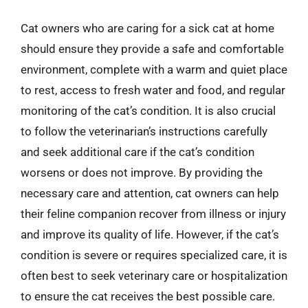
Cat owners who are caring for a sick cat at home
should ensure they provide a safe and comfortable
environment, complete with a warm and quiet place
to rest, access to fresh water and food, and regular
monitoring of the cat’s condition. It is also crucial
to follow the veterinarian’s instructions carefully
and seek additional care if the cat’s condition
worsens or does not improve. By providing the
necessary care and attention, cat owners can help
their feline companion recover from illness or injury
and improve its quality of life. However, if the cat’s
condition is severe or requires specialized care, it is
often best to seek veterinary care or hospitalization
to ensure the cat receives the best possible care.