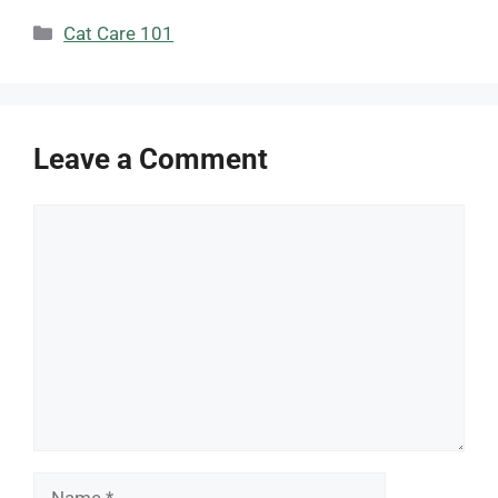
Categories
Cat Care 101
Leave a Comment
Comment
Name