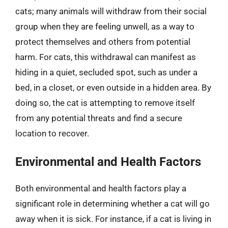
cats; many animals will withdraw from their social
group when they are feeling unwell, as a way to
protect themselves and others from potential
harm. For cats, this withdrawal can manifest as
hiding in a quiet, secluded spot, such as under a
bed, in a closet, or even outside in a hidden area. By
doing so, the cat is attempting to remove itself
from any potential threats and find a secure
location to recover.
Environmental and Health Factors
Both environmental and health factors play a
significant role in determining whether a cat will go
away when it is sick. For instance, if a cat is living in