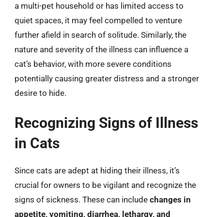
a multi-pet household or has limited access to
quiet spaces, it may feel compelled to venture
further afield in search of solitude. Similarly, the
nature and severity of the illness can influence a
cat’s behavior, with more severe conditions
potentially causing greater distress and a stronger
desire to hide.
Recognizing Signs of Illness
in Cats
Since cats are adept at hiding their illness, it’s
crucial for owners to be vigilant and recognize the
signs of sickness. These can include
changes in
appetite, vomiting, diarrhea, lethargy, and