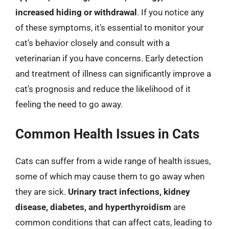
increased hiding or withdrawal
. If you notice any
of these symptoms, it’s essential to monitor your
cat’s behavior closely and consult with a
veterinarian if you have concerns. Early detection
and treatment of illness can significantly improve a
cat’s prognosis and reduce the likelihood of it
feeling the need to go away.
Common Health Issues in Cats
Cats can suffer from a wide range of health issues,
some of which may cause them to go away when
they are sick.
Urinary tract infections, kidney
disease, diabetes, and hyperthyroidism
are
common conditions that can affect cats, leading to