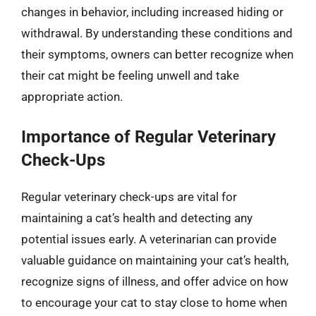
changes in behavior, including increased hiding or
withdrawal. By understanding these conditions and
their symptoms, owners can better recognize when
their cat might be feeling unwell and take
appropriate action.
Importance of Regular Veterinary
Check-Ups
Regular veterinary check-ups are vital for
maintaining a cat’s health and detecting any
potential issues early. A veterinarian can provide
valuable guidance on maintaining your cat’s health,
recognize signs of illness, and offer advice on how
to encourage your cat to stay close to home when