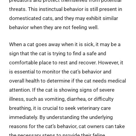
predators and protect themselves from potential
threats. This instinctual behavior is still present in
domesticated cats, and they may exhibit similar
behavior when they are not feeling well.
When a cat goes away when it is sick, it may be a
sign that the cat is trying to find a safe and
comfortable place to rest and recover. However, it
is essential to monitor the cat’s behavior and
overall health to determine if the cat needs medical
attention. If the cat is showing signs of severe
illness, such as vomiting, diarrhea, or difficulty
breathing, it is crucial to seek veterinary care
immediately. By understanding the underlying
reasons for the cat’s behavior, cat owners can take
the necessary steps to provide their feline