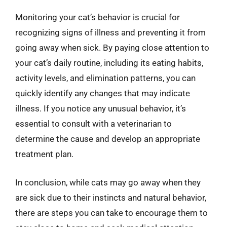
Monitoring your cat’s behavior is crucial for
recognizing signs of illness and preventing it from
going away when sick. By paying close attention to
your cat’s daily routine, including its eating habits,
activity levels, and elimination patterns, you can
quickly identify any changes that may indicate
illness. If you notice any unusual behavior, it’s
essential to consult with a veterinarian to
determine the cause and develop an appropriate
treatment plan.
In conclusion, while cats may go away when they
are sick due to their instincts and natural behavior,
there are steps you can take to encourage them to