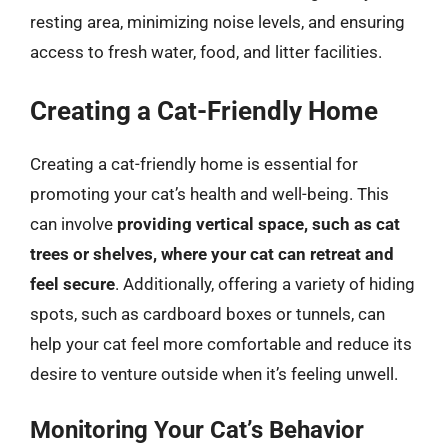
resting area, minimizing noise levels, and ensuring
access to fresh water, food, and litter facilities.
Creating a Cat-Friendly Home
Creating a cat-friendly home is essential for
promoting your cat’s health and well-being. This
can involve
providing vertical space, such as cat
trees or shelves, where your cat can retreat and
feel secure
. Additionally, offering a variety of hiding
spots, such as cardboard boxes or tunnels, can
help your cat feel more comfortable and reduce its
desire to venture outside when it’s feeling unwell.
Monitoring Your Cat’s Behavior