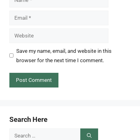
Email
Website
Save my name, email, and website in this
browser for the next time I comment.
Search Here
Search