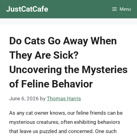
Skip
JustCatCafe
Menu
to
content
Do Cats Go Away When
They Are Sick?
Uncovering the Mysteries
of Feline Behavior
June 6, 2026
by
Thomas Harris
As any cat owner knows, our feline friends can be
mysterious creatures, often exhibiting behaviors
that leave us puzzled and concerned. One such