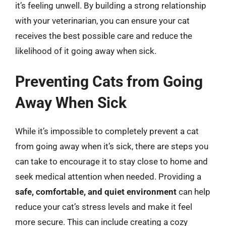
it’s feeling unwell. By building a strong relationship
with your veterinarian, you can ensure your cat
receives the best possible care and reduce the
likelihood of it going away when sick.
Preventing Cats from Going
Away When Sick
While it’s impossible to completely prevent a cat
from going away when it’s sick, there are steps you
can take to encourage it to stay close to home and
seek medical attention when needed. Providing a
safe, comfortable, and quiet environment
can help
reduce your cat’s stress levels and make it feel
more secure. This can include creating a cozy