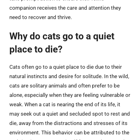
companion receives the care and attention they
need to recover and thrive.
Why do cats go to a quiet
place to die?
Cats often go to a quiet place to die due to their
natural instincts and desire for solitude. In the wild,
cats are solitary animals and often prefer to be
alone, especially when they are feeling vulnerable or
weak. When a cat is nearing the end of its life, it
may seek out a quiet and secluded spot to rest and
die, away from the distractions and stresses of its
environment. This behavior can be attributed to the