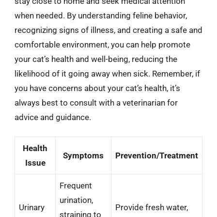
stay close to home and seek medical attention
when needed. By understanding feline behavior,
recognizing signs of illness, and creating a safe and
comfortable environment, you can help promote
your cat’s health and well-being, reducing the
likelihood of it going away when sick. Remember, if
you have concerns about your cat’s health, it’s
always best to consult with a veterinarian for
advice and guidance.
Health
Symptoms
Prevention/Treatment
Issue
Frequent
urination,
Urinary
Provide fresh water,
straining to