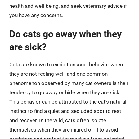
health and well-being, and seek veterinary advice if
you have any concerns.
Do cats go away when they
are sick?
Cats are known to exhibit unusual behavior when
they are not feeling well, and one common
phenomenon observed by many cat owners is their
tendency to go away or hide when they are sick.
This behavior can be attributed to the cat’s natural
instinct to find a quiet and secluded spot to rest
and recover. In the wild, cats often isolate
themselves when they are injured or ill to avoid