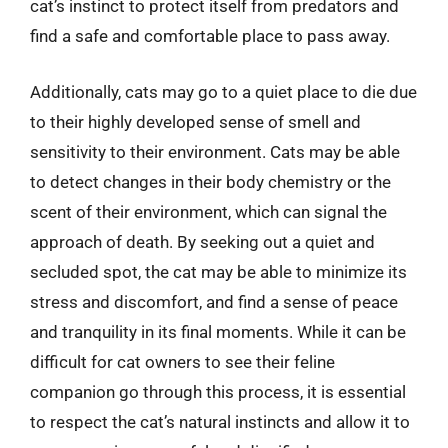
cat’s instinct to protect itself from predators and
find a safe and comfortable place to pass away.
Additionally, cats may go to a quiet place to die due
to their highly developed sense of smell and
sensitivity to their environment. Cats may be able
to detect changes in their body chemistry or the
scent of their environment, which can signal the
approach of death. By seeking out a quiet and
secluded spot, the cat may be able to minimize its
stress and discomfort, and find a sense of peace
and tranquility in its final moments. While it can be
difficult for cat owners to see their feline
companion go through this process, it is essential
to respect the cat’s natural instincts and allow it to