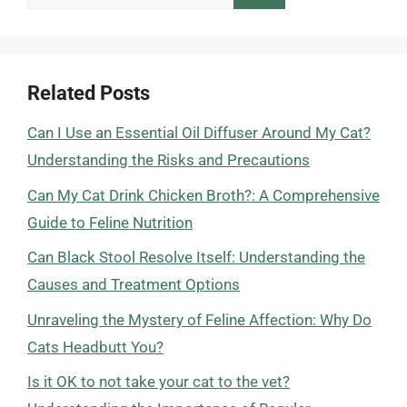
for:
Related Posts
Can I Use an Essential Oil Diffuser Around My Cat?
Understanding the Risks and Precautions
Can My Cat Drink Chicken Broth?: A Comprehensive
Guide to Feline Nutrition
Can Black Stool Resolve Itself: Understanding the
Causes and Treatment Options
Unraveling the Mystery of Feline Affection: Why Do
Cats Headbutt You?
Is it OK to not take your cat to the vet?