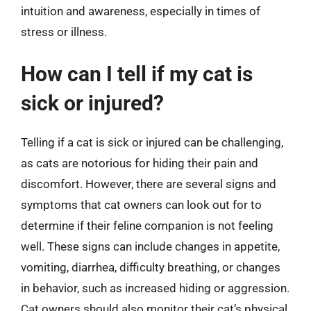
intuition and awareness, especially in times of
stress or illness.
How can I tell if my cat is
sick or injured?
Telling if a cat is sick or injured can be challenging,
as cats are notorious for hiding their pain and
discomfort. However, there are several signs and
symptoms that cat owners can look out for to
determine if their feline companion is not feeling
well. These signs can include changes in appetite,
vomiting, diarrhea, difficulty breathing, or changes
in behavior, such as increased hiding or aggression.
Cat owners should also monitor their cat’s physical